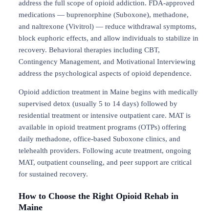
address the full scope of opioid addiction. FDA-approved
medications — buprenorphine (Suboxone), methadone,
and naltrexone (Vivitrol) — reduce withdrawal symptoms,
block euphoric effects, and allow individuals to stabilize in
recovery. Behavioral therapies including CBT,
Contingency Management, and Motivational Interviewing
address the psychological aspects of opioid dependence.
Opioid addiction treatment in Maine begins with medically
supervised detox (usually 5 to 14 days) followed by
residential treatment or intensive outpatient care. MAT is
available in opioid treatment programs (OTPs) offering
daily methadone, office-based Suboxone clinics, and
telehealth providers. Following acute treatment, ongoing
MAT, outpatient counseling, and peer support are critical
for sustained recovery.
How to Choose the Right Opioid Rehab in
Maine