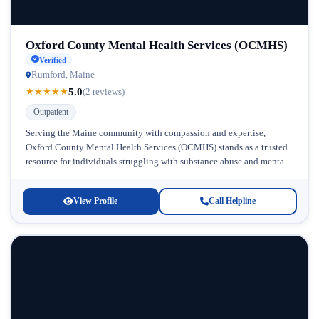
Oxford County Mental Health Services (OCMHS)
Verified
Rumford, Maine
5.0
★
★
★
★
★
(2 reviews)
Outpatient
Serving the Maine community with compassion and expertise,
Oxford County Mental Health Services (OCMHS) stands as a trusted
resource for individuals struggling with substance abuse and mental
health challenges. Located...
View Profile
Call Helpline