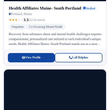
Health Affiliates Maine- South Portland
Verified
Portland, Maine
3.3
★
★
★
★
★
(12 reviews)
Outpatient
Co-Occurring Mental Health
Recovery from substance abuse and mental health challenges requires
compassionate, personalized care tailored to each individual's unique
needs. Health Affiliates Maine- South Portland stands out as a trusted
provider of...
View Profile
Call Helpline