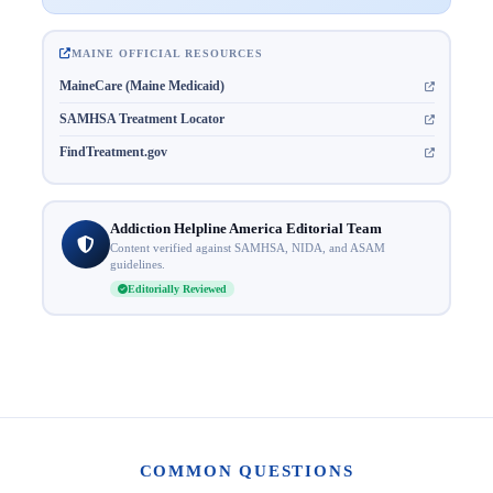
MAINE OFFICIAL RESOURCES
MaineCare (Maine Medicaid)
SAMHSA Treatment Locator
FindTreatment.gov
Addiction Helpline America Editorial Team
Content verified against SAMHSA, NIDA, and ASAM
guidelines.
Editorially Reviewed
COMMON QUESTIONS