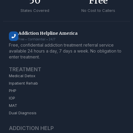
50
Free
States Covered
No Cost to Callers
Addiction Helpline America
Free • Confidential • 24/7
Free, confidential addiction treatment referral service
available 24 hours a day, 7 days a week. No obligation to
enter treatment.
TREATMENT
Medical Detox
Inpatient Rehab
PHP
IOP
MAT
Dual Diagnosis
ADDICTION HELP