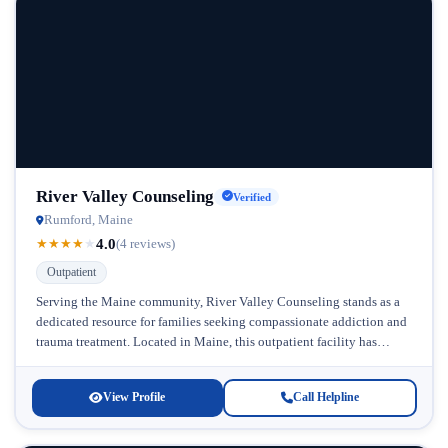
River Valley Counseling
Verified
Rumford, Maine
4.0
★
★
★
★
★
(4 reviews)
Outpatient
Serving the Maine community, River Valley Counseling stands as a
dedicated resource for families seeking compassionate addiction and
trauma treatment. Located in Maine, this outpatient facility has
earned recognition for...
View Profile
Call Helpline