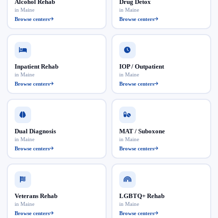
Alcohol Rehab
Drug Detox
in Maine
in Maine
Browse centers
Browse centers
Inpatient Rehab
IOP / Outpatient
in Maine
in Maine
Browse centers
Browse centers
Dual Diagnosis
MAT / Suboxone
in Maine
in Maine
Browse centers
Browse centers
Veterans Rehab
LGBTQ+ Rehab
in Maine
in Maine
Browse centers
Browse centers