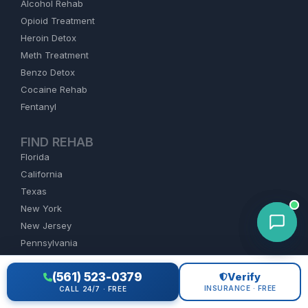
Alcohol Rehab
Opioid Treatment
Heroin Detox
Meth Treatment
Benzo Detox
Cocaine Rehab
Fentanyl
FIND REHAB
Florida
California
Texas
New York
New Jersey
Pennsylvania
All States
(561) 523-0379
Verify
INSURANCE · FREE
CALL 24/7 · FREE
COMPANY