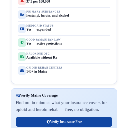
37.3 per 100,000
PRIMARY SUBSTANCES
Fentanyl, heroin, and alcohol
MEDICAID STATUS
Yes — expanded
GOOD SAMARITAN LAW
Yes — active protections
NALOXONE OTC
Available without Rx
OPIOID REHAB CENTERS
145+ in Maine
Verify Maine Coverage
Find out in minutes what your insurance covers for
opioid and heroin rehab — free, no obligation.
Verify Insurance Free