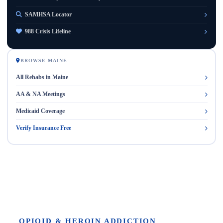
SAMHSA Locator
988 Crisis Lifeline
BROWSE MAINE
All Rehabs in Maine
AA & NA Meetings
Medicaid Coverage
Verify Insurance Free
OPIOID & HEROIN ADDICTION