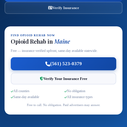
Verify Insurance
FIND OPIOID REHAB NOW
Opioid Rehab in
Maine
Free — insurance verified upfront, same-day available statewide.
(561) 523-0379
Verify Your Insurance Free
All counties
No obligation
Same-day available
All insurance types
Free to call. No obligation. Paid advertisers may answer.