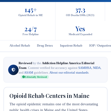
145+
37.3
Opioid Rehab in ME
OD Deaths/100k (2023)
24/7
Yes
Free Helpline
Medicaid Expanded
Alcohol Rehab
Drug Detox
Inpatient Rehab
IOP / Outpatien
Reviewed
by the
Addiction Helpline America Editorial
Team
. Content verified for accuracy against
SAMHSA
,
NIDA
,
and
ASAM
guidelines.
About our editorial standards
.
Editorially Reviewed
Opioid Rehab Centers in Maine
The opioid epidemic remains one of the most devastating
public health crises in Maine and the United States.