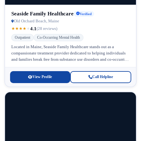
Seaside Family Healthcare
Verified
Old Orchard Beach, Maine
4.1
★
★
★
★
★
(28 reviews)
Outpatient
Co-Occurring Mental Health
Located in Maine, Seaside Family Healthcare stands out as a
compassionate treatment provider dedicated to helping individuals
and families break free from substance use disorders and co-occurring
mental health challenges....
View Profile
Call Helpline