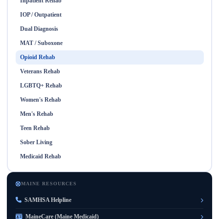
Inpatient Rehab
IOP / Outpatient
Dual Diagnosis
MAT / Suboxone
Opioid Rehab
Veterans Rehab
LGBTQ+ Rehab
Women's Rehab
Men's Rehab
Teen Rehab
Sober Living
Medicaid Rehab
MAINE RESOURCES
SAMHSA Helpline
MaineCare (Maine Medicaid)