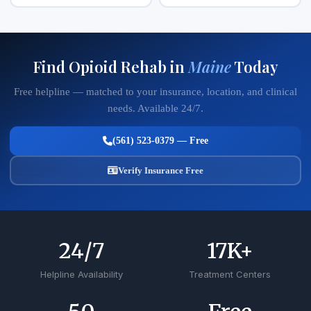
Find Opioid Rehab in
Maine
Today
Free helpline — matched to your insurance, location, and clinical
needs. Available 24/7.
(561) 523-0379 — Free
Verify Insurance Free
24
/7
17
K+
Helpline Availability
Treatment Centers