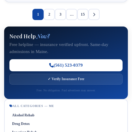
1
2
3
…
15
Need Help
Now?
Free helpline — insurance verified upfront. Same-day
admissions in Maine.
(561) 523-0379
✓ Verify Insurance Free
Free. No obligation. Paid advertisers may answer.
ALL CATEGORIES — ME
Alcohol Rehab
Drug Detox