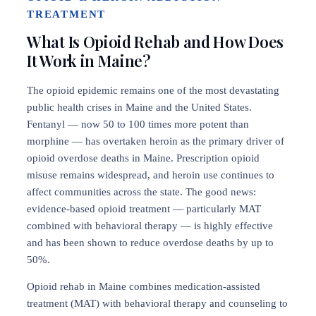
TREATMENT
What Is Opioid Rehab and How Does
It Work in Maine?
The opioid epidemic remains one of the most devastating
public health crises in Maine and the United States.
Fentanyl — now 50 to 100 times more potent than
morphine — has overtaken heroin as the primary driver of
opioid overdose deaths in Maine. Prescription opioid
misuse remains widespread, and heroin use continues to
affect communities across the state. The good news:
evidence-based opioid treatment — particularly MAT
combined with behavioral therapy — is highly effective
and has been shown to reduce overdose deaths by up to
50%.
Opioid rehab in Maine combines medication-assisted
treatment (MAT) with behavioral therapy and counseling to