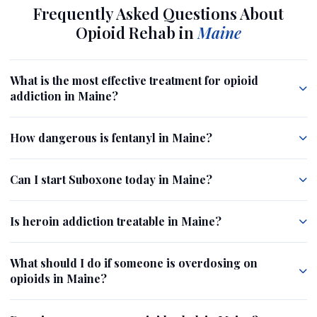
Frequently Asked Questions About
Opioid Rehab in
Maine
What is the most effective treatment for opioid
addiction in Maine?
How dangerous is fentanyl in Maine?
Can I start Suboxone today in Maine?
Is heroin addiction treatable in Maine?
What should I do if someone is overdosing on
opioids in Maine?