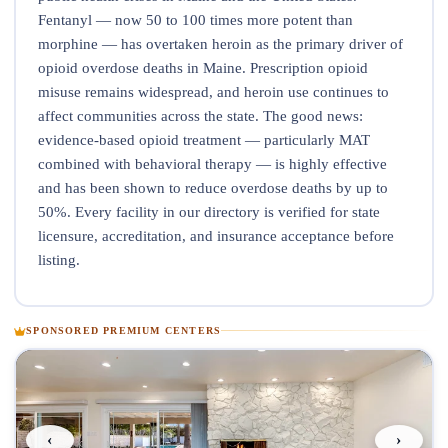
Fentanyl — now 50 to 100 times more potent than
morphine — has overtaken heroin as the primary driver of
opioid overdose deaths in Maine. Prescription opioid
misuse remains widespread, and heroin use continues to
affect communities across the state. The good news:
evidence-based opioid treatment — particularly MAT
combined with behavioral therapy — is highly effective
and has been shown to reduce overdose deaths by up to
50%. Every facility in our directory is verified for state
licensure, accreditation, and insurance acceptance before
listing.
SPONSORED PREMIUM CENTERS
‹
›