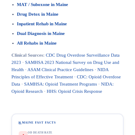
MAT / Suboxone in Maine
Drug Detox in Maine
Inpatient Rehab in Maine
Dual Diagnosis in Maine
All Rehabs in Maine
Clinical Sources:
CDC Drug Overdose Surveillance Data
2023
·
SAMHSA 2023 National Survey on Drug Use and
Health
·
ASAM Clinical Practice Guidelines
·
NIDA
Principles of Effective Treatment
·
CDC: Opioid Overdose
Data
·
SAMHSA: Opioid Treatment Programs
·
NIDA:
Opioid Research
·
HHS: Opioid Crisis Response
MAINE FAST FACTS
OD DEATH RATE