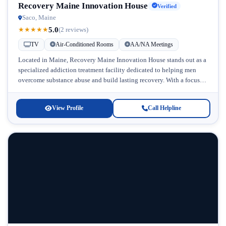
Recovery Maine Innovation House
Verified
Saco, Maine
5.0
★
★
★
★
★
(2 reviews)
TV
Air-Conditioned Rooms
AA/NA Meetings
Located in Maine, Recovery Maine Innovation House stands out as a
specialized addiction treatment facility dedicated to helping men
overcome substance abuse and build lasting recovery. With a focus
on...
View Profile
Call Helpline