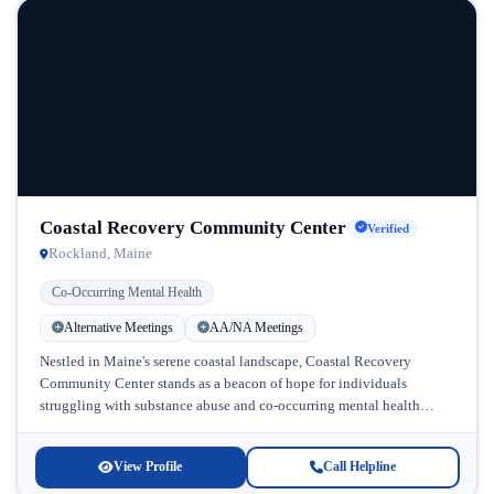
Coastal Recovery Community Center
Verified
Rockland, Maine
Co-Occurring Mental Health
Alternative Meetings
AA/NA Meetings
Nestled in Maine's serene coastal landscape, Coastal Recovery
Community Center stands as a beacon of hope for individuals
struggling with substance abuse and co-occurring mental health
challenges. This dedicated facility...
View Profile
Call Helpline