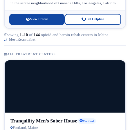
in the serene neighborhood of Granada Hills, Los Angeles, California.
Licensed...
View Profile
Call Helpline
Showing
1–10
of
144
opioid and heroin rehab centers in Maine
Most Recent First
ALL TREATMENT CENTERS
Tranquility Men’s Sober House
Verified
Portland, Maine