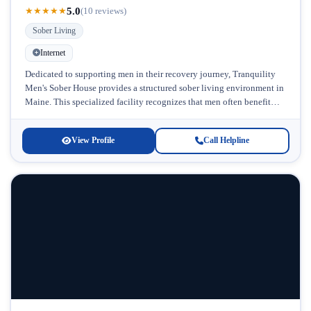
5.0
★
★
★
★
★
(10 reviews)
Sober Living
Internet
Dedicated to supporting men in their recovery journey, Tranquility
Men's Sober House provides a structured sober living environment in
Maine. This specialized facility recognizes that men often benefit
from gender-specific...
View Profile
Call Helpline