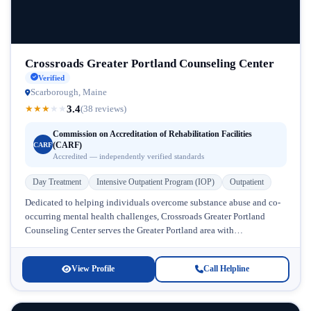
Crossroads Greater Portland Counseling Center
Verified
Scarborough, Maine
3.4
★
★
★
★
★
(38 reviews)
Commission on Accreditation of Rehabilitation Facilities
(CARF)
CARF
Accredited — independently verified standards
Day Treatment
Intensive Outpatient Program (IOP)
Outpatient
Dedicated to helping individuals overcome substance abuse and co-
occurring mental health challenges, Crossroads Greater Portland
Counseling Center serves the Greater Portland area with
comprehensive addiction treatment programs. Located in Maine,...
View Profile
Call Helpline