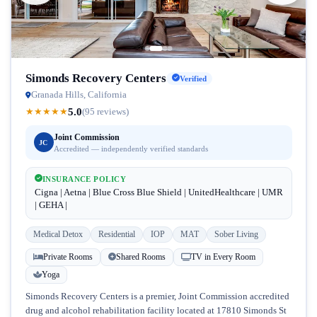
Simonds Recovery Centers
Verified
Granada Hills, California
5.0
★
★
★
★
★
(95 reviews)
Joint Commission
JC
Accredited — independently verified standards
INSURANCE POLICY
Cigna | Aetna | Blue Cross Blue Shield | UnitedHealthcare | UMR
| GEHA |
Medical Detox
Residential
IOP
MAT
Sober Living
Private Rooms
Shared Rooms
TV in Every Room
Yoga
Simonds Recovery Centers is a premier, Joint Commission accredited
drug and alcohol rehabilitation facility located at 17810 Simonds St