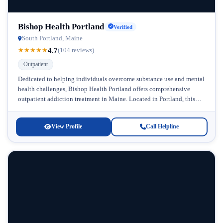
Bishop Health Portland
Verified
South Portland, Maine
4.7
★
★
★
★
★
(104 reviews)
Outpatient
Dedicated to helping individuals overcome substance use and mental
health challenges, Bishop Health Portland offers comprehensive
outpatient addiction treatment in Maine. Located in Portland, this
facility brings compassionate, evidence-based care...
View Profile
Call Helpline