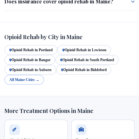
Does insurance cover opioid rehab in Maine?
Opioid Rehab by City in Maine
Opioid Rehab in Portland
Opioid Rehab in Lewiston
Opioid Rehab in Bangor
Opioid Rehab in South Portland
Opioid Rehab in Auburn
Opioid Rehab in Biddeford
All Maine Cities →
More Treatment Options in Maine