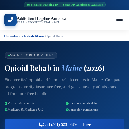
Specialists Standing By — Same-Day Admissions Available
Addiction Helpline America
FREE · CONFIDENTIAL · 24/7
Home
›
Find a Rehab
›
Maine
›
Opioid Rehab
MAINE · OPIOID REHAB
Opioid Rehab in
Maine
(2026)
Find verified opioid and heroin rehab centers in Maine. Compare
programs, verify insurance free, and get same-day admissions —
all from our free helpline.
Verified & accredited
Insurance verified free
Medicaid & Medicare OK
Same-day admissions
Call (561) 523-0379 — Free