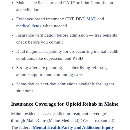
Maine state licensure and CARF or Joint Commission
accreditation
Evidence-based treatment: CBT, DBT,
MAT
, and
medical detox
when needed
Insurance verification before admission — free benefits
check before you commit
Dual diagnosis capability for co-occurring mental health
conditions like depression and PTSD
Strong aftercare planning — sober living referrals,
alumni support, and continuing care
Same-day or next-day admissions available for urgent
situations
Insurance Coverage for Opioid Rehab in Maine
Maine residents access addiction treatment coverage
through MaineCare (Maine Medicaid) (Yes — expanded).
The federal
Mental Health Parity and Addiction Equity