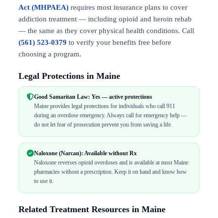
Act (MHPAEA)
requires most insurance plans to cover
addiction treatment — including opioid and heroin rehab
— the same as they cover physical health conditions. Call
(561) 523-0379
to verify your benefits free before
choosing a program.
Legal Protections in Maine
Good Samaritan Law: Yes — active protections
Maine provides legal protections for individuals who call 911
during an overdose emergency. Always call for emergency help —
do not let fear of prosecution prevent you from saving a life.
Naloxone (Narcan): Available without Rx
Naloxone reverses opioid overdoses and is available at most Maine
pharmacies without a prescription. Keep it on hand and know how
to use it.
Related Treatment Resources in Maine