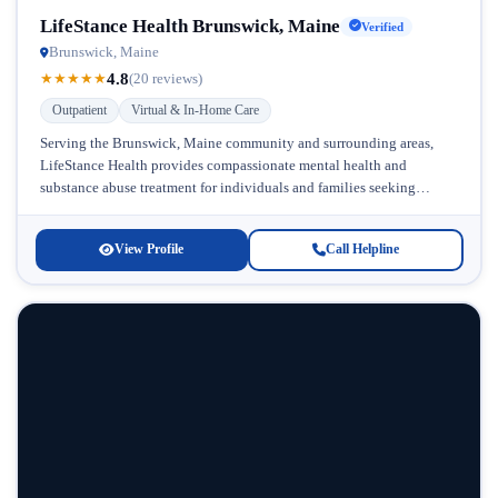
LifeStance Health Brunswick, Maine
Verified
Brunswick, Maine
4.8
★
★
★
★
★
(20 reviews)
Outpatient
Virtual & In-Home Care
Serving the Brunswick, Maine community and surrounding areas,
LifeStance Health provides compassionate mental health and
substance abuse treatment for individuals and families seeking
recovery. This comprehensive facility stands out for...
View Profile
Call Helpline