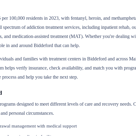
 per 100,000 residents in 2023, with fentanyl, heroin, and methampheta
l spectrum of addiction treatment services, including inpatient rehab, 
s, and medication-assisted treatment (MAT). Whether you're dealing wit
ble in and around Biddeford that can help.
ividuals and families with treatment centers in Biddeford and across M
helps verify insurance, check availability, and match you with program
e process and help you take the next step.
d
 programs designed to meet different levels of care and recovery needs.
, and personal circumstances.
rawal management with medical support