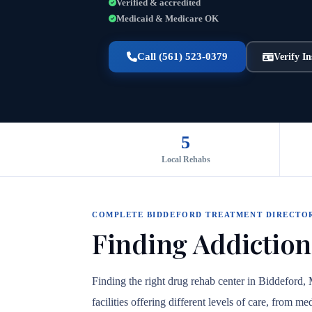
Verified & accredited
Medicaid & Medicare OK
Call (561) 523-0379
Verify I
5
Local Rehabs
COMPLETE BIDDEFORD TREATMENT DIRECTO
Finding Addiction
Finding the right drug rehab center in Biddeford,
facilities offering different levels of care, from 