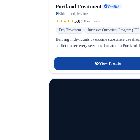
Portland Treatment
Verified
Biddeford, Maine
5.0
★
★
★
★
★
(18 reviews)
Day Treatment
Intensive Outpatient Program (IOP
Helping individuals overcome substance use diso
addiction recovery services. Located in Portland, Ma
View Profile