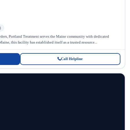
)
rders, Portland Treatment serves the Maine community with dedicated
ine, this facility has established itself as a trusted resource...
Call Helpline