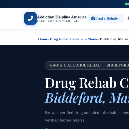
Addiction Helpline America
Find a Rehab
FREE · CONFIDENTIAL · 24/7
Home
»
Drug Rehab Centers in Maine
»
Biddeford, Maine
DRUG & ALCOHOL REHAB — BIDDEFORD
Drug Rehab Ce
Biddeford, Ma
Browse verified drug and alcohol rehab center
verified before referral.