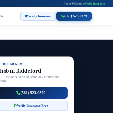
About Us
Contact
Verify Insurance
Us
Verify Insurance
(561) 523-0379
ND REHAB NOW
hab in Biddeford
 — insurance verified, same-day admissions
lable.
(561) 523-0379
Verify Insurance Free