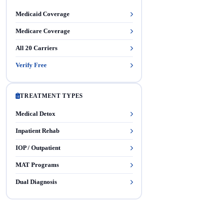
Medicaid Coverage
Medicare Coverage
All 20 Carriers
Verify Free
TREATMENT TYPES
Medical Detox
Inpatient Rehab
IOP / Outpatient
MAT Programs
Dual Diagnosis