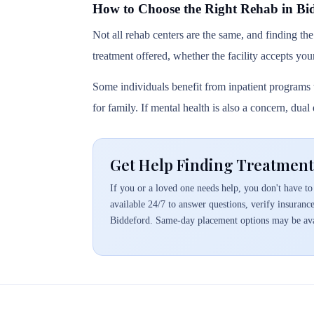
How to Choose the Right Rehab in Bi
Not all rehab centers are the same, and finding the
treatment offered, whether the facility accepts you
Some individuals benefit from inpatient programs t
for family. If mental health is also a concern, dua
Get Help Finding Treatment
If you or a loved one needs help, you don't have to 
available 24/7 to answer questions, verify insuranc
Biddeford. Same-day placement options may be ava