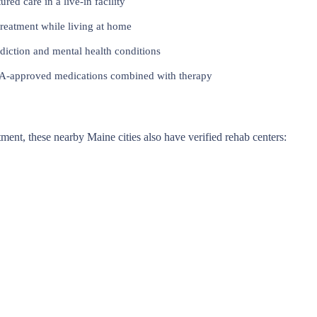
red care in a live-in facility
reatment while living at home
iction and mental health conditions
approved medications combined with therapy
atment, these nearby Maine cities also have verified rehab centers: