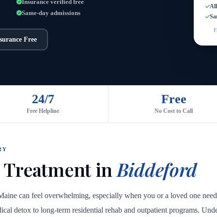
Insurance verified free
Al
Same-day admissions
Sa
F
nsurance Free
24/7
Free
Free Helpline
No Cost to Call
RY
 Treatment in
Biddeford
 Maine can feel overwhelming, especially when you or a loved one need
medical detox to long-term residential rehab and outpatient programs. Unde