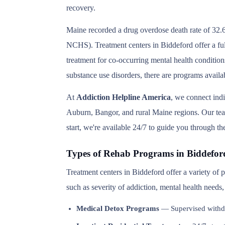
recovery.
Maine recorded a drug overdose death rate of 32.6
NCHS). Treatment centers in Biddeford offer a ful
treatment for co-occurring mental health condition
substance use disorders, there are programs availa
At
Addiction Helpline America
, we connect ind
Auburn, Bangor, and rural Maine regions. Our team 
start, we're available 24/7 to guide you through th
Types of Rehab Programs in Biddefor
Treatment centers in Biddeford offer a variety of
such as severity of addiction, mental health needs
Medical Detox Programs
— Supervised withd