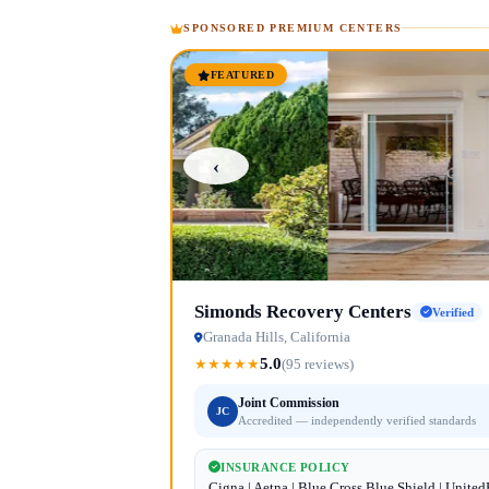
SPONSORED PREMIUM CENTERS
FEATURED
‹
Simonds Recovery Centers
Verified
Granada Hills, California
5.0
★
★
★
★
★
(95 reviews)
Joint Commission
JC
Accredited — independently verified standards
INSURANCE POLICY
Cigna | Aetna | Blue Cross Blue Shield | Unite