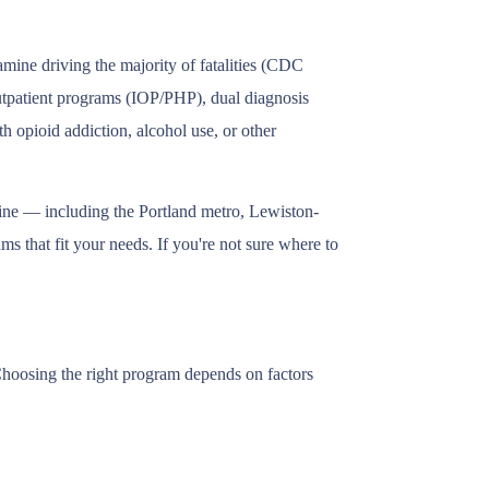
mine driving the majority of fatalities (CDC
outpatient programs (IOP/PHP), dual diagnosis
h opioid addiction, alcohol use, or other
aine — including the Portland metro, Lewiston-
s that fit your needs. If you're not sure where to
 Choosing the right program depends on factors