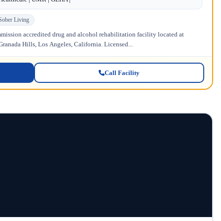
Sober Living
ission accredited drug and alcohol rehabilitation facility located at
anada Hills, Los Angeles, California. Licensed...
Call Facility