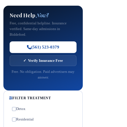
Need Help
Now?
Free, confidential helpline. Insurance
verified. Same-day admissions in
Biddeford.
(561) 523-0379
✓ Verify Insurance Free
Free. No obligation. Paid advertisers may
answer.
FILTER TREATMENT
Detox
✓
Residential
✓