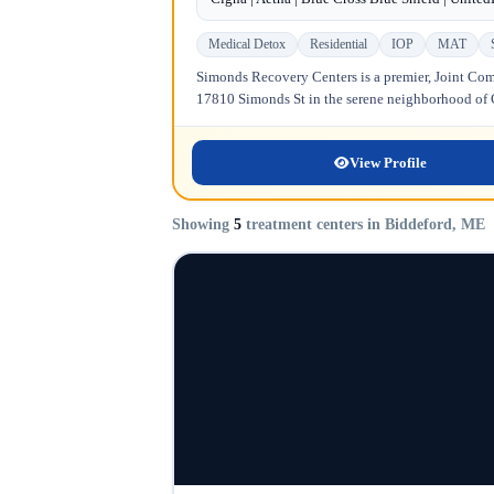
Medical Detox
Residential
IOP
MAT
Simonds Recovery Centers is a premier, Joint Comm
17810 Simonds St in the serene neighborhood of Gr
View Profile
Showing
5
treatment centers in Biddeford, ME