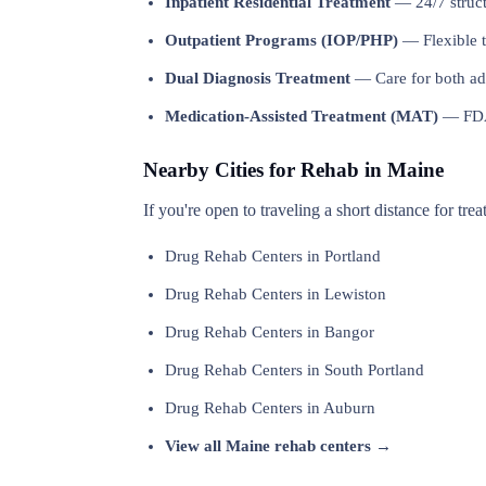
Inpatient Residential Treatment
— 24/7 structu
Outpatient Programs (IOP/PHP)
— Flexible t
Dual Diagnosis Treatment
— Care for both add
Medication-Assisted Treatment (MAT)
— FDA-
Nearby Cities for Rehab in Maine
If you're open to traveling a short distance for tre
Drug Rehab Centers in Portland
Drug Rehab Centers in Lewiston
Drug Rehab Centers in Bangor
Drug Rehab Centers in South Portland
Drug Rehab Centers in Auburn
View all Maine rehab centers →