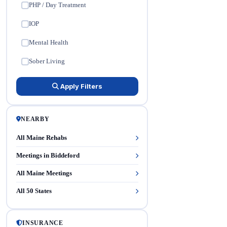
PHP / Day Treatment
✓
IOP
✓
Mental Health
✓
Sober Living
✓
Apply Filters
NEARBY
All Maine Rehabs
Meetings in Biddeford
All Maine Meetings
All 50 States
INSURANCE