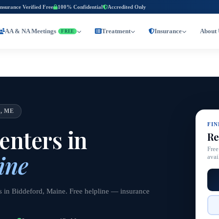
Insurance Verified Free
100% Confidential
Accredited Only
AA & NA Meetings
Treatment
Insurance
About 
FREE
, ME
FI
nters in
Re
Free
ine
avai
s in Biddeford, Maine. Free helpline — insurance