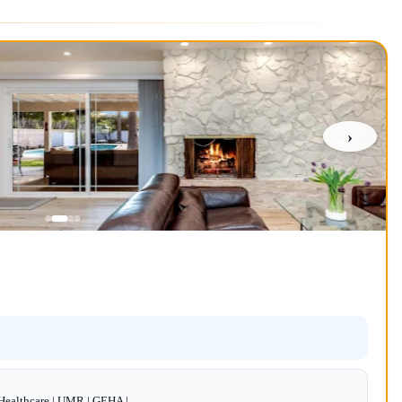
›
dHealthcare | UMR | GEHA |