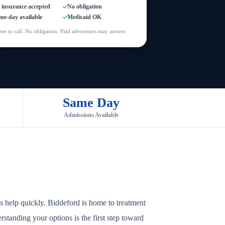
l insurance accepted
No obligation
me-day available
Medicaid OK
ree to call. No obligation. Paid advertisers may answer.
Same Day
Admissions Available
s help quickly. Biddeford is home to treatment
rstanding your options is the first step toward