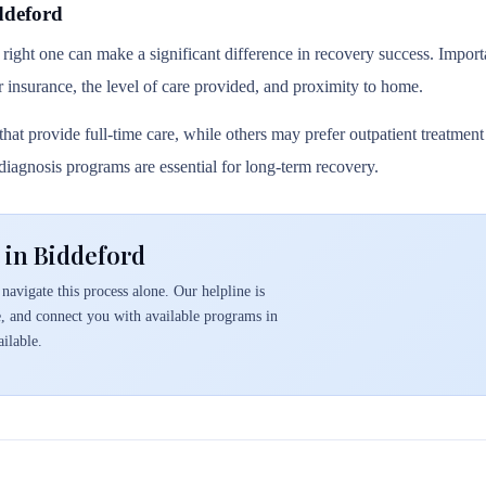
ddeford
 right one can make a significant difference in recovery success. Importa
r insurance, the level of care provided, and proximity to home.
hat provide full-time care, while others may prefer outpatient treatmen
l diagnosis programs are essential for long-term recovery.
 in Biddeford
navigate this process alone. Our helpline is
e, and connect you with available programs in
ilable.