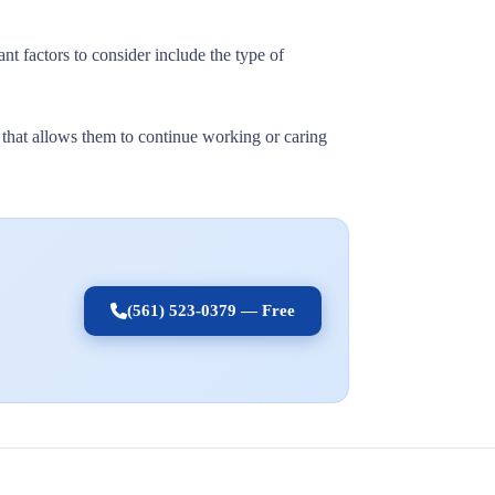
nt factors to consider include the type of
t that allows them to continue working or caring
(561) 523-0379 — Free