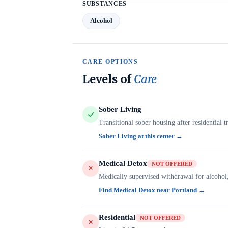
SUBSTANCES
Alcohol
CARE OPTIONS
Levels of
Care
Sober Living
Transitional sober housing after residential t
Sober Living at this center →
Medical Detox
NOT OFFERED
Medically supervised withdrawal for alcohol
Find Medical Detox near Portland →
Residential
NOT OFFERED