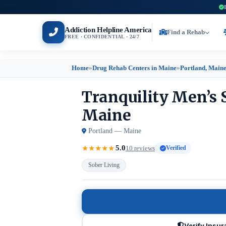
Addiction Helpline America
Find a Rehab
FREE · CONFIDENTIAL · 24/7
Home
»
Drug Rehab Centers in Maine
»
Portland, Main
Tranquility Men’s 
Maine
Portland — Maine
5.0
★
★
★
★
★
10 reviews
Verified
Sober Living
Verify Insu