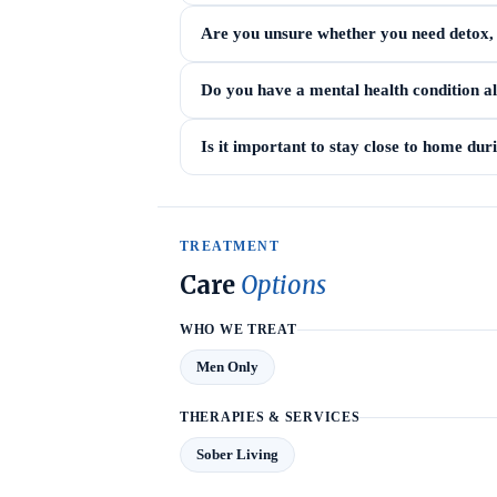
Are you unsure whether you need detox, i
Do you have a mental health condition a
Is it important to stay close to home du
TREATMENT
Care
Options
WHO WE TREAT
Men Only
THERAPIES & SERVICES
Sober Living