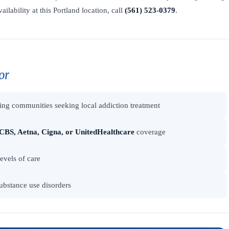
ailability at this Portland location, call
(561) 523-0379
.
or
ng communities seeking local addiction treatment
CBS, Aetna, Cigna, or UnitedHealthcare
coverage
levels of care
ubstance use disorders