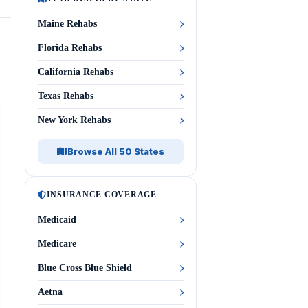
Maine Rehabs
Florida Rehabs
California Rehabs
Texas Rehabs
New York Rehabs
Browse All 50 States
INSURANCE COVERAGE
Medicaid
Medicare
Blue Cross Blue Shield
Aetna