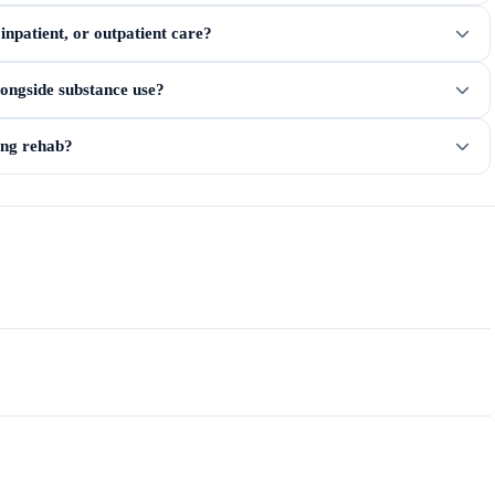
npatient, or outpatient care?
longside substance use?
ring rehab?