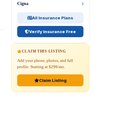
Cigna
All Insurance Plans
Verify Insurance Free
CLAIM THIS LISTING
Add your phone, photos, and full
profile. Starting at $299/mo.
Claim Listing