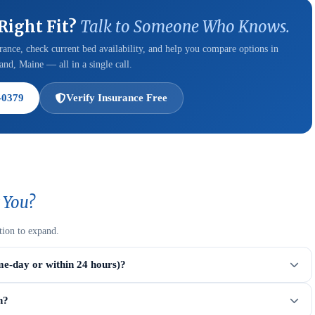
 Right Fit?
Talk to Someone Who Knows.
ance, check current bed availability, and help you compare options in
and, Maine — all in a single call.
-0379
Verify Insurance Free
 You?
tion to expand.
me-day or within 24 hours)?
n?