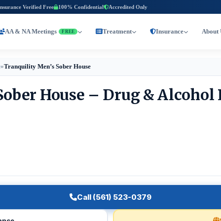
Insurance Verified Free
100% Confidential
Accredited Only
AA & NA Meetings
Treatment
Insurance
About 
FREE
e
»
Tranquility Men’s Sober House
Sober House – Drug & Alcohol 
Call (561) 523-0379
rance