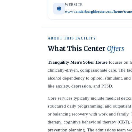
WEBSITE
www.vanderburghhouse.com/home/tranqui
ABOUT THIS FACILITY
What This Center
Offers
Tranquility Men’s Sober House
focuses on h
clinically-driven, compassionate care. The fac
alcohol dependency to opioid, stimulant, an
like anxiety, depression, and PTSD.
Core services typically include medical detoxi
structured daily programming, and outpatient 
or balancing recovery with work and family. 
therapy, cognitive behavioral therapy (CBT), 
prevention planning. The admissions team wor