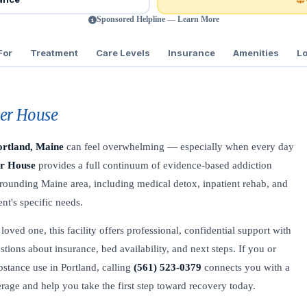
Sponsored Helpline — Learn More
For
Treatment
Care Levels
Insurance
Amenities
Lo
ber House
ortland, Maine
can feel overwhelming — especially when every day
er House
provides a full continuum of evidence-based addiction
urrounding Maine area, including medical detox, inpatient rehab, and
nt's specific needs.
oved one, this facility offers professional, confidential support with
stions about insurance, bed availability, and next steps. If you or
stance use in Portland, calling
(561) 523-0379
connects you with a
verage and help you take the first step toward recovery today.