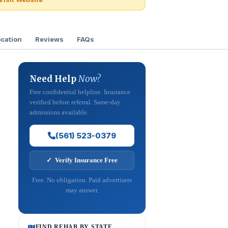
cation
Reviews
FAQs
Need Help
Now?
Free confidential helpline. Insurance
verified before referral. Same-day
admissions available.
(561) 523-0379
✓ Verify Insurance Free
Free. No obligation. Paid advertisers
may answer.
FIND REHAB BY STATE