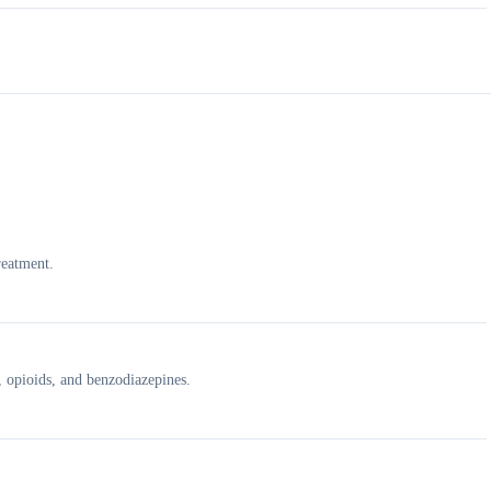
reatment.
, opioids, and benzodiazepines.