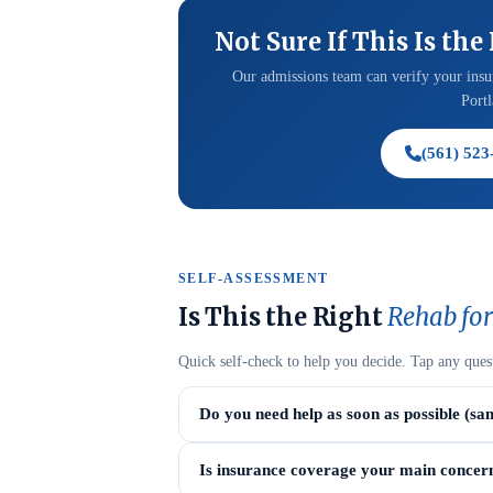
Not Sure If This Is the
Our admissions team can verify your insur
Portl
(561) 523
SELF-ASSESSMENT
Is This the Right
Rehab for
Quick self-check to help you decide. Tap any ques
Do you need help as soon as possible (sa
Is insurance coverage your main concer