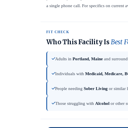
a single phone call. For specifics on current av
FIT CHECK
Who This Facility Is
Best F
Adults in
Portland, Maine
and surroundi
Individuals with
Medicaid, Medicare, B
People needing
Sober Living
or similar 
Those struggling with
Alcohol
or other s