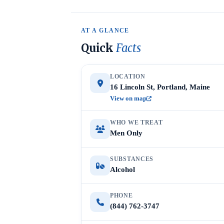
AT A GLANCE
Quick
Facts
LOCATION
16 Lincoln St, Portland, Maine
View on map
WHO WE TREAT
Men Only
SUBSTANCES
Alcohol
PHONE
(844) 762-3747