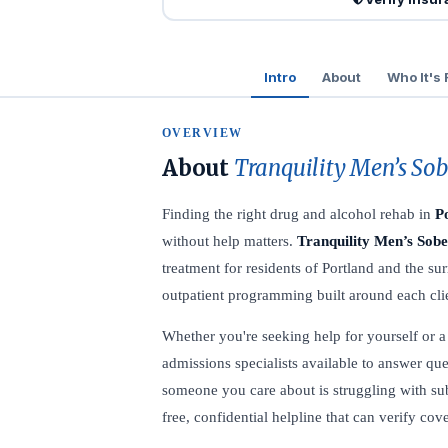
Intro
About
Who It's 
OVERVIEW
About
Tranquility Men’s So
Finding the right drug and alcohol rehab in
P
without help matters.
Tranquility Men’s Sob
treatment for residents of Portland and the s
outpatient programming built around each clie
Whether you're seeking help for yourself or a l
admissions specialists available to answer que
someone you care about is struggling with sub
free, confidential helpline that can verify co