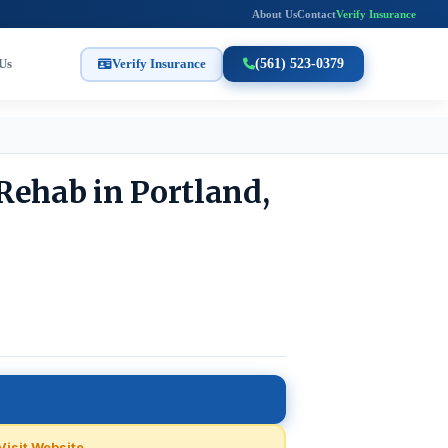
About Us
Contact
Verify Insurance
Us
Verify Insurance
(561) 523-0379
Rehab in Portland,
Visit Website