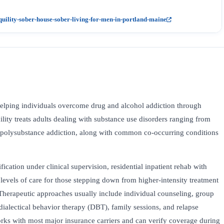
lity-sober-house-sober-living-for-men-in-portland-maine
elping individuals overcome drug and alcohol addiction through
ility treats adults dealing with substance use disorders ranging from
d polysubstance addiction, along with common co-occurring conditions
fication under clinical supervision, residential inpatient rehab with
levels of care for those stepping down from higher-intensity treatment
Therapeutic approaches usually include individual counseling, group
dialectical behavior therapy (DBT), family sessions, and relapse
ks with most major insurance carriers and can verify coverage during