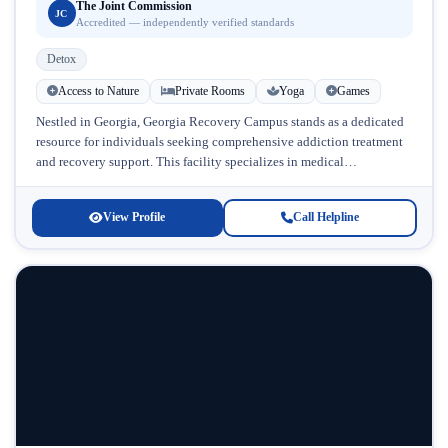
The Joint Commission
JC
Accredited — independently verified standards
Detox
Access to Nature
Private Rooms
Yoga
Games
Nestled in Georgia, Georgia Recovery Campus stands as a dedicated
resource for individuals seeking comprehensive addiction treatment
and recovery support. This facility specializes in medical
detoxification and addresses the complex...
View Profile
Call Helpline