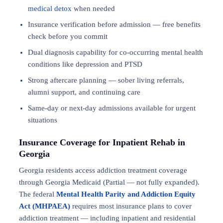
medical detox
when needed
Insurance verification before admission — free benefits
check before you commit
Dual diagnosis capability for co-occurring mental health
conditions like depression and PTSD
Strong aftercare planning — sober living referrals,
alumni support, and continuing care
Same-day or next-day admissions available for urgent
situations
Insurance Coverage for Inpatient Rehab in
Georgia
Georgia residents access addiction treatment coverage
through Georgia Medicaid (Partial — not fully expanded).
The federal
Mental Health Parity and Addiction Equity
Act (MHPAEA)
requires most insurance plans to cover
addiction treatment — including inpatient and residential