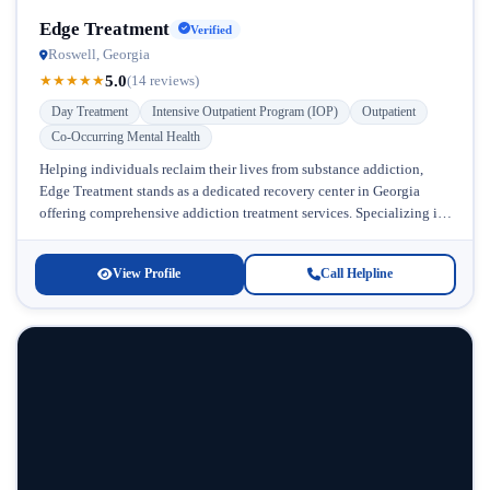
Edge Treatment
Verified
Roswell, Georgia
5.0
★
★
★
★
★
(14 reviews)
Day Treatment
Intensive Outpatient Program (IOP)
Outpatient
Co-Occurring Mental Health
Helping individuals reclaim their lives from substance addiction,
Edge Treatment stands as a dedicated recovery center in Georgia
offering comprehensive addiction treatment services. Specializing in
prescription drug addiction and chronic...
View Profile
Call Helpline