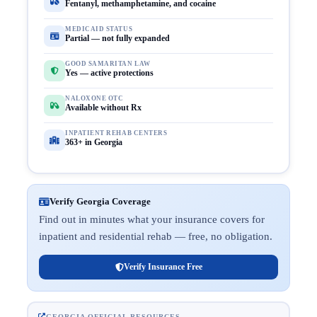
Fentanyl, methamphetamine, and cocaine
MEDICAID STATUS
Partial — not fully expanded
GOOD SAMARITAN LAW
Yes — active protections
NALOXONE OTC
Available without Rx
INPATIENT REHAB CENTERS
363+ in Georgia
Verify Georgia Coverage
Find out in minutes what your insurance covers for
inpatient and residential rehab — free, no obligation.
Verify Insurance Free
GEORGIA OFFICIAL RESOURCES