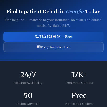
Find Inpatient Rehab in
Georgia
Today
Free helpline — matched to your insurance, location, and clinical
needs. Available 24/7.
(561) 523-0379 — Free
Verify Insurance Free
24
/7
17
K+
Helpline Availability
Treatment Centers
50
Free
States Covered
No Cost to Callers