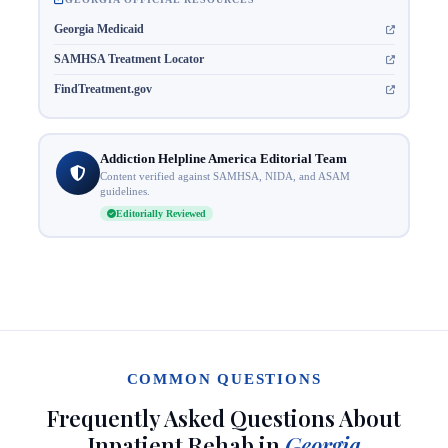
Georgia Medicaid
SAMHSA Treatment Locator
FindTreatment.gov
Addiction Helpline America Editorial Team
Content verified against SAMHSA, NIDA, and ASAM
guidelines.
Editorially Reviewed
COMMON QUESTIONS
Frequently Asked Questions About
Inpatient Rehab in
Georgia