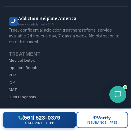
Addiction Helpline America
Free • Confidential • 24/7
Free, confidential addiction treatment referral service
available 24 hours a day, 7 days a week. No obligation to
enter treatment.
TREATMENT
Medical Detox
Inpatient Rehab
PHP
IOP
MAT
Dual Diagnosis
ADDICTION HELP
(561) 523-0379
Verify
Alcohol Rehab
INSURANCE · FREE
CALL 24/7 · FREE
Opioid Treatment