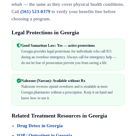
rehab — the same as they cover physical health conditions.
Call
(561) 523-0379
to verify your benefits free before
choosing a program.
Legal Protections in Georgia
Good Samaritan Law: Yes — active protections
Georgia provides legal protections for individuals who call 911
during an overdose emergency. Always call for emergency help —
do not let fear of prosecution prevent you from saving a life.
Naloxone (Narcan): Available without Rx
Naloxone reverses opioid overdoses and is available at most
Georgia pharmacies without a prescription. Keep it on hand and
know how to use it.
Related Treatment Resources in Georgia
Drug Detox in Georgia
IOP / Outpatient in Georgia