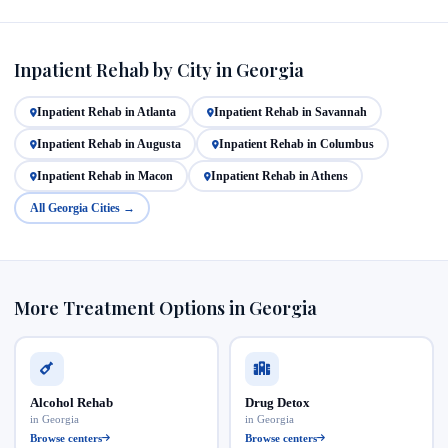
Inpatient Rehab by City in Georgia
Inpatient Rehab in Atlanta
Inpatient Rehab in Savannah
Inpatient Rehab in Augusta
Inpatient Rehab in Columbus
Inpatient Rehab in Macon
Inpatient Rehab in Athens
All Georgia Cities →
More Treatment Options in Georgia
Alcohol Rehab
Drug Detox
in Georgia
in Georgia
Browse centers
Browse centers