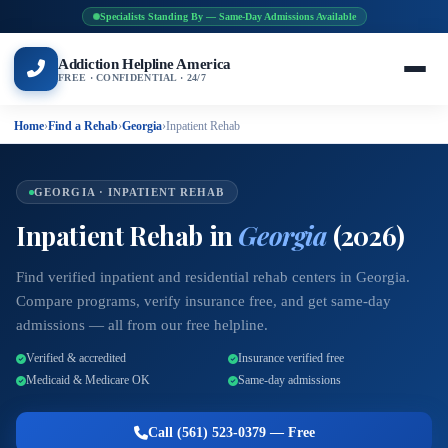
Specialists Standing By — Same-Day Admissions Available
Addiction Helpline America
FREE · CONFIDENTIAL · 24/7
Home
›
Find a Rehab
›
Georgia
›
Inpatient Rehab
GEORGIA · INPATIENT REHAB
Inpatient Rehab in
Georgia
(2026)
Find verified inpatient and residential rehab centers in Georgia.
Compare programs, verify insurance free, and get same-day
admissions — all from our free helpline.
Verified & accredited
Insurance verified free
Medicaid & Medicare OK
Same-day admissions
Call (561) 523-0379 — Free