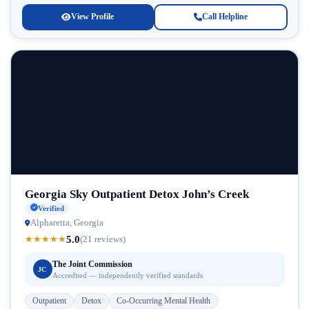
View Profile
Call Helpline
Georgia Sky Outpatient Detox John’s Creek
Verified
Alpharetta, Georgia
5.0
★
★
★
★
★
(21 reviews)
The Joint Commission
JC
Accredited — independently verified standards
Outpatient
Detox
Co-Occurring Mental Health