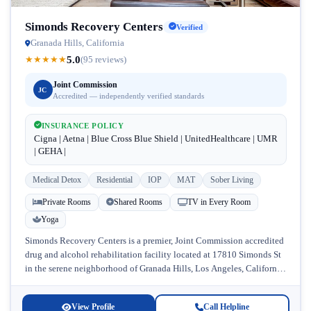
Simonds Recovery Centers
Verified
Granada Hills, California
5.0
★
★
★
★
★
(95 reviews)
Joint Commission
JC
Accredited — independently verified standards
INSURANCE POLICY
Cigna | Aetna | Blue Cross Blue Shield | UnitedHealthcare | UMR
| GEHA |
Medical Detox
Residential
IOP
MAT
Sober Living
Private Rooms
Shared Rooms
TV in Every Room
Yoga
Simonds Recovery Centers is a premier, Joint Commission accredited
drug and alcohol rehabilitation facility located at 17810 Simonds St
in the serene neighborhood of Granada Hills, Los Angeles, California.
Licensed...
View Profile
Call Helpline