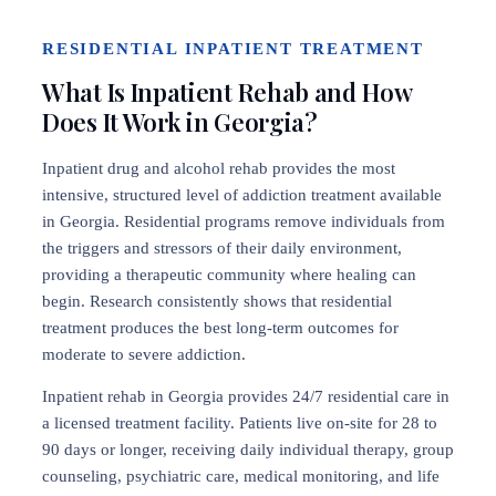
RESIDENTIAL INPATIENT TREATMENT
What Is Inpatient Rehab and How
Does It Work in Georgia?
Inpatient drug and alcohol rehab provides the most
intensive, structured level of addiction treatment available
in Georgia. Residential programs remove individuals from
the triggers and stressors of their daily environment,
providing a therapeutic community where healing can
begin. Research consistently shows that residential
treatment produces the best long-term outcomes for
moderate to severe addiction.
Inpatient rehab in Georgia provides 24/7 residential care in
a licensed treatment facility. Patients live on-site for 28 to
90 days or longer, receiving daily individual therapy, group
counseling, psychiatric care, medical monitoring, and life