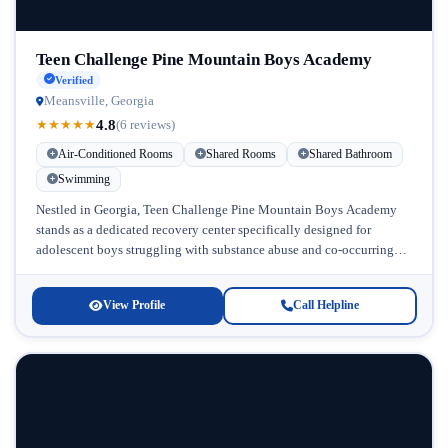
Teen Challenge Pine Mountain Boys Academy
Verified
Meansville, Georgia
4.8
★
★
★
★
★
(6 reviews)
Air-Conditioned Rooms
Shared Rooms
Shared Bathroom
Swimming
Nestled in Georgia, Teen Challenge Pine Mountain Boys Academy
stands as a dedicated recovery center specifically designed for
adolescent boys struggling with substance abuse and co-occurring
mental health challenges. This...
View Profile
Call Helpline