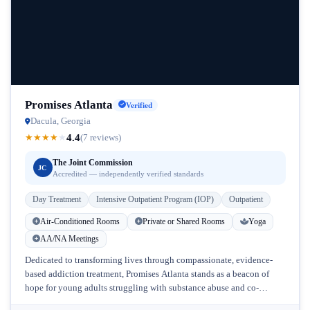
Promises Atlanta
Verified
Dacula, Georgia
4.4
★
★
★
★
★
(7 reviews)
The Joint Commission
JC
Accredited — independently verified standards
Day Treatment
Intensive Outpatient Program (IOP)
Outpatient
Air-Conditioned Rooms
Private or Shared Rooms
Yoga
AA/NA Meetings
Dedicated to transforming lives through compassionate, evidence-
based addiction treatment, Promises Atlanta stands as a beacon of
hope for young adults struggling with substance abuse and co-
occurring mental health disorders in...