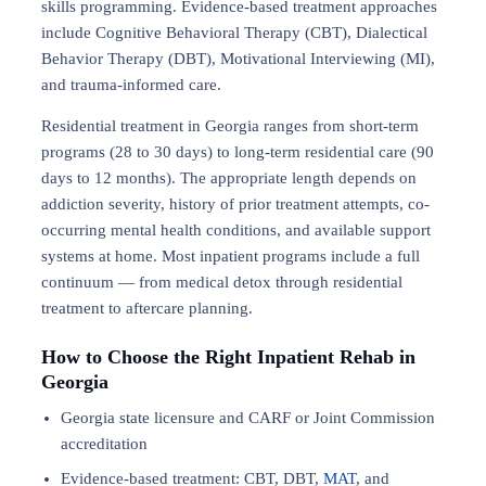
skills programming. Evidence-based treatment approaches
include Cognitive Behavioral Therapy (CBT), Dialectical
Behavior Therapy (DBT), Motivational Interviewing (MI),
and trauma-informed care.
Residential treatment in Georgia ranges from short-term
programs (28 to 30 days) to long-term residential care (90
days to 12 months). The appropriate length depends on
addiction severity, history of prior treatment attempts, co-
occurring mental health conditions, and available support
systems at home. Most inpatient programs include a full
continuum — from medical detox through residential
treatment to aftercare planning.
How to Choose the Right Inpatient Rehab in
Georgia
Georgia state licensure and CARF or Joint Commission
accreditation
Evidence-based treatment: CBT, DBT,
MAT
, and