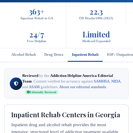
363+
22.3
Inpatient Rehab in GA
OD Deaths/100k (2023)
24/7
Limited
Free Helpline
Medicaid Expanded
Alcohol Rehab
Drug Detox
Inpatient Rehab
IOP / Outpatien
Reviewed
by the
Addiction Helpline America Editorial
Team
. Content verified for accuracy against
SAMHSA
,
NIDA
,
and
ASAM
guidelines.
About our editorial standards
.
Editorially Reviewed
Inpatient Rehab Centers in Georgia
Inpatient drug and alcohol rehab provides the most
intensive, structured level of addiction treatment available