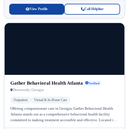
View Profile
Call Helpline
Gather Behavioral Health Atlanta
Verified
Dunwoody, Georgia
Outpatient
Virtual & In-Home Care
Offering compassionate care in Georgia, Gather Behavioral Health
Atlanta stands out as a comprehensive behavioral health facility
committed to making treatment accessible and effective. Located in
Atlanta, Georgia, this progressive...