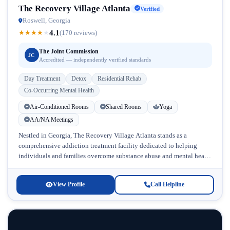
The Recovery Village Atlanta
Verified
Roswell, Georgia
4.1
★
★
★
★
★
(170 reviews)
The Joint Commission
JC
Accredited — independently verified standards
Day Treatment
Detox
Residential Rehab
Co-Occurring Mental Health
Air-Conditioned Rooms
Shared Rooms
Yoga
AA/NA Meetings
Nestled in Georgia, The Recovery Village Atlanta stands as a
comprehensive addiction treatment facility dedicated to helping
individuals and families overcome substance abuse and mental health
challenges. This accredited rehab...
View Profile
Call Helpline