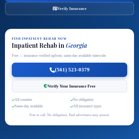
Verify Insurance
FIND INPATIENT REHAB NOW
Inpatient Rehab in
Georgia
Free — insurance verified upfront, same-day available statewide.
(561) 523-0379
Verify Your Insurance Free
All counties
No obligation
Same-day available
All insurance types
Free to call. No obligation. Paid advertisers may answer.