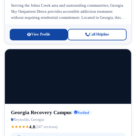
Serving the Johns Creek area and surrounding communities, Georgia
Sky Outpatient Detox provides accessible addiction treatment
without requiring residential commitment. Located in Georgia, this
facility specializes in helping individuals overcome...
View Profile
Call Helpline
Georgia Recovery Campus
Verified
Reynolds, Georgia
4.8
★
★
★
★
★
(247 reviews)