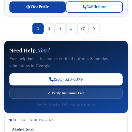
View Profile
Call Helpline
1
2
3
…
37
Need Help
Now?
Free helpline — insurance verified upfront. Same-day
admissions in Georgia.
(561) 523-0379
✓ Verify Insurance Free
Free. No obligation. Paid advertisers may answer.
ALL CATEGORIES — GA
Alcohol Rehab