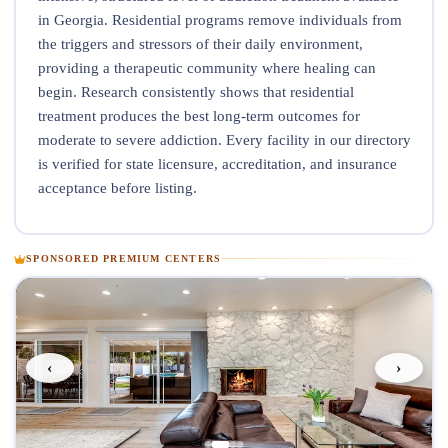
in Georgia. Residential programs remove individuals from
the triggers and stressors of their daily environment,
providing a therapeutic community where healing can
begin. Research consistently shows that residential
treatment produces the best long-term outcomes for
moderate to severe addiction. Every facility in our directory
is verified for state licensure, accreditation, and insurance
acceptance before listing.
SPONSORED PREMIUM CENTERS
‹
›