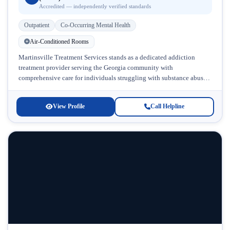
Accredited — independently verified standards
Outpatient
Co-Occurring Mental Health
Air-Conditioned Rooms
Martinsville Treatment Services stands as a dedicated addiction
treatment provider serving the Georgia community with
comprehensive care for individuals struggling with substance abuse
and co-occurring mental health challenges. Located in...
View Profile
Call Helpline