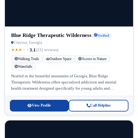
Blue Ridge Therapeutic Wilderness
Verified
Clayton, Georgia
3.1
★
★
★
★
★
(232 reviews)
Walking Trails
Outdoor Space
Access to Nature
Waterfalls
Nestled in the beautiful mountains of Georgia, Blue Ridge
Therapeutic Wilderness offers specialized addiction and mental
health treatment designed specifically for young adults and
adolescents. This Georgia addiction treatment facility...
View Profile
Call Helpline