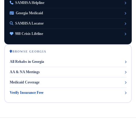
SAMHSA Helpline
Georgia Medicaid
SAMHSA Locator
988 Crisis Lifeline
BROWSE GEORGIA
All Rehabs in Georgia
AA & NA Meetings
Medicaid Coverage
Verify Insurance Free