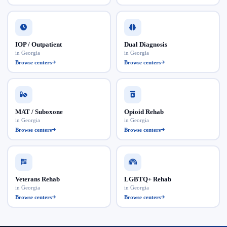
IOP / Outpatient
Dual Diagnosis
in Georgia
in Georgia
Browse centers
Browse centers
MAT / Suboxone
Opioid Rehab
in Georgia
in Georgia
Browse centers
Browse centers
Veterans Rehab
LGBTQ+ Rehab
in Georgia
in Georgia
Browse centers
Browse centers