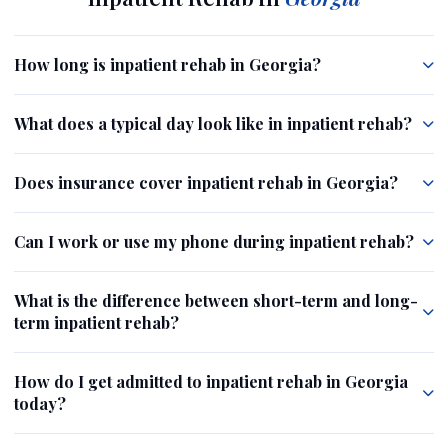
How long is inpatient rehab in Georgia?
What does a typical day look like in inpatient rehab?
Does insurance cover inpatient rehab in Georgia?
Can I work or use my phone during inpatient rehab?
What is the difference between short-term and long-
term inpatient rehab?
How do I get admitted to inpatient rehab in Georgia
today?