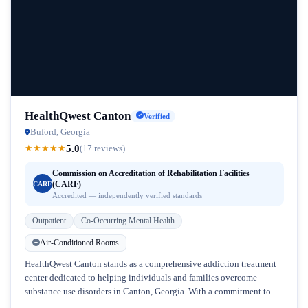
HealthQwest Canton
Verified
Buford, Georgia
5.0
★
★
★
★
★
(17 reviews)
Commission on Accreditation of Rehabilitation Facilities
(CARF)
CARF
Accredited — independently verified standards
Outpatient
Co-Occurring Mental Health
Air-Conditioned Rooms
HealthQwest Canton stands as a comprehensive addiction treatment
center dedicated to helping individuals and families overcome
substance use disorders in Canton, Georgia. With a commitment to
addressing the complex intersection...