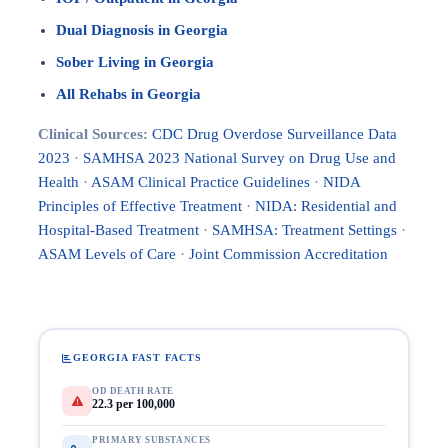
Dual Diagnosis in Georgia
Sober Living in Georgia
All Rehabs in Georgia
Clinical Sources:
CDC Drug Overdose Surveillance Data
2023
·
SAMHSA 2023 National Survey on Drug Use and
Health
·
ASAM Clinical Practice Guidelines
·
NIDA
Principles of Effective Treatment
·
NIDA: Residential and
Hospital-Based Treatment
·
SAMHSA: Treatment Settings
·
ASAM Levels of Care
·
Joint Commission Accreditation
GEORGIA FAST FACTS
OD DEATH RATE
22.3 per 100,000
PRIMARY SUBSTANCES