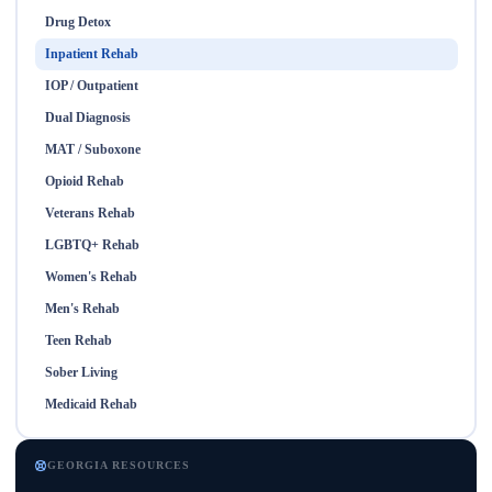
Drug Detox
Inpatient Rehab
IOP / Outpatient
Dual Diagnosis
MAT / Suboxone
Opioid Rehab
Veterans Rehab
LGBTQ+ Rehab
Women's Rehab
Men's Rehab
Teen Rehab
Sober Living
Medicaid Rehab
GEORGIA RESOURCES