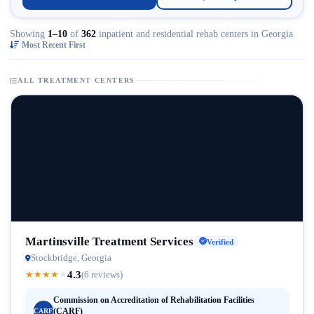
Showing
1–10
of
362
inpatient and residential rehab centers in Georgia
Most Recent First
ALL TREATMENT CENTERS
Martinsville Treatment Services
Verified
Stockbridge, Georgia
4.3
★
★
★
★
★
(6 reviews)
Commission on Accreditation of Rehabilitation Facilities
(CARF)
CARF