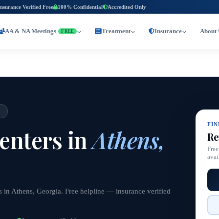
Insurance Verified Free
100% Confidential
Accredited Only
AA & NA Meetings
Treatment
Insurance
About 
FREE
a
A
FI
enters in
Athens,
Re
Free
avai
 in Athens, Georgia. Free helpline — insurance verified