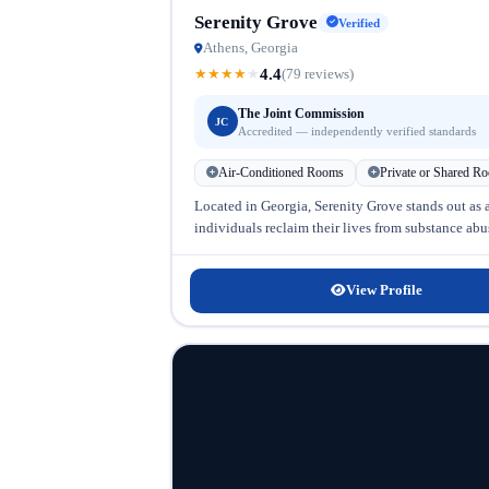
Serenity Grove
Verified
Athens, Georgia
4.4
★
★
★
★
★
(79 reviews)
The Joint Commission
JC
Accredited — independently verified standards
Air-Conditioned Rooms
Private or Shared R
Located in Georgia, Serenity Grove stands out as 
individuals reclaim their lives from substance abu
View Profile