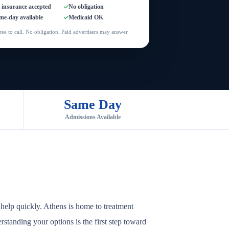
l insurance accepted
No obligation
me-day available
Medicaid OK
ree to call. No obligation. Paid advertisers may answer.
Same Day
Admissions Available
help quickly. Athens is home to treatment
rstanding your options is the first step toward