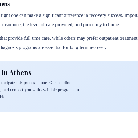
hens
 right one can make a significant difference in recovery success. Importa
r insurance, the level of care provided, and proximity to home.
hat provide full-time care, while others may prefer outpatient treatmen
l diagnosis programs are essential for long-term recovery.
 in Athens
navigate this process alone. Our helpline is
e, and connect you with available programs in
ble.