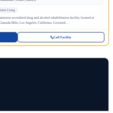
Sober Living
ission accredited drug and alcohol rehabilitation facility located at
anada Hills, Los Angeles, California. Licensed...
Call Facility