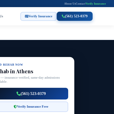
About Us
Contact
Verify Insurance
Us
Verify Insurance
(561) 523-0379
ND REHAB NOW
hab in Athens
 — insurance verified, same-day admissions
lable.
(561) 523-0379
Verify Insurance Free