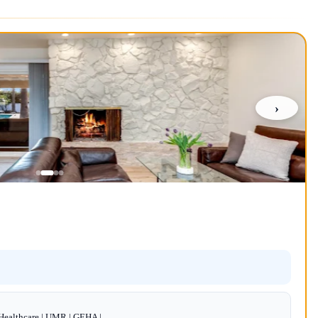
›
dHealthcare | UMR | GEHA |