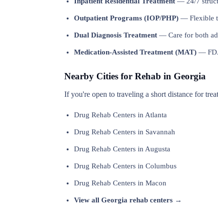
Inpatient Residential Treatment
— 24/7 structu
Outpatient Programs (IOP/PHP)
— Flexible t
Dual Diagnosis Treatment
— Care for both add
Medication-Assisted Treatment (MAT)
— FDA-
Nearby Cities for Rehab in Georgia
If you're open to traveling a short distance for tre
Drug Rehab Centers in Atlanta
Drug Rehab Centers in Savannah
Drug Rehab Centers in Augusta
Drug Rehab Centers in Columbus
Drug Rehab Centers in Macon
View all Georgia rehab centers →