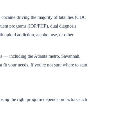
cocaine driving the majority of fatalities (CDC
patient programs (IOP/PHP), dual diagnosis
h opioid addiction, alcohol use, or other
gia — including the Atlanta metro, Savannah,
fit your needs. If you're not sure where to start,
oosing the right program depends on factors such