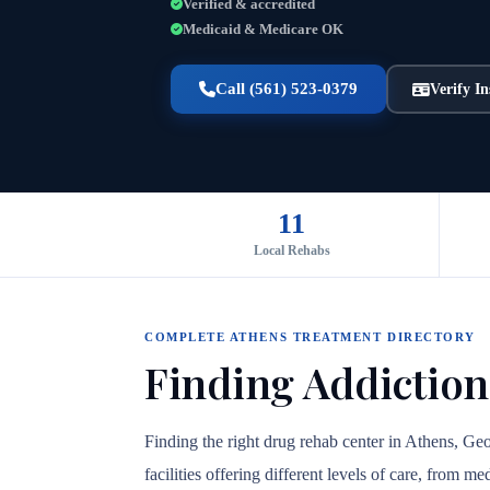
Verified & accredited
Medicaid & Medicare OK
Call (561) 523-0379
Verify I
11
Local Rehabs
COMPLETE ATHENS TREATMENT DIRECTORY
Finding Addiction
Finding the right drug rehab center in Athens, Ge
facilities offering different levels of care, from 