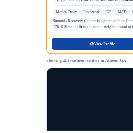
Medical Detox
Residential
IOP
MAT
Simonds Recovery Centers is a premier, Joint Comm
17810 Simonds St in the serene neighborhood of Gr
View Profile
Showing
11
treatment centers in Athens, GA