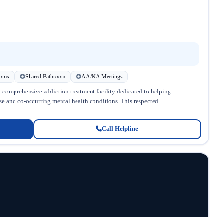
ooms
Shared Bathroom
AA/NA Meetings
a comprehensive addiction treatment facility dedicated to helping
se and co-occurring mental health conditions. This respected...
Call Helpline