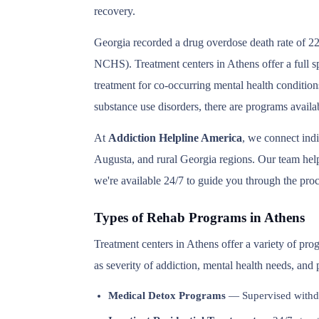
recovery.
Georgia recorded a drug overdose death rate of 22
NCHS). Treatment centers in Athens offer a full s
treatment for co-occurring mental health condition
substance use disorders, there are programs availa
At
Addiction Helpline America
, we connect ind
Augusta, and rural Georgia regions. Our team helps
we're available 24/7 to guide you through the proc
Types of Rehab Programs in Athens
Treatment centers in Athens offer a variety of pr
as severity of addiction, mental health needs, and
Medical Detox Programs
— Supervised withd