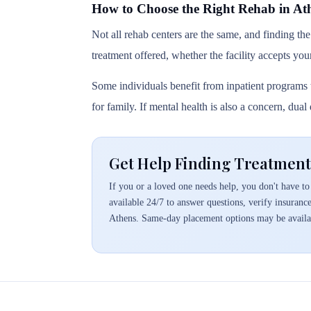
How to Choose the Right Rehab in At
Not all rehab centers are the same, and finding the
treatment offered, whether the facility accepts you
Some individuals benefit from inpatient programs t
for family. If mental health is also a concern, dua
Get Help Finding Treatment
If you or a loved one needs help, you don't have to 
available 24/7 to answer questions, verify insuranc
Athens. Same-day placement options may be availa