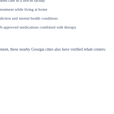
red care in a live-in facility
reatment while living at home
iction and mental health conditions
approved medications combined with therapy
atment, these nearby Georgia cities also have verified rehab centers: