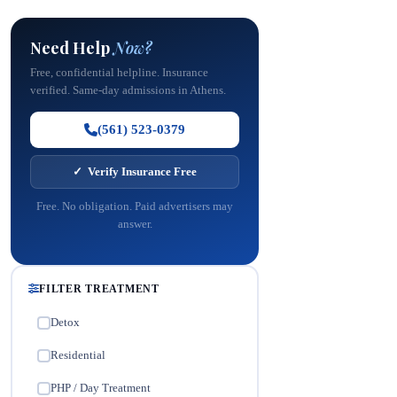
Need Help
Now?
Free, confidential helpline. Insurance
verified. Same-day admissions in Athens.
(561) 523-0379
✓ Verify Insurance Free
Free. No obligation. Paid advertisers may
answer.
FILTER TREATMENT
Detox
✓
Residential
✓
PHP / Day Treatment
✓