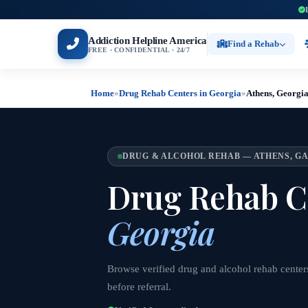
Addiction Helpline America
Find a Rehab
FREE · CONFIDENTIAL · 24/7
Home
»
Drug Rehab Centers in Georgia
»
Athens, Georgi
DRUG & ALCOHOL REHAB — ATHENS, G
Drug Rehab C
Georgia
Browse verified drug and alcohol rehab centers
before referral.