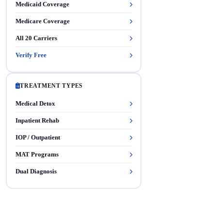
Medicaid Coverage
Medicare Coverage
All 20 Carriers
Verify Free
TREATMENT TYPES
Medical Detox
Inpatient Rehab
IOP / Outpatient
MAT Programs
Dual Diagnosis