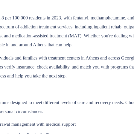
.8 per 100,000 residents in 2023, with fentanyl, methamphetamine, and 
pectrum of addiction treatment services, including inpatient rehab, out
s, and medication-assisted treatment (MAT). Whether you're dealing wit
ble in and around Athens that can help.
ividuals and families with treatment centers in Athens and across Geor
 verify insurance, check availability, and match you with programs that 
ess and help you take the next step.
ograms designed to meet different levels of care and recovery needs. Ch
 personal circumstances.
rawal management with medical support