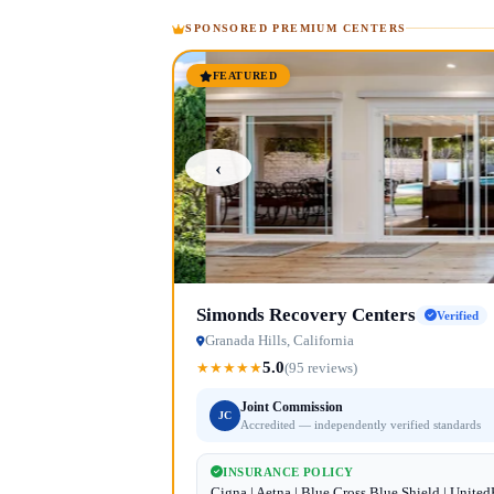
SPONSORED PREMIUM CENTERS
FEATURED
‹
Simonds Recovery Centers
Verified
Granada Hills, California
5.0
★
★
★
★
★
(95 reviews)
Joint Commission
JC
Accredited — independently verified standards
INSURANCE POLICY
Cigna | Aetna | Blue Cross Blue Shield | Unite