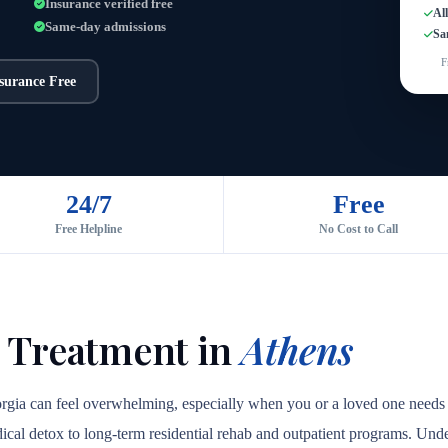
Insurance verified free
Al
Same-day admissions
Sa
F
nsurance Free
24/7
Free
Free Helpline
No Cost to Call
 Treatment in
Athens
orgia can feel overwhelming, especially when you or a loved one needs 
medical detox to long-term residential rehab and outpatient programs. Unde