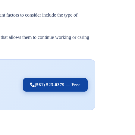
nt factors to consider include the type of
t that allows them to continue working or caring
(561) 523-0379 — Free