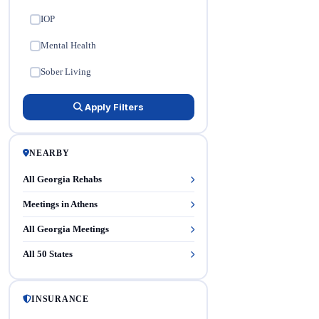
IOP
✓
Mental Health
✓
Sober Living
✓
Apply Filters
NEARBY
All Georgia Rehabs
Meetings in Athens
All Georgia Meetings
All 50 States
INSURANCE