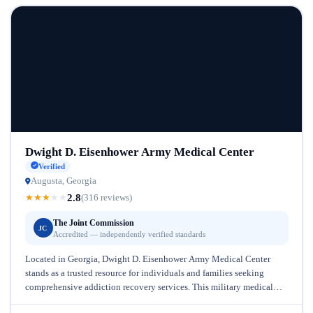
Dwight D. Eisenhower Army Medical Center
Verified
Augusta, Georgia
2.8
★
★
★
★
★
(316 reviews)
The Joint Commission
JC
Accredited — independently verified standards
Located in Georgia, Dwight D. Eisenhower Army Medical Center
stands as a trusted resource for individuals and families seeking
comprehensive addiction recovery services. This military medical
facility brings decades of...