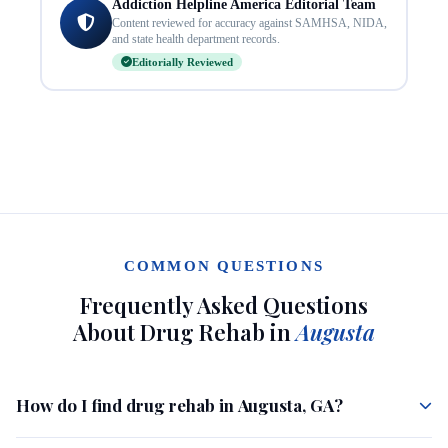
Addiction Helpline America Editorial Team
Content reviewed for accuracy against SAMHSA, NIDA,
and state health department records.
Editorially Reviewed
COMMON QUESTIONS
Frequently Asked Questions
About Drug Rehab in
Augusta
How do I find drug rehab in Augusta, GA?