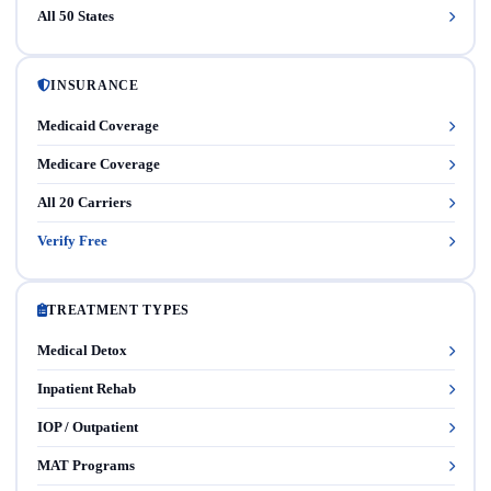
All 50 States
INSURANCE
Medicaid Coverage
Medicare Coverage
All 20 Carriers
Verify Free
TREATMENT TYPES
Medical Detox
Inpatient Rehab
IOP / Outpatient
MAT Programs