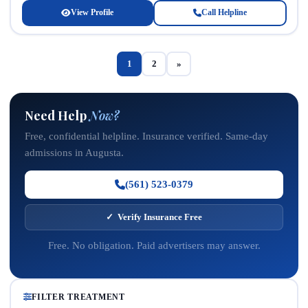
View Profile
Call Helpline
1
2
»
Need Help
Now?
Free, confidential helpline. Insurance verified. Same-day
admissions in Augusta.
(561) 523-0379
✓ Verify Insurance Free
Free. No obligation. Paid advertisers may answer.
FILTER TREATMENT