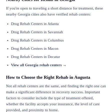
If you're open to traveling a short distance for treatment, these
nearby Georgia cities also have verified rehab centers:
Drug Rehab Centers in Atlanta
Drug Rehab Centers in Savannah
Drug Rehab Centers in Columbus
Drug Rehab Centers in Macon
Drug Rehab Centers in Decatur
View all Georgia rehab centers →
How to Choose the Right Rehab in Augusta
Not all rehab centers are the same, and finding the right one can
make a significant difference in recovery success. Important
factors to consider include the type of treatment offered,
whether the facility accepts your insurance, the level of care
provided, and proximity to home.