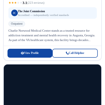
3.1
★
★
★
★
★
(223 reviews)
The Joint Commission
JC
Accredited — independently verified standards
Outpatient
Charlie Norwood Medical Center stands as a trusted resource for
addiction treatment and mental health recovery in Augusta, Georgia.
As part of the VA healthcare system, this facility brings decades...
View Profile
Call Helpline