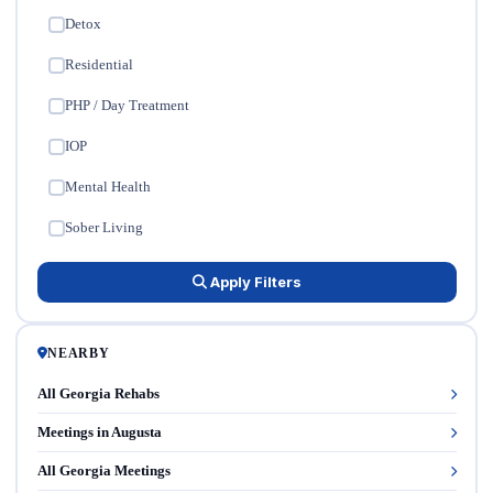
Detox
✓
Residential
✓
PHP / Day Treatment
✓
IOP
✓
Mental Health
✓
Sober Living
✓
Apply Filters
NEARBY
All Georgia Rehabs
Meetings in Augusta
All Georgia Meetings