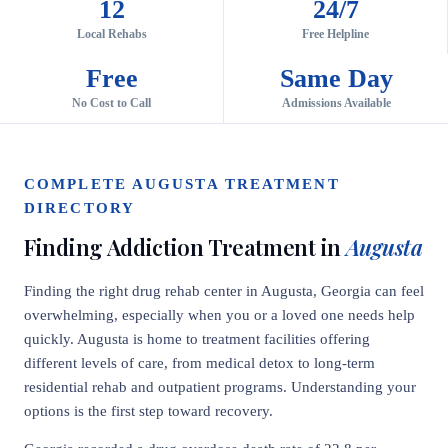
12
24/7
Local Rehabs
Free Helpline
Free
Same Day
No Cost to Call
Admissions Available
COMPLETE AUGUSTA TREATMENT
DIRECTORY
Finding Addiction Treatment in
Augusta
Finding the right drug rehab center in Augusta, Georgia can feel
overwhelming, especially when you or a loved one needs help
quickly. Augusta is home to treatment facilities offering
different levels of care, from medical detox to long-term
residential rehab and outpatient programs. Understanding your
options is the first step toward recovery.