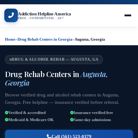
Addiction Helpline America
FREE · CONFIDENTIAL · 24/7
Home
»
Drug Rehab Centers in Georgia
»
Augusta, Georgia
DRUG & ALCOHOL REHAB — AUGUSTA, GA
Drug Rehab Centers in
Augusta,
Georgia
Browse verified drug and alcohol rehab centers in Augusta,
Georgia. Free helpline — insurance verified before referral.
Verified & accredited
Insurance verified free
Medicaid & Medicare OK
Same-day admissions
Call (561) 523-0379