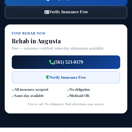
Verify Insurance Free
FIND REHAB NOW
Rehab in Augusta
Free — insurance verified, same-day admissions available.
(561) 523-0379
Verify Insurance Free
All insurance accepted
No obligation
Same-day available
Medicaid OK
Free to call. No obligation. Paid advertisers may answer.