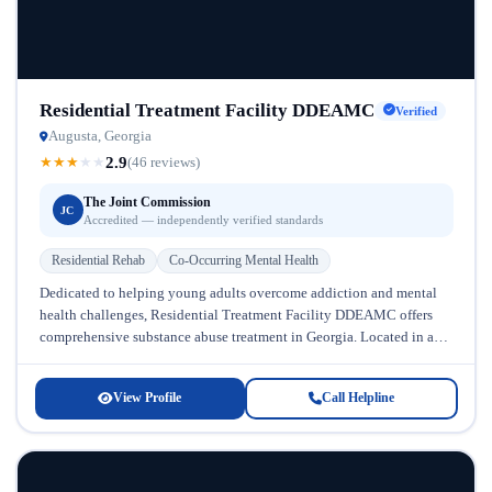
Residential Treatment Facility DDEAMC
Verified
Augusta, Georgia
2.9
★
★
★
★
★
(46 reviews)
The Joint Commission
JC
Accredited — independently verified standards
Residential Rehab
Co-Occurring Mental Health
Dedicated to helping young adults overcome addiction and mental
health challenges, Residential Treatment Facility DDEAMC offers
comprehensive substance abuse treatment in Georgia. Located in a
supportive community setting, this facility...
View Profile
Call Helpline