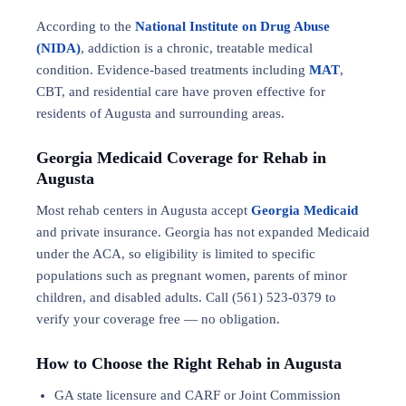
According to the
National Institute on Drug Abuse
(NIDA)
, addiction is a chronic, treatable medical
condition. Evidence-based treatments including
MAT
,
CBT, and residential care have proven effective for
residents of Augusta and surrounding areas.
Georgia Medicaid Coverage for Rehab in
Augusta
Most rehab centers in Augusta accept
Georgia Medicaid
and private insurance. Georgia has not expanded Medicaid
under the ACA, so eligibility is limited to specific
populations such as pregnant women, parents of minor
children, and disabled adults. Call (561) 523-0379 to
verify your coverage free — no obligation.
How to Choose the Right Rehab in Augusta
GA state licensure and CARF or Joint Commission