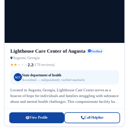
Lighthouse Care Center of Augusta
Verified
Augusta, Georgia
2.2
★
★
★
★
★
(170 reviews)
State department of health
ACC
Accredited — independently verified standards
Located in Augusta, Georgia, Lighthouse Care Center serves as a
beacon of hope for individuals and families struggling with substance
abuse and mental health challenges. This compassionate facility has
established...
View Profile
Call Helpline