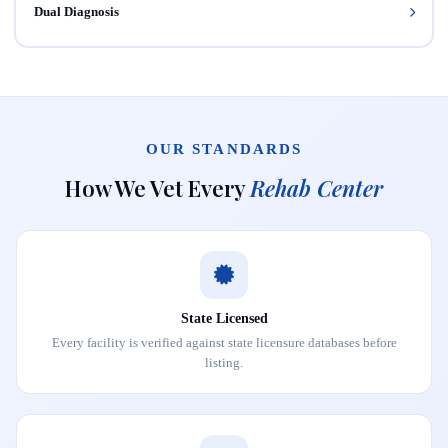
Dual Diagnosis
OUR STANDARDS
How We Vet Every
Rehab Center
State Licensed
Every facility is verified against state licensure databases before
listing.