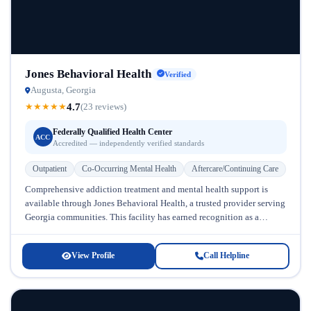
Jones Behavioral Health
Verified
Augusta, Georgia
4.7
★
★
★
★
★
(23 reviews)
Federally Qualified Health Center
ACC
Accredited — independently verified standards
Outpatient
Co-Occurring Mental Health
Aftercare/Continuing Care
Comprehensive addiction treatment and mental health support is
available through Jones Behavioral Health, a trusted provider serving
Georgia communities. This facility has earned recognition as a
Federally Qualified Health Center,...
View Profile
Call Helpline