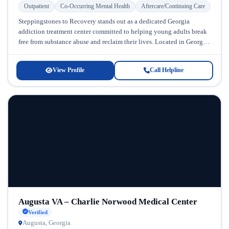
Outpatient
Co-Occurring Mental Health
Aftercare/Continuing Care
Steppingstones to Recovery stands out as a dedicated Georgia
addiction treatment center committed to helping young adults break
free from substance abuse and reclaim their lives. Located in Georgia,
this...
View Profile
Call Helpline
Augusta VA – Charlie Norwood Medical Center
Verified
Augusta, Georgia