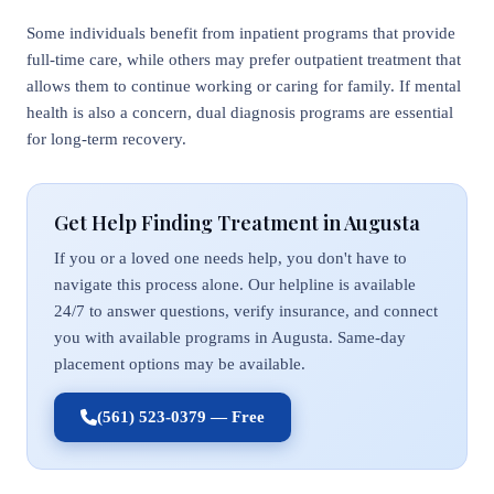
Some individuals benefit from inpatient programs that provide
full-time care, while others may prefer outpatient treatment that
allows them to continue working or caring for family. If mental
health is also a concern, dual diagnosis programs are essential
for long-term recovery.
Get Help Finding Treatment in Augusta
If you or a loved one needs help, you don't have to
navigate this process alone. Our helpline is available
24/7 to answer questions, verify insurance, and connect
you with available programs in Augusta. Same-day
placement options may be available.
(561) 523-0379 — Free