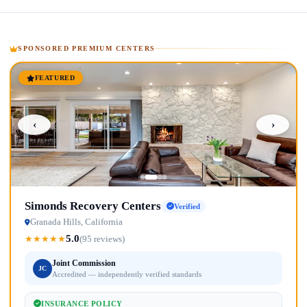
SPONSORED PREMIUM CENTERS
FEATURED
‹
›
Simonds Recovery Centers
Verified
Granada Hills, California
5.0
★
★
★
★
★
(95 reviews)
Joint Commission
JC
Accredited — independently verified standards
INSURANCE POLICY