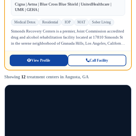
Cigna | Aetna | Blue Cross Blue Shield | UnitedHealthcare |
UMR | GEHA |
Medical Detox
Residential
IOP
MAT
Sober Living
Simonds Recovery Centers is a premier, Joint Commission accredited
drug and alcohol rehabilitation facility located at 17810 Simonds St
in the serene neighborhood of Granada Hills, Los Angeles, California.
Licensed...
View Profile
Call Facility
Showing
12
treatment centers in Augusta, GA