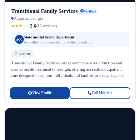
Transitional Family Services
Verified
Augusta, Georgia
2.6
★
★
★
★
★
(13 reviews)
State mental health department
ACC
Accredited — independently verified standards
Outpatient
Transitional Family Services brings comprehensive addiction and
mental health treatment to Georgia, offering accessible outpatient
care designed to support individuals and families at every stage of
recovery. Located in Georgia,...
View Profile
Call Helpline