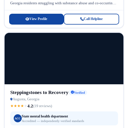
Georgia residents struggling with substance abuse and co-occurring
disorders. Located in Georgia, Hope...
View Profile
Call Helpline
Steppingstones to Recovery
Verified
Augusta, Georgia
4.2
★
★
★
★
★
(19 reviews)
State mental health department
ACC
Accredited — independently verified standards