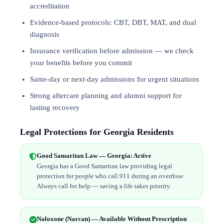
accreditation
Evidence-based protocols: CBT, DBT,
MAT
, and
dual
diagnosis
Insurance verification before admission — we check
your benefits before you commit
Same-day or next-day admissions for urgent situations
Strong aftercare planning and alumni support for
lasting recovery
Legal Protections for Georgia Residents
Good Samaritan Law — Georgia: Active
Georgia has a Good Samaritan law providing legal
protection for people who call 911 during an overdose.
Always call for help — saving a life takes priority.
Naloxone (Narcan) — Available Without Prescription