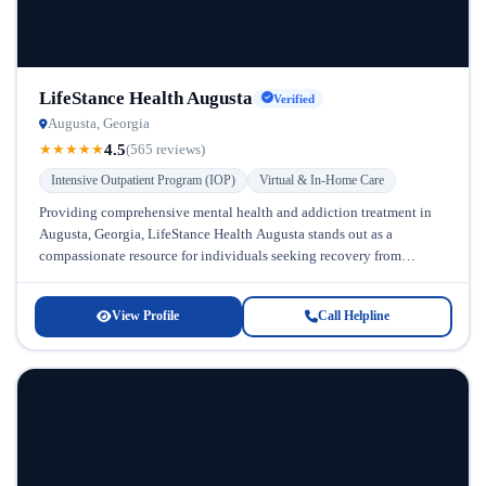
LifeStance Health Augusta
Verified
Augusta, Georgia
4.5
★
★
★
★
★
(565 reviews)
Intensive Outpatient Program (IOP)
Virtual & In-Home Care
Providing comprehensive mental health and addiction treatment in
Augusta, Georgia, LifeStance Health Augusta stands out as a
compassionate resource for individuals seeking recovery from
alcohol dependence and co-occurring mental health...
View Profile
Call Helpline