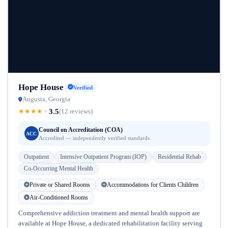
Hope House
Verified
Augusta, Georgia
3.5
★
★
★
★
★
(12 reviews)
Council on Accreditation (COA)
ACC
Accredited — independently verified standards
Outpatient
Intensive Outpatient Program (IOP)
Residential Rehab
Co-Occurring Mental Health
Private or Shared Rooms
Accommodations for Clients Children
Air-Conditioned Rooms
Comprehensive addiction treatment and mental health support are
available at Hope House, a dedicated rehabilitation facility serving