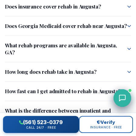
Does insurance cover rehab in Augusta?
Does Georgia Medicaid cover rehab near Augusta?
What rehab programs are available in Augusta,
GA?
How long does rehab take in Augusta?
How fast can I get admitted to rehab in Augusta?
What is the difference between inpatient and
outpatient rehab?
(561) 523-0379
Verify
INSURANCE · FREE
CALL 24/7 · FREE