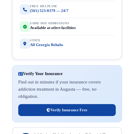
FREE HELPLINE
(561) 523-0379 — 24/7
SAME-DAY ADMISSIONS
Available at select facilities
STATE
All Georgia Rehabs
Verify Your Insurance
Find out in minutes if your insurance covers
addiction treatment in Augusta — free, no
obligation.
Verify Insurance Free