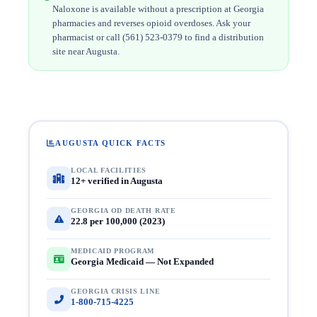
Naloxone is available without a prescription at Georgia
pharmacies and reverses opioid overdoses. Ask your
pharmacist or call (561) 523-0379 to find a distribution
site near Augusta.
AUGUSTA QUICK FACTS
LOCAL FACILITIES
12+ verified in Augusta
GEORGIA OD DEATH RATE
22.8 per 100,000 (2023)
MEDICAID PROGRAM
Georgia Medicaid — Not Expanded
GEORGIA CRISIS LINE
1-800-715-4225