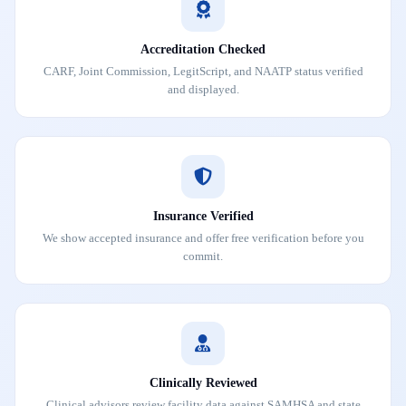
Accreditation Checked
CARF, Joint Commission, LegitScript, and NAATP status verified
and displayed.
Insurance Verified
We show accepted insurance and offer free verification before you
commit.
Clinically Reviewed
Clinical advisors review facility data against SAMHSA and state