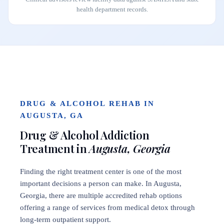
health department records.
DRUG & ALCOHOL REHAB IN
AUGUSTA, GA
Drug & Alcohol Addiction
Treatment in
Augusta, Georgia
Finding the right treatment center is one of the most
important decisions a person can make. In Augusta,
Georgia, there are multiple accredited rehab options
offering a range of services from medical detox through
long-term outpatient support.