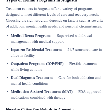
Types of Rehab Programs in Augusta
Treatment centers in Augusta offer a variety of programs
designed to meet different levels of care and recovery needs.
Choosing the right program depends on factors such as severity
of addiction, mental health needs, and personal circumstances.
Medical Detox Programs
— Supervised withdrawal
management with medical support
Inpatient Residential Treatment
— 24/7 structured care in
a live-in facility
Outpatient Programs (IOP/PHP)
— Flexible treatment
while living at home
Dual Diagnosis Treatment
— Care for both addiction and
mental health conditions
Medication-Assisted Treatment (MAT)
— FDA-approved
medications combined with therapy
Nearby Cities for Rehab in Georgia