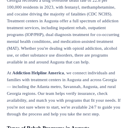
Georgia recorded a drug overdose death rate of 22.8 per
100,000 residents in 2023, with fentanyl, methamphetamine,
and cocaine driving the majority of fatalities (CDC NCHS).
Treatment centers in Augusta offer a full spectrum of addiction
treatment services, including inpatient rehab, outpatient
programs (IOP/PHP), dual diagnosis treatment for co-occurring
mental health conditions, and medication-assisted treatment
(MAT). Whether you're dealing with opioid addiction, alcohol
use, or other substance use disorders, there are programs
available in and around Augusta that can help.
At
Addiction Helpline America
, we connect individuals and
families with treatment centers in Augusta and across Georgia
— including the Atlanta metro, Savannah, Augusta, and rural
Georgia regions. Our team helps verify insurance, check
availability, and match you with programs that fit your needs. If
you're not sure where to start, we're available 24/7 to guide you
through the process and help you take the next step.