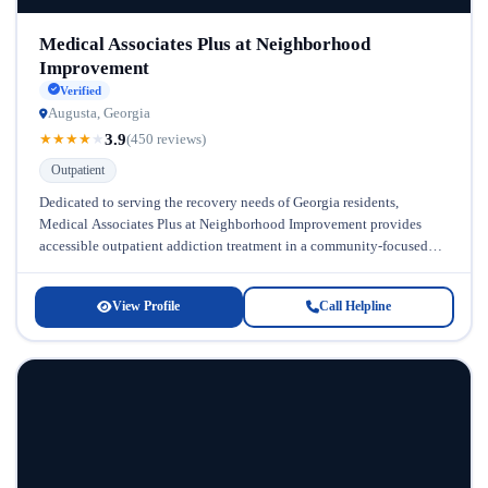
Medical Associates Plus at Neighborhood
Improvement
Verified
Augusta, Georgia
3.9
★
★
★
★
★
(450 reviews)
Outpatient
Dedicated to serving the recovery needs of Georgia residents,
Medical Associates Plus at Neighborhood Improvement provides
accessible outpatient addiction treatment in a community-focused
setting. This facility recognizes that recovery looks...
View Profile
Call Helpline