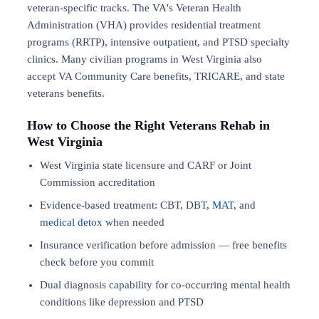
veteran-specific tracks. The VA's Veteran Health
Administration (VHA) provides residential treatment
programs (RRTP), intensive outpatient, and PTSD specialty
clinics. Many civilian programs in West Virginia also
accept VA Community Care benefits, TRICARE, and state
veterans benefits.
How to Choose the Right Veterans Rehab in
West Virginia
West Virginia state licensure and CARF or Joint
Commission accreditation
Evidence-based treatment: CBT, DBT,
MAT
, and
medical detox
when needed
Insurance verification before admission — free benefits
check before you commit
Dual diagnosis capability for co-occurring mental health
conditions like depression and PTSD