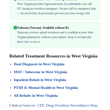
West Virginia provides legal protections for individuals who call
911 during an overdose emergency. Always call for emergency help
— do not let fear of prosecution prevent you from saving a life.
Naloxone (Narcan): Available without Rx
Naloxone reverses opioid overdoses and is available at most West
Virginia pharmacies without a prescription. Keep it on hand and
know how to use it.
Related Treatment Resources in West Virginia
Dual Diagnosis in West Virginia
MAT / Suboxone in West Virginia
Inpatient Rehab in West Virginia
PTSD & Mental Health in West Virginia
All Rehabs in West Virginia
Clinical Sources:
CDC Drug Overdose Surveillance Data