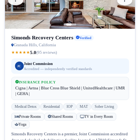
‹
›
Simonds Recovery Centers
Verified
Granada Hills, California
5.0
★
★
★
★
★
(95 reviews)
Joint Commission
JC
Accredited — independently verified standards
INSURANCE POLICY
Cigna | Aetna | Blue Cross Blue Shield | UnitedHealthcare | UMR
| GEHA |
Medical Detox
Residential
IOP
MAT
Sober Living
Private Rooms
Shared Rooms
TV in Every Room
Yoga
Simonds Recovery Centers is a premier, Joint Commission accredited