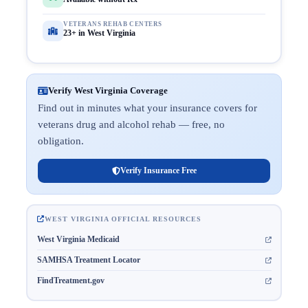
VETERANS REHAB CENTERS
23+ in West Virginia
Verify West Virginia Coverage
Find out in minutes what your insurance covers for
veterans drug and alcohol rehab — free, no
obligation.
Verify Insurance Free
WEST VIRGINIA OFFICIAL RESOURCES
West Virginia Medicaid
SAMHSA Treatment Locator
FindTreatment.gov