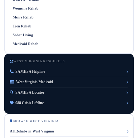
Women's Rehab
Men's Rehab
Teen Rehab
Sober Living
Medicaid Rehab
WEST VIRGINIA RESOURCES
SAMHSA Helpline
West Virginia Medicaid
SAMHSA Locator
988 Crisis Lifeline
BROWSE WEST VIRGINIA
All Rehabs in West Virginia