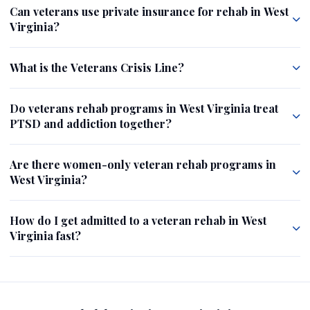
Can veterans use private insurance for rehab in West
Virginia?
What is the Veterans Crisis Line?
Do veterans rehab programs in West Virginia treat
PTSD and addiction together?
Are there women-only veteran rehab programs in
West Virginia?
How do I get admitted to a veteran rehab in West
Virginia fast?