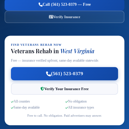
Call (561) 523-0379 — Free
Verify Insurance
FIND VETERANS REHAB NOW
Veterans Rehab in
West Virginia
Free — insurance verified upfront, same-day available statewide.
(561) 523-0379
Verify Your Insurance Free
All counties
No obligation
Same-day available
All insurance types
Free to call. No obligation. Paid advertisers may answer.