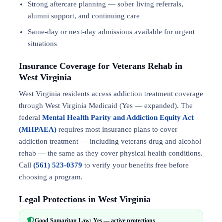
Strong aftercare planning — sober living referrals,
alumni support, and continuing care
Same-day or next-day admissions available for urgent
situations
Insurance Coverage for Veterans Rehab in
West Virginia
West Virginia residents access addiction treatment coverage
through West Virginia Medicaid (Yes — expanded). The
federal
Mental Health Parity and Addiction Equity Act
(MHPAEA)
requires most insurance plans to cover
addiction treatment — including veterans drug and alcohol
rehab — the same as they cover physical health conditions.
Call
(561) 523-0379
to verify your benefits free before
choosing a program.
Legal Protections in West Virginia
Good Samaritan Law: Yes — active protections