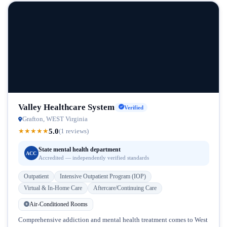
Valley Healthcare System
Verified
Grafton, WEST Virginia
5.0
★
★
★
★
★
(1 reviews)
State mental health department
ACC
Accredited — independently verified standards
Outpatient
Intensive Outpatient Program (IOP)
Virtual & In-Home Care
Aftercare/Continuing Care
Air-Conditioned Rooms
Comprehensive addiction and mental health treatment comes to West