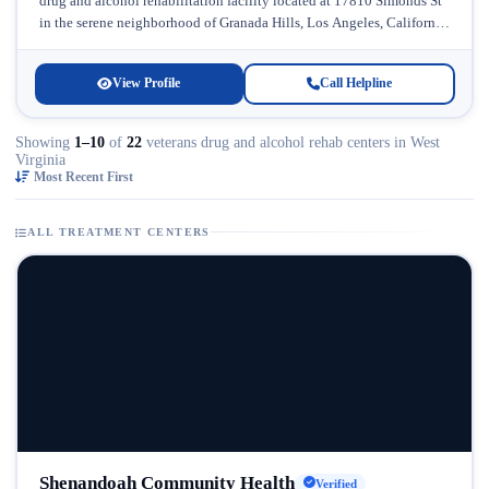
drug and alcohol rehabilitation facility located at 17810 Simonds St
in the serene neighborhood of Granada Hills, Los Angeles, California.
Licensed...
View Profile
Call Helpline
Showing
1–10
of
22
veterans drug and alcohol rehab centers in West
Virginia
Most Recent First
ALL TREATMENT CENTERS
Shenandoah Community Health
Verified