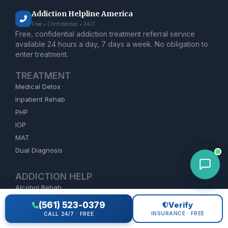
Addiction Helpline America
Free • Confidential • 24/7
Free, confidential addiction treatment referral service
available 24 hours a day, 7 days a week. No obligation to
enter treatment.
TREATMENT
Medical Detox
Inpatient Rehab
PHP
IOP
MAT
Dual Diagnosis
ADDICTION HELP
Alcohol Rehab
Opioid Treatment
(561) 523-0379
Verify
Heroin Detox
INSURANCE · FREE
CALL 24/7 · FREE
Meth Treatment