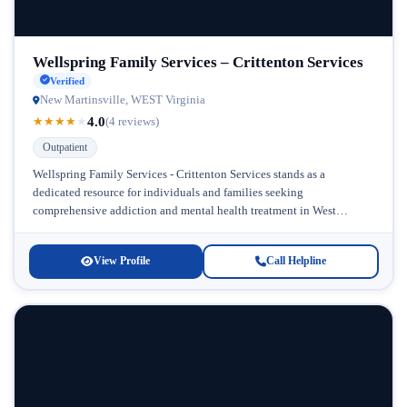
Wellspring Family Services – Crittenton Services
Verified
New Martinsville, WEST Virginia
4.0
★
★
★
★
★
(4 reviews)
Outpatient
Wellspring Family Services - Crittenton Services stands as a
dedicated resource for individuals and families seeking
comprehensive addiction and mental health treatment in West
Virginia. Located in the heart of...
View Profile
Call Helpline