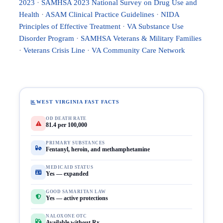
2023
·
SAMHSA 2023 National Survey on Drug Use and
Health
·
ASAM Clinical Practice Guidelines
·
NIDA
Principles of Effective Treatment
·
VA Substance Use
Disorder Program
·
SAMHSA Veterans & Military Families
·
Veterans Crisis Line
·
VA Community Care Network
WEST VIRGINIA FAST FACTS
OD DEATH RATE
81.4 per 100,000
PRIMARY SUBSTANCES
Fentanyl, heroin, and methamphetamine
MEDICAID STATUS
Yes — expanded
GOOD SAMARITAN LAW
Yes — active protections
NALOXONE OTC
Available without Rx