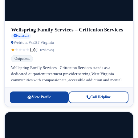
Wellspring Family Services – Crittenton Services
Verified
Weirton, WEST Virginia
1.0
★
★
★
★
★
(1 reviews)
Outpatient
Wellspring Family Services - Crittenton Services stands as a
dedicated outpatient treatment provider serving West Virginia
communities with compassionate, accessible addiction and mental
health care. Located in West Virginia, this...
View Profile
Call Helpline