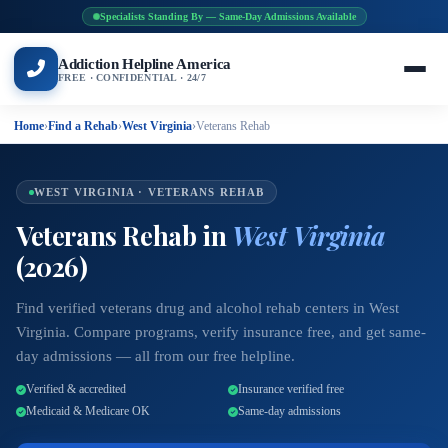
Specialists Standing By — Same-Day Admissions Available
Addiction Helpline America
FREE · CONFIDENTIAL · 24/7
Home
›
Find a Rehab
›
West Virginia
›
Veterans Rehab
WEST VIRGINIA · VETERANS REHAB
Veterans Rehab in
West Virginia
(2026)
Find verified veterans drug and alcohol rehab centers in West
Virginia. Compare programs, verify insurance free, and get same-
day admissions — all from our free helpline.
Verified & accredited
Insurance verified free
Medicaid & Medicare OK
Same-day admissions