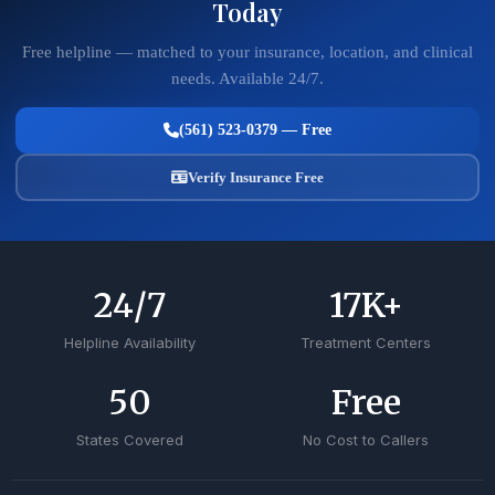
Today
Free helpline — matched to your insurance, location, and clinical
needs. Available 24/7.
(561) 523-0379 — Free
Verify Insurance Free
24
/7
17
K+
Helpline Availability
Treatment Centers
50
Free
States Covered
No Cost to Callers