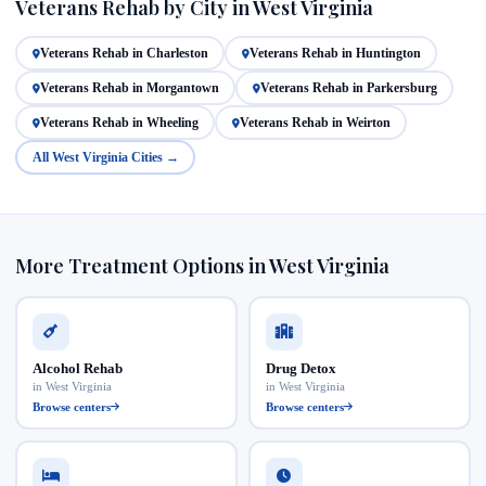
Veterans Rehab by City in West Virginia
Veterans Rehab in Charleston
Veterans Rehab in Huntington
Veterans Rehab in Morgantown
Veterans Rehab in Parkersburg
Veterans Rehab in Wheeling
Veterans Rehab in Weirton
All West Virginia Cities →
More Treatment Options in West Virginia
Alcohol Rehab
Drug Detox
in West Virginia
in West Virginia
Browse centers
Browse centers