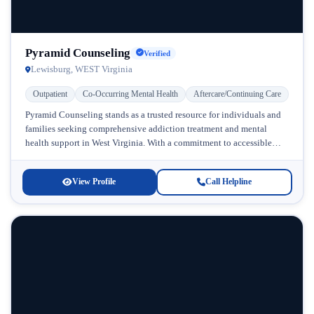
Pyramid Counseling
Verified
Lewisburg, WEST Virginia
Outpatient
Co-Occurring Mental Health
Aftercare/Continuing Care
Pyramid Counseling stands as a trusted resource for individuals and
families seeking comprehensive addiction treatment and mental
health support in West Virginia. With a commitment to accessible
care, this facility...
View Profile
Call Helpline