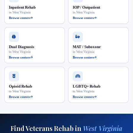
Inpatient Rehab
IOP / Outpatient
in West Virginia
in West Virginia
Browse centers
Browse centers
Dual Diagnosis
MAT / Suboxone
in West Virginia
in West Virginia
Browse centers
Browse centers
Opioid Rehab
LGBTQ+ Rehab
in West Virginia
in West Virginia
Browse centers
Browse centers
Find Veterans Rehab in
West Virginia