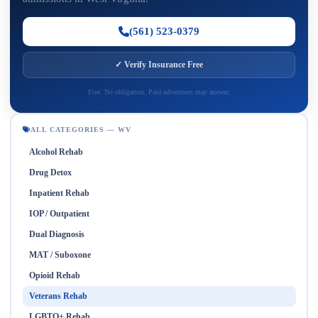
(561) 523-0379
✓ Verify Insurance Free
Free. No obligation. Paid advertisers may answer.
ALL CATEGORIES — WV
Alcohol Rehab
Drug Detox
Inpatient Rehab
IOP / Outpatient
Dual Diagnosis
MAT / Suboxone
Opioid Rehab
Veterans Rehab
LGBTQ+ Rehab