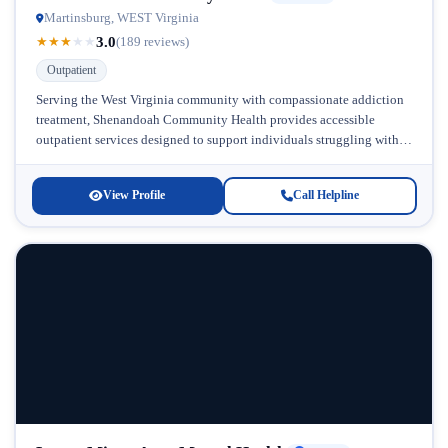
Martinsburg, WEST Virginia
3.0
★
★
★
★
★
(189 reviews)
Outpatient
Serving the West Virginia community with compassionate addiction
treatment, Shenandoah Community Health provides accessible
outpatient services designed to support individuals struggling with
substance use and mental health challenges. Located in...
View Profile
Call Helpline