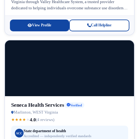
Virginia through Valley Healthcare System, a trusted provider
dedicated to helping individuals overcome substance use disorders
and co-occurring mental health conditions....
View Profile
Call Helpline
Seneca Health Services
Verified
Marlinton, WEST Virginia
4.0
★
★
★
★
★
(4 reviews)
State department of health
ACC
Accredited — independently verified standards