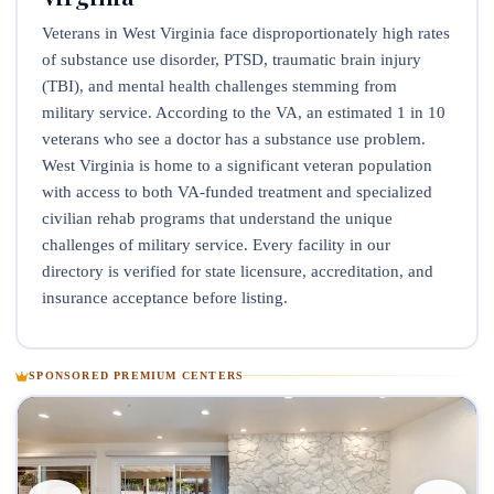
Veterans in West Virginia face disproportionately high rates
of substance use disorder, PTSD, traumatic brain injury
(TBI), and mental health challenges stemming from
military service. According to the VA, an estimated 1 in 10
veterans who see a doctor has a substance use problem.
West Virginia is home to a significant veteran population
with access to both VA-funded treatment and specialized
civilian rehab programs that understand the unique
challenges of military service. Every facility in our
directory is verified for state licensure, accreditation, and
insurance acceptance before listing.
SPONSORED PREMIUM CENTERS