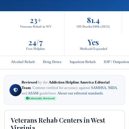
23+
81.4
Veterans Rehab in WV
OD Deaths/100k (2023)
24/7
Yes
Free Helpline
Medicaid Expanded
Alcohol Rehab
Drug Detox
Inpatient Rehab
IOP / Outpatien
Reviewed
by the
Addiction Helpline America Editorial
Team
. Content verified for accuracy against
SAMHSA
,
NIDA
,
and
ASAM
guidelines.
About our editorial standards
.
Editorially Reviewed
Veterans Rehab Centers in West
Virginia