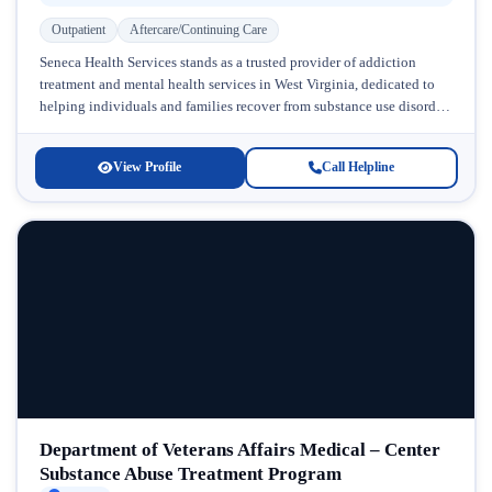
Outpatient
Aftercare/Continuing Care
Seneca Health Services stands as a trusted provider of addiction
treatment and mental health services in West Virginia, dedicated to
helping individuals and families recover from substance use disorders
and...
View Profile
Call Helpline
Department of Veterans Affairs Medical – Center
Substance Abuse Treatment Program