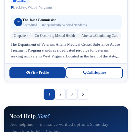
Verified
Beckley, WEST Virginia
The Joint Commission
JC
Accredited — independently verified standards
Outpatient
Co-Occurring Mental Health
Aftercare/Continuing Care
The Department of Veterans Affairs Medical Center Substance Abuse
Treatment Program stands as a dedicated resource for veterans
seeking recovery in West Virginia. Located in the heart of the state,...
View Profile
Call Helpline
1
2
3
Need Help
Now?
Free helpline — insurance verified upfront. Same-day
admissions in West Virginia.