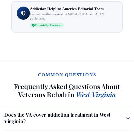
Addiction Helpline America Editorial Team
Content verified against SAMHSA, NIDA, and ASAM
guidelines.
Editorially Reviewed
COMMON QUESTIONS
Frequently Asked Questions About
Veterans Rehab in
West Virginia
Does the VA cover addiction treatment in West
Virginia?