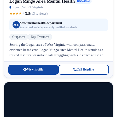
Logan Mingo Area Mental Health
Verified
Logan, WEST Virginia
3.8
★
★
★
★
★
(13 reviews)
State mental health department
ACC
Accredited — independently verified standards
Outpatient
Day Treatment
Serving the Logan area of West Virginia with compassionate,
evidence-based care, Logan Mingo Area Mental Health stands as a
trusted resource for individuals struggling with substance abuse and
mental health...
View Profile
Call Helpline