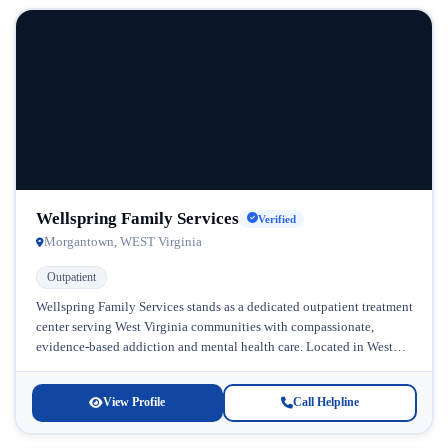
Wellspring Family Services
Verified
Morgantown, WEST Virginia
Outpatient
Wellspring Family Services stands as a dedicated outpatient treatment
center serving West Virginia communities with compassionate,
evidence-based addiction and mental health care. Located in West
Virginia, this facility has built...
View Profile
Call Helpline