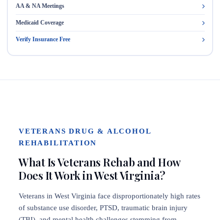
AA & NA Meetings
Medicaid Coverage
Verify Insurance Free
VETERANS DRUG & ALCOHOL
REHABILITATION
What Is Veterans Rehab and How
Does It Work in West Virginia?
Veterans in West Virginia face disproportionately high rates
of substance use disorder, PTSD, traumatic brain injury
(TBI), and mental health challenges stemming from