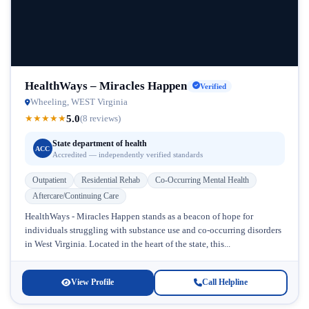
HealthWays – Miracles Happen
Verified
Wheeling, WEST Virginia
5.0
★
★
★
★
★
(8 reviews)
State department of health
ACC
Accredited — independently verified standards
Outpatient
Residential Rehab
Co-Occurring Mental Health
Aftercare/Continuing Care
HealthWays - Miracles Happen stands as a beacon of hope for
individuals struggling with substance use and co-occurring disorders
in West Virginia. Located in the heart of the state, this...
View Profile
Call Helpline