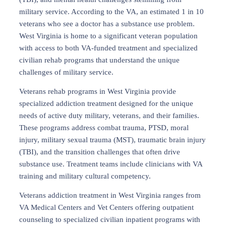
military service. According to the VA, an estimated 1 in 10
veterans who see a doctor has a substance use problem.
West Virginia is home to a significant veteran population
with access to both VA-funded treatment and specialized
civilian rehab programs that understand the unique
challenges of military service.
Veterans rehab programs in West Virginia provide
specialized addiction treatment designed for the unique
needs of active duty military, veterans, and their families.
These programs address combat trauma, PTSD, moral
injury, military sexual trauma (MST), traumatic brain injury
(TBI), and the transition challenges that often drive
substance use. Treatment teams include clinicians with VA
training and military cultural competency.
Veterans addiction treatment in West Virginia ranges from
VA Medical Centers and Vet Centers offering outpatient
counseling to specialized civilian inpatient programs with