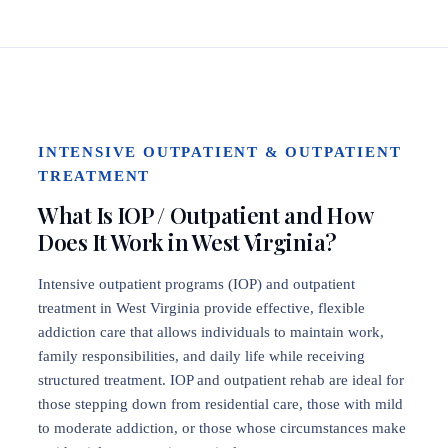
INTENSIVE OUTPATIENT & OUTPATIENT
TREATMENT
What Is IOP / Outpatient and How
Does It Work in West Virginia?
Intensive outpatient programs (IOP) and outpatient
treatment in West Virginia provide effective, flexible
addiction care that allows individuals to maintain work,
family responsibilities, and daily life while receiving
structured treatment. IOP and outpatient rehab are ideal for
those stepping down from residential care, those with mild
to moderate addiction, or those whose circumstances make