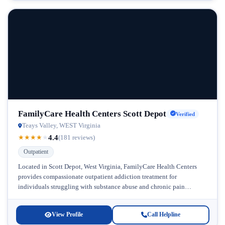
FamilyCare Health Centers Scott Depot
Verified
Teays Valley, WEST Virginia
4.4
★
★
★
★
★
(181 reviews)
Outpatient
Located in Scott Depot, West Virginia, FamilyCare Health Centers
provides compassionate outpatient addiction treatment for
individuals struggling with substance abuse and chronic pain
management. This facility stands out in the...
View Profile
Call Helpline