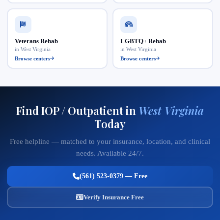
Veterans Rehab
LGBTQ+ Rehab
in West Virginia
in West Virginia
Browse centers
Browse centers
Find IOP / Outpatient in
West Virginia
Today
Free helpline — matched to your insurance, location, and clinical
needs. Available 24/7.
(561) 523-0379 — Free
Verify Insurance Free