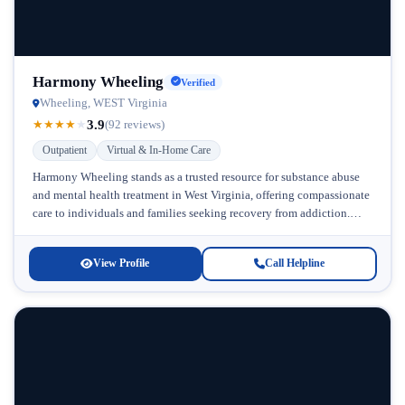
Harmony Wheeling
Verified
Wheeling, WEST Virginia
3.9
★
★
★
★
★
(92 reviews)
Outpatient
Virtual & In-Home Care
Harmony Wheeling stands as a trusted resource for substance abuse
and mental health treatment in West Virginia, offering compassionate
care to individuals and families seeking recovery from addiction.
Located in...
View Profile
Call Helpline