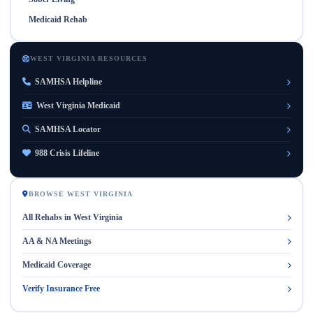
Medicaid Rehab
WEST VIRGINIA RESOURCES
SAMHSA Helpline
West Virginia Medicaid
SAMHSA Locator
988 Crisis Lifeline
BROWSE WEST VIRGINIA
All Rehabs in West Virginia
AA & NA Meetings
Medicaid Coverage
Verify Insurance Free