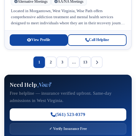
Alternative Meetings
AA/NA Meetings
Located in Morgantown, West Virginia, Wise Path offers
comprehensive addiction treatment and mental health services
designed to meet individuals where they are in their recovery journey.
This respected facility specializes...
View Profile
Call Helpline
1
2
3
…
13
Need Help
Now?
Free helpline — insurance verified upfront. Same-day
admissions in West Virginia.
(561) 523-0379
✓ Verify Insurance Free