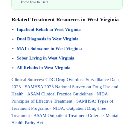
know how to use it.
Related Treatment Resources in West Virginia
Inpatient Rehab in West Virginia
Dual Diagnosis in West Virginia
MAT / Suboxone in West Virginia
Sober Living in West Virginia
All Rehabs in West Virginia
Clinical Sources:
CDC Drug Overdose Surveillance Data
2023
·
SAMHSA 2023 National Survey on Drug Use and
Health
·
ASAM Clinical Practice Guidelines
·
NIDA
Principles of Effective Treatment
·
SAMHSA: Types of
Treatment Programs
·
NIDA: Outpatient Drug-Free
Treatment
·
ASAM Outpatient Treatment Criteria
·
Mental
Health Parity Act