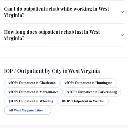
Can I do outpatient rehab while working in West
Virginia?
How long does outpatient rehab last in West
Virginia?
IOP / Outpatient by City in West Virginia
IOP / Outpatient in Charleston
IOP / Outpatient in Huntington
IOP / Outpatient in Morgantown
IOP / Outpatient in Parkersburg
IOP / Outpatient in Wheeling
IOP / Outpatient in Weirton
All West Virginia Cities →