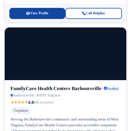
recognizes that overcoming substance...
View Profile
Call Helpline
FamilyCare Health Centers Barboursville
Verified
Barboursville, WEST Virginia
4.8
★
★
★
★
★
(60 reviews)
Outpatient
Serving the Barboursville community and surrounding areas of West
Virginia, FamilyCare Health Centers provides accessible outpatient
addiction treatment for individuals struggling with substance abuse