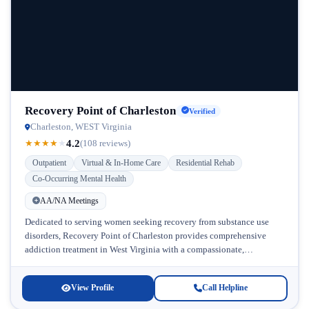
Recovery Point of Charleston
Verified
Charleston, WEST Virginia
4.2
★
★
★
★
★
(108 reviews)
Outpatient
Virtual & In-Home Care
Residential Rehab
Co-Occurring Mental Health
AA/NA Meetings
Dedicated to serving women seeking recovery from substance use
disorders, Recovery Point of Charleston provides comprehensive
addiction treatment in West Virginia with a compassionate,
personalized approach. Located in Charleston, this...
View Profile
Call Helpline