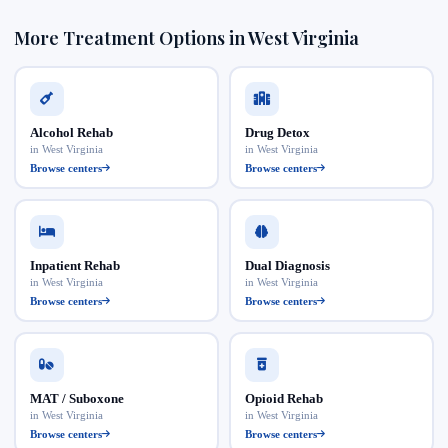
More Treatment Options in West Virginia
Alcohol Rehab
Drug Detox
in West Virginia
in West Virginia
Browse centers
Browse centers
Inpatient Rehab
Dual Diagnosis
in West Virginia
in West Virginia
Browse centers
Browse centers
MAT / Suboxone
Opioid Rehab
in West Virginia
in West Virginia
Browse centers
Browse centers