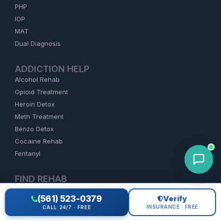
PHP
IOP
MAT
Dual Diagnosis
ADDICTION HELP
Alcohol Rehab
Opioid Treatment
Heroin Detox
Meth Treatment
Benzo Detox
Cocaine Rehab
Fentanyl
FIND REHAB
Florida
(561) 523-0379
Verify
California
INSURANCE · FREE
CALL 24/7 · FREE
Texas