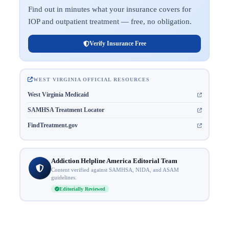
Find out in minutes what your insurance covers for
IOP and outpatient treatment — free, no obligation.
Verify Insurance Free
WEST VIRGINIA OFFICIAL RESOURCES
West Virginia Medicaid
SAMHSA Treatment Locator
FindTreatment.gov
Addiction Helpline America Editorial Team
Content verified against SAMHSA, NIDA, and ASAM
guidelines.
Editorially Reviewed