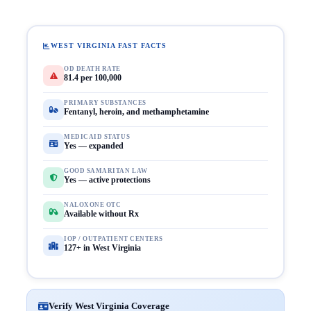
WEST VIRGINIA FAST FACTS
OD DEATH RATE
81.4 per 100,000
PRIMARY SUBSTANCES
Fentanyl, heroin, and methamphetamine
MEDICAID STATUS
Yes — expanded
GOOD SAMARITAN LAW
Yes — active protections
NALOXONE OTC
Available without Rx
IOP / OUTPATIENT CENTERS
127+ in West Virginia
Verify West Virginia Coverage