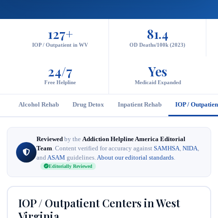
127+
81.4
IOP / Outpatient in WV
OD Deaths/100k (2023)
24/7
Yes
Free Helpline
Medicaid Expanded
Alcohol Rehab
Drug Detox
Inpatient Rehab
IOP / Outpatien
Reviewed
by the
Addiction Helpline America Editorial
Team
. Content verified for accuracy against
SAMHSA
,
NIDA
,
and
ASAM
guidelines.
About our editorial standards
.
Editorially Reviewed
IOP / Outpatient Centers in West
Virginia