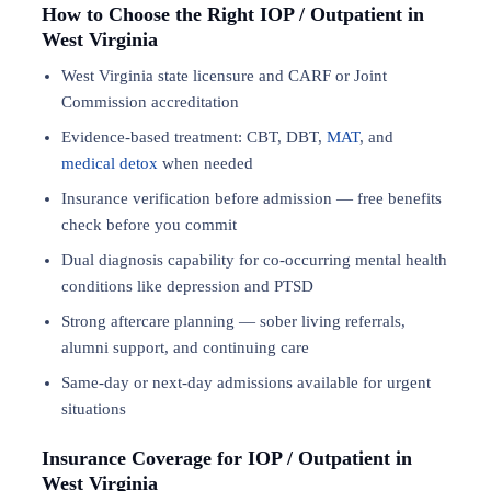
How to Choose the Right IOP / Outpatient in
West Virginia
West Virginia state licensure and CARF or Joint
Commission accreditation
Evidence-based treatment: CBT, DBT,
MAT
, and
medical detox
when needed
Insurance verification before admission — free benefits
check before you commit
Dual diagnosis capability for co-occurring mental health
conditions like depression and PTSD
Strong aftercare planning — sober living referrals,
alumni support, and continuing care
Same-day or next-day admissions available for urgent
situations
Insurance Coverage for IOP / Outpatient in
West Virginia