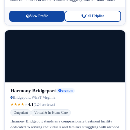
and co-occurring conditions. Located in West...
View Profile
Call Helpline
Harmony Bridgeport
Verified
Bridgeport, WEST Virginia
4.1
★
★
★
★
★
(124 reviews)
Outpatient
Virtual & In-Home Care
Harmony Bridgeport stands as a compassionate treatment facility
dedicated to serving individuals and families struggling with alcohol