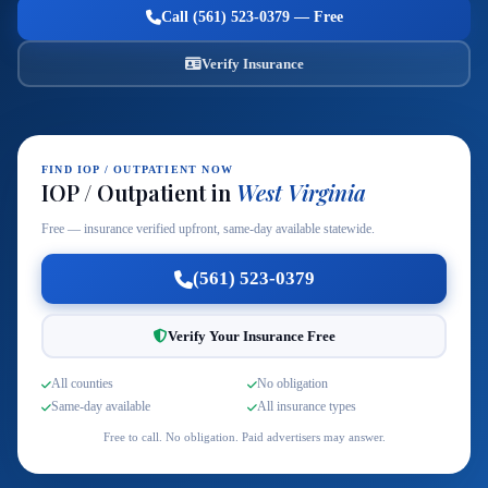
Call (561) 523-0379 — Free
Verify Insurance
FIND IOP / OUTPATIENT NOW
IOP / Outpatient in
West Virginia
Free — insurance verified upfront, same-day available statewide.
(561) 523-0379
Verify Your Insurance Free
All counties
No obligation
Same-day available
All insurance types
Free to call. No obligation. Paid advertisers may answer.