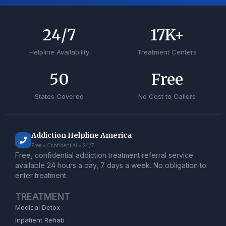
24
/7
17
K+
Helpline Availability
Treatment Centers
50
Free
States Covered
No Cost to Callers
Addiction Helpline America
Free • Confidential • 24/7
Free, confidential addiction treatment referral service
available 24 hours a day, 7 days a week. No obligation to
enter treatment.
TREATMENT
Medical Detox
Inpatient Rehab