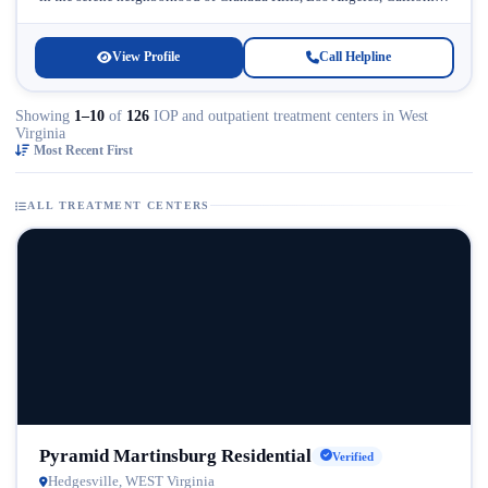
Licensed...
View Profile
Call Helpline
Showing
1–10
of
126
IOP and outpatient treatment centers in West
Virginia
Most Recent First
ALL TREATMENT CENTERS
Pyramid Martinsburg Residential
Verified
Hedgesville, WEST Virginia