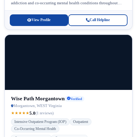
addiction and co-occurring mental health conditions throughout
West Virginia. Located in Bridgeport, this...
View Profile
Call Helpline
Wise Path Morgantown
Verified
Morgantown, WEST Virginia
5.0
★
★
★
★
★
(1 reviews)
Intensive Outpatient Program (IOP)
Outpatient
Co-Occurring Mental Health