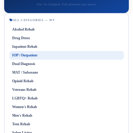
Free. No obligation. Paid advertisers may answer.
ALL CATEGORIES — WV
Alcohol Rehab
Drug Detox
Inpatient Rehab
IOP / Outpatient
Dual Diagnosis
MAT / Suboxone
Opioid Rehab
Veterans Rehab
LGBTQ+ Rehab
Women's Rehab
Men's Rehab
Teen Rehab
Sober Living