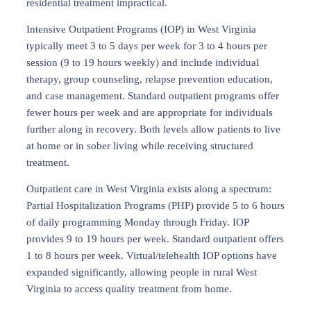
residential treatment impractical.
Intensive Outpatient Programs (IOP) in West Virginia
typically meet 3 to 5 days per week for 3 to 4 hours per
session (9 to 19 hours weekly) and include individual
therapy, group counseling, relapse prevention education,
and case management. Standard outpatient programs offer
fewer hours per week and are appropriate for individuals
further along in recovery. Both levels allow patients to live
at home or in sober living while receiving structured
treatment.
Outpatient care in West Virginia exists along a spectrum:
Partial Hospitalization Programs (PHP) provide 5 to 6 hours
of daily programming Monday through Friday. IOP
provides 9 to 19 hours per week. Standard outpatient offers
1 to 8 hours per week. Virtual/telehealth IOP options have
expanded significantly, allowing people in rural West
Virginia to access quality treatment from home.