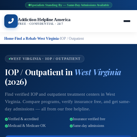
Specialists Standing By — Same-Day Admissions Available
Addiction Helpline America
FREE · CONFIDENTIAL · 24/7
Home
›
Find a Rehab
›
West Virginia
›
IOP / Outpatient
WEST VIRGINIA · IOP / OUTPATIENT
IOP / Outpatient in
West Virginia
(2026)
Find verified IOP and outpatient treatment centers in West
Virginia. Compare programs, verify insurance free, and get same-
day admissions — all from our free helpline.
Verified & accredited
Insurance verified free
Medicaid & Medicare OK
Same-day admissions