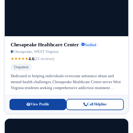
Chesapeake Healthcare Center
Verified
Chesapeake, WEST Virginia
4.6
★
★
★
★
★
(21 reviews)
Outpatient
Dedicated to helping individuals overcome substance abuse and
mental health challenges, Chesapeake Healthcare Center serves West
Virginia residents seeking comprehensive addiction treatment.
Located in West Virginia, this facility has established...
View Profile
Call Helpline