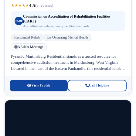
4.5
★
★
★
★
★
(8 reviews)
Commission on Accreditation of Rehabilitation Facilities
(CARF)
CARF
Accredited — independently verified standards
Residential Rehab
Co-Occurring Mental Health
AA/NA Meetings
Pyramid Martinsburg Residential stands as a trusted resource for
comprehensive addiction treatment in Martinsburg, West Virginia.
Located in the heart of the Eastern Panhandle, this residential rehab
facility specializes in...
View Profile
Call Helpline