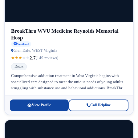
BreakThru WVU Medicine Reynolds Memorial
Hosp
Verified
Glen Dale, WEST Virginia
2.7
★
★
★
★
★
(149 reviews)
Detox
Comprehensive addiction treatment in West Virginia begins with
specialized care designed to meet the unique needs of young adults
struggling with substance use and behavioral addictions. BreakThru
WVU Medicine Reynolds...
View Profile
Call Helpline