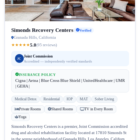
Simonds Recovery Centers
Verified
Granada Hills, California
5.0
★
★
★
★
★
(95 reviews)
Joint Commission
JC
Accredited — independently verified standards
INSURANCE POLICY
Cigna | Aetna | Blue Cross Blue Shield | UnitedHealthcare | UMR
| GEHA |
Medical Detox
Residential
IOP
MAT
Sober Living
Private Rooms
Shared Rooms
TV in Every Room
Yoga
Simonds Recovery Centers is a premier, Joint Commission accredited
drug and alcohol rehabilitation facility located at 17810 Simonds St
in the serene neighborhood of Granada Hills, Los Angeles, California.