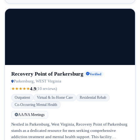
Recovery Point of Parkersburg
Verified
Parkersburg, WEST Virginia
4.9
★
★
★
★
★
(10 reviews)
Outpatient
Virtual & In-Home Care
Residential Rehab
Co-Occurring Mental Health
AA/NA Meetings
Nestled in Parkersburg, West Virginia, Recovery Point of Parkersburg
stands as a dedicated resource for men seeking comprehensive
addiction treatment and mental health support. This facility