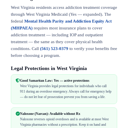
West Virginia residents access addiction treatment coverage
through West Virginia Medicaid (Yes — expanded). The
federal
Mental Health Parity and Addiction Equity Act
(MHPAEA)
requires most insurance plans to cover
addiction treatment — including IOP and outpatient
treatment — the same as they cover physical health
conditions. Call
(561) 523-0379
to verify your benefits free
before choosing a program.
Legal Protections in West Virginia
Good Samaritan Law: Yes — active protections
West Virginia provides legal protections for individuals who call
911 during an overdose emergency. Always call for emergency help
— do not let fear of prosecution prevent you from saving a life.
Naloxone (Narcan): Available without Rx
Naloxone reverses opioid overdoses and is available at most West
Virginia pharmacies without a prescription. Keep it on hand and