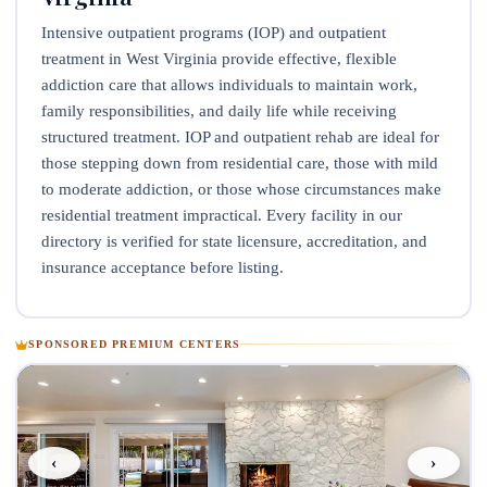
Intensive outpatient programs (IOP) and outpatient
treatment in West Virginia provide effective, flexible
addiction care that allows individuals to maintain work,
family responsibilities, and daily life while receiving
structured treatment. IOP and outpatient rehab are ideal for
those stepping down from residential care, those with mild
to moderate addiction, or those whose circumstances make
residential treatment impractical. Every facility in our
directory is verified for state licensure, accreditation, and
insurance acceptance before listing.
SPONSORED PREMIUM CENTERS
‹
›