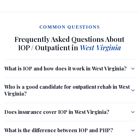
COMMON QUESTIONS
Frequently Asked Questions About
IOP / Outpatient in
West Virginia
What is IOP and how does it work in West Virginia?
Who is a good candidate for outpatient rehab in West
Virginia?
Does insurance cover IOP in West Virginia?
What is the difference between IOP and PHP?