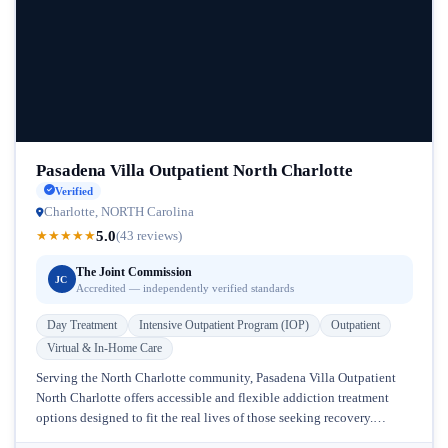
Pasadena Villa Outpatient North Charlotte
Verified
Charlotte, NORTH Carolina
5.0
★
★
★
★
★
(43 reviews)
The Joint Commission
JC
Accredited — independently verified standards
Day Treatment
Intensive Outpatient Program (IOP)
Outpatient
Virtual & In-Home Care
Serving the North Charlotte community, Pasadena Villa Outpatient
North Charlotte offers accessible and flexible addiction treatment
options designed to fit the real lives of those seeking recovery.
Located in North...