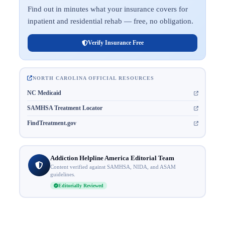
Find out in minutes what your insurance covers for
inpatient and residential rehab — free, no obligation.
Verify Insurance Free
NORTH CAROLINA OFFICIAL RESOURCES
NC Medicaid
SAMHSA Treatment Locator
FindTreatment.gov
Addiction Helpline America Editorial Team
Content verified against SAMHSA, NIDA, and ASAM
guidelines.
Editorially Reviewed