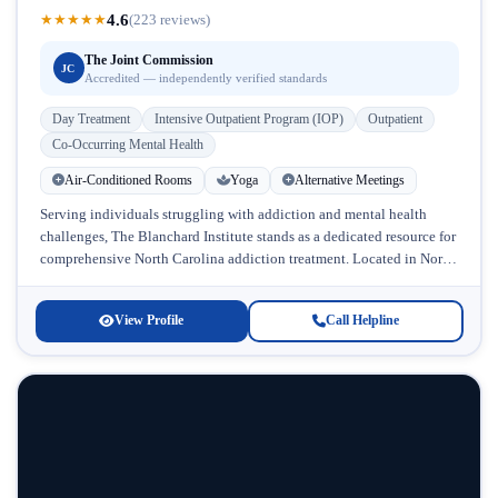
4.6
★
★
★
★
★
(223 reviews)
The Joint Commission
JC
Accredited — independently verified standards
Day Treatment
Intensive Outpatient Program (IOP)
Outpatient
Co-Occurring Mental Health
Air-Conditioned Rooms
Yoga
Alternative Meetings
Serving individuals struggling with addiction and mental health
challenges, The Blanchard Institute stands as a dedicated resource for
comprehensive North Carolina addiction treatment. Located in North
Carolina, this accredited facility...
View Profile
Call Helpline