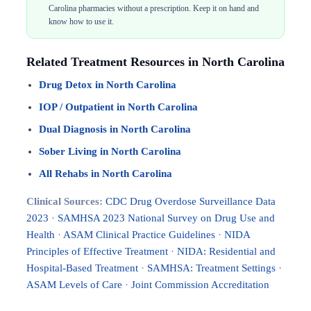
Carolina pharmacies without a prescription. Keep it on hand and
know how to use it.
Related Treatment Resources in North Carolina
Drug Detox in North Carolina
IOP / Outpatient in North Carolina
Dual Diagnosis in North Carolina
Sober Living in North Carolina
All Rehabs in North Carolina
Clinical Sources:
CDC Drug Overdose Surveillance Data
2023
·
SAMHSA 2023 National Survey on Drug Use and
Health
·
ASAM Clinical Practice Guidelines
·
NIDA
Principles of Effective Treatment
·
NIDA: Residential and
Hospital-Based Treatment
·
SAMHSA: Treatment Settings
·
ASAM Levels of Care
·
Joint Commission Accreditation