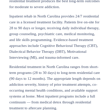
residential treatment produces the best long-term outcomes
for moderate to severe addiction.
Inpatient rehab in North Carolina provides 24/7 residential
care in a licensed treatment facility. Patients live on-site for
28 to 90 days or longer, receiving daily individual therapy,
group counseling, psychiatric care, medical monitoring,
and life skills programming. Evidence-based treatment
approaches include Cognitive Behavioral Therapy (CBT),
Dialectical Behavior Therapy (DBT), Motivational
Interviewing (MI), and trauma-informed care.
Residential treatment in North Carolina ranges from short-
term programs (28 to 30 days) to long-term residential care
(90 days to 12 months). The appropriate length depends on
addiction severity, history of prior treatment attempts, co-
occurring mental health conditions, and available support
systems at home. Most inpatient programs include a full
continuum — from medical detox through residential
treatment to aftercare planning.