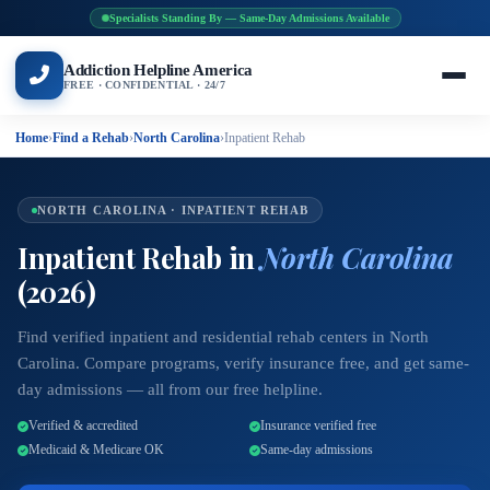
Specialists Standing By — Same-Day Admissions Available
Addiction Helpline America
FREE · CONFIDENTIAL · 24/7
Home
›
Find a Rehab
›
North Carolina
›
Inpatient Rehab
NORTH CAROLINA · INPATIENT REHAB
Inpatient Rehab in
North Carolina
(2026)
Find verified inpatient and residential rehab centers in North
Carolina. Compare programs, verify insurance free, and get same-
day admissions — all from our free helpline.
Verified & accredited
Insurance verified free
Medicaid & Medicare OK
Same-day admissions