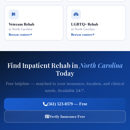
Veterans Rehab
LGBTQ+ Rehab
in North Carolina
in North Carolina
Browse centers
Browse centers
Find Inpatient Rehab in
North Carolina
Today
Free helpline — matched to your insurance, location, and clinical
needs. Available 24/7.
(561) 523-0379 — Free
Verify Insurance Free