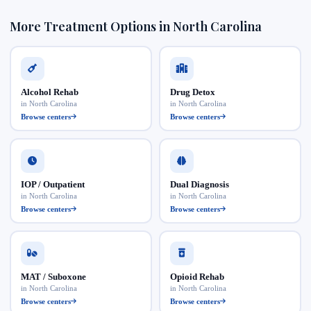
More Treatment Options in North Carolina
Alcohol Rehab
Drug Detox
in North Carolina
in North Carolina
Browse centers
Browse centers
IOP / Outpatient
Dual Diagnosis
in North Carolina
in North Carolina
Browse centers
Browse centers
MAT / Suboxone
Opioid Rehab
in North Carolina
in North Carolina
Browse centers
Browse centers