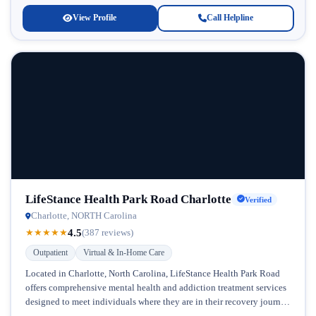
View Profile
Call Helpline
LifeStance Health Park Road Charlotte
Verified
Charlotte, NORTH Carolina
4.5
★
★
★
★
★
(387 reviews)
Outpatient
Virtual & In-Home Care
Located in Charlotte, North Carolina, LifeStance Health Park Road
offers comprehensive mental health and addiction treatment services
designed to meet individuals where they are in their recovery journey.
This facility...