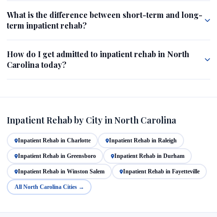
What is the difference between short-term and long-
term inpatient rehab?
How do I get admitted to inpatient rehab in North
Carolina today?
Inpatient Rehab by City in North Carolina
Inpatient Rehab in Charlotte
Inpatient Rehab in Raleigh
Inpatient Rehab in Greensboro
Inpatient Rehab in Durham
Inpatient Rehab in Winston Salem
Inpatient Rehab in Fayetteville
All North Carolina Cities →