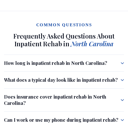
COMMON QUESTIONS
Frequently Asked Questions About
Inpatient Rehab in
North Carolina
How long is inpatient rehab in North Carolina?
What does a typical day look like in inpatient rehab?
Does insurance cover inpatient rehab in North
Carolina?
Can I work or use my phone during inpatient rehab?