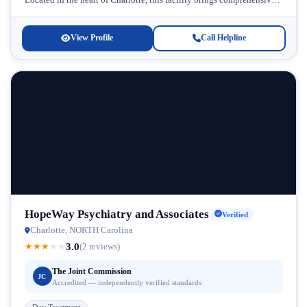
care...
View Profile
Call Helpline
HopeWay Psychiatry and Associates
Verified
Charlotte, NORTH Carolina
3.0
★
★
★
★
★
(2 reviews)
The Joint Commission
JC
Accredited — independently verified standards