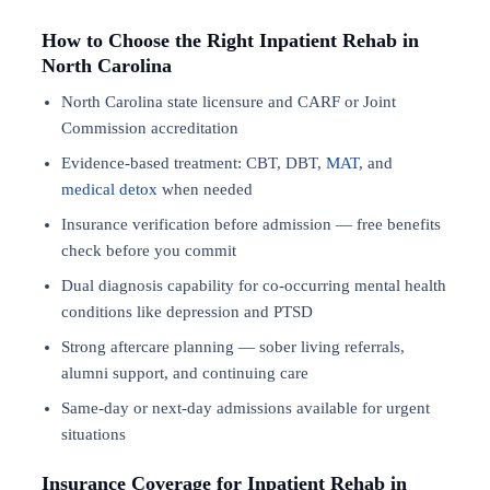
How to Choose the Right Inpatient Rehab in
North Carolina
North Carolina state licensure and CARF or Joint
Commission accreditation
Evidence-based treatment: CBT, DBT,
MAT
, and
medical detox
when needed
Insurance verification before admission — free benefits
check before you commit
Dual diagnosis capability for co-occurring mental health
conditions like depression and PTSD
Strong aftercare planning — sober living referrals,
alumni support, and continuing care
Same-day or next-day admissions available for urgent
situations
Insurance Coverage for Inpatient Rehab in