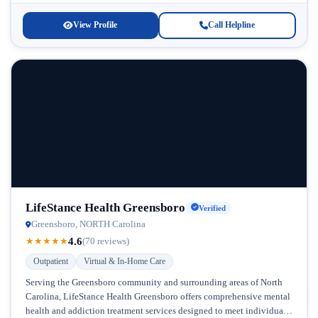
View Profile
Call Helpline
LifeStance Health Greensboro
Verified
Greensboro, NORTH Carolina
4.6
★
★
★
★
★
(70 reviews)
Outpatient
Virtual & In-Home Care
Serving the Greensboro community and surrounding areas of North
Carolina, LifeStance Health Greensboro offers comprehensive mental
health and addiction treatment services designed to meet individuals