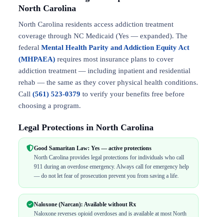
North Carolina
North Carolina residents access addiction treatment
coverage through NC Medicaid (Yes — expanded). The
federal
Mental Health Parity and Addiction Equity Act
(MHPAEA)
requires most insurance plans to cover
addiction treatment — including inpatient and residential
rehab — the same as they cover physical health conditions.
Call
(561) 523-0379
to verify your benefits free before
choosing a program.
Legal Protections in North Carolina
Good Samaritan Law: Yes — active protections
North Carolina provides legal protections for individuals who call
911 during an overdose emergency. Always call for emergency help
— do not let fear of prosecution prevent you from saving a life.
Naloxone (Narcan): Available without Rx
Naloxone reverses opioid overdoses and is available at most North