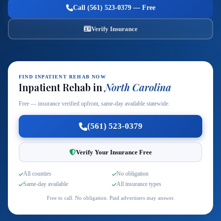
Call (561) 523-0379 — Free
Verify Insurance
FIND INPATIENT REHAB NOW
Inpatient Rehab in
North Carolina
Free — insurance verified upfront, same-day available statewide.
(561) 523-0379
Verify Your Insurance Free
All counties
No obligation
Same-day available
All insurance types
Free to call. No obligation. Paid advertisers may answer.