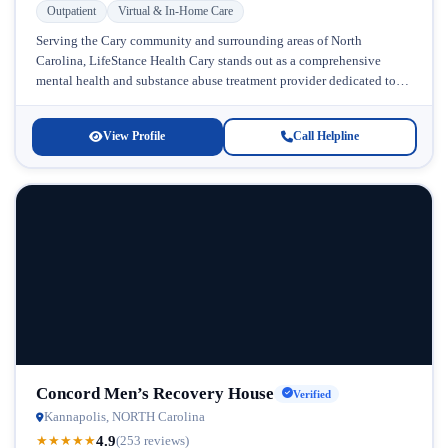
Outpatient
Virtual & In-Home Care
Serving the Cary community and surrounding areas of North
Carolina, LifeStance Health Cary stands out as a comprehensive
mental health and substance abuse treatment provider dedicated to
delivering personalized care...
View Profile
Call Helpline
Concord Men’s Recovery House
Verified
Kannapolis, NORTH Carolina
4.9
★
★
★
★
★
(253 reviews)