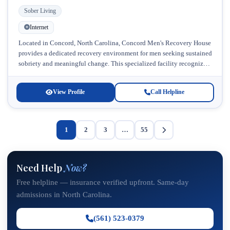
Sober Living
Internet
Located in Concord, North Carolina, Concord Men's Recovery House
provides a dedicated recovery environment for men seeking sustained
sobriety and meaningful change. This specialized facility recognizes
that men often benefit...
View Profile
Call Helpline
1
2
3
…
55
Need Help
Now?
Free helpline — insurance verified upfront. Same-day
admissions in North Carolina.
(561) 523-0379