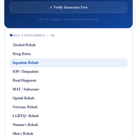
✓ Verify Insurance Free
Free. No obligation. Paid advertisers may answer.
ALL CATEGORIES — NC
Alcohol Rehab
Drug Detox
Inpatient Rehab
IOP / Outpatient
Dual Diagnosis
MAT / Suboxone
Opioid Rehab
Veterans Rehab
LGBTQ+ Rehab
Women's Rehab
Men's Rehab