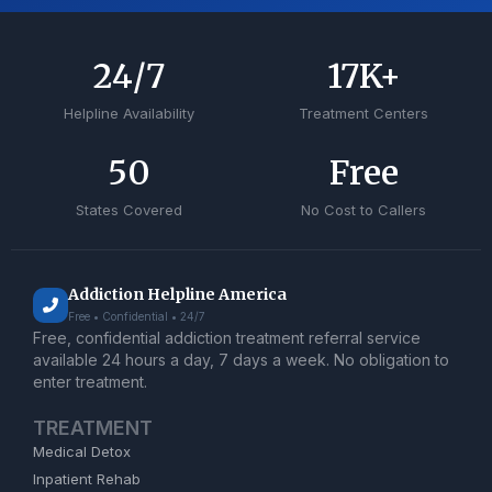
24
/7
17
K+
Helpline Availability
Treatment Centers
50
Free
States Covered
No Cost to Callers
Addiction Helpline America
Free • Confidential • 24/7
Free, confidential addiction treatment referral service
available 24 hours a day, 7 days a week. No obligation to
enter treatment.
TREATMENT
Medical Detox
Inpatient Rehab