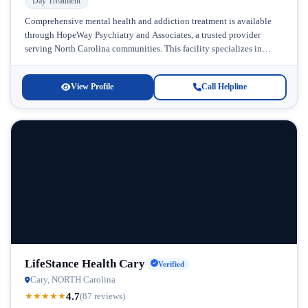
Day Treatment
Comprehensive mental health and addiction treatment is available
through HopeWay Psychiatry and Associates, a trusted provider
serving North Carolina communities. This facility specializes in
addressing the complex intersection of mental...
View Profile
Call Helpline
LifeStance Health Cary
Verified
Cary, NORTH Carolina
4.7
★
★
★
★
★
(87 reviews)