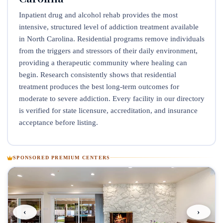
Inpatient drug and alcohol rehab provides the most
intensive, structured level of addiction treatment available
in North Carolina. Residential programs remove individuals
from the triggers and stressors of their daily environment,
providing a therapeutic community where healing can
begin. Research consistently shows that residential
treatment produces the best long-term outcomes for
moderate to severe addiction. Every facility in our directory
is verified for state licensure, accreditation, and insurance
acceptance before listing.
SPONSORED PREMIUM CENTERS
‹
›