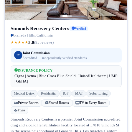
Simonds Recovery Centers
Verified
Granada Hills, California
5.0
★
★
★
★
★
(95 reviews)
Joint Commission
JC
Accredited — independently verified standards
INSURANCE POLICY
Cigna | Aetna | Blue Cross Blue Shield | UnitedHealthcare | UMR
| GEHA |
Medical Detox
Residential
IOP
MAT
Sober Living
Private Rooms
Shared Rooms
TV in Every Room
Yoga
Simonds Recovery Centers is a premier, Joint Commission accredited
drug and alcohol rehabilitation facility located at 17810 Simonds St
in the serene neighborhood of Granada Hills, Los Angeles, California.