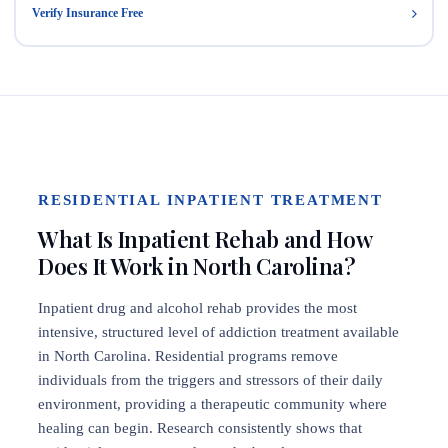
Verify Insurance Free
RESIDENTIAL INPATIENT TREATMENT
What Is Inpatient Rehab and How
Does It Work in North Carolina?
Inpatient drug and alcohol rehab provides the most
intensive, structured level of addiction treatment available
in North Carolina. Residential programs remove
individuals from the triggers and stressors of their daily
environment, providing a therapeutic community where
healing can begin. Research consistently shows that