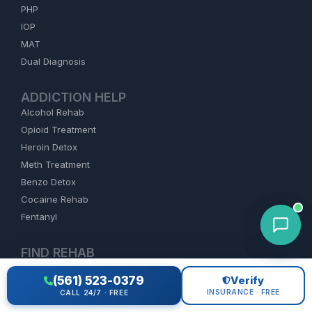
PHP
IOP
MAT
Dual Diagnosis
ADDICTION HELP
Alcohol Rehab
Opioid Treatment
Heroin Detox
Meth Treatment
Benzo Detox
Cocaine Rehab
Fentanyl
FIND REHAB
Florida
(561) 523-0379
Verify
California
INSURANCE · FREE
CALL 24/7 · FREE
Texas