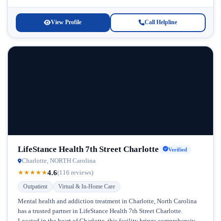
where they are in their...
View Profile
Call Helpline
LifeStance Health 7th Street Charlotte
Verified
Charlotte, NORTH Carolina
4.6
★
★
★
★
★
(116 reviews)
Outpatient
Virtual & In-Home Care
Mental health and addiction treatment in Charlotte, North Carolina
has a trusted partner in LifeStance Health 7th Street Charlotte.
Located in the heart of Charlotte, this facility brings comprehensive