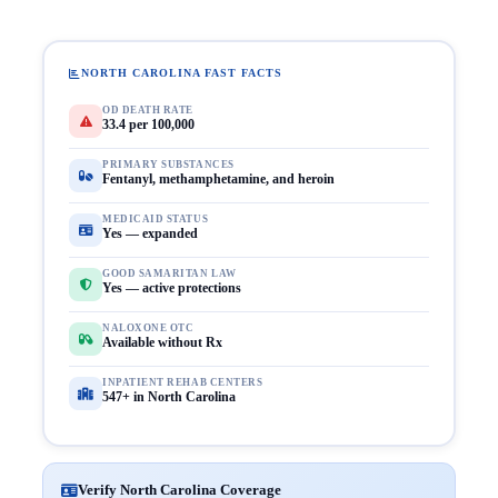
NORTH CAROLINA FAST FACTS
OD DEATH RATE
33.4 per 100,000
PRIMARY SUBSTANCES
Fentanyl, methamphetamine, and heroin
MEDICAID STATUS
Yes — expanded
GOOD SAMARITAN LAW
Yes — active protections
NALOXONE OTC
Available without Rx
INPATIENT REHAB CENTERS
547+ in North Carolina
Verify North Carolina Coverage