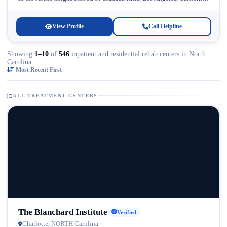
Licensed...
View Profile
Call Helpline
Showing
1–10
of
546
inpatient and residential rehab centers in North
Carolina
Most Recent First
ALL TREATMENT CENTERS
The Blanchard Institute
Verified
Charlotte, NORTH Carolina