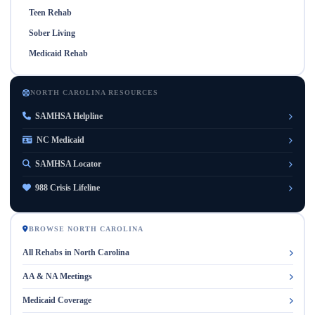
Teen Rehab
Sober Living
Medicaid Rehab
NORTH CAROLINA RESOURCES
SAMHSA Helpline
NC Medicaid
SAMHSA Locator
988 Crisis Lifeline
BROWSE NORTH CAROLINA
All Rehabs in North Carolina
AA & NA Meetings
Medicaid Coverage