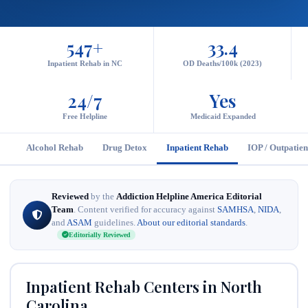
547+
33.4
Inpatient Rehab in NC
OD Deaths/100k (2023)
24/7
Yes
Free Helpline
Medicaid Expanded
Alcohol Rehab
Drug Detox
Inpatient Rehab
IOP / Outpatien
Reviewed
by the
Addiction Helpline America Editorial
Team
. Content verified for accuracy against
SAMHSA
,
NIDA
,
and
ASAM
guidelines.
About our editorial standards
.
Editorially Reviewed
Inpatient Rehab Centers in North
Carolina