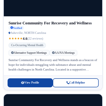
Sunrise Community For Recovery and Wellness
Verified
Asheville, NORTH Carolina
4.6
★
★
★
★
★
(22 reviews)
Co-Occurring Mental Health
Alternative Support Meetings
AA/NA Meetings
Sunrise Community For Recovery and Wellness stands as a beacon of
hope for individuals struggling with substance abuse and mental
health challenges in North Carolina. Located in a supportive
community...
View Profile
Call Helpline