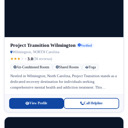
Project Transition Wilmington
Verified
Wilmington, NORTH Carolina
3.0
★
★
★
★
★
(56 reviews)
Air-Conditioned Rooms
Shared Rooms
Yoga
Nestled in Wilmington, North Carolina, Project Transition stands as a
dedicated recovery destination for individuals seeking
comprehensive mental health and addiction treatment. This
therapeutic community specializes in supporting midlife adults...
View Profile
Call Helpline