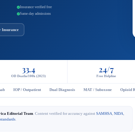
Insurance verified free
Same-day admissions
y Insurance
33.4
24/7
OD Deaths/100k (2023)
Free Helpline
hab
IOP / Outpatient
Dual Diagnosis
MAT / Suboxone
Opioid 
rica Editorial Team
. Content verified for accuracy against
SAMHSA
,
NIDA
,
 standards
.