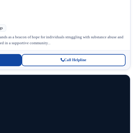
gs
ds as a beacon of hope for individuals struggling with substance abuse and
ed in a supportive community...
Call Helpline