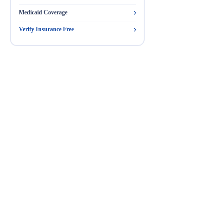
Medicaid Coverage
Verify Insurance Free