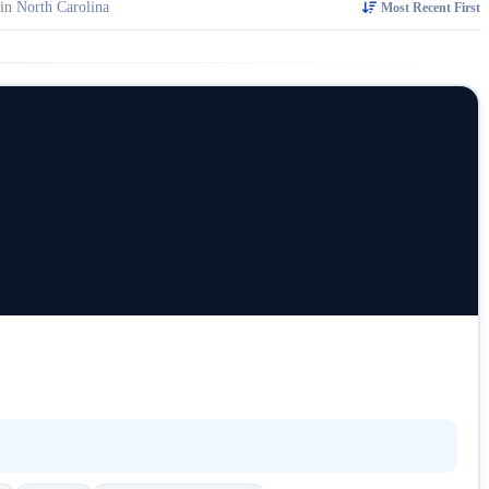
in North Carolina
Most Recent First