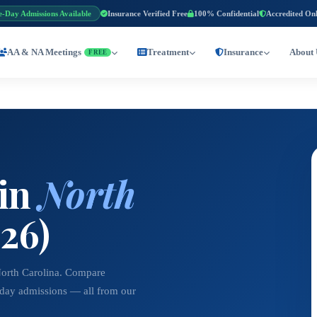
e-Day Admissions Available
Insurance Verified Free
100% Confidential
Accredited On
AA & NA Meetings
Treatment
Insurance
About 
FREE
 in
North
26)
North Carolina. Compare
-day admissions — all from our