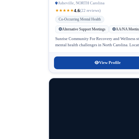
Asheville, NORTH Carolina
4.6
★
★
★
★
★
(22 reviews)
Co-Occurring Mental Health
Alternative Support Meetings
AA/NA Meetin
Sunrise Community For Recovery and Wellness stan
mental health challenges in North Carolina. Locat
View Profile