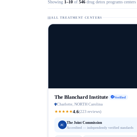
Showing
1–10
of
546
drug detox programs centers 
ALL TREATMENT CENTERS
The Blanchard Institute
Verified
Charlotte, NORTH Carolina
4.6
★
★
★
★
★
(223 reviews)
The Joint Commission
JC
Accredited — independently verified standards