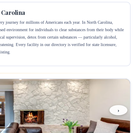
 Carolina
overy journey for millions of Americans each year. In North Carolina,
sed environment for individuals to clear substances from their body while
 supervision, detox from certain substances — particularly alcohol,
tening. Every facility in our directory is verified for state licensure,
isting.
›