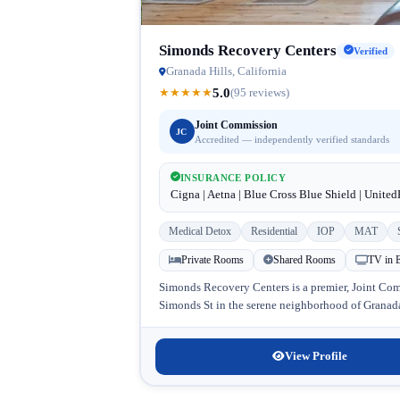
Simonds Recovery Centers
Verified
Granada Hills, California
5.0
★
★
★
★
★
(95 reviews)
Joint Commission
JC
Accredited — independently verified standards
INSURANCE POLICY
Cigna | Aetna | Blue Cross Blue Shield | Unite
Medical Detox
Residential
IOP
MAT
Private Rooms
Shared Rooms
TV in 
Simonds Recovery Centers is a premier, Joint Comm
Simonds St in the serene neighborhood of Granada 
View Profile