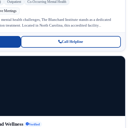
)
Outpatient
Co-Occurring Mental Health
ive Meetings
 mental health challenges, The Blanchard Institute stands as a dedicated
n treatment. Located in North Carolina, this accredited facility...
Call Helpline
d Wellness
Verified