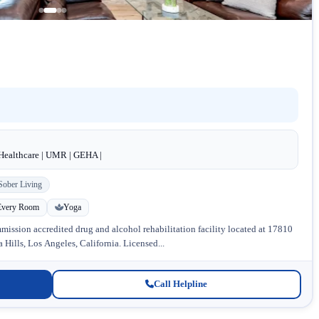
dHealthcare | UMR | GEHA |
Sober Living
Every Room
Yoga
ission accredited drug and alcohol rehabilitation facility located at 17810
Hills, Los Angeles, California. Licensed...
Call Helpline