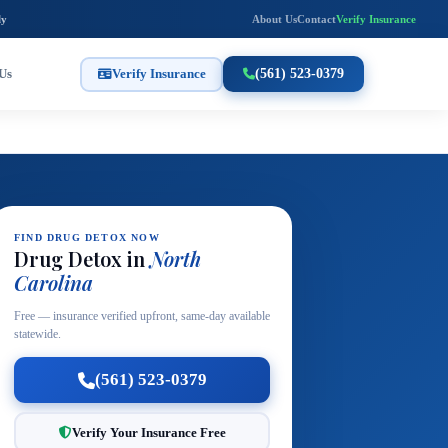
ly
About Us
Contact
Verify Insurance
Us
Verify Insurance
(561) 523-0379
FIND DRUG DETOX NOW
Drug Detox in
North
Carolina
Free — insurance verified upfront, same-day available
statewide.
(561) 523-0379
Verify Your Insurance Free