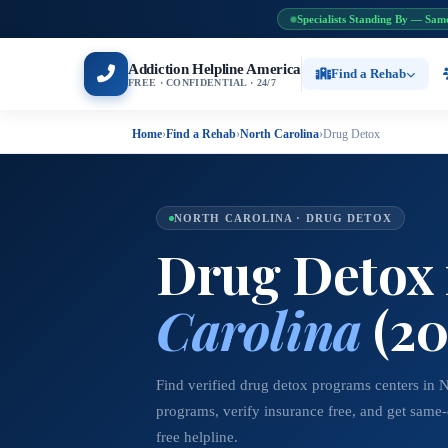
Specialists Standing By — Sam
Addiction Helpline America
Find a Rehab
FREE · CONFIDENTIAL · 24/7
Home
›
Find a Rehab
›
North Carolina
›
Drug Detox
NORTH CAROLINA · DRUG DETOX
Drug Detox
Carolina
(20
Find verified drug detox programs centers in 
programs, verify insurance free, and get same
free helpline.