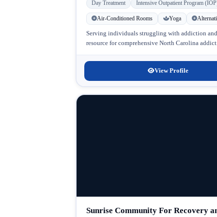
Day Treatment
Intensive Outpatient Program (IOP
Air-Conditioned Rooms
Yoga
Alternat
Serving individuals struggling with addiction and
resource for comprehensive North Carolina addictio
View Profile
Sunrise Community For Recovery an