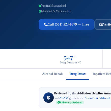
Verified & accredited
Medicaid & Medicare OK
Call (561) 523-0379 — Free
Verif
547+
Drug Detox in NC
Alcohol Rehab
Drug Detox
Inpatient Re
Reviewed
by the
Addiction Helpline Ame
and
ASAM
guidelines.
About our editorial
Editorially Reviewed