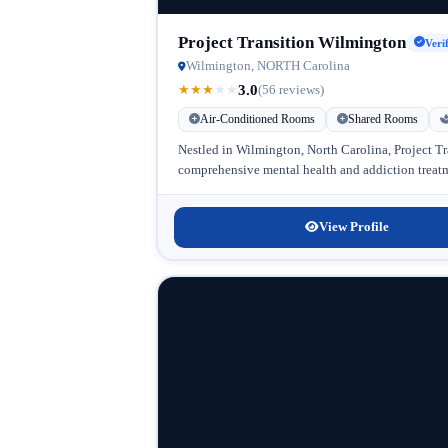
Project Transition Wilmington
Veri
Wilmington, NORTH Carolina
3.0
★
★
★
★
★
(56 reviews)
Air-Conditioned Rooms
Shared Rooms
Nestled in Wilmington, North Carolina, Project Tr
comprehensive mental health and addiction treatme
View Profile