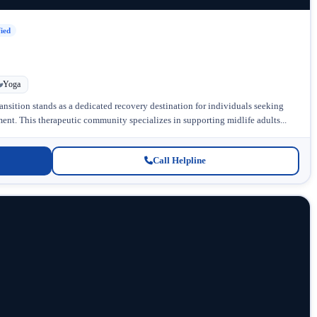
fied
Yoga
ansition stands as a dedicated recovery destination for individuals seeking
nt. This therapeutic community specializes in supporting midlife adults...
Call Helpline