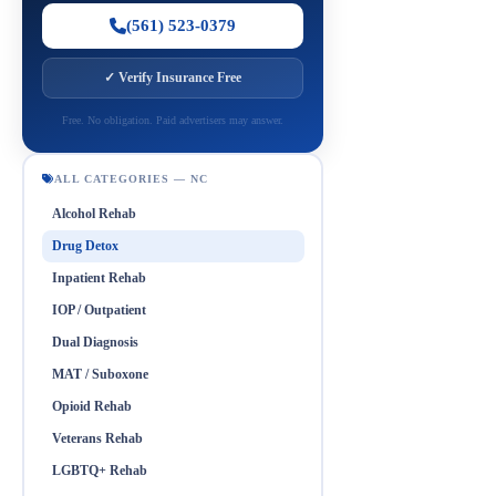
(561) 523-0379
✓ Verify Insurance Free
Free. No obligation. Paid advertisers may answer.
ALL CATEGORIES — NC
Alcohol Rehab
Drug Detox
Inpatient Rehab
IOP / Outpatient
Dual Diagnosis
MAT / Suboxone
Opioid Rehab
Veterans Rehab
LGBTQ+ Rehab