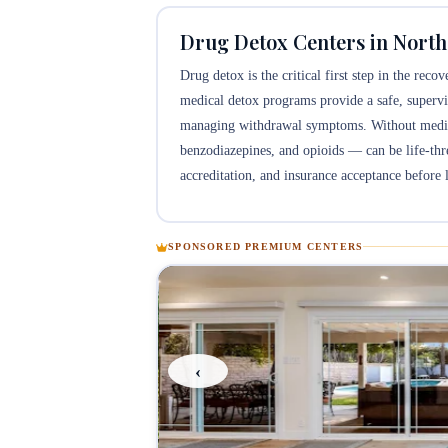
Drug Detox Centers in North
Drug detox is the critical first step in the rec
medical detox programs provide a safe, supervi
managing withdrawal symptoms. Without medical
benzodiazepines, and opioids — can be life-threa
accreditation, and insurance acceptance before l
SPONSORED PREMIUM CENTERS
‹