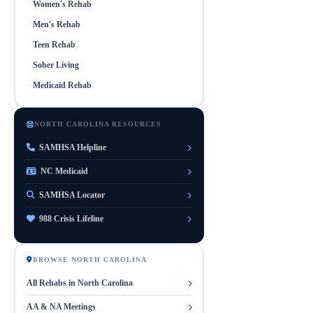
Women's Rehab
Men's Rehab
Teen Rehab
Sober Living
Medicaid Rehab
NORTH CAROLINA RESOURCES
SAMHSA Helpline
NC Medicaid
SAMHSA Locator
988 Crisis Lifeline
BROWSE NORTH CAROLINA
All Rehabs in North Carolina
AA & NA Meetings