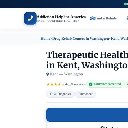
Addiction Helpline America
Find a Rehab
FREE · CONFIDENTIAL · 24/7
Home
»
Drug Rehab Centers in Washington
»
Kent, Was
Therapeutic Health
in Kent, Washingt
Kent — Washington
4.1
★
★
★
★
★
9 reviews
Insurance Accepted
Dual Diagnosis
Outpatient