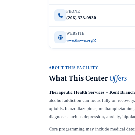
PHONE
(206) 323-0930
WEBSITE
www.ths-wa.org
ABOUT THIS FACILITY
What This Center
Offers
Therapeutic Health Services – Kent Branch
alcohol addiction can focus fully on recovery
opioids, benzodiazepines, methamphetamine, c
diagnoses such as depression, anxiety, bipolar
Core programming may include medical detox, r