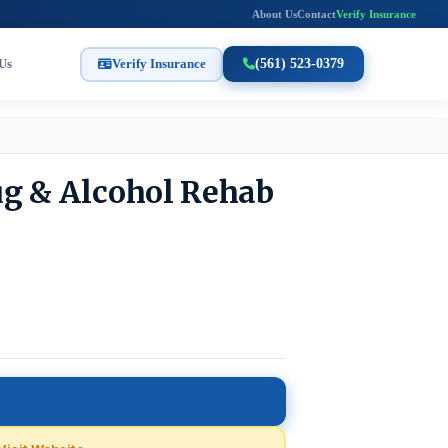
About Us
Contact
Verify Insurance
Us
Verify Insurance
(561) 523-0379
ug & Alcohol Rehab