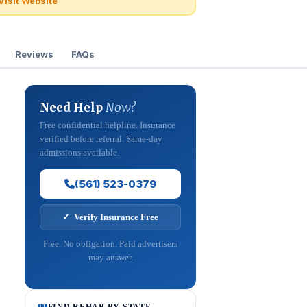
Visit Website
Reviews
FAQs
Need Help
Now?
Free confidential helpline. Insurance
verified before referral. Same-day
admissions available.
(561) 523-0379
✓ Verify Insurance Free
Free. No obligation. Paid advertisers
may answer.