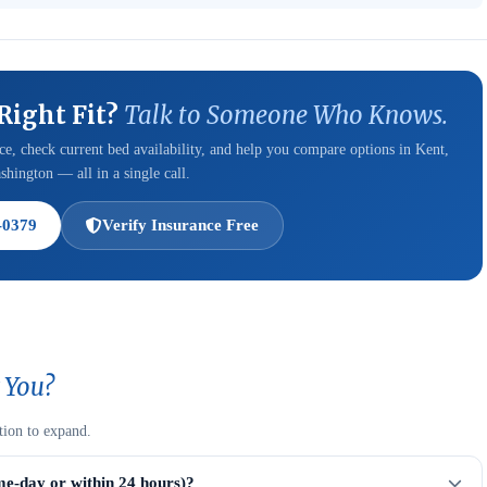
 Right Fit?
Talk to Someone Who Knows.
e, check current bed availability, and help you compare options in Kent,
hington — all in a single call.
-0379
Verify Insurance Free
 You?
tion to expand.
me-day or within 24 hours)?