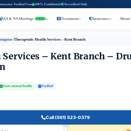
Insurance Verified Free
100% Confidential
Accredited Only
AA & NA Meetings
Treatment
Insurance
About 
FREE
hington
»
Therapeutic Health Services – Kent Branch
 Services – Kent Branch – Dr
on
State mental health
Verified
Call (561) 523-0379