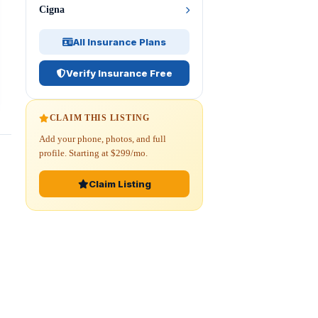
Cigna
All Insurance Plans
Verify Insurance Free
CLAIM THIS LISTING
Add your phone, photos, and full
profile. Starting at $299/mo.
Claim Listing