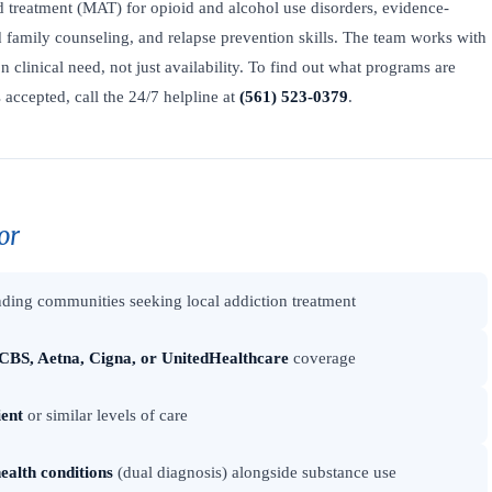
ed treatment (MAT) for opioid and alcohol use disorders, evidence-
family counseling, and relapse prevention skills. The team works with
on clinical need, not just availability. To find out what programs are
accepted, call the 24/7 helpline at
(561) 523-0379
.
or
ding communities seeking local addiction treatment
CBS, Aetna, Cigna, or UnitedHealthcare
coverage
ient
or similar levels of care
ealth conditions
(dual diagnosis) alongside substance use