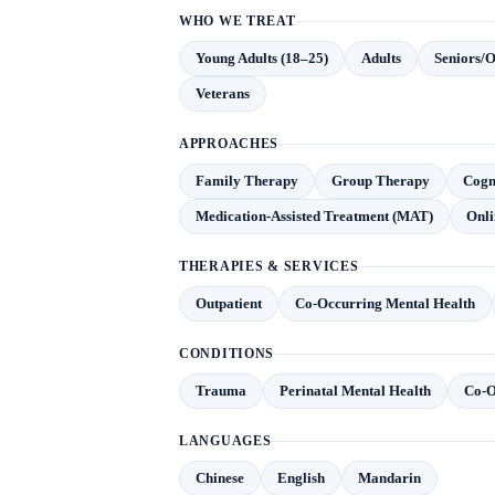
WHO WE TREAT
Young Adults (18–25)
Adults
Seniors/O
Veterans
APPROACHES
Family Therapy
Group Therapy
Cogn
Medication-Assisted Treatment (MAT)
Onli
THERAPIES & SERVICES
Outpatient
Co-Occurring Mental Health
CONDITIONS
Trauma
Perinatal Mental Health
Co-O
LANGUAGES
Chinese
English
Mandarin