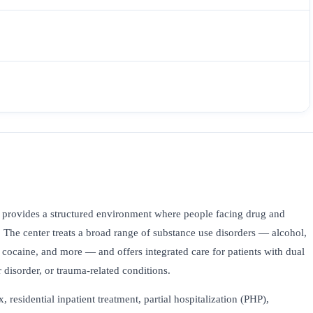
provides a structured environment where people facing drug and
. The center treats a broad range of substance use disorders — alcohol,
ocaine, and more — and offers integrated care for patients with dual
 disorder, or trauma-related conditions.
esidential inpatient treatment, partial hospitalization (PHP),