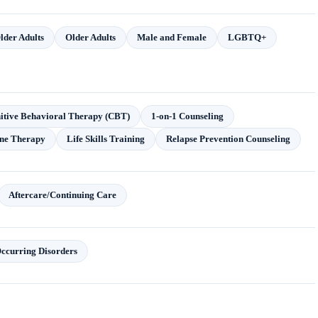
lder Adults
Older Adults
Male and Female
LGBTQ+
itive Behavioral Therapy (CBT)
1-on-1 Counseling
ne Therapy
Life Skills Training
Relapse Prevention Counseling
Aftercare/Continuing Care
ccurring Disorders