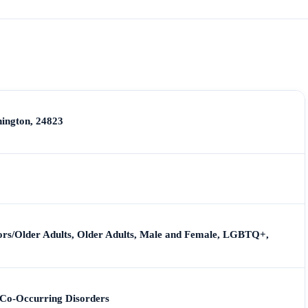
hington, 24823
iors/Older Adults, Older Adults, Male and Female, LGBTQ+,
 Co-Occurring Disorders