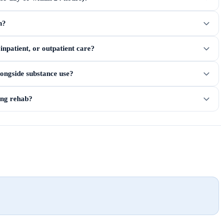
n?
npatient, or outpatient care?
longside substance use?
ring rehab?