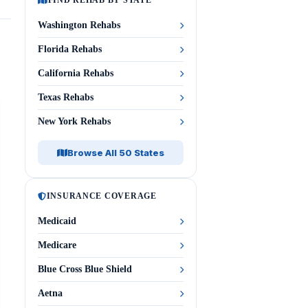
FIND REHAB BY STATE
Washington Rehabs
Florida Rehabs
California Rehabs
Texas Rehabs
New York Rehabs
Browse All 50 States
INSURANCE COVERAGE
Medicaid
Medicare
Blue Cross Blue Shield
Aetna