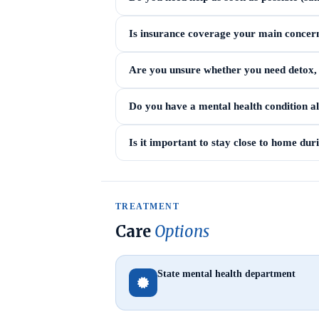
Is insurance coverage your main concer
Are you unsure whether you need detox, i
Do you have a mental health condition a
Is it important to stay close to home du
TREATMENT
Care
Options
State mental health department