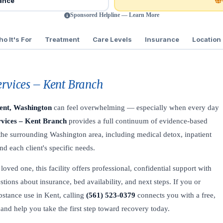
rance
Sponsored Helpline — Learn More
o It's For
Treatment
Care Levels
Insurance
Location
ervices – Kent Branch
ent, Washington
can feel overwhelming — especially when every day
rvices – Kent Branch
provides a full continuum of evidence-based
 the surrounding Washington area, including medical detox, inpatient
d each client's specific needs.
oved one, this facility offers professional, confidential support with
stions about insurance, bed availability, and next steps. If you or
bstance use in Kent, calling
(561) 523-0379
connects you with a free,
 and help you take the first step toward recovery today.