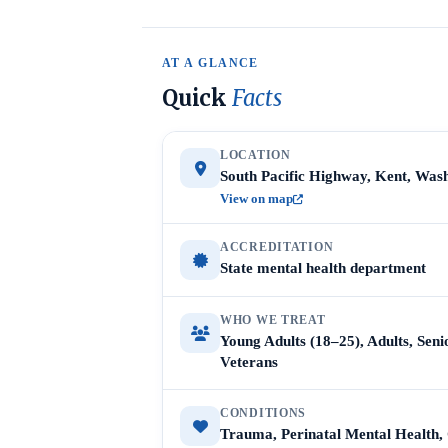
AT A GLANCE
Quick
Facts
LOCATION
South Pacific Highway, Kent, Was
View on map
ACCREDITATION
State mental health department
WHO WE TREAT
Young Adults (18–25), Adults, Sen
Veterans
CONDITIONS
Trauma, Perinatal Mental Health,