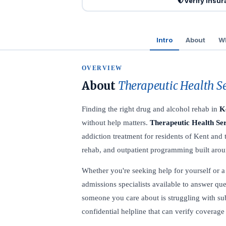
Verify Insu
Intro
About
Wh
OVERVIEW
About
Therapeutic Health S
Finding the right drug and alcohol rehab in
K
without help matters.
Therapeutic Health Se
addiction treatment for residents of Kent and
rehab, and outpatient programming built aroun
Whether you're seeking help for yourself or a l
admissions specialists available to answer que
someone you care about is struggling with su
confidential helpline that can verify coverage