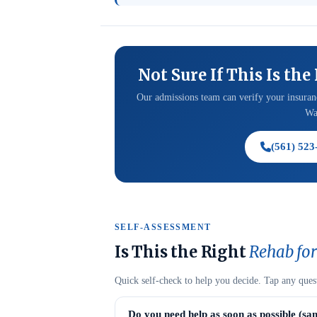
Not Sure If This Is the
Our admissions team can verify your insuranc
Was
(561) 523
SELF-ASSESSMENT
Is This the Right
Rehab for
Quick self-check to help you decide. Tap any ques
Do you need help as soon as possible (sa