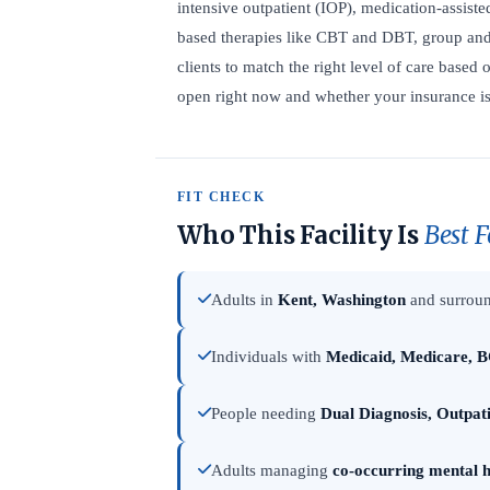
intensive outpatient (IOP), medication-assist
based therapies like CBT and DBT, group and 
clients to match the right level of care based 
open right now and whether your insurance is 
FIT CHECK
Who This Facility Is
Best F
Adults in
Kent, Washington
and surroun
Individuals with
Medicaid, Medicare, B
People needing
Dual Diagnosis, Outpat
Adults managing
co-occurring mental h