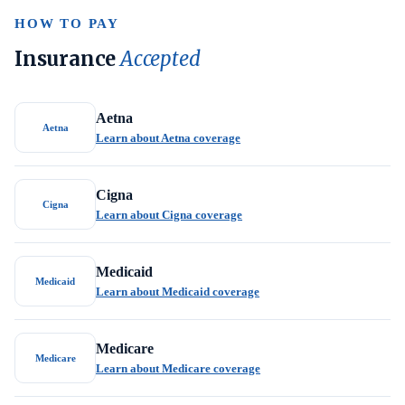
HOW TO PAY
Insurance
Accepted
Aetna
Aetna
Learn about Aetna coverage
Cigna
Cigna
Learn about Cigna coverage
Medicaid
Medicaid
Learn about Medicaid coverage
Medicare
Medicare
Learn about Medicare coverage