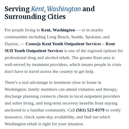
Serving
Kent, Washington
and
Surrounding Cities
For people living in
Kent, Washington
— or in nearby
communities including Long Beach, Seattle, Spokane, and
Dayton, —
Consejo Kent Youth Outpatient Services – Kent
SUD Youth Outpatient Services
is one of the regional options for
professional drug and alcohol rehab. The greater Kent area is
well-served by treatment providers, which means people in crisis
don't have to travel across the country to get help.
There's a real advantage to treatment close to home in
Washington: family members can attend visitation and therapy,
discharge planning connects clients to local outpatient providers
and sober living, and long-term recovery benefits from staying
anchored to a familiar community. Call
(561) 523-0379
to verify
insurance, check same-day availability, and find out which
Washington rehab is right for your situation.