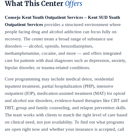
What This Center
Offers
Consejo Kent Youth Outpatient Services – Kent SUD Youth
Outpatient Services
provides a structured environment where
people facing drug and alcohol addiction can focus fully on
recovery. The center treats a broad range of substance use
disorders — alcohol, opioids, benzodiazepines,
methamphetamine, cocaine, and more — and offers integrated
care for patients with dual diagnoses such as depression, anxiety,
bipolar disorder, or trauma-related conditions.
Core programming may include medical detox, residential
inpatient treatment, partial hospitalization (PHP), intensive
outpatient (IOP), medication-assisted treatment (MAT) for opioid
and alcohol use disorders, evidence-based therapies like CBT and
DBT, group and family counseling, and relapse prevention skills.
The team works with clients to match the right level of care based
on clinical need, not just availability. To find out what programs
are open right now and whether your insurance is accepted, call