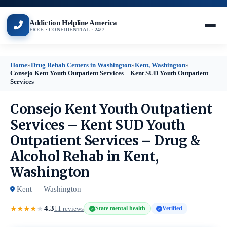
Addiction Helpline America
FREE · CONFIDENTIAL · 24/7
Home
»
Drug Rehab Centers in Washington
»
Kent, Washington
»
Consejo Kent Youth Outpatient Services – Kent SUD Youth Outpatient
Services
Consejo Kent Youth Outpatient
Services – Kent SUD Youth
Outpatient Services – Drug &
Alcohol Rehab in Kent,
Washington
Kent — Washington
4.3
★
★
★
★
★
11 reviews
State mental health
Verified