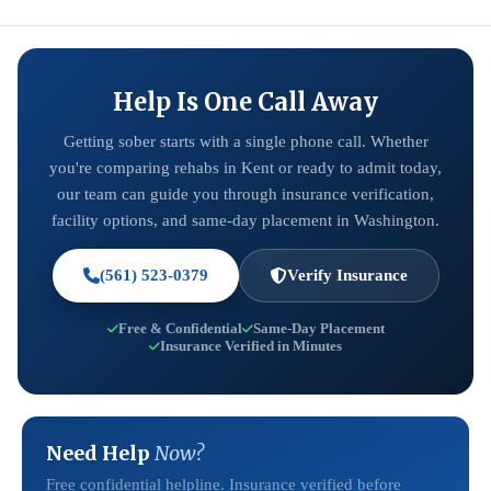
Help Is One Call Away
Getting sober starts with a single phone call. Whether
you're comparing rehabs in Kent or ready to admit today,
our team can guide you through insurance verification,
facility options, and same-day placement in Washington.
(561) 523-0379
Verify Insurance
Free & Confidential
Same-Day Placement
Insurance Verified in Minutes
Need Help
Now?
Free confidential helpline. Insurance verified before