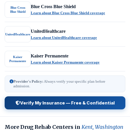
Blue Cross Blue Shield
Blue Cross
Blue Shield
Learn about Blue Cross Blue Shield coverage
UnitedHealthcare
UnitedHealthcare
Learn about UnitedHealthcare coverage
Kaiser Permanente
Kaiser
Permanente
Learn about Kaiser Permanente coverage
Provider's Policy:
Always verify your specific plan before
admission.
Verify My Insurance — Free & Confidential
More Drug Rehab Centers in
Kent, Washington