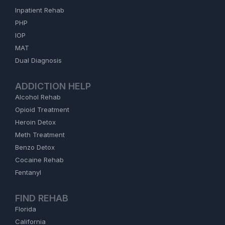
Inpatient Rehab
PHP
IOP
MAT
Dual Diagnosis
ADDICTION HELP
Alcohol Rehab
Opioid Treatment
Heroin Detox
Meth Treatment
Benzo Detox
Cocaine Rehab
Fentanyl
FIND REHAB
Florida
California