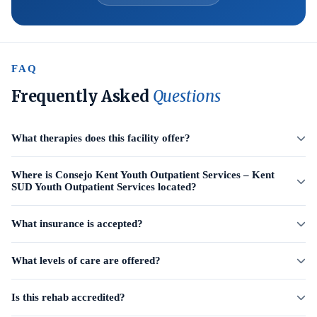
FAQ
Frequently Asked
Questions
What therapies does this facility offer?
Where is Consejo Kent Youth Outpatient Services – Kent
SUD Youth Outpatient Services located?
What insurance is accepted?
What levels of care are offered?
Is this rehab accredited?