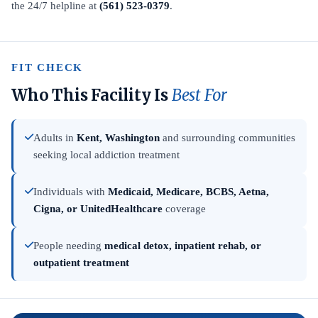
the 24/7 helpline at
(561) 523-0379
.
FIT CHECK
Who This Facility Is
Best For
Adults in
Kent, Washington
and surrounding communities
seeking local addiction treatment
Individuals with
Medicaid, Medicare, BCBS, Aetna,
Cigna, or UnitedHealthcare
coverage
People needing
medical detox, inpatient rehab, or
outpatient treatment