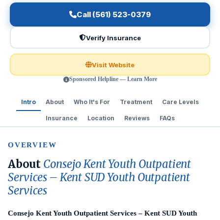
Call (561) 523-0379
Verify Insurance
Visit Website
Sponsored Helpline — Learn More
Intro
About
Who It's For
Treatment
Care Levels
Insurance
Location
Reviews
FAQs
OVERVIEW
About
Consejo Kent Youth Outpatient
Services – Kent SUD Youth Outpatient
Services
Consejo Kent Youth Outpatient Services – Kent SUD Youth