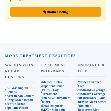
$299/mo.
Claim Listing
MORE TREATMENT RESOURCES
WASHINGTON
TREATMENT
INSURANCE &
REHAB
PROGRAMS
HELP
CENTERS
Medical Detox
Verify Insurance
Inpatient Rehab
Free
All Washington
PHP — Day
Medicaid Coverage
Rehabs
Treatment
Medicare Coverage
Kent Rehab Centers
Intensive Outpatient
All Insurance Plans
Long Beach Rehab
(IOP)
Browse All 50 States
Seattle Rehab
Dual Diagnosis
Addiction
Spokane Rehab
MAT / Suboxone
Resources Blog