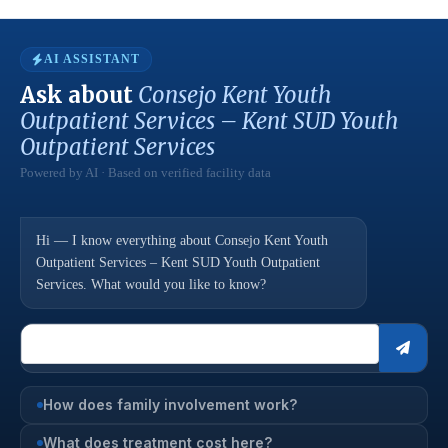
AI ASSISTANT
Ask about
Consejo Kent Youth
Outpatient Services – Kent SUD Youth
Outpatient Services
Powered by AI · Based on verified facility data
Hi — I know everything about Consejo Kent Youth
Outpatient Services – Kent SUD Youth Outpatient
Services. What would you like to know?
How does family involvement work?
What does treatment cost here?