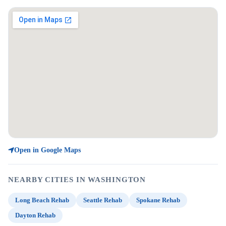
Open in Google Maps
NEARBY CITIES IN WASHINGTON
Long Beach Rehab
Seattle Rehab
Spokane Rehab
Dayton Rehab