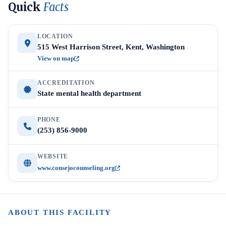
Quick
Facts
LOCATION
515 West Harrison Street, Kent, Washington
View on map
ACCREDITATION
State mental health department
PHONE
(253) 856-9000
WEBSITE
www.consejocounseling.org
ABOUT THIS FACILITY