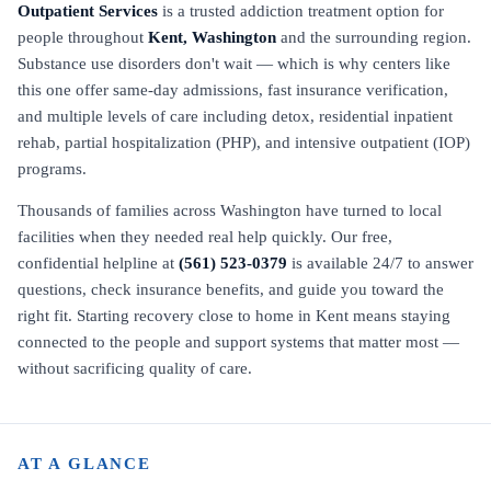
Outpatient Services
is a trusted addiction treatment option for
people throughout
Kent, Washington
and the surrounding region.
Substance use disorders don't wait — which is why centers like
this one offer same-day admissions, fast insurance verification,
and multiple levels of care including detox, residential inpatient
rehab, partial hospitalization (PHP), and intensive outpatient (IOP)
programs.
Thousands of families across Washington have turned to local
facilities when they needed real help quickly. Our free,
confidential helpline at
(561) 523-0379
is available 24/7 to answer
questions, check insurance benefits, and guide you toward the
right fit. Starting recovery close to home in Kent means staying
connected to the people and support systems that matter most —
without sacrificing quality of care.
AT A GLANCE