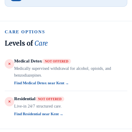
CARE OPTIONS
Levels of
Care
Medical Detox
NOT OFFERED
Medically supervised withdrawal for alcohol, opioids, and
benzodiazepines.
Find Medical Detox near Kent →
Residential
NOT OFFERED
Live-in 24/7 structured care.
Find Residential near Kent →