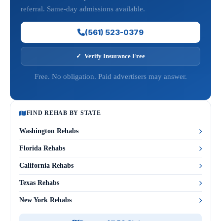
referral. Same-day admissions available.
(561) 523-0379
✓ Verify Insurance Free
Free. No obligation. Paid advertisers may answer.
FIND REHAB BY STATE
Washington Rehabs
Florida Rehabs
California Rehabs
Texas Rehabs
New York Rehabs