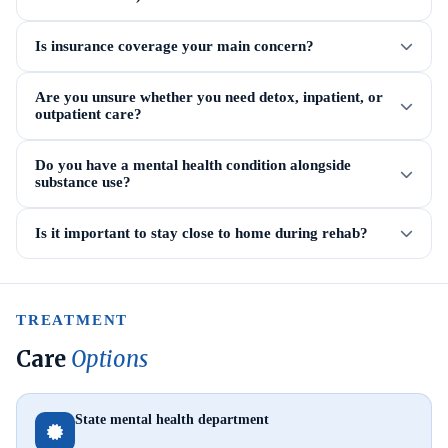
Is insurance coverage your main concern?
Are you unsure whether you need detox, inpatient, or
outpatient care?
Do you have a mental health condition alongside
substance use?
Is it important to stay close to home during rehab?
TREATMENT
Care
Options
State mental health department