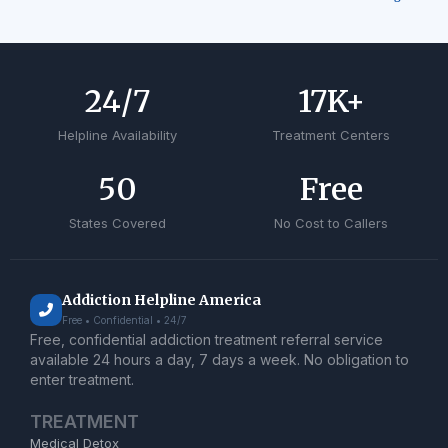
24
/7
17
K+
Helpline Availability
Treatment Centers
50
Free
States Covered
No Cost to Callers
Addiction Helpline America
Free • Confidential • 24/7
Free, confidential addiction treatment referral service
available 24 hours a day, 7 days a week. No obligation to
enter treatment.
TREATMENT
Medical Detox