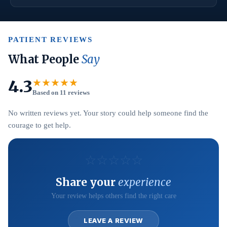
PATIENT REVIEWS
What People
Say
4.3
★★★★★
Based on 11 reviews
No written reviews yet. Your story could help someone find the
courage to get help.
☆
☆
☆
☆
☆
Share your
experience
Your review helps others find the right care
LEAVE A REVIEW