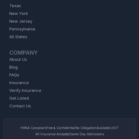
Texas
New York
New Jersey
Pennsylvania
All States
COMPANY
About Us
Blog
FAQs
Insurance
Verify Insurance
Get Listed
Contact Us
HIPAA Compliant
Free & Confidential
No Obligation
Available 24/7
All Insurance Accepted
Same-Day Admissions