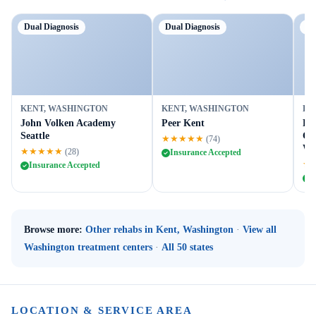
Dual Diagnosis
Dual Diagnosis
Tr
KENT, WASHINGTON
KENT, WASHINGTON
KE
John Volken Academy
Peer Kent
Re
Seattle
Cen
★★★★★
(74)
We
★★★★★
(28)
Insurance Accepted
★
Insurance Accepted
I
Browse more:
Other rehabs in Kent, Washington
·
View all
Washington treatment centers
·
All 50 states
LOCATION & SERVICE AREA