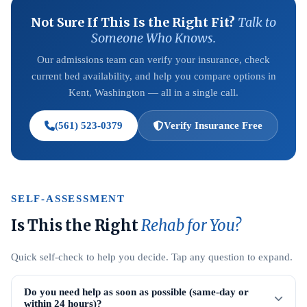
Not Sure If This Is the Right Fit?
Talk to
Someone Who Knows.
Our admissions team can verify your insurance, check
current bed availability, and help you compare options in
Kent, Washington — all in a single call.
(561) 523-0379
Verify Insurance Free
SELF-ASSESSMENT
Is This the Right
Rehab for You?
Quick self-check to help you decide. Tap any question to expand.
Do you need help as soon as possible (same-day or
within 24 hours)?