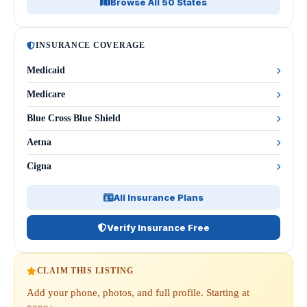
Browse All 50 States
INSURANCE COVERAGE
Medicaid
Medicare
Blue Cross Blue Shield
Aetna
Cigna
All Insurance Plans
Verify Insurance Free
CLAIM THIS LISTING
Add your phone, photos, and full profile. Starting at