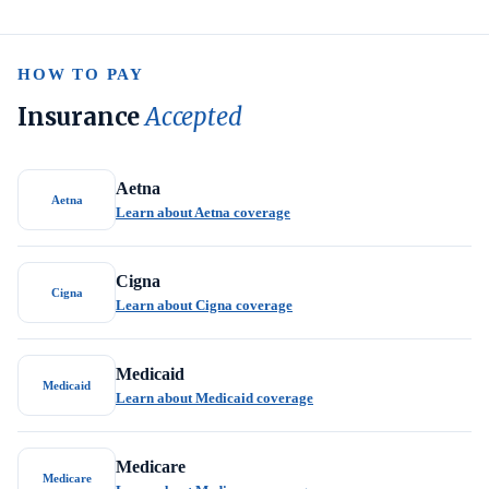
HOW TO PAY
Insurance
Accepted
Aetna
Aetna
Learn about Aetna coverage
Cigna
Cigna
Learn about Cigna coverage
Medicaid
Medicaid
Learn about Medicaid coverage
Medicare
Medicare