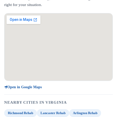
right for your situation.
Open in Google Maps
NEARBY CITIES IN VIRGINIA
Richmond Rehab
Lancaster Rehab
Arlington Rehab