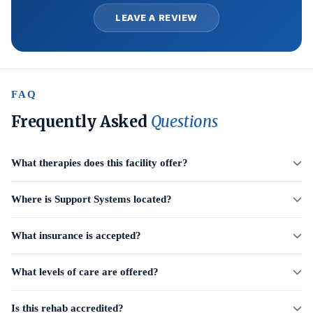
LEAVE A REVIEW
FAQ
Frequently Asked
Questions
What therapies does this facility offer?
Where is Support Systems located?
What insurance is accepted?
What levels of care are offered?
Is this rehab accredited?