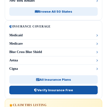
New York Rehabs
Browse All 50 States
INSURANCE COVERAGE
Medicaid
Medicare
Blue Cross Blue Shield
Aetna
Cigna
All Insurance Plans
Verify Insurance Free
CLAIM THIS LISTING