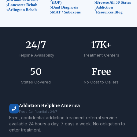
(IOP)
Browse All 50 States
Lancaster Rehab
Dual Diagnosis
Addiction
Arlington Rehab
MAT / Suboxone
Resources Blog
24
/7
17
K+
Helpline Availability
Treatment Centers
50
Free
States Covered
No Cost to Callers
Addiction Helpline America
Free • Confidential • 24/7
Free, confidential addiction treatment referral service
available 24 hours a day, 7 days a week. No obligation to
enter treatment.