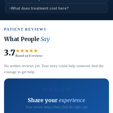
What does treatment cost here?
PATIENT REVIEWS
What People
Say
3.7
★★★★★
Based on 6 reviews
No written reviews yet. Your story could help someone find the
courage to get help.
☆
☆
☆
☆
☆
Share your
experience
Your review helps others find the right care