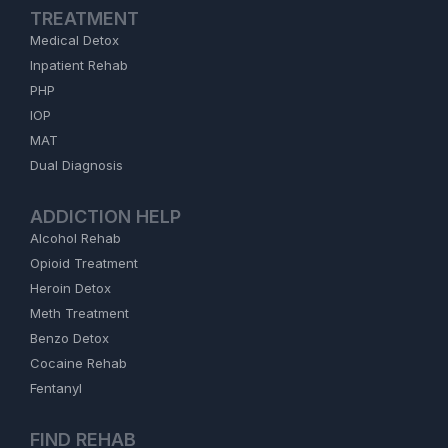
TREATMENT
Medical Detox
Inpatient Rehab
PHP
IOP
MAT
Dual Diagnosis
ADDICTION HELP
Alcohol Rehab
Opioid Treatment
Heroin Detox
Meth Treatment
Benzo Detox
Cocaine Rehab
Fentanyl
FIND REHAB