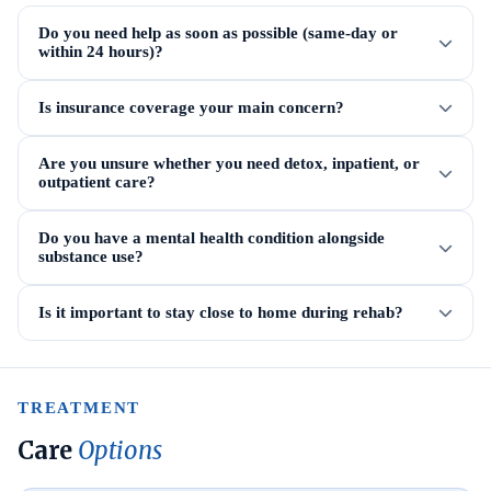
Do you need help as soon as possible (same-day or
within 24 hours)?
Is insurance coverage your main concern?
Are you unsure whether you need detox, inpatient, or
outpatient care?
Do you have a mental health condition alongside
substance use?
Is it important to stay close to home during rehab?
TREATMENT
Care
Options