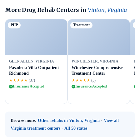
More Drug Rehab Centers in
Vinton, Virginia
PHP
Treatment
Ou
GLEN ALLEN, VIRGINIA
WINCHESTER, VIRGINIA
FR
Pasadena Villa Outpatient
Winchester Comprehensive
Gr
Richmond
Treatment Center
Fr
★★★★★
★★★★★
★
(37)
(3)
Insurance Accepted
Insurance Accepted
I
Browse more:
Other rehabs in Vinton, Virginia
·
View all
Virginia treatment centers
·
All 50 states