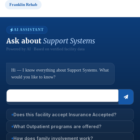
Franklin Rehab
AI ASSISTANT
Ask about
Support Systems
Powered by AI · Based on verified facility data
Hi — I know everything about Support Systems. What
would you like to know?
Does this facility accept Insurance Accepted?
What Outpatient programs are offered?
How does family involvement work?