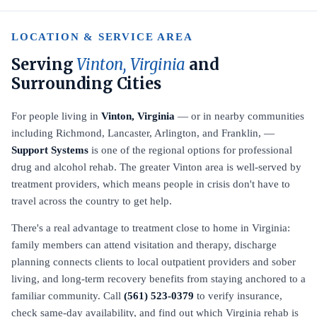
LOCATION & SERVICE AREA
Serving
Vinton, Virginia
and
Surrounding Cities
For people living in
Vinton, Virginia
— or in nearby communities
including Richmond, Lancaster, Arlington, and Franklin, —
Support Systems
is one of the regional options for professional
drug and alcohol rehab. The greater Vinton area is well-served by
treatment providers, which means people in crisis don't have to
travel across the country to get help.
There's a real advantage to treatment close to home in Virginia:
family members can attend visitation and therapy, discharge
planning connects clients to local outpatient providers and sober
living, and long-term recovery benefits from staying anchored to a
familiar community. Call
(561) 523-0379
to verify insurance,
check same-day availability, and find out which Virginia rehab is