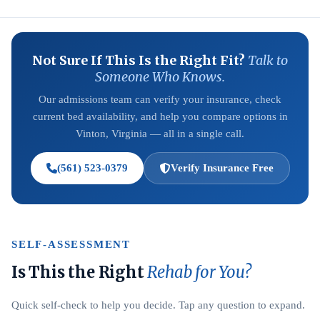
Not Sure If This Is the Right Fit?
Talk to
Someone Who Knows.
Our admissions team can verify your insurance, check
current bed availability, and help you compare options in
Vinton, Virginia — all in a single call.
(561) 523-0379
Verify Insurance Free
SELF-ASSESSMENT
Is This the Right
Rehab for You?
Quick self-check to help you decide. Tap any question to expand.