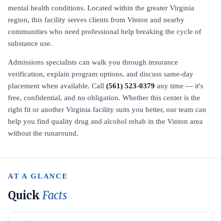
mental health conditions. Located within the greater Virginia
region, this facility serves clients from Vinton and nearby
communities who need professional help breaking the cycle of
substance use.
Admissions specialists can walk you through insurance
verification, explain program options, and discuss same-day
placement when available. Call
(561) 523-0379
any time — it's
free, confidential, and no obligation. Whether this center is the
right fit or another Virginia facility suits you better, our team can
help you find quality drug and alcohol rehab in the Vinton area
without the runaround.
AT A GLANCE
Quick
Facts