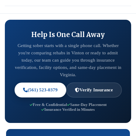
Help Is One Call Away
Getting sober starts with a single phone call. Whether
you're comparing rehabs in Vinton or ready to admit
today, our team can guide you through insurance
verification, facility options, and same-day placement in
Virginia.
(561) 523-0379
Verify Insurance
Free & Confidential
Same-Day Placement
Insurance Verified in Minutes