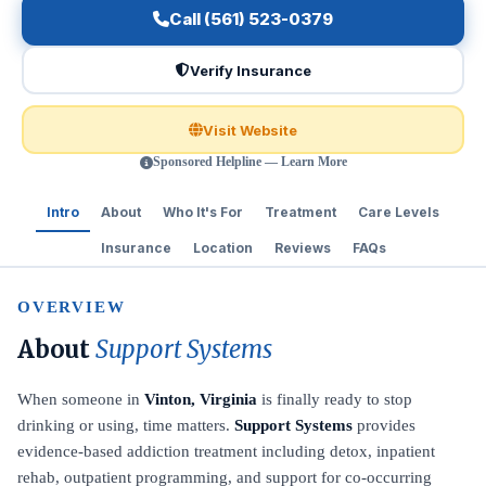
Call (561) 523-0379
Verify Insurance
Visit Website
Sponsored Helpline — Learn More
Intro
About
Who It's For
Treatment
Care Levels
Insurance
Location
Reviews
FAQs
OVERVIEW
About
Support Systems
When someone in
Vinton, Virginia
is finally ready to stop
drinking or using, time matters.
Support Systems
provides
evidence-based addiction treatment including detox, inpatient
rehab, outpatient programming, and support for co-occurring