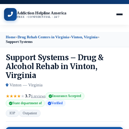
Addiction Helpline America
FREE · CONFIDENTIAL · 24/7
Home
»
Drug Rehab Centers in Virginia
»
Vinton, Virginia
»
Support Systems
Support Systems – Drug &
Alcohol Rehab in Vinton,
Virginia
Vinton — Virginia
3.7
★
★
★
★
★
6 reviews
Insurance Accepted
State department of
Verified
IOP
Outpatient