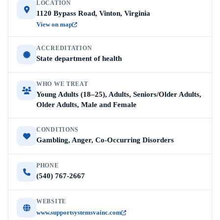
LOCATION
1120 Bypass Road, Vinton, Virginia
View on map
ACCREDITATION
State department of health
WHO WE TREAT
Young Adults (18–25), Adults, Seniors/Older Adults,
Older Adults, Male and Female
CONDITIONS
Gambling, Anger, Co-Occurring Disorders
PHONE
(540) 767-2667
WEBSITE
www.supportsystemsvainc.com