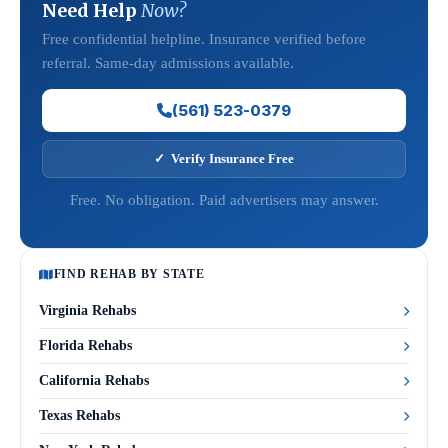
Need Help
Now?
Free confidential helpline. Insurance verified before
referral. Same-day admissions available.
(561) 523-0379
✓ Verify Insurance Free
Free. No obligation. Paid advertisers may answer.
FIND REHAB BY STATE
Virginia Rehabs
Florida Rehabs
California Rehabs
Texas Rehabs