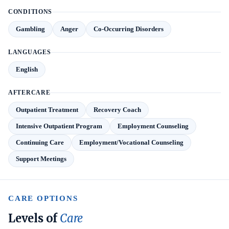
CONDITIONS
Gambling
Anger
Co-Occurring Disorders
LANGUAGES
English
AFTERCARE
Outpatient Treatment
Recovery Coach
Intensive Outpatient Program
Employment Counseling
Continuing Care
Employment/Vocational Counseling
Support Meetings
CARE OPTIONS
Levels of
Care