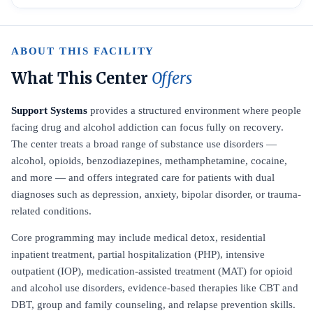
ABOUT THIS FACILITY
What This Center
Offers
Support Systems
provides a structured environment where people
facing drug and alcohol addiction can focus fully on recovery.
The center treats a broad range of substance use disorders —
alcohol, opioids, benzodiazepines, methamphetamine, cocaine,
and more — and offers integrated care for patients with dual
diagnoses such as depression, anxiety, bipolar disorder, or trauma-
related conditions.
Core programming may include medical detox, residential
inpatient treatment, partial hospitalization (PHP), intensive
outpatient (IOP), medication-assisted treatment (MAT) for opioid
and alcohol use disorders, evidence-based therapies like CBT and
DBT, group and family counseling, and relapse prevention skills.