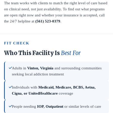
The team works with clients to match the right level of care based
on clinical need, not just availability. To find out what programs
are open right now and whether your insurance is accepted, call
the 24/7 helpline at
(561) 523-0379
.
FIT CHECK
Who This Facility Is
Best For
Adults in
Vinton, Virginia
and surrounding communities
seeking local addiction treatment
Individuals with
Medicaid, Medicare, BCBS, Aetna,
Cigna, or UnitedHealthcare
coverage
People needing
IOP, Outpatient
or similar levels of care