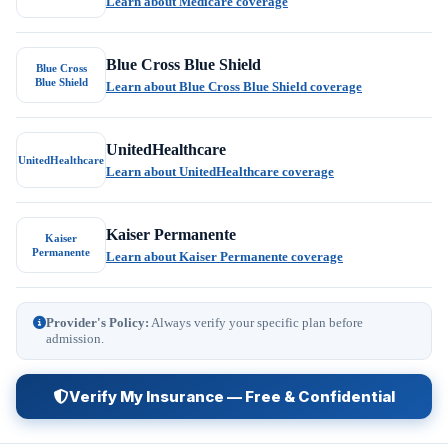
Learn about Medicare coverage
Blue Cross Blue Shield
Blue Cross
Blue Shield
Learn about Blue Cross Blue Shield coverage
UnitedHealthcare
UnitedHealthcare
Learn about UnitedHealthcare coverage
Kaiser Permanente
Kaiser
Permanente
Learn about Kaiser Permanente coverage
Provider's Policy:
Always verify your specific plan before
admission.
Verify My Insurance — Free & Confidential