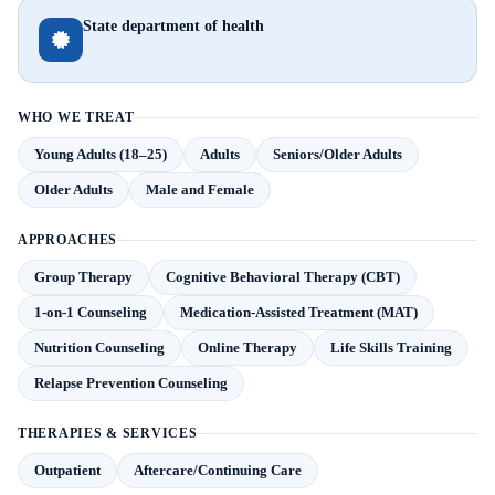
State department of health
WHO WE TREAT
Young Adults (18–25)
Adults
Seniors/Older Adults
Older Adults
Male and Female
APPROACHES
Group Therapy
Cognitive Behavioral Therapy (CBT)
1-on-1 Counseling
Medication-Assisted Treatment (MAT)
Nutrition Counseling
Online Therapy
Life Skills Training
Relapse Prevention Counseling
THERAPIES & SERVICES
Outpatient
Aftercare/Continuing Care