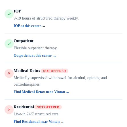
IOP
9-19 hours of structured therapy weekly.
IOP at this center →
Outpatient
Flexible outpatient therapy.
Outpatient at this center →
Medical Detox
NOT OFFERED
Medically supervised withdrawal for alcohol, opioids, and
benzodiazepines.
Find Medical Detox near Vinton →
Residential
NOT OFFERED
Live-in 24/7 structured care.
Find Residential near Vinton →