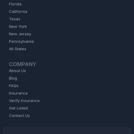
Florida
California
Texas
New York
New Jersey
Pennsylvania
All States
COMPANY
About Us
Blog
FAQs
Insurance
Verify Insurance
Get Listed
Contact Us