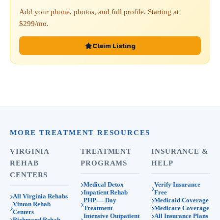
Add your phone, photos, and full profile. Starting at
$299/mo.
Claim Listing
MORE TREATMENT RESOURCES
VIRGINIA
TREATMENT
INSURANCE &
REHAB
PROGRAMS
HELP
CENTERS
Medical Detox
Verify Insurance
Inpatient Rehab
Free
All Virginia Rehabs
PHP — Day
Medicaid Coverage
Vinton Rehab
Treatment
Medicare Coverage
Centers
Intensive Outpatient
All Insurance Plans
Richmond Rehab