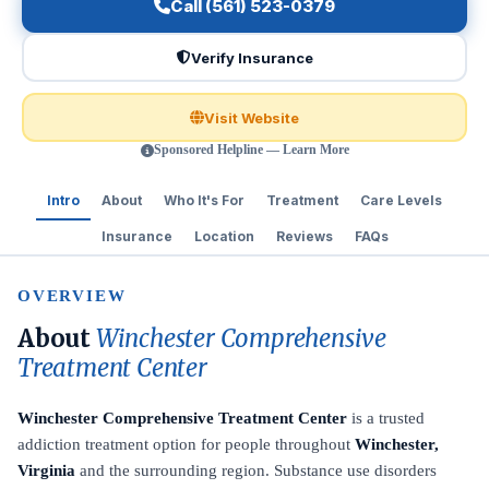
Call (561) 523-0379
Verify Insurance
Visit Website
Sponsored Helpline — Learn More
Intro
About
Who It's For
Treatment
Care Levels
Insurance
Location
Reviews
FAQs
OVERVIEW
About
Winchester Comprehensive
Treatment Center
Winchester Comprehensive Treatment Center
is a trusted
addiction treatment option for people throughout
Winchester,
Virginia
and the surrounding region. Substance use disorders