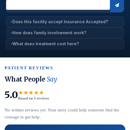
Does this facility accept Insurance Accepted?
How does family involvement work?
What does treatment cost here?
PATIENT REVIEWS
What People
Say
5.0
★★★★★
Based on 3 reviews
No written reviews yet. Your story could help someone find the
courage to get help.