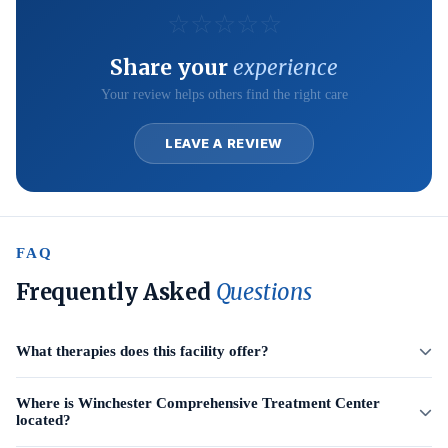
☆
☆
☆
☆
☆
Share your
experience
Your review helps others find the right care
LEAVE A REVIEW
FAQ
Frequently Asked
Questions
What therapies does this facility offer?
Where is Winchester Comprehensive Treatment Center
located?