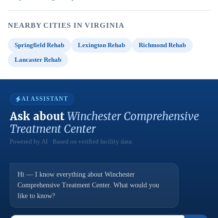
NEARBY CITIES IN VIRGINIA
Springfield Rehab
Lexington Rehab
Richmond Rehab
Lancaster Rehab
AI ASSISTANT
Ask about
Winchester Comprehensive
Treatment Center
Powered by AI · Based on verified facility data
Hi — I know everything about Winchester
Comprehensive Treatment Center. What would you
like to know?