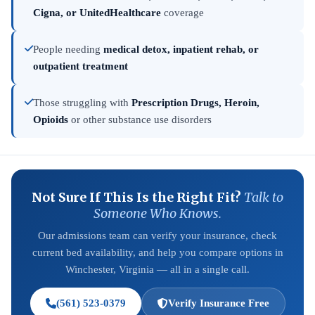
Cigna, or UnitedHealthcare
coverage
People needing
medical detox, inpatient rehab, or
outpatient treatment
Those struggling with
Prescription Drugs, Heroin,
Opioids
or other substance use disorders
Not Sure If This Is the Right Fit?
Talk to
Someone Who Knows.
Our admissions team can verify your insurance, check
current bed availability, and help you compare options in
Winchester, Virginia — all in a single call.
(561) 523-0379
Verify Insurance Free