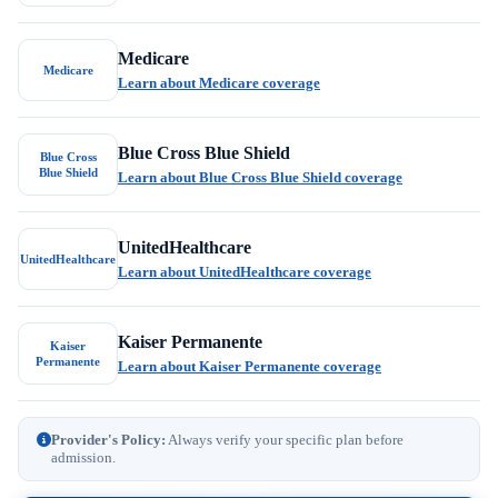
Medicare
Medicare
Learn about Medicare coverage
Blue Cross Blue Shield
Blue Cross
Blue Shield
Learn about Blue Cross Blue Shield coverage
UnitedHealthcare
UnitedHealthcare
Learn about UnitedHealthcare coverage
Kaiser Permanente
Kaiser
Permanente
Learn about Kaiser Permanente coverage
Provider's Policy:
Always verify your specific plan before
admission.