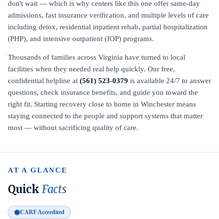
don't wait — which is why centers like this one offer same-day
admissions, fast insurance verification, and multiple levels of care
including detox, residential inpatient rehab, partial hospitalization
(PHP), and intensive outpatient (IOP) programs.
Thousands of families across Virginia have turned to local
facilities when they needed real help quickly. Our free,
confidential helpline at
(561) 523-0379
is available 24/7 to answer
questions, check insurance benefits, and guide you toward the
right fit. Starting recovery close to home in Winchester means
staying connected to the people and support systems that matter
most — without sacrificing quality of care.
AT A GLANCE
Quick
Facts
CARF Accredited