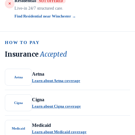
Residential
NOT OFFERED
Live-in 24/7 structured care.
Find Residential near Winchester →
HOW TO PAY
Insurance
Accepted
Aetna
Aetna
Learn about Aetna coverage
Cigna
Cigna
Learn about Cigna coverage
Medicaid
Medicaid
Learn about Medicaid coverage