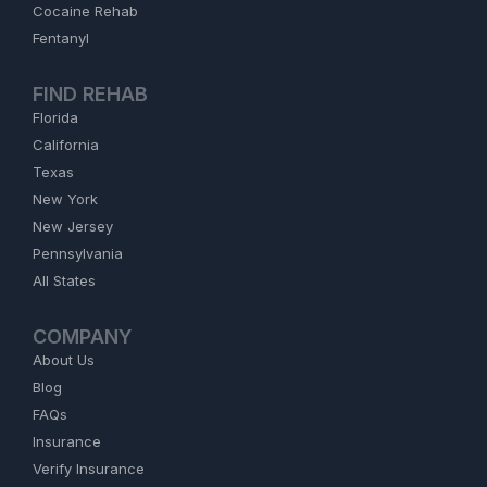
Cocaine Rehab
Fentanyl
FIND REHAB
Florida
California
Texas
New York
New Jersey
Pennsylvania
All States
COMPANY
About Us
Blog
FAQs
Insurance
Verify Insurance