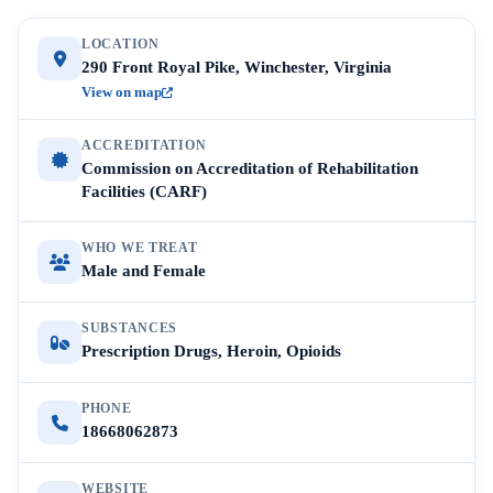
LOCATION
290 Front Royal Pike, Winchester, Virginia
View on map
ACCREDITATION
Commission on Accreditation of Rehabilitation
Facilities (CARF)
WHO WE TREAT
Male and Female
SUBSTANCES
Prescription Drugs, Heroin, Opioids
PHONE
18668062873
WEBSITE