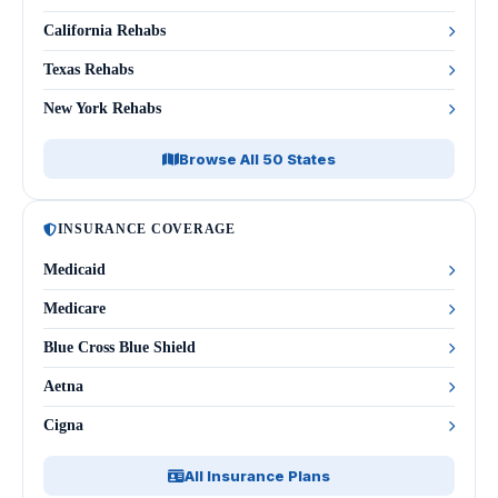
California Rehabs
Texas Rehabs
New York Rehabs
Browse All 50 States
INSURANCE COVERAGE
Medicaid
Medicare
Blue Cross Blue Shield
Aetna
Cigna
All Insurance Plans