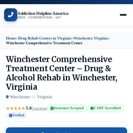
Addiction Helpline America
FREE · CONFIDENTIAL · 24/7
Home
»
Drug Rehab Centers in Virginia
»
Winchester, Virginia
»
Winchester Comprehensive Treatment Center
Winchester Comprehensive
Treatment Center – Drug &
Alcohol Rehab in Winchester,
Virginia
Winchester — Virginia
5.0
★
★
★
★
★
3 reviews
Insurance Accepted
CARF Accredited
Verified