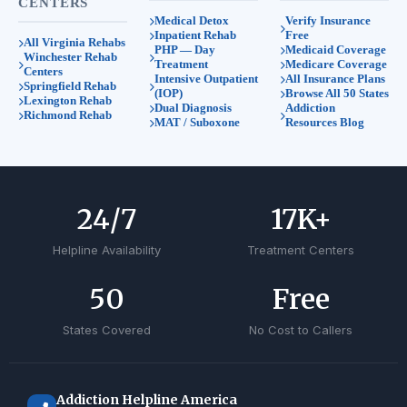
CENTERS
Medical Detox
Verify Insurance
Inpatient Rehab
Free
All Virginia Rehabs
PHP — Day
Medicaid Coverage
Winchester Rehab
Treatment
Medicare Coverage
Centers
Intensive Outpatient
All Insurance Plans
Springfield Rehab
(IOP)
Browse All 50 States
Lexington Rehab
Dual Diagnosis
Addiction
Richmond Rehab
MAT / Suboxone
Resources Blog
24
/7
17
K+
Helpline Availability
Treatment Centers
50
Free
States Covered
No Cost to Callers
Addiction Helpline America