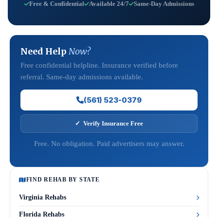
Free & Confidential
Available 24/7
Same-Day Admissions
Need Help
Now?
Free confidential helpline. Insurance verified before
referral. Same-day admissions available.
(561) 523-0379
✓ Verify Insurance Free
Free. No obligation. Paid advertisers may answer.
FIND REHAB BY STATE
Virginia Rehabs
Florida Rehabs