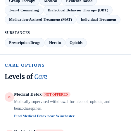
Group Therapy
Medical
Evidence-Based
1-on-1 Counseling
Dialectical Behavior Therapy (DBT)
Medication-Assisted Treatment (MAT)
Individual Treatment
SUBSTANCES
Prescription Drugs
Heroin
Opioids
CARE OPTIONS
Levels of
Care
Medical Detox
NOT OFFERED
Medically supervised withdrawal for alcohol, opioids, and
benzodiazepines.
Find Medical Detox near Winchester →