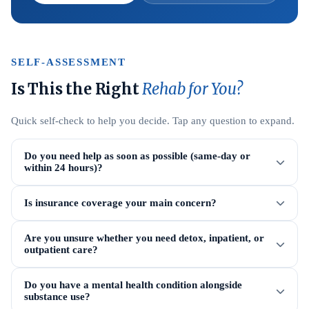
SELF-ASSESSMENT
Is This the Right
Rehab for You?
Quick self-check to help you decide. Tap any question to expand.
Do you need help as soon as possible (same-day or
within 24 hours)?
Is insurance coverage your main concern?
Are you unsure whether you need detox, inpatient, or
outpatient care?
Do you have a mental health condition alongside
substance use?