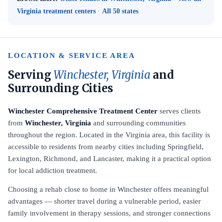
Virginia treatment centers
·
All 50 states
LOCATION & SERVICE AREA
Serving
Winchester, Virginia
and
Surrounding Cities
Winchester Comprehensive Treatment Center
serves clients
from
Winchester, Virginia
and surrounding communities
throughout the region. Located in the Virginia area, this facility is
accessible to residents from nearby cities including Springfield,
Lexington, Richmond, and Lancaster, making it a practical option
for local addiction treatment.
Choosing a rehab close to home in Winchester offers meaningful
advantages — shorter travel during a vulnerable period, easier
family involvement in therapy sessions, and stronger connections