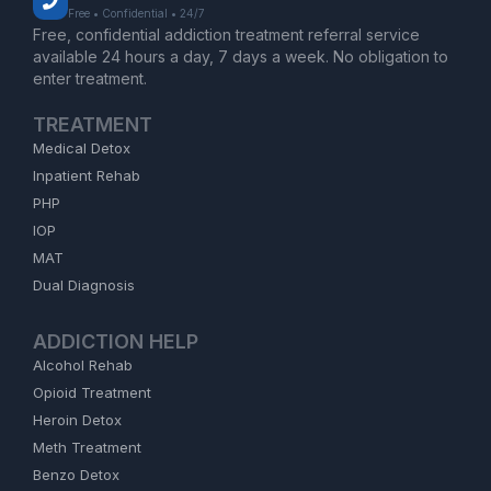
Free • Confidential • 24/7
Free, confidential addiction treatment referral service
available 24 hours a day, 7 days a week. No obligation to
enter treatment.
TREATMENT
Medical Detox
Inpatient Rehab
PHP
IOP
MAT
Dual Diagnosis
ADDICTION HELP
Alcohol Rehab
Opioid Treatment
Heroin Detox
Meth Treatment
Benzo Detox