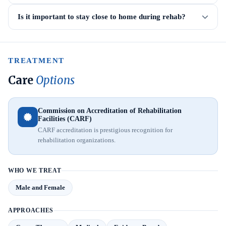
Is it important to stay close to home during rehab?
TREATMENT
Care
Options
Commission on Accreditation of Rehabilitation
Facilities (CARF)
CARF accreditation is prestigious recognition for
rehabilitation organizations.
WHO WE TREAT
Male and Female
APPROACHES