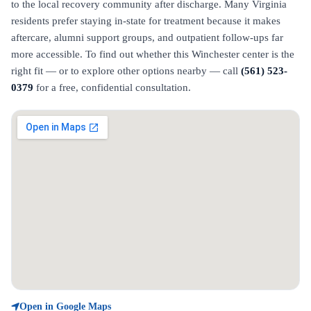
to the local recovery community after discharge. Many Virginia
residents prefer staying in-state for treatment because it makes
aftercare, alumni support groups, and outpatient follow-ups far
more accessible. To find out whether this Winchester center is the
right fit — or to explore other options nearby — call
(561) 523-
0379
for a free, confidential consultation.
Open in Google Maps