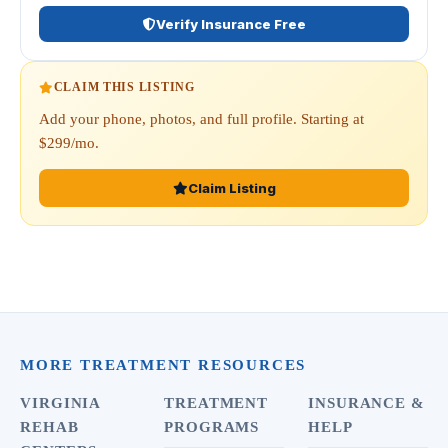
Verify Insurance Free
CLAIM THIS LISTING
Add your phone, photos, and full profile. Starting at
$299/mo.
Claim Listing
MORE TREATMENT RESOURCES
VIRGINIA
TREATMENT
INSURANCE &
REHAB
PROGRAMS
HELP