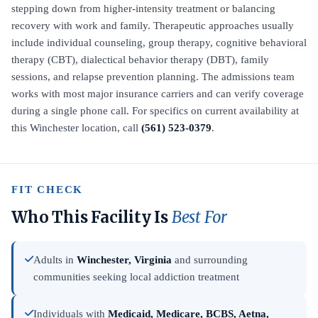
stepping down from higher-intensity treatment or balancing
recovery with work and family. Therapeutic approaches usually
include individual counseling, group therapy, cognitive behavioral
therapy (CBT), dialectical behavior therapy (DBT), family
sessions, and relapse prevention planning. The admissions team
works with most major insurance carriers and can verify coverage
during a single phone call. For specifics on current availability at
this Winchester location, call
(561) 523-0379
.
FIT CHECK
Who This Facility Is
Best For
Adults in
Winchester, Virginia
and surrounding
communities seeking local addiction treatment
Individuals with
Medicaid, Medicare, BCBS, Aetna,