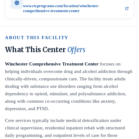
www.ctcprograms.com/location/winchester-
comprehensive-treatment-center
ABOUT THIS FACILITY
What This Center
Offers
Winchester Comprehensive Treatment Center
focuses on
helping individuals overcome drug and alcohol addiction through
clinically-driven, compassionate care. The facility treats adults
dealing with substance use disorders ranging from alcohol
dependency to opioid, stimulant, and polysubstance addiction,
along with common co-occurring conditions like anxiety,
depression, and PTSD.
Core services typically include medical detoxification under
clinical supervision, residential inpatient rehab with structured
daily programming, and outpatient levels of care for those