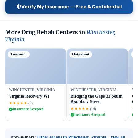
Verify My Insurance — Free & Confidential
More Drug Rehab Centers in
Winchester,
Virginia
Treatment
Outpatient
Ou
WINCHESTER, VIRGINIA
WINCHESTER, VIRGINIA
WI
Virginia Recovery WI
Bridging the Gaps 31 South
Cr
Braddock Street
Ce
★★★★★
(3)
★★★★★
★
(14)
Insurance Accepted
Insurance Accepted
I
Browse more:
Other rehabs in Winchester, Virginia
·
View all