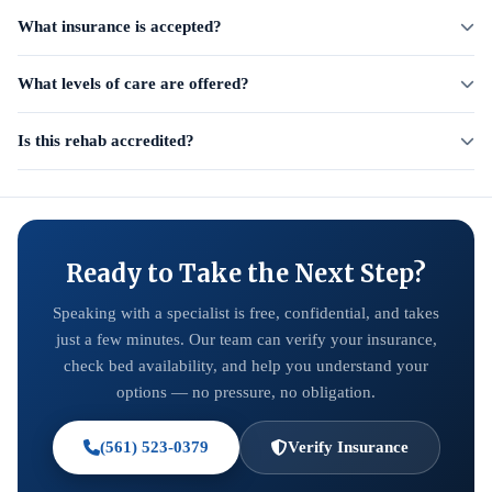
What insurance is accepted?
What levels of care are offered?
Is this rehab accredited?
Ready to Take the Next Step?
Speaking with a specialist is free, confidential, and takes
just a few minutes. Our team can verify your insurance,
check bed availability, and help you understand your
options — no pressure, no obligation.
(561) 523-0379
Verify Insurance