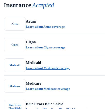
Insurance
Accepted
Aetna
Aetna
Learn about Aetna coverage
Cigna
Cigna
Learn about Cigna coverage
Medicaid
Medicaid
Learn about Medicaid coverage
Medicare
Medicare
Learn about Medicare coverage
Blue Cross Blue Shield
Blue Cross
Blue Shield