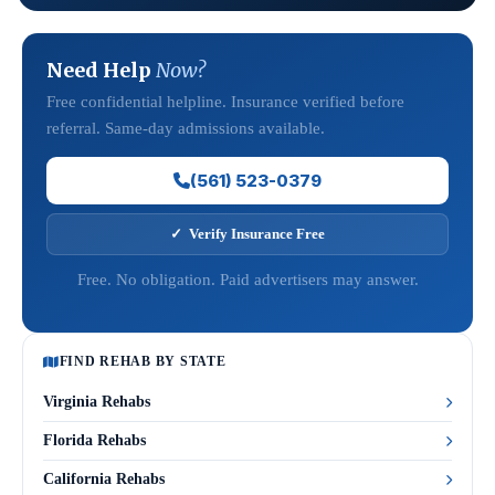
Need Help
Now?
Free confidential helpline. Insurance verified before
referral. Same-day admissions available.
(561) 523-0379
✓ Verify Insurance Free
Free. No obligation. Paid advertisers may answer.
FIND REHAB BY STATE
Virginia Rehabs
Florida Rehabs
California Rehabs