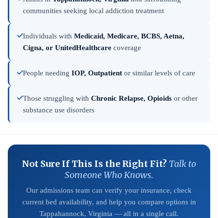
communities seeking local addiction treatment
Individuals with
Medicaid, Medicare, BCBS, Aetna,
Cigna, or UnitedHealthcare
coverage
People needing
IOP, Outpatient
or similar levels of care
Those struggling with
Chronic Relapse, Opioids
or other
substance use disorders
Not Sure If This Is the Right Fit?
Talk to
Someone Who Knows.
Our admissions team can verify your insurance, check
current bed availability, and help you compare options in
Tappahannock, Virginia — all in a single call.