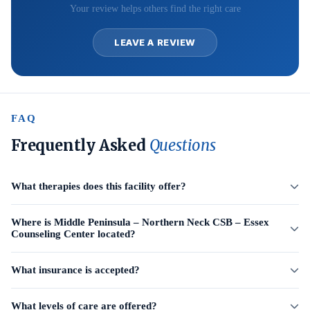
Your review helps others find the right care
LEAVE A REVIEW
FAQ
Frequently Asked
Questions
What therapies does this facility offer?
Where is Middle Peninsula – Northern Neck CSB – Essex
Counseling Center located?
What insurance is accepted?
What levels of care are offered?