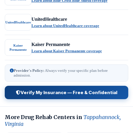
Learn about Blue Cross Blue Shield coverage
UnitedHealthcare
UnitedHealthcare
Learn about UnitedHealthcare coverage
Kaiser Permanente
Kaiser
Permanente
Learn about Kaiser Permanente coverage
Provider's Policy:
Always verify your specific plan before
admission.
Verify My Insurance — Free & Confidential
More Drug Rehab Centers in
Tappahannock,
Virginia