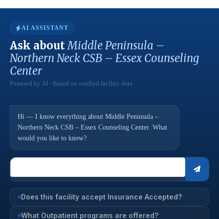
AI ASSISTANT
Ask about
Middle Peninsula –
Northern Neck CSB – Essex Counseling
Center
Powered by AI · Based on verified facility data
Hi — I know everything about Middle Peninsula –
Northern Neck CSB – Essex Counseling Center. What
would you like to know?
Does this facility accept Insurance Accepted?
What Outpatient programs are offered?