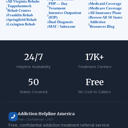
All Virginia Rehabs
PHP — Day
Medicaid Coverage
Tappahannock
Treatment
Medicare Coverage
Rehab Centers
Intensive Outpatient
All Insurance Plans
Franklin Rehab
(IOP)
Browse All 50 States
Springfield Rehab
Dual Diagnosis
Addiction
Lexington Rehab
MAT / Suboxone
Resources Blog
24
/7
17
K+
Helpline Availability
Treatment Centers
50
Free
States Covered
No Cost to Callers
Addiction Helpline America
Free • Confidential • 24/7
Free, confidential addiction treatment referral service