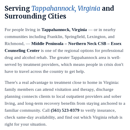
Serving
Tappahannock, Virginia
and
Surrounding Cities
For people living in
Tappahannock, Virginia
— or in nearby
communities including Franklin, Springfield, Lexington, and
Richmond, —
Middle Peninsula – Northern Neck CSB – Essex
Counseling Center
is one of the regional options for professional
drug and alcohol rehab. The greater Tappahannock area is well-
served by treatment providers, which means people in crisis don't
have to travel across the country to get help.
There's a real advantage to treatment close to home in Virginia:
family members can attend visitation and therapy, discharge
planning connects clients to local outpatient providers and sober
living, and long-term recovery benefits from staying anchored to a
familiar community. Call
(561) 523-0379
to verify insurance,
check same-day availability, and find out which Virginia rehab is
right for your situation.