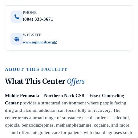
PHONE
(804) 333-3671
WEBSITE
www.mpnncsb.org
ABOUT THIS FACILITY
What This Center
Offers
Middle Peninsula – Northern Neck CSB – Essex Counseling
Center
provides a structured environment where people facing
drug and alcohol addiction can focus fully on recovery. The
center treats a broad range of substance use disorders — alcohol,
opioids, benzodiazepines, methamphetamine, cocaine, and more
— and offers integrated care for patients with dual diagnoses such