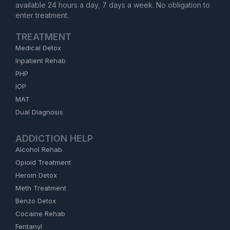
available 24 hours a day, 7 days a week. No obligation to
enter treatment.
TREATMENT
Medical Detox
Inpatient Rehab
PHP
IOP
MAT
Dual Diagnosis
ADDICTION HELP
Alcohol Rehab
Opioid Treatment
Heroin Detox
Meth Treatment
Benzo Detox
Cocaine Rehab
Fentanyl