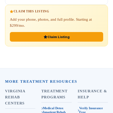
CLAIM THIS LISTING
Add your phone, photos, and full profile. Starting at
$299/mo.
Claim Listing
MORE TREATMENT RESOURCES
VIRGINIA
TREATMENT
INSURANCE &
REHAB
PROGRAMS
HELP
CENTERS
Medical Detox
Verify Insurance
Inpatient Rehab
Free