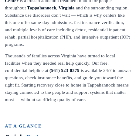
Center
is a trusted addiction treatment option for people
throughout
Tappahannock, Virginia
and the surrounding region.
Substance use disorders don't wait — which is why centers like
this one offer same-day admissions, fast insurance verification,
and multiple levels of care including detox, residential inpatient
rehab, partial hospitalization (PHP), and intensive outpatient (IOP)
programs.
Thousands of families across Virginia have turned to local
facilities when they needed real help quickly. Our free,
confidential helpline at
(561) 523-0379
is available 24/7 to answer
questions, check insurance benefits, and guide you toward the
right fit. Starting recovery close to home in Tappahannock means
staying connected to the people and support systems that matter
most — without sacrificing quality of care.
AT A GLANCE