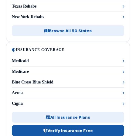
Texas Rehabs
New York Rehabs
Browse All 50 States
INSURANCE COVERAGE
Medicaid
Medicare
Blue Cross Blue Shield
Aetna
Cigna
All Insurance Plans
Verify Insurance Free