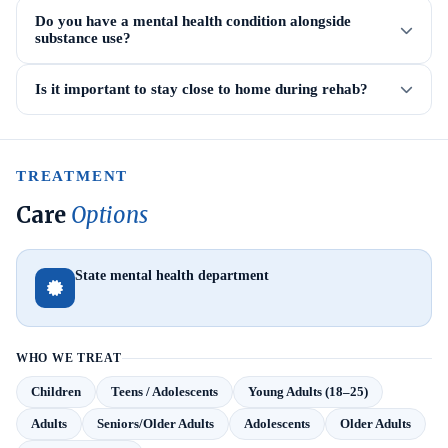
Do you have a mental health condition alongside
substance use?
Is it important to stay close to home during rehab?
TREATMENT
Care
Options
State mental health department
WHO WE TREAT
Children
Teens / Adolescents
Young Adults (18–25)
Adults
Seniors/Older Adults
Adolescents
Older Adults