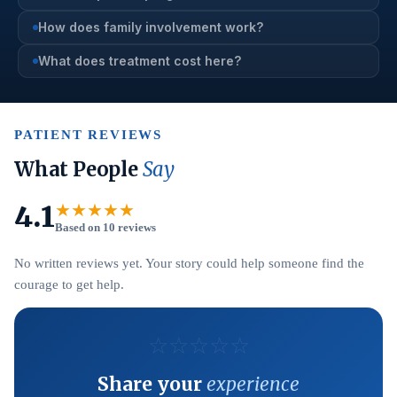
How does family involvement work?
What does treatment cost here?
PATIENT REVIEWS
What People
Say
4.1
★★★★★
Based on 10 reviews
No written reviews yet. Your story could help someone find the
courage to get help.
☆
☆
☆
☆
☆
Share your
experience