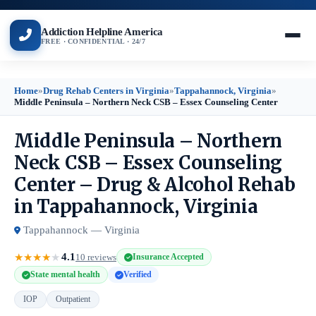
Addiction Helpline America
FREE · CONFIDENTIAL · 24/7
Home
»
Drug Rehab Centers in Virginia
»
Tappahannock, Virginia
»
Middle Peninsula – Northern Neck CSB – Essex Counseling Center
Middle Peninsula – Northern
Neck CSB – Essex Counseling
Center – Drug & Alcohol Rehab
in Tappahannock, Virginia
Tappahannock — Virginia
4.1
★
★
★
★
★
10 reviews
Insurance Accepted
State mental health
Verified
IOP
Outpatient