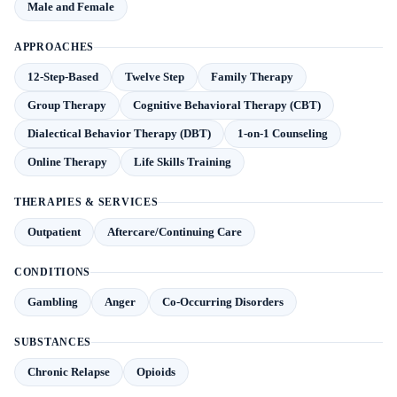
Male and Female
APPROACHES
12-Step-Based
Twelve Step
Family Therapy
Group Therapy
Cognitive Behavioral Therapy (CBT)
Dialectical Behavior Therapy (DBT)
1-on-1 Counseling
Online Therapy
Life Skills Training
THERAPIES & SERVICES
Outpatient
Aftercare/Continuing Care
CONDITIONS
Gambling
Anger
Co-Occurring Disorders
SUBSTANCES
Chronic Relapse
Opioids