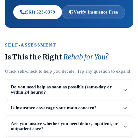
(561) 523-0379
Verify Insurance Free
SELF-ASSESSMENT
Is This the Right
Rehab for You?
Quick self-check to help you decide. Tap any question to expand.
Do you need help as soon as possible (same-day or
within 24 hours)?
Is insurance coverage your main concern?
Are you unsure whether you need detox, inpatient, or
outpatient care?