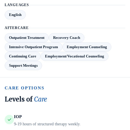
LANGUAGES
English
AFTERCARE
Outpatient Treatment
Recovery Coach
Intensive Outpatient Program
Employment Counseling
Continuing Care
Employment/Vocational Counseling
Support Meetings
CARE OPTIONS
Levels of
Care
IOP
9-19 hours of structured therapy weekly.