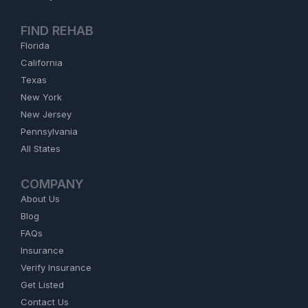
FIND REHAB
Florida
California
Texas
New York
New Jersey
Pennsylvania
All States
COMPANY
About Us
Blog
FAQs
Insurance
Verify Insurance
Get Listed
Contact Us