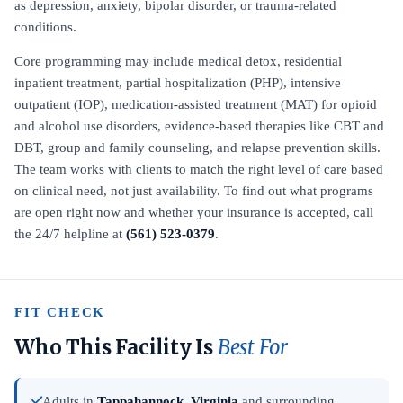
as depression, anxiety, bipolar disorder, or trauma-related
conditions.
Core programming may include medical detox, residential
inpatient treatment, partial hospitalization (PHP), intensive
outpatient (IOP), medication-assisted treatment (MAT) for opioid
and alcohol use disorders, evidence-based therapies like CBT and
DBT, group and family counseling, and relapse prevention skills.
The team works with clients to match the right level of care based
on clinical need, not just availability. To find out what programs
are open right now and whether your insurance is accepted, call
the 24/7 helpline at
(561) 523-0379
.
FIT CHECK
Who This Facility Is
Best For
Adults in
Tappahannock, Virginia
and surrounding