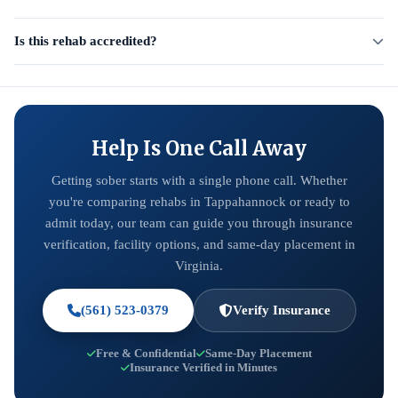
Is this rehab accredited?
Help Is One Call Away
Getting sober starts with a single phone call. Whether
you're comparing rehabs in Tappahannock or ready to
admit today, our team can guide you through insurance
verification, facility options, and same-day placement in
Virginia.
(561) 523-0379
Verify Insurance
Free & Confidential
Same-Day Placement
Insurance Verified in Minutes