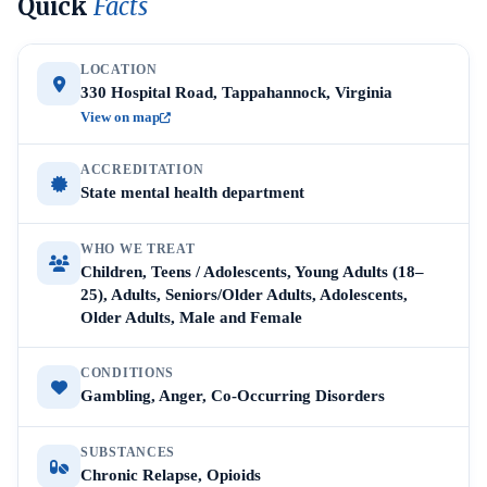
Quick
Facts
LOCATION
330 Hospital Road, Tappahannock, Virginia
View on map
ACCREDITATION
State mental health department
WHO WE TREAT
Children, Teens / Adolescents, Young Adults (18–
25), Adults, Seniors/Older Adults, Adolescents,
Older Adults, Male and Female
CONDITIONS
Gambling, Anger, Co-Occurring Disorders
SUBSTANCES
Chronic Relapse, Opioids