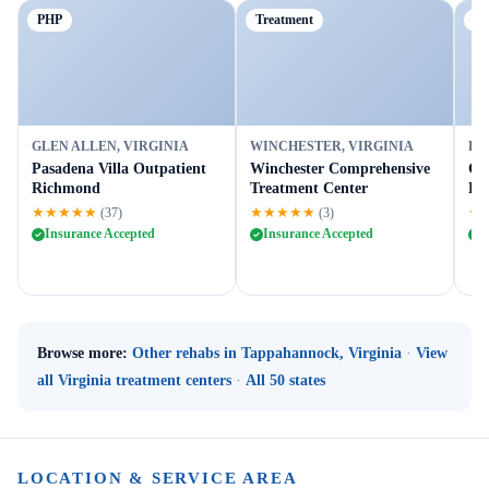
PHP
Treatment
Ou
GLEN ALLEN, VIRGINIA
WINCHESTER, VIRGINIA
FR
Pasadena Villa Outpatient
Winchester Comprehensive
Gr
Richmond
Treatment Center
Fr
★★★★★
★★★★★
★
(37)
(3)
Insurance Accepted
Insurance Accepted
I
Browse more:
Other rehabs in Tappahannock, Virginia
·
View
all Virginia treatment centers
·
All 50 states
LOCATION & SERVICE AREA