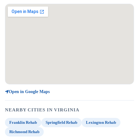
Open in Google Maps
NEARBY CITIES IN VIRGINIA
Franklin Rehab
Springfield Rehab
Lexington Rehab
Richmond Rehab