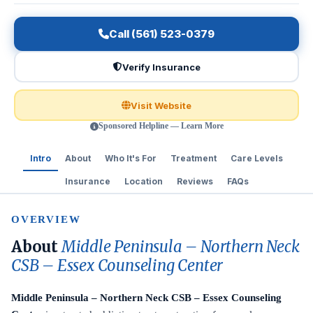
Call (561) 523-0379
Verify Insurance
Visit Website
Sponsored Helpline — Learn More
Intro
About
Who It's For
Treatment
Care Levels
Insurance
Location
Reviews
FAQs
OVERVIEW
About
Middle Peninsula – Northern Neck
CSB – Essex Counseling Center
Middle Peninsula – Northern Neck CSB – Essex Counseling