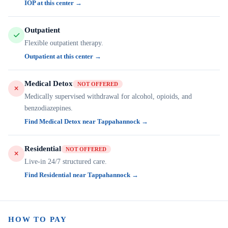
IOP at this center →
Outpatient
Flexible outpatient therapy.
Outpatient at this center →
Medical Detox
NOT OFFERED
Medically supervised withdrawal for alcohol, opioids, and
benzodiazepines.
Find Medical Detox near Tappahannock →
Residential
NOT OFFERED
Live-in 24/7 structured care.
Find Residential near Tappahannock →
HOW TO PAY