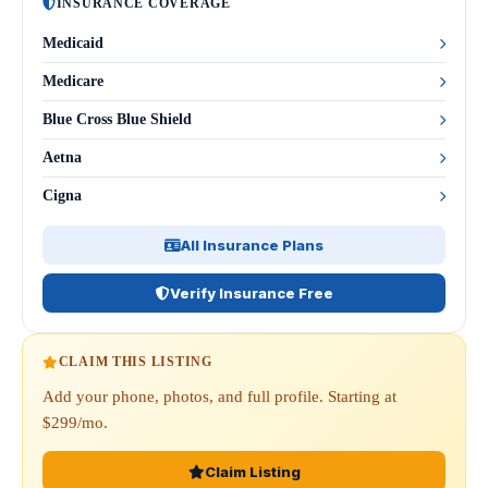
INSURANCE COVERAGE
Medicaid
Medicare
Blue Cross Blue Shield
Aetna
Cigna
All Insurance Plans
Verify Insurance Free
CLAIM THIS LISTING
Add your phone, photos, and full profile. Starting at
$299/mo.
Claim Listing