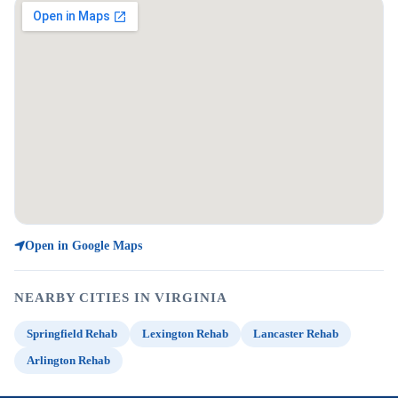
Open in Google Maps
NEARBY CITIES IN VIRGINIA
Springfield Rehab
Lexington Rehab
Lancaster Rehab
Arlington Rehab