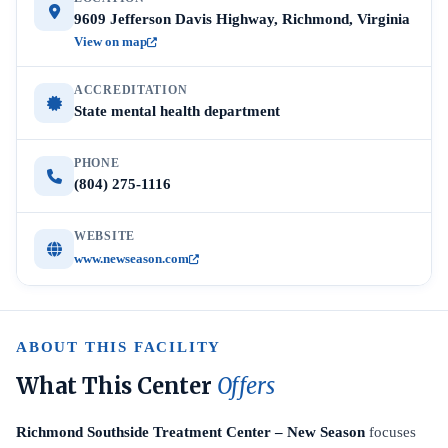
9609 Jefferson Davis Highway, Richmond, Virginia
View on map
ACCREDITATION
State mental health department
PHONE
(804) 275-1116
WEBSITE
www.newseason.com
ABOUT THIS FACILITY
What This Center
Offers
Richmond Southside Treatment Center – New Season
focuses