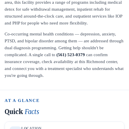
area, this facility provides a range of programs including medical
detox for safe withdrawal management, inpatient rehab for
structured around-the-clock care, and outpatient services like IOP
and PHP for people who need more flexibility.
Co-occurring mental health conditions — depression, anxiety,
PTSD, and bipolar disorder among them — are addressed through
dual diagnosis programming. Getting help shouldn't be
complicated. A single call to
(561) 523-0379
can confirm
insurance coverage, check availability at this Richmond center,
and connect you with a treatment specialist who understands what
you're going through.
AT A GLANCE
Quick
Facts
LOCATION