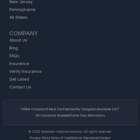
New Jersey
Pennsylvania
All States
COMPANY
About Us
Blog
FAQs
Insurance
Verify Insurance
Get Listed
Contact Us
HIPAA Compliant
Free & Confidential
No Obligation
Available 24/7
All Insurance Accepted
Same-Day Admissions
© 2026 Addiction Helpline America. All rights reserved.
Privacy Policy
Terms of Use
Editorial Standards
Contact