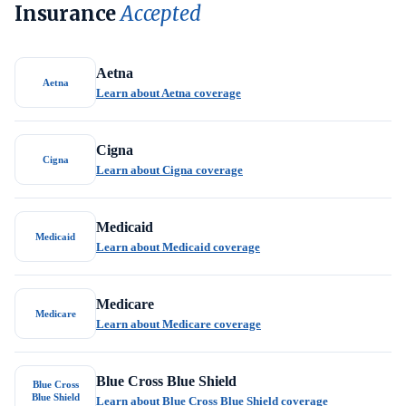
Insurance
Accepted
Aetna
Aetna
Learn about Aetna coverage
Cigna
Cigna
Learn about Cigna coverage
Medicaid
Medicaid
Learn about Medicaid coverage
Medicare
Medicare
Learn about Medicare coverage
Blue Cross Blue Shield
Blue Cross
Blue Shield
Learn about Blue Cross Blue Shield coverage