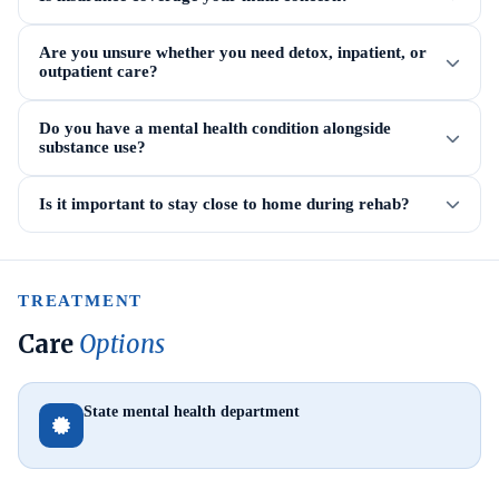
Are you unsure whether you need detox, inpatient, or
outpatient care?
Do you have a mental health condition alongside
substance use?
Is it important to stay close to home during rehab?
TREATMENT
Care
Options
State mental health department