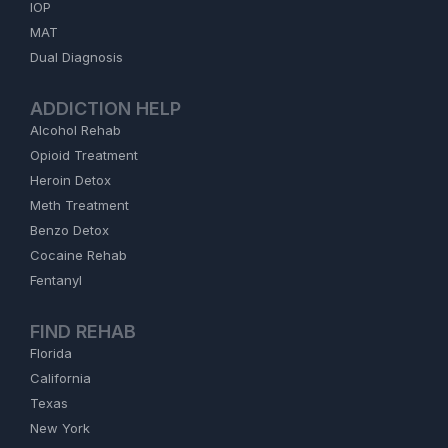
IOP
MAT
Dual Diagnosis
ADDICTION HELP
Alcohol Rehab
Opioid Treatment
Heroin Detox
Meth Treatment
Benzo Detox
Cocaine Rehab
Fentanyl
FIND REHAB
Florida
California
Texas
New York