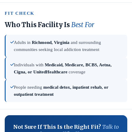
FIT CHECK
Who This Facility Is
Best For
Adults in
Richmond, Virginia
and surrounding
communities seeking local addiction treatment
Individuals with
Medicaid, Medicare, BCBS, Aetna,
Cigna, or UnitedHealthcare
coverage
People needing
medical detox, inpatient rehab, or
outpatient treatment
Not Sure If This Is the Right Fit?
Talk to