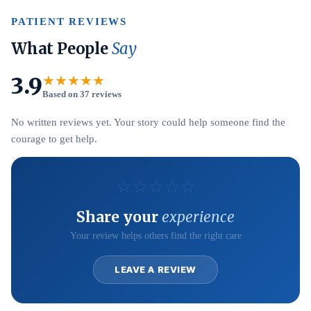
PATIENT REVIEWS
What People
Say
3.9
★★★★★
Based on 37 reviews
No written reviews yet. Your story could help someone find the
courage to get help.
☆
☆
☆
☆
☆
Share your
experience
Your review helps others find the right care
LEAVE A REVIEW