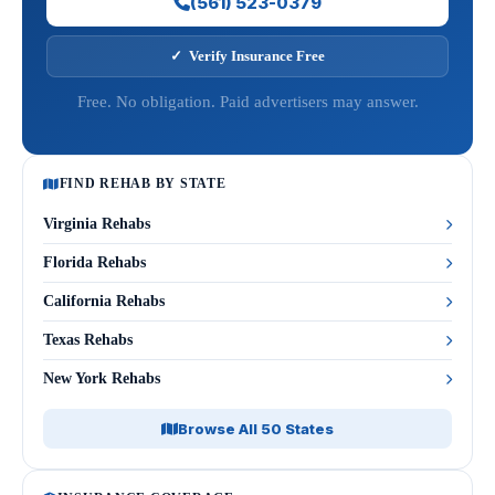
(561) 523-0379
✓ Verify Insurance Free
Free. No obligation. Paid advertisers may answer.
FIND REHAB BY STATE
Virginia Rehabs
Florida Rehabs
California Rehabs
Texas Rehabs
New York Rehabs
Browse All 50 States