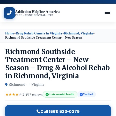
Addiction Helpline America
FREE · CONFIDENTIAL · 24/7
Home
»
Drug Rehab Centers in Virginia
»
Richmond, Virginia
»
Richmond Southside Treatment Center – New Season
Richmond Southside
Treatment Center – New
Season – Drug & Alcohol Rehab
in Richmond, Virginia
Richmond — Virginia
3.9
★
★
★
★
★
37 reviews
State mental health
Verified
Call (561) 523-0379