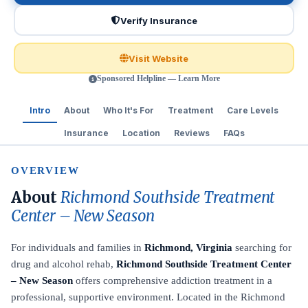
Verify Insurance
Visit Website
Sponsored Helpline — Learn More
Intro
About
Who It's For
Treatment
Care Levels
Insurance
Location
Reviews
FAQs
OVERVIEW
About
Richmond Southside Treatment
Center – New Season
For individuals and families in
Richmond, Virginia
searching for
drug and alcohol rehab,
Richmond Southside Treatment Center
– New Season
offers comprehensive addiction treatment in a
professional, supportive environment. Located in the Richmond