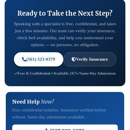
Ready to Take the Next Step?
Speaking with a specialist is free, confidential, and takes
just a few minutes. Our team can verify your insurance,
check bed availability, and help you understand your
options — no pressure, no obligation.
(561) 523-0379
Verify Insurance
Free & Confidential
Available 24/7
Same-Day Admissions
Need Help
Now?
Free confidential helpline. Insurance verified before
referral. Same-day admissions available.