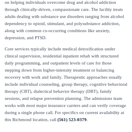
on helping individuals overcome drug and alcohol addiction
through clinically-driven, compassionate care. The facility treats
adults dealing with substance use disorders ranging from alcohol
dependency to opioid, stimulant, and polysubstance addiction,
along with common co-occurring conditions like anxiety,
depression, and PTSD.
Core services typically include medical detoxification under
clinical supervision, residential inpatient rehab with structured
daily programming, and outpatient levels of care for those
stepping down from higher-intensity treatment or balancing
recovery with work and family. Therapeutic approaches usually
include individual counseling, group therapy, cognitive behavioral
therapy (CBT), dialectical behavior therapy (DBT), family
sessions, and relapse prevention planning. The admissions team
works with most major insurance carriers and can verify coverage
during a single phone call. For specifics on current availability at
this Richmond location, call
(561) 523-0379
.