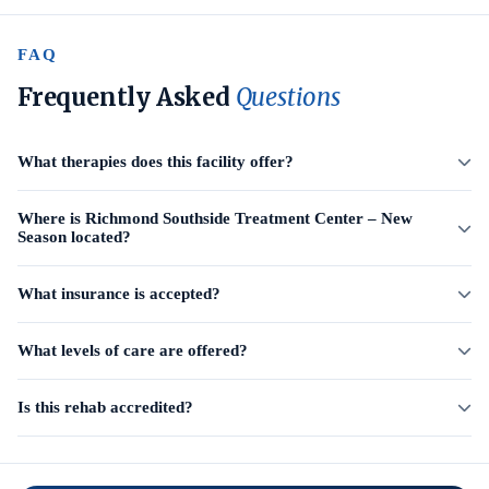
FAQ
Frequently Asked
Questions
What therapies does this facility offer?
Where is Richmond Southside Treatment Center – New
Season located?
What insurance is accepted?
What levels of care are offered?
Is this rehab accredited?