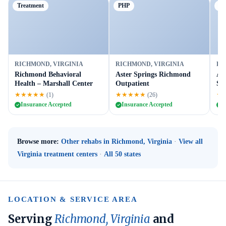
Treatment
PHP
Tr
RICHMOND, VIRGINIA
RICHMOND, VIRGINIA
RI
Richmond Behavioral
Aster Springs Richmond
A 
Health – Marshall Center
Outpatient
Ser
★★★★★
★★★★★
★
(1)
(26)
Insurance Accepted
Insurance Accepted
I
Browse more:
Other rehabs in Richmond, Virginia
·
View all
Virginia treatment centers
·
All 50 states
LOCATION & SERVICE AREA
Serving
Richmond, Virginia
and