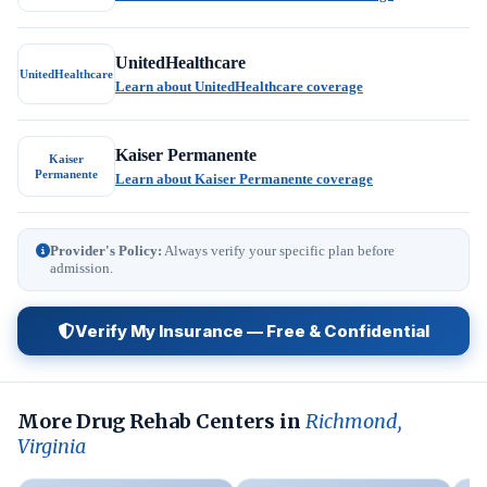
UnitedHealthcare
UnitedHealthcare
Learn about UnitedHealthcare coverage
Kaiser Permanente
Kaiser
Permanente
Learn about Kaiser Permanente coverage
Provider's Policy:
Always verify your specific plan before
admission.
Verify My Insurance — Free & Confidential
More Drug Rehab Centers in
Richmond,
Virginia