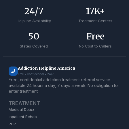
24
/7
17
K+
Helpline Availability
Treatment Centers
50
Free
States Covered
No Cost to Callers
Addiction Helpline America
Free • Confidential • 24/7
Free, confidential addiction treatment referral service
available 24 hours a day, 7 days a week. No obligation to
enter treatment.
TREATMENT
Medical Detox
Inpatient Rehab
PHP