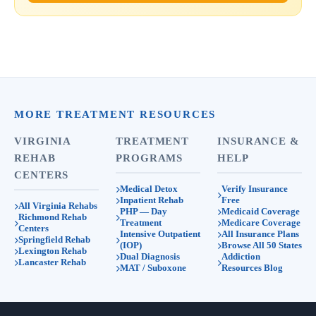
MORE TREATMENT RESOURCES
VIRGINIA
TREATMENT
INSURANCE &
REHAB
PROGRAMS
HELP
CENTERS
Medical Detox
Verify Insurance
Inpatient Rehab
Free
All Virginia Rehabs
PHP — Day
Medicaid Coverage
Richmond Rehab
Treatment
Medicare Coverage
Centers
Intensive Outpatient
All Insurance Plans
Springfield Rehab
(IOP)
Browse All 50 States
Lexington Rehab
Dual Diagnosis
Addiction
Lancaster Rehab
MAT / Suboxone
Resources Blog