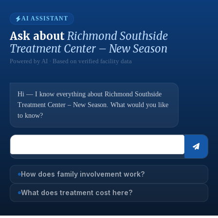
AI ASSISTANT
Ask about
Richmond Southside
Treatment Center – New Season
Powered by AI · Based on verified facility data
Hi — I know everything about Richmond Southside
Treatment Center – New Season. What would you like
to know?
How does family involvement work?
What does treatment cost here?