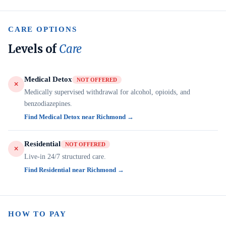
CARE OPTIONS
Levels of
Care
Medical Detox
NOT OFFERED
Medically supervised withdrawal for alcohol, opioids, and
benzodiazepines.
Find Medical Detox near Richmond →
Residential
NOT OFFERED
Live-in 24/7 structured care.
Find Residential near Richmond →
HOW TO PAY