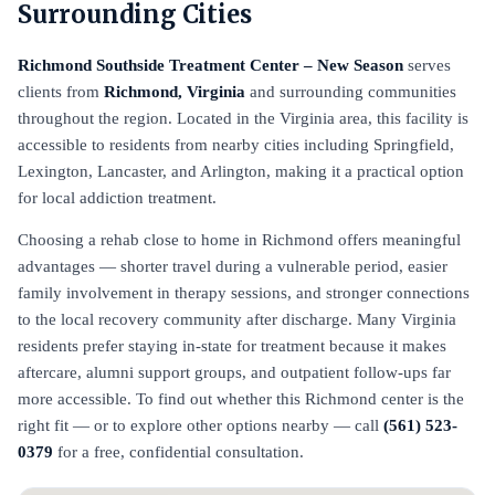
Surrounding Cities
Richmond Southside Treatment Center – New Season
serves
clients from
Richmond, Virginia
and surrounding communities
throughout the region. Located in the Virginia area, this facility is
accessible to residents from nearby cities including Springfield,
Lexington, Lancaster, and Arlington, making it a practical option
for local addiction treatment.
Choosing a rehab close to home in Richmond offers meaningful
advantages — shorter travel during a vulnerable period, easier
family involvement in therapy sessions, and stronger connections
to the local recovery community after discharge. Many Virginia
residents prefer staying in-state for treatment because it makes
aftercare, alumni support groups, and outpatient follow-ups far
more accessible. To find out whether this Richmond center is the
right fit — or to explore other options nearby — call
(561) 523-
0379
for a free, confidential consultation.