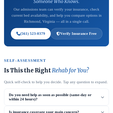
Someone Who Knows.
Our admissions team can verify your insurance, check
current bed availability, and help you compare options in
Richmond, Virginia — all in a single call.
(561) 523-0379
Verify Insurance Free
SELF-ASSESSMENT
Is This the Right
Rehab for You?
Quick self-check to help you decide. Tap any question to expand.
Do you need help as soon as possible (same-day or
within 24 hours)?
Is insurance coverage your main concern?