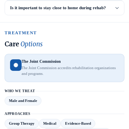
Is it important to stay close to home during rehab?
TREATMENT
Care
Options
The Joint Commission
The Joint Commission accredits rehabilitation organizations
and programs.
WHO WE TREAT
Male and Female
APPROACHES
Group Therapy
Medical
Evidence-Based