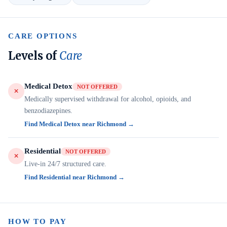
CARE OPTIONS
Levels of
Care
Medical Detox
NOT OFFERED
Medically supervised withdrawal for alcohol, opioids, and
benzodiazepines.
Find Medical Detox near Richmond →
Residential
NOT OFFERED
Live-in 24/7 structured care.
Find Residential near Richmond →
HOW TO PAY