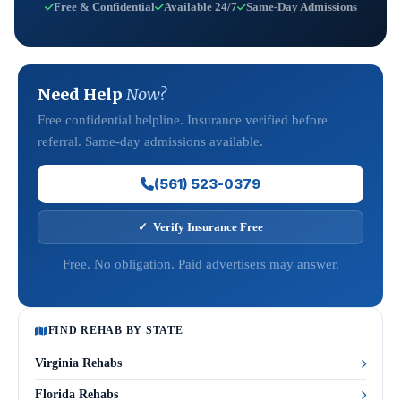
Free & Confidential
Available 24/7
Same-Day Admissions
Need Help
Now?
Free confidential helpline. Insurance verified before
referral. Same-day admissions available.
(561) 523-0379
✓ Verify Insurance Free
Free. No obligation. Paid advertisers may answer.
FIND REHAB BY STATE
Virginia Rehabs
Florida Rehabs