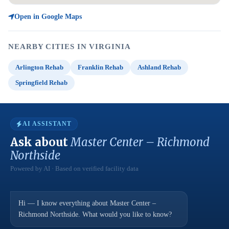
Open in Google Maps
NEARBY CITIES IN VIRGINIA
Arlington Rehab
Franklin Rehab
Ashland Rehab
Springfield Rehab
AI ASSISTANT
Ask about
Master Center – Richmond
Northside
Powered by AI · Based on verified facility data
Hi — I know everything about Master Center –
Richmond Northside. What would you like to know?