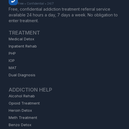
Free • Confidential • 24/7
Free, confidential addiction treatment referral service
available 24 hours a day, 7 days a week. No obligation to
enter treatment.
TREATMENT
Medical Detox
Inpatient Rehab
PHP
IOP
MAT
Dual Diagnosis
ADDICTION HELP
Alcohol Rehab
Opioid Treatment
Heroin Detox
Meth Treatment
Benzo Detox