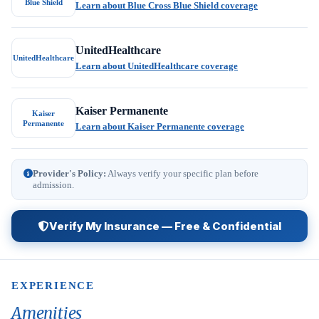
Blue Shield
Learn about Blue Cross Blue Shield coverage
UnitedHealthcare
UnitedHealthcare
Learn about UnitedHealthcare coverage
Kaiser Permanente
Kaiser
Permanente
Learn about Kaiser Permanente coverage
Provider's Policy:
Always verify your specific plan before
admission.
Verify My Insurance — Free & Confidential
EXPERIENCE
Amenities