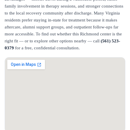
family involvement in therapy sessions, and stronger connections
to the local recovery community after discharge. Many Virginia
residents prefer staying in-state for treatment because it makes
aftercare, alumni support groups, and outpatient follow-ups far
more accessible. To find out whether this Richmond center is the
right fit — or to explore other options nearby — call
(561) 523-
0379
for a free, confidential consultation.