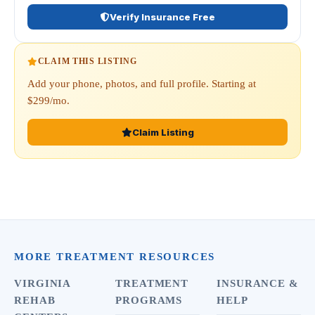
Verify Insurance Free
CLAIM THIS LISTING
Add your phone, photos, and full profile. Starting at
$299/mo.
Claim Listing
MORE TREATMENT RESOURCES
VIRGINIA
TREATMENT
INSURANCE &
REHAB
PROGRAMS
HELP