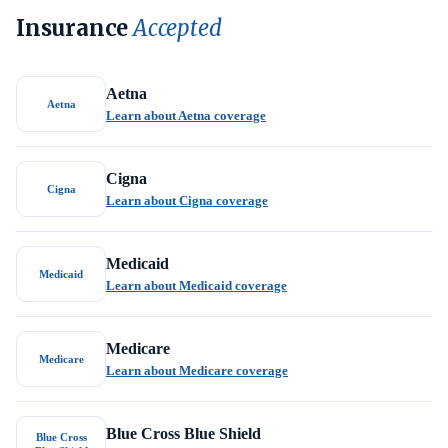
Insurance
Accepted
Aetna
Aetna
Learn about Aetna coverage
Cigna
Cigna
Learn about Cigna coverage
Medicaid
Medicaid
Learn about Medicaid coverage
Medicare
Medicare
Learn about Medicare coverage
Blue Cross Blue Shield
Blue Cross