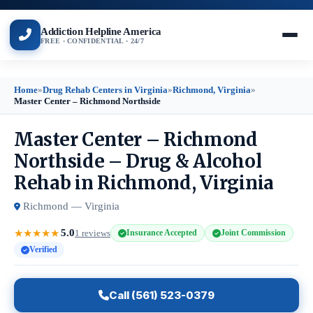
Addiction Helpline America
FREE · CONFIDENTIAL · 24/7
Home
»
Drug Rehab Centers in Virginia
»
Richmond, Virginia
»
Master Center – Richmond Northside
Master Center – Richmond
Northside – Drug & Alcohol
Rehab in Richmond, Virginia
Richmond — Virginia
5.0
★
★
★
★
★
1 reviews
Insurance Accepted
Joint Commission
Verified
Call (561) 523-0379