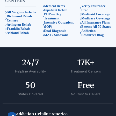
CENTERS
Medical Detox
Verify Insurance
Inpatient Rehab
Free
All Virginia Rehabs
PHP — Day
Medicaid Coverage
Richmond Rehab
Treatment
Medicare Coverage
Centers
Intensive Outpatient
All Insurance Plans
Arlington Rehab
(IOP)
Browse All 50 States
Franklin Rehab
Dual Diagnosis
Addiction
Ashland Rehab
MAT / Suboxone
Resources Blog
24
/7
17
K+
Helpline Availability
Treatment Centers
50
Free
States Covered
No Cost to Callers
Addiction Helpline America