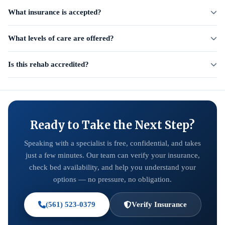
What insurance is accepted?
What levels of care are offered?
Is this rehab accredited?
Ready to Take the Next Step?
Speaking with a specialist is free, confidential, and takes
just a few minutes. Our team can verify your insurance,
check bed availability, and help you understand your
options — no pressure, no obligation.
(561) 523-0379
Verify Insurance