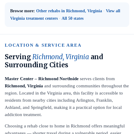
Browse more:
Other rehabs in Richmond, Virginia
·
View all
Virginia treatment centers
·
All 50 states
LOCATION & SERVICE AREA
Serving
Richmond, Virginia
and
Surrounding Cities
Master Center – Richmond Northside
serves clients from
Richmond, Virginia
and surrounding communities throughout the
region. Located in the Virginia area, this facility is accessible to
residents from nearby cities including Arlington, Franklin,
Ashland, and Springfield, making it a practical option for local
addiction treatment.
Choosing a rehab close to home in Richmond offers meaningful
advantages — shorter travel during a vulnerable period, easier