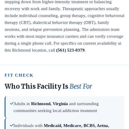
stepping down from higher-intensity treatment or balancing
recovery with work and family. Therapeutic approaches usually
include individual counseling, group therapy, cognitive behavioral
therapy (CBT), dialectical behavior therapy (DBT), family
sessions, and relapse prevention planning. The admissions team
works with most major insurance carriers and can verify coverage
during a single phone call. For specifics on current availability at
this Richmond location, call
(561) 523-0379
.
FIT CHECK
Who This Facility Is
Best For
Adults in
Richmond, Virginia
and surrounding
communities seeking local addiction treatment
Individuals with
Medicaid, Medicare, BCBS, Aetna,