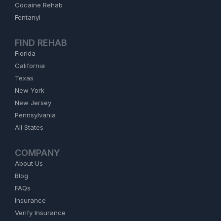
Cocaine Rehab
Fentanyl
FIND REHAB
Florida
California
Texas
New York
New Jersey
Pennsylvania
All States
COMPANY
About Us
Blog
FAQs
Insurance
Verify Insurance