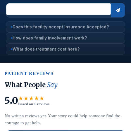
Does this facility accept Insurance Accepted?
How does family involvement work?
What does treatment cost here?
PATIENT REVIEWS
What People
Say
5.0
★★★★★
Based on 1 reviews
No written reviews yet. Your story could help someone find the
courage to get help.