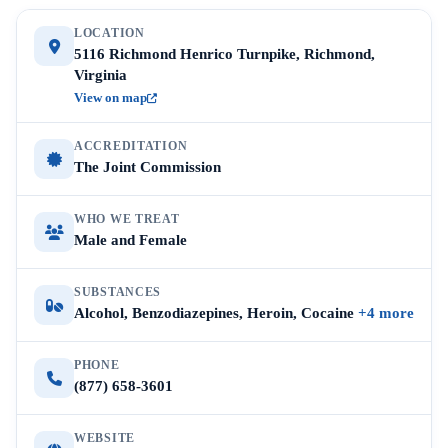
LOCATION
5116 Richmond Henrico Turnpike, Richmond,
Virginia
View on map
ACCREDITATION
The Joint Commission
WHO WE TREAT
Male and Female
SUBSTANCES
Alcohol, Benzodiazepines, Heroin, Cocaine
+4 more
PHONE
(877) 658-3601
WEBSITE