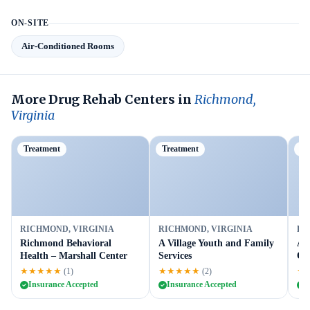
ON-SITE
Air-Conditioned Rooms
More Drug Rehab Centers in
Richmond,
Virginia
Treatment
Treatment
P
RICHMOND, VIRGINIA
RICHMOND, VIRGINIA
RI
Richmond Behavioral
A Village Youth and Family
As
Health – Marshall Center
Services
Ou
★★★★★
★★★★★
★
(1)
(2)
Insurance Accepted
Insurance Accepted
I