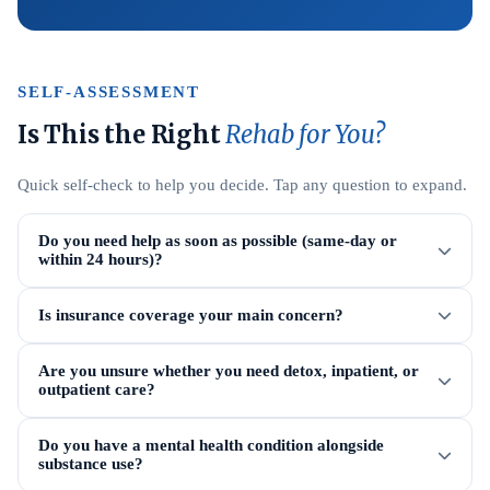
SELF-ASSESSMENT
Is This the Right
Rehab for You?
Quick self-check to help you decide. Tap any question to expand.
Do you need help as soon as possible (same-day or
within 24 hours)?
Is insurance coverage your main concern?
Are you unsure whether you need detox, inpatient, or
outpatient care?
Do you have a mental health condition alongside
substance use?