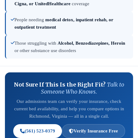
Cigna, or UnitedHealthcare
coverage
People needing
medical detox, inpatient rehab, or
outpatient treatment
Those struggling with
Alcohol, Benzodiazepines, Heroin
or other substance use disorders
Not Sure If This Is the Right Fit?
Talk to
Someone Who Knows.
Our admissions team can verify your insurance, check
current bed availability, and help you compare options in
Richmond, Virginia — all in a single call.
(561) 523-0379
Verify Insurance Free