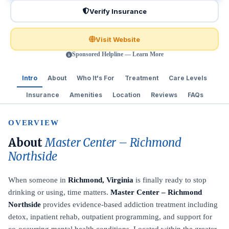
Verify Insurance
Visit Website
Sponsored Helpline — Learn More
Intro
About
Who It's For
Treatment
Care Levels
Insurance
Amenities
Location
Reviews
FAQs
OVERVIEW
About
Master Center – Richmond
Northside
When someone in
Richmond, Virginia
is finally ready to stop
drinking or using, time matters.
Master Center – Richmond
Northside
provides evidence-based addiction treatment including
detox, inpatient rehab, outpatient programming, and support for