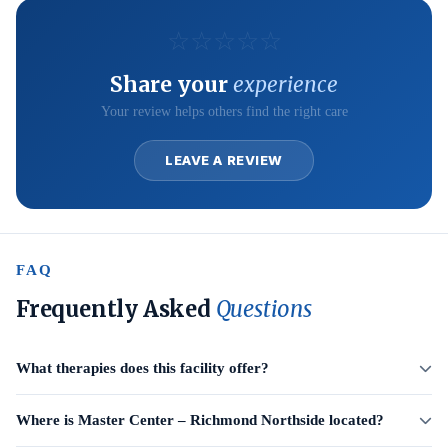
☆
☆
☆
☆
☆
Share your
experience
Your review helps others find the right care
LEAVE A REVIEW
FAQ
Frequently Asked
Questions
What therapies does this facility offer?
Where is Master Center – Richmond Northside located?