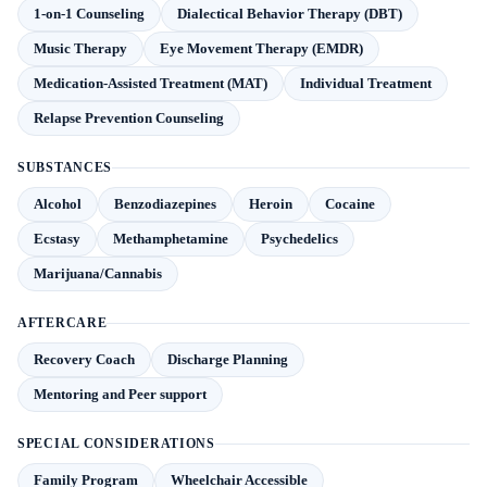
1-on-1 Counseling
Dialectical Behavior Therapy (DBT)
Music Therapy
Eye Movement Therapy (EMDR)
Medication-Assisted Treatment (MAT)
Individual Treatment
Relapse Prevention Counseling
SUBSTANCES
Alcohol
Benzodiazepines
Heroin
Cocaine
Ecstasy
Methamphetamine
Psychedelics
Marijuana/Cannabis
AFTERCARE
Recovery Coach
Discharge Planning
Mentoring and Peer support
SPECIAL CONSIDERATIONS
Family Program
Wheelchair Accessible