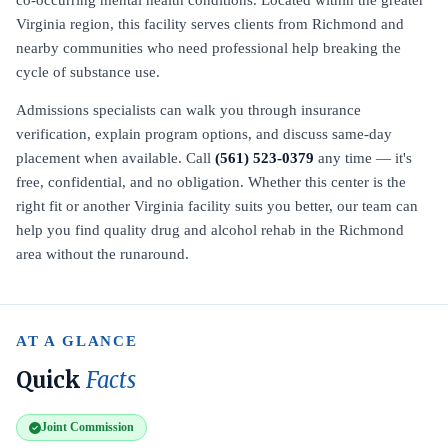
co-occurring mental health conditions. Located within the greater
Virginia region, this facility serves clients from Richmond and
nearby communities who need professional help breaking the
cycle of substance use.
Admissions specialists can walk you through insurance
verification, explain program options, and discuss same-day
placement when available. Call
(561) 523-0379
any time — it's
free, confidential, and no obligation. Whether this center is the
right fit or another Virginia facility suits you better, our team can
help you find quality drug and alcohol rehab in the Richmond
area without the runaround.
AT A GLANCE
Quick
Facts
Joint Commission