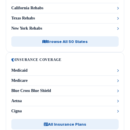
California Rehabs
Texas Rehabs
New York Rehabs
Browse All 50 States
INSURANCE COVERAGE
Medicaid
Medicare
Blue Cross Blue Shield
Aetna
Cigna
All Insurance Plans