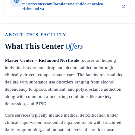
mastercenter.com/locations/northside-at-azalea-
richmond-va
ABOUT THIS FACILITY
What This Center
Offers
Master Center – Richmond Northside
focuses on helping
individuals overcome drug and alcohol addiction through
clinically-driven, compassionate care. The facility treats adults
dealing with substance use disorders ranging from alcohol
dependency to opioid, stimulant, and polysubstance addiction,
along with common co-occurring conditions like anxiety,
depression, and PTSD.
Core services typically include medical detoxification under
clinical supervision, residential inpatient rehab with structured
daily programming, and outpatient levels of care for those