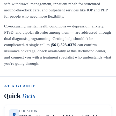
safe withdrawal management, inpatient rehab for structured
around-the-clock care, and outpatient services like IOP and PHP
for people who need more flexibility.
Co-occurring mental health conditions — depression, anxiety,
PTSD, and bipolar disorder among them — are addressed through
dual diagnosis programming. Getting help shouldn't be
complicated. A single call to
(561) 523-0379
can confirm
insurance coverage, check availability at this Richmond center,
and connect you with a treatment specialist who understands what
you're going through.
AT A GLANCE
Quick
Facts
LOCATION