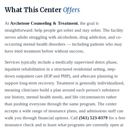
What This Center
Offers
At
Archstone Counseling & Treatment
, the goal is
straightforward: help people get sober and stay sober. The facility
serves adults struggling with alcoholism, drug addiction, and co-
occurring mental health disorders — including patients who may
have tried treatment before without success.
Services typically include a medically supervised detox phase,
inpatient rehabilitation in a structured residential setting, step-
down outpatient care (IOP and PHP), and aftercare planning to
support long-term recovery. Treatment is generally individualized,
meaning clinicians build a plan around each person's substance
use history, mental health needs, and life circumstances rather
than pushing everyone through the same program. The center
accepts a wide range of insurance plans, and admissions staff can
walk you through financial options. Call
(561) 523-0379
for a free
insurance check and to learn what programs are currently open at