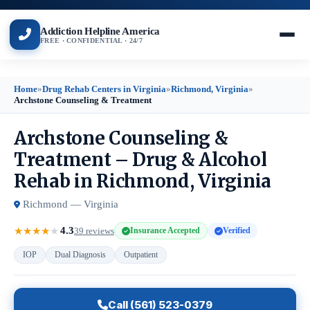
Addiction Helpline America
FREE · CONFIDENTIAL · 24/7
Home
»
Drug Rehab Centers in Virginia
»
Richmond, Virginia
»
Archstone Counseling & Treatment
Archstone Counseling &
Treatment – Drug & Alcohol
Rehab in Richmond, Virginia
Richmond — Virginia
4.3
★
★
★
★
★
39 reviews
Insurance Accepted
Verified
IOP
Dual Diagnosis
Outpatient
Call (561) 523-0379