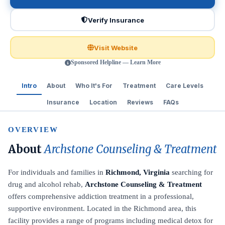
Verify Insurance
Visit Website
Sponsored Helpline — Learn More
Intro
About
Who It's For
Treatment
Care Levels
Insurance
Location
Reviews
FAQs
OVERVIEW
About
Archstone Counseling & Treatment
For individuals and families in
Richmond, Virginia
searching for
drug and alcohol rehab,
Archstone Counseling & Treatment
offers comprehensive addiction treatment in a professional,
supportive environment. Located in the Richmond area, this
facility provides a range of programs including medical detox for