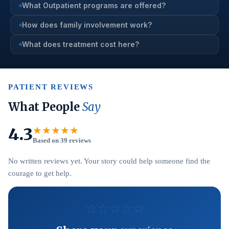
What Outpatient programs are offered?
How does family involvement work?
What does treatment cost here?
PATIENT REVIEWS
What People
Say
4.3
★★★★★
Based on 39 reviews
No written reviews yet. Your story could help someone find the
courage to get help.
☆
☆
☆
☆
☆