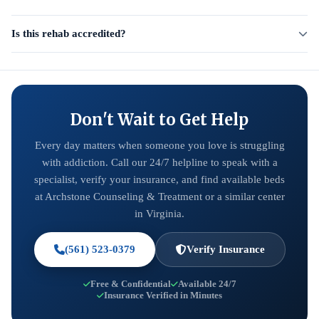
Is this rehab accredited?
Don't Wait to Get Help
Every day matters when someone you love is struggling
with addiction. Call our 24/7 helpline to speak with a
specialist, verify your insurance, and find available beds
at Archstone Counseling & Treatment or a similar center
in Virginia.
(561) 523-0379
Verify Insurance
Free & Confidential
Available 24/7
Insurance Verified in Minutes