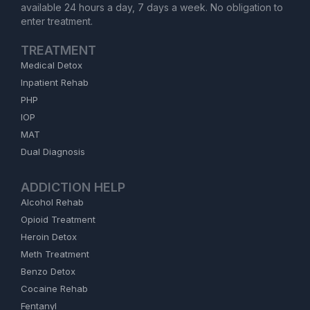
available 24 hours a day, 7 days a week. No obligation to
enter treatment.
TREATMENT
Medical Detox
Inpatient Rehab
PHP
IOP
MAT
Dual Diagnosis
ADDICTION HELP
Alcohol Rehab
Opioid Treatment
Heroin Detox
Meth Treatment
Benzo Detox
Cocaine Rehab
Fentanyl