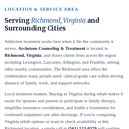
LOCATION & SERVICE AREA
Serving
Richmond, Virginia
and
Surrounding Cities
Addiction treatment works best when it fits the community it
serves.
Archstone Counseling & Treatment
is located in
Richmond, Virginia
, and draws clients from across the region
including Lexington, Lancaster, Arlington, and Franklin, among
other nearby communities. The Richmond area offers the
combination many people need: clinical-grade care within driving
distance of family, work, and support networks.
Local treatment matters. Staying in Virginia during rehab makes it
easier for spouses and parents to participate in family therapy,
simplifies insurance coordination, and builds a foundation for
continued outpatient care after discharge. If you're comparing
Virginia rehab options or want to check availability at this
Richmond location, a single call to
(561) 523-0379
will confirm