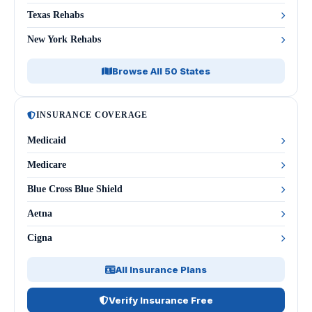
Texas Rehabs
New York Rehabs
Browse All 50 States
INSURANCE COVERAGE
Medicaid
Medicare
Blue Cross Blue Shield
Aetna
Cigna
All Insurance Plans
Verify Insurance Free