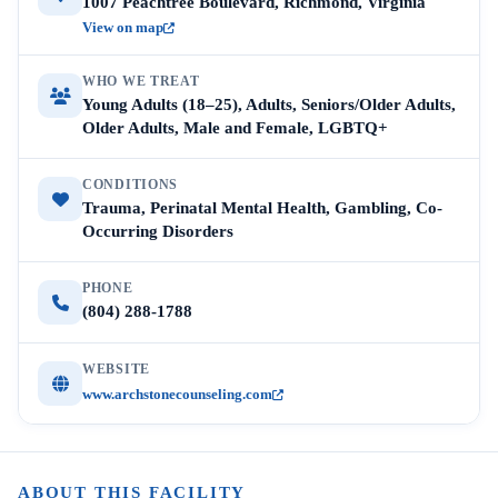
1007 Peachtree Boulevard, Richmond, Virginia
View on map
WHO WE TREAT
Young Adults (18–25), Adults, Seniors/Older Adults,
Older Adults, Male and Female, LGBTQ+
CONDITIONS
Trauma, Perinatal Mental Health, Gambling, Co-
Occurring Disorders
PHONE
(804) 288-1788
WEBSITE
www.archstonecounseling.com
ABOUT THIS FACILITY