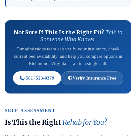
Not Sure If This Is the Right Fit?
Talk to
Someone Who Knows.
Our admissions team can verify your insurance, check
current bed availability, and help you compare options in
Richmond, Virginia — all in a single call.
(561) 523-0379
Verify Insurance Free
SELF-ASSESSMENT
Is This the Right
Rehab for You?