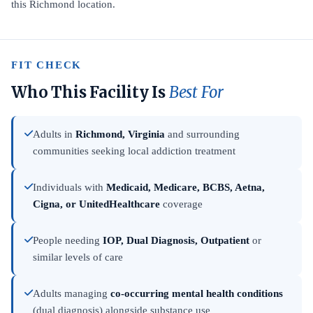
this Richmond location.
FIT CHECK
Who This Facility Is
Best For
Adults in
Richmond, Virginia
and surrounding
communities seeking local addiction treatment
Individuals with
Medicaid, Medicare, BCBS, Aetna,
Cigna, or UnitedHealthcare
coverage
People needing
IOP, Dual Diagnosis, Outpatient
or
similar levels of care
Adults managing
co-occurring mental health conditions
(dual diagnosis) alongside substance use