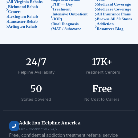
All Virginia Rehabs
PHP — Day
Medicaid Coverage
Richmond Rehab
Treatment
Medicare Coverage
Centers
Intensive Outpatient
All Insurance Plans
Lexington Rehab
(IOP)
Browse All 50 States
Lancaster Rehab
Dual Diagnosis
Addiction
Arlington Rehab
MAT / Suboxone
Resources Blog
24
/7
17
K+
Helpline Availability
Treatment Centers
50
Free
States Covered
No Cost to Callers
Addiction Helpline America
Free • Confidential • 24/7
Free, confidential addiction treatment referral service