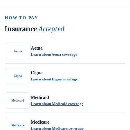
HOW TO PAY
Insurance
Accepted
Aetna
Aetna
Learn about Aetna coverage
Cigna
Cigna
Learn about Cigna coverage
Medicaid
Medicaid
Learn about Medicaid coverage
Medicare
Medicare
Learn about Medicare coverage