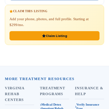
CLAIM THIS LISTING
Add your phone, photos, and full profile. Starting at
$299/mo.
Claim Listing
MORE TREATMENT RESOURCES
VIRGINIA
TREATMENT
INSURANCE &
REHAB
PROGRAMS
HELP
CENTERS
Medical Detox
Verify Insurance
Inpatient Rehab
Free