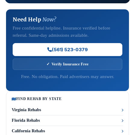
Need Help
Now?
Free confidential helpline. Insurance verified before
referral. Same-day admissions available.
(561) 523-0379
✓ Verify Insurance Free
Free. No obligation. Paid advertisers may answer.
FIND REHAB BY STATE
Virginia Rehabs
Florida Rehabs
California Rehabs