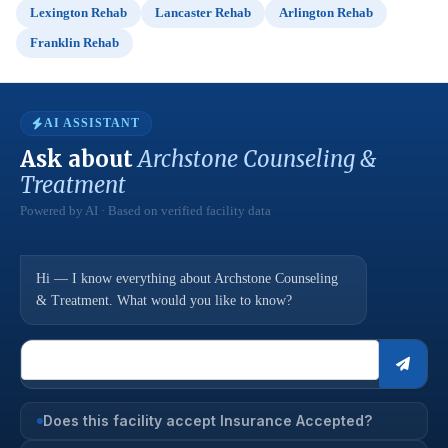
Lexington Rehab
Lancaster Rehab
Arlington Rehab
Franklin Rehab
AI ASSISTANT
Ask about
Archstone Counseling &
Treatment
Powered by AI · Based on verified facility data
Hi — I know everything about Archstone Counseling
& Treatment. What would you like to know?
Does this facility accept Insurance Accepted?