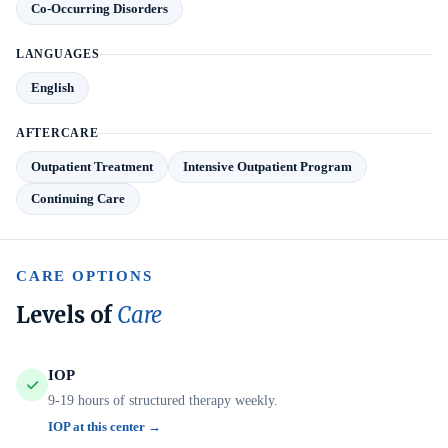
Co-Occurring Disorders
LANGUAGES
English
AFTERCARE
Outpatient Treatment
Intensive Outpatient Program
Continuing Care
CARE OPTIONS
Levels of
Care
IOP
9-19 hours of structured therapy weekly.
IOP at this center →