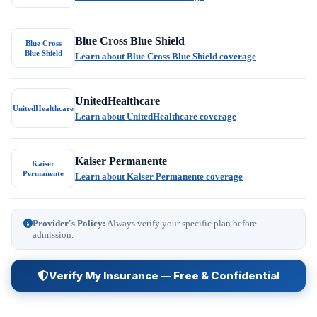
Blue Cross Blue Shield
Blue Cross
Blue Shield
Learn about Blue Cross Blue Shield coverage
UnitedHealthcare
UnitedHealthcare
Learn about UnitedHealthcare coverage
Kaiser Permanente
Kaiser
Permanente
Learn about Kaiser Permanente coverage
Provider's Policy:
Always verify your specific plan before
admission.
Verify My Insurance — Free & Confidential