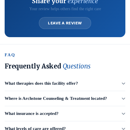
Share your
experience
Your review helps others find the right care
LEAVE A REVIEW
FAQ
Frequently Asked
Questions
What therapies does this facility offer?
Where is Archstone Counseling & Treatment located?
What insurance is accepted?
What levels of care are offered?