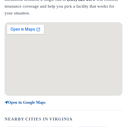
insurance coverage and help you pick a facility that works for
your situation.
Open in Google Maps
NEARBY CITIES IN VIRGINIA