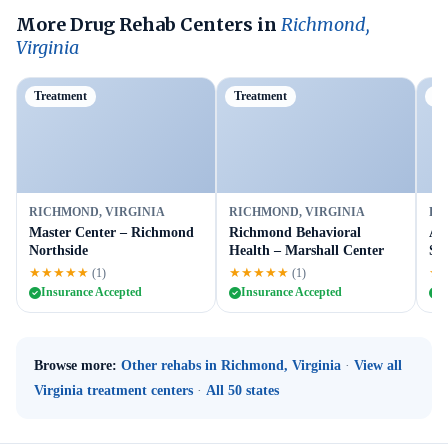
More Drug Rehab Centers in
Richmond,
Virginia
Treatment
Treatment
Tr
RICHMOND, VIRGINIA
RICHMOND, VIRGINIA
RI
Master Center – Richmond
Richmond Behavioral
A 
Northside
Health – Marshall Center
Ser
★★★★★
★★★★★
★
(1)
(1)
Insurance Accepted
Insurance Accepted
I
Browse more:
Other rehabs in Richmond, Virginia
·
View all
Virginia treatment centers
·
All 50 states