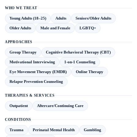
WHO WE TREAT
Young Adults (18–25)
Adults
Seniors/Older Adults
Older Adults
Male and Female
LGBTQ+
APPROACHES
Group Therapy
Cognitive Behavioral Therapy (CBT)
Motivational Interviewing
1-on-1 Counseling
Eye Movement Therapy (EMDR)
Online Therapy
Relapse Prevention Counseling
THERAPIES & SERVICES
Outpatient
Aftercare/Continuing Care
CONDITIONS
Trauma
Perinatal Mental Health
Gambling