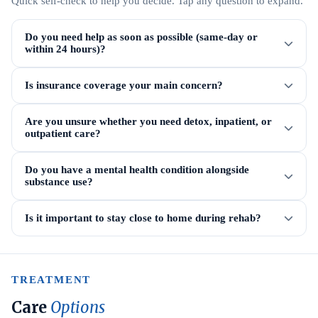
Quick self-check to help you decide. Tap any question to expand.
Do you need help as soon as possible (same-day or
within 24 hours)?
Is insurance coverage your main concern?
Are you unsure whether you need detox, inpatient, or
outpatient care?
Do you have a mental health condition alongside
substance use?
Is it important to stay close to home during rehab?
TREATMENT
Care
Options