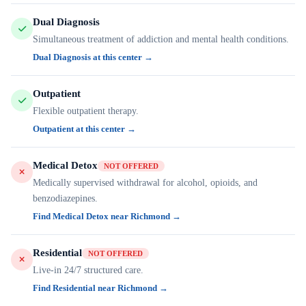
Dual Diagnosis
Simultaneous treatment of addiction and mental health conditions.
Dual Diagnosis at this center →
Outpatient
Flexible outpatient therapy.
Outpatient at this center →
Medical Detox
NOT OFFERED
Medically supervised withdrawal for alcohol, opioids, and
benzodiazepines.
Find Medical Detox near Richmond →
Residential
NOT OFFERED
Live-in 24/7 structured care.
Find Residential near Richmond →