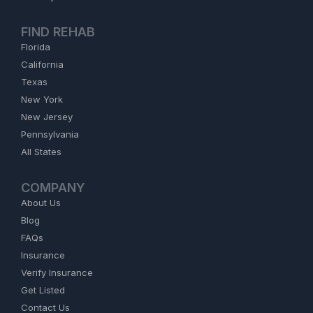
FIND REHAB
Florida
California
Texas
New York
New Jersey
Pennsylvania
All States
COMPANY
About Us
Blog
FAQs
Insurance
Verify Insurance
Get Listed
Contact Us