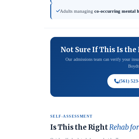
Adults managing
co-occurring mental h
Not Sure If This Is the
Our admissions team can verify your insur
Boydto
(561) 523
SELF-ASSESSMENT
Is This the Right
Rehab for