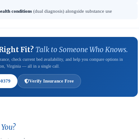
ealth conditions
(dual diagnosis) alongside substance use
 Right Fit?
Talk to Someone Who Knows.
ance, check current bed availability, and help you compare options in
n, Virginia — all in a single call.
-0379
Verify Insurance Free
 You?