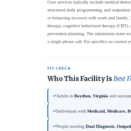
Core services typically include medical detoxi
structured daily programming, and outpatient 
or balancing recovery with work and family. 
therapy, cognitive behavioral therapy (CBT), 
prevention planning. The admissions team wor
a single phone call. For specifics on current a
FIT CHECK
Who This Facility Is
Best F
Adults in
Boydton, Virginia
and surroun
Individuals with
Medicaid, Medicare, B
People needing
Dual Diagnosis, Outpat