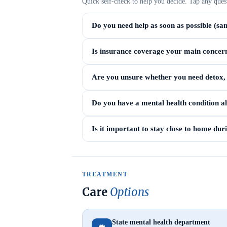
Quick self-check to help you decide. Tap any ques
Do you need help as soon as possible (sa
Is insurance coverage your main concer
Are you unsure whether you need detox, i
Do you have a mental health condition a
Is it important to stay close to home du
TREATMENT
Care
Options
State mental health department