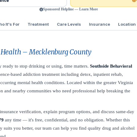
rance
Sponsored Helpline — Learn More
o It's For
Treatment
Care Levels
Insurance
Location
 Health – Mecklenburg County
ly ready to stop drinking or using, time matters.
Southside Behavioral
ence-based addiction treatment including detox, inpatient rehab,
curring mental health conditions. Located within the greater Virginia
ydton and nearby communities who need professional help breaking the
insurance verification, explain program options, and discuss same-day
79
any time — it's free, confidential, and no obligation. Whether this
lity suits you better, our team can help you find quality drug and alcohol
und.