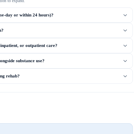
tion to expand.
me-day or within 24 hours)?
n?
npatient, or outpatient care?
longside substance use?
ring rehab?