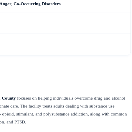
 Anger, Co-Occurring Disorders
g County
focuses on helping individuals overcome drug and alcohol
nate care. The facility treats adults dealing with substance use
o opioid, stimulant, and polysubstance addiction, along with common
sion, and PTSD.