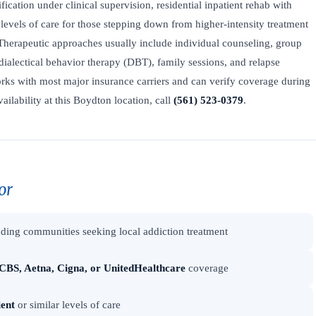
fication under clinical supervision, residential inpatient rehab with
levels of care for those stepping down from higher-intensity treatment
Therapeutic approaches usually include individual counseling, group
dialectical behavior therapy (DBT), family sessions, and relapse
ks with most major insurance carriers and can verify coverage during
vailability at this Boydton location, call
(561) 523-0379
.
or
ding communities seeking local addiction treatment
CBS, Aetna, Cigna, or UnitedHealthcare
coverage
ient
or similar levels of care