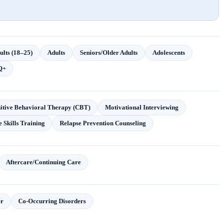
lts (18–25)
Adults
Seniors/Older Adults
Adolescents
Q+
itive Behavioral Therapy (CBT)
Motivational Interviewing
e Skills Training
Relapse Prevention Counseling
Aftercare/Continuing Care
r
Co-Occurring Disorders