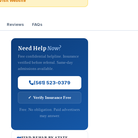
Visit Website
Reviews
FAQs
Need Help
Now?
Free confidential helpline. Insurance
verified before referral. Same-day
admissions available.
(561) 523-0379
✓ Verify Insurance Free
Free. No obligation. Paid advertisers
may answer.