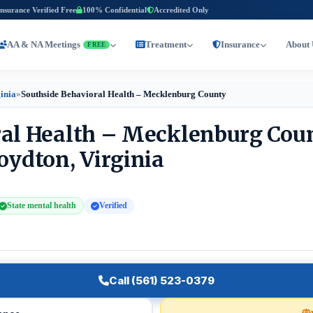
Insurance Verified Free
100% Confidential
Accredited Only
AA & NA Meetings
Treatment
Insurance
About 
FREE
inia
»
Southside Behavioral Health – Mecklenburg County
ral Health – Mecklenburg Cou
oydton, Virginia
State mental health
Verified
Call (561) 523-0379