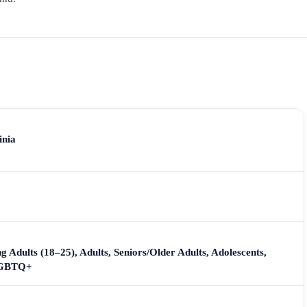
inia
g Adults (18–25), Adults, Seniors/Older Adults, Adolescents,
 LGBTQ+