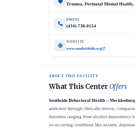
Trauma, Perinatal Mental Health,
PHONE
(434) 738-0154
WEBSITE
www.southsidebh.org
ABOUT THIS FACILITY
What This Center
Offers
Southside Behavioral Health – Mecklenbur
addiction through clinically-driven, compassio
disorders ranging from alcohol dependency t
co-occurring conditions like anxiety, depres