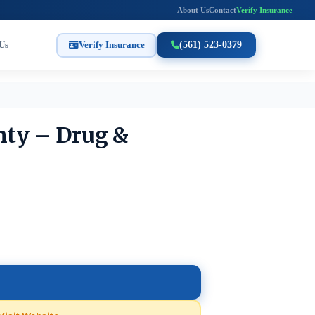
About Us
Contact
Verify Insurance
Us
Verify Insurance
(561) 523-0379
nty – Drug &