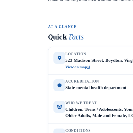
AT A GLANCE
Quick
Facts
LOCATION
523 Madison Street, Boydton, Virg
View on map
ACCREDITATION
State mental health department
WHO WE TREAT
Children, Teens / Adolescents, Youn
Older Adults, Male and Female,
CONDITIONS