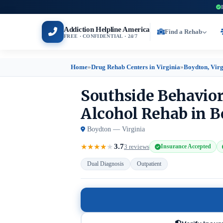
Addiction Helpline America
Find a Rehab
FREE · CONFIDENTIAL · 24/7
Home
»
Drug Rehab Centers in Virginia
»
Boydton, Virg
Southside Behavio
Alcohol Rehab in B
Boydton — Virginia
3.7
★
★
★
★
★
3 reviews
Insurance Accepted
Dual Diagnosis
Outpatient