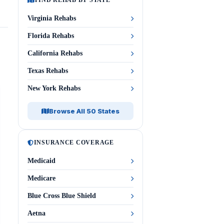
FIND REHAB BY STATE
Virginia Rehabs
Florida Rehabs
California Rehabs
Texas Rehabs
New York Rehabs
Browse All 50 States
INSURANCE COVERAGE
Medicaid
Medicare
Blue Cross Blue Shield
Aetna