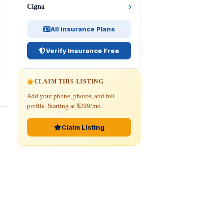
Cigna
All Insurance Plans
Verify Insurance Free
CLAIM THIS LISTING
Add your phone, photos, and full
profile. Starting at $299/mo.
Claim Listing