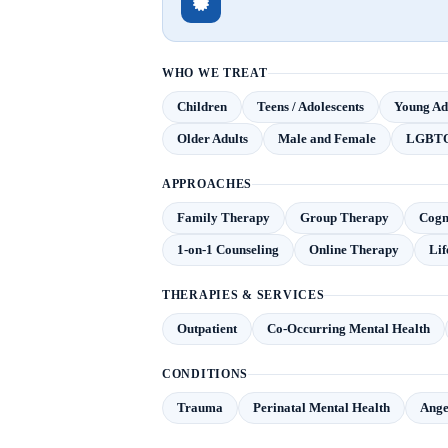
WHO WE TREAT
Children
Teens / Adolescents
Young Adu
Older Adults
Male and Female
LGBT
APPROACHES
Family Therapy
Group Therapy
Cogn
1-on-1 Counseling
Online Therapy
Lif
THERAPIES & SERVICES
Outpatient
Co-Occurring Mental Health
CONDITIONS
Trauma
Perinatal Mental Health
Ange