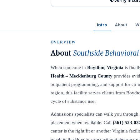
Verify Insu
Intro
About
Wh
OVERVIEW
About
Southside Behavioral
When someone in
Boydton, Virginia
is final
Health – Mecklenburg County
provides evid
outpatient programming, and support for co-oc
region, this facility serves clients from Bo
cycle of substance use.
Admissions specialists can walk you through 
placement when available. Call
(561) 523-03
center is the right fit or another Virginia faci
rehab in the Boydton area without the runaro