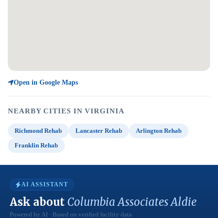
Open in Google Maps
NEARBY CITIES IN VIRGINIA
Richmond Rehab
Lancaster Rehab
Arlington Rehab
Franklin Rehab
AI ASSISTANT
Ask about
Columbia Associates Aldie
Powered by AI · Based on verified facility data