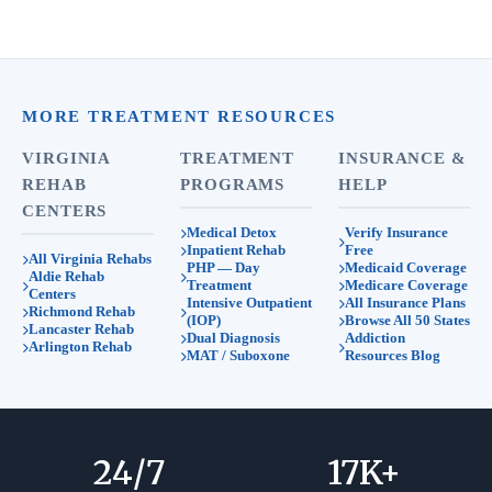
MORE TREATMENT RESOURCES
VIRGINIA
TREATMENT
INSURANCE &
REHAB
PROGRAMS
HELP
CENTERS
Medical Detox
Verify Insurance
Inpatient Rehab
Free
All Virginia Rehabs
PHP — Day
Medicaid Coverage
Aldie Rehab
Treatment
Medicare Coverage
Centers
Intensive Outpatient
All Insurance Plans
Richmond Rehab
(IOP)
Browse All 50 States
Lancaster Rehab
Dual Diagnosis
Addiction
Arlington Rehab
MAT / Suboxone
Resources Blog
24
/7
17
K+