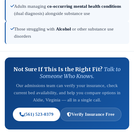
Adults managing
co-occurring mental health conditions
(dual diagnosis) alongside substance use
Those struggling with
Alcohol
or other substance use
disorders
Not Sure If This Is the Right Fit?
Talk to
Someone Who Knows.
Our admissions team can verify your insurance, check
current bed availability, and help you compare options in
Aldie, Virginia — all in a single call.
(561) 523-0379
Verify Insurance Free