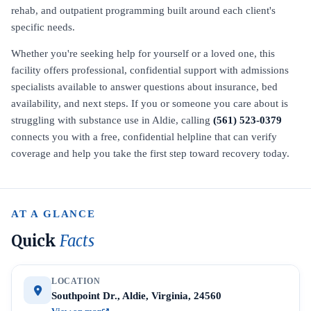
rehab, and outpatient programming built around each client's
specific needs.
Whether you're seeking help for yourself or a loved one, this
facility offers professional, confidential support with admissions
specialists available to answer questions about insurance, bed
availability, and next steps. If you or someone you care about is
struggling with substance use in Aldie, calling
(561) 523-0379
connects you with a free, confidential helpline that can verify
coverage and help you take the first step toward recovery today.
AT A GLANCE
Quick
Facts
LOCATION
Southpoint Dr., Aldie, Virginia, 24560