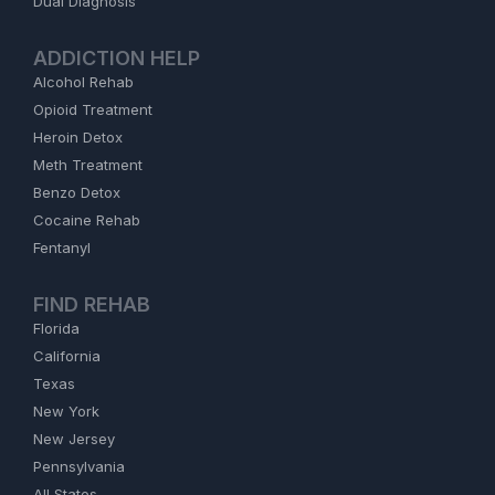
Dual Diagnosis
ADDICTION HELP
Alcohol Rehab
Opioid Treatment
Heroin Detox
Meth Treatment
Benzo Detox
Cocaine Rehab
Fentanyl
FIND REHAB
Florida
California
Texas
New York
New Jersey
Pennsylvania
All States