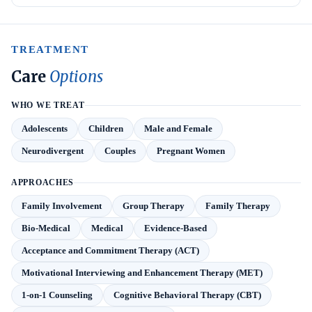
TREATMENT
Care
Options
WHO WE TREAT
Adolescents
Children
Male and Female
Neurodivergent
Couples
Pregnant Women
APPROACHES
Family Involvement
Group Therapy
Family Therapy
Bio-Medical
Medical
Evidence-Based
Acceptance and Commitment Therapy (ACT)
Motivational Interviewing and Enhancement Therapy (MET)
1-on-1 Counseling
Cognitive Behavioral Therapy (CBT)