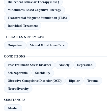
Dialectical Behavior Therapy (DBT)
Mindfulness-Based Cognitive Therapy
Transcranial Magnetic Stimulation (TMS)
Individual Treatment
THERAPIES & SERVICES
Outpatient
Virtual & In-Home Care
CONDITIONS
Post Traumatic Stress Disorder
Anxiety
Depression
Schizophrenia
Suicidality
Obsessive Compulsive Disorder (OCD)
Bipolar
Trauma
Neurodiversity
SUBSTANCES
Alcohol