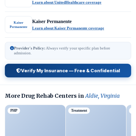
Learn about UnitedHealthcare coverage
Kaiser Permanente
Kaiser
Permanente
Learn about Kaiser Permanente coverage
Provider's Policy:
Always verify your specific plan before
admission.
Verify My Insurance — Free & Confidential
More Drug Rehab Centers in
Aldie, Virginia
PHP
Treatment
Ou