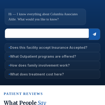
Hi — I know everything about Columbia Associates
Aldie. What would you like to know?
Does this facility accept Insurance Accepted?
What Outpatient programs are offered?
How does family involvement work?
What does treatment cost here?
PATIENT REVIEWS
What People
Say