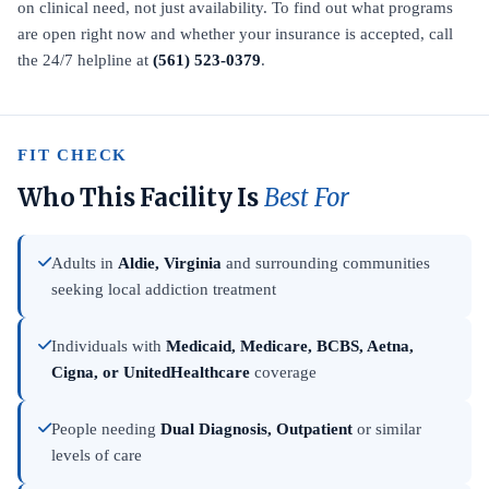
on clinical need, not just availability. To find out what programs
are open right now and whether your insurance is accepted, call
the 24/7 helpline at
(561) 523-0379
.
FIT CHECK
Who This Facility Is
Best For
Adults in
Aldie, Virginia
and surrounding communities
seeking local addiction treatment
Individuals with
Medicaid, Medicare, BCBS, Aetna,
Cigna, or UnitedHealthcare
coverage
People needing
Dual Diagnosis, Outpatient
or similar
levels of care