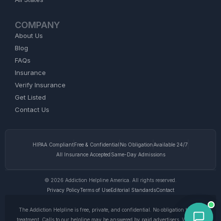
COMPANY
About Us
Blog
FAQs
Insurance
Verify Insurance
Get Listed
Contact Us
HIPAA Compliant
Free & Confidential
No Obligation
Available 24/7
All Insurance Accepted
Same-Day Admissions
© 2026 Addiction Helpline America. All rights reserved.
Privacy Policy
Terms of Use
Editorial Standards
Contact
The Addiction Helpline is free, private, and confidential. No obligation to enter
treatment. Calls to our helpline may be answered by paid advertisers. We do not