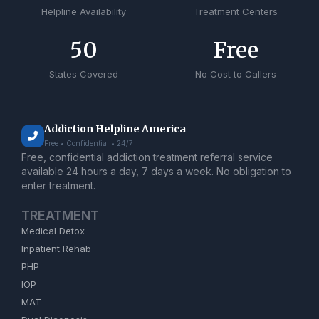
Helpline Availability
Treatment Centers
50
Free
States Covered
No Cost to Callers
Addiction Helpline America
Free • Confidential • 24/7
Free, confidential addiction treatment referral service
available 24 hours a day, 7 days a week. No obligation to
enter treatment.
TREATMENT
Medical Detox
Inpatient Rehab
PHP
IOP
MAT