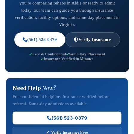
you're comparing rehabs in Aldie or ready to admit
today, our team can guide you through insurance
verification, facility options, and same-day placement in
Virginia.
(561) 523-0379
Verify Insurance
Free & Confidential
Same-Day Placement
Insurance Verified in Minutes
Need Help
Now?
Free confidential helpline. Insurance verified before
referral. Same-day admissions available.
(561) 523-0379
✓ Verify Insurance Free