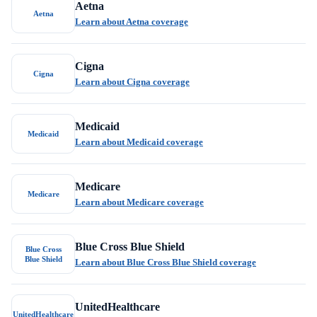
Aetna
Aetna
Learn about Aetna coverage
Cigna
Cigna
Learn about Cigna coverage
Medicaid
Medicaid
Learn about Medicaid coverage
Medicare
Medicare
Learn about Medicare coverage
Blue Cross Blue Shield
Blue Cross
Blue Shield
Learn about Blue Cross Blue Shield coverage
UnitedHealthcare
UnitedHealthcare