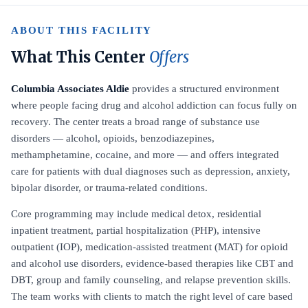
ABOUT THIS FACILITY
What This Center
Offers
Columbia Associates Aldie
provides a structured environment
where people facing drug and alcohol addiction can focus fully on
recovery. The center treats a broad range of substance use
disorders — alcohol, opioids, benzodiazepines,
methamphetamine, cocaine, and more — and offers integrated
care for patients with dual diagnoses such as depression, anxiety,
bipolar disorder, or trauma-related conditions.
Core programming may include medical detox, residential
inpatient treatment, partial hospitalization (PHP), intensive
outpatient (IOP), medication-assisted treatment (MAT) for opioid
and alcohol use disorders, evidence-based therapies like CBT and
DBT, group and family counseling, and relapse prevention skills.
The team works with clients to match the right level of care based