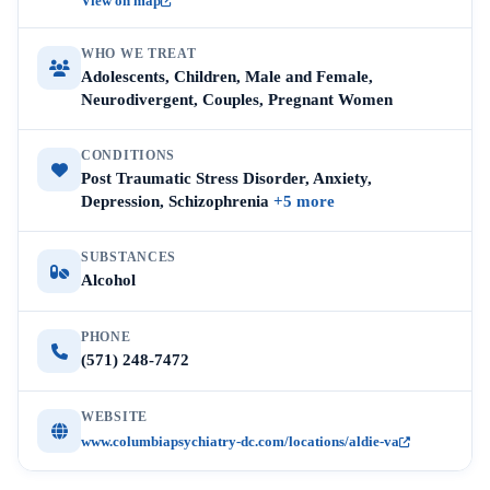
View on map
WHO WE TREAT
Adolescents, Children, Male and Female,
Neurodivergent, Couples, Pregnant Women
CONDITIONS
Post Traumatic Stress Disorder, Anxiety,
Depression, Schizophrenia
+5 more
SUBSTANCES
Alcohol
PHONE
(571) 248-7472
WEBSITE
www.columbiapsychiatry-dc.com/locations/aldie-va