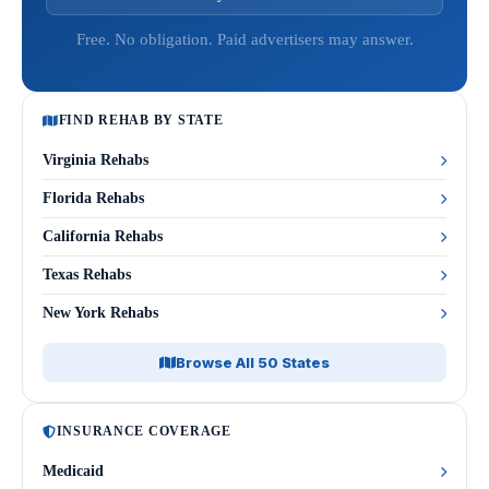
Free. No obligation. Paid advertisers may answer.
FIND REHAB BY STATE
Virginia Rehabs
Florida Rehabs
California Rehabs
Texas Rehabs
New York Rehabs
Browse All 50 States
INSURANCE COVERAGE
Medicaid