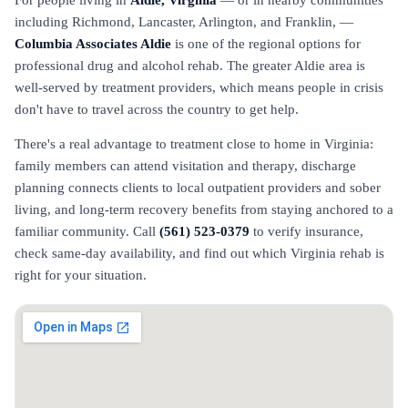
For people living in
Aldie, Virginia
— or in nearby communities
including Richmond, Lancaster, Arlington, and Franklin, —
Columbia Associates Aldie
is one of the regional options for
professional drug and alcohol rehab. The greater Aldie area is
well-served by treatment providers, which means people in crisis
don't have to travel across the country to get help.
There's a real advantage to treatment close to home in Virginia:
family members can attend visitation and therapy, discharge
planning connects clients to local outpatient providers and sober
living, and long-term recovery benefits from staying anchored to a
familiar community. Call
(561) 523-0379
to verify insurance,
check same-day availability, and find out which Virginia rehab is
right for your situation.