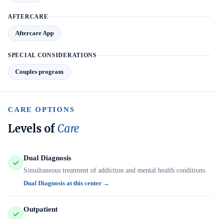
AFTERCARE
Aftercare App
SPECIAL CONSIDERATIONS
Couples program
CARE OPTIONS
Levels of
Care
Dual Diagnosis
Simultaneous treatment of addiction and mental health conditions.
Dual Diagnosis at this center →
Outpatient