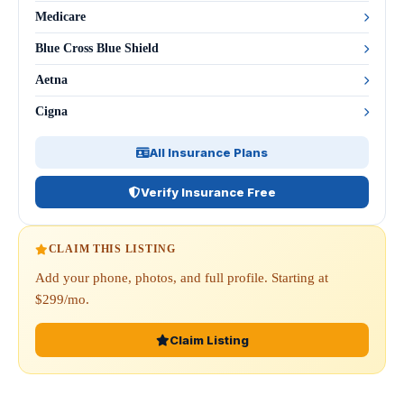
Medicare
Blue Cross Blue Shield
Aetna
Cigna
All Insurance Plans
Verify Insurance Free
CLAIM THIS LISTING
Add your phone, photos, and full profile. Starting at
$299/mo.
Claim Listing