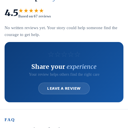
4.5
★★★★★
Based on 67 reviews
No written reviews yet. Your story could help someone find the
courage to get help.
☆
☆
☆
☆
☆
Share your
experience
Your review helps others find the right care
LEAVE A REVIEW
FAQ