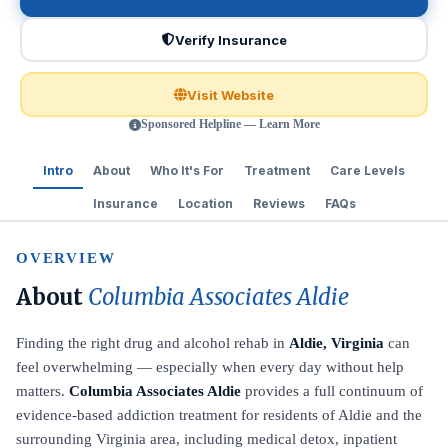
Verify Insurance
Visit Website
Sponsored Helpline — Learn More
Intro
About
Who It's For
Treatment
Care Levels
Insurance
Location
Reviews
FAQs
OVERVIEW
About
Columbia Associates Aldie
Finding the right drug and alcohol rehab in
Aldie, Virginia
can
feel overwhelming — especially when every day without help
matters.
Columbia Associates Aldie
provides a full continuum of
evidence-based addiction treatment for residents of Aldie and the
surrounding Virginia area, including medical detox, inpatient