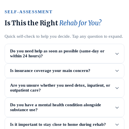
SELF-ASSESSMENT
Is This the Right
Rehab for You?
Quick self-check to help you decide. Tap any question to expand.
Do you need help as soon as possible (same-day or
within 24 hours)?
Is insurance coverage your main concern?
Are you unsure whether you need detox, inpatient, or
outpatient care?
Do you have a mental health condition alongside
substance use?
Is it important to stay close to home during rehab?