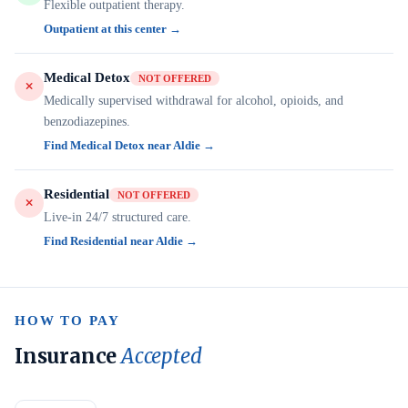
Flexible outpatient therapy.
Outpatient at this center →
Medical Detox
NOT OFFERED
Medically supervised withdrawal for alcohol, opioids, and
benzodiazepines.
Find Medical Detox near Aldie →
Residential
NOT OFFERED
Live-in 24/7 structured care.
Find Residential near Aldie →
HOW TO PAY
Insurance
Accepted