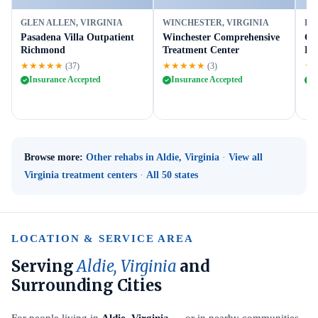
GLEN ALLEN, VIRGINIA
WINCHESTER, VIRGINIA
FR
Pasadena Villa Outpatient
Winchester Comprehensive
Gr
Richmond
Treatment Center
Fr
★★★★★
★★★★★
★
(37)
(3)
Insurance Accepted
Insurance Accepted
I
Browse more:
Other rehabs in Aldie, Virginia
·
View all
Virginia treatment centers
·
All 50 states
LOCATION & SERVICE AREA
Serving
Aldie, Virginia
and
Surrounding Cities