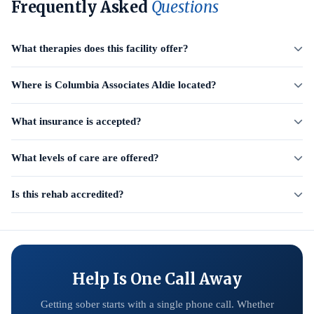
Frequently Asked
Questions
What therapies does this facility offer?
Where is Columbia Associates Aldie located?
What insurance is accepted?
What levels of care are offered?
Is this rehab accredited?
Help Is One Call Away
Getting sober starts with a single phone call. Whether