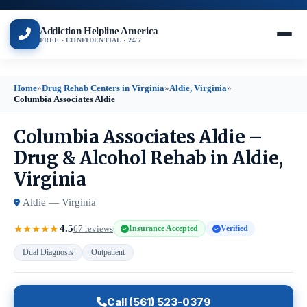
Addiction Helpline America
FREE · CONFIDENTIAL · 24/7
Home
»
Drug Rehab Centers in Virginia
»
Aldie, Virginia
»
Columbia Associates Aldie
Columbia Associates Aldie –
Drug & Alcohol Rehab in Aldie,
Virginia
Aldie — Virginia
4.5
★
★
★
★
★
67 reviews
Insurance Accepted
Verified
Dual Diagnosis
Outpatient
Call (561) 523-0379