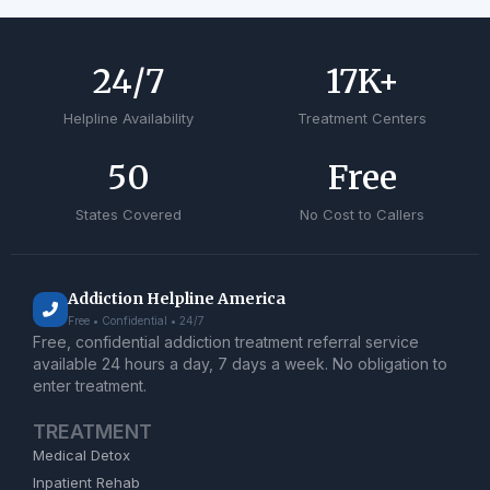
24
/7
17
K+
Helpline Availability
Treatment Centers
50
Free
States Covered
No Cost to Callers
Addiction Helpline America
Free • Confidential • 24/7
Free, confidential addiction treatment referral service
available 24 hours a day, 7 days a week. No obligation to
enter treatment.
TREATMENT
Medical Detox
Inpatient Rehab