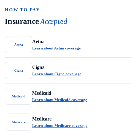
HOW TO PAY
Insurance
Accepted
Aetna
Aetna
Learn about Aetna coverage
Cigna
Cigna
Learn about Cigna coverage
Medicaid
Medicaid
Learn about Medicaid coverage
Medicare
Medicare
Learn about Medicare coverage