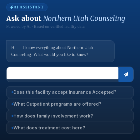
AI ASSISTANT
Ask about
Northern Utah Counseling
Powered by AI · Based on verified facility data
Hi — I know everything about Northern Utah
Counseling. What would you like to know?
Does this facility accept Insurance Accepted?
What Outpatient programs are offered?
How does family involvement work?
What does treatment cost here?