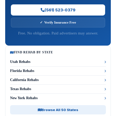
(561) 523-0379
✓ Verify Insurance Free
Free. No obligation. Paid advertisers may answer.
FIND REHAB BY STATE
Utah Rehabs
Florida Rehabs
California Rehabs
Texas Rehabs
New York Rehabs
Browse All 50 States