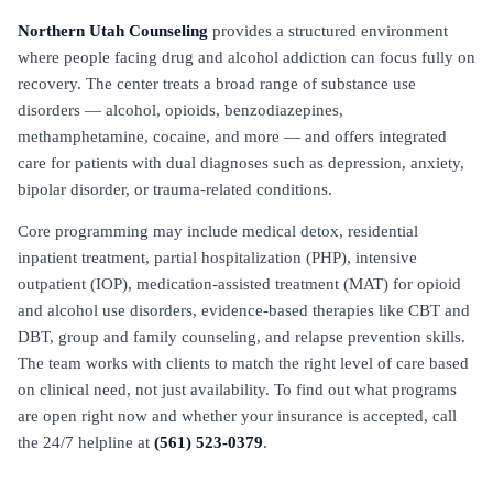
Northern Utah Counseling
provides a structured environment
where people facing drug and alcohol addiction can focus fully on
recovery. The center treats a broad range of substance use
disorders — alcohol, opioids, benzodiazepines,
methamphetamine, cocaine, and more — and offers integrated
care for patients with dual diagnoses such as depression, anxiety,
bipolar disorder, or trauma-related conditions.
Core programming may include medical detox, residential
inpatient treatment, partial hospitalization (PHP), intensive
outpatient (IOP), medication-assisted treatment (MAT) for opioid
and alcohol use disorders, evidence-based therapies like CBT and
DBT, group and family counseling, and relapse prevention skills.
The team works with clients to match the right level of care based
on clinical need, not just availability. To find out what programs
are open right now and whether your insurance is accepted, call
the 24/7 helpline at
(561) 523-0379
.