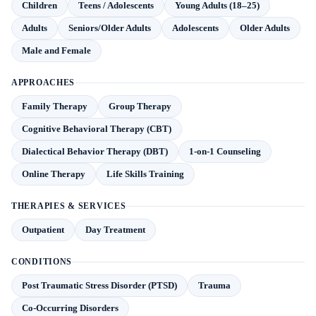
Children
Teens / Adolescents
Young Adults (18–25)
Adults
Seniors/Older Adults
Adolescents
Older Adults
Male and Female
APPROACHES
Family Therapy
Group Therapy
Cognitive Behavioral Therapy (CBT)
Dialectical Behavior Therapy (DBT)
1-on-1 Counseling
Online Therapy
Life Skills Training
THERAPIES & SERVICES
Outpatient
Day Treatment
CONDITIONS
Post Traumatic Stress Disorder (PTSD)
Trauma
Co-Occurring Disorders