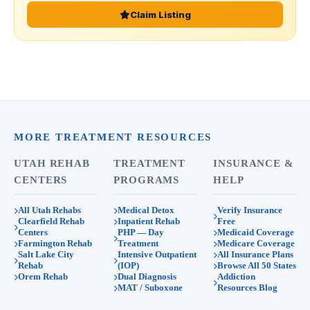
Claim Listing
MORE TREATMENT RESOURCES
UTAH REHAB
TREATMENT
INSURANCE &
CENTERS
PROGRAMS
HELP
All Utah Rehabs
Medical Detox
Verify Insurance
Clearfield Rehab
Inpatient Rehab
Free
Centers
PHP — Day
Medicaid Coverage
Farmington Rehab
Treatment
Medicare Coverage
Salt Lake City
Intensive Outpatient
All Insurance Plans
Rehab
(IOP)
Browse All 50 States
Orem Rehab
Dual Diagnosis
Addiction
MAT / Suboxone
Resources Blog