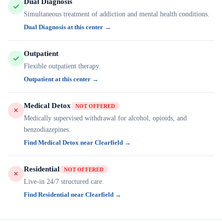
Dual Diagnosis
Simultaneous treatment of addiction and mental health conditions.
Dual Diagnosis at this center →
Outpatient
Flexible outpatient therapy.
Outpatient at this center →
Medical Detox
NOT OFFERED
Medically supervised withdrawal for alcohol, opioids, and
benzodiazepines.
Find Medical Detox near Clearfield →
Residential
NOT OFFERED
Live-in 24/7 structured care.
Find Residential near Clearfield →