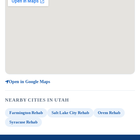
Open in Google Maps
NEARBY CITIES IN UTAH
Farmington Rehab
Salt Lake City Rehab
Orem Rehab
Syracuse Rehab