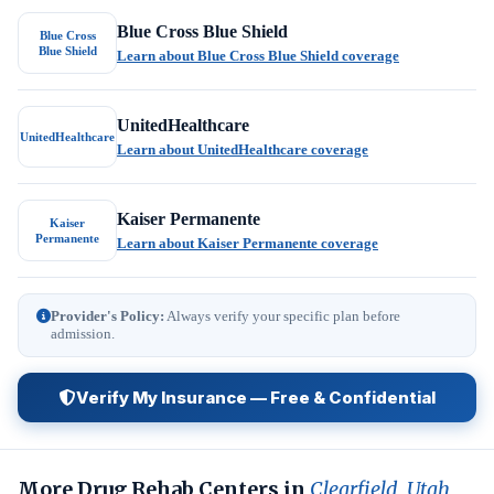
Blue Cross Blue Shield
Blue Cross
Blue Shield
Learn about Blue Cross Blue Shield coverage
UnitedHealthcare
UnitedHealthcare
Learn about UnitedHealthcare coverage
Kaiser Permanente
Kaiser
Permanente
Learn about Kaiser Permanente coverage
Provider's Policy:
Always verify your specific plan before
admission.
Verify My Insurance — Free & Confidential
More Drug Rehab Centers in
Clearfield, Utah