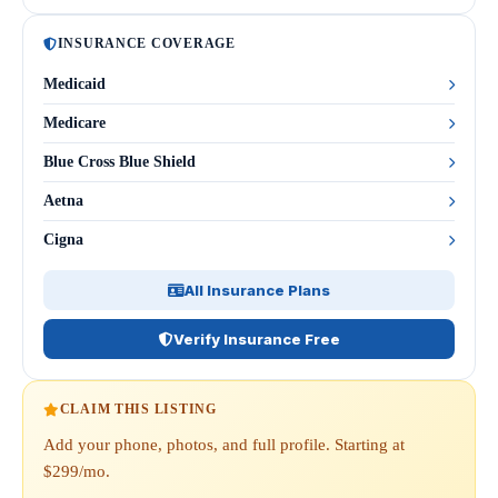
INSURANCE COVERAGE
Medicaid
Medicare
Blue Cross Blue Shield
Aetna
Cigna
All Insurance Plans
Verify Insurance Free
CLAIM THIS LISTING
Add your phone, photos, and full profile. Starting at
$299/mo.