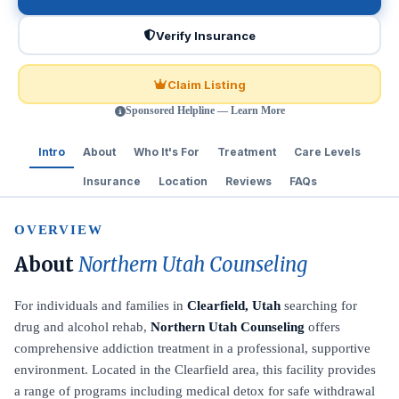
Verify Insurance
Claim Listing
Sponsored Helpline — Learn More
Intro
About
Who It's For
Treatment
Care Levels
Insurance
Location
Reviews
FAQs
OVERVIEW
About
Northern Utah Counseling
For individuals and families in
Clearfield, Utah
searching for
drug and alcohol rehab,
Northern Utah Counseling
offers
comprehensive addiction treatment in a professional, supportive
environment. Located in the Clearfield area, this facility provides
a range of programs including medical detox for safe withdrawal