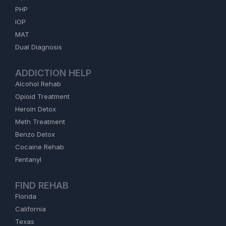
PHP
IOP
MAT
Dual Diagnosis
ADDICTION HELP
Alcohol Rehab
Opioid Treatment
Heroin Detox
Meth Treatment
Benzo Detox
Cocaine Rehab
Fentanyl
FIND REHAB
Florida
California
Texas