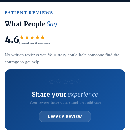
PATIENT REVIEWS
What People
Say
4.6
★★★★★
Based on 9 reviews
No written reviews yet. Your story could help someone find the
courage to get help.
☆
☆
☆
☆
☆
Share your
experience
Your review helps others find the right care
LEAVE A REVIEW