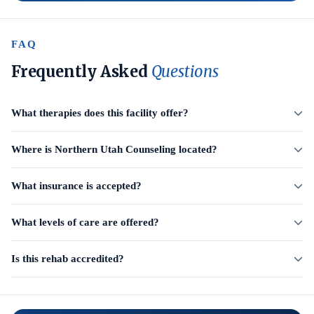
FAQ
Frequently Asked
Questions
What therapies does this facility offer?
Where is Northern Utah Counseling located?
What insurance is accepted?
What levels of care are offered?
Is this rehab accredited?