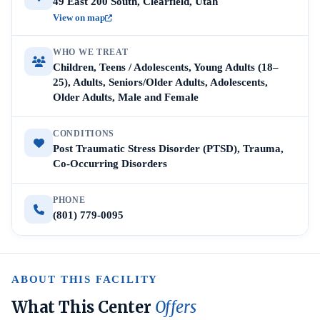
49 East 200 South, Clearfield, Utah
View on map
WHO WE TREAT
Children, Teens / Adolescents, Young Adults (18–
25), Adults, Seniors/Older Adults, Adolescents,
Older Adults, Male and Female
CONDITIONS
Post Traumatic Stress Disorder (PTSD), Trauma,
Co-Occurring Disorders
PHONE
(801) 779-0095
ABOUT THIS FACILITY
What This Center
Offers