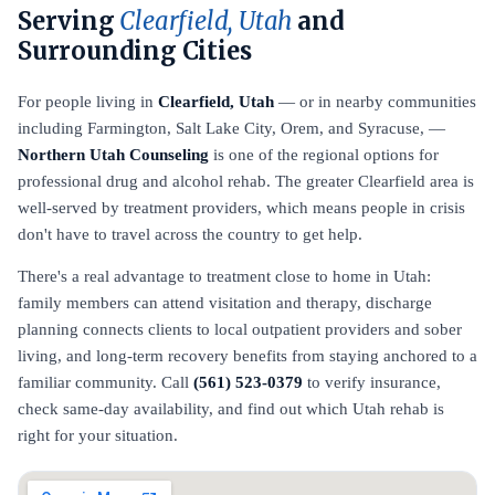
Serving
Clearfield, Utah
and
Surrounding Cities
For people living in
Clearfield, Utah
— or in nearby communities
including Farmington, Salt Lake City, Orem, and Syracuse, —
Northern Utah Counseling
is one of the regional options for
professional drug and alcohol rehab. The greater Clearfield area is
well-served by treatment providers, which means people in crisis
don't have to travel across the country to get help.
There's a real advantage to treatment close to home in Utah:
family members can attend visitation and therapy, discharge
planning connects clients to local outpatient providers and sober
living, and long-term recovery benefits from staying anchored to a
familiar community. Call
(561) 523-0379
to verify insurance,
check same-day availability, and find out which Utah rehab is
right for your situation.