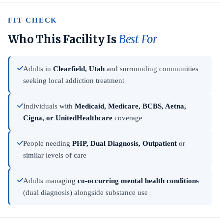
FIT CHECK
Who This Facility Is
Best For
Adults in
Clearfield, Utah
and surrounding communities
seeking local addiction treatment
Individuals with
Medicaid, Medicare, BCBS, Aetna,
Cigna, or UnitedHealthcare
coverage
People needing
PHP, Dual Diagnosis, Outpatient
or
similar levels of care
Adults managing
co-occurring mental health conditions
(dual diagnosis) alongside substance use