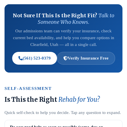
Not Sure If This Is the Right Fit?
Talk to
Someone Who Knows.
Our admissions team can verify your insurance, check
current bed availability, and help you compare options in
Clearfield, Utah — all in a single call.
(561) 523-0379
Verify Insurance Free
SELF-ASSESSMENT
Is This the Right
Rehab for You?
Quick self-check to help you decide. Tap any question to expand.