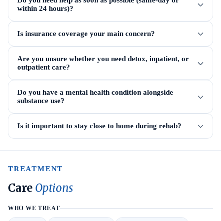
Do you need help as soon as possible (same-day or
within 24 hours)?
Is insurance coverage your main concern?
Are you unsure whether you need detox, inpatient, or
outpatient care?
Do you have a mental health condition alongside
substance use?
Is it important to stay close to home during rehab?
TREATMENT
Care
Options
WHO WE TREAT