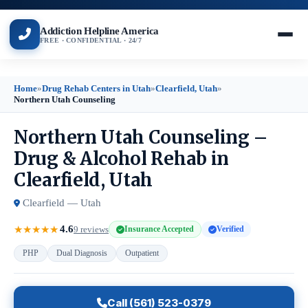
Addiction Helpline America
FREE · CONFIDENTIAL · 24/7
Home
»
Drug Rehab Centers in Utah
»
Clearfield, Utah
»
Northern Utah Counseling
Northern Utah Counseling –
Drug & Alcohol Rehab in
Clearfield, Utah
Clearfield — Utah
4.6
★
★
★
★
★
9 reviews
Insurance Accepted
Verified
PHP
Dual Diagnosis
Outpatient
Call (561) 523-0379