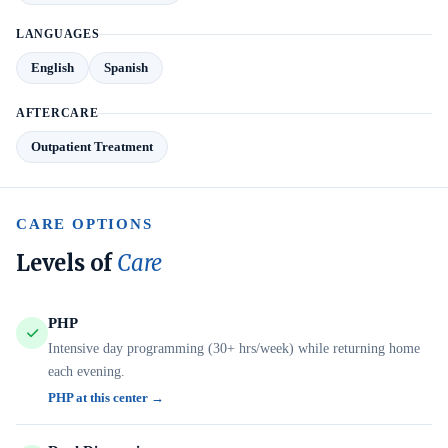
LANGUAGES
English
Spanish
AFTERCARE
Outpatient Treatment
CARE OPTIONS
Levels of
Care
PHP
Intensive day programming (30+ hrs/week) while returning home
each evening.
PHP at this center →