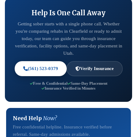
Help Is One Call Away
Getting sober starts with a single phone call. Whether
you're comparing rehabs in Clearfield or ready to admit
today, our team can guide you through insurance
verification, facility options, and same-day placement in
Utah.
(561) 523-0379
Verify Insurance
Free & Confidential
Same-Day Placement
Insurance Verified in Minutes
Need Help
Now?
Free confidential helpline. Insurance verified before
referral. Same-day admissions available.