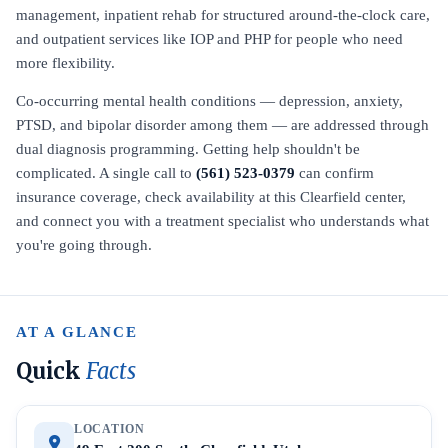
management, inpatient rehab for structured around-the-clock care,
and outpatient services like IOP and PHP for people who need
more flexibility.
Co-occurring mental health conditions — depression, anxiety,
PTSD, and bipolar disorder among them — are addressed through
dual diagnosis programming. Getting help shouldn't be
complicated. A single call to
(561) 523-0379
can confirm
insurance coverage, check availability at this Clearfield center,
and connect you with a treatment specialist who understands what
you're going through.
AT A GLANCE
Quick
Facts
LOCATION