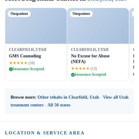
Outpatient
Outpatient
Ou
CLEARFIELD, UTAH
CLEARFIELD, UTAH
CL
GMS Counseling
No Excuse for Abuse
Dav
(NEFA)
Int
★★★★★
(10)
Pr
★★★★★
(13)
Insurance Accepted
I
Insurance Accepted
Browse more:
Other rehabs in Clearfield, Utah
·
View all Utah
treatment centers
·
All 50 states
LOCATION & SERVICE AREA