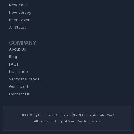
New York
New Jersey
Pennsylvania
All States
COMPANY
About Us
Blog
FAQs
Insurance
Verify Insurance
Get Listed
Contact Us
HIPAA Compliant
Free & Confidential
No Obligation
Available 24/7
All Insurance Accepted
Same-Day Admissions