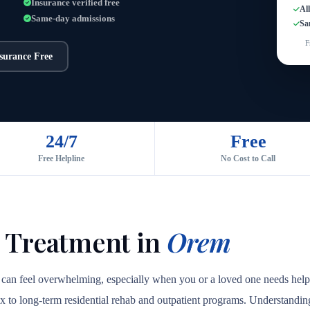
Insurance verified free
Al
Same-day admissions
Sa
F
nsurance Free
24/7
Free
Free Helpline
No Cost to Call
 Treatment in
Orem
 can feel overwhelming, especially when you or a loved one needs help 
ox to long-term residential rehab and outpatient programs. Understanding