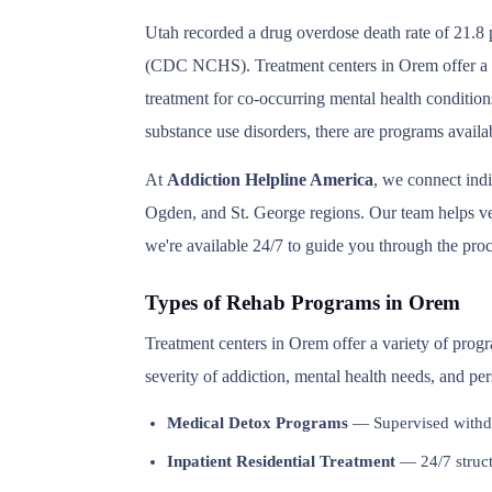
Utah recorded a drug overdose death rate of 21.8 p
(CDC NCHS). Treatment centers in Orem offer a ful
treatment for co-occurring mental health condition
substance use disorders, there are programs avail
At
Addiction Helpline America
, we connect ind
Ogden, and St. George regions. Our team helps veri
we're available 24/7 to guide you through the proc
Types of Rehab Programs in Orem
Treatment centers in Orem offer a variety of prog
severity of addiction, mental health needs, and pe
Medical Detox Programs
— Supervised withd
Inpatient Residential Treatment
— 24/7 structu