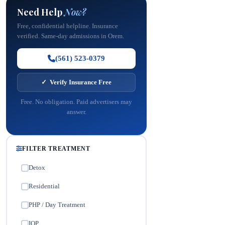
Need Help
Now?
Free, confidential helpline. Insurance
verified. Same-day admissions in Orem.
(561) 523-0379
✓ Verify Insurance Free
Free. No obligation. Paid advertisers may
answer.
FILTER TREATMENT
Detox
✓
Residential
✓
PHP / Day Treatment
✓
IOP
✓