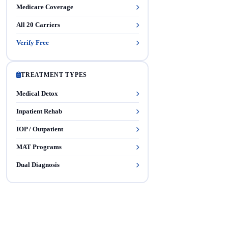
Medicare Coverage
All 20 Carriers
Verify Free
TREATMENT TYPES
Medical Detox
Inpatient Rehab
IOP / Outpatient
MAT Programs
Dual Diagnosis