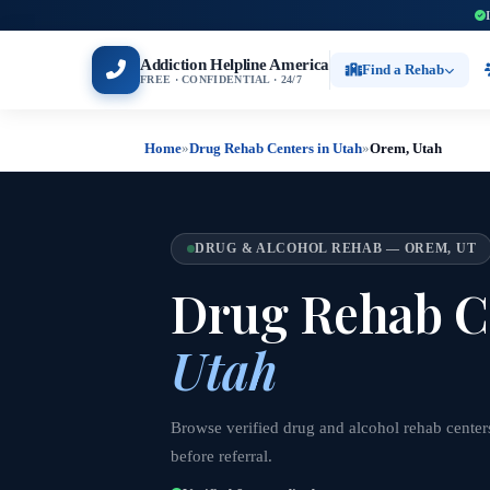
Addiction Helpline America
Find a Rehab
FREE · CONFIDENTIAL · 24/7
Home
»
Drug Rehab Centers in Utah
»
Orem, Utah
DRUG & ALCOHOL REHAB — OREM, UT
Drug Rehab C
Utah
Browse verified drug and alcohol rehab center
before referral.