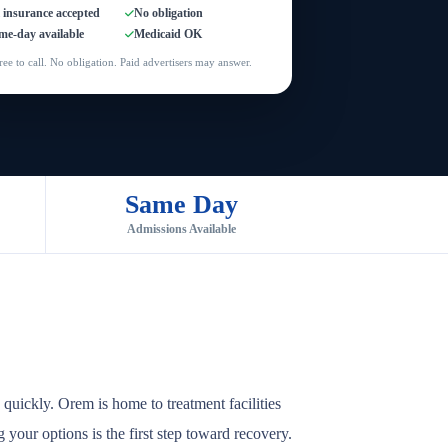
l insurance accepted
No obligation
me-day available
Medicaid OK
ree to call. No obligation. Paid advertisers may answer.
Same Day
Admissions Available
quickly. Orem is home to treatment facilities
 your options is the first step toward recovery.