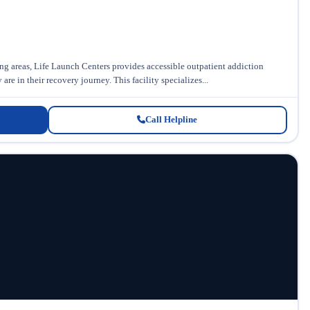
 areas, Life Launch Centers provides accessible outpatient addiction
re in their recovery journey. This facility specializes...
Call Helpline