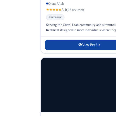
Orem, Utah
5.0
★
★
★
★
★
(16 reviews)
Outpatient
Serving the Orem, Utah community and surrounding
treatment designed to meet individuals where they a
View Profile