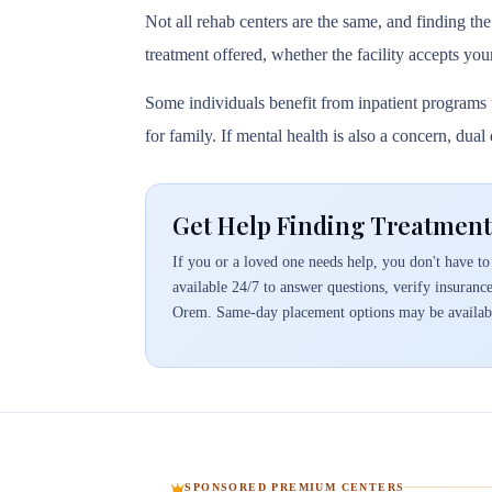
Not all rehab centers are the same, and finding the
treatment offered, whether the facility accepts you
Some individuals benefit from inpatient programs t
for family. If mental health is also a concern, dua
Get Help Finding Treatmen
If you or a loved one needs help, you don't have to 
available 24/7 to answer questions, verify insuranc
Orem. Same-day placement options may be availab
SPONSORED PREMIUM CENTERS