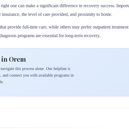
 right one can make a significant difference in recovery success. Importa
r insurance, the level of care provided, and proximity to home.
hat provide full-time care, while others may prefer outpatient treatmen
l diagnosis programs are essential for long-term recovery.
t in Orem
navigate this process alone. Our helpline is
e, and connect you with available programs in
le.