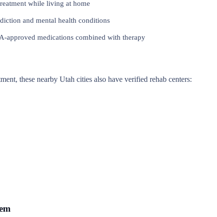
reatment while living at home
iction and mental health conditions
approved medications combined with therapy
atment, these nearby Utah cities also have verified rehab centers:
rem