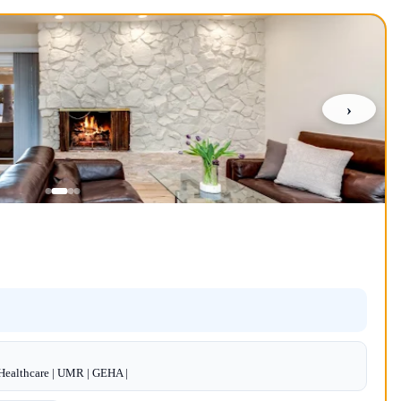
›
dHealthcare | UMR | GEHA |