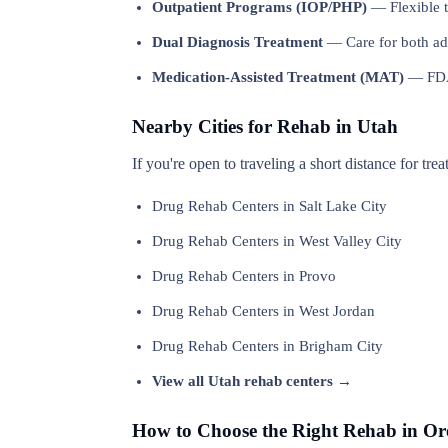
Outpatient Programs (IOP/PHP)
— Flexible t
Dual Diagnosis Treatment
— Care for both add
Medication-Assisted Treatment (MAT)
— FDA-
Nearby Cities for Rehab in Utah
If you're open to traveling a short distance for tre
Drug Rehab Centers in Salt Lake City
Drug Rehab Centers in West Valley City
Drug Rehab Centers in Provo
Drug Rehab Centers in West Jordan
Drug Rehab Centers in Brigham City
View all Utah rehab centers →
How to Choose the Right Rehab in O