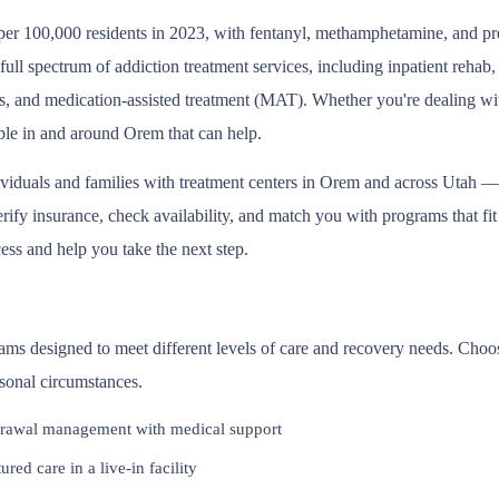
er 100,000 residents in 2023, with fentanyl, methamphetamine, and presc
l spectrum of addiction treatment services, including inpatient rehab
s, and medication-assisted treatment (MAT). Whether you're dealing wit
able in and around Orem that can help.
ividuals and families with treatment centers in Orem and across Utah —
fy insurance, check availability, and match you with programs that fit y
ess and help you take the next step.
rams designed to meet different levels of care and recovery needs. Choo
rsonal circumstances.
rawal management with medical support
red care in a live-in facility