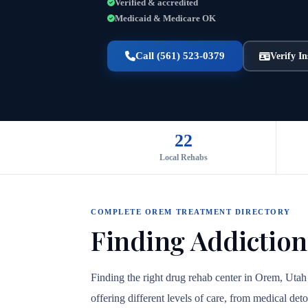
Verified & accredited
Medicaid & Medicare OK
Call (561) 523-0379
Verify I
22
Local Rehabs
COMPLETE OREM TREATMENT DIRECTORY
Finding Addiction
Finding the right drug rehab center in Orem, Utah
offering different levels of care, from medical det