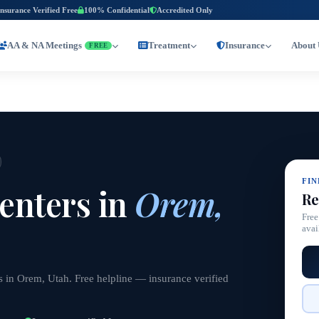
Insurance Verified Free
100% Confidential
Accredited Only
AA & NA Meetings
Treatment
Insurance
About 
FREE
FI
enters in
Orem,
Re
Free
avai
s in Orem, Utah. Free helpline — insurance verified