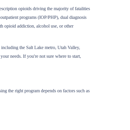
ription opioids driving the majority of fatalities
, outpatient programs (IOP/PHP), dual diagnosis
h opioid addiction, alcohol use, or other
 including the Salt Lake metro, Utah Valley,
our needs. If you're not sure where to start,
sing the right program depends on factors such as