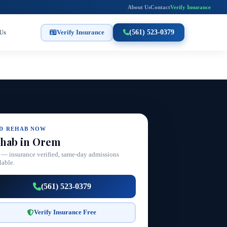
About Us
Contact
Verify Insurance
Us
Verify Insurance
(561) 523-0379
ND REHAB NOW
hab in Orem
 — insurance verified, same-day admissions
lable.
(561) 523-0379
Verify Insurance Free