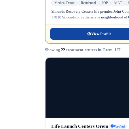
Medical Detox
Residential
IOP
MAT
Simonds Recovery Centers is a premier, Joint Comm
17810 Simonds St in the serene neighborhood of Gr
View Profile
Showing
22
treatment centers in Orem, UT
Life Launch Centers Orem
Verified