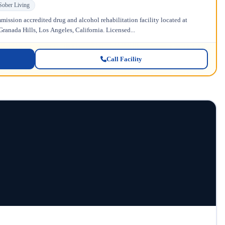
Sober Living
ission accredited drug and alcohol rehabilitation facility located at
anada Hills, Los Angeles, California. Licensed...
Call Facility