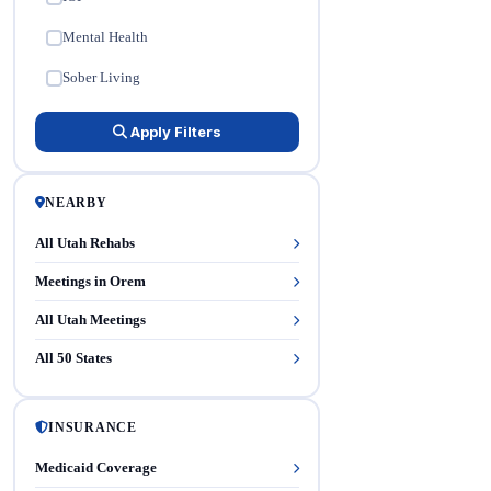
Mental Health
✓
Sober Living
✓
Apply Filters
NEARBY
All Utah Rehabs
Meetings in Orem
All Utah Meetings
All 50 States
INSURANCE
Medicaid Coverage