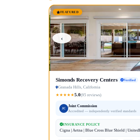
FEATURED
‹
Simonds Recovery Centers
Verified
Granada Hills, California
5.0
★
★
★
★
★
(95 reviews)
Joint Commission
JC
Accredited — independently verified standards
INSURANCE POLICY
Cigna | Aetna | Blue Cross Blue Shield | Unite