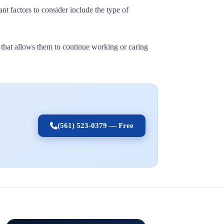
nt factors to consider include the type of
t that allows them to continue working or caring
(561) 523-0379 — Free