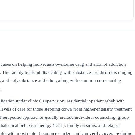
cuses on helping individuals overcome drug and alcohol addiction
 The facility treats adults dealing with substance use disorders ranging
t, and polysubstance addiction, along with common co-occurring
.
fication under clinical supervision, residential inpatient rehab with
levels of care for those stepping down from higher-intensity treatment
Therapeutic approaches usually include individual counseling, group
dialectical behavior therapy (DBT), family sessions, and relapse
ks with most major insurance carriers and can verify coverage during