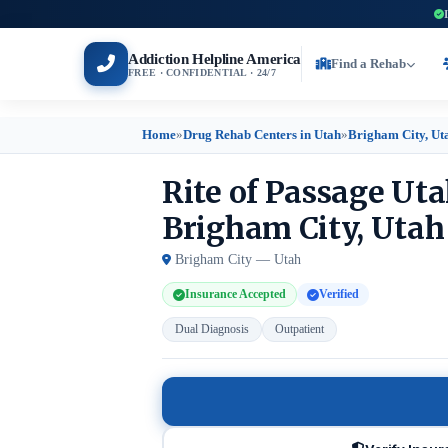
Addiction Helpline America
Find a Rehab
FREE · CONFIDENTIAL · 24/7
Home
»
Drug Rehab Centers in Utah
»
Brigham City, Ut
Rite of Passage Ut
Brigham City, Utah
Brigham City — Utah
Insurance Accepted
Verified
Dual Diagnosis
Outpatient