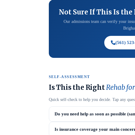
Not Sure If This Is the
Our admissions team can verify your insur
Brigham
(561) 523
SELF-ASSESSMENT
Is This the Right
Rehab for
Quick self-check to help you decide. Tap any ques
Do you need help as soon as possible (sa
Is insurance coverage your main concer