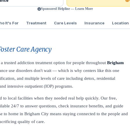
rance
Sponsored Helpline — Learn More
o It's For
Treatment
Care Levels
Insurance
Location
Foster Care Agency
 a trusted addiction treatment option for people throughout
Brigham
nce use disorders don't wait — which is why centers like this one
fication, and multiple levels of care including detox, residential
, and intensive outpatient (IOP) programs.
to local facilities when they needed real help quickly. Our free,
ilable 24/7 to answer questions, check insurance benefits, and guide
lose to home in Brigham City means staying connected to the people and
rificing quality of care.