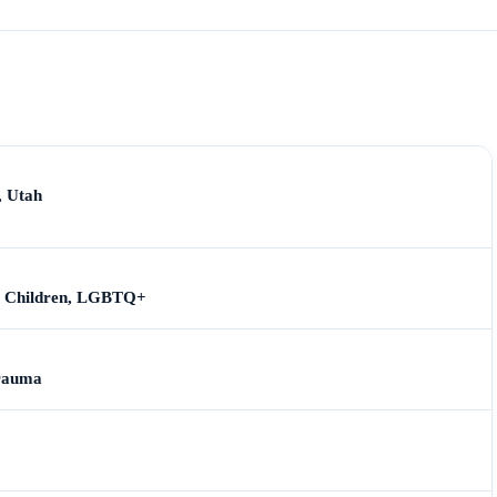
, Utah
s, Children, LGBTQ+
Trauma