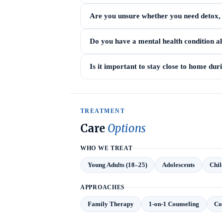
Are you unsure whether you need detox, i
Do you have a mental health condition a
Is it important to stay close to home du
TREATMENT
Care
Options
WHO WE TREAT
Young Adults (18–25)
Adolescents
Chil
APPROACHES
Family Therapy
1-on-1 Counseling
Co