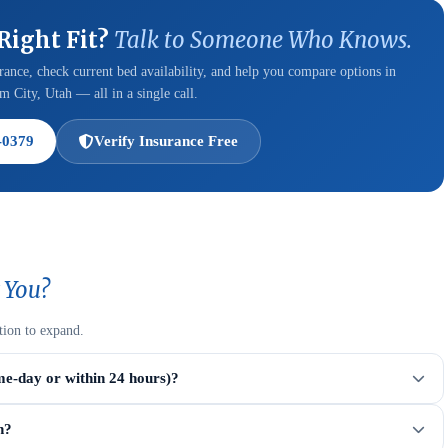
 Right Fit?
Talk to Someone Who Knows.
ance, check current bed availability, and help you compare options in
 City, Utah — all in a single call.
-0379
Verify Insurance Free
 You?
tion to expand.
me-day or within 24 hours)?
n?