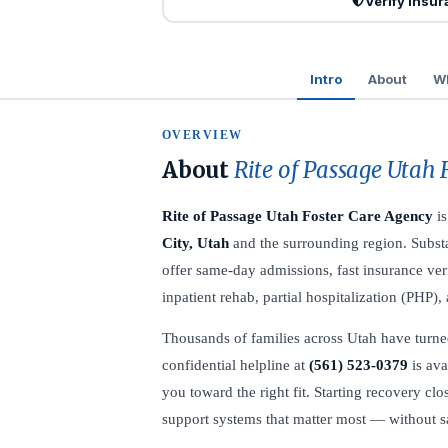
Verify Insu
Intro
About
Wh
OVERVIEW
About
Rite of Passage Utah 
Rite of Passage Utah Foster Care Agency
is
City, Utah
and the surrounding region. Substa
offer same-day admissions, fast insurance veri
inpatient rehab, partial hospitalization (PHP)
Thousands of families across Utah have turned 
confidential helpline at
(561) 523-0379
is ava
you toward the right fit. Starting recovery c
support systems that matter most — without sac