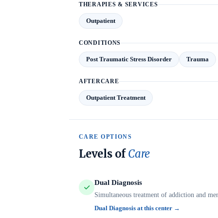
THERAPIES & SERVICES
Outpatient
CONDITIONS
Post Traumatic Stress Disorder
Trauma
AFTERCARE
Outpatient Treatment
CARE OPTIONS
Levels of
Care
Dual Diagnosis
Simultaneous treatment of addiction and ment
Dual Diagnosis at this center →