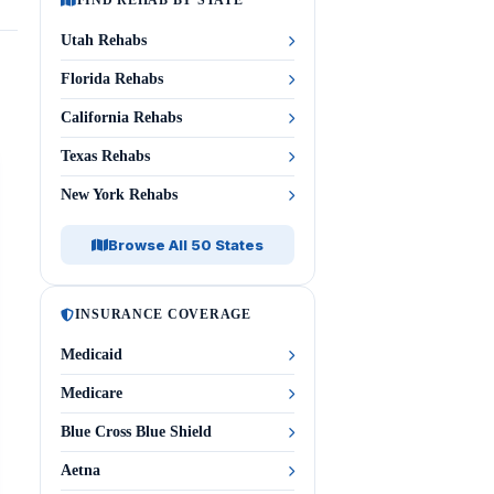
FIND REHAB BY STATE
Utah Rehabs
Florida Rehabs
California Rehabs
Texas Rehabs
New York Rehabs
Browse All 50 States
INSURANCE COVERAGE
Medicaid
Medicare
Blue Cross Blue Shield
Aetna