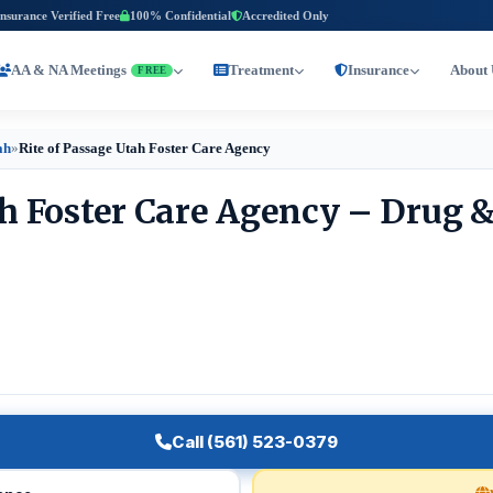
Insurance Verified Free
100% Confidential
Accredited Only
AA & NA Meetings
Treatment
Insurance
About 
FREE
ah
»
Rite of Passage Utah Foster Care Agency
ah Foster Care Agency – Drug 
Call (561) 523-0379