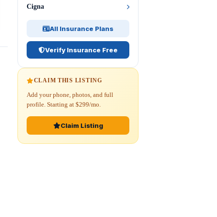
Cigna
All Insurance Plans
Verify Insurance Free
CLAIM THIS LISTING
Add your phone, photos, and full
profile. Starting at $299/mo.
Claim Listing