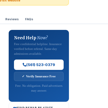
Visit Website
Reviews
FAQs
Need Help
Now?
Free confidential helpline. Insurance
verified before referral. Same-day
admissions available.
(561) 523-0379
✓ Verify Insurance Free
Free. No obligation. Paid advertisers
may answer.