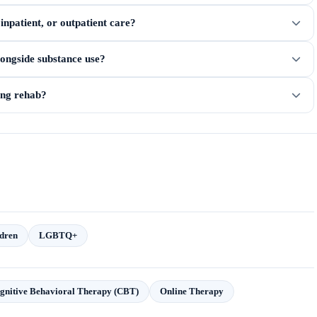
npatient, or outpatient care?
longside substance use?
ring rehab?
dren
LGBTQ+
gnitive Behavioral Therapy (CBT)
Online Therapy