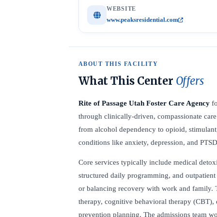
WEBSITE
www.peaksresidential.com
ABOUT THIS FACILITY
What This Center
Offers
Rite of Passage Utah Foster Care Agency
fo
through clinically-driven, compassionate care.
from alcohol dependency to opioid, stimulan
conditions like anxiety, depression, and PTSD
Core services typically include medical detoxi
structured daily programming, and outpatient 
or balancing recovery with work and family. 
therapy, cognitive behavioral therapy (CBT), 
prevention planning. The admissions team wor