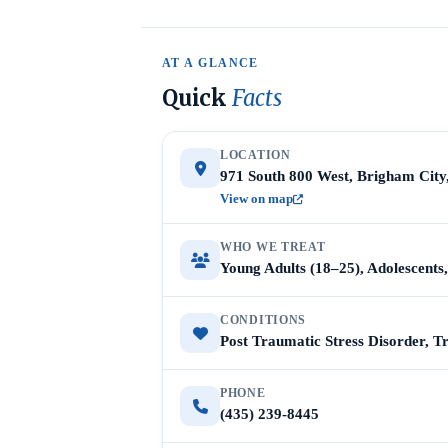
AT A GLANCE
Quick
Facts
LOCATION
971 South 800 West, Brigham City
View on map
WHO WE TREAT
Young Adults (18–25), Adolescent
CONDITIONS
Post Traumatic Stress Disorder, 
PHONE
(435) 239-8445