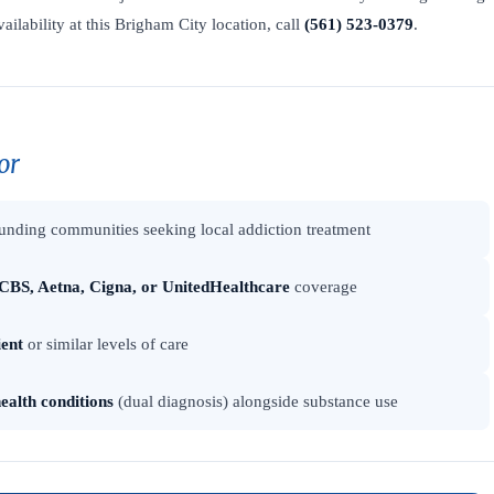
vailability at this Brigham City location, call
(561) 523-0379
.
or
unding communities seeking local addiction treatment
CBS, Aetna, Cigna, or UnitedHealthcare
coverage
ient
or similar levels of care
ealth conditions
(dual diagnosis) alongside substance use