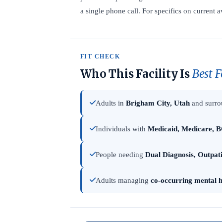
a single phone call. For specifics on current a
FIT CHECK
Who This Facility Is
Best F
Adults in
Brigham City, Utah
and surro
Individuals with
Medicaid, Medicare, B
People needing
Dual Diagnosis, Outpat
Adults managing
co-occurring mental h