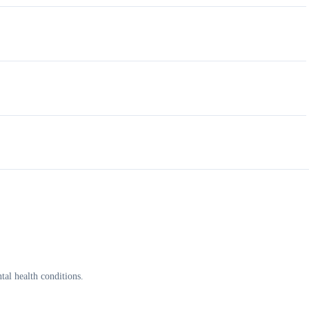
al health conditions.