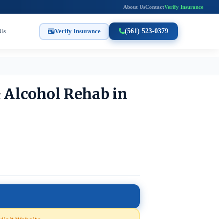
About Us
Contact
Verify Insurance
Us
Verify Insurance
(561) 523-0379
& Alcohol Rehab in