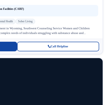
on Facilities (CARF)
ntal Health
Sober Living
atment in Wyoming, Southwest Counseling Service Women and Children
 complex needs of individuals struggling with substance abuse and...
Call Helpline