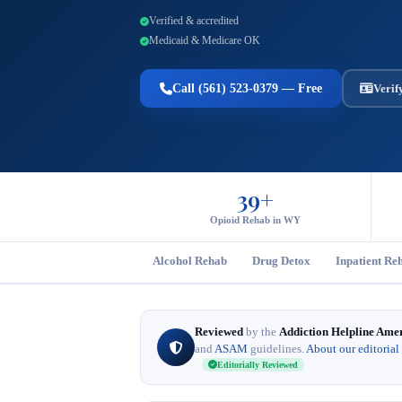
Verified & accredited
Medicaid & Medicare OK
Call (561) 523-0379 — Free
Verif
39+
Opioid Rehab in WY
Alcohol Rehab
Drug Detox
Inpatient Re
Reviewed
by the
Addiction Helpline Ame
and
ASAM
guidelines.
About our editorial
Editorially Reviewed