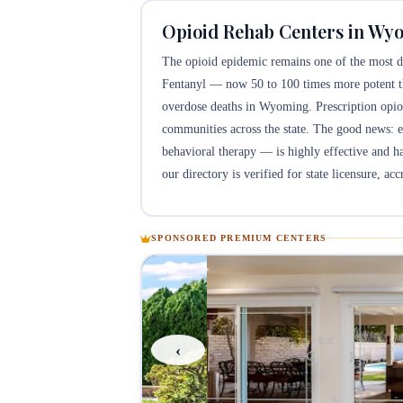
Opioid Rehab Centers in Wy
The opioid epidemic remains one of the most de
Fentanyl — now 50 to 100 times more potent t
overdose deaths in Wyoming. Prescription opioi
communities across the state. The good news:
behavioral therapy — is highly effective and h
our directory is verified for state licensure, ac
SPONSORED PREMIUM CENTERS
‹