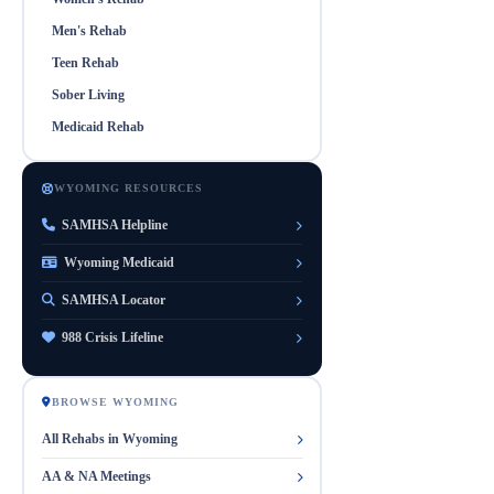
Men's Rehab
Teen Rehab
Sober Living
Medicaid Rehab
WYOMING RESOURCES
SAMHSA Helpline
Wyoming Medicaid
SAMHSA Locator
988 Crisis Lifeline
BROWSE WYOMING
All Rehabs in Wyoming
AA & NA Meetings