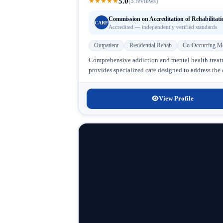
5.0
★
★
★
★
★
(5 reviews)
Commission on Accreditation of Rehabilitati
CARF
Accredited — independently verified standards
Outpatient
Residential Rehab
Co-Occurring Me
Comprehensive addiction and mental health tre
provides specialized care designed to address the
View Profile