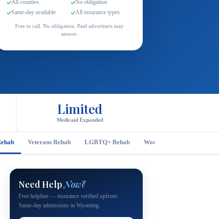
All counties
No obligation
Same-day available
All insurance types
Free to call. No obligation. Paid advertisers may
answer.
Limited
Medicaid Expanded
Rehab
Veterans Rehab
LGBTQ+ Rehab
Women's Rehab
Men's
Need Help
Now?
Free helpline — insurance verified upfront.
Same-day admissions in Wyoming.