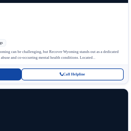
gs
oming can be challenging, but Recover Wyoming stands out as a dedicated
e abuse and co-occurring mental health conditions. Located...
Call Helpline