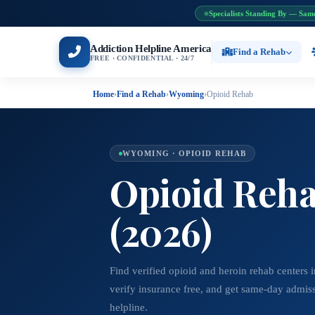
Specialists Standing By — Sam
Addiction Helpline America
Find a Rehab
FREE · CONFIDENTIAL · 24/7
Home
›
Find a Rehab
›
Wyoming
›
Opioid Rehab
WYOMING · OPIOID REHAB
Opioid Reha
(2026)
Find verified opioid and heroin rehab center
verify insurance free, and get same-day admis
helpline.