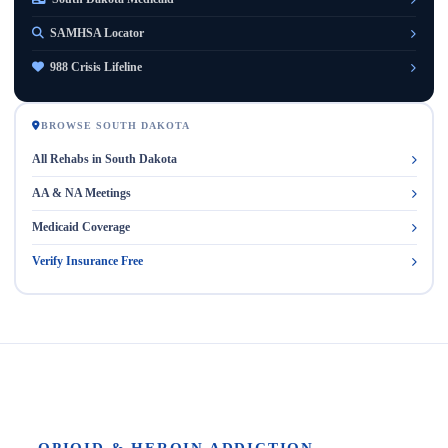
SAMHSA Locator
988 Crisis Lifeline
BROWSE SOUTH DAKOTA
All Rehabs in South Dakota
AA & NA Meetings
Medicaid Coverage
Verify Insurance Free