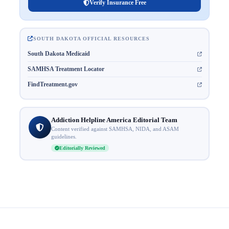
Verify Insurance Free
SOUTH DAKOTA OFFICIAL RESOURCES
South Dakota Medicaid
SAMHSA Treatment Locator
FindTreatment.gov
Addiction Helpline America Editorial Team
Content verified against SAMHSA, NIDA, and ASAM
guidelines.
Editorially Reviewed