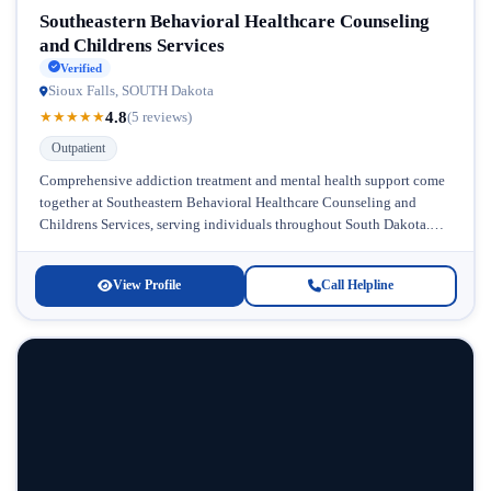
Southeastern Behavioral Healthcare Counseling
and Childrens Services
Verified
Sioux Falls, SOUTH Dakota
4.8
★
★
★
★
★
(5 reviews)
Outpatient
Comprehensive addiction treatment and mental health support come
together at Southeastern Behavioral Healthcare Counseling and
Childrens Services, serving individuals throughout South Dakota.
This respected facility specializes in outpatient care, making...
View Profile
Call Helpline