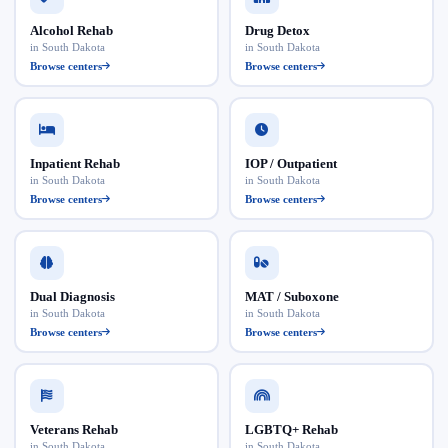
Alcohol Rehab
Drug Detox
in South Dakota
in South Dakota
Browse centers
Browse centers
Inpatient Rehab
IOP / Outpatient
in South Dakota
in South Dakota
Browse centers
Browse centers
Dual Diagnosis
MAT / Suboxone
in South Dakota
in South Dakota
Browse centers
Browse centers
Veterans Rehab
LGBTQ+ Rehab
in South Dakota
in South Dakota