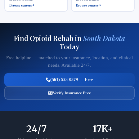
Browse centers
Browse centers
Find Opioid Rehab in
South Dakota
Today
Free helpline — matched to your insurance, location, and clinical
needs. Available 24/7.
(561) 523-0379 — Free
Verify Insurance Free
24
/7
17
K+