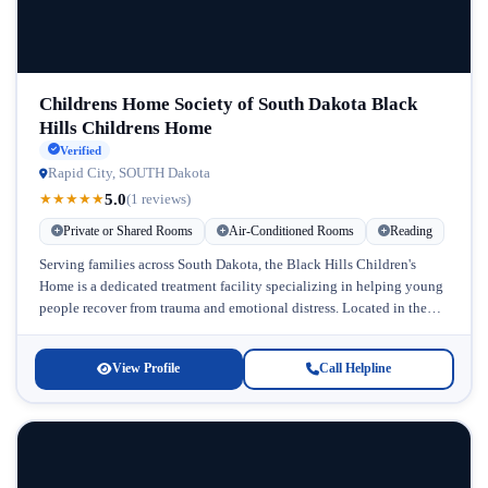
Childrens Home Society of South Dakota Black
Hills Childrens Home
Verified
Rapid City, SOUTH Dakota
5.0
★
★
★
★
★
(1 reviews)
Private or Shared Rooms
Air-Conditioned Rooms
Reading
Serving families across South Dakota, the Black Hills Children's
Home is a dedicated treatment facility specializing in helping young
people recover from trauma and emotional distress. Located in the
scenic...
View Profile
Call Helpline