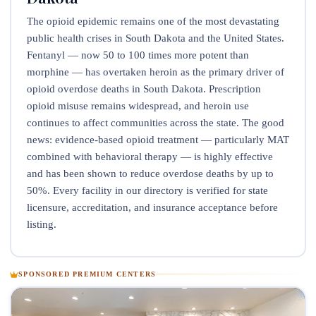
The opioid epidemic remains one of the most devastating
public health crises in South Dakota and the United States.
Fentanyl — now 50 to 100 times more potent than
morphine — has overtaken heroin as the primary driver of
opioid overdose deaths in South Dakota. Prescription
opioid misuse remains widespread, and heroin use
continues to affect communities across the state. The good
news: evidence-based opioid treatment — particularly MAT
combined with behavioral therapy — is highly effective
and has been shown to reduce overdose deaths by up to
50%. Every facility in our directory is verified for state
licensure, accreditation, and insurance acceptance before
listing.
SPONSORED PREMIUM CENTERS