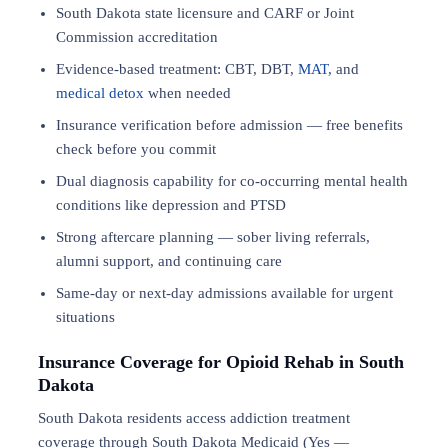
South Dakota state licensure and CARF or Joint
Commission accreditation
Evidence-based treatment: CBT, DBT,
MAT
, and
medical detox
when needed
Insurance verification before admission — free benefits
check before you commit
Dual diagnosis capability for co-occurring mental health
conditions like depression and PTSD
Strong aftercare planning — sober living referrals,
alumni support, and continuing care
Same-day or next-day admissions available for urgent
situations
Insurance Coverage for Opioid Rehab in South
Dakota
South Dakota residents access addiction treatment
coverage through South Dakota Medicaid (Yes —