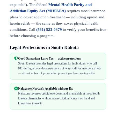
expanded). The federal
Mental Health Parity and
Addiction Equity Act (MHPAEA)
requires most insurance
plans to cover addiction treatment — including opioid and
heroin rehab — the same as they cover physical health
conditions. Call
(561) 523-0379
to verify your benefits free
before choosing a program.
Legal Protections in South Dakota
Good Samaritan Law: Yes — active protections
South Dakota provides legal protections for individuals who call
911 during an overdose emergency. Always call for emergency help
— do not let fear of prosecution prevent you from saving a life.
Naloxone (Narcan): Available without Rx
Naloxone reverses opioid overdoses and is available at most South
Dakota pharmacies without a prescription. Keep it on hand and
know how to use it.