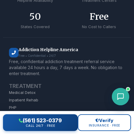
Helpline Availability
Treatment Centers
50
Free
States Covered
No Cost to Callers
Addiction Helpline America
Free • Confidential • 24/7
Free, confidential addiction treatment referral service
available 24 hours a day, 7 days a week. No obligation to
enter treatment.
TREATMENT
Medical Detox
Inpatient Rehab
PHP
IOP
(561) 523-0379
Verify
MAT
INSURANCE · FREE
CALL 24/7 · FREE
Dual Diagnosis