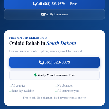
Call (561) 523-0379 — Free
Verify Insurance
FIND OPIOID REHAB NOW
Opioid Rehab in
South Dakota
Free — insurance verified upfront, same-day available statewide.
(561) 523-0379
Verify Your Insurance Free
All counties
No obligation
Same-day available
All insurance types
Free to call. No obligation. Paid advertisers may answer.