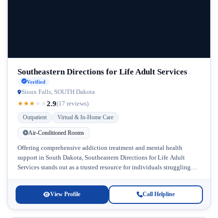
Southeastern Directions for Life Adult Services
Verified
Sioux Falls, SOUTH Dakota
2.9
★
★
★
★
★
(17 reviews)
Outpatient
Virtual & In-Home Care
Air-Conditioned Rooms
Offering comprehensive addiction treatment and mental health
support in South Dakota, Southeastern Directions for Life Adult
Services stands out as a trusted resource for individuals struggling
with substance abuse and...
View Profile
Call Helpline