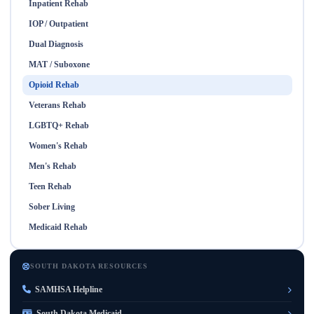
Inpatient Rehab
IOP / Outpatient
Dual Diagnosis
MAT / Suboxone
Opioid Rehab
Veterans Rehab
LGBTQ+ Rehab
Women's Rehab
Men's Rehab
Teen Rehab
Sober Living
Medicaid Rehab
SOUTH DAKOTA RESOURCES
SAMHSA Helpline
South Dakota Medicaid