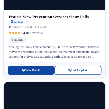
Prairie View Prevention Services Sioux Falls
Verified
Sioux Falls, SOUTH Dakota
4.0
★
★
★
★
★
(4 reviews)
Outpatient
Serving the Sioux Falls community, Prairie View Prevention Services
provides accessible outpatient addiction treatment and mental health
support for individuals struggling with substance abuse and co-
occurring disorders. Located in South...
View Profile
Call Helpline