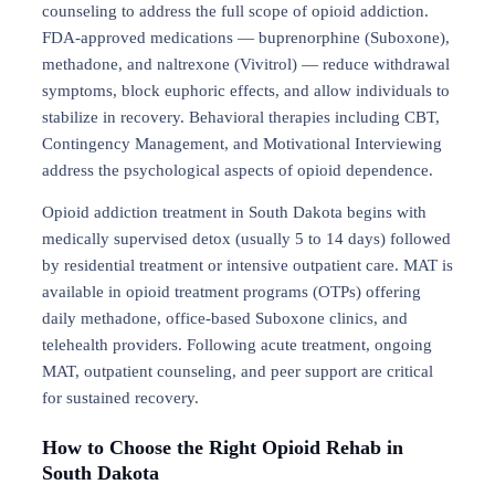
counseling to address the full scope of opioid addiction.
FDA-approved medications — buprenorphine (Suboxone),
methadone, and naltrexone (Vivitrol) — reduce withdrawal
symptoms, block euphoric effects, and allow individuals to
stabilize in recovery. Behavioral therapies including CBT,
Contingency Management, and Motivational Interviewing
address the psychological aspects of opioid dependence.
Opioid addiction treatment in South Dakota begins with
medically supervised detox (usually 5 to 14 days) followed
by residential treatment or intensive outpatient care. MAT is
available in opioid treatment programs (OTPs) offering
daily methadone, office-based Suboxone clinics, and
telehealth providers. Following acute treatment, ongoing
MAT, outpatient counseling, and peer support are critical
for sustained recovery.
How to Choose the Right Opioid Rehab in
South Dakota