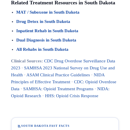
Related Treatment Resources in South Dakota
MAT / Suboxone in South Dakota
Drug Detox in South Dakota
Inpatient Rehab in South Dakota
Dual Diagnosis in South Dakota
All Rehabs in South Dakota
Clinical Sources:
CDC Drug Overdose Surveillance Data
2023
·
SAMHSA 2023 National Survey on Drug Use and
Health
·
ASAM Clinical Practice Guidelines
·
NIDA
Principles of Effective Treatment
·
CDC: Opioid Overdose
Data
·
SAMHSA: Opioid Treatment Programs
·
NIDA:
Opioid Research
·
HHS: Opioid Crisis Response
SOUTH DAKOTA FAST FACTS