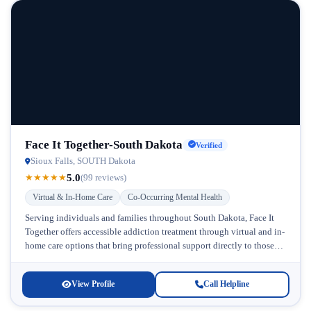
Face It Together-South Dakota
Verified
Sioux Falls, SOUTH Dakota
5.0
★
★
★
★
★
(99 reviews)
Virtual & In-Home Care
Co-Occurring Mental Health
Serving individuals and families throughout South Dakota, Face It
Together offers accessible addiction treatment through virtual and in-
home care options that bring professional support directly to those
who need it...
View Profile
Call Helpline