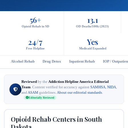
56+
13.1
Opioid Rehab in SD
OD Deaths/100k (2023)
24/7
Yes
Free Helpline
Medicaid Expanded
Alcohol Rehab
Drug Detox
Inpatient Rehab
IOP / Outpatien
Reviewed
by the
Addiction Helpline America Editorial
Team
. Content verified for accuracy against
SAMHSA
,
NIDA
,
and
ASAM
guidelines.
About our editorial standards
.
Editorially Reviewed
Opioid Rehab Centers in South
Dakota