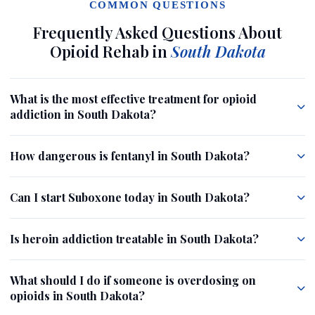
COMMON QUESTIONS
Frequently Asked Questions About
Opioid Rehab in
South Dakota
What is the most effective treatment for opioid
addiction in South Dakota?
How dangerous is fentanyl in South Dakota?
Can I start Suboxone today in South Dakota?
Is heroin addiction treatable in South Dakota?
What should I do if someone is overdosing on
opioids in South Dakota?