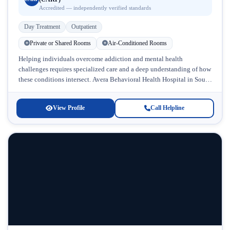
Accredited — independently verified standards
Day Treatment
Outpatient
Private or Shared Rooms
Air-Conditioned Rooms
Helping individuals overcome addiction and mental health
challenges requires specialized care and a deep understanding of how
these conditions intersect. Avera Behavioral Health Hospital in South
Dakota stands out as...
View Profile
Call Helpline