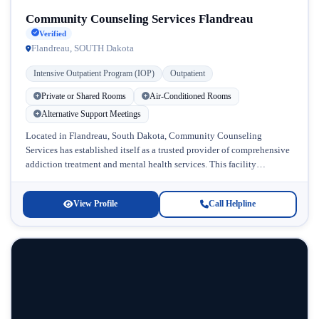
Community Counseling Services Flandreau
Verified
Flandreau, SOUTH Dakota
Intensive Outpatient Program (IOP)
Outpatient
Private or Shared Rooms
Air-Conditioned Rooms
Alternative Support Meetings
Located in Flandreau, South Dakota, Community Counseling
Services has established itself as a trusted provider of comprehensive
addiction treatment and mental health services. This facility
recognizes that recovery from substance...
View Profile
Call Helpline