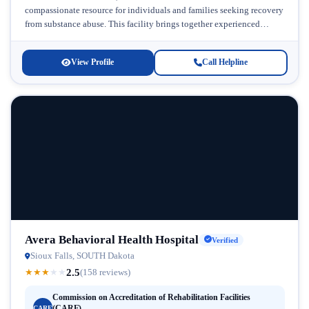
compassionate resource for individuals and families seeking recovery
from substance abuse. This facility brings together experienced
clinical expertise and...
View Profile
Call Helpline
Avera Behavioral Health Hospital
Verified
Sioux Falls, SOUTH Dakota
2.5
★
★
★
★
★
(158 reviews)
Commission on Accreditation of Rehabilitation Facilities
(CARF)
CARF