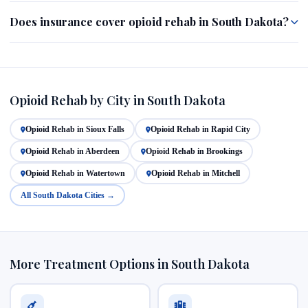
Does insurance cover opioid rehab in South Dakota?
Opioid Rehab by City in South Dakota
Opioid Rehab in Sioux Falls
Opioid Rehab in Rapid City
Opioid Rehab in Aberdeen
Opioid Rehab in Brookings
Opioid Rehab in Watertown
Opioid Rehab in Mitchell
All South Dakota Cities →
More Treatment Options in South Dakota