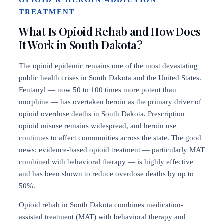
OPIOID & HEROIN ADDICTION
TREATMENT
What Is Opioid Rehab and How Does
It Work in South Dakota?
The opioid epidemic remains one of the most devastating
public health crises in South Dakota and the United States.
Fentanyl — now 50 to 100 times more potent than
morphine — has overtaken heroin as the primary driver of
opioid overdose deaths in South Dakota. Prescription
opioid misuse remains widespread, and heroin use
continues to affect communities across the state. The good
news: evidence-based opioid treatment — particularly MAT
combined with behavioral therapy — is highly effective
and has been shown to reduce overdose deaths by up to
50%.
Opioid rehab in South Dakota combines medication-
assisted treatment (MAT) with behavioral therapy and