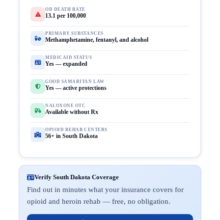
OD DEATH RATE
13.1 per 100,000
PRIMARY SUBSTANCES
Methamphetamine, fentanyl, and alcohol
MEDICAID STATUS
Yes — expanded
GOOD SAMARITAN LAW
Yes — active protections
NALOXONE OTC
Available without Rx
OPIOID REHAB CENTERS
56+ in South Dakota
Verify South Dakota Coverage
Find out in minutes what your insurance covers for
opioid and heroin rehab — free, no obligation.