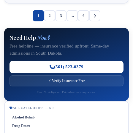
1
2
3
…
6
Need Help
Now?
Free helpline — insurance verified upfront. Same-day
admissions in South Dakota.
(561) 523-0379
✓ Verify Insurance Free
Free. No obligation. Paid advertisers may answer.
ALL CATEGORIES — SD
Alcohol Rehab
Drug Detox