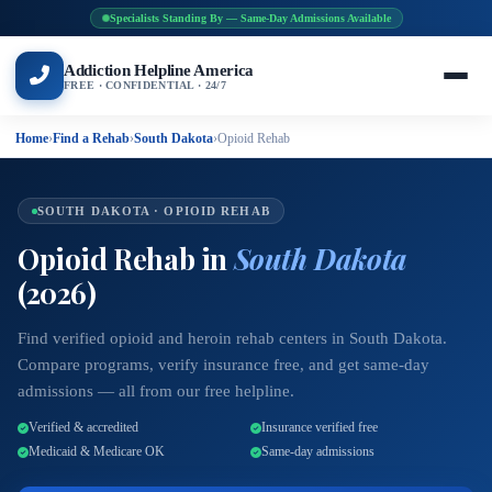
Specialists Standing By — Same-Day Admissions Available
Addiction Helpline America
FREE · CONFIDENTIAL · 24/7
Home
›
Find a Rehab
›
South Dakota
›
Opioid Rehab
SOUTH DAKOTA · OPIOID REHAB
Opioid Rehab in
South Dakota
(2026)
Find verified opioid and heroin rehab centers in South Dakota.
Compare programs, verify insurance free, and get same-day
admissions — all from our free helpline.
Verified & accredited
Insurance verified free
Medicaid & Medicare OK
Same-day admissions