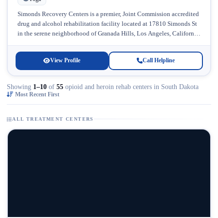
Simonds Recovery Centers is a premier, Joint Commission accredited
drug and alcohol rehabilitation facility located at 17810 Simonds St
in the serene neighborhood of Granada Hills, Los Angeles, California.
Licensed...
View Profile
Call Helpline
Showing
1–10
of
55
opioid and heroin rehab centers in South Dakota
Most Recent First
ALL TREATMENT CENTERS