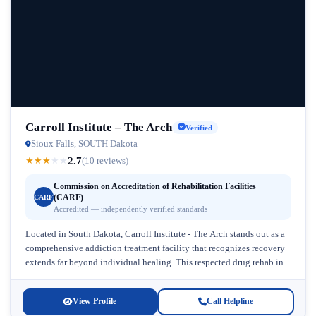
Carroll Institute – The Arch
Verified
Sioux Falls, SOUTH Dakota
2.7
★
★
★
★
★
(10 reviews)
Commission on Accreditation of Rehabilitation Facilities
(CARF)
CARF
Accredited — independently verified standards
Located in South Dakota, Carroll Institute - The Arch stands out as a
comprehensive addiction treatment facility that recognizes recovery
extends far beyond individual healing. This respected drug rehab in...
View Profile
Call Helpline