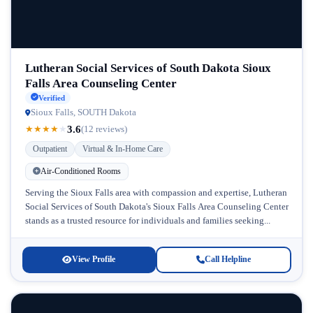
Lutheran Social Services of South Dakota Sioux
Falls Area Counseling Center
Verified
Sioux Falls, SOUTH Dakota
3.6
★
★
★
★
★
(12 reviews)
Outpatient
Virtual & In-Home Care
Air-Conditioned Rooms
Serving the Sioux Falls area with compassion and expertise, Lutheran
Social Services of South Dakota's Sioux Falls Area Counseling Center
stands as a trusted resource for individuals and families seeking...
View Profile
Call Helpline