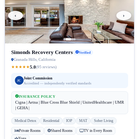
‹
›
Simonds Recovery Centers
Verified
Granada Hills, California
5.0
★
★
★
★
★
(95 reviews)
Joint Commission
JC
Accredited — independently verified standards
INSURANCE POLICY
Cigna | Aetna | Blue Cross Blue Shield | UnitedHealthcare | UMR
| GEHA |
Medical Detox
Residential
IOP
MAT
Sober Living
Private Rooms
Shared Rooms
TV in Every Room
Yoga