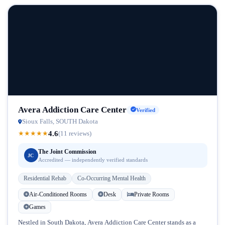
Avera Addiction Care Center
Verified
Sioux Falls, SOUTH Dakota
4.6
★
★
★
★
★
(11 reviews)
The Joint Commission
JC
Accredited — independently verified standards
Residential Rehab
Co-Occurring Mental Health
Air-Conditioned Rooms
Desk
Private Rooms
Games
Nestled in South Dakota, Avera Addiction Care Center stands as a