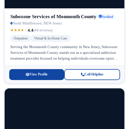
Suboxone Services of Monmouth County
Verified
North Middletown, NEW Jersey
4.4
★
★
★
★
★
(44 reviews)
Outpatient
Virtual & In-Home Care
Serving the Monmouth County community in New Jersey, Suboxone
Services of Monmouth County stands out as a specialized addiction
treatment provider focused on helping individuals overcome opioid
dependence through accessible,...
View Profile
Call Helpline