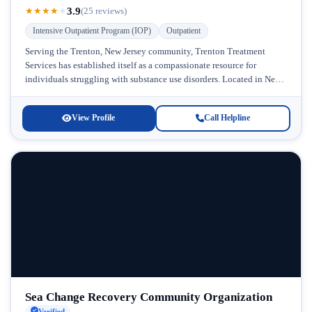
3.9
★
★
★
★
★
(25 reviews)
Intensive Outpatient Program (IOP)
Outpatient
Serving the Trenton, New Jersey community, Trenton Treatment
Services has established itself as a compassionate resource for
individuals struggling with substance use disorders. Located in New
Jersey's capital region, this...
View Profile
Call Helpline
Sea Change Recovery Community Organization
Verified