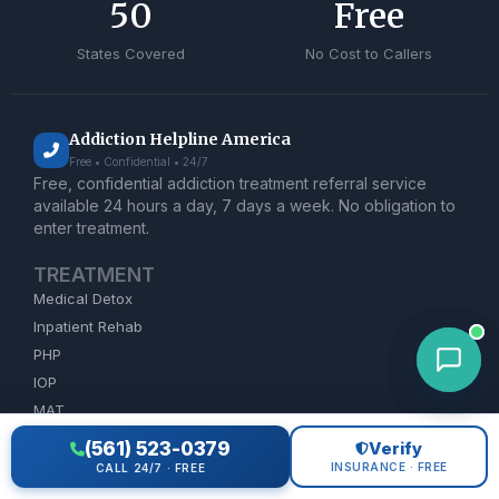
50
Free
States Covered
No Cost to Callers
Addiction Helpline America
Free • Confidential • 24/7
Free, confidential addiction treatment referral service
available 24 hours a day, 7 days a week. No obligation to
enter treatment.
TREATMENT
Medical Detox
Inpatient Rehab
PHP
IOP
MAT
Dual Diagnosis
(561) 523-0379
Verify
INSURANCE · FREE
CALL 24/7 · FREE
ADDICTION HELP