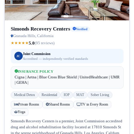
Simonds Recovery Centers
Verified
Granada Hills, California
5.0
★
★
★
★
★
(95 reviews)
Joint Commission
JC
Accredited — independently verified standards
INSURANCE POLICY
Cigna | Aetna | Blue Cross Blue Shield | UnitedHealthcare | UMR
| GEHA |
Medical Detox
Residential
IOP
MAT
Sober Living
Private Rooms
Shared Rooms
TV in Every Room
Yoga
Simonds Recovery Centers is a premier, Joint Commission accredited
drug and alcohol rehabilitation facility located at 17810 Simonds St
in the serene neighborhood of Granada Hills, Los Angeles, California.