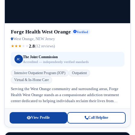
Forge Health West Orange
Verified
West Orange, NEW Jersey
2.8
★
★
★
★
★
(12 reviews)
The Joint Commission
JC
Accredited — independently verified standards
Intensive Outpatient Program (IOP)
Outpatient
Virtual & In-Home Care
Serving the West Orange community and surrounding areas, Forge
Health West Orange stands as a compassionate addiction treatment
center dedicated to helping individuals reclaim their lives from
substance abuse and...
View Profile
Call Helpline