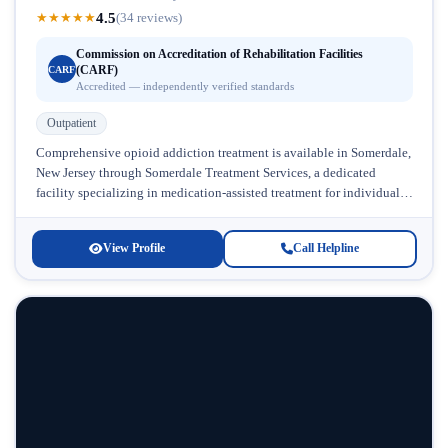
4.5
★
★
★
★
★
(34 reviews)
Commission on Accreditation of Rehabilitation Facilities
(CARF)
CARF
Accredited — independently verified standards
Outpatient
Comprehensive opioid addiction treatment is available in Somerdale,
New Jersey through Somerdale Treatment Services, a dedicated
facility specializing in medication-assisted treatment for individuals
struggling with prescription drug and heroin dependence....
View Profile
Call Helpline