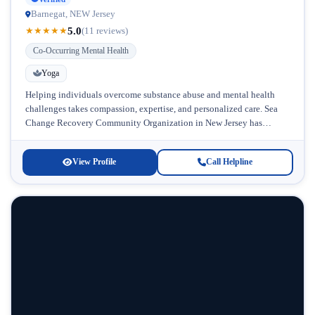
Barnegat, NEW Jersey
5.0
★
★
★
★
★
(11 reviews)
Co-Occurring Mental Health
Yoga
Helping individuals overcome substance abuse and mental health
challenges takes compassion, expertise, and personalized care. Sea
Change Recovery Community Organization in New Jersey has
established itself as a dedicated resource...
View Profile
Call Helpline