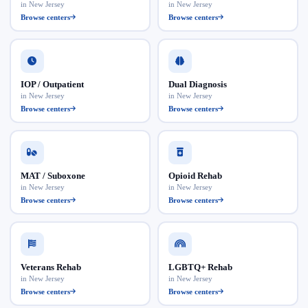
in New Jersey
in New Jersey
Browse centers
Browse centers
IOP / Outpatient
Dual Diagnosis
in New Jersey
in New Jersey
Browse centers
Browse centers
MAT / Suboxone
Opioid Rehab
in New Jersey
in New Jersey
Browse centers
Browse centers
Veterans Rehab
LGBTQ+ Rehab
in New Jersey
in New Jersey
Browse centers
Browse centers