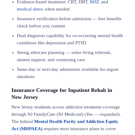
Evidence-based treatment: CBT, DBT,
MAT
, and
medical detox
when needed
Insurance verification before admission — free benefits
check before you commit
Dual diagnosis capability for co-occurring mental health
conditions like depression and PTSD
Strong aftercare planning — sober living referrals,
alumni support, and continuing care
Same-day or next-day admissions available for urgent
situations
Insurance Coverage for Inpatient Rehab in
New Jersey
New Jersey residents access addiction treatment coverage
through NJ FamilyCare (NJ Medicaid) (Yes — expanded).
The federal
Mental Health Parity and Addiction Equity
Act (MHPAEA)
requires most insurance plans to cover