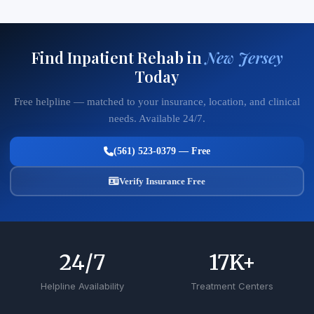
Find Inpatient Rehab in
New Jersey
Today
Free helpline — matched to your insurance, location, and clinical
needs. Available 24/7.
(561) 523-0379 — Free
Verify Insurance Free
24
/7
17
K+
Helpline Availability
Treatment Centers