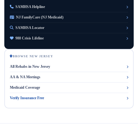
SAMHSA Helpline
NJ FamilyCare (NJ Medicaid)
SAMHSA Locator
988 Crisis Lifeline
BROWSE NEW JERSEY
All Rehabs in New Jersey
AA & NA Meetings
Medicaid Coverage
Verify Insurance Free