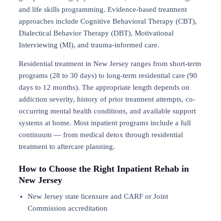
and life skills programming. Evidence-based treatment
approaches include Cognitive Behavioral Therapy (CBT),
Dialectical Behavior Therapy (DBT), Motivational
Interviewing (MI), and trauma-informed care.
Residential treatment in New Jersey ranges from short-term
programs (28 to 30 days) to long-term residential care (90
days to 12 months). The appropriate length depends on
addiction severity, history of prior treatment attempts, co-
occurring mental health conditions, and available support
systems at home. Most inpatient programs include a full
continuum — from medical detox through residential
treatment to aftercare planning.
How to Choose the Right Inpatient Rehab in
New Jersey
New Jersey state licensure and CARF or Joint
Commission accreditation