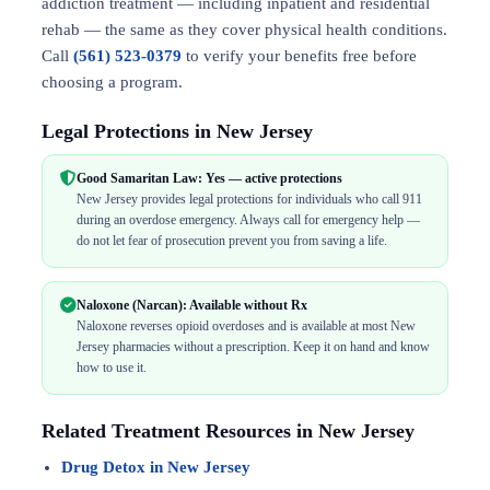
addiction treatment — including inpatient and residential
rehab — the same as they cover physical health conditions.
Call
(561) 523-0379
to verify your benefits free before
choosing a program.
Legal Protections in New Jersey
Good Samaritan Law: Yes — active protections
New Jersey provides legal protections for individuals who call 911
during an overdose emergency. Always call for emergency help —
do not let fear of prosecution prevent you from saving a life.
Naloxone (Narcan): Available without Rx
Naloxone reverses opioid overdoses and is available at most New
Jersey pharmacies without a prescription. Keep it on hand and know
how to use it.
Related Treatment Resources in New Jersey
Drug Detox in New Jersey