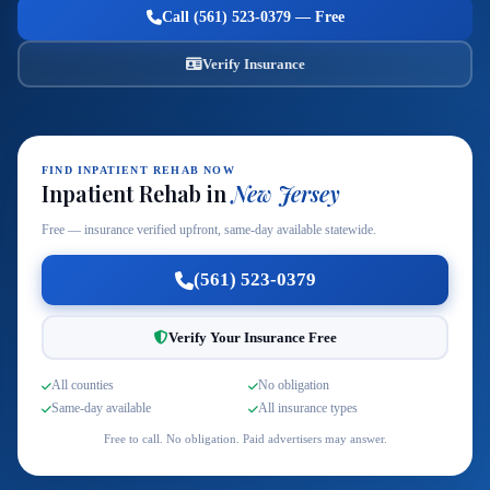
Call (561) 523-0379 — Free
Verify Insurance
FIND INPATIENT REHAB NOW
Inpatient Rehab in
New Jersey
Free — insurance verified upfront, same-day available statewide.
(561) 523-0379
Verify Your Insurance Free
All counties
No obligation
Same-day available
All insurance types
Free to call. No obligation. Paid advertisers may answer.