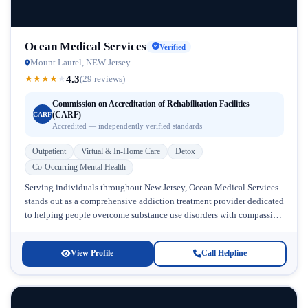
Ocean Medical Services
Verified
Mount Laurel, NEW Jersey
4.3
★
★
★
★
★
(29 reviews)
Commission on Accreditation of Rehabilitation Facilities
(CARF)
CARF
Accredited — independently verified standards
Outpatient
Virtual & In-Home Care
Detox
Co-Occurring Mental Health
Serving individuals throughout New Jersey, Ocean Medical Services
stands out as a comprehensive addiction treatment provider dedicated
to helping people overcome substance use disorders with compassion
and evidence-based care. Located...
View Profile
Call Helpline