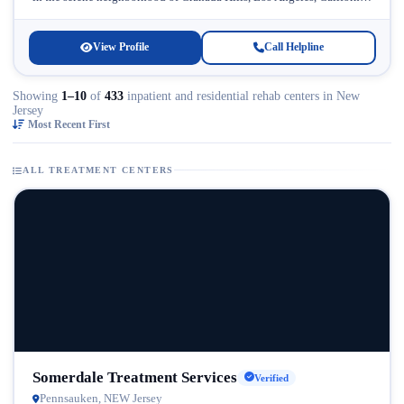
Licensed...
View Profile
Call Helpline
Showing
1–10
of
433
inpatient and residential rehab centers in New
Jersey
Most Recent First
ALL TREATMENT CENTERS
Somerdale Treatment Services
Verified
Pennsauken, NEW Jersey