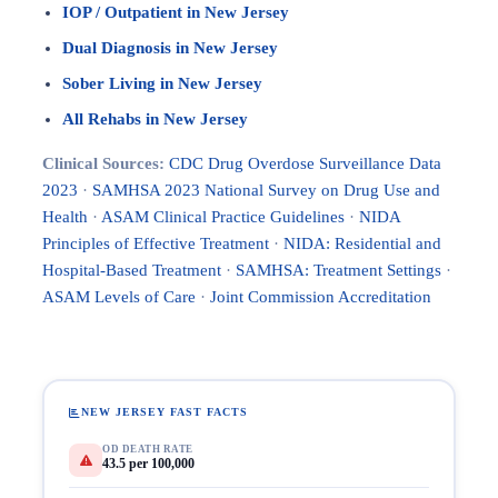
IOP / Outpatient in New Jersey
Dual Diagnosis in New Jersey
Sober Living in New Jersey
All Rehabs in New Jersey
Clinical Sources:
CDC Drug Overdose Surveillance Data
2023
·
SAMHSA 2023 National Survey on Drug Use and
Health
·
ASAM Clinical Practice Guidelines
·
NIDA
Principles of Effective Treatment
·
NIDA: Residential and
Hospital-Based Treatment
·
SAMHSA: Treatment Settings
·
ASAM Levels of Care
·
Joint Commission Accreditation
NEW JERSEY FAST FACTS
OD DEATH RATE
43.5 per 100,000