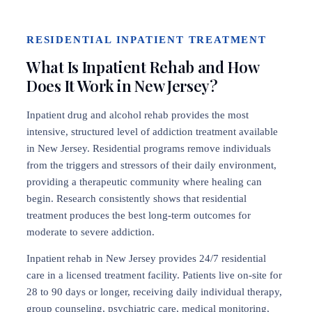
RESIDENTIAL INPATIENT TREATMENT
What Is Inpatient Rehab and How
Does It Work in New Jersey?
Inpatient drug and alcohol rehab provides the most
intensive, structured level of addiction treatment available
in New Jersey. Residential programs remove individuals
from the triggers and stressors of their daily environment,
providing a therapeutic community where healing can
begin. Research consistently shows that residential
treatment produces the best long-term outcomes for
moderate to severe addiction.
Inpatient rehab in New Jersey provides 24/7 residential
care in a licensed treatment facility. Patients live on-site for
28 to 90 days or longer, receiving daily individual therapy,
group counseling, psychiatric care, medical monitoring,