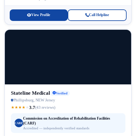
abuse and co-occurring...
View Profile
Call Helpline
Stateline Medical
Verified
Phillipsburg, NEW Jersey
3.7
★
★
★
★
★
(43 reviews)
Commission on Accreditation of Rehabilitation Facilities
(CARF)
CARF
Accredited — independently verified standards