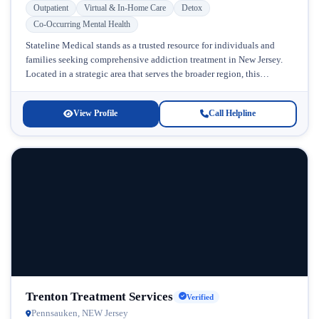
Outpatient
Virtual & In-Home Care
Detox
Co-Occurring Mental Health
Stateline Medical stands as a trusted resource for individuals and
families seeking comprehensive addiction treatment in New Jersey.
Located in a strategic area that serves the broader region, this
facility...
View Profile
Call Helpline
Trenton Treatment Services
Verified
Pennsauken, NEW Jersey