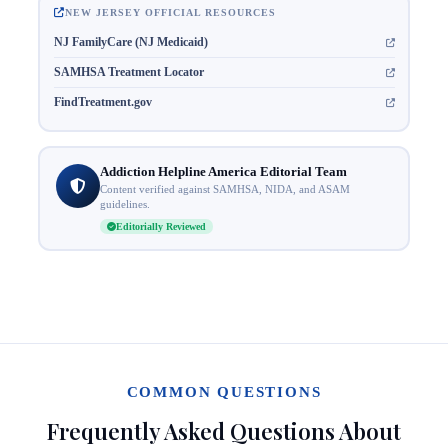
NEW JERSEY OFFICIAL RESOURCES
NJ FamilyCare (NJ Medicaid)
SAMHSA Treatment Locator
FindTreatment.gov
Addiction Helpline America Editorial Team
Content verified against SAMHSA, NIDA, and ASAM
guidelines.
Editorially Reviewed
COMMON QUESTIONS
Frequently Asked Questions About