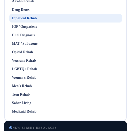
Alcohol Rehab
Drug Detox
Inpatient Rehab
IOP / Outpatient
Dual Diagnosis
MAT / Suboxone
Opioid Rehab
Veterans Rehab
LGBTQ+ Rehab
Women's Rehab
Men's Rehab
Teen Rehab
Sober Living
Medicaid Rehab
NEW JERSEY RESOURCES