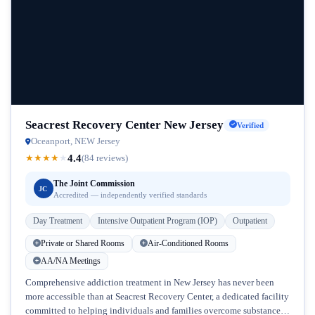
Seacrest Recovery Center New Jersey
Verified
Oceanport, NEW Jersey
4.4
★
★
★
★
★
(84 reviews)
The Joint Commission
JC
Accredited — independently verified standards
Day Treatment
Intensive Outpatient Program (IOP)
Outpatient
Private or Shared Rooms
Air-Conditioned Rooms
AA/NA Meetings
Comprehensive addiction treatment in New Jersey has never been
more accessible than at Seacrest Recovery Center, a dedicated facility
committed to helping individuals and families overcome substance