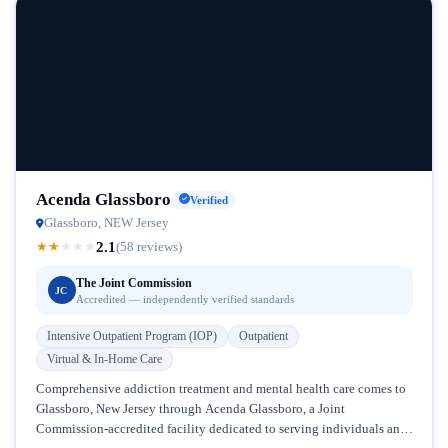
Acenda Glassboro
Verified
Glassboro, NEW Jersey
2.1
★
★
★
★
★
(58 reviews)
The Joint Commission
JC
Accredited — independently verified standards
Intensive Outpatient Program (IOP)
Outpatient
Virtual & In-Home Care
Comprehensive addiction treatment and mental health care comes to
Glassboro, New Jersey through Acenda Glassboro, a Joint
Commission-accredited facility dedicated to serving individuals and