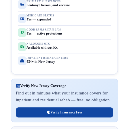
PRIMARY SUBSTANCES
Fentanyl, heroin, and cocaine
MEDICAID STATUS
Yes — expanded
GOOD SAMARITAN LAW
Yes — active protections
NALOXONE OTC
Available without Rx
INPATIENT REHAB CENTERS
434+ in New Jersey
Verify New Jersey Coverage
Find out in minutes what your insurance covers for
inpatient and residential rehab — free, no obligation.
Verify Insurance Free