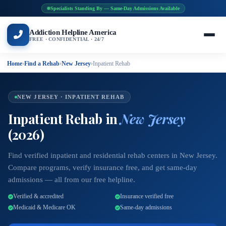
Specialists Standing By — Same-Day Admissions Available
Addiction Helpline America
FREE · CONFIDENTIAL · 24/7
Home
›
Find a Rehab
›
New Jersey
›
Inpatient Rehab
NEW JERSEY · INPATIENT REHAB
Inpatient Rehab in
New Jersey
(2026)
Find verified inpatient and residential rehab centers in New Jersey.
Compare programs, verify insurance free, and get same-day
admissions — all from our free helpline.
Verified & accredited
Insurance verified free
Medicaid & Medicare OK
Same-day admissions