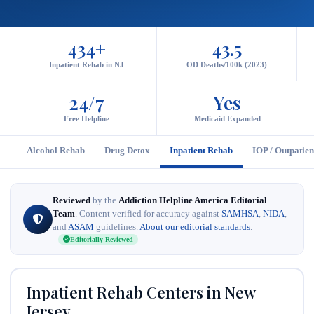
434+
43.5
Inpatient Rehab in NJ
OD Deaths/100k (2023)
24/7
Yes
Free Helpline
Medicaid Expanded
Alcohol Rehab
Drug Detox
Inpatient Rehab
IOP / Outpatien
Reviewed
by the
Addiction Helpline America Editorial
Team
. Content verified for accuracy against
SAMHSA
,
NIDA
,
and
ASAM
guidelines.
About our editorial standards
.
Editorially Reviewed
Inpatient Rehab Centers in New
Jersey