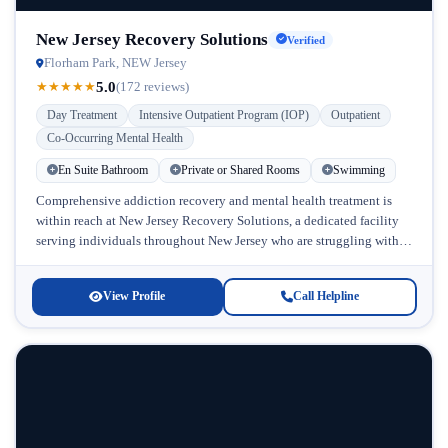
New Jersey Recovery Solutions
Verified
Florham Park, NEW Jersey
5.0
★
★
★
★
★
(172 reviews)
Day Treatment
Intensive Outpatient Program (IOP)
Outpatient
Co-Occurring Mental Health
En Suite Bathroom
Private or Shared Rooms
Swimming
Comprehensive addiction recovery and mental health treatment is
within reach at New Jersey Recovery Solutions, a dedicated facility
serving individuals throughout New Jersey who are struggling with
substance abuse and...
View Profile
Call Helpline