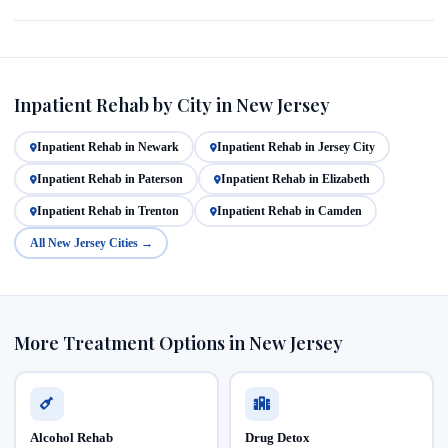
Inpatient Rehab by City in New Jersey
Inpatient Rehab in Newark
Inpatient Rehab in Jersey City
Inpatient Rehab in Paterson
Inpatient Rehab in Elizabeth
Inpatient Rehab in Trenton
Inpatient Rehab in Camden
All New Jersey Cities →
More Treatment Options in New Jersey
Alcohol Rehab
Drug Detox