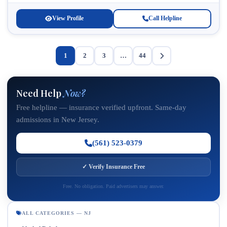
families struggling with substance abuse and...
View Profile
Call Helpline
1
2
3
…
44
Need Help
Now?
Free helpline — insurance verified upfront. Same-day
admissions in New Jersey.
(561) 523-0379
✓ Verify Insurance Free
Free. No obligation. Paid advertisers may answer.
ALL CATEGORIES — NJ