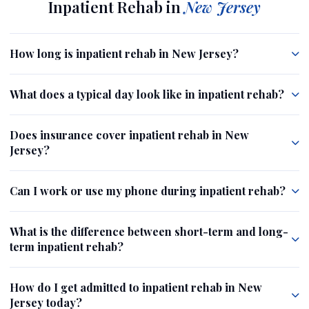
Inpatient Rehab in
New Jersey
How long is inpatient rehab in New Jersey?
What does a typical day look like in inpatient rehab?
Does insurance cover inpatient rehab in New
Jersey?
Can I work or use my phone during inpatient rehab?
What is the difference between short-term and long-
term inpatient rehab?
How do I get admitted to inpatient rehab in New
Jersey today?