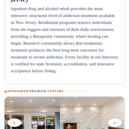
Inpatient drug and alcohol rehab provides the most
intensive, structured level of addiction treatment available
in New Jersey. Residential programs remove individuals
from the triggers and stressors of their daily environment,
providing a therapeutic community where healing can
begin. Research consistently shows that residential
treatment produces the best long-term outcomes for
moderate to severe addiction. Every facility in our directory
is verified for state licensure, accreditation, and insurance
acceptance before listing.
SPONSORED PREMIUM CENTERS
‹
›