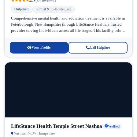
4.7
★
★
★
★
★
(84 reviews)
Outpatient
Virtual & In-Home Care
Comprehensive mental health and addiction treatment is available in
Peterborough, New Hampshire through LifeStance Health, a trusted
provider serving individuals across all life stages. This facility brings
accessible, personalized care...
View Profile
Call Helpline
LifeStance Health Temple Street Nashua
Verified
Nashua, NEW Hampshire