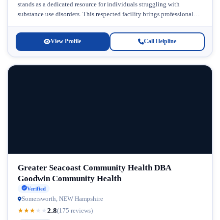
stands as a dedicated resource for individuals struggling with
substance use disorders. This respected facility brings professional
expertise and compassionate care to...
View Profile
Call Helpline
Greater Seacoast Community Health DBA
Goodwin Community Health
Verified
Somersworth, NEW Hampshire
2.8
★
★
★
★
★
(175 reviews)