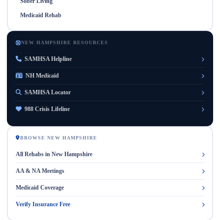
Sober Living
Medicaid Rehab
NEW HAMPSHIRE RESOURCES
SAMHSA Helpline
NH Medicaid
SAMHSA Locator
988 Crisis Lifeline
BROWSE NEW HAMPSHIRE
All Rehabs in New Hampshire
AA & NA Meetings
Medicaid Coverage
Verify Insurance Free