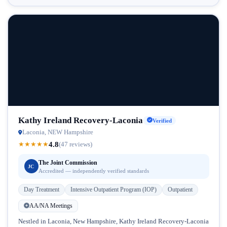
Kathy Ireland Recovery-Laconia
Verified
Laconia, NEW Hampshire
4.8
★
★
★
★
★
(47 reviews)
The Joint Commission
JC
Accredited — independently verified standards
Day Treatment
Intensive Outpatient Program (IOP)
Outpatient
AA/NA Meetings
Nestled in Laconia, New Hampshire, Kathy Ireland Recovery-Laconia