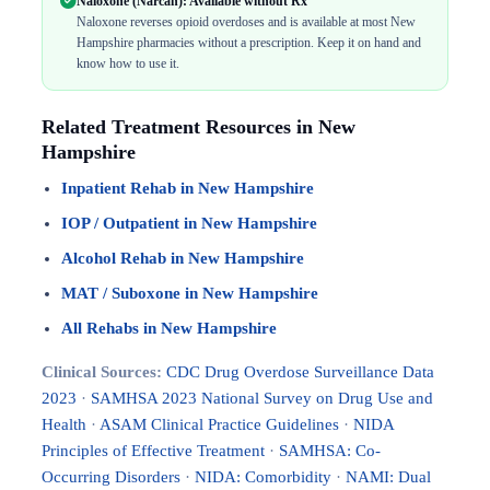
Naloxone (Narcan): Available without Rx
Naloxone reverses opioid overdoses and is available at most New
Hampshire pharmacies without a prescription. Keep it on hand and
know how to use it.
Related Treatment Resources in New
Hampshire
Inpatient Rehab in New Hampshire
IOP / Outpatient in New Hampshire
Alcohol Rehab in New Hampshire
MAT / Suboxone in New Hampshire
All Rehabs in New Hampshire
Clinical Sources:
CDC Drug Overdose Surveillance Data
2023
·
SAMHSA 2023 National Survey on Drug Use and
Health
·
ASAM Clinical Practice Guidelines
·
NIDA
Principles of Effective Treatment
·
SAMHSA: Co-
Occurring Disorders
·
NIDA: Comorbidity
·
NAMI: Dual