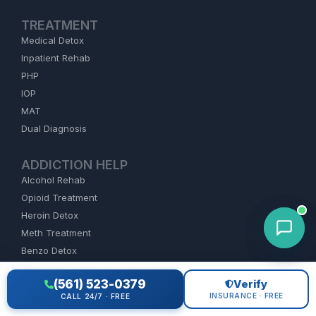
TREATMENT
Medical Detox
Inpatient Rehab
PHP
IOP
MAT
Dual Diagnosis
ADDICTION HELP
Alcohol Rehab
Opioid Treatment
Heroin Detox
Meth Treatment
Benzo Detox
Cocaine Rehab
(561) 523-0379
Verify
Fentanyl
INSURANCE · FREE
CALL 24/7 · FREE