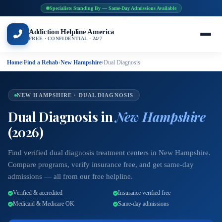
Specialists Standing By — Same-Day Admissions Available
Addiction Helpline America
FREE · CONFIDENTIAL · 24/7
Home
›
Find a Rehab
›
New Hampshire
›
Dual Diagnosis
NEW HAMPSHIRE · DUAL DIAGNOSIS
Dual Diagnosis in
New Hampshire
(2026)
Find verified dual diagnosis treatment centers in New Hampshire.
Compare programs, verify insurance free, and get same-day
admissions — all from our free helpline.
Verified & accredited
Insurance verified free
Medicaid & Medicare OK
Same-day admissions