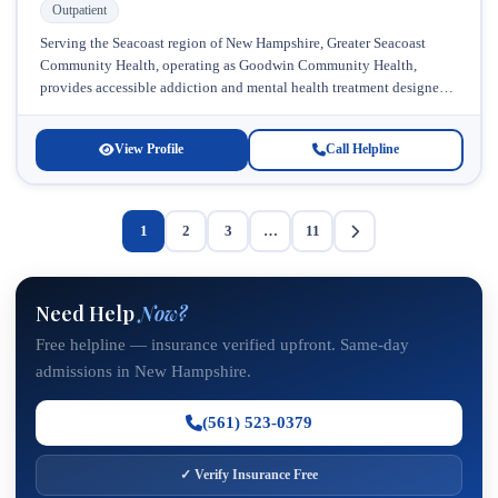
Outpatient
Serving the Seacoast region of New Hampshire, Greater Seacoast
Community Health, operating as Goodwin Community Health,
provides accessible addiction and mental health treatment designed
specifically for young adults navigating recovery....
View Profile
Call Helpline
1
2
3
…
11
Need Help
Now?
Free helpline — insurance verified upfront. Same-day
admissions in New Hampshire.
(561) 523-0379
✓ Verify Insurance Free