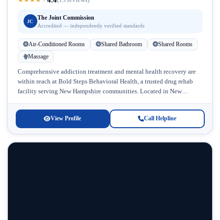
The Joint Commission
JC
Accredited — independently verified standards
Air-Conditioned Rooms
Shared Bathroom
Shared Rooms
Massage
Comprehensive addiction treatment and mental health recovery are
within reach at Bold Steps Behavioral Health, a trusted drug rehab
facility serving New Hampshire communities. Located in New
Hampshire, this accredited...
View Profile
Call Helpline