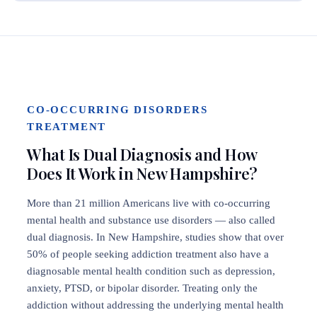
CO-OCCURRING DISORDERS
TREATMENT
What Is Dual Diagnosis and How
Does It Work in New Hampshire?
More than 21 million Americans live with co-occurring
mental health and substance use disorders — also called
dual diagnosis. In New Hampshire, studies show that over
50% of people seeking addiction treatment also have a
diagnosable mental health condition such as depression,
anxiety, PTSD, or bipolar disorder. Treating only the
addiction without addressing the underlying mental health