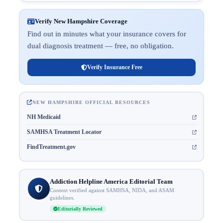
Verify New Hampshire Coverage
Find out in minutes what your insurance covers for
dual diagnosis treatment — free, no obligation.
Verify Insurance Free
NEW HAMPSHIRE OFFICIAL RESOURCES
NH Medicaid
SAMHSA Treatment Locator
FindTreatment.gov
Addiction Helpline America Editorial Team
Content verified against SAMHSA, NIDA, and ASAM
guidelines.
Editorially Reviewed