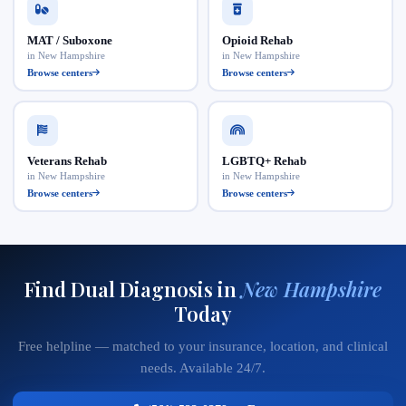
MAT / Suboxone
Opioid Rehab
in New Hampshire
in New Hampshire
Browse centers
Browse centers
Veterans Rehab
LGBTQ+ Rehab
in New Hampshire
in New Hampshire
Browse centers
Browse centers
Find Dual Diagnosis in
New Hampshire
Today
Free helpline — matched to your insurance, location, and clinical
needs. Available 24/7.