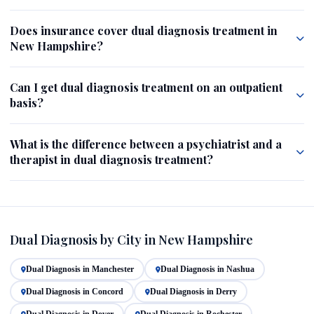
Does insurance cover dual diagnosis treatment in
New Hampshire?
Can I get dual diagnosis treatment on an outpatient
basis?
What is the difference between a psychiatrist and a
therapist in dual diagnosis treatment?
Dual Diagnosis by City in New Hampshire
Dual Diagnosis in Manchester
Dual Diagnosis in Nashua
Dual Diagnosis in Concord
Dual Diagnosis in Derry
Dual Diagnosis in Dover
Dual Diagnosis in Rochester