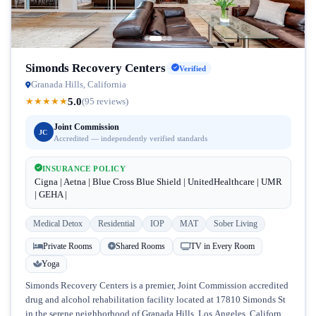
Simonds Recovery Centers
Verified
Granada Hills, California
5.0
★
★
★
★
★
(95 reviews)
Joint Commission
JC
Accredited — independently verified standards
INSURANCE POLICY
Cigna | Aetna | Blue Cross Blue Shield | UnitedHealthcare | UMR
| GEHA |
Medical Detox
Residential
IOP
MAT
Sober Living
Private Rooms
Shared Rooms
TV in Every Room
Yoga
Simonds Recovery Centers is a premier, Joint Commission accredited
drug and alcohol rehabilitation facility located at 17810 Simonds St
in the serene neighborhood of Granada Hills, Los Angeles, California.