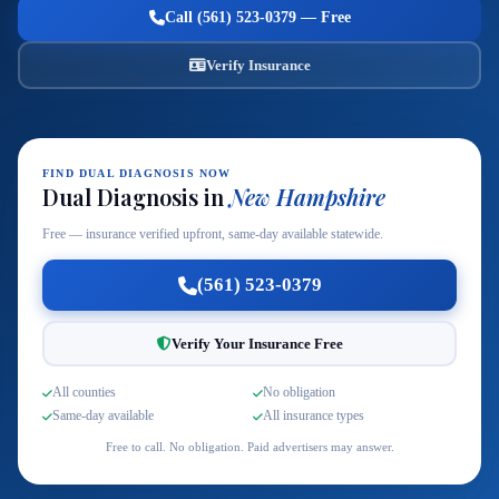
Call (561) 523-0379 — Free
Verify Insurance
FIND DUAL DIAGNOSIS NOW
Dual Diagnosis in
New Hampshire
Free — insurance verified upfront, same-day available statewide.
(561) 523-0379
Verify Your Insurance Free
All counties
No obligation
Same-day available
All insurance types
Free to call. No obligation. Paid advertisers may answer.