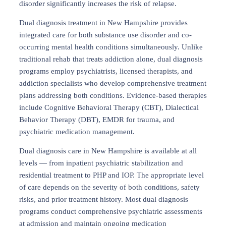
disorder significantly increases the risk of relapse.
Dual diagnosis treatment in New Hampshire provides
integrated care for both substance use disorder and co-
occurring mental health conditions simultaneously. Unlike
traditional rehab that treats addiction alone, dual diagnosis
programs employ psychiatrists, licensed therapists, and
addiction specialists who develop comprehensive treatment
plans addressing both conditions. Evidence-based therapies
include Cognitive Behavioral Therapy (CBT), Dialectical
Behavior Therapy (DBT), EMDR for trauma, and
psychiatric medication management.
Dual diagnosis care in New Hampshire is available at all
levels — from inpatient psychiatric stabilization and
residential treatment to PHP and IOP. The appropriate level
of care depends on the severity of both conditions, safety
risks, and prior treatment history. Most dual diagnosis
programs conduct comprehensive psychiatric assessments
at admission and maintain ongoing medication