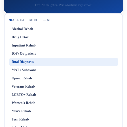
Free. No obligation. Paid advertisers may answer.
ALL CATEGORIES — NH
Alcohol Rehab
Drug Detox
Inpatient Rehab
IOP / Outpatient
Dual Diagnosis
MAT / Suboxone
Opioid Rehab
Veterans Rehab
LGBTQ+ Rehab
Women's Rehab
Men's Rehab
Teen Rehab