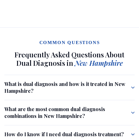
COMMON QUESTIONS
Frequently Asked Questions About
Dual Diagnosis in
New Hampshire
What is dual diagnosis and how is it treated in New
Hampshire?
What are the most common dual diagnosis
combinations in New Hampshire?
How do I know if I need dual diagnosis treatment?