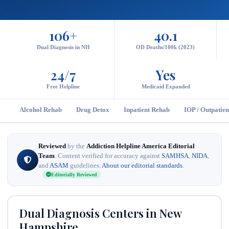
106+
40.1
Dual Diagnosis in NH
OD Deaths/100k (2023)
24/7
Yes
Free Helpline
Medicaid Expanded
Alcohol Rehab
Drug Detox
Inpatient Rehab
IOP / Outpatien
Reviewed
by the
Addiction Helpline America Editorial
Team
. Content verified for accuracy against
SAMHSA
,
NIDA
,
and
ASAM
guidelines.
About our editorial standards
.
Editorially Reviewed
Dual Diagnosis Centers in New
Hampshire