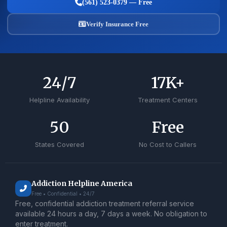
(561) 523-0379 — Free
Verify Insurance Free
24
/7
17
K+
Helpline Availability
Treatment Centers
50
Free
States Covered
No Cost to Callers
Addiction Helpline America
Free • Confidential • 24/7
Free, confidential addiction treatment referral service
available 24 hours a day, 7 days a week. No obligation to
enter treatment.