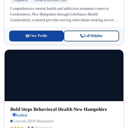
Comprehensive mental health and addiction treatment comes to
Londonderry, New Hampshire through LifeStance Health
Londonderry, a trusted provider serving individuals seeking recovery
and wellness support. Located in the heart of...
View Profile
Call Helpline
Bold Steps Behavioral Health New Hampshire
Verified
Concord, NEW Hampshire
4.4
★
★
★
★
★
(13 reviews)