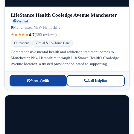
LifeStance Health Cooledge Avenue Manchester
Verified
Manchester, NEW Hampshire
4.7
★
★
★
★
★
(395 reviews)
Outpatient
Virtual & In-Home Care
Comprehensive mental health and addiction treatment comes to
Manchester, New Hampshire through LifeStance Health's Cooledge
Avenue location, a trusted provider dedicated to supporting
individuals struggling with alcohol use and co-occurring...
View Profile
Call Helpline