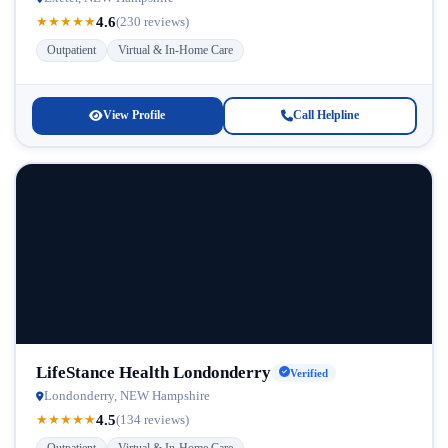
4.6
★
★
★
★
★
(230 reviews)
Outpatient
Virtual & In-Home Care
View Profile
Call Helpline
LifeStance Health Londonderry
Verified
Londonderry, NEW Hampshire
4.5
★
★
★
★
★
(134 reviews)
Outpatient
Virtual & In-Home Care