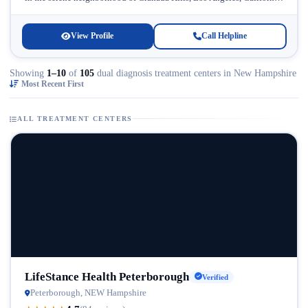
Licensed...
View Profile
Call Helpline
Showing
1–10
of
105
dual diagnosis treatment centers in New Hampshire
Most Recent First
ALL TREATMENT CENTERS
LifeStance Health Peterborough
Verified
Peterborough, NEW Hampshire