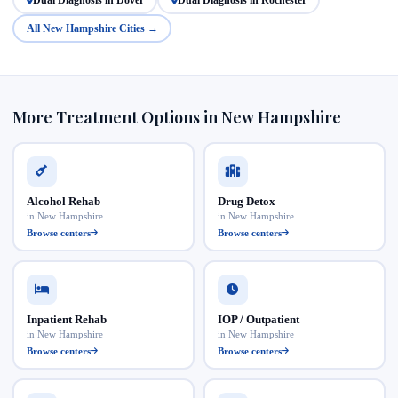
All New Hampshire Cities →
More Treatment Options in New Hampshire
Alcohol Rehab
Drug Detox
in New Hampshire
in New Hampshire
Browse centers
Browse centers
Inpatient Rehab
IOP / Outpatient
in New Hampshire
in New Hampshire
Browse centers
Browse centers