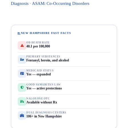
Diagnosis
·
ASAM: Co-Occurring Disorders
NEW HAMPSHIRE FAST FACTS
OD DEATH RATE
40.1 per 100,000
PRIMARY SUBSTANCES
Fentanyl, heroin, and alcohol
MEDICAID STATUS
Yes — expanded
GOOD SAMARITAN LAW
Yes — active protections
NALOXONE OTC
Available without Rx
DUAL DIAGNOSIS CENTERS
106+ in New Hampshire