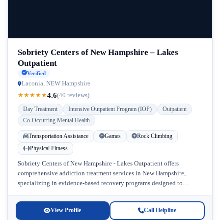
Sobriety Centers of New Hampshire – Lakes
Outpatient
Verified
Laconia, NEW Hampshire
4.6
★
★
★
★
★
(40 reviews)
Day Treatment
Intensive Outpatient Program (IOP)
Outpatient
Co-Occurring Mental Health
Transportation Assistance
Games
Rock Climbing
Physical Fitness
Sobriety Centers of New Hampshire - Lakes Outpatient offers
comprehensive addiction treatment services in New Hampshire,
specializing in evidence-based recovery programs designed to
address substance use disorders alongside co-occurring mental...
View Profile
Call Helpline