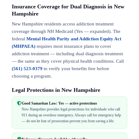
Insurance Coverage for Dual Diagnosis in New
Hampshire
New Hampshire residents access addiction treatment
coverage through NH Medicaid (Yes — expanded). The
federal
Mental Health Parity and Addiction Equity Act
(MHPAEA)
requires most insurance plans to cover
addiction treatment — including dual diagnosis treatment
— the same as they cover physical health conditions. Call
(561) 523-0379
to verify your benefits free before
choosing a program.
Legal Protections in New Hampshire
Good Samaritan Law: Yes — active protections
New Hampshire provides legal protections for individuals who call
911 during an overdose emergency. Always call for emergency help
— do not let fear of prosecution prevent you from saving a life.