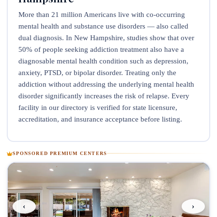
More than 21 million Americans live with co-occurring
mental health and substance use disorders — also called
dual diagnosis. In New Hampshire, studies show that over
50% of people seeking addiction treatment also have a
diagnosable mental health condition such as depression,
anxiety, PTSD, or bipolar disorder. Treating only the
addiction without addressing the underlying mental health
disorder significantly increases the risk of relapse. Every
facility in our directory is verified for state licensure,
accreditation, and insurance acceptance before listing.
SPONSORED PREMIUM CENTERS
‹
›