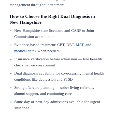
management throughout treatment.
How to Choose the Right Dual Diagnosis in
New Hampshire
New Hampshire state licensure and CARF or Joint
Commission accreditation
Evidence-based treatment: CBT, DBT,
MAT
, and
medical detox
when needed
Insurance verification before admission — free benefits
check before you commit
Dual diagnosis capability for co-occurring mental health
conditions like depression and PTSD
Strong aftercare planning — sober living referrals,
alumni support, and continuing care
Same-day or next-day admissions available for urgent
situations