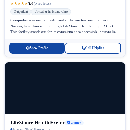
5.0
★
★
★
★
★
(5 reviews)
Outpatient
Virtual & In-Home Care
Comprehensive mental health and addiction treatment comes to
Nashua, New Hampshire through LifeStance Health Temple Street.
This facility stands out for its commitment to accessible, personalized
care that meets patients...
View Profile
Call Helpline
LifeStance Health Exeter
Verified
Exeter, NEW Hampshire