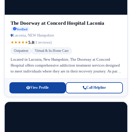
The Doorway at Concord Hospital Laconia
Verified
Laconia, NEW Hampshire
5.0
★
★
★
★
★
(1 reviews)
Outpatient
Virtual & In-Home Care
Located in Laconia, New Hampshire, The Doorway at Concord
Hospital offers comprehensive addiction treatment services designed
to meet individuals where they are in their recovery journey. As part
of the...
View Profile
Call Helpline