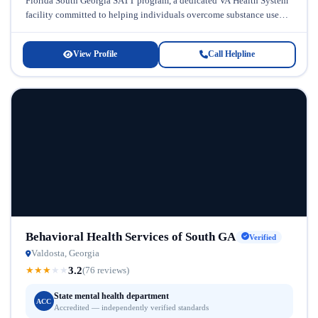
Florida South Georgia SATT program, a dedicated VA Health System
facility committed to helping individuals overcome substance use
disorders...
View Profile
Call Helpline
Behavioral Health Services of South GA
Verified
Valdosta, Georgia
3.2
★
★
★
★
★
(76 reviews)
State mental health department
ACC
Accredited — independently verified standards