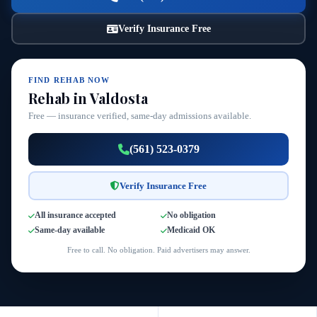
Verify Insurance Free
FIND REHAB NOW
Rehab in Valdosta
Free — insurance verified, same-day admissions available.
(561) 523-0379
Verify Insurance Free
All insurance accepted
No obligation
Same-day available
Medicaid OK
Free to call. No obligation. Paid advertisers may answer.