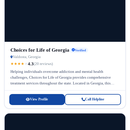
Choices for Life of Georgia
Verified
Valdosta, Georgia
4.3
★
★
★
★
★
(20 reviews)
Helping individuals overcome addiction and mental health
challenges, Choices for Life of Georgia provides comprehensive
treatment services throughout the state. Located in Georgia, this
facility recognizes that recovery requires personalized...
View Profile
Call Helpline