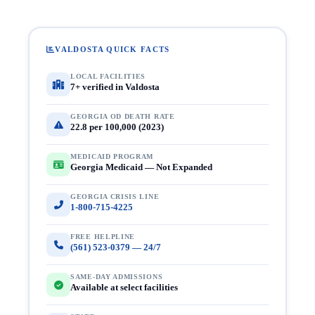
VALDOSTA QUICK FACTS
LOCAL FACILITIES
7+ verified in Valdosta
GEORGIA OD DEATH RATE
22.8 per 100,000 (2023)
MEDICAID PROGRAM
Georgia Medicaid — Not Expanded
GEORGIA CRISIS LINE
1-800-715-4225
FREE HELPLINE
(561) 523-0379 — 24/7
SAME-DAY ADMISSIONS
Available at select facilities