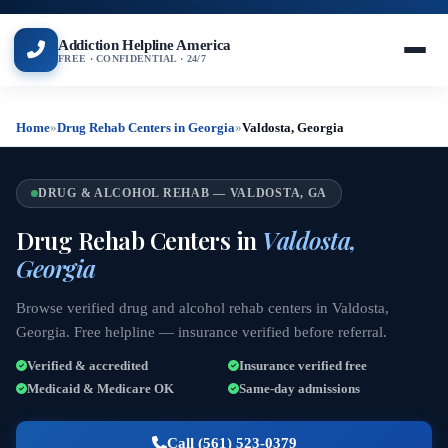
Addiction Helpline America
FREE · CONFIDENTIAL · 24/7
Home
»
Drug Rehab Centers in Georgia
»
Valdosta, Georgia
DRUG & ALCOHOL REHAB — VALDOSTA, GA
Drug Rehab Centers in
Valdosta,
Georgia
Browse verified drug and alcohol rehab centers in Valdosta,
Georgia. Free helpline — insurance verified before referral.
Verified & accredited
Insurance verified free
Medicaid & Medicare OK
Same-day admissions
Call (561) 523-0379