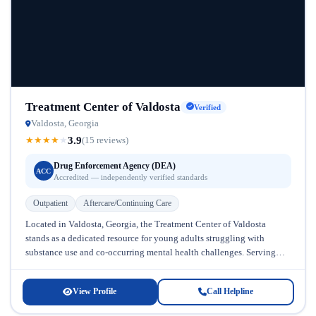
Treatment Center of Valdosta
Verified
Valdosta, Georgia
3.9
★
★
★
★
★
(15 reviews)
Drug Enforcement Agency (DEA)
ACC
Accredited — independently verified standards
Outpatient
Aftercare/Continuing Care
Located in Valdosta, Georgia, the Treatment Center of Valdosta
stands as a dedicated resource for young adults struggling with
substance use and co-occurring mental health challenges. Serving
individuals ages 18–25,...
View Profile
Call Helpline