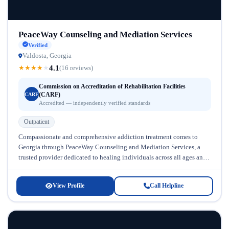
PeaceWay Counseling and Mediation Services
Verified
Valdosta, Georgia
4.1
★
★
★
★
★
(16 reviews)
Commission on Accreditation of Rehabilitation Facilities
(CARF)
CARF
Accredited — independently verified standards
Outpatient
Compassionate and comprehensive addiction treatment comes to
Georgia through PeaceWay Counseling and Mediation Services, a
trusted provider dedicated to healing individuals across all ages and
backgrounds. Located in Georgia, this...
View Profile
Call Helpline