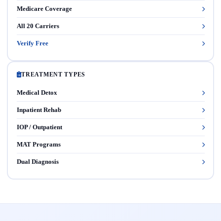
Medicare Coverage
All 20 Carriers
Verify Free
TREATMENT TYPES
Medical Detox
Inpatient Rehab
IOP / Outpatient
MAT Programs
Dual Diagnosis