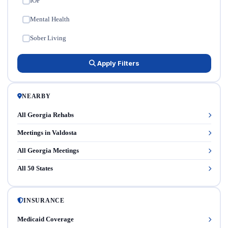
IOP
✓
Mental Health
✓
Sober Living
✓
Apply Filters
NEARBY
All Georgia Rehabs
Meetings in Valdosta
All Georgia Meetings
All 50 States
INSURANCE
Medicaid Coverage