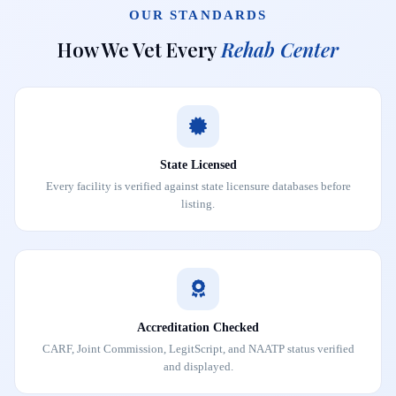
OUR STANDARDS
How We Vet Every
Rehab Center
State Licensed
Every facility is verified against state licensure databases before
listing.
Accreditation Checked
CARF, Joint Commission, LegitScript, and NAATP status verified
and displayed.