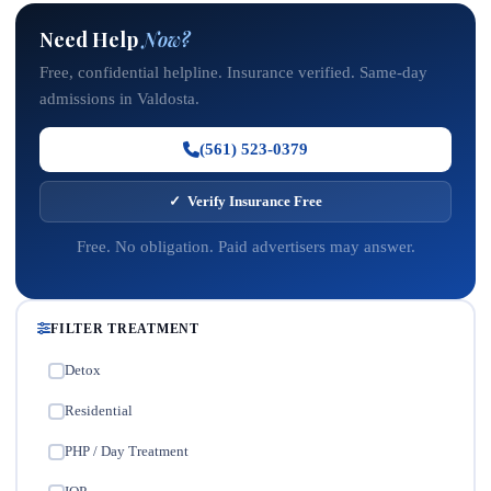
Need Help
Now?
Free, confidential helpline. Insurance verified. Same-day
admissions in Valdosta.
(561) 523-0379
✓ Verify Insurance Free
Free. No obligation. Paid advertisers may answer.
FILTER TREATMENT
Detox
✓
Residential
✓
PHP / Day Treatment
✓