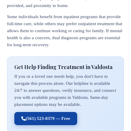
provided, and proximity to home.
Some individuals benefit from inpatient programs that provide
full-time care, while others may prefer outpatient treatment that
allows them to continue working or caring for family. If mental
health is also a concern, dual diagnosis programs are essential
for long-term recovery.
Get Help Finding Treatment in Valdosta
If you or a loved one needs help, you don't have to
navigate this process alone. Our helpline is available
24/7 to answer questions, verify insurance, and connect
you with available programs in Valdosta. Same-day
placement options may be available.
(561) 523-0379 — Free