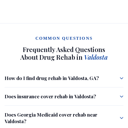
COMMON QUESTIONS
Frequently Asked Questions
About Drug Rehab in
Valdosta
How do I find drug rehab in Valdosta, GA?
Does insurance cover rehab in Valdosta?
Does Georgia Medicaid cover rehab near
Valdosta?