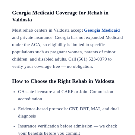
Georgia Medicaid Coverage for Rehab in
Valdosta
Most rehab centers in Valdosta accept
Georgia Medicaid
and private insurance. Georgia has not expanded Medicaid
under the ACA, so eligibility is limited to specific
populations such as pregnant women, parents of minor
children, and disabled adults. Call (561) 523-0379 to
verify your coverage free — no obligation.
How to Choose the Right Rehab in Valdosta
GA state licensure and CARF or Joint Commission
accreditation
Evidence-based protocols: CBT, DBT,
MAT
, and
dual
diagnosis
Insurance verification before admission — we check
your benefits before you commit