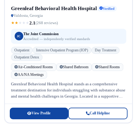
Greenleaf Behavioral Health Hospital
Verified
Valdosta, Georgia
2.1
★
★
★
★
★
(268 reviews)
The Joint Commission
JC
Accredited — independently verified standards
Outpatient
Intensive Outpatient Program (IOP)
Day Treatment
Outpatient Detox
Air-Conditioned Rooms
Shared Bathroom
Shared Rooms
AA/NA Meetings
Greenleaf Behavioral Health Hospital stands as a comprehensive
treatment destination for individuals struggling with substance abuse
and mental health challenges in Georgia. Located in a supportive
community setting, this facility...
View Profile
Call Helpline