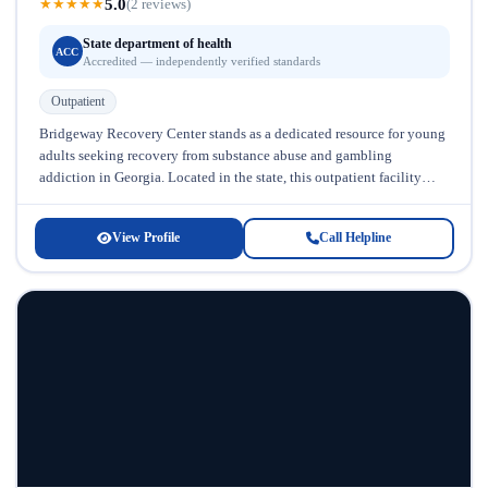
5.0
★
★
★
★
★
(2 reviews)
State department of health
ACC
Accredited — independently verified standards
Outpatient
Bridgeway Recovery Center stands as a dedicated resource for young
adults seeking recovery from substance abuse and gambling
addiction in Georgia. Located in the state, this outpatient facility
specializes in...
View Profile
Call Helpline