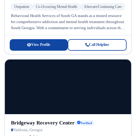
Outpatient
Co-Occurring Mental Health
Aftercare/Continuing Care
Behavioral Health Services of South GA stands as a trusted resource
for comprehensive addiction and mental health treatment throughout
South Georgia. With a commitment to serving individuals across the
lifespan—from...
View Profile
Call Helpline
Bridgeway Recovery Center
Verified
Valdosta, Georgia