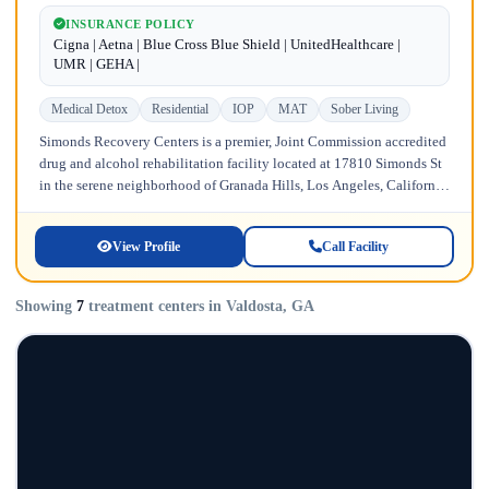
INSURANCE POLICY
Cigna | Aetna | Blue Cross Blue Shield | UnitedHealthcare |
UMR | GEHA |
Medical Detox
Residential
IOP
MAT
Sober Living
Simonds Recovery Centers is a premier, Joint Commission accredited
drug and alcohol rehabilitation facility located at 17810 Simonds St
in the serene neighborhood of Granada Hills, Los Angeles, California.
Licensed...
View Profile
Call Facility
Showing
7
treatment centers in Valdosta, GA