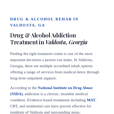
DRUG & ALCOHOL REHAB IN
VALDOSTA, GA
Drug & Alcohol Addiction
Treatment in
Valdosta, Georgia
Finding the right treatment center is one of the most
important decisions a person can make. In Valdosta,
Georgia, there are multiple accredited rehab options
offering a range of services from medical detox through
long-term outpatient support.
According to the
National Institute on Drug Abuse
(NIDA)
, addiction is a chronic, treatable medical
condition. Evidence-based treatments including
MAT
,
CBT, and residential care have proven effective for
residents of Valdosta and surrounding areas.