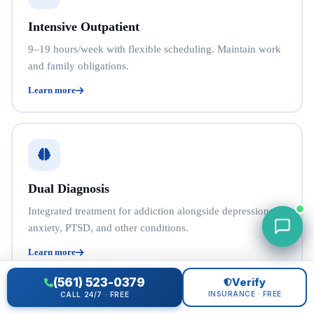
Intensive Outpatient
9–19 hours/week with flexible scheduling. Maintain work
and family obligations.
Learn more
Dual Diagnosis
Integrated treatment for addiction alongside depression,
anxiety, PTSD, and other conditions.
Learn more
(561) 523-0379
Verify
INSURANCE · FREE
CALL 24/7 · FREE