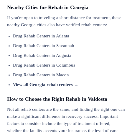
Nearby Cities for Rehab in Georgia
If you're open to traveling a short distance for treatment, these
nearby Georgia cities also have verified rehab centers:
Drug Rehab Centers in Atlanta
Drug Rehab Centers in Savannah
Drug Rehab Centers in Augusta
Drug Rehab Centers in Columbus
Drug Rehab Centers in Macon
View all Georgia rehab centers →
How to Choose the Right Rehab in Valdosta
Not all rehab centers are the same, and finding the right one can
make a significant difference in recovery success. Important
factors to consider include the type of treatment offered,
whether the facility accepts your insurance, the level of care