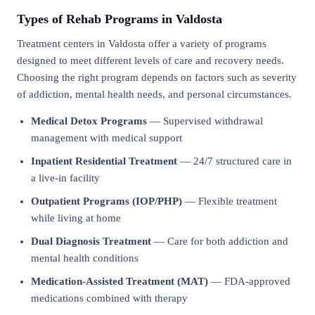
Types of Rehab Programs in Valdosta
Treatment centers in Valdosta offer a variety of programs
designed to meet different levels of care and recovery needs.
Choosing the right program depends on factors such as severity
of addiction, mental health needs, and personal circumstances.
Medical Detox Programs
— Supervised withdrawal
management with medical support
Inpatient Residential Treatment
— 24/7 structured care in
a live-in facility
Outpatient Programs (IOP/PHP)
— Flexible treatment
while living at home
Dual Diagnosis Treatment
— Care for both addiction and
mental health conditions
Medication-Assisted Treatment (MAT)
— FDA-approved
medications combined with therapy