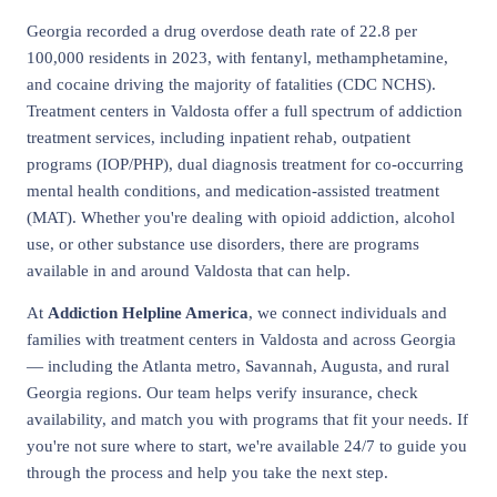
Georgia recorded a drug overdose death rate of 22.8 per
100,000 residents in 2023, with fentanyl, methamphetamine,
and cocaine driving the majority of fatalities (CDC NCHS).
Treatment centers in Valdosta offer a full spectrum of addiction
treatment services, including inpatient rehab, outpatient
programs (IOP/PHP), dual diagnosis treatment for co-occurring
mental health conditions, and medication-assisted treatment
(MAT). Whether you're dealing with opioid addiction, alcohol
use, or other substance use disorders, there are programs
available in and around Valdosta that can help.
At
Addiction Helpline America
, we connect individuals and
families with treatment centers in Valdosta and across Georgia
— including the Atlanta metro, Savannah, Augusta, and rural
Georgia regions. Our team helps verify insurance, check
availability, and match you with programs that fit your needs. If
you're not sure where to start, we're available 24/7 to guide you
through the process and help you take the next step.