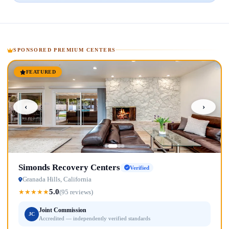
SPONSORED PREMIUM CENTERS
FEATURED
‹
›
Simonds Recovery Centers
Verified
Granada Hills, California
5.0
★
★
★
★
★
(95 reviews)
Joint Commission
JC
Accredited — independently verified standards