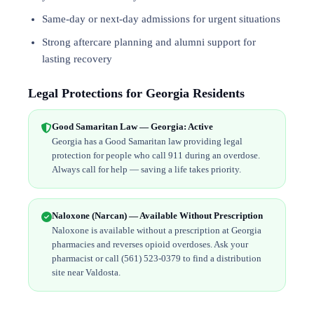
Same-day or next-day admissions for urgent situations
Strong aftercare planning and alumni support for
lasting recovery
Legal Protections for Georgia Residents
Good Samaritan Law — Georgia: Active
Georgia has a Good Samaritan law providing legal
protection for people who call 911 during an overdose.
Always call for help — saving a life takes priority.
Naloxone (Narcan) — Available Without Prescription
Naloxone is available without a prescription at Georgia
pharmacies and reverses opioid overdoses. Ask your
pharmacist or call (561) 523-0379 to find a distribution
site near Valdosta.