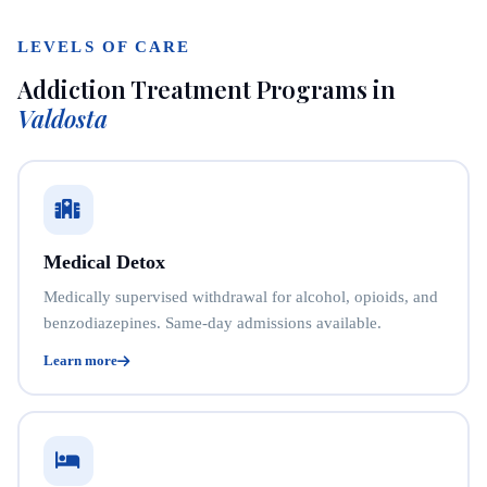
LEVELS OF CARE
Addiction Treatment Programs in
Valdosta
Medical Detox
Medically supervised withdrawal for alcohol, opioids, and
benzodiazepines. Same-day admissions available.
Learn more