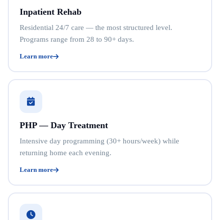
Inpatient Rehab
Residential 24/7 care — the most structured level.
Programs range from 28 to 90+ days.
Learn more
PHP — Day Treatment
Intensive day programming (30+ hours/week) while
returning home each evening.
Learn more