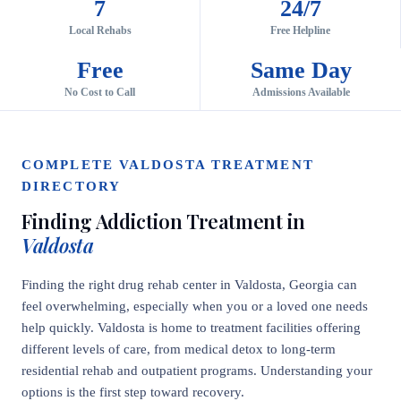
7
24/7
Local Rehabs
Free Helpline
Free
Same Day
No Cost to Call
Admissions Available
COMPLETE VALDOSTA TREATMENT
DIRECTORY
Finding Addiction Treatment in
Valdosta
Finding the right drug rehab center in Valdosta, Georgia can
feel overwhelming, especially when you or a loved one needs
help quickly. Valdosta is home to treatment facilities offering
different levels of care, from medical detox to long-term
residential rehab and outpatient programs. Understanding your
options is the first step toward recovery.