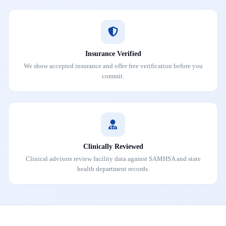
Insurance Verified
We show accepted insurance and offer free verification before you
commit.
Clinically Reviewed
Clinical advisors review facility data against SAMHSA and state
health department records.