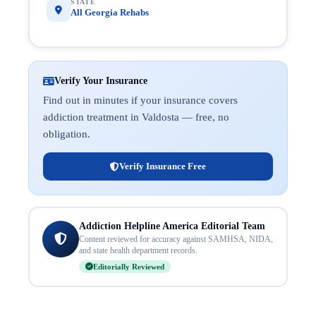
STATE
All Georgia Rehabs
Verify Your Insurance
Find out in minutes if your insurance covers
addiction treatment in Valdosta — free, no
obligation.
Verify Insurance Free
Addiction Helpline America Editorial Team
Content reviewed for accuracy against SAMHSA, NIDA,
and state health department records.
Editorially Reviewed