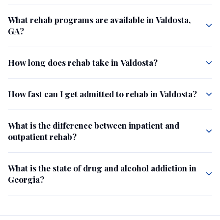
What rehab programs are available in Valdosta,
GA?
How long does rehab take in Valdosta?
How fast can I get admitted to rehab in Valdosta?
What is the difference between inpatient and
outpatient rehab?
What is the state of drug and alcohol addiction in
Georgia?