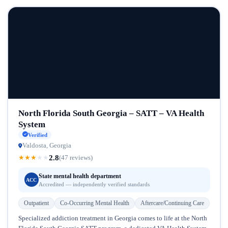
North Florida South Georgia – SATT – VA Health
System
Verified
Valdosta, Georgia
2.8
★
★
★
★
★
(47 reviews)
State mental health department
ACC
Accredited — independently verified standards
Outpatient
Co-Occurring Mental Health
Aftercare/Continuing Care
Specialized addiction treatment in Georgia comes to life at the North