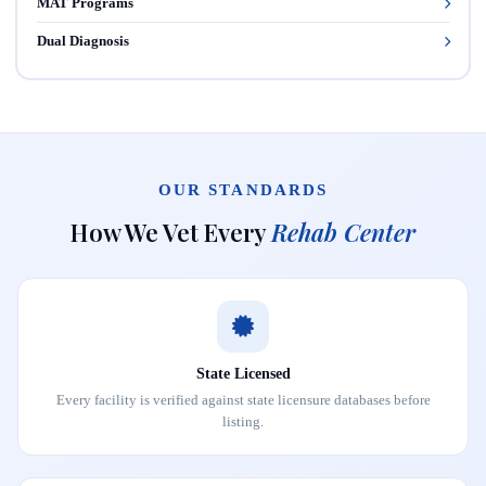
MAT Programs
Dual Diagnosis
OUR STANDARDS
How We Vet Every
Rehab Center
State Licensed
Every facility is verified against state licensure databases before
listing.