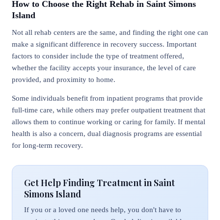
How to Choose the Right Rehab in Saint Simons
Island
Not all rehab centers are the same, and finding the right one can
make a significant difference in recovery success. Important
factors to consider include the type of treatment offered,
whether the facility accepts your insurance, the level of care
provided, and proximity to home.
Some individuals benefit from inpatient programs that provide
full-time care, while others may prefer outpatient treatment that
allows them to continue working or caring for family. If mental
health is also a concern, dual diagnosis programs are essential
for long-term recovery.
Get Help Finding Treatment in Saint
Simons Island
If you or a loved one needs help, you don't have to