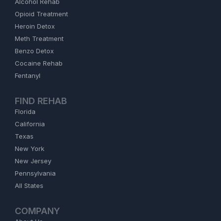
Alcohol Rehab
Opioid Treatment
Heroin Detox
Meth Treatment
Benzo Detox
Cocaine Rehab
Fentanyl
FIND REHAB
Florida
California
Texas
New York
New Jersey
Pennsylvania
All States
COMPANY