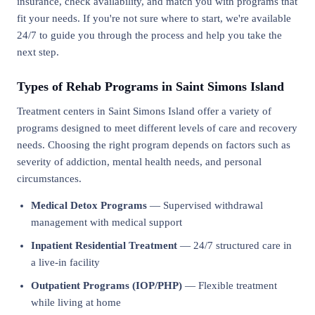
insurance, check availability, and match you with programs that
fit your needs. If you're not sure where to start, we're available
24/7 to guide you through the process and help you take the
next step.
Types of Rehab Programs in Saint Simons Island
Treatment centers in Saint Simons Island offer a variety of
programs designed to meet different levels of care and recovery
needs. Choosing the right program depends on factors such as
severity of addiction, mental health needs, and personal
circumstances.
Medical Detox Programs
— Supervised withdrawal
management with medical support
Inpatient Residential Treatment
— 24/7 structured care in
a live-in facility
Outpatient Programs (IOP/PHP)
— Flexible treatment
while living at home