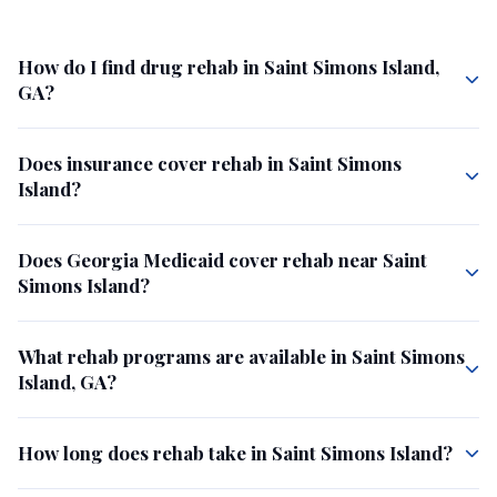
How do I find drug rehab in Saint Simons Island,
GA?
Does insurance cover rehab in Saint Simons
Island?
Does Georgia Medicaid cover rehab near Saint
Simons Island?
What rehab programs are available in Saint Simons
Island, GA?
How long does rehab take in Saint Simons Island?