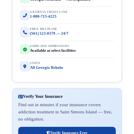
GEORGIA CRISIS LINE
1-800-715-4225
FREE HELPLINE
(561) 523-0379 — 24/7
SAME-DAY ADMISSIONS
Available at select facilities
STATE
All Georgia Rehabs
Verify Your Insurance
Find out in minutes if your insurance covers
addiction treatment in Saint Simons Island — free,
no obligation.
Verify Insurance Free