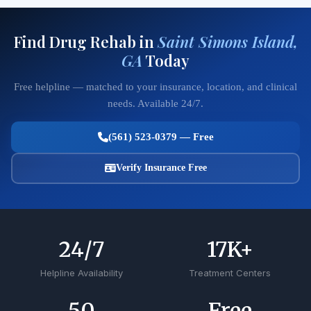
Find Drug Rehab in
Saint Simons Island,
GA
Today
Free helpline — matched to your insurance, location, and clinical
needs. Available 24/7.
(561) 523-0379 — Free
Verify Insurance Free
24
/7
17
K+
Helpline Availability
Treatment Centers
50
Free