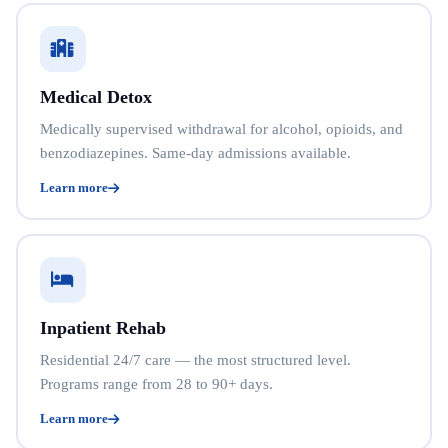
Medical Detox
Medically supervised withdrawal for alcohol, opioids, and
benzodiazepines. Same-day admissions available.
Learn more
Inpatient Rehab
Residential 24/7 care — the most structured level.
Programs range from 28 to 90+ days.
Learn more