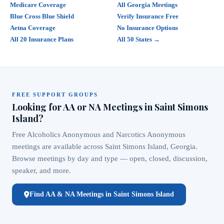
Medicare Coverage
All Georgia Meetings
Blue Cross Blue Shield
Verify Insurance Free
Aetna Coverage
No Insurance Options
All 20 Insurance Plans
All 50 States →
FREE SUPPORT GROUPS
Looking for AA or NA Meetings in Saint Simons
Island?
Free Alcoholics Anonymous and Narcotics Anonymous
meetings are available across Saint Simons Island, Georgia.
Browse meetings by day and type — open, closed, discussion,
speaker, and more.
Find AA & NA Meetings in Saint Simons Island