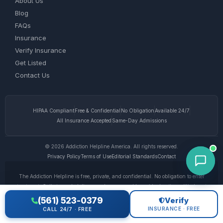
About Us
Blog
FAQs
Insurance
Verify Insurance
Get Listed
Contact Us
HIPAA Compliant
Free & Confidential
No Obligation
Available 24/7
All Insurance Accepted
Same-Day Admissions
© 2026 Addiction Helpline America. All rights reserved.
Privacy Policy
Terms of Use
Editorial Standards
Contact
The Addiction Helpline is free, private, and confidential. No obligation to enter
treatment. Calls to our helpline may be answered by paid advertisers. We do not
receive any commission or fee dependent upon which treatment provider a caller
(561) 523-0379
Verify
chooses. This website is for informational purposes only and does not provide
INSURANCE · FREE
CALL 24/7 · FREE
medical advice. If you are experiencing a medical emergency, call 911. © 2026