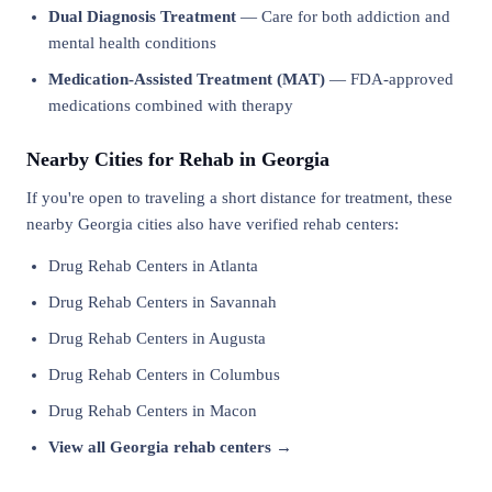
Dual Diagnosis Treatment
— Care for both addiction and
mental health conditions
Medication-Assisted Treatment (MAT)
— FDA-approved
medications combined with therapy
Nearby Cities for Rehab in Georgia
If you're open to traveling a short distance for treatment, these
nearby Georgia cities also have verified rehab centers:
Drug Rehab Centers in Atlanta
Drug Rehab Centers in Savannah
Drug Rehab Centers in Augusta
Drug Rehab Centers in Columbus
Drug Rehab Centers in Macon
View all Georgia rehab centers →