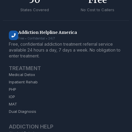
States Covered
No Cost to Callers
Addiction Helpline America
Free • Confidential • 24/7
Free, confidential addiction treatment referral service
available 24 hours a day, 7 days a week. No obligation to
enter treatment.
TREATMENT
Medical Detox
Inpatient Rehab
PHP
IOP
MAT
Dual Diagnosis
ADDICTION HELP