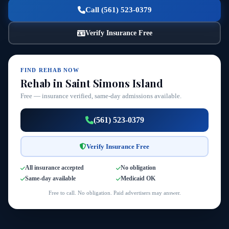
Call (561) 523-0379
Verify Insurance Free
FIND REHAB NOW
Rehab in Saint Simons Island
Free — insurance verified, same-day admissions available.
(561) 523-0379
Verify Insurance Free
All insurance accepted
No obligation
Same-day available
Medicaid OK
Free to call. No obligation. Paid advertisers may answer.