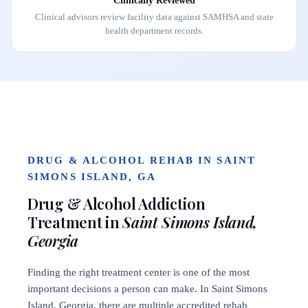
Clinically Reviewed
Clinical advisors review facility data against SAMHSA and state
health department records.
DRUG & ALCOHOL REHAB IN SAINT
SIMONS ISLAND, GA
Drug & Alcohol Addiction
Treatment in
Saint Simons Island,
Georgia
Finding the right treatment center is one of the most
important decisions a person can make. In Saint Simons
Island, Georgia, there are multiple accredited rehab