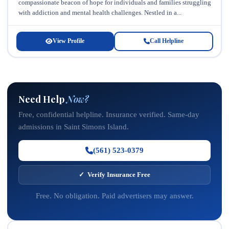
compassionate beacon of hope for individuals and families struggling
with addiction and mental health challenges. Nestled in a...
View Profile
Call Helpline
Need Help
Now?
Free, confidential helpline. Insurance verified. Same-day
admissions in Saint Simons Island.
(561) 523-0379
✓ Verify Insurance Free
Free. No obligation. Paid advertisers may answer.