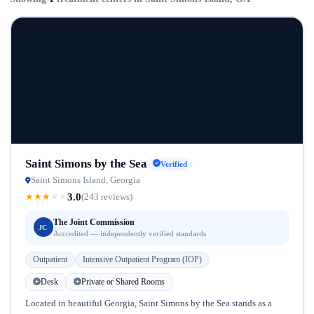
Saint Simons by the Sea
Verified
Saint Simons Island, Georgia
3.0
★
★
★
★
★
(243 reviews)
The Joint Commission
JC
Accredited — independently verified standards
Outpatient
Intensive Outpatient Program (IOP)
Desk
Private or Shared Rooms
Located in beautiful Georgia, Saint Simons by the Sea stands as a