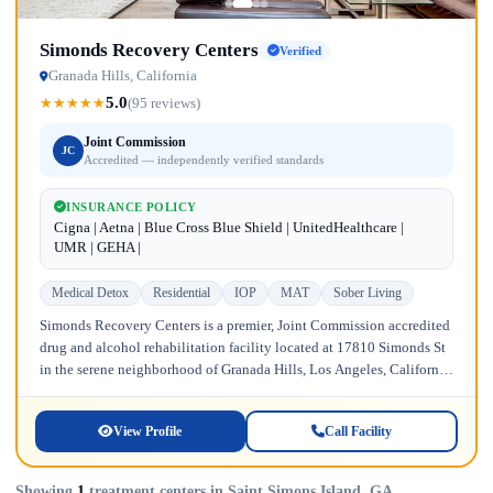
Simonds Recovery Centers
Verified
Granada Hills, California
5.0
★
★
★
★
★
(95 reviews)
Joint Commission
JC
Accredited — independently verified standards
INSURANCE POLICY
Cigna | Aetna | Blue Cross Blue Shield | UnitedHealthcare |
UMR | GEHA |
Medical Detox
Residential
IOP
MAT
Sober Living
Simonds Recovery Centers is a premier, Joint Commission accredited
drug and alcohol rehabilitation facility located at 17810 Simonds St
in the serene neighborhood of Granada Hills, Los Angeles, California.
Licensed...
View Profile
Call Facility
Showing
1
treatment centers in Saint Simons Island, GA