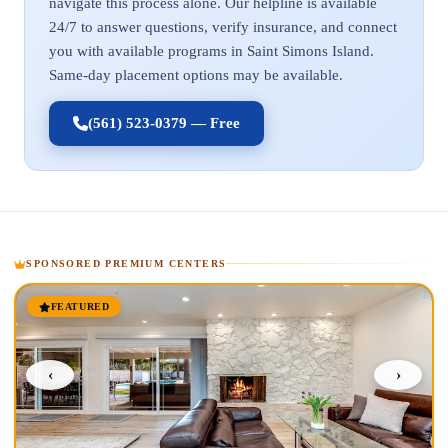
navigate this process alone. Our helpline is available
24/7 to answer questions, verify insurance, and connect
you with available programs in Saint Simons Island.
Same-day placement options may be available.
(561) 523-0379 — Free
SPONSORED PREMIUM CENTERS
FEATURED
‹
›