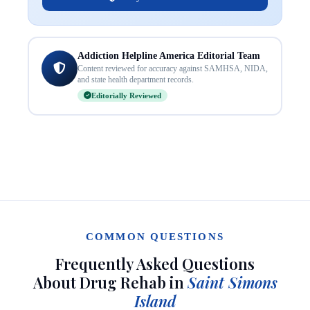
Addiction Helpline America Editorial Team
Content reviewed for accuracy against SAMHSA, NIDA,
and state health department records.
Editorially Reviewed
COMMON QUESTIONS
Frequently Asked Questions
About Drug Rehab in
Saint Simons
Island