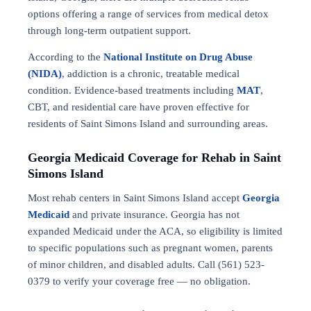
options offering a range of services from medical detox
through long-term outpatient support.
According to the
National Institute on Drug Abuse
(NIDA)
, addiction is a chronic, treatable medical
condition. Evidence-based treatments including
MAT
,
CBT, and residential care have proven effective for
residents of Saint Simons Island and surrounding areas.
Georgia Medicaid Coverage for Rehab in Saint
Simons Island
Most rehab centers in Saint Simons Island accept
Georgia
Medicaid
and private insurance. Georgia has not
expanded Medicaid under the ACA, so eligibility is limited
to specific populations such as pregnant women, parents
of minor children, and disabled adults. Call (561) 523-
0379 to verify your coverage free — no obligation.