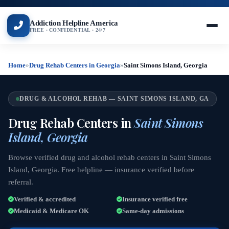
Addiction Helpline America
FREE · CONFIDENTIAL · 24/7
Home
»
Drug Rehab Centers in Georgia
»
Saint Simons Island, Georgia
DRUG & ALCOHOL REHAB — SAINT SIMONS ISLAND, GA
Drug Rehab Centers in
Saint Simons
Island, Georgia
Browse verified drug and alcohol rehab centers in Saint Simons
Island, Georgia. Free helpline — insurance verified before
referral.
Verified & accredited
Insurance verified free
Medicaid & Medicare OK
Same-day admissions