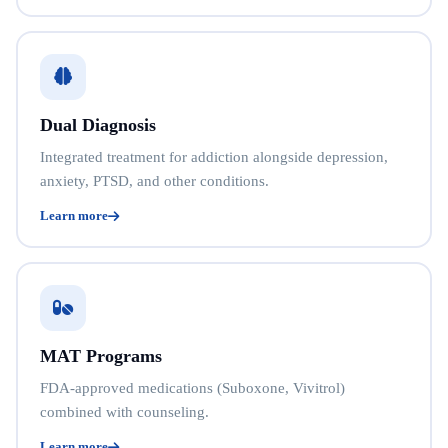
Dual Diagnosis
Integrated treatment for addiction alongside depression,
anxiety, PTSD, and other conditions.
Learn more
MAT Programs
FDA-approved medications (Suboxone, Vivitrol)
combined with counseling.
Learn more