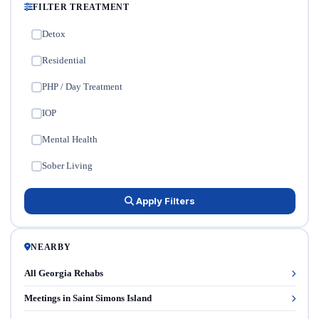
FILTER TREATMENT
Detox
✓
Residential
✓
PHP / Day Treatment
✓
IOP
✓
Mental Health
✓
Sober Living
✓
Apply Filters
NEARBY
All Georgia Rehabs
Meetings in Saint Simons Island