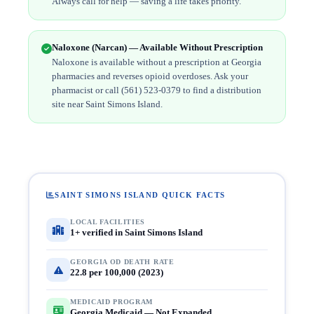
Always call for help — saving a life takes priority.
Naloxone (Narcan) — Available Without Prescription
Naloxone is available without a prescription at Georgia
pharmacies and reverses opioid overdoses. Ask your
pharmacist or call (561) 523-0379 to find a distribution
site near Saint Simons Island.
SAINT SIMONS ISLAND QUICK FACTS
LOCAL FACILITIES
1+ verified in Saint Simons Island
GEORGIA OD DEATH RATE
22.8 per 100,000 (2023)
MEDICAID PROGRAM
Georgia Medicaid — Not Expanded