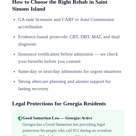
How to Choose the Right Rehab in Saint
Simons Island
GA state licensure and CARF or Joint Commission
accreditation
Evidence-based protocols: CBT, DBT,
MAT
, and
dual
diagnosis
Insurance verification before admission — we check
your benefits before you commit
Same-day or next-day admissions for urgent situations
Strong aftercare planning and alumni support for
lasting recovery
Legal Protections for Georgia Residents
Good Samaritan Law — Georgia: Active
Georgia has a Good Samaritan law providing legal
protection for people who call 911 during an overdose.