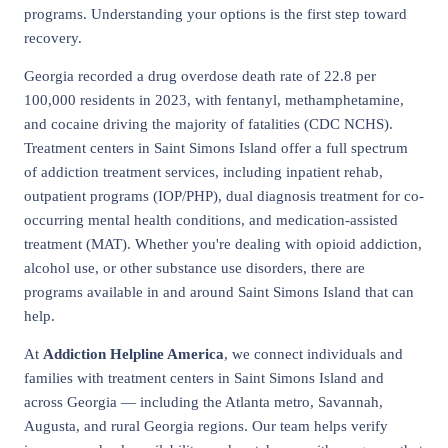
programs. Understanding your options is the first step toward
recovery.
Georgia recorded a drug overdose death rate of 22.8 per
100,000 residents in 2023, with fentanyl, methamphetamine,
and cocaine driving the majority of fatalities (CDC NCHS).
Treatment centers in Saint Simons Island offer a full spectrum
of addiction treatment services, including inpatient rehab,
outpatient programs (IOP/PHP), dual diagnosis treatment for co-
occurring mental health conditions, and medication-assisted
treatment (MAT). Whether you're dealing with opioid addiction,
alcohol use, or other substance use disorders, there are
programs available in and around Saint Simons Island that can
help.
At
Addiction Helpline America
, we connect individuals and
families with treatment centers in Saint Simons Island and
across Georgia — including the Atlanta metro, Savannah,
Augusta, and rural Georgia regions. Our team helps verify