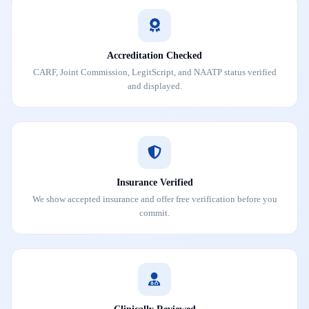
Accreditation Checked
CARF, Joint Commission, LegitScript, and NAATP status verified
and displayed.
Insurance Verified
We show accepted insurance and offer free verification before you
commit.