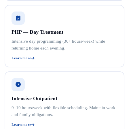
PHP — Day Treatment
Intensive day programming (30+ hours/week) while
returning home each evening.
Learn more
Intensive Outpatient
9–19 hours/week with flexible scheduling. Maintain work
and family obligations.
Learn more