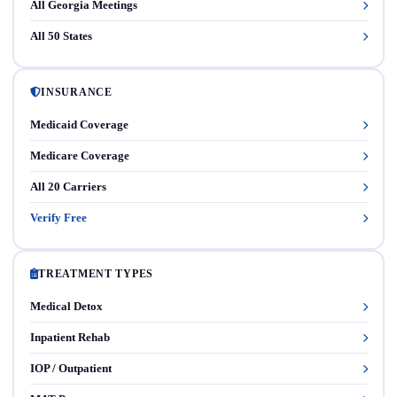
All Georgia Meetings
All 50 States
INSURANCE
Medicaid Coverage
Medicare Coverage
All 20 Carriers
Verify Free
TREATMENT TYPES
Medical Detox
Inpatient Rehab
IOP / Outpatient