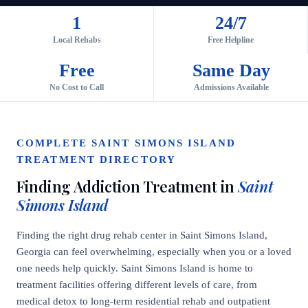
1
24/7
Local Rehabs
Free Helpline
Free
Same Day
No Cost to Call
Admissions Available
COMPLETE SAINT SIMONS ISLAND
TREATMENT DIRECTORY
Finding Addiction Treatment in
Saint
Simons Island
Finding the right drug rehab center in Saint Simons Island,
Georgia can feel overwhelming, especially when you or a loved
one needs help quickly. Saint Simons Island is home to
treatment facilities offering different levels of care, from
medical detox to long-term residential rehab and outpatient