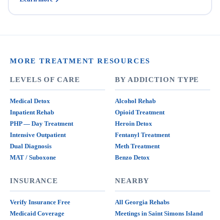
MORE TREATMENT RESOURCES
LEVELS OF CARE
BY ADDICTION TYPE
Medical Detox
Alcohol Rehab
Inpatient Rehab
Opioid Treatment
PHP — Day Treatment
Heroin Detox
Intensive Outpatient
Fentanyl Treatment
Dual Diagnosis
Meth Treatment
MAT / Suboxone
Benzo Detox
INSURANCE
NEARBY
Verify Insurance Free
All Georgia Rehabs
Medicaid Coverage
Meetings in Saint Simons Island