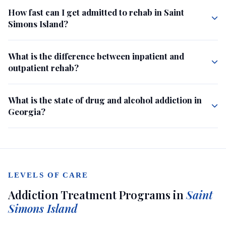
How fast can I get admitted to rehab in Saint
Simons Island?
What is the difference between inpatient and
outpatient rehab?
What is the state of drug and alcohol addiction in
Georgia?
LEVELS OF CARE
Addiction Treatment Programs in
Saint
Simons Island