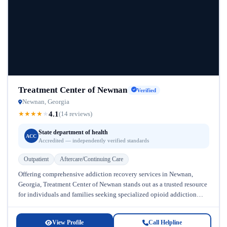
Treatment Center of Newnan
Verified
Newnan, Georgia
4.1
★
★
★
★
★
(14 reviews)
State department of health
ACC
Accredited — independently verified standards
Outpatient
Aftercare/Continuing Care
Offering comprehensive addiction recovery services in Newnan,
Georgia, Treatment Center of Newnan stands out as a trusted resource
for individuals and families seeking specialized opioid addiction
treatment. Located in the...
View Profile
Call Helpline