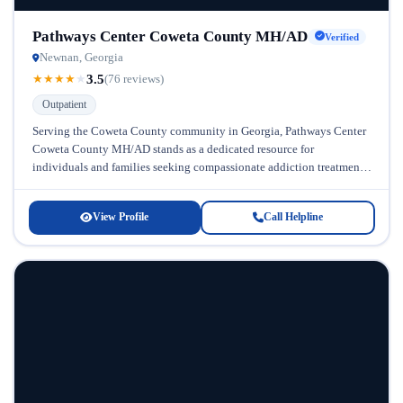
Pathways Center Coweta County MH/AD
Verified
Newnan, Georgia
3.5
★
★
★
★
★
(76 reviews)
Outpatient
Serving the Coweta County community in Georgia, Pathways Center
Coweta County MH/AD stands as a dedicated resource for
individuals and families seeking compassionate addiction treatment
and mental health support. This...
View Profile
Call Helpline