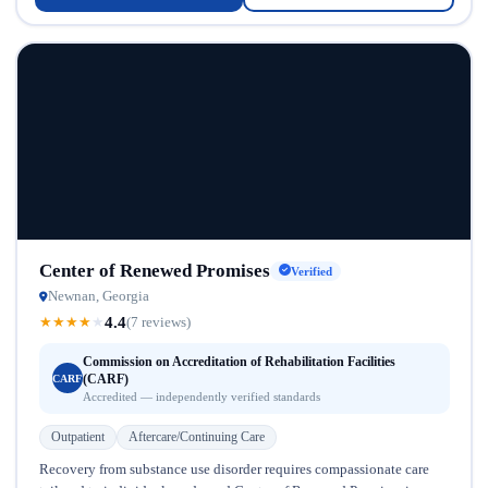
Center of Renewed Promises
Verified
Newnan, Georgia
4.4
★
★
★
★
★
(7 reviews)
Commission on Accreditation of Rehabilitation Facilities
(CARF)
CARF
Accredited — independently verified standards
Outpatient
Aftercare/Continuing Care
Recovery from substance use disorder requires compassionate care