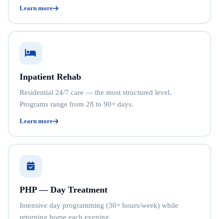
Learn more
Inpatient Rehab
Residential 24/7 care — the most structured level.
Programs range from 28 to 90+ days.
Learn more
PHP — Day Treatment
Intensive day programming (30+ hours/week) while
returning home each evening.