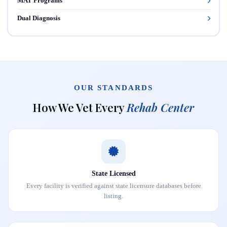
MAT Programs
Dual Diagnosis
OUR STANDARDS
How We Vet Every
Rehab Center
State Licensed
Every facility is verified against state licensure databases before
listing.