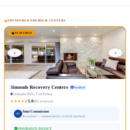
SPONSORED PREMIUM CENTERS
FEATURED
‹
›
Simonds Recovery Centers
Verified
Granada Hills, California
5.0
★
★
★
★
★
(95 reviews)
Joint Commission
JC
Accredited — independently verified standards
INSURANCE POLICY