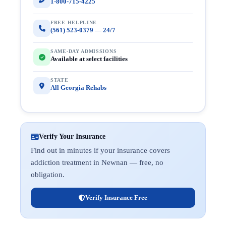
1-800-715-4225
FREE HELPLINE
(561) 523-0379 — 24/7
SAME-DAY ADMISSIONS
Available at select facilities
STATE
All Georgia Rehabs
Verify Your Insurance
Find out in minutes if your insurance covers
addiction treatment in Newnan — free, no
obligation.
Verify Insurance Free