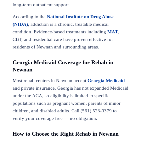
long-term outpatient support.
According to the
National Institute on Drug Abuse
(NIDA)
, addiction is a chronic, treatable medical
condition. Evidence-based treatments including
MAT
,
CBT, and residential care have proven effective for
residents of Newnan and surrounding areas.
Georgia Medicaid Coverage for Rehab in
Newnan
Most rehab centers in Newnan accept
Georgia Medicaid
and private insurance. Georgia has not expanded Medicaid
under the ACA, so eligibility is limited to specific
populations such as pregnant women, parents of minor
children, and disabled adults. Call (561) 523-0379 to
verify your coverage free — no obligation.
How to Choose the Right Rehab in Newnan