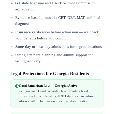
GA state licensure and CARF or Joint Commission
accreditation
Evidence-based protocols: CBT, DBT,
MAT
, and
dual
diagnosis
Insurance verification before admission — we check
your benefits before you commit
Same-day or next-day admissions for urgent situations
Strong aftercare planning and alumni support for
lasting recovery
Legal Protections for Georgia Residents
Good Samaritan Law — Georgia: Active
Georgia has a Good Samaritan law providing legal
protection for people who call 911 during an overdose.
Always call for help — saving a life takes priority.