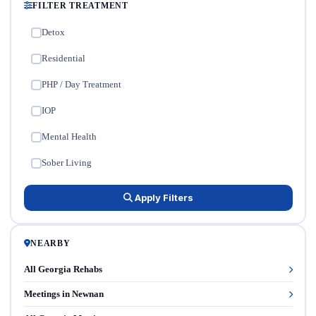
FILTER TREATMENT
Detox
✓
Residential
✓
PHP / Day Treatment
✓
IOP
✓
Mental Health
✓
Sober Living
✓
Apply Filters
NEARBY
All Georgia Rehabs
Meetings in Newnan