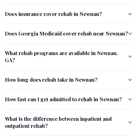
Does insurance cover rehab in Newnan?
Does Georgia Medicaid cover rehab near Newnan?
What rehab programs are available in Newnan,
GA?
How long does rehab take in Newnan?
How fast can I get admitted to rehab in Newnan?
What is the difference between inpatient and
outpatient rehab?