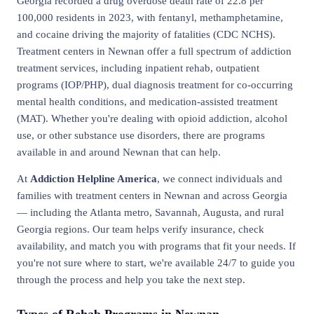
Georgia recorded a drug overdose death rate of 22.8 per
100,000 residents in 2023, with fentanyl, methamphetamine,
and cocaine driving the majority of fatalities (CDC NCHS).
Treatment centers in Newnan offer a full spectrum of addiction
treatment services, including inpatient rehab, outpatient
programs (IOP/PHP), dual diagnosis treatment for co-occurring
mental health conditions, and medication-assisted treatment
(MAT). Whether you're dealing with opioid addiction, alcohol
use, or other substance use disorders, there are programs
available in and around Newnan that can help.
At
Addiction Helpline America
, we connect individuals and
families with treatment centers in Newnan and across Georgia
— including the Atlanta metro, Savannah, Augusta, and rural
Georgia regions. Our team helps verify insurance, check
availability, and match you with programs that fit your needs. If
you're not sure where to start, we're available 24/7 to guide you
through the process and help you take the next step.