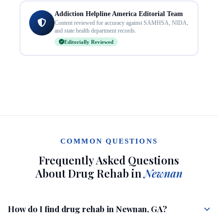
Addiction Helpline America Editorial Team
Content reviewed for accuracy against SAMHSA, NIDA,
and state health department records.
Editorially Reviewed
COMMON QUESTIONS
Frequently Asked Questions
About Drug Rehab in
Newnan
How do I find drug rehab in Newnan, GA?