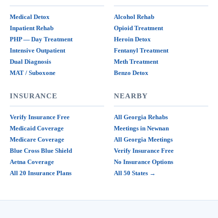
Medical Detox
Alcohol Rehab
Inpatient Rehab
Opioid Treatment
PHP — Day Treatment
Heroin Detox
Intensive Outpatient
Fentanyl Treatment
Dual Diagnosis
Meth Treatment
MAT / Suboxone
Benzo Detox
INSURANCE
NEARBY
Verify Insurance Free
All Georgia Rehabs
Medicaid Coverage
Meetings in Newnan
Medicare Coverage
All Georgia Meetings
Blue Cross Blue Shield
Verify Insurance Free
Aetna Coverage
No Insurance Options
All 20 Insurance Plans
All 50 States →