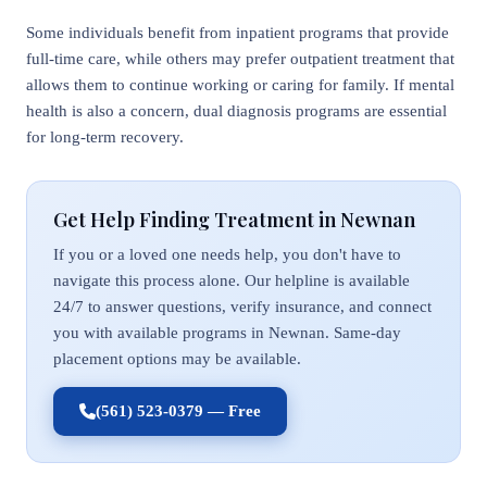
Some individuals benefit from inpatient programs that provide
full-time care, while others may prefer outpatient treatment that
allows them to continue working or caring for family. If mental
health is also a concern, dual diagnosis programs are essential
for long-term recovery.
Get Help Finding Treatment in Newnan
If you or a loved one needs help, you don't have to
navigate this process alone. Our helpline is available
24/7 to answer questions, verify insurance, and connect
you with available programs in Newnan. Same-day
placement options may be available.
(561) 523-0379 — Free