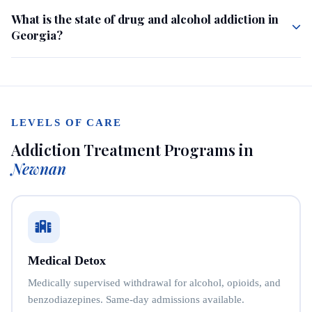
What is the state of drug and alcohol addiction in
Georgia?
LEVELS OF CARE
Addiction Treatment Programs in
Newnan
Medical Detox
Medically supervised withdrawal for alcohol, opioids, and
benzodiazepines. Same-day admissions available.