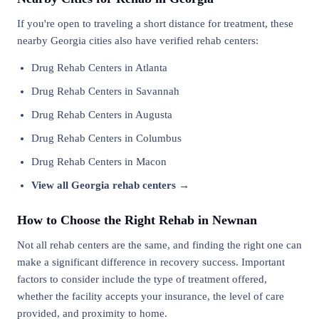
If you're open to traveling a short distance for treatment, these
nearby Georgia cities also have verified rehab centers:
Drug Rehab Centers in Atlanta
Drug Rehab Centers in Savannah
Drug Rehab Centers in Augusta
Drug Rehab Centers in Columbus
Drug Rehab Centers in Macon
View all Georgia rehab centers →
How to Choose the Right Rehab in Newnan
Not all rehab centers are the same, and finding the right one can
make a significant difference in recovery success. Important
factors to consider include the type of treatment offered,
whether the facility accepts your insurance, the level of care
provided, and proximity to home.