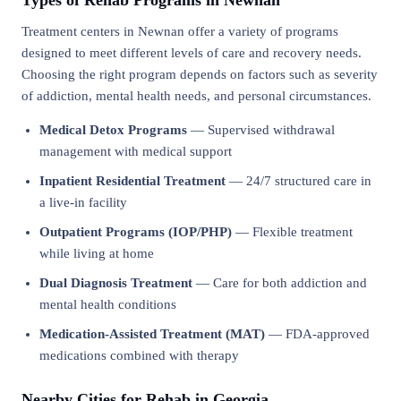
Types of Rehab Programs in Newnan
Treatment centers in Newnan offer a variety of programs
designed to meet different levels of care and recovery needs.
Choosing the right program depends on factors such as severity
of addiction, mental health needs, and personal circumstances.
Medical Detox Programs
— Supervised withdrawal
management with medical support
Inpatient Residential Treatment
— 24/7 structured care in
a live-in facility
Outpatient Programs (IOP/PHP)
— Flexible treatment
while living at home
Dual Diagnosis Treatment
— Care for both addiction and
mental health conditions
Medication-Assisted Treatment (MAT)
— FDA-approved
medications combined with therapy
Nearby Cities for Rehab in Georgia