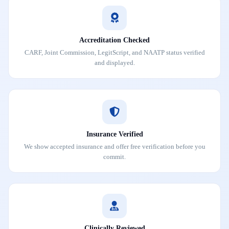
Accreditation Checked
CARF, Joint Commission, LegitScript, and NAATP status verified
and displayed.
Insurance Verified
We show accepted insurance and offer free verification before you
commit.
Clinically Reviewed