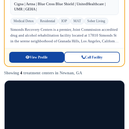
Cigna | Aetna | Blue Cross Blue Shield | UnitedHealthcare |
UMR | GEHA |
Medical Detox
Residential
IOP
MAT
Sober Living
Simonds Recovery Centers is a premier, Joint Commission accredited
drug and alcohol rehabilitation facility located at 17810 Simonds St
in the serene neighborhood of Granada Hills, Los Angeles, California.
Licensed...
View Profile
Call Facility
Showing
4
treatment centers in Newnan, GA