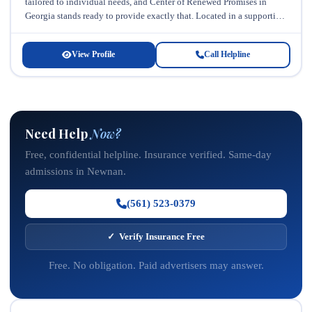
tailored to individual needs, and Center of Renewed Promises in
Georgia stands ready to provide exactly that. Located in a supportive
community...
View Profile
Call Helpline
Need Help
Now?
Free, confidential helpline. Insurance verified. Same-day
admissions in Newnan.
(561) 523-0379
✓ Verify Insurance Free
Free. No obligation. Paid advertisers may answer.