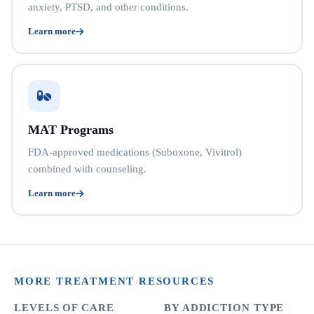
anxiety, PTSD, and other conditions.
Learn more
MAT Programs
FDA-approved medications (Suboxone, Vivitrol)
combined with counseling.
Learn more
MORE TREATMENT RESOURCES
LEVELS OF CARE
BY ADDICTION TYPE