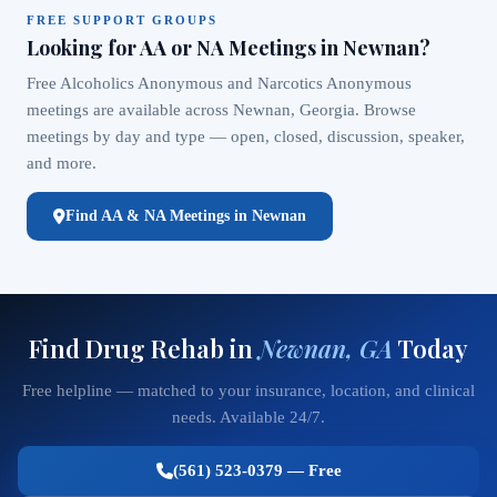
FREE SUPPORT GROUPS
Looking for AA or NA Meetings in Newnan?
Free Alcoholics Anonymous and Narcotics Anonymous
meetings are available across Newnan, Georgia. Browse
meetings by day and type — open, closed, discussion, speaker,
and more.
Find AA & NA Meetings in Newnan
Find Drug Rehab in
Newnan, GA
Today
Free helpline — matched to your insurance, location, and clinical
needs. Available 24/7.
(561) 523-0379 — Free