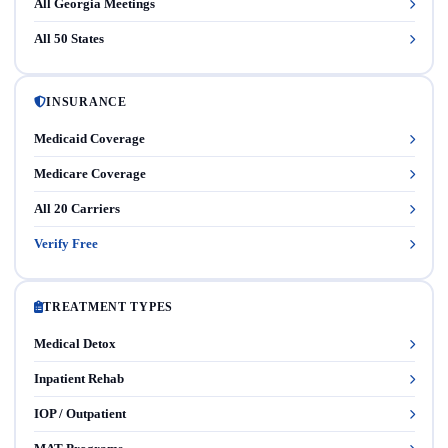
All Georgia Meetings
All 50 States
INSURANCE
Medicaid Coverage
Medicare Coverage
All 20 Carriers
Verify Free
TREATMENT TYPES
Medical Detox
Inpatient Rehab
IOP / Outpatient