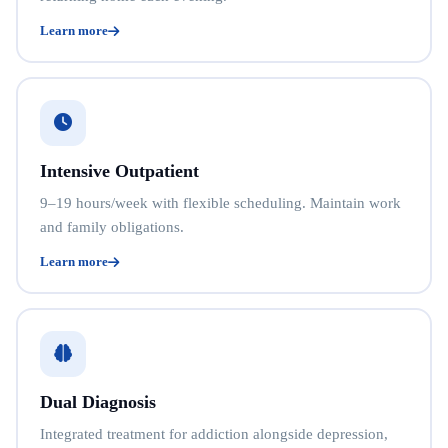
Learn more
Intensive Outpatient
9–19 hours/week with flexible scheduling. Maintain work
and family obligations.
Learn more
Dual Diagnosis
Integrated treatment for addiction alongside depression,