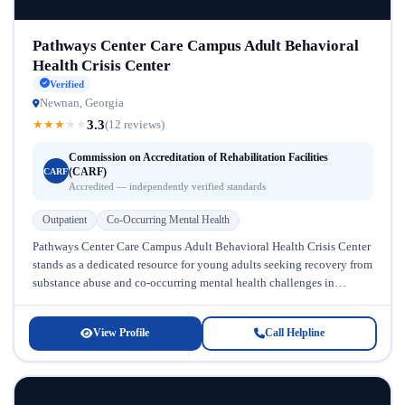
Pathways Center Care Campus Adult Behavioral
Health Crisis Center
Verified
Newnan, Georgia
3.3
★
★
★
★
★
(12 reviews)
Commission on Accreditation of Rehabilitation Facilities
(CARF)
CARF
Accredited — independently verified standards
Outpatient
Co-Occurring Mental Health
Pathways Center Care Campus Adult Behavioral Health Crisis Center
stands as a dedicated resource for young adults seeking recovery from
substance abuse and co-occurring mental health challenges in
Georgia. Located...
View Profile
Call Helpline