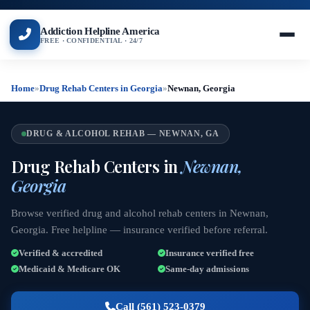
Addiction Helpline America
FREE · CONFIDENTIAL · 24/7
Home
»
Drug Rehab Centers in Georgia
»
Newnan, Georgia
DRUG & ALCOHOL REHAB — NEWNAN, GA
Drug Rehab Centers in
Newnan,
Georgia
Browse verified drug and alcohol rehab centers in Newnan,
Georgia. Free helpline — insurance verified before referral.
Verified & accredited
Insurance verified free
Medicaid & Medicare OK
Same-day admissions
Call (561) 523-0379