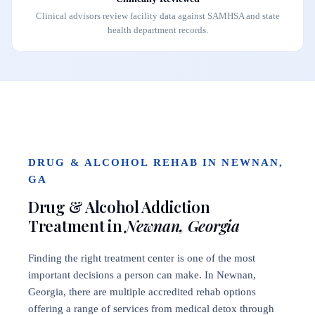
Clinical advisors review facility data against SAMHSA and state
health department records.
DRUG & ALCOHOL REHAB IN NEWNAN,
GA
Drug & Alcohol Addiction
Treatment in
Newnan, Georgia
Finding the right treatment center is one of the most
important decisions a person can make. In Newnan,
Georgia, there are multiple accredited rehab options
offering a range of services from medical detox through