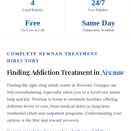
4
24/7
Local Rehabs
Free Helpline
Free
Same Day
No Cost to Call
Admissions Available
COMPLETE NEWNAN TREATMENT
DIRECTORY
Finding Addiction Treatment in
Newnan
Finding the right drug rehab center in Newnan, Georgia can
feel overwhelming, especially when you or a loved one needs
help quickly. Newnan is home to treatment facilities offering
different levels of care, from medical detox to long-term
residential rehab and outpatient programs. Understanding your
options is the first step toward recovery.