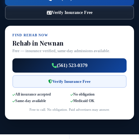
Verify Insurance Free
FIND REHAB NOW
Rehab in Newnan
Free — insurance verified, same-day admissions available.
(561) 523-0379
Verify Insurance Free
All insurance accepted
No obligation
Same-day available
Medicaid OK
Free to call. No obligation. Paid advertisers may answer.