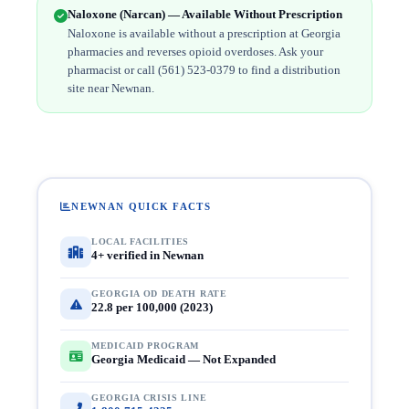
Naloxone (Narcan) — Available Without Prescription
Naloxone is available without a prescription at Georgia
pharmacies and reverses opioid overdoses. Ask your
pharmacist or call (561) 523-0379 to find a distribution
site near Newnan.
NEWNAN QUICK FACTS
LOCAL FACILITIES
4+ verified in Newnan
GEORGIA OD DEATH RATE
22.8 per 100,000 (2023)
MEDICAID PROGRAM
Georgia Medicaid — Not Expanded
GEORGIA CRISIS LINE