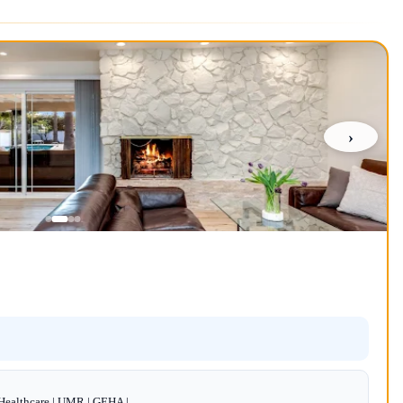
›
dHealthcare | UMR | GEHA |