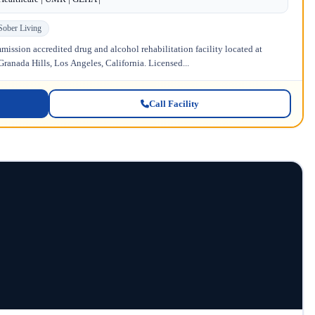
Sober Living
ission accredited drug and alcohol rehabilitation facility located at
anada Hills, Los Angeles, California. Licensed...
Call Facility