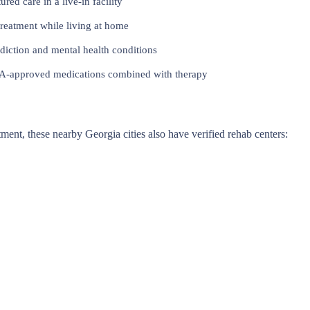
red care in a live-in facility
reatment while living at home
iction and mental health conditions
approved medications combined with therapy
atment, these nearby Georgia cities also have verified rehab centers: