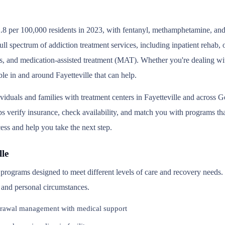
.8 per 100,000 residents in 2023, with fentanyl, methamphetamine, and 
ull spectrum of addiction treatment services, including inpatient rehab
s, and medication-assisted treatment (MAT). Whether you're dealing wit
le in and around Fayetteville that can help.
viduals and families with treatment centers in Fayetteville and across
 verify insurance, check availability, and match you with programs that 
ess and help you take the next step.
le
of programs designed to meet different levels of care and recovery need
, and personal circumstances.
rawal management with medical support