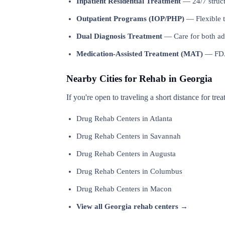
Inpatient Residential Treatment
— 24/7 structu
Outpatient Programs (IOP/PHP)
— Flexible t
Dual Diagnosis Treatment
— Care for both add
Medication-Assisted Treatment (MAT)
— FDA-
Nearby Cities for Rehab in Georgia
If you're open to traveling a short distance for tre
Drug Rehab Centers in Atlanta
Drug Rehab Centers in Savannah
Drug Rehab Centers in Augusta
Drug Rehab Centers in Columbus
Drug Rehab Centers in Macon
View all Georgia rehab centers →