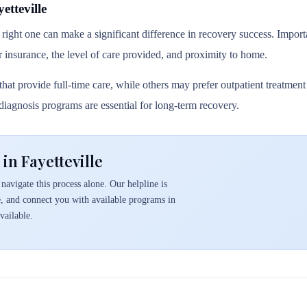
tteville
 right one can make a significant difference in recovery success. Importa
r insurance, the level of care provided, and proximity to home.
hat provide full-time care, while others may prefer outpatient treatmen
l diagnosis programs are essential for long-term recovery.
in Fayetteville
navigate this process alone. Our helpline is
e, and connect you with available programs in
vailable.