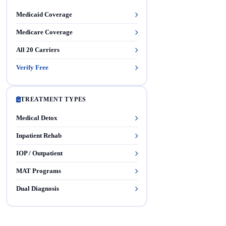
Medicaid Coverage
Medicare Coverage
All 20 Carriers
Verify Free
TREATMENT TYPES
Medical Detox
Inpatient Rehab
IOP / Outpatient
MAT Programs
Dual Diagnosis