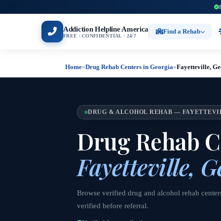
Addiction Helpline America
Find a Rehab
FREE · CONFIDENTIAL · 24/7
Home
»
Drug Rehab Centers in Georgia
»
Fayetteville, G
DRUG & ALCOHOL REHAB — FAYETTEVI
Drug Rehab Ce
Fayetteville, G
Browse verified drug and alcohol rehab centers
verified before referral.