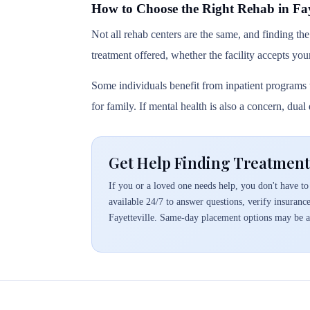
How to Choose the Right Rehab in Faye
Not all rehab centers are the same, and finding the
treatment offered, whether the facility accepts you
Some individuals benefit from inpatient programs t
for family. If mental health is also a concern, dua
Get Help Finding Treatment 
If you or a loved one needs help, you don't have to 
available 24/7 to answer questions, verify insuranc
Fayetteville. Same-day placement options may be a