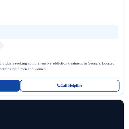
individuals seeking comprehensive addiction treatment in Georgia. Located
in helping both men and women...
Call Helpline