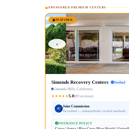
SPONSORED PREMIUM CENTERS
FEATURED
‹
Simonds Recovery Centers
Verified
Granada Hills, California
5.0
★
★
★
★
★
(95 reviews)
Joint Commission
JC
Accredited — independently verified standards
INSURANCE POLICY
Cigna | Aetna | Blue Cross Blue Shield | Unite