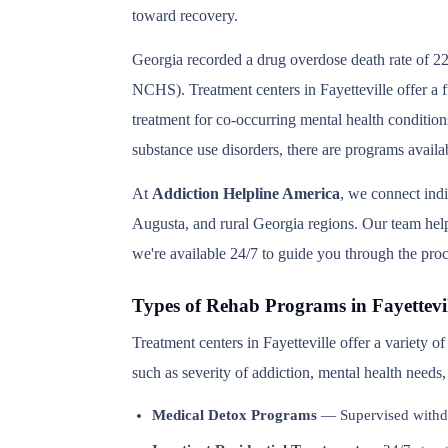
toward recovery.
Georgia recorded a drug overdose death rate of 22
NCHS). Treatment centers in Fayetteville offer a f
treatment for co-occurring mental health condition
substance use disorders, there are programs availab
At
Addiction Helpline America
, we connect indi
Augusta, and rural Georgia regions. Our team helps
we're available 24/7 to guide you through the proc
Types of Rehab Programs in Fayettevil
Treatment centers in Fayetteville offer a variety 
such as severity of addiction, mental health needs
Medical Detox Programs
— Supervised withd