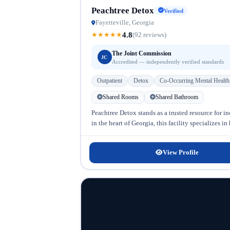
Peachtree Detox
Verified
Fayetteville, Georgia
4.8
★
★
★
★
★
(92 reviews)
The Joint Commission
JC
Accredited — independently verified standards
Outpatient
Detox
Co-Occurring Mental Health
Shared Rooms
Shared Bathroom
Peachtree Detox stands as a trusted resource for 
in the heart of Georgia, this facility specializes 
View Profile