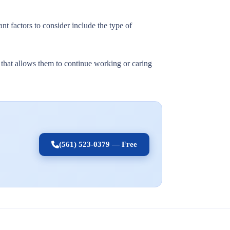
nt factors to consider include the type of
t that allows them to continue working or caring
(561) 523-0379 — Free