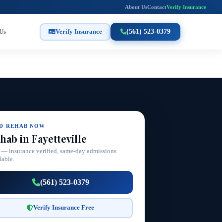
About Us
Contact
Verify Insurance
Us
Verify Insurance
(561) 523-0379
ND REHAB NOW
hab in Fayetteville
 — insurance verified, same-day admissions
lable.
(561) 523-0379
Verify Insurance Free