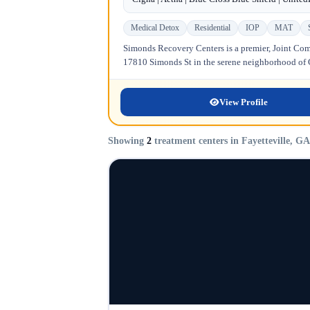
Medical Detox
Residential
IOP
MAT
Simonds Recovery Centers is a premier, Joint Comm
17810 Simonds St in the serene neighborhood of Gr
View Profile
Showing
2
treatment centers in Fayetteville, GA