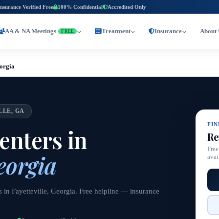
Insurance Verified Free
100% Confidential
Accredited Only
AA & NA Meetings
Treatment
Insurance
About 
FREE
eorgia
LLE, GA
FI
nters in
Re
Free
eorgia
avai
 in Fayetteville, Georgia. Free helpline — insurance