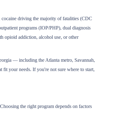
cocaine driving the majority of fatalities (CDC
, outpatient programs (IOP/PHP), dual diagnosis
h opioid addiction, alcohol use, or other
 Georgia — including the Atlanta metro, Savannah,
fit your needs. If you're not sure where to start,
s. Choosing the right program depends on factors