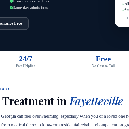
Insurance verified free
Al
Same-day admissions
Sa
F
nsurance Free
24/7
Free
Free Helpline
No Cost to Call
CTORY
 Treatment in
Fayetteville
e, Georgia can feel overwhelming, especially when you or a loved one ne
are, from medical detox to long-term residential rehab and outpatient prog