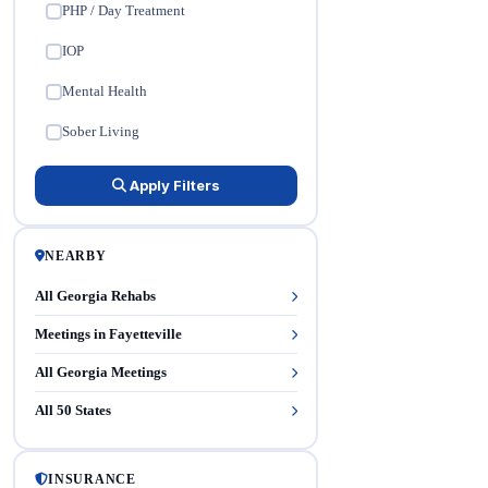
PHP / Day Treatment
✓
IOP
✓
Mental Health
✓
Sober Living
✓
Apply Filters
NEARBY
All Georgia Rehabs
Meetings in Fayetteville
All Georgia Meetings
All 50 States
INSURANCE