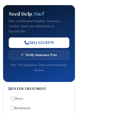
Need Help
Now?
Free, confidential helpline. Insurance
verified. Same-day admissions in
Fayetteville.
(561) 523-0379
✓ Verify Insurance Free
Free. No obligation. Paid advertisers may
answer.
FILTER TREATMENT
Detox
✓
Residential
✓