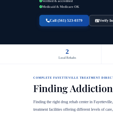
Verified & accredited
Medicaid & Medicare OK
Call (561) 523-0379
Verify I
2
Local Rehabs
COMPLETE FAYETTEVILLE TREATMENT DIRE
Finding Addiction
Finding the right drug rehab center in Fayettevill
treatment facilities offering different levels of c