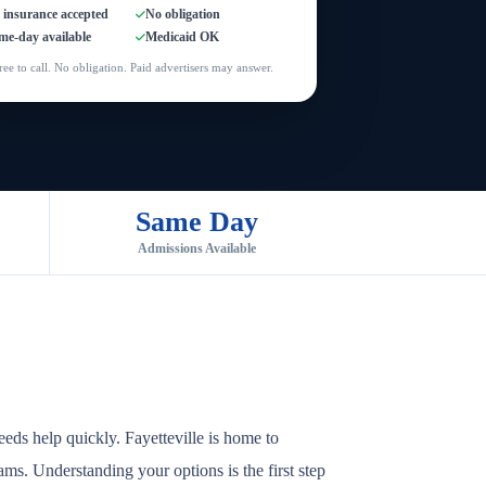
l insurance accepted
No obligation
me-day available
Medicaid OK
ree to call. No obligation. Paid advertisers may answer.
Same Day
Admissions Available
eds help quickly. Fayetteville is home to
rams. Understanding your options is the first step