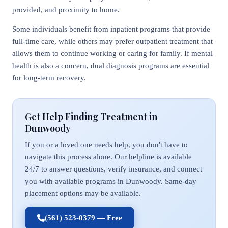
provided, and proximity to home.
Some individuals benefit from inpatient programs that provide
full-time care, while others may prefer outpatient treatment that
allows them to continue working or caring for family. If mental
health is also a concern, dual diagnosis programs are essential
for long-term recovery.
Get Help Finding Treatment in
Dunwoody
If you or a loved one needs help, you don't have to
navigate this process alone. Our helpline is available
24/7 to answer questions, verify insurance, and connect
you with available programs in Dunwoody. Same-day
placement options may be available.
(561) 523-0379 — Free