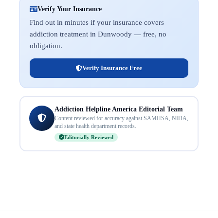
Verify Your Insurance
Find out in minutes if your insurance covers
addiction treatment in Dunwoody — free, no
obligation.
Verify Insurance Free
Addiction Helpline America Editorial Team
Content reviewed for accuracy against SAMHSA, NIDA,
and state health department records.
Editorially Reviewed