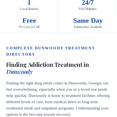
1
24/7
Local Rehabs
Free Helpline
Free
Same Day
No Cost to Call
Admissions Available
COMPLETE DUNWOODY TREATMENT
DIRECTORY
Finding Addiction Treatment in
Dunwoody
Finding the right drug rehab center in Dunwoody, Georgia can
feel overwhelming, especially when you or a loved one needs
help quickly. Dunwoody is home to treatment facilities offering
different levels of care, from medical detox to long-term
residential rehab and outpatient programs. Understanding your
options is the first step toward recovery.