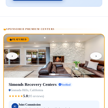
SPONSORED PREMIUM CENTERS
FEATURED
‹
›
Simonds Recovery Centers
Verified
Granada Hills, California
5.0
★
★
★
★
★
(95 reviews)
Joint Commission
JC