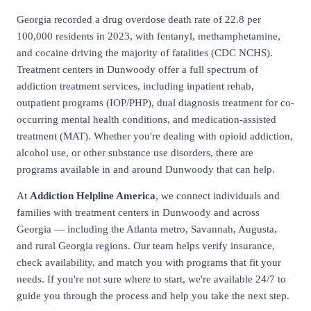
Georgia recorded a drug overdose death rate of 22.8 per
100,000 residents in 2023, with fentanyl, methamphetamine,
and cocaine driving the majority of fatalities (CDC NCHS).
Treatment centers in Dunwoody offer a full spectrum of
addiction treatment services, including inpatient rehab,
outpatient programs (IOP/PHP), dual diagnosis treatment for co-
occurring mental health conditions, and medication-assisted
treatment (MAT). Whether you're dealing with opioid addiction,
alcohol use, or other substance use disorders, there are
programs available in and around Dunwoody that can help.
At
Addiction Helpline America
, we connect individuals and
families with treatment centers in Dunwoody and across
Georgia — including the Atlanta metro, Savannah, Augusta,
and rural Georgia regions. Our team helps verify insurance,
check availability, and match you with programs that fit your
needs. If you're not sure where to start, we're available 24/7 to
guide you through the process and help you take the next step.