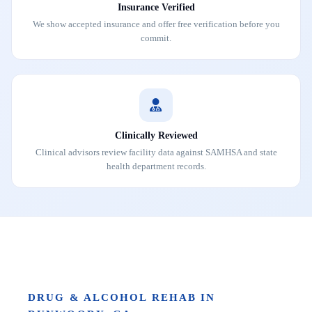
Insurance Verified
We show accepted insurance and offer free verification before you
commit.
Clinically Reviewed
Clinical advisors review facility data against SAMHSA and state
health department records.
DRUG & ALCOHOL REHAB IN