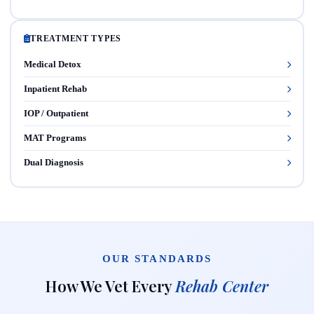
TREATMENT TYPES
Medical Detox
Inpatient Rehab
IOP / Outpatient
MAT Programs
Dual Diagnosis
OUR STANDARDS
How We Vet Every
Rehab Center