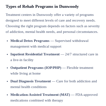
Types of Rehab Programs in Dunwoody
Treatment centers in Dunwoody offer a variety of programs
designed to meet different levels of care and recovery needs.
Choosing the right program depends on factors such as severity
of addiction, mental health needs, and personal circumstances.
Medical Detox Programs
— Supervised withdrawal
management with medical support
Inpatient Residential Treatment
— 24/7 structured care in
a live-in facility
Outpatient Programs (IOP/PHP)
— Flexible treatment
while living at home
Dual Diagnosis Treatment
— Care for both addiction and
mental health conditions
Medication-Assisted Treatment (MAT)
— FDA-approved
medications combined with therapy