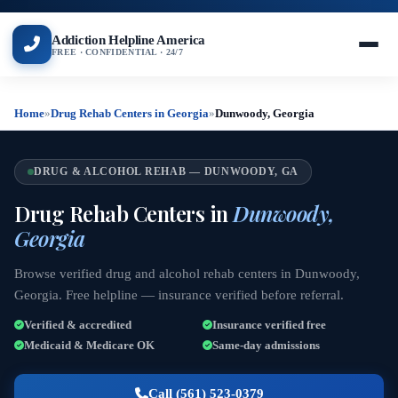
Addiction Helpline America
FREE · CONFIDENTIAL · 24/7
Home
»
Drug Rehab Centers in Georgia
»
Dunwoody, Georgia
DRUG & ALCOHOL REHAB — DUNWOODY, GA
Drug Rehab Centers in
Dunwoody,
Georgia
Browse verified drug and alcohol rehab centers in Dunwoody,
Georgia. Free helpline — insurance verified before referral.
Verified & accredited
Insurance verified free
Medicaid & Medicare OK
Same-day admissions
Call (561) 523-0379