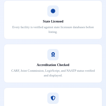
State Licensed
Every facility is verified against state licensure databases before
listing.
Accreditation Checked
CARF, Joint Commission, LegitScript, and NAATP status verified
and displayed.