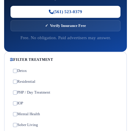
(561) 523-0379
✓ Verify Insurance Free
Free. No obligation. Paid advertisers may answer.
FILTER TREATMENT
Detox
✓
Residential
✓
PHP / Day Treatment
✓
IOP
✓
Mental Health
✓
Sober Living
✓