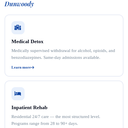
Dunwoody
Medical Detox
Medically supervised withdrawal for alcohol, opioids, and
benzodiazepines. Same-day admissions available.
Learn more
Inpatient Rehab
Residential 24/7 care — the most structured level.
Programs range from 28 to 90+ days.