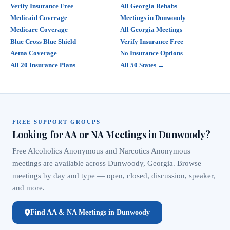
Verify Insurance Free
All Georgia Rehabs
Medicaid Coverage
Meetings in Dunwoody
Medicare Coverage
All Georgia Meetings
Blue Cross Blue Shield
Verify Insurance Free
Aetna Coverage
No Insurance Options
All 20 Insurance Plans
All 50 States →
FREE SUPPORT GROUPS
Looking for AA or NA Meetings in Dunwoody?
Free Alcoholics Anonymous and Narcotics Anonymous
meetings are available across Dunwoody, Georgia. Browse
meetings by day and type — open, closed, discussion, speaker,
and more.
Find AA & NA Meetings in Dunwoody