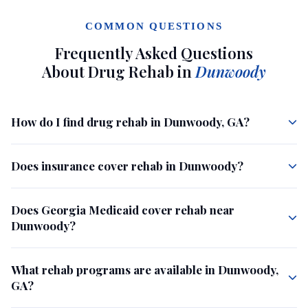
COMMON QUESTIONS
Frequently Asked Questions
About Drug Rehab in
Dunwoody
How do I find drug rehab in Dunwoody, GA?
Does insurance cover rehab in Dunwoody?
Does Georgia Medicaid cover rehab near
Dunwoody?
What rehab programs are available in Dunwoody,
GA?