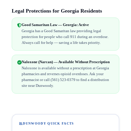
Legal Protections for Georgia Residents
Good Samaritan Law — Georgia: Active
Georgia has a Good Samaritan law providing legal
protection for people who call 911 during an overdose.
Always call for help — saving a life takes priority.
Naloxone (Narcan) — Available Without Prescription
Naloxone is available without a prescription at Georgia
pharmacies and reverses opioid overdoses. Ask your
pharmacist or call (561) 523-0379 to find a distribution
site near Dunwoody.
DUNWOODY QUICK FACTS