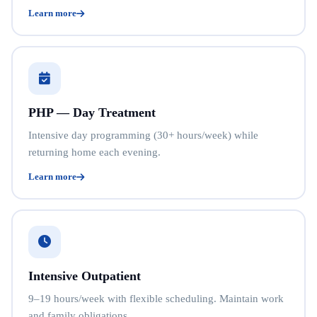
Learn more
PHP — Day Treatment
Intensive day programming (30+ hours/week) while
returning home each evening.
Learn more
Intensive Outpatient
9–19 hours/week with flexible scheduling. Maintain work
and family obligations.