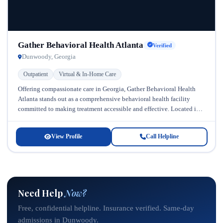
Gather Behavioral Health Atlanta
Verified
Dunwoody, Georgia
Outpatient
Virtual & In-Home Care
Offering compassionate care in Georgia, Gather Behavioral Health
Atlanta stands out as a comprehensive behavioral health facility
committed to making treatment accessible and effective. Located in
Atlanta, Georgia, this progressive...
View Profile
Call Helpline
Need Help
Now?
Free, confidential helpline. Insurance verified. Same-day
admissions in Dunwoody.