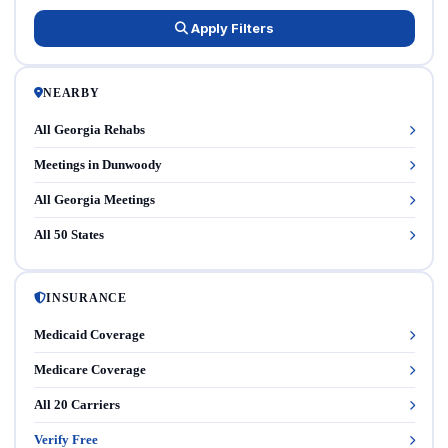
Apply Filters
NEARBY
All Georgia Rehabs
Meetings in Dunwoody
All Georgia Meetings
All 50 States
INSURANCE
Medicaid Coverage
Medicare Coverage
All 20 Carriers
Verify Free