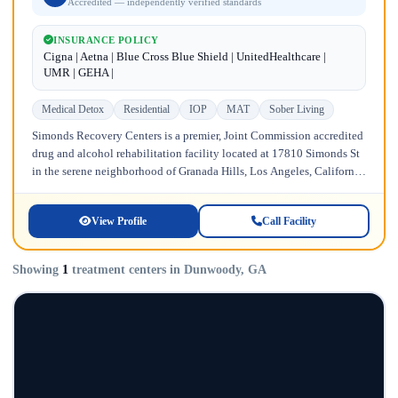
Accredited — independently verified standards
INSURANCE POLICY
Cigna | Aetna | Blue Cross Blue Shield | UnitedHealthcare |
UMR | GEHA |
Medical Detox
Residential
IOP
MAT
Sober Living
Simonds Recovery Centers is a premier, Joint Commission accredited
drug and alcohol rehabilitation facility located at 17810 Simonds St
in the serene neighborhood of Granada Hills, Los Angeles, California.
Licensed...
View Profile
Call Facility
Showing
1
treatment centers in Dunwoody, GA