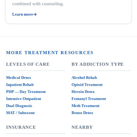
combined with counseling.
Learn more
MORE TREATMENT RESOURCES
LEVELS OF CARE
BY ADDICTION TYPE
Medical Detox
Alcohol Rehab
Inpatient Rehab
Opioid Treatment
PHP — Day Treatment
Heroin Detox
Intensive Outpatient
Fentanyl Treatment
Dual Diagnosis
Meth Treatment
MAT / Suboxone
Benzo Detox
INSURANCE
NEARBY