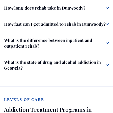
How long does rehab take in Dunwoody?
How fast can I get admitted to rehab in Dunwoody?
What is the difference between inpatient and
outpatient rehab?
What is the state of drug and alcohol addiction in
Georgia?
LEVELS OF CARE
Addiction Treatment Programs in