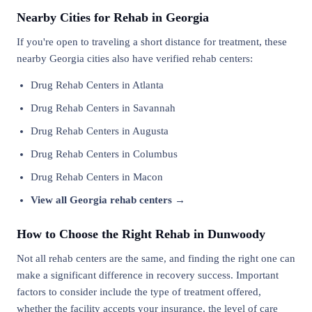
Nearby Cities for Rehab in Georgia
If you're open to traveling a short distance for treatment, these
nearby Georgia cities also have verified rehab centers:
Drug Rehab Centers in Atlanta
Drug Rehab Centers in Savannah
Drug Rehab Centers in Augusta
Drug Rehab Centers in Columbus
Drug Rehab Centers in Macon
View all Georgia rehab centers →
How to Choose the Right Rehab in Dunwoody
Not all rehab centers are the same, and finding the right one can
make a significant difference in recovery success. Important
factors to consider include the type of treatment offered,
whether the facility accepts your insurance, the level of care