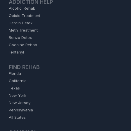
ADDICTION HELP
Alcohol Rehab
Opioid Treatment
Heroin Detox
Meth Treatment
Benzo Detox
Cocaine Rehab
Fentanyl
FIND REHAB
Florida
California
Texas
New York
New Jersey
Pennsylvania
All States