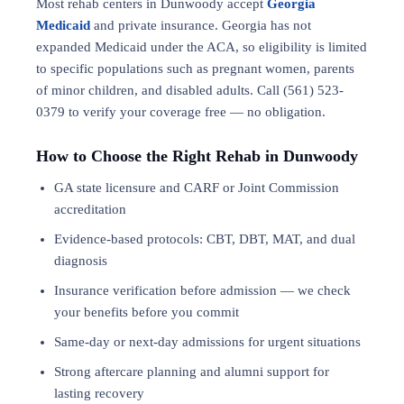
Most rehab centers in Dunwoody accept
Georgia
Medicaid
and private insurance. Georgia has not
expanded Medicaid under the ACA, so eligibility is limited
to specific populations such as pregnant women, parents
of minor children, and disabled adults. Call (561) 523-
0379 to verify your coverage free — no obligation.
How to Choose the Right Rehab in Dunwoody
GA state licensure and CARF or Joint Commission
accreditation
Evidence-based protocols: CBT, DBT,
MAT
, and
dual
diagnosis
Insurance verification before admission — we check
your benefits before you commit
Same-day or next-day admissions for urgent situations
Strong aftercare planning and alumni support for
lasting recovery