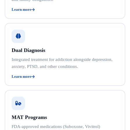
Learn more
Dual Diagnosis
Integrated treatment for addiction alongside depression,
anxiety, PTSD, and other conditions.
Learn more
MAT Programs
FDA-approved medications (Suboxone, Vivitrol)