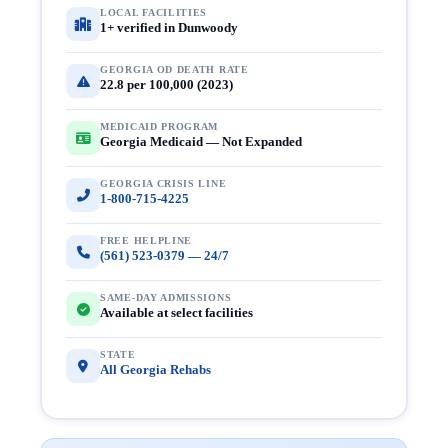
LOCAL FACILITIES
1+ verified in Dunwoody
GEORGIA OD DEATH RATE
22.8 per 100,000 (2023)
MEDICAID PROGRAM
Georgia Medicaid — Not Expanded
GEORGIA CRISIS LINE
1-800-715-4225
FREE HELPLINE
(561) 523-0379 — 24/7
SAME-DAY ADMISSIONS
Available at select facilities
STATE
All Georgia Rehabs