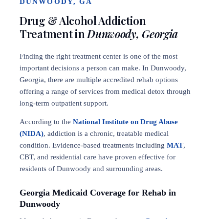
DUNWOODY, GA
Drug & Alcohol Addiction
Treatment in
Dunwoody, Georgia
Finding the right treatment center is one of the most
important decisions a person can make. In Dunwoody,
Georgia, there are multiple accredited rehab options
offering a range of services from medical detox through
long-term outpatient support.
According to the
National Institute on Drug Abuse
(NIDA)
, addiction is a chronic, treatable medical
condition. Evidence-based treatments including
MAT
,
CBT, and residential care have proven effective for
residents of Dunwoody and surrounding areas.
Georgia Medicaid Coverage for Rehab in
Dunwoody