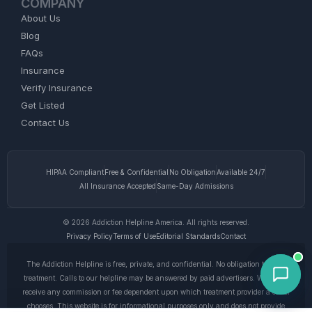
COMPANY
About Us
Blog
FAQs
Insurance
Verify Insurance
Get Listed
Contact Us
HIPAA Compliant
Free & Confidential
No Obligation
Available 24/7
All Insurance Accepted
Same-Day Admissions
© 2026 Addiction Helpline America. All rights reserved.
Privacy Policy
Terms of Use
Editorial Standards
Contact
The Addiction Helpline is free, private, and confidential. No obligation to enter
treatment. Calls to our helpline may be answered by paid advertisers. We do not
receive any commission or fee dependent upon which treatment provider a caller
chooses. This website is for informational purposes only and does not provide