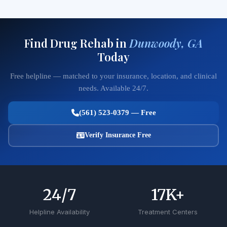
Find Drug Rehab in
Dunwoody, GA
Today
Free helpline — matched to your insurance, location, and clinical
needs. Available 24/7.
(561) 523-0379 — Free
Verify Insurance Free
24
/7
17
K+
Helpline Availability
Treatment Centers