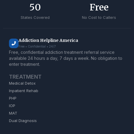
50
Free
States Covered
No Cost to Callers
Addiction Helpline America
Free • Confidential • 24/7
Free, confidential addiction treatment referral service
available 24 hours a day, 7 days a week. No obligation to
enter treatment.
TREATMENT
Medical Detox
Inpatient Rehab
PHP
IOP
MAT
Dual Diagnosis