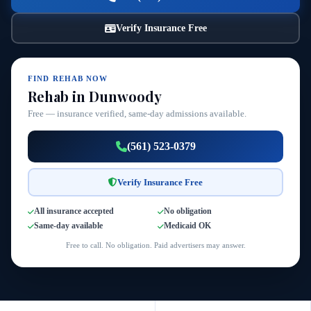
Verify Insurance Free
FIND REHAB NOW
Rehab in Dunwoody
Free — insurance verified, same-day admissions available.
(561) 523-0379
Verify Insurance Free
All insurance accepted
No obligation
Same-day available
Medicaid OK
Free to call. No obligation. Paid advertisers may answer.