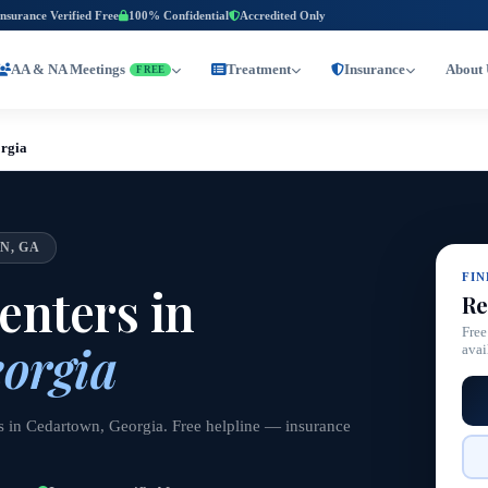
Insurance Verified Free
100% Confidential
Accredited Only
AA & NA Meetings
Treatment
Insurance
About 
FREE
rgia
N, GA
FI
nters in
Re
Free
orgia
avai
s in Cedartown, Georgia. Free helpline — insurance