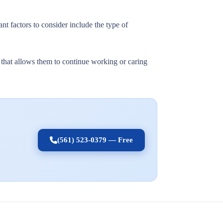
nt factors to consider include the type of
t that allows them to continue working or caring
(561) 523-0379 — Free