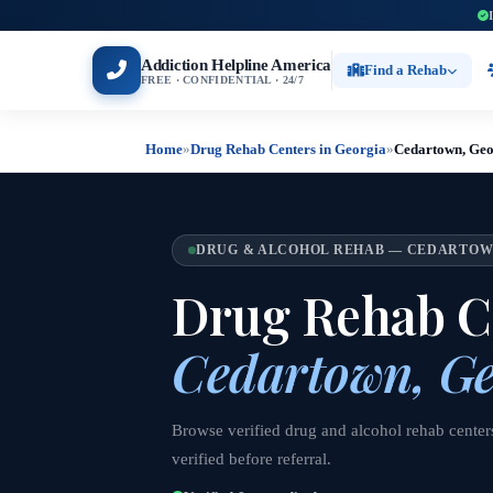
Addiction Helpline America
Find a Rehab
FREE · CONFIDENTIAL · 24/7
Home
»
Drug Rehab Centers in Georgia
»
Cedartown, Geo
DRUG & ALCOHOL REHAB — CEDARTOW
Drug Rehab Ce
Cedartown, Ge
Browse verified drug and alcohol rehab center
verified before referral.