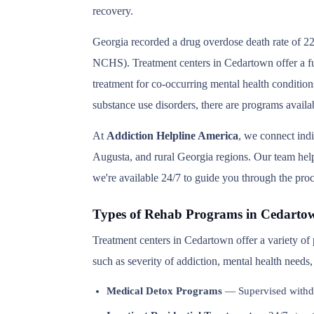
recovery.
Georgia recorded a drug overdose death rate of 22
NCHS). Treatment centers in Cedartown offer a ful
treatment for co-occurring mental health condition
substance use disorders, there are programs avail
At
Addiction Helpline America
, we connect ind
Augusta, and rural Georgia regions. Our team helps
we're available 24/7 to guide you through the proc
Types of Rehab Programs in Cedarto
Treatment centers in Cedartown offer a variety of
such as severity of addiction, mental health needs
Medical Detox Programs
— Supervised withd