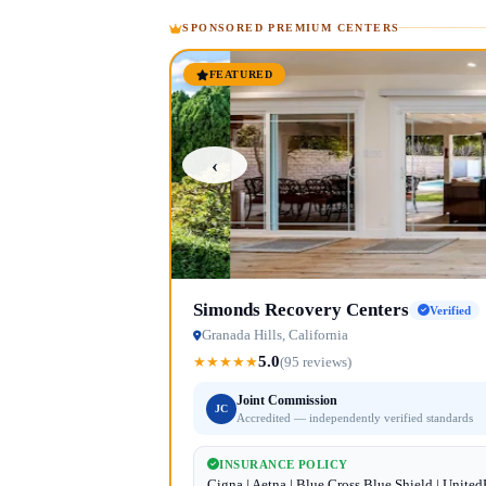
SPONSORED PREMIUM CENTERS
FEATURED
‹
Simonds Recovery Centers
Verified
Granada Hills, California
5.0
★
★
★
★
★
(95 reviews)
Joint Commission
JC
Accredited — independently verified standards
INSURANCE POLICY
Cigna | Aetna | Blue Cross Blue Shield | Unite