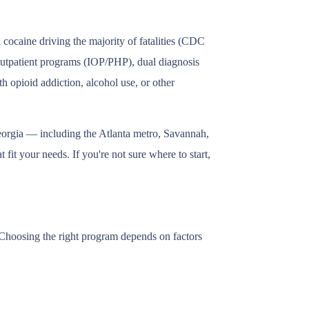
cocaine driving the majority of fatalities (CDC
 outpatient programs (IOP/PHP), dual diagnosis
h opioid addiction, alcohol use, or other
eorgia — including the Atlanta metro, Savannah,
fit your needs. If you're not sure where to start,
. Choosing the right program depends on factors