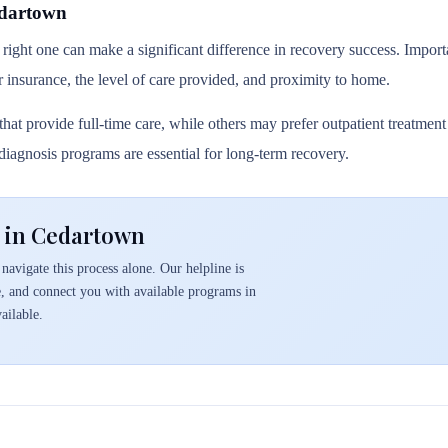
edartown
 right one can make a significant difference in recovery success. Importa
r insurance, the level of care provided, and proximity to home.
hat provide full-time care, while others may prefer outpatient treatmen
l diagnosis programs are essential for long-term recovery.
 in Cedartown
navigate this process alone. Our helpline is
e, and connect you with available programs in
ailable.