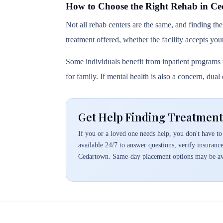
How to Choose the Right Rehab in C
Not all rehab centers are the same, and finding the
treatment offered, whether the facility accepts you
Some individuals benefit from inpatient programs t
for family. If mental health is also a concern, dua
Get Help Finding Treatment
If you or a loved one needs help, you don't have to 
available 24/7 to answer questions, verify insuranc
Cedartown. Same-day placement options may be av