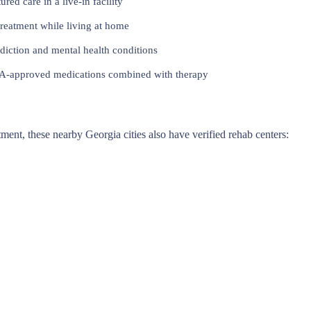
red care in a live-in facility
reatment while living at home
iction and mental health conditions
approved medications combined with therapy
atment, these nearby Georgia cities also have verified rehab centers: