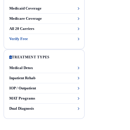
Medicaid Coverage
Medicare Coverage
All 20 Carriers
Verify Free
TREATMENT TYPES
Medical Detox
Inpatient Rehab
IOP / Outpatient
MAT Programs
Dual Diagnosis