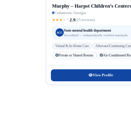
Murphy – Harpst Children’s Center
Cedartown, Georgia
2.9
★
★
★
★
★
(25 reviews)
State mental health department
ACC
Accredited — independently verified standards
Virtual & In-Home Care
Aftercare/Continuing Car
Private or Shared Rooms
Air-Conditioned R
View Profile