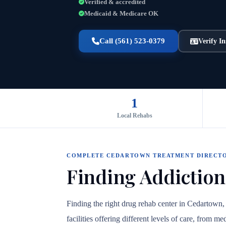
Verified & accredited
Medicaid & Medicare OK
Call (561) 523-0379
Verify I
1
Local Rehabs
COMPLETE CEDARTOWN TREATMENT DIRECT
Finding Addiction
Finding the right drug rehab center in Cedartown
facilities offering different levels of care, from 