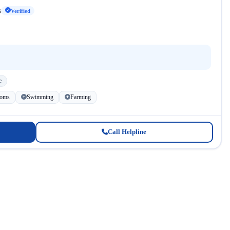
s
Verified
e
ooms
Swimming
Farming
Call Helpline