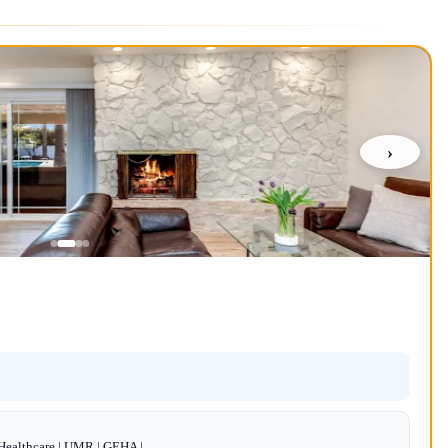
›
dHealthcare | UMR | GEHA |