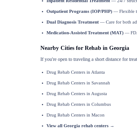
Inpatient Residential Treatment
— 24/7 structu
Outpatient Programs (IOP/PHP)
— Flexible t
Dual Diagnosis Treatment
— Care for both add
Medication-Assisted Treatment (MAT)
— FDA-
Nearby Cities for Rehab in Georgia
If you're open to traveling a short distance for tre
Drug Rehab Centers in Atlanta
Drug Rehab Centers in Savannah
Drug Rehab Centers in Augusta
Drug Rehab Centers in Columbus
Drug Rehab Centers in Macon
View all Georgia rehab centers →