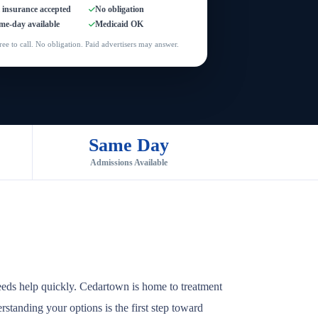
l insurance accepted
No obligation
me-day available
Medicaid OK
ree to call. No obligation. Paid advertisers may answer.
Same Day
Admissions Available
eeds help quickly. Cedartown is home to treatment
rstanding your options is the first step toward