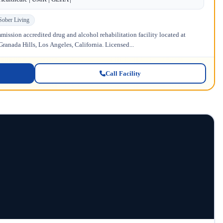
Sober Living
ission accredited drug and alcohol rehabilitation facility located at
anada Hills, Los Angeles, California. Licensed...
Call Facility