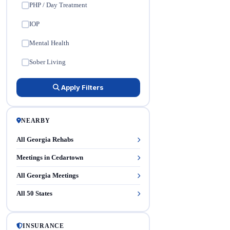
PHP / Day Treatment
✓
IOP
✓
Mental Health
✓
Sober Living
✓
Apply Filters
NEARBY
All Georgia Rehabs
Meetings in Cedartown
All Georgia Meetings
All 50 States
INSURANCE