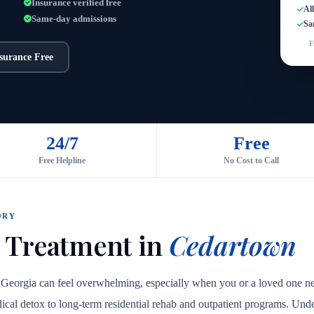
Insurance verified free
Al
Same-day admissions
Sa
F
nsurance Free
24/7
Free
Free Helpline
No Cost to Call
ORY
 Treatment in
Cedartown
, Georgia can feel overwhelming, especially when you or a loved one n
medical detox to long-term residential rehab and outpatient programs. Unde