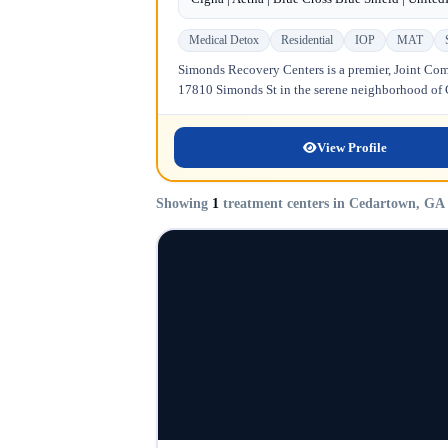
Medical Detox
Residential
IOP
MAT
Simonds Recovery Centers is a premier, Joint Comm
17810 Simonds St in the serene neighborhood of Gr
View Profile
Showing
1
treatment centers in Cedartown, GA