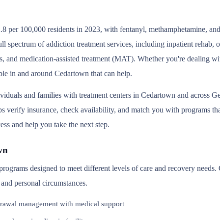
.8 per 100,000 residents in 2023, with fentanyl, methamphetamine, and 
l spectrum of addiction treatment services, including inpatient rehab,
s, and medication-assisted treatment (MAT). Whether you're dealing wit
able in and around Cedartown that can help.
ividuals and families with treatment centers in Cedartown and across G
 verify insurance, check availability, and match you with programs that 
ess and help you take the next step.
wn
 programs designed to meet different levels of care and recovery needs
, and personal circumstances.
rawal management with medical support