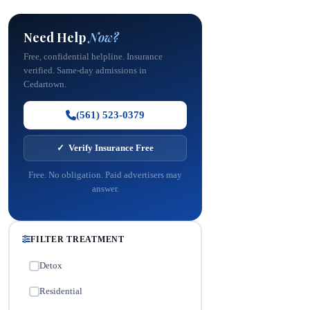
Need Help
Now?
Free, confidential helpline. Insurance
verified. Same-day admissions in
Cedartown.
(561) 523-0379
✓ Verify Insurance Free
Free. No obligation. Paid advertisers may
answer.
FILTER TREATMENT
Detox
✓
Residential
✓