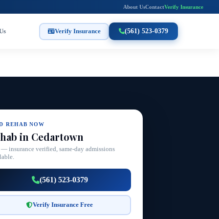
About Us
Contact
Verify Insurance
Us
Verify Insurance
(561) 523-0379
ND REHAB NOW
hab in Cedartown
 — insurance verified, same-day admissions
lable.
(561) 523-0379
Verify Insurance Free