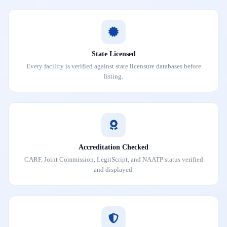
State Licensed
Every facility is verified against state licensure databases before
listing.
Accreditation Checked
CARF, Joint Commission, LegitScript, and NAATP status verified
and displayed.