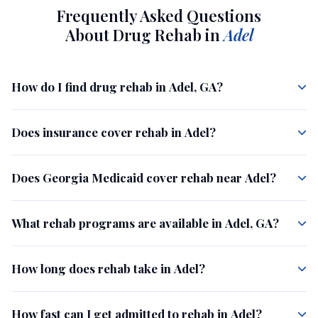
Frequently Asked Questions
About Drug Rehab in
Adel
How do I find drug rehab in Adel, GA?
Does insurance cover rehab in Adel?
Does Georgia Medicaid cover rehab near Adel?
What rehab programs are available in Adel, GA?
How long does rehab take in Adel?
How fast can I get admitted to rehab in Adel?