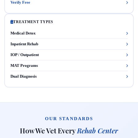
Verify Free
TREATMENT TYPES
Medical Detox
Inpatient Rehab
IOP / Outpatient
MAT Programs
Dual Diagnosis
OUR STANDARDS
How We Vet Every
Rehab Center