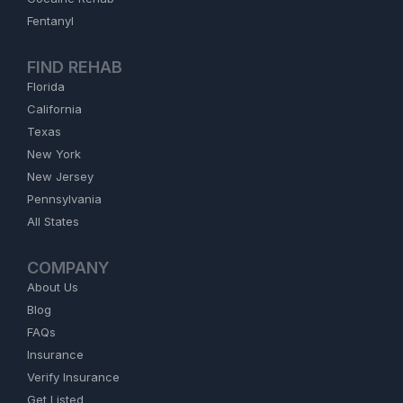
Fentanyl
FIND REHAB
Florida
California
Texas
New York
New Jersey
Pennsylvania
All States
COMPANY
About Us
Blog
FAQs
Insurance
Verify Insurance
Get Listed