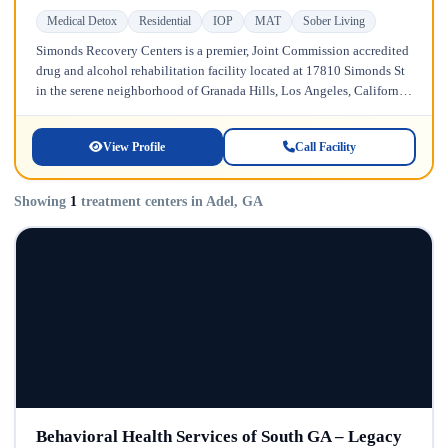
Medical Detox
Residential
IOP
MAT
Sober Living
Simonds Recovery Centers is a premier, Joint Commission accredited
drug and alcohol rehabilitation facility located at 17810 Simonds St
in the serene neighborhood of Granada Hills, Los Angeles, California.
Licensed...
View Profile
Call Facility
Showing
1
treatment centers in Adel, GA
Behavioral Health Services of South GA – Legacy