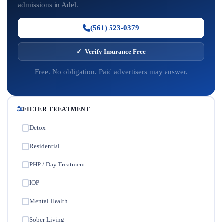
admissions in Adel.
(561) 523-0379
✓ Verify Insurance Free
Free. No obligation. Paid advertisers may answer.
FILTER TREATMENT
Detox
✓
Residential
✓
PHP / Day Treatment
✓
IOP
✓
Mental Health
✓
Sober Living
✓