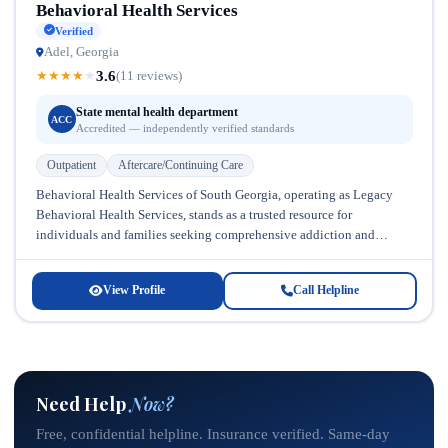
Behavioral Health Services
Verified
Adel, Georgia
3.6
★
★
★
★
★
(11 reviews)
State mental health department
ACC
Accredited — independently verified standards
Outpatient
Aftercare/Continuing Care
Behavioral Health Services of South Georgia, operating as Legacy
Behavioral Health Services, stands as a trusted resource for
individuals and families seeking comprehensive addiction and
mental health treatment in Georgia....
View Profile
Call Helpline
Need Help
Now?
Free, confidential helpline. Insurance verified. Same-day