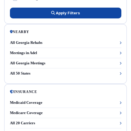
Apply Filters
NEARBY
All Georgia Rehabs
Meetings in Adel
All Georgia Meetings
All 50 States
INSURANCE
Medicaid Coverage
Medicare Coverage
All 20 Carriers