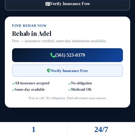
Verify Insurance Free
FIND REHAB NOW
Rehab in Adel
Free — insurance verified, same-day admissions available.
(561) 523-0379
Verify Insurance Free
All insurance accepted
No obligation
Same-day available
Medicaid OK
Free to call. No obligation. Paid advertisers may answer.
1
24/7