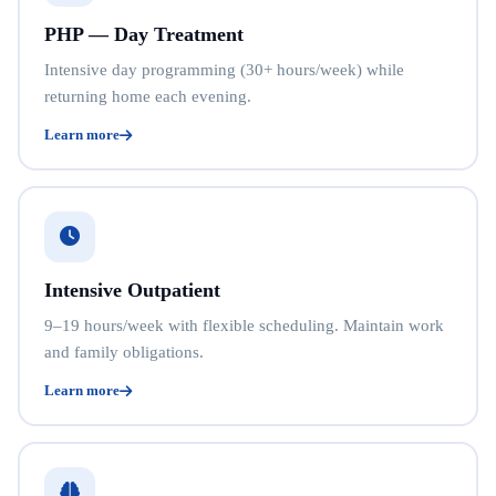
PHP — Day Treatment
Intensive day programming (30+ hours/week) while
returning home each evening.
Learn more
Intensive Outpatient
9–19 hours/week with flexible scheduling. Maintain work
and family obligations.
Learn more