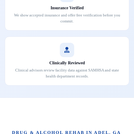
Insurance Verified
We show accepted insurance and offer free verification before you
commit.
Clinically Reviewed
Clinical advisors review facility data against SAMHSA and state
health department records.
DRUG & ALCOHOL REHAB IN ADEL, GA