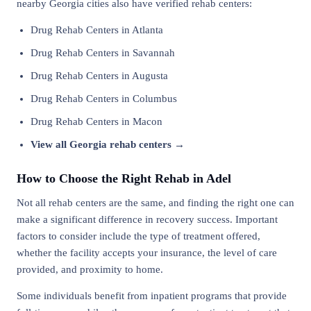
nearby Georgia cities also have verified rehab centers:
Drug Rehab Centers in Atlanta
Drug Rehab Centers in Savannah
Drug Rehab Centers in Augusta
Drug Rehab Centers in Columbus
Drug Rehab Centers in Macon
View all Georgia rehab centers →
How to Choose the Right Rehab in Adel
Not all rehab centers are the same, and finding the right one can
make a significant difference in recovery success. Important
factors to consider include the type of treatment offered,
whether the facility accepts your insurance, the level of care
provided, and proximity to home.
Some individuals benefit from inpatient programs that provide