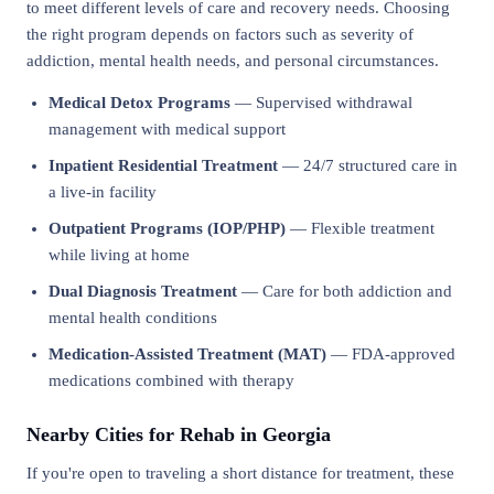
to meet different levels of care and recovery needs. Choosing
the right program depends on factors such as severity of
addiction, mental health needs, and personal circumstances.
Medical Detox Programs
— Supervised withdrawal
management with medical support
Inpatient Residential Treatment
— 24/7 structured care in
a live-in facility
Outpatient Programs (IOP/PHP)
— Flexible treatment
while living at home
Dual Diagnosis Treatment
— Care for both addiction and
mental health conditions
Medication-Assisted Treatment (MAT)
— FDA-approved
medications combined with therapy
Nearby Cities for Rehab in Georgia
If you're open to traveling a short distance for treatment, these