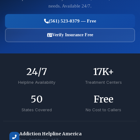
needs. Available 24/7.
(561) 523-0379 — Free
Verify Insurance Free
24
/7
17
K+
Helpline Availability
Treatment Centers
50
Free
States Covered
No Cost to Callers
Addiction Helpline America
Free • Confidential • 24/7