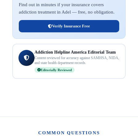
Find out in minutes if your insurance covers
addiction treatment in Adel — free, no obligation.
Verify Insurance Free
Addiction Helpline America Editorial Team
Content reviewed for accuracy against SAMHSA, NIDA,
and state health department records.
Editorially Reviewed
COMMON QUESTIONS