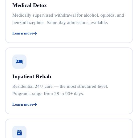
Medical Detox
Medically supervised withdrawal for alcohol, opioids, and
benzodiazepines. Same-day admissions available.
Learn more
Inpatient Rehab
Residential 24/7 care — the most structured level.
Programs range from 28 to 90+ days.
Learn more