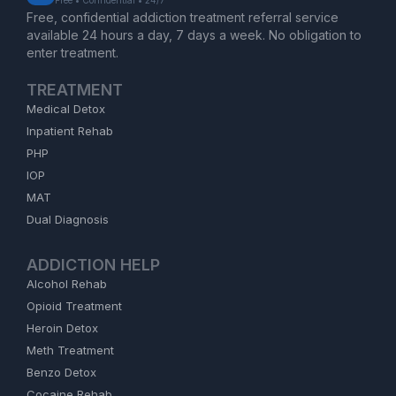
Free, confidential addiction treatment referral service
available 24 hours a day, 7 days a week. No obligation to
enter treatment.
TREATMENT
Medical Detox
Inpatient Rehab
PHP
IOP
MAT
Dual Diagnosis
ADDICTION HELP
Alcohol Rehab
Opioid Treatment
Heroin Detox
Meth Treatment
Benzo Detox
Cocaine Rehab