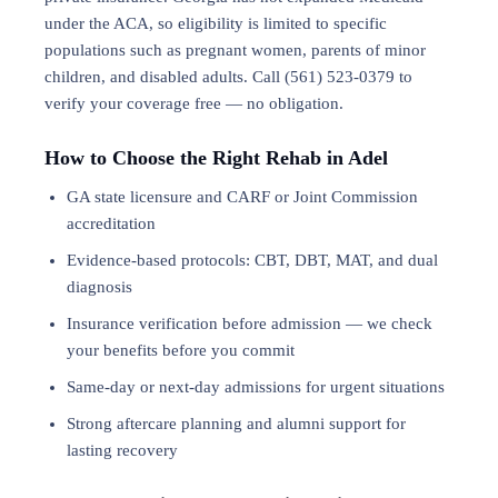
under the ACA, so eligibility is limited to specific
populations such as pregnant women, parents of minor
children, and disabled adults. Call (561) 523-0379 to
verify your coverage free — no obligation.
How to Choose the Right Rehab in Adel
GA state licensure and CARF or Joint Commission
accreditation
Evidence-based protocols: CBT, DBT,
MAT
, and
dual
diagnosis
Insurance verification before admission — we check
your benefits before you commit
Same-day or next-day admissions for urgent situations
Strong aftercare planning and alumni support for
lasting recovery