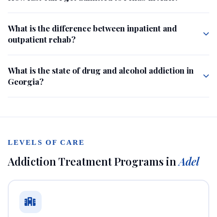
What is the difference between inpatient and
outpatient rehab?
What is the state of drug and alcohol addiction in
Georgia?
LEVELS OF CARE
Addiction Treatment Programs in
Adel