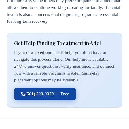
full-time care, while others may prefer outpatient treatment that
allows them to continue working or caring for family. If mental
health is also a concern, dual diagnosis programs are essential
for long-term recovery.
Get Help Finding Treatment in Adel
If you or a loved one needs help, you don't have to
navigate this process alone. Our helpline is available
24/7 to answer questions, verify insurance, and connect
you with available programs in Adel. Same-day
placement options may be available.
(561) 523-0379 — Free