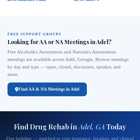
FREE SUPPORT GROUPS
Looking for AA or NA Meetings in Adel?
Free Alcoholics Anonymous and Narcotics Anonymous
meetings are available across Adel, Georgia. Browse meetings
by day and type — open, closed, discussion, speaker, and
more.
Find AA & NA Meetings in Adel
Find Drug Rehab in
Adel, GA
Today
Free helpline — matched to your insurance, location, and clinical