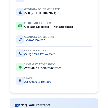
GEORGIA OD DEATH RATE
22.8 per 100,000 (2023)
MEDICAID PROGRAM
Georgia Medicaid — Not Expanded
GEORGIA CRISIS LINE
1-800-715-4225
FREE HELPLINE
(561) 523-0379 — 24/7
SAME-DAY ADMISSIONS
Available at select facilities
STATE
All Georgia Rehabs
Verify Your Insurance