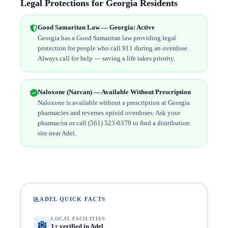
Legal Protections for Georgia Residents
Good Samaritan Law — Georgia: Active
Georgia has a Good Samaritan law providing legal
protection for people who call 911 during an overdose.
Always call for help — saving a life takes priority.
Naloxone (Narcan) — Available Without Prescription
Naloxone is available without a prescription at Georgia
pharmacies and reverses opioid overdoses. Ask your
pharmacist or call (561) 523-0379 to find a distribution
site near Adel.
ADEL QUICK FACTS
LOCAL FACILITIES
1+ verified in Adel