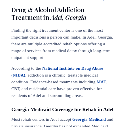
Drug & Alcohol Addiction
Treatment in
Adel, Georgia
Finding the right treatment center is one of the most
important decisions a person can make. In Adel, Georgia,
there are multiple accredited rehab options offering a
range of services from medical detox through long-term
outpatient support.
According to the
National Institute on Drug Abuse
(NIDA)
, addiction is a chronic, treatable medical
condition. Evidence-based treatments including
MAT
,
CBT, and residential care have proven effective for
residents of Adel and surrounding areas.
Georgia Medicaid Coverage for Rehab in Adel
Most rehab centers in Adel accept
Georgia Medicaid
and
private insurance. Georgia has not expanded Medicaid