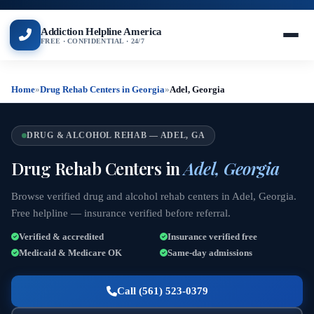
Addiction Helpline America
FREE · CONFIDENTIAL · 24/7
Home
»
Drug Rehab Centers in Georgia
»
Adel, Georgia
DRUG & ALCOHOL REHAB — ADEL, GA
Drug Rehab Centers in
Adel, Georgia
Browse verified drug and alcohol rehab centers in Adel, Georgia.
Free helpline — insurance verified before referral.
Verified & accredited
Insurance verified free
Medicaid & Medicare OK
Same-day admissions
Call (561) 523-0379