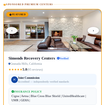
SPONSORED PREMIUM CENTERS
FEATURED
‹
›
Simonds Recovery Centers
Verified
Granada Hills, California
5.0
★
★
★
★
★
(95 reviews)
Joint Commission
JC
Accredited — independently verified standards
INSURANCE POLICY
Cigna | Aetna | Blue Cross Blue Shield | UnitedHealthcare |
UMR | GEHA |