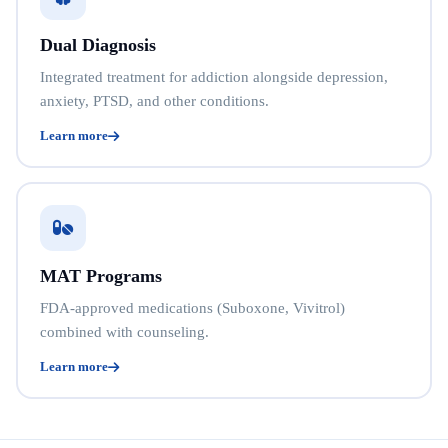
Dual Diagnosis
Integrated treatment for addiction alongside depression,
anxiety, PTSD, and other conditions.
Learn more
MAT Programs
FDA-approved medications (Suboxone, Vivitrol)
combined with counseling.
Learn more