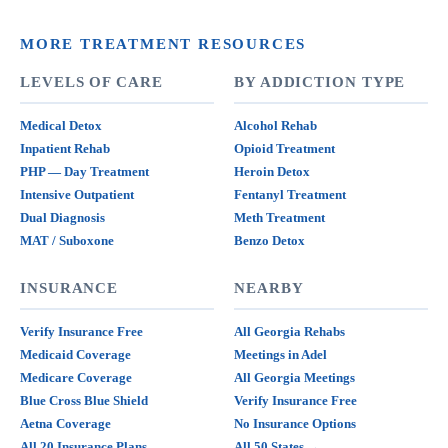
MORE TREATMENT RESOURCES
LEVELS OF CARE
BY ADDICTION TYPE
Medical Detox
Alcohol Rehab
Inpatient Rehab
Opioid Treatment
PHP — Day Treatment
Heroin Detox
Intensive Outpatient
Fentanyl Treatment
Dual Diagnosis
Meth Treatment
MAT / Suboxone
Benzo Detox
INSURANCE
NEARBY
Verify Insurance Free
All Georgia Rehabs
Medicaid Coverage
Meetings in Adel
Medicare Coverage
All Georgia Meetings
Blue Cross Blue Shield
Verify Insurance Free
Aetna Coverage
No Insurance Options
All 20 Insurance Plans
All 50 States →