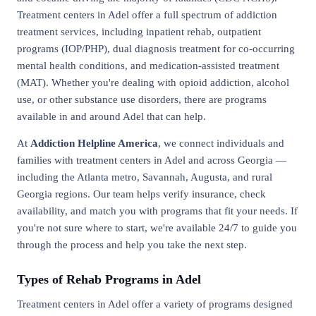
Treatment centers in Adel offer a full spectrum of addiction
treatment services, including inpatient rehab, outpatient
programs (IOP/PHP), dual diagnosis treatment for co-occurring
mental health conditions, and medication-assisted treatment
(MAT). Whether you're dealing with opioid addiction, alcohol
use, or other substance use disorders, there are programs
available in and around Adel that can help.
At
Addiction Helpline America
, we connect individuals and
families with treatment centers in Adel and across Georgia —
including the Atlanta metro, Savannah, Augusta, and rural
Georgia regions. Our team helps verify insurance, check
availability, and match you with programs that fit your needs. If
you're not sure where to start, we're available 24/7 to guide you
through the process and help you take the next step.
Types of Rehab Programs in Adel
Treatment centers in Adel offer a variety of programs designed