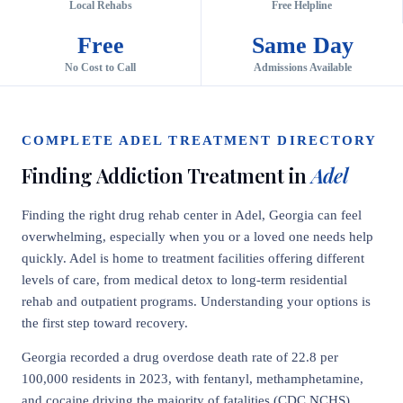
Local Rehabs
Free Helpline
Free
Same Day
No Cost to Call
Admissions Available
COMPLETE ADEL TREATMENT DIRECTORY
Finding Addiction Treatment in
Adel
Finding the right drug rehab center in Adel, Georgia can feel
overwhelming, especially when you or a loved one needs help
quickly. Adel is home to treatment facilities offering different
levels of care, from medical detox to long-term residential
rehab and outpatient programs. Understanding your options is
the first step toward recovery.
Georgia recorded a drug overdose death rate of 22.8 per
100,000 residents in 2023, with fentanyl, methamphetamine,
and cocaine driving the majority of fatalities (CDC NCHS).