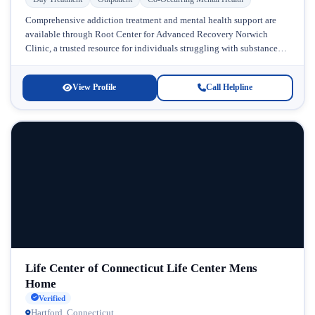
Comprehensive addiction treatment and mental health support are
available through Root Center for Advanced Recovery Norwich
Clinic, a trusted resource for individuals struggling with substance
use disorders in Connecticut. Located...
View Profile
Call Helpline
Life Center of Connecticut Life Center Mens
Home
Verified
Hartford, Connecticut