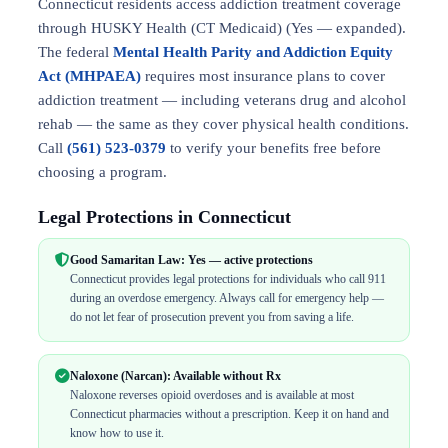
Connecticut residents access addiction treatment coverage
through HUSKY Health (CT Medicaid) (Yes — expanded).
The federal
Mental Health Parity and Addiction Equity
Act (MHPAEA)
requires most insurance plans to cover
addiction treatment — including veterans drug and alcohol
rehab — the same as they cover physical health conditions.
Call
(561) 523-0379
to verify your benefits free before
choosing a program.
Legal Protections in Connecticut
Good Samaritan Law: Yes — active protections
Connecticut provides legal protections for individuals who call 911
during an overdose emergency. Always call for emergency help —
do not let fear of prosecution prevent you from saving a life.
Naloxone (Narcan): Available without Rx
Naloxone reverses opioid overdoses and is available at most
Connecticut pharmacies without a prescription. Keep it on hand and
know how to use it.