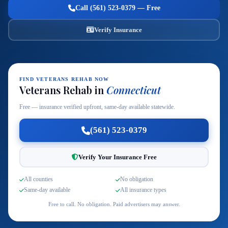
Call (561) 523-0379 — Free
Verify Insurance
FIND VETERANS REHAB NOW
Veterans Rehab in
Connecticut
Free — insurance verified upfront, same-day available statewide.
(561) 523-0379
Verify Your Insurance Free
All counties
No obligation
Same-day available
All insurance types
Free to call. No obligation. Paid advertisers may answer.