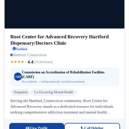
Root Center for Advanced Recovery Hartford
Dispensary/Doctors Clinic
Verified
Hartford, Connecticut
4.4
★
★
★
★
★
(13 reviews)
Commission on Accreditation of Rehabilitation Facilities
(CARF)
CARF
Accredited — independently verified standards
Outpatient
Co-Occurring Mental Health
Serving the Hartford, Connecticut community, Root Center for
Advanced Recovery stands as a dedicated resource for individuals
seeking comprehensive addiction treatment and mental health
support. This Connecticut addiction treatment facility...
View Profile
Call Helpline