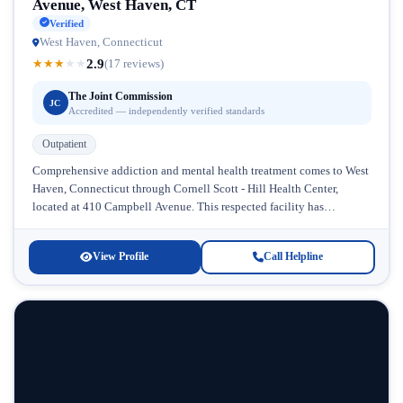
Avenue, West Haven, CT
Verified
West Haven, Connecticut
2.9
★
★
★
★
★
(17 reviews)
The Joint Commission
JC
Accredited — independently verified standards
Outpatient
Comprehensive addiction and mental health treatment comes to West
Haven, Connecticut through Cornell Scott - Hill Health Center,
located at 410 Campbell Avenue. This respected facility has
established itself as...
View Profile
Call Helpline