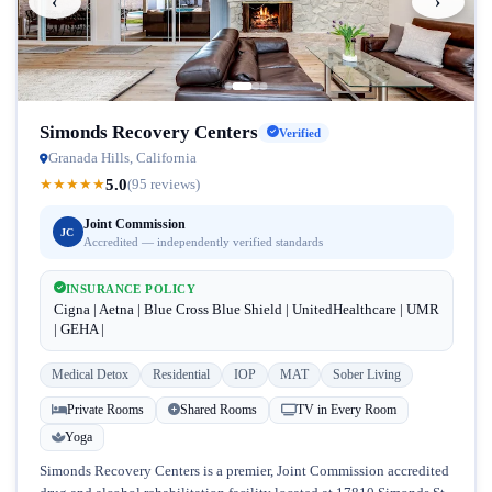
‹
›
Simonds Recovery Centers
Verified
Granada Hills, California
5.0
★
★
★
★
★
(95 reviews)
Joint Commission
JC
Accredited — independently verified standards
INSURANCE POLICY
Cigna | Aetna | Blue Cross Blue Shield | UnitedHealthcare | UMR
| GEHA |
Medical Detox
Residential
IOP
MAT
Sober Living
Private Rooms
Shared Rooms
TV in Every Room
Yoga
Simonds Recovery Centers is a premier, Joint Commission accredited