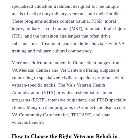
specialized addiction treatment designed for the unique
needs of active duty military, veterans, and their families.
These programs address combat trauma, PTSD, moral
injury, military sexual trauma (MST), traumatic brain injury
(TBI), and the transition challenges that often drive
substance use. Treatment teams include clinicians with VA
training and military cultural competency.
Veterans addiction treatment in Connecticut ranges from
VA Medical Centers and Vet Centers offering outpatient
counseling to specialized civilian inpatient programs with
veteran-specific tracks. The VA's Veteran Health
Administration (VHA) provides residential treatment
programs (RRTP), intensive outpatient, and PTSD specialty
clinics. Many civilian programs in Connecticut also accept
VA Community Care benefits, TRICARE, and state
veterans benefits.
How to Choose the Right Veterans Rehab in