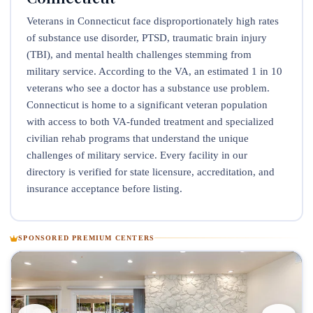
Veterans in Connecticut face disproportionately high rates
of substance use disorder, PTSD, traumatic brain injury
(TBI), and mental health challenges stemming from
military service. According to the VA, an estimated 1 in 10
veterans who see a doctor has a substance use problem.
Connecticut is home to a significant veteran population
with access to both VA-funded treatment and specialized
civilian rehab programs that understand the unique
challenges of military service. Every facility in our
directory is verified for state licensure, accreditation, and
insurance acceptance before listing.
SPONSORED PREMIUM CENTERS