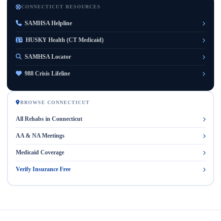
CONNECTICUT RESOURCES
SAMHSA Helpline
HUSKY Health (CT Medicaid)
SAMHSA Locator
988 Crisis Lifeline
BROWSE CONNECTICUT
All Rehabs in Connecticut
AA & NA Meetings
Medicaid Coverage
Verify Insurance Free