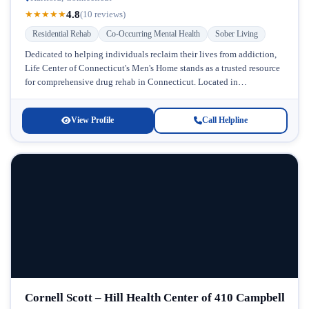
4.8
★
★
★
★
★
(10 reviews)
Residential Rehab
Co-Occurring Mental Health
Sober Living
Dedicated to helping individuals reclaim their lives from addiction,
Life Center of Connecticut's Men's Home stands as a trusted resource
for comprehensive drug rehab in Connecticut. Located in
Connecticut, this...
View Profile
Call Helpline
Cornell Scott – Hill Health Center of 410 Campbell