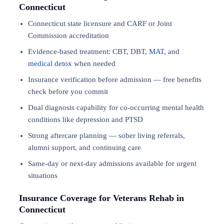
Connecticut
Connecticut state licensure and CARF or Joint
Commission accreditation
Evidence-based treatment: CBT, DBT,
MAT
, and
medical detox
when needed
Insurance verification before admission — free benefits
check before you commit
Dual diagnosis capability for co-occurring mental health
conditions like depression and PTSD
Strong aftercare planning — sober living referrals,
alumni support, and continuing care
Same-day or next-day admissions available for urgent
situations
Insurance Coverage for Veterans Rehab in
Connecticut