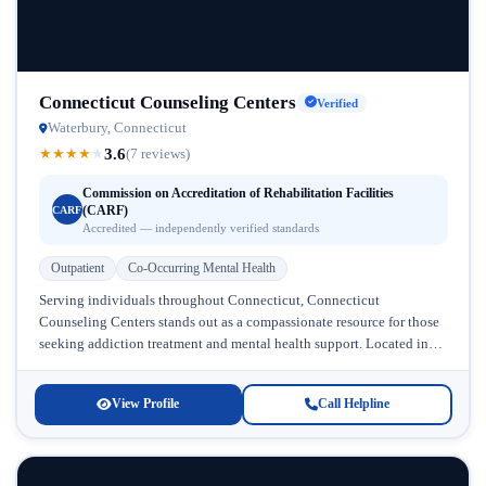
Connecticut Counseling Centers
Verified
Waterbury, Connecticut
3.6
★
★
★
★
★
(7 reviews)
Commission on Accreditation of Rehabilitation Facilities
(CARF)
CARF
Accredited — independently verified standards
Outpatient
Co-Occurring Mental Health
Serving individuals throughout Connecticut, Connecticut
Counseling Centers stands out as a compassionate resource for those
seeking addiction treatment and mental health support. Located in
Connecticut, this facility has earned recognition...
View Profile
Call Helpline