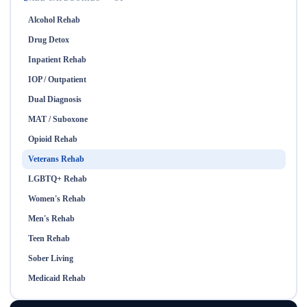
Alcohol Rehab
Drug Detox
Inpatient Rehab
IOP / Outpatient
Dual Diagnosis
MAT / Suboxone
Opioid Rehab
Veterans Rehab
LGBTQ+ Rehab
Women's Rehab
Men's Rehab
Teen Rehab
Sober Living
Medicaid Rehab