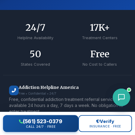
24
/7
17
K+
Helpline Availability
Treatment Centers
50
Free
States Covered
No Cost to Callers
Addiction Helpline America
Free • Confidential • 24/7
Free, confidential addiction treatment referral service
available 24 hours a day, 7 days a week. No obligation to
enter treatment.
(561) 523-0379
Verify
TREATMENT
INSURANCE · FREE
CALL 24/7 · FREE
Medical Detox