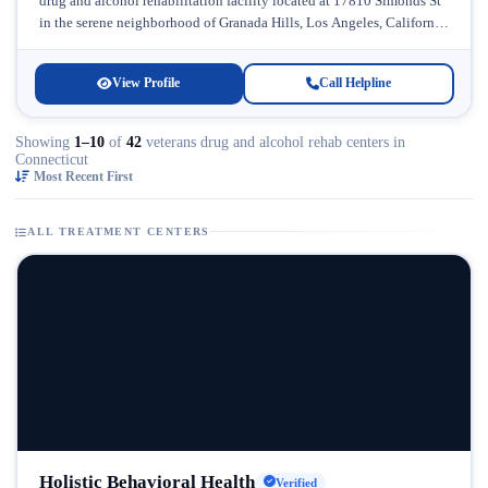
drug and alcohol rehabilitation facility located at 17810 Simonds St
in the serene neighborhood of Granada Hills, Los Angeles, California.
Licensed...
View Profile
Call Helpline
Showing
1–10
of
42
veterans drug and alcohol rehab centers in
Connecticut
Most Recent First
ALL TREATMENT CENTERS
Holistic Behavioral Health
Verified