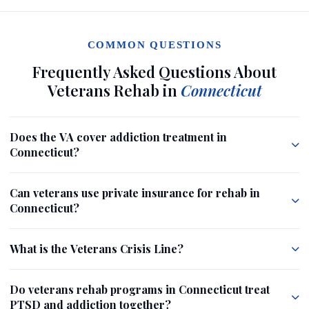
COMMON QUESTIONS
Frequently Asked Questions About
Veterans Rehab in
Connecticut
Does the VA cover addiction treatment in
Connecticut?
Can veterans use private insurance for rehab in
Connecticut?
What is the Veterans Crisis Line?
Do veterans rehab programs in Connecticut treat
PTSD and addiction together?