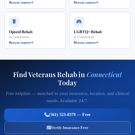
Browse centers
Browse centers
Opioid Rehab
LGBTQ+ Rehab
in Connecticut
in Connecticut
Browse centers
Browse centers
Find Veterans Rehab in
Connecticut
Today
Free helpline — matched to your insurance, location, and clinical
needs. Available 24/7.
(561) 523-0379 — Free
Verify Insurance Free