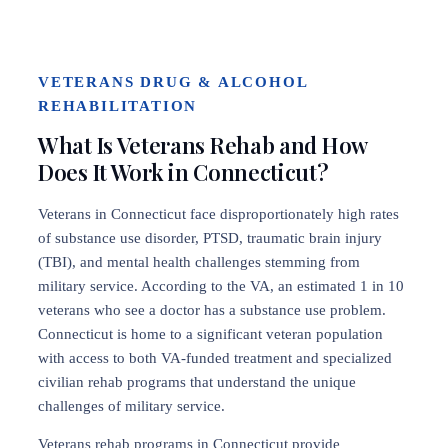
VETERANS DRUG & ALCOHOL
REHABILITATION
What Is Veterans Rehab and How
Does It Work in Connecticut?
Veterans in Connecticut face disproportionately high rates
of substance use disorder, PTSD, traumatic brain injury
(TBI), and mental health challenges stemming from
military service. According to the VA, an estimated 1 in 10
veterans who see a doctor has a substance use problem.
Connecticut is home to a significant veteran population
with access to both VA-funded treatment and specialized
civilian rehab programs that understand the unique
challenges of military service.
Veterans rehab programs in Connecticut provide