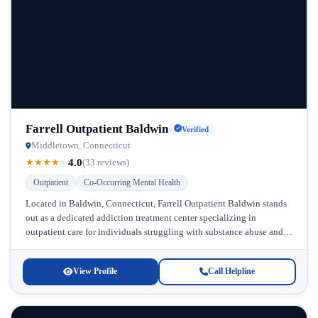
Farrell Outpatient Baldwin
Verified
Middletown, Connecticut
4.0
★
★
★
★
★
(33 reviews)
Outpatient
Co-Occurring Mental Health
Located in Baldwin, Connecticut, Farrell Outpatient Baldwin stands
out as a dedicated addiction treatment center specializing in
outpatient care for individuals struggling with substance abuse and
co-occurring mental health conditions....
View Profile
Call Helpline