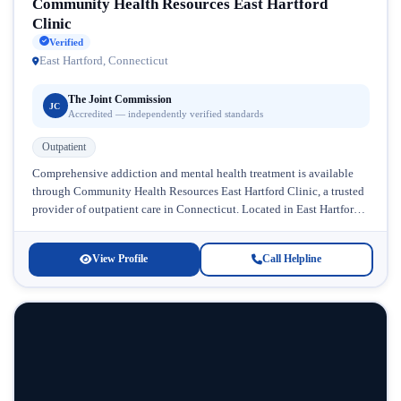
Community Health Resources East Hartford
Clinic
Verified
East Hartford, Connecticut
The Joint Commission
JC
Accredited — independently verified standards
Outpatient
Comprehensive addiction and mental health treatment is available
through Community Health Resources East Hartford Clinic, a trusted
provider of outpatient care in Connecticut. Located in East Hartford,
this facility has...
View Profile
Call Helpline