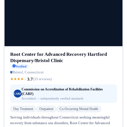
Root Center for Advanced Recovery Hartford
Dispensary/Bristol Clinic
Verified
Bristol, Connecticut
3.7
★
★
★
★
★
(33 reviews)
Commission on Accreditation of Rehabilitation Facilities
(CARF)
CARF
Accredited — independently verified standards
Day Treatment
Outpatient
Co-Occurring Mental Health
Serving individuals throughout Connecticut seeking meaningful
recovery from substance use disorders, Root Center for Advanced