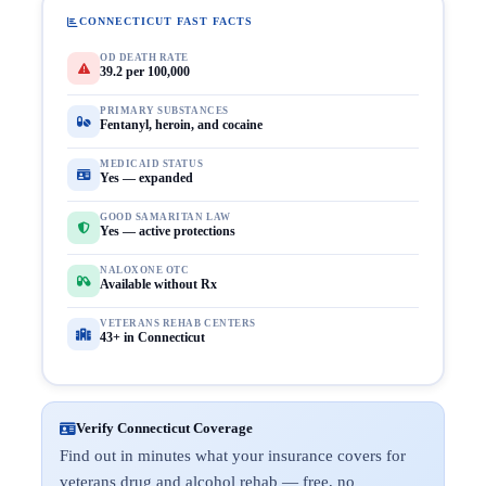
CONNECTICUT FAST FACTS
OD DEATH RATE
39.2 per 100,000
PRIMARY SUBSTANCES
Fentanyl, heroin, and cocaine
MEDICAID STATUS
Yes — expanded
GOOD SAMARITAN LAW
Yes — active protections
NALOXONE OTC
Available without Rx
VETERANS REHAB CENTERS
43+ in Connecticut
Verify Connecticut Coverage
Find out in minutes what your insurance covers for
veterans drug and alcohol rehab — free, no