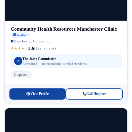
Community Health Resources Manchester Clinic
Verified
Manchester, Connecticut
3.6
★
★
★
★
★
(122 reviews)
The Joint Commission
JC
Accredited — independently verified standards
Outpatient
View Profile
Call Helpline