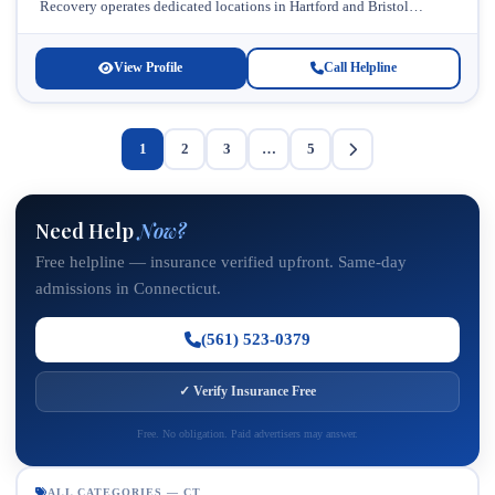
Recovery operates dedicated locations in Hartford and Bristol
designed to meet diverse treatment needs. This...
View Profile
Call Helpline
1
2
3
…
5
Need Help
Now?
Free helpline — insurance verified upfront. Same-day
admissions in Connecticut.
(561) 523-0379
✓ Verify Insurance Free
Free. No obligation. Paid advertisers may answer.
ALL CATEGORIES — CT