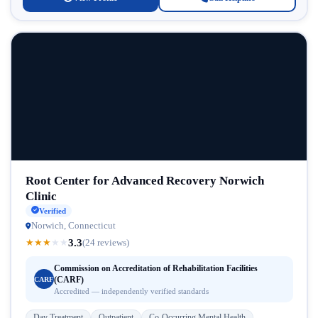
Root Center for Advanced Recovery Norwich
Clinic
Verified
Norwich, Connecticut
3.3
★
★
★
★
★
(24 reviews)
Commission on Accreditation of Rehabilitation Facilities
(CARF)
CARF
Accredited — independently verified standards
Day Treatment
Outpatient
Co-Occurring Mental Health