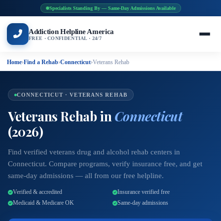
Specialists Standing By — Same-Day Admissions Available
Addiction Helpline America
FREE · CONFIDENTIAL · 24/7
Home
›
Find a Rehab
›
Connecticut
›
Veterans Rehab
CONNECTICUT · VETERANS REHAB
Veterans Rehab in
Connecticut
(2026)
Find verified veterans drug and alcohol rehab centers in
Connecticut. Compare programs, verify insurance free, and get
same-day admissions — all from our free helpline.
Verified & accredited
Insurance verified free
Medicaid & Medicare OK
Same-day admissions