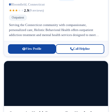
Bloomfield, Connecticut
2.9
★
★
★
★
★
(9 reviews)
Outpatient
Serving the Connecticut community with compassionate,
personalized care, Holistic Behavioral Health offers outpatient
addiction treatment and mental health services designed to meet
individuals where they are in their recovery journey....
View Profile
Call Helpline