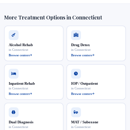
More Treatment Options in Connecticut
Alcohol Rehab
Drug Detox
in Connecticut
in Connecticut
Browse centers
Browse centers
Inpatient Rehab
IOP / Outpatient
in Connecticut
in Connecticut
Browse centers
Browse centers
Dual Diagnosis
MAT / Suboxone
in Connecticut
in Connecticut