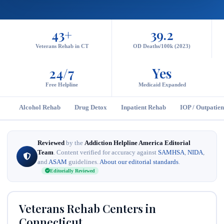
43+
39.2
Veterans Rehab in CT
OD Deaths/100k (2023)
24/7
Yes
Free Helpline
Medicaid Expanded
Alcohol Rehab
Drug Detox
Inpatient Rehab
IOP / Outpatien
Reviewed
by the
Addiction Helpline America Editorial
Team
. Content verified for accuracy against
SAMHSA
,
NIDA
,
and
ASAM
guidelines.
About our editorial standards
.
Editorially Reviewed
Veterans Rehab Centers in
Connecticut