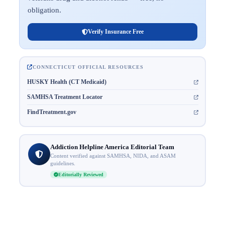
obligation.
Verify Insurance Free
CONNECTICUT OFFICIAL RESOURCES
HUSKY Health (CT Medicaid)
SAMHSA Treatment Locator
FindTreatment.gov
Addiction Helpline America Editorial Team
Content verified against SAMHSA, NIDA, and ASAM
guidelines.
Editorially Reviewed