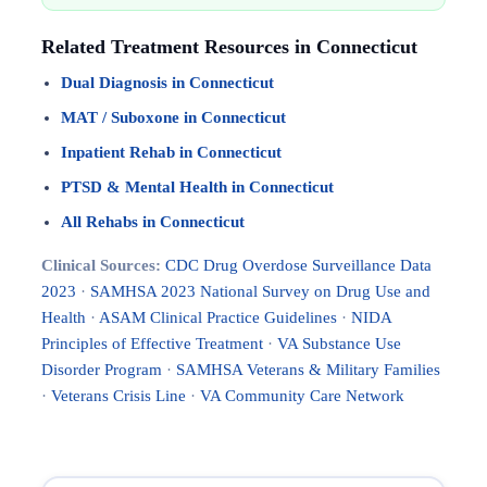
Related Treatment Resources in Connecticut
Dual Diagnosis in Connecticut
MAT / Suboxone in Connecticut
Inpatient Rehab in Connecticut
PTSD & Mental Health in Connecticut
All Rehabs in Connecticut
Clinical Sources:
CDC Drug Overdose Surveillance Data
2023
·
SAMHSA 2023 National Survey on Drug Use and
Health
·
ASAM Clinical Practice Guidelines
·
NIDA
Principles of Effective Treatment
·
VA Substance Use
Disorder Program
·
SAMHSA Veterans & Military Families
·
Veterans Crisis Line
·
VA Community Care Network