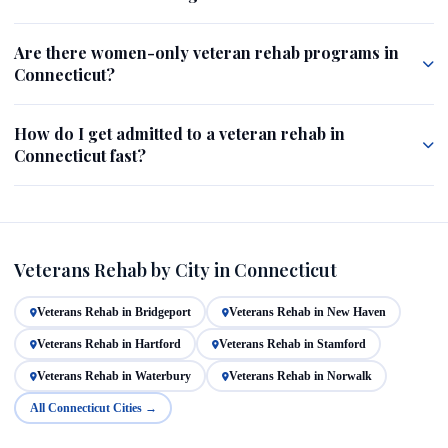
Are there women-only veteran rehab programs in
Connecticut?
How do I get admitted to a veteran rehab in
Connecticut fast?
Veterans Rehab by City in Connecticut
Veterans Rehab in Bridgeport
Veterans Rehab in New Haven
Veterans Rehab in Hartford
Veterans Rehab in Stamford
Veterans Rehab in Waterbury
Veterans Rehab in Norwalk
All Connecticut Cities →