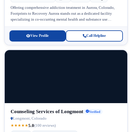
Offering comprehensive addiction treatment in Aurora, Colorado,
Footprints to Recovery Aurora stands out as a dedicated facility
specializing in co-occurring mental health and substance use
disorders. Located in the heart...
View Profile
Call Helpline
Counseling Services of Longmont
Verified
Longmont, Colorado
5.0
★
★
★
★
★
(100 reviews)