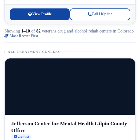
Licensed...
View Profile
Call Helpline
Showing
1–10
of
82
veterans drug and alcohol rehab centers in Colorado
Most Recent First
ALL TREATMENT CENTERS
Jefferson Center for Mental Health Gilpin County
Office
Verified