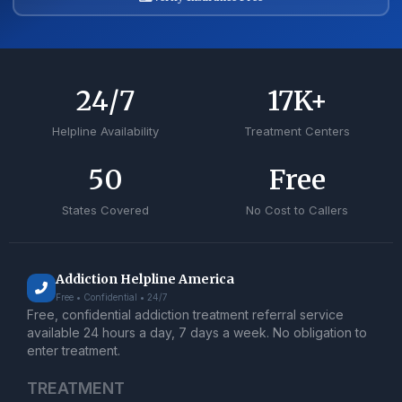
24
/7
17
K+
Helpline Availability
Treatment Centers
50
Free
States Covered
No Cost to Callers
Addiction Helpline America
Free • Confidential • 24/7
Free, confidential addiction treatment referral service
available 24 hours a day, 7 days a week. No obligation to
enter treatment.
TREATMENT