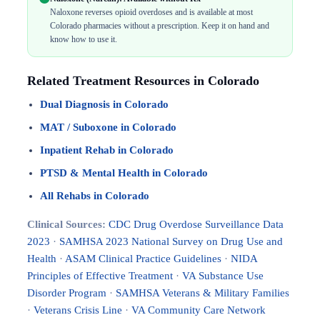
Naloxone reverses opioid overdoses and is available at most
Colorado pharmacies without a prescription. Keep it on hand and
know how to use it.
Related Treatment Resources in Colorado
Dual Diagnosis in Colorado
MAT / Suboxone in Colorado
Inpatient Rehab in Colorado
PTSD & Mental Health in Colorado
All Rehabs in Colorado
Clinical Sources:
CDC Drug Overdose Surveillance Data
2023
·
SAMHSA 2023 National Survey on Drug Use and
Health
·
ASAM Clinical Practice Guidelines
·
NIDA
Principles of Effective Treatment
·
VA Substance Use
Disorder Program
·
SAMHSA Veterans & Military Families
·
Veterans Crisis Line
·
VA Community Care Network