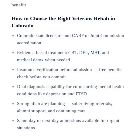
benefits.
How to Choose the Right Veterans Rehab in
Colorado
Colorado state licensure and CARF or Joint Commission
accreditation
Evidence-based treatment: CBT, DBT,
MAT
, and
medical detox
when needed
Insurance verification before admission — free benefits
check before you commit
Dual diagnosis capability for co-occurring mental health
conditions like depression and PTSD
Strong aftercare planning — sober living referrals,
alumni support, and continuing care
Same-day or next-day admissions available for urgent
situations