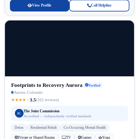
View Profile
Call Helpline
Footprints to Recovery Aurora
Verified
Aurora, Colorado
3.5
★
★
★
★
★
(102 reviews)
The Joint Commission
JC
Accredited — independently verified standards
Detox
Residential Rehab
Co-Occurring Mental Health
Private or Shared Rooms
TV
Games
Yoga