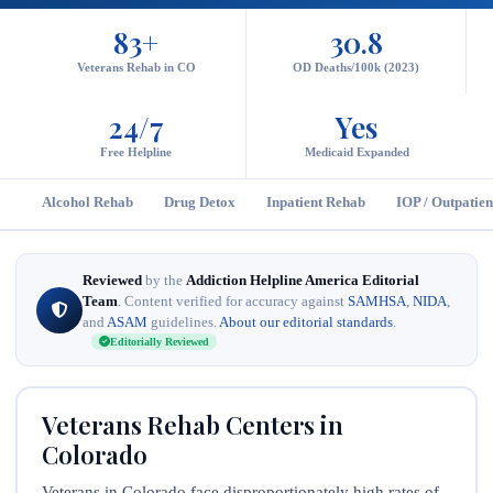
83+
30.8
Veterans Rehab in CO
OD Deaths/100k (2023)
24/7
Yes
Free Helpline
Medicaid Expanded
Alcohol Rehab
Drug Detox
Inpatient Rehab
IOP / Outpatien
Reviewed
by the
Addiction Helpline America Editorial
Team
. Content verified for accuracy against
SAMHSA
,
NIDA
,
and
ASAM
guidelines.
About our editorial standards
.
Editorially Reviewed
Veterans Rehab Centers in
Colorado
Veterans in Colorado face disproportionately high rates of