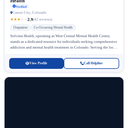
Health
Verified
Canon City, Colorado
2.9
★
★
★
★
★
(42 reviews)
Outpatient
Co-Occurring Mental Health
Solvista Health, operating as West Central Mental Health Center,
stands as a dedicated resource for individuals seeking comprehensive
addiction and mental health treatment in Colorado. Serving the local
community with...
View Profile
Call Helpline