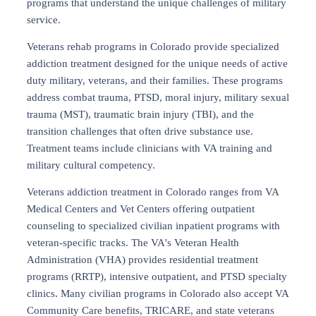
programs that understand the unique challenges of military
service.
Veterans rehab programs in Colorado provide specialized
addiction treatment designed for the unique needs of active
duty military, veterans, and their families. These programs
address combat trauma, PTSD, moral injury, military sexual
trauma (MST), traumatic brain injury (TBI), and the
transition challenges that often drive substance use.
Treatment teams include clinicians with VA training and
military cultural competency.
Veterans addiction treatment in Colorado ranges from VA
Medical Centers and Vet Centers offering outpatient
counseling to specialized civilian inpatient programs with
veteran-specific tracks. The VA's Veteran Health
Administration (VHA) provides residential treatment
programs (RRTP), intensive outpatient, and PTSD specialty
clinics. Many civilian programs in Colorado also accept VA
Community Care benefits, TRICARE, and state veterans