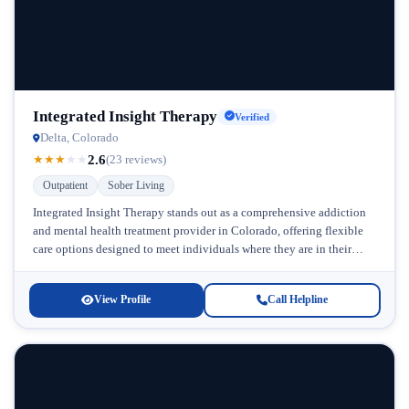
Integrated Insight Therapy
Verified
Delta, Colorado
2.6
★
★
★
★
★
(23 reviews)
Outpatient
Sober Living
Integrated Insight Therapy stands out as a comprehensive addiction
and mental health treatment provider in Colorado, offering flexible
care options designed to meet individuals where they are in their
recovery...
View Profile
Call Helpline