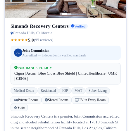
Simonds Recovery Centers
Verified
Granada Hills, California
5.0
★
★
★
★
★
(95 reviews)
Joint Commission
JC
Accredited — independently verified standards
INSURANCE POLICY
Cigna | Aetna | Blue Cross Blue Shield | UnitedHealthcare | UMR
| GEHA |
Medical Detox
Residential
IOP
MAT
Sober Living
Private Rooms
Shared Rooms
TV in Every Room
Yoga
Simonds Recovery Centers is a premier, Joint Commission accredited
drug and alcohol rehabilitation facility located at 17810 Simonds St
in the serene neighborhood of Granada Hills, Los Angeles, California.