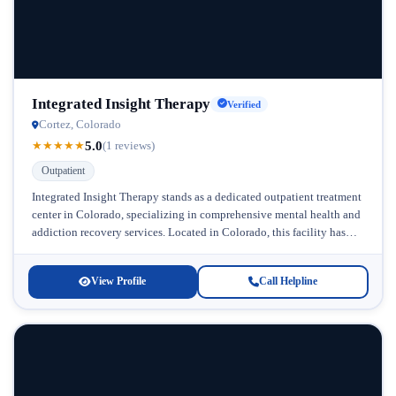
Integrated Insight Therapy
Verified
Cortez, Colorado
5.0
★
★
★
★
★
(1 reviews)
Outpatient
Integrated Insight Therapy stands as a dedicated outpatient treatment
center in Colorado, specializing in comprehensive mental health and
addiction recovery services. Located in Colorado, this facility has
built its reputation...
View Profile
Call Helpline