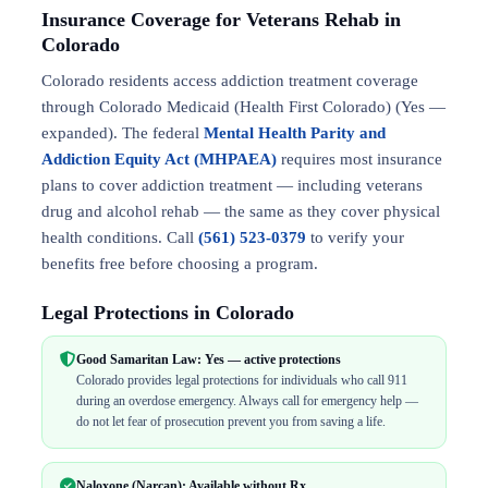
Insurance Coverage for Veterans Rehab in
Colorado
Colorado residents access addiction treatment coverage
through Colorado Medicaid (Health First Colorado) (Yes —
expanded). The federal
Mental Health Parity and
Addiction Equity Act (MHPAEA)
requires most insurance
plans to cover addiction treatment — including veterans
drug and alcohol rehab — the same as they cover physical
health conditions. Call
(561) 523-0379
to verify your
benefits free before choosing a program.
Legal Protections in Colorado
Good Samaritan Law: Yes — active protections
Colorado provides legal protections for individuals who call 911
during an overdose emergency. Always call for emergency help —
do not let fear of prosecution prevent you from saving a life.
Naloxone (Narcan): Available without Rx