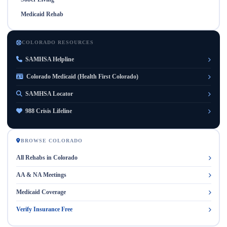
Medicaid Rehab
COLORADO RESOURCES
SAMHSA Helpline
Colorado Medicaid (Health First Colorado)
SAMHSA Locator
988 Crisis Lifeline
BROWSE COLORADO
All Rehabs in Colorado
AA & NA Meetings
Medicaid Coverage
Verify Insurance Free