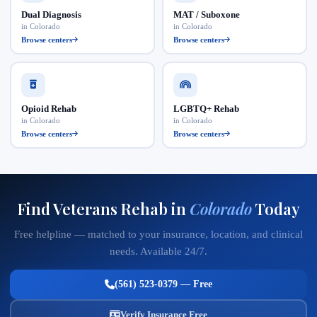
Dual Diagnosis
MAT / Suboxone
in Colorado
in Colorado
Browse centers
Browse centers
Opioid Rehab
LGBTQ+ Rehab
in Colorado
in Colorado
Browse centers
Browse centers
Find Veterans Rehab in
Colorado
Today
Free helpline — matched to your insurance, location, and clinical
needs. Available 24/7.
(561) 523-0379 — Free
Verify Insurance Free