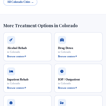
All Colorado Cities →
More Treatment Options in Colorado
Alcohol Rehab
Drug Detox
in Colorado
in Colorado
Browse centers
Browse centers
Inpatient Rehab
IOP / Outpatient
in Colorado
in Colorado
Browse centers
Browse centers