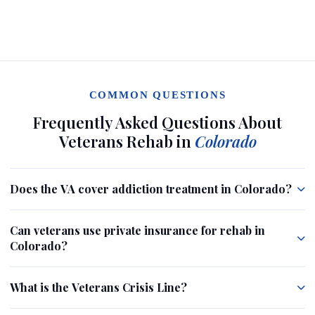
COMMON QUESTIONS
Frequently Asked Questions About
Veterans Rehab in
Colorado
Does the VA cover addiction treatment in Colorado?
Can veterans use private insurance for rehab in
Colorado?
What is the Veterans Crisis Line?