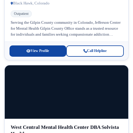
Black Hawk, Colorado
Outpatient
Serving the Gilpin County community in Colorado, Jefferson Center
for Mental Health Gilpin County Office stands as a trusted resource
for individuals and families seeking compassionate addiction
treatment and mental...
View Profile
Call Helpline
West Central Mental Health Center DBA Solvista