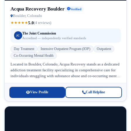
Acqua Recovery Boulder
Verified
Boulder, Colorado
5.0
★
★
★
★
★
(4 reviews)
The Joint Commission
JC
Accredited — independently verified standards
Day Treatment
Intensive Outpatient Program (IOP)
Outpatient
Co-Occurring Mental Health
Located in Boulder, Colorado, Acqua Recovery stands as a dedicated
addiction treatment facility specializing in comprehensive care for
individuals struggling with substance abuse and co-occurring mental
health conditions. This drug...
View Profile
Call Helpline