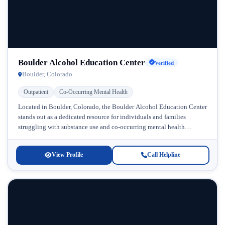
Boulder Alcohol Education Center
Verified
Boulder, Colorado
Outpatient
Co-Occurring Mental Health
Located in Boulder, Colorado, the Boulder Alcohol Education Center
stands out as a dedicated resource for individuals and families
struggling with substance use and co-occurring mental health
challenges. Serving the...
View Profile
Call Helpline