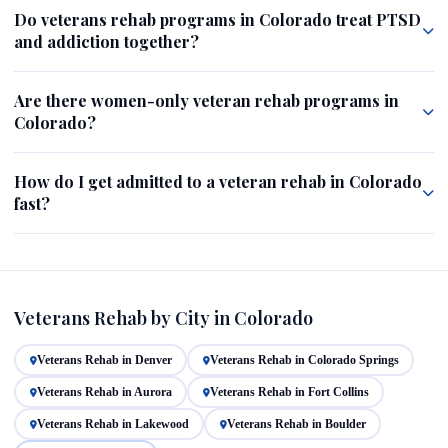
Do veterans rehab programs in Colorado treat PTSD
and addiction together?
Are there women-only veteran rehab programs in
Colorado?
How do I get admitted to a veteran rehab in Colorado
fast?
Veterans Rehab by City in Colorado
Veterans Rehab in Denver
Veterans Rehab in Colorado Springs
Veterans Rehab in Aurora
Veterans Rehab in Fort Collins
Veterans Rehab in Lakewood
Veterans Rehab in Boulder