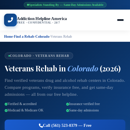
Specialists Standing By — Same-Day Admissions Available
Addiction Helpline America
FREE · CONFIDENTIAL · 24/7
Home
›
Find a Rehab
›
Colorado
›
Veterans Rehab
COLORADO · VETERANS REHAB
Veterans Rehab in
Colorado
(2026)
Find verified veterans drug and alcohol rehab centers in Colorado.
Compare programs, verify insurance free, and get same-day
admissions — all from our free helpline.
Verified & accredited
Insurance verified free
Medicaid & Medicare OK
Same-day admissions
Call (561) 523-0379 — Free