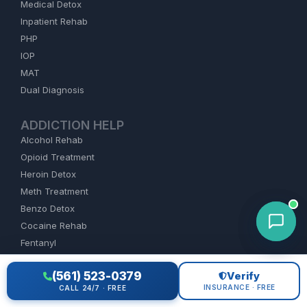
Medical Detox
Inpatient Rehab
PHP
IOP
MAT
Dual Diagnosis
ADDICTION HELP
Alcohol Rehab
Opioid Treatment
Heroin Detox
Meth Treatment
Benzo Detox
Cocaine Rehab
Fentanyl
(561) 523-0379
Verify
FIND REHAB
INSURANCE · FREE
CALL 24/7 · FREE
Florida