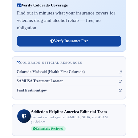
Verify Colorado Coverage
Find out in minutes what your insurance covers for
veterans drug and alcohol rehab — free, no
obligation.
Verify Insurance Free
COLORADO OFFICIAL RESOURCES
Colorado Medicaid (Health First Colorado)
SAMHSA Treatment Locator
FindTreatment.gov
Addiction Helpline America Editorial Team
Content verified against SAMHSA, NIDA, and ASAM
guidelines.
Editorially Reviewed