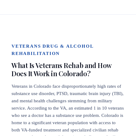
VETERANS DRUG & ALCOHOL
REHABILITATION
What Is Veterans Rehab and How
Does It Work in Colorado?
Veterans in Colorado face disproportionately high rates of
substance use disorder, PTSD, traumatic brain injury (TBI),
and mental health challenges stemming from military
service. According to the VA, an estimated 1 in 10 veterans
who see a doctor has a substance use problem. Colorado is
home to a significant veteran population with access to
both VA-funded treatment and specialized civilian rehab