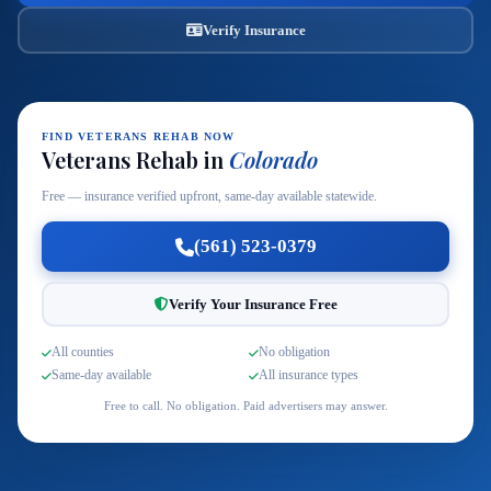
Verify Insurance
FIND VETERANS REHAB NOW
Veterans Rehab in
Colorado
Free — insurance verified upfront, same-day available statewide.
(561) 523-0379
Verify Your Insurance Free
All counties
No obligation
Same-day available
All insurance types
Free to call. No obligation. Paid advertisers may answer.