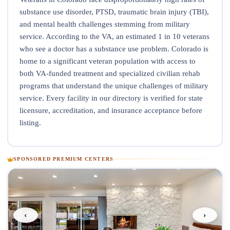
substance use disorder, PTSD, traumatic brain injury (TBI),
and mental health challenges stemming from military
service. According to the VA, an estimated 1 in 10 veterans
who see a doctor has a substance use problem. Colorado is
home to a significant veteran population with access to
both VA-funded treatment and specialized civilian rehab
programs that understand the unique challenges of military
service. Every facility in our directory is verified for state
licensure, accreditation, and insurance acceptance before
listing.
SPONSORED PREMIUM CENTERS
‹
›