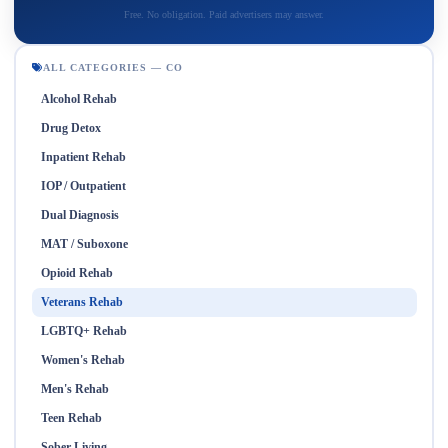
Free. No obligation. Paid advertisers may answer.
ALL CATEGORIES — CO
Alcohol Rehab
Drug Detox
Inpatient Rehab
IOP / Outpatient
Dual Diagnosis
MAT / Suboxone
Opioid Rehab
Veterans Rehab
LGBTQ+ Rehab
Women's Rehab
Men's Rehab
Teen Rehab
Sober Living