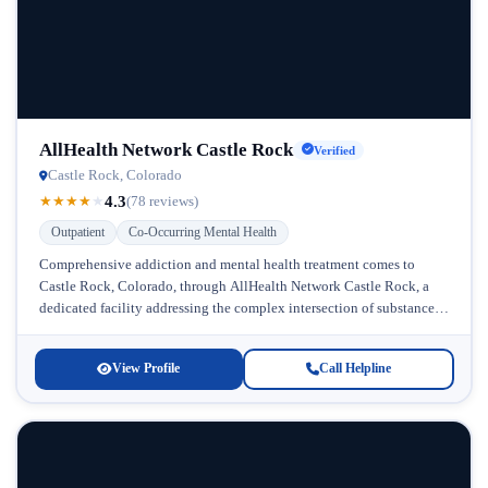
AllHealth Network Castle Rock
Verified
Castle Rock, Colorado
4.3
★
★
★
★
★
(78 reviews)
Outpatient
Co-Occurring Mental Health
Comprehensive addiction and mental health treatment comes to
Castle Rock, Colorado, through AllHealth Network Castle Rock, a
dedicated facility addressing the complex intersection of substance
abuse and co-occurring mental health...
View Profile
Call Helpline