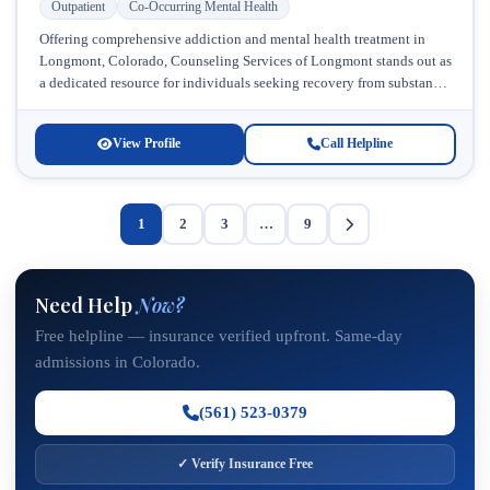
Outpatient
Co-Occurring Mental Health
Offering comprehensive addiction and mental health treatment in
Longmont, Colorado, Counseling Services of Longmont stands out as
a dedicated resource for individuals seeking recovery from substance
use and co-occurring disorders....
View Profile
Call Helpline
1
2
3
…
9
Need Help
Now?
Free helpline — insurance verified upfront. Same-day
admissions in Colorado.
(561) 523-0379
✓ Verify Insurance Free