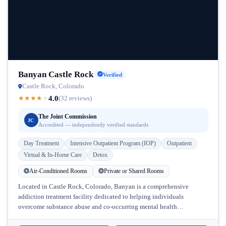
Banyan Castle Rock
Verified
Castle Rock, Colorado
4.0
★
★
★
★
★
(32 reviews)
The Joint Commission
JC
Accredited — independently verified standards
Day Treatment
Intensive Outpatient Program (IOP)
Outpatient
Virtual & In-Home Care
Detox
Air-Conditioned Rooms
Private or Shared Rooms
Located in Castle Rock, Colorado, Banyan is a comprehensive
addiction treatment facility dedicated to helping individuals
overcome substance abuse and co-occurring mental health
challenges. With its convenient Colorado location near...