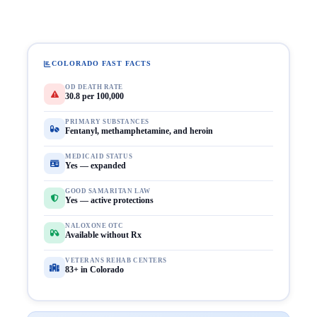
COLORADO FAST FACTS
OD DEATH RATE
30.8 per 100,000
PRIMARY SUBSTANCES
Fentanyl, methamphetamine, and heroin
MEDICAID STATUS
Yes — expanded
GOOD SAMARITAN LAW
Yes — active protections
NALOXONE OTC
Available without Rx
VETERANS REHAB CENTERS
83+ in Colorado