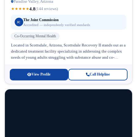
Paradise Valley, Arizona
4.8
★
★
★
★
★
(144 reviews)
The Joint Commission
JC
Accredited — independently verified standards
Co-Occurring Mental Health
Located in Scottsdale, Arizona, Scottsdale Recovery II stands out as a
dedicated treatment facility specializing in addressing the complex
needs of young adults struggling with substance abuse and co-
occurring mental...
View Profile
Call Helpline