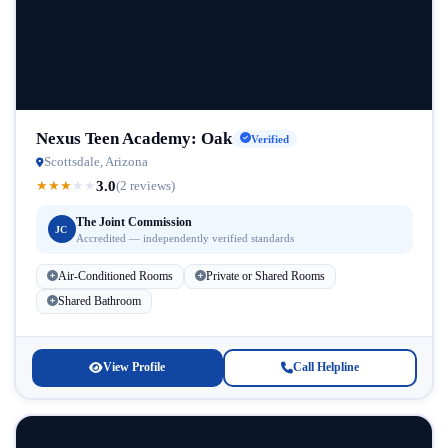
Nexus Teen Academy: Oak
Verified
Scottsdale, Arizona
3.0
★
★
★
★
★
(2 reviews)
The Joint Commission
JC
Accredited — independently verified standards
Air-Conditioned Rooms
Private or Shared Rooms
Shared Bathroom
View Profile
Call Helpline