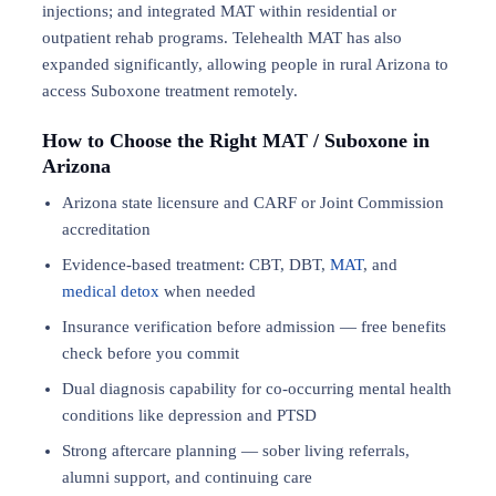
injections; and integrated MAT within residential or
outpatient rehab programs. Telehealth MAT has also
expanded significantly, allowing people in rural Arizona to
access Suboxone treatment remotely.
How to Choose the Right MAT / Suboxone in
Arizona
Arizona state licensure and CARF or Joint Commission
accreditation
Evidence-based treatment: CBT, DBT,
MAT
, and
medical detox
when needed
Insurance verification before admission — free benefits
check before you commit
Dual diagnosis capability for co-occurring mental health
conditions like depression and PTSD
Strong aftercare planning — sober living referrals,
alumni support, and continuing care