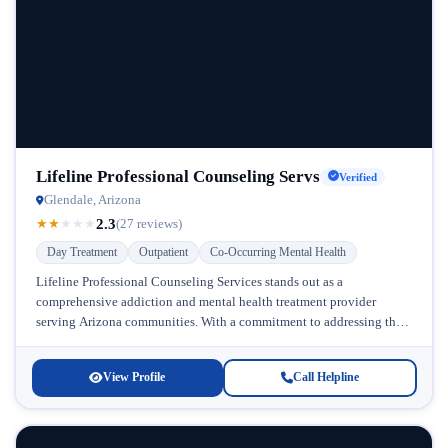
Lifeline Professional Counseling Servs
Verified
Glendale, Arizona
2.3
★
★
★
★
★
(27 reviews)
Day Treatment
Outpatient
Co-Occurring Mental Health
Lifeline Professional Counseling Services stands out as a
comprehensive addiction and mental health treatment provider
serving Arizona communities. With a commitment to addressing the
complex relationship between substance abuse and...
View Profile
Call Helpline