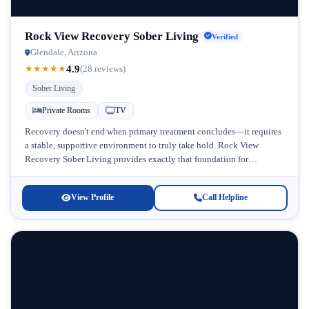
Rock View Recovery Sober Living
Verified
Glendale, Arizona
4.9
★
★
★
★
★
(28 reviews)
Sober Living
Private Rooms
TV
Recovery doesn't end when primary treatment concludes—it requires
a stable, supportive environment to truly take hold. Rock View
Recovery Sober Living provides exactly that foundation for
individuals seeking sustained sobriety...
View Profile
Call Helpline