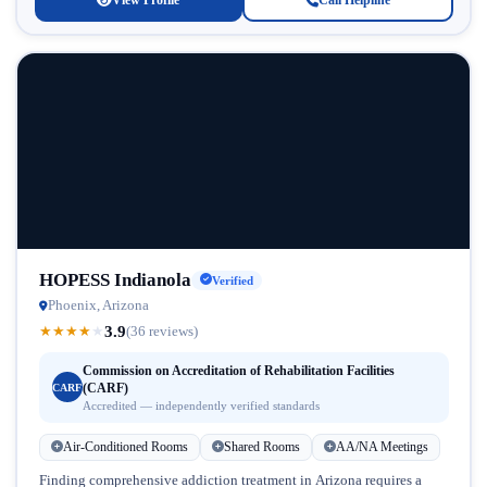
View Profile
Call Helpline
HOPESS Indianola
Verified
Phoenix, Arizona
3.9
★
★
★
★
★
(36 reviews)
Commission on Accreditation of Rehabilitation Facilities
(CARF)
CARF
Accredited — independently verified standards
Air-Conditioned Rooms
Shared Rooms
AA/NA Meetings
Finding comprehensive addiction treatment in Arizona requires a