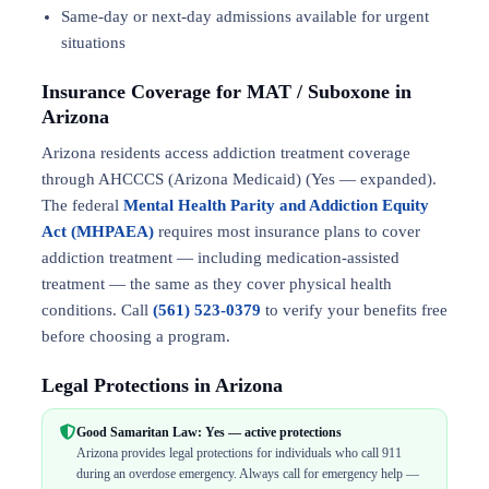
Same-day or next-day admissions available for urgent
situations
Insurance Coverage for MAT / Suboxone in
Arizona
Arizona residents access addiction treatment coverage
through AHCCCS (Arizona Medicaid) (Yes — expanded).
The federal
Mental Health Parity and Addiction Equity
Act (MHPAEA)
requires most insurance plans to cover
addiction treatment — including medication-assisted
treatment — the same as they cover physical health
conditions. Call
(561) 523-0379
to verify your benefits free
before choosing a program.
Legal Protections in Arizona
Good Samaritan Law: Yes — active protections
Arizona provides legal protections for individuals who call 911
during an overdose emergency. Always call for emergency help —