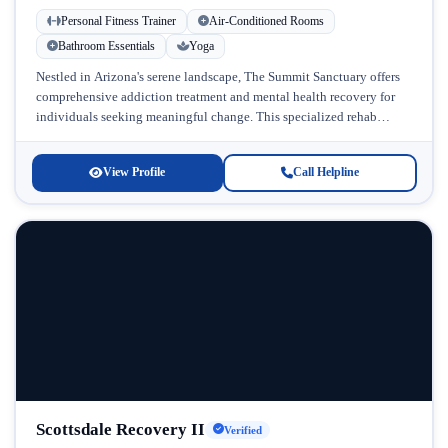
Personal Fitness Trainer
Air-Conditioned Rooms
Bathroom Essentials
Yoga
Nestled in Arizona's serene landscape, The Summit Sanctuary offers
comprehensive addiction treatment and mental health recovery for
individuals seeking meaningful change. This specialized rehab
facility combines therapeutic excellence with a...
View Profile
Call Helpline
Scottsdale Recovery II
Verified