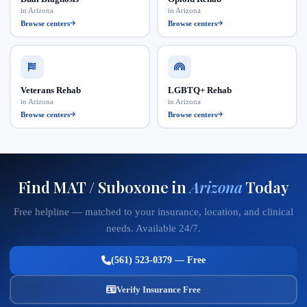
in Arizona
in Arizona
Browse centers
Browse centers
Veterans Rehab
LGBTQ+ Rehab
in Arizona
in Arizona
Browse centers
Browse centers
Find MAT / Suboxone in
Arizona
Today
Free helpline — matched to your insurance, location, and clinical
needs. Available 24/7.
(561) 523-0379 — Free
Verify Insurance Free