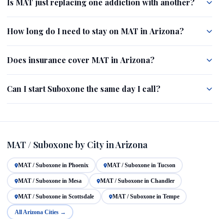
Is MAT just replacing one addiction with another?
How long do I need to stay on MAT in Arizona?
Does insurance cover MAT in Arizona?
Can I start Suboxone the same day I call?
MAT / Suboxone by City in Arizona
MAT / Suboxone in Phoenix
MAT / Suboxone in Tucson
MAT / Suboxone in Mesa
MAT / Suboxone in Chandler
MAT / Suboxone in Scottsdale
MAT / Suboxone in Tempe
All Arizona Cities →