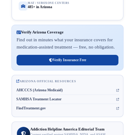
MAT / SUBOXONE CENTERS
485+ in Arizona
Verify Arizona Coverage
Find out in minutes what your insurance covers for
medication-assisted treatment — free, no obligation.
Verify Insurance Free
ARIZONA OFFICIAL RESOURCES
AHCCCS (Arizona Medicaid)
SAMHSA Treatment Locator
FindTreatment.gov
Addiction Helpline America Editorial Team
Content verified against SAMHSA, NIDA, and ASAM