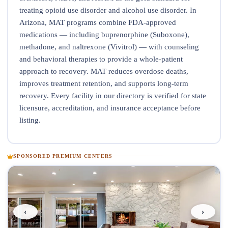
treating opioid use disorder and alcohol use disorder. In
Arizona, MAT programs combine FDA-approved
medications — including buprenorphine (Suboxone),
methadone, and naltrexone (Vivitrol) — with counseling
and behavioral therapies to provide a whole-patient
approach to recovery. MAT reduces overdose deaths,
improves treatment retention, and supports long-term
recovery. Every facility in our directory is verified for state
licensure, accreditation, and insurance acceptance before
listing.
SPONSORED PREMIUM CENTERS
‹
›