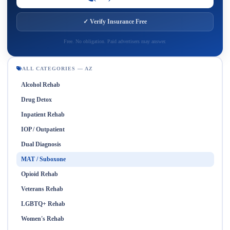
✓ Verify Insurance Free
Free. No obligation. Paid advertisers may answer.
ALL CATEGORIES — AZ
Alcohol Rehab
Drug Detox
Inpatient Rehab
IOP / Outpatient
Dual Diagnosis
MAT / Suboxone
Opioid Rehab
Veterans Rehab
LGBTQ+ Rehab
Women's Rehab