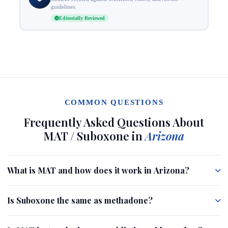
guidelines.
Editorially Reviewed
COMMON QUESTIONS
Frequently Asked Questions About
MAT / Suboxone in
Arizona
What is MAT and how does it work in Arizona?
Is Suboxone the same as methadone?