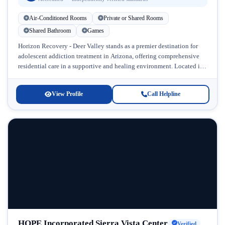
Air-Conditioned Rooms
Private or Shared Rooms
Shared Bathroom
Games
Horizon Recovery - Deer Valley stands as a premier destination for
adolescent addiction treatment in Arizona, offering comprehensive
residential care in a supportive and healing environment. Located in
Deer Valley,...
View Profile
Call Helpline
HOPE Incorporated Sierra Vista Center
Verified