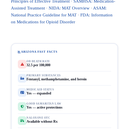
Principles of Effective Treatment
·
SAMHSA: Medication-
Assisted Treatment
·
NIDA: MAT Overview
·
ASAM:
National Practice Guideline for MAT
·
FDA: Information
on Medications for Opioid Disorder
ARIZONA FAST FACTS
OD DEATH RATE
32.5 per 100,000
PRIMARY SUBSTANCES
Fentanyl, methamphetamine, and heroin
MEDICAID STATUS
Yes — expanded
GOOD SAMARITAN LAW
Yes — active protections
NALOXONE OTC
Available without Rx