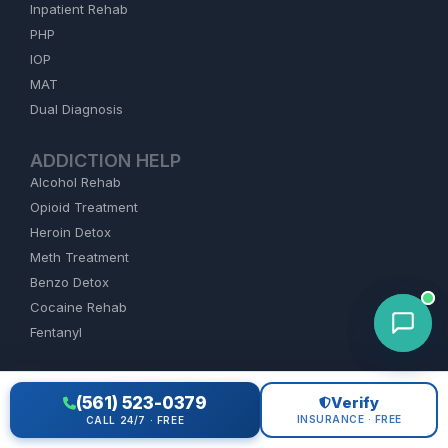
Inpatient Rehab
PHP
IOP
MAT
Dual Diagnosis
ADDICTION HELP
Alcohol Rehab
Opioid Treatment
Heroin Detox
Meth Treatment
Benzo Detox
Cocaine Rehab
Fentanyl
FIND REHAB
(561) 523-0379
Verify
Florida
INSURANCE · FREE
CALL 24/7 · FREE
California