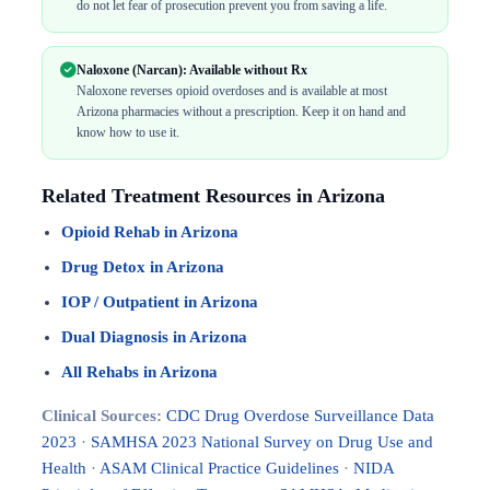
do not let fear of prosecution prevent you from saving a life.
Naloxone (Narcan): Available without Rx
Naloxone reverses opioid overdoses and is available at most
Arizona pharmacies without a prescription. Keep it on hand and
know how to use it.
Related Treatment Resources in Arizona
Opioid Rehab in Arizona
Drug Detox in Arizona
IOP / Outpatient in Arizona
Dual Diagnosis in Arizona
All Rehabs in Arizona
Clinical Sources:
CDC Drug Overdose Surveillance Data
2023
·
SAMHSA 2023 National Survey on Drug Use and
Health
·
ASAM Clinical Practice Guidelines
·
NIDA