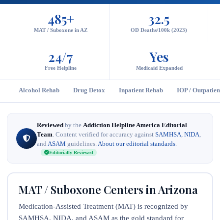
485+
32.5
MAT / Suboxone in AZ
OD Deaths/100k (2023)
24/7
Yes
Free Helpline
Medicaid Expanded
Alcohol Rehab
Drug Detox
Inpatient Rehab
IOP / Outpatien
Reviewed
by the
Addiction Helpline America Editorial
Team
. Content verified for accuracy against
SAMHSA
,
NIDA
,
and
ASAM
guidelines.
About our editorial standards
.
Editorially Reviewed
MAT / Suboxone Centers in Arizona
Medication-Assisted Treatment (MAT) is recognized by
SAMHSA, NIDA, and ASAM as the gold standard for