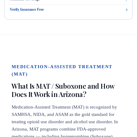
Verify Insurance Free
MEDICATION-ASSISTED TREATMENT
(MAT)
What Is MAT / Suboxone and How
Does It Work in Arizona?
Medication-Assisted Treatment (MAT) is recognized by
SAMHSA, NIDA, and ASAM as the gold standard for
treating opioid use disorder and alcohol use disorder. In
Arizona, MAT programs combine FDA-approved
medications — including buprenorphine (Suboxone),