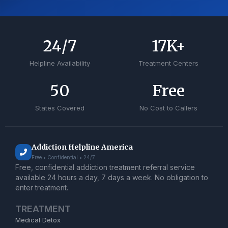
24
/7
17
K+
Helpline Availability
Treatment Centers
50
Free
States Covered
No Cost to Callers
Addiction Helpline America
Free • Confidential • 24/7
Free, confidential addiction treatment referral service
available 24 hours a day, 7 days a week. No obligation to
enter treatment.
TREATMENT
Medical Detox