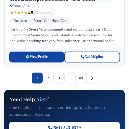
Yuma, Arizona
4.5
★
★
★
★
★
(32 reviews)
Outpatient
Virtual & In-Home Care
Serving the Sierra Vista community and surrounding areas, HOPE
Incorporated Sierra Vista Center stands as a dedicated resource for
individuals seeking recovery from substance use and mental health
challenges. Located...
View Profile
Call Helpline
1
2
3
…
49
Need Help
Now?
Free helpline — insurance verified upfront. Same-day
admissions in Arizona.
(561) 523-0379