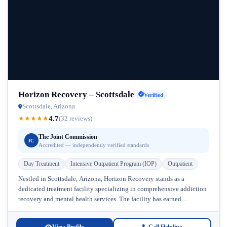
Horizon Recovery – Scottsdale
Verified
Scottsdale, Arizona
4.7
★
★
★
★
★
(32 reviews)
The Joint Commission
JC
Accredited — independently verified standards
Day Treatment
Intensive Outpatient Program (IOP)
Outpatient
Nestled in Scottsdale, Arizona, Horizon Recovery stands as a
dedicated treatment facility specializing in comprehensive addiction
recovery and mental health services. The facility has earned
recognition from The Joint Commission,...