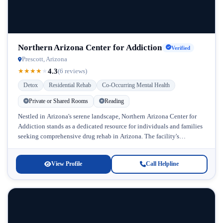
Northern Arizona Center for Addiction
Verified
Prescott, Arizona
4.3
★
★
★
★
★
(6 reviews)
Detox
Residential Rehab
Co-Occurring Mental Health
Private or Shared Rooms
Reading
Nestled in Arizona's serene landscape, Northern Arizona Center for
Addiction stands as a dedicated resource for individuals and families
seeking comprehensive drug rehab in Arizona. The facility's
commitment to treating...
View Profile
Call Helpline