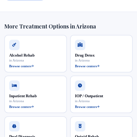
More Treatment Options in Arizona
Alcohol Rehab
Drug Detox
in Arizona
in Arizona
Browse centers
Browse centers
Inpatient Rehab
IOP / Outpatient
in Arizona
in Arizona
Browse centers
Browse centers
Dual Diagnosis
Opioid Rehab