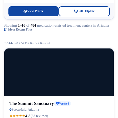
Licensed...
View Profile
Call Helpline
Showing
1–10
of
484
medication-assisted treatment centers in Arizona
Most Recent First
ALL TREATMENT CENTERS
The Summit Sanctuary
Verified
Scottsdale, Arizona
4.8
★
★
★
★
★
(38 reviews)