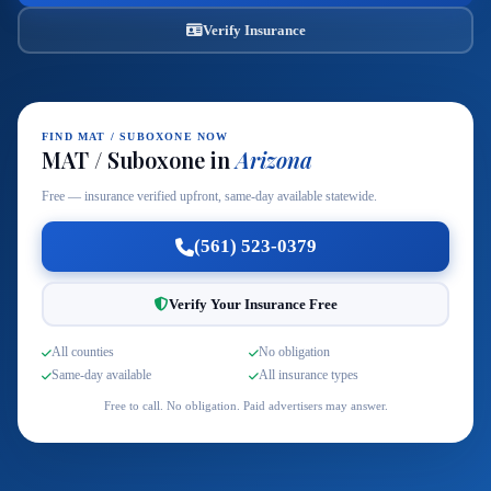
Verify Insurance
FIND MAT / SUBOXONE NOW
MAT / Suboxone in
Arizona
Free — insurance verified upfront, same-day available statewide.
(561) 523-0379
Verify Your Insurance Free
All counties
No obligation
Same-day available
All insurance types
Free to call. No obligation. Paid advertisers may answer.