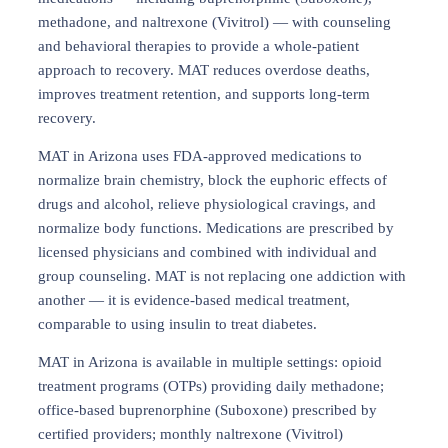
methadone, and naltrexone (Vivitrol) — with counseling
and behavioral therapies to provide a whole-patient
approach to recovery. MAT reduces overdose deaths,
improves treatment retention, and supports long-term
recovery.
MAT in Arizona uses FDA-approved medications to
normalize brain chemistry, block the euphoric effects of
drugs and alcohol, relieve physiological cravings, and
normalize body functions. Medications are prescribed by
licensed physicians and combined with individual and
group counseling. MAT is not replacing one addiction with
another — it is evidence-based medical treatment,
comparable to using insulin to treat diabetes.
MAT in Arizona is available in multiple settings: opioid
treatment programs (OTPs) providing daily methadone;
office-based buprenorphine (Suboxone) prescribed by
certified providers; monthly naltrexone (Vivitrol)