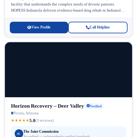
facility that understands the complex needs of diverse patients.
HOPESS Indianola delivers evidence-based drug rehab in Indianola,
Arizona, with a commitment to...
View Profile
Call Helpline
Horizon Recovery – Deer Valley
Verified
Peoria, Arizona
5.0
★
★
★
★
★
(3 reviews)
The Joint Commission
JC
Accredited — independently verified standards