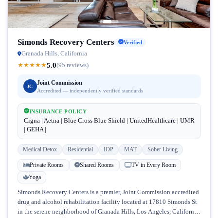
Simonds Recovery Centers
Verified
Granada Hills, California
5.0
★
★
★
★
★
(95 reviews)
Joint Commission
JC
Accredited — independently verified standards
INSURANCE POLICY
Cigna | Aetna | Blue Cross Blue Shield | UnitedHealthcare | UMR
| GEHA |
Medical Detox
Residential
IOP
MAT
Sober Living
Private Rooms
Shared Rooms
TV in Every Room
Yoga
Simonds Recovery Centers is a premier, Joint Commission accredited
drug and alcohol rehabilitation facility located at 17810 Simonds St
in the serene neighborhood of Granada Hills, Los Angeles, California.