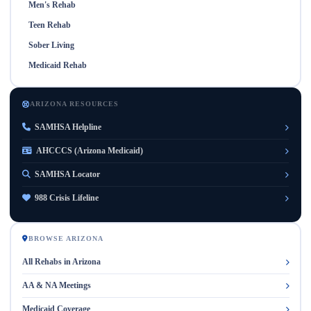
Men's Rehab
Teen Rehab
Sober Living
Medicaid Rehab
ARIZONA RESOURCES
SAMHSA Helpline
AHCCCS (Arizona Medicaid)
SAMHSA Locator
988 Crisis Lifeline
BROWSE ARIZONA
All Rehabs in Arizona
AA & NA Meetings
Medicaid Coverage