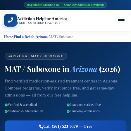
Specialists Standing By — Same-Day Admissions Available
Addiction Helpline America
FREE · CONFIDENTIAL · 24/7
Home
›
Find a Rehab
›
Arizona
›
MAT / Suboxone
ARIZONA · MAT / SUBOXONE
MAT / Suboxone in
Arizona
(2026)
Find verified medication-assisted treatment centers in Arizona.
Compare programs, verify insurance free, and get same-day
admissions — all from our free helpline.
Verified & accredited
Insurance verified free
Medicaid & Medicare OK
Same-day admissions
Call (561) 523-0379 — Free