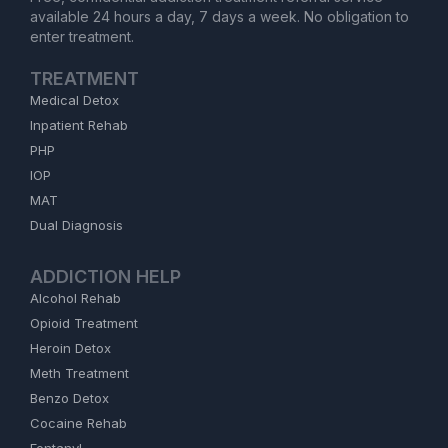
available 24 hours a day, 7 days a week. No obligation to
enter treatment.
TREATMENT
Medical Detox
Inpatient Rehab
PHP
IOP
MAT
Dual Diagnosis
ADDICTION HELP
Alcohol Rehab
Opioid Treatment
Heroin Detox
Meth Treatment
Benzo Detox
Cocaine Rehab