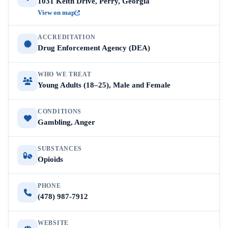
1031 Keith Drive, Perry, Georgia
View on map
ACCREDITATION
Drug Enforcement Agency (DEA)
WHO WE TREAT
Young Adults (18–25), Male and Female
CONDITIONS
Gambling, Anger
SUBSTANCES
Opioids
PHONE
(478) 987-7912
WEBSITE