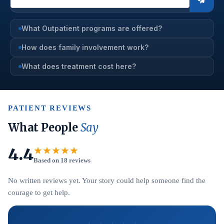
What Outpatient programs are offered?
How does family involvement work?
What does treatment cost here?
PATIENT REVIEWS
What People
Say
4.4
★★★★★
Based on 18 reviews
No written reviews yet. Your story could help someone find the
courage to get help.