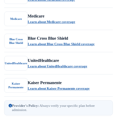
Medicare
Medicare
Learn about Medicare coverage
Blue Cross Blue Shield
Blue Cross
Blue Shield
Learn about Blue Cross Blue Shield coverage
UnitedHealthcare
UnitedHealthcare
Learn about UnitedHealthcare coverage
Kaiser Permanente
Kaiser
Permanente
Learn about Kaiser Permanente coverage
Provider's Policy:
Always verify your specific plan before
admission.