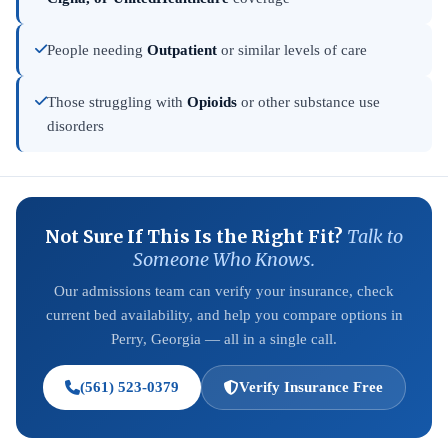
People needing
Outpatient
or similar levels of care
Those struggling with
Opioids
or other substance use
disorders
Not Sure If This Is the Right Fit?
Talk to
Someone Who Knows.
Our admissions team can verify your insurance, check
current bed availability, and help you compare options in
Perry, Georgia — all in a single call.
(561) 523-0379
Verify Insurance Free