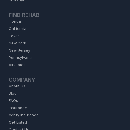
Fentanyl
FIND REHAB
Florida
California
Texas
New York
New Jersey
Pennsylvania
All States
COMPANY
About Us
Blog
FAQs
Insurance
Verify Insurance
Get Listed
Contact Us