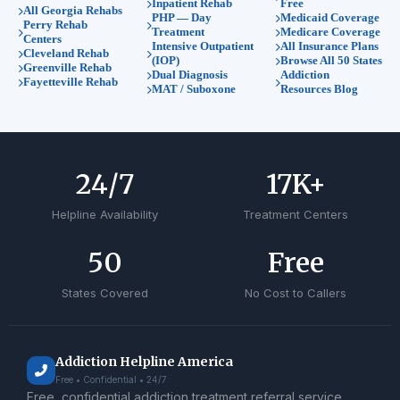
Inpatient Rehab
Free
All Georgia Rehabs
PHP — Day
Medicaid Coverage
Perry Rehab
Treatment
Medicare Coverage
Centers
Intensive Outpatient
All Insurance Plans
Cleveland Rehab
(IOP)
Browse All 50 States
Greenville Rehab
Dual Diagnosis
Addiction
Fayetteville Rehab
MAT / Suboxone
Resources Blog
24
/7
17
K+
Helpline Availability
Treatment Centers
50
Free
States Covered
No Cost to Callers
Addiction Helpline America
Free • Confidential • 24/7
Free, confidential addiction treatment referral service