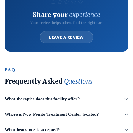
☆
☆
☆
☆
☆
Share your
experience
Your review helps others find the right care
LEAVE A REVIEW
FAQ
Frequently Asked
Questions
What therapies does this facility offer?
Where is New Pointe Treatment Center located?
What insurance is accepted?