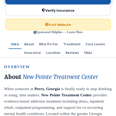
Verify Insurance
Visit Website
Sponsored Helpline — Learn More
Intro
About
Who It's For
Treatment
Care Levels
Insurance
Location
Reviews
FAQs
OVERVIEW
About
New Pointe Treatment Center
When someone in
Perry, Georgia
is finally ready to stop drinking
or using, time matters.
New Pointe Treatment Center
provides
evidence-based addiction treatment including detox, inpatient
rehab, outpatient programming, and support for co-occurring
mental health conditions. Located within the greater Georgia