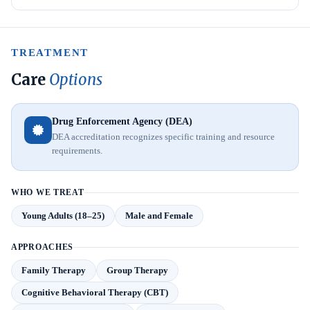
TREATMENT
Care
Options
Drug Enforcement Agency (DEA)
DEA accreditation recognizes specific training and resource
requirements.
WHO WE TREAT
Young Adults (18–25)
Male and Female
APPROACHES
Family Therapy
Group Therapy
Cognitive Behavioral Therapy (CBT)