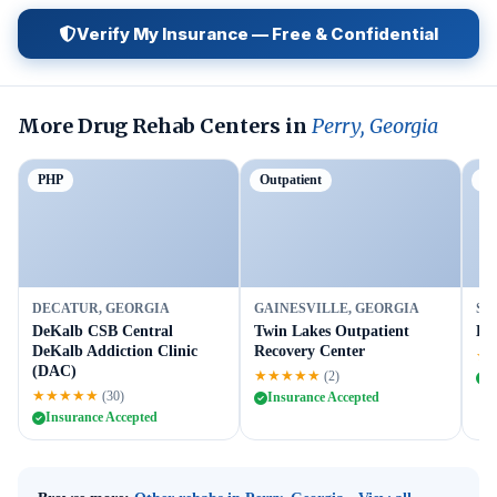
Verify My Insurance — Free & Confidential
More Drug Rehab Centers in
Perry, Georgia
PHP
Outpatient
Ou
DECATUR, GEORGIA
GAINESVILLE, GEORGIA
SU
DeKalb CSB Central
Twin Lakes Outpatient
Br
DeKalb Addiction Clinic
Recovery Center
★
(DAC)
★★★★★
(2)
I
★★★★★
(30)
Insurance Accepted
Insurance Accepted