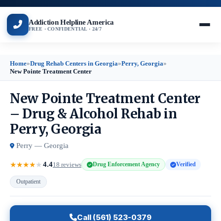
Addiction Helpline America
FREE · CONFIDENTIAL · 24/7
Home
»
Drug Rehab Centers in Georgia
»
Perry, Georgia
»
New Pointe Treatment Center
New Pointe Treatment Center
– Drug & Alcohol Rehab in
Perry, Georgia
Perry — Georgia
4.4
★
★
★
★
★
18 reviews
Drug Enforcement Agency
Verified
Outpatient
Call (561) 523-0379