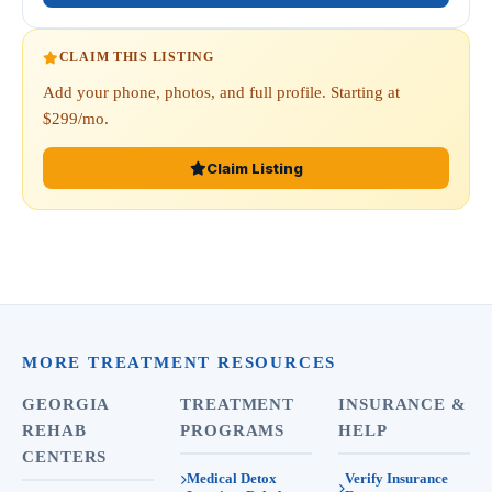
CLAIM THIS LISTING
Add your phone, photos, and full profile. Starting at
$299/mo.
Claim Listing
MORE TREATMENT RESOURCES
GEORGIA
TREATMENT
INSURANCE &
REHAB
PROGRAMS
HELP
CENTERS
Medical Detox
Verify Insurance