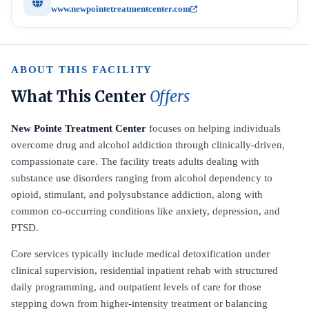
www.newpointetreatmentcenter.com
ABOUT THIS FACILITY
What This Center
Offers
New Pointe Treatment Center
focuses on helping individuals
overcome drug and alcohol addiction through clinically-driven,
compassionate care. The facility treats adults dealing with
substance use disorders ranging from alcohol dependency to
opioid, stimulant, and polysubstance addiction, along with
common co-occurring conditions like anxiety, depression, and
PTSD.
Core services typically include medical detoxification under
clinical supervision, residential inpatient rehab with structured
daily programming, and outpatient levels of care for those
stepping down from higher-intensity treatment or balancing