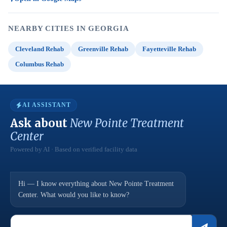
NEARBY CITIES IN GEORGIA
Cleveland Rehab
Greenville Rehab
Fayetteville Rehab
Columbus Rehab
AI ASSISTANT
Ask about
New Pointe Treatment
Center
Powered by AI · Based on verified facility data
Hi — I know everything about New Pointe Treatment
Center. What would you like to know?