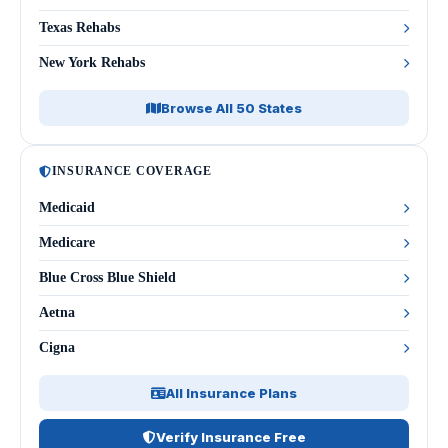
Texas Rehabs
New York Rehabs
Browse All 50 States
INSURANCE COVERAGE
Medicaid
Medicare
Blue Cross Blue Shield
Aetna
Cigna
All Insurance Plans
Verify Insurance Free