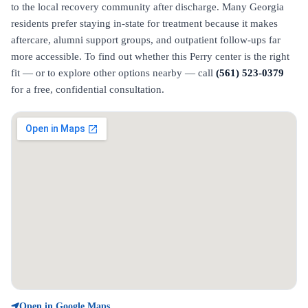
to the local recovery community after discharge. Many Georgia
residents prefer staying in-state for treatment because it makes
aftercare, alumni support groups, and outpatient follow-ups far
more accessible. To find out whether this Perry center is the right
fit — or to explore other options nearby — call
(561) 523-0379
for a free, confidential consultation.
Open in Google Maps