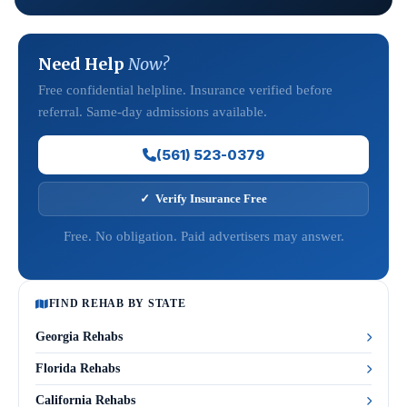
Need Help
Now?
Free confidential helpline. Insurance verified before
referral. Same-day admissions available.
(561) 523-0379
✓ Verify Insurance Free
Free. No obligation. Paid advertisers may answer.
FIND REHAB BY STATE
Georgia Rehabs
Florida Rehabs
California Rehabs