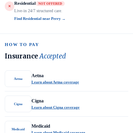
Residential
NOT OFFERED
Live-in 24/7 structured care.
Find Residential near Perry →
HOW TO PAY
Insurance
Accepted
Aetna
Aetna
Learn about Aetna coverage
Cigna
Cigna
Learn about Cigna coverage
Medicaid
Medicaid
Learn about Medicaid coverage