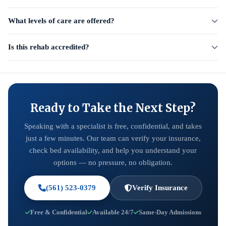
What levels of care are offered?
Is this rehab accredited?
Ready to Take the Next Step?
Speaking with a specialist is free, confidential, and takes
just a few minutes. Our team can verify your insurance,
check bed availability, and help you understand your
options — no pressure, no obligation.
(561) 523-0379
Verify Insurance
Free & Confidential
Available 24/7
Same-Day Admissions