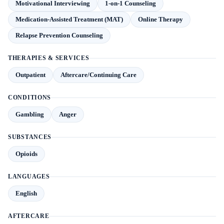
Motivational Interviewing
1-on-1 Counseling
Medication-Assisted Treatment (MAT)
Online Therapy
Relapse Prevention Counseling
THERAPIES & SERVICES
Outpatient
Aftercare/Continuing Care
CONDITIONS
Gambling
Anger
SUBSTANCES
Opioids
LANGUAGES
English
AFTERCARE