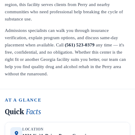
region, this facility serves clients from Perry and nearby
communities who need professional help breaking the cycle of
substance use.
Admissions specialists can walk you through insurance
verification, explain program options, and discuss same-day
placement when available. Call
(561) 523-0379
any time — it's
free, confidential, and no obligation. Whether this center is the
right fit or another Georgia facility suits you better, our team can
help you find quality drug and alcohol rehab in the Perry area
without the runaround.
AT A GLANCE
Quick
Facts
LOCATION