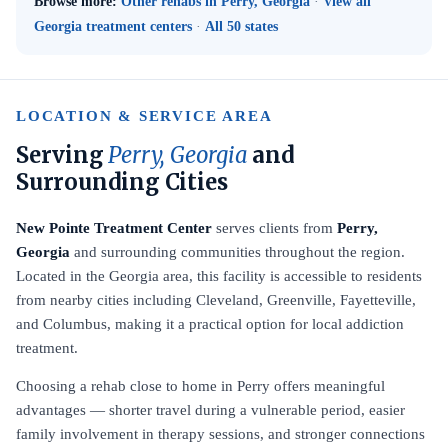
Browse more:
Other rehabs in Perry, Georgia
·
View all
Georgia treatment centers
·
All 50 states
LOCATION & SERVICE AREA
Serving
Perry, Georgia
and
Surrounding Cities
New Pointe Treatment Center
serves clients from
Perry,
Georgia
and surrounding communities throughout the region.
Located in the Georgia area, this facility is accessible to residents
from nearby cities including Cleveland, Greenville, Fayetteville,
and Columbus, making it a practical option for local addiction
treatment.
Choosing a rehab close to home in Perry offers meaningful
advantages — shorter travel during a vulnerable period, easier
family involvement in therapy sessions, and stronger connections