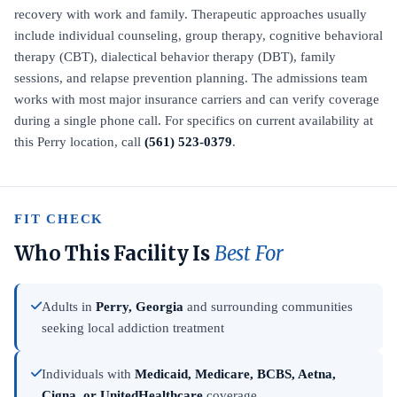
recovery with work and family. Therapeutic approaches usually
include individual counseling, group therapy, cognitive behavioral
therapy (CBT), dialectical behavior therapy (DBT), family
sessions, and relapse prevention planning. The admissions team
works with most major insurance carriers and can verify coverage
during a single phone call. For specifics on current availability at
this Perry location, call
(561) 523-0379
.
FIT CHECK
Who This Facility Is
Best For
Adults in
Perry, Georgia
and surrounding communities
seeking local addiction treatment
Individuals with
Medicaid, Medicare, BCBS, Aetna,
Cigna, or UnitedHealthcare
coverage