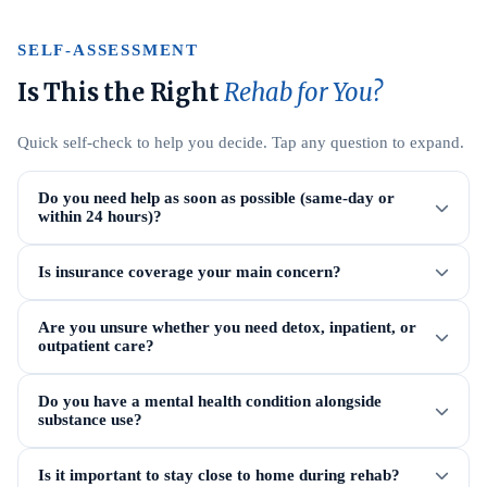
SELF-ASSESSMENT
Is This the Right
Rehab for You?
Quick self-check to help you decide. Tap any question to expand.
Do you need help as soon as possible (same-day or
within 24 hours)?
Is insurance coverage your main concern?
Are you unsure whether you need detox, inpatient, or
outpatient care?
Do you have a mental health condition alongside
substance use?
Is it important to stay close to home during rehab?