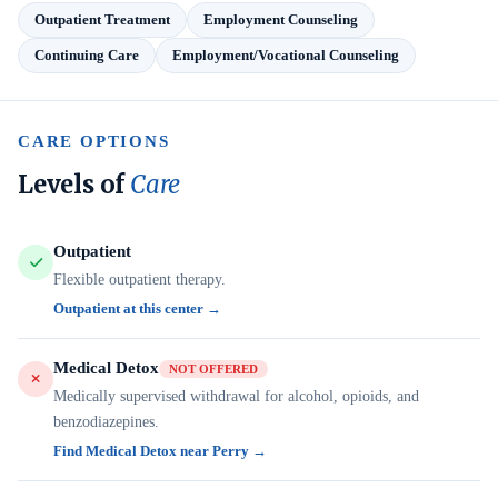
Outpatient Treatment
Employment Counseling
Continuing Care
Employment/Vocational Counseling
CARE OPTIONS
Levels of
Care
Outpatient
Flexible outpatient therapy.
Outpatient at this center →
Medical Detox
NOT OFFERED
Medically supervised withdrawal for alcohol, opioids, and
benzodiazepines.
Find Medical Detox near Perry →