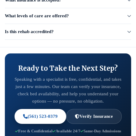
What insurance is accepted?
What levels of care are offered?
Is this rehab accredited?
Ready to Take the Next Step?
Speaking with a specialist is free, confidential, and takes
just a few minutes. Our team can verify your insurance,
check bed availability, and help you understand your
options — no pressure, no obligation.
(561) 523-0379
Verify Insurance
Free & Confidential
Available 24/7
Same-Day Admissions