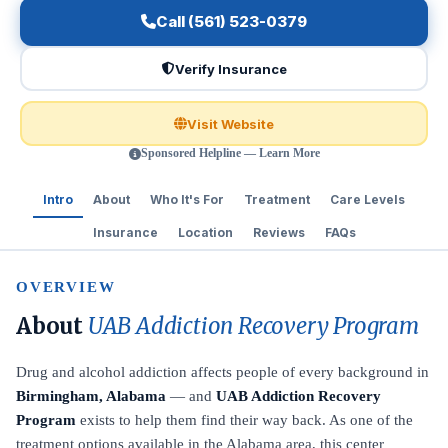
Call (561) 523-0379
Verify Insurance
Visit Website
Sponsored Helpline — Learn More
Intro
About
Who It's For
Treatment
Care Levels
Insurance
Location
Reviews
FAQs
OVERVIEW
About
UAB Addiction Recovery Program
Drug and alcohol addiction affects people of every background in
Birmingham, Alabama
— and
UAB Addiction Recovery
Program
exists to help them find their way back. As one of the
treatment options available in the Alabama area, this center