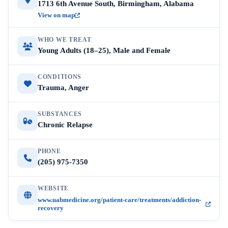
1713 6th Avenue South, Birmingham, Alabama
View on map
WHO WE TREAT
Young Adults (18–25), Male and Female
CONDITIONS
Trauma, Anger
SUBSTANCES
Chronic Relapse
PHONE
(205) 975-7350
WEBSITE
www.uabmedicine.org/patient-care/treatments/addiction-
recovery