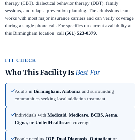
therapy (CBT), dialectical behavior therapy (DBT), family
sessions, and relapse prevention planning. The admissions team
works with most major insurance carriers and can verify coverage
during a single phone call. For specifics on current availability at
this Birmingham location, call
(561) 523-0379
.
FIT CHECK
Who This Facility Is
Best For
Adults in
Birmingham, Alabama
and surrounding
communities seeking local addiction treatment
Individuals with
Medicaid, Medicare, BCBS, Aetna,
Cigna, or UnitedHealthcare
coverage
People needing
IOP, Dual Diagnosis, Outpatient
or