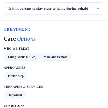
Is it important to stay close to home during rehab?
TREATMENT
Care
Options
WHO WE TREAT
Young Adults (18–25)
Male and Female
APPROACHES
Twelve Step
THERAPIES & SERVICES
Outpatient
CONDITIONS