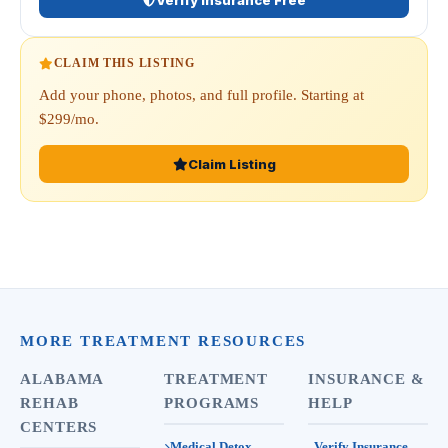
Verify Insurance Free
CLAIM THIS LISTING
Add your phone, photos, and full profile. Starting at
$299/mo.
Claim Listing
MORE TREATMENT RESOURCES
ALABAMA
TREATMENT
INSURANCE &
REHAB
PROGRAMS
HELP
CENTERS
Medical Detox
Verify Insurance