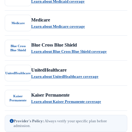
Learn about Medicaid coverage
Medicare
Medicare
Learn about Medicare coverage
Blue Cross Blue Shield
Blue Cross
Blue Shield
Learn about Blue Cross Blue Shield coverage
UnitedHealthcare
UnitedHealthcare
Learn about UnitedHealthcare coverage
Kaiser Permanente
Kaiser
Permanente
Learn about Kaiser Permanente coverage
Provider's Policy:
Always verify your specific plan before
admission.