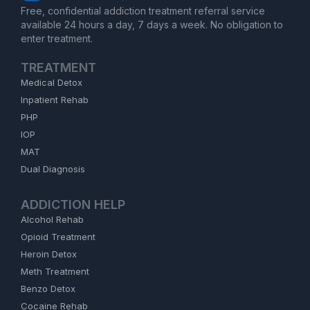
Free, confidential addiction treatment referral service
available 24 hours a day, 7 days a week. No obligation to
enter treatment.
TREATMENT
Medical Detox
Inpatient Rehab
PHP
IOP
MAT
Dual Diagnosis
ADDICTION HELP
Alcohol Rehab
Opioid Treatment
Heroin Detox
Meth Treatment
Benzo Detox
Cocaine Rehab