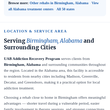
Browse more:
Other rehabs in Birmingham, Alabama
·
View
all Alabama treatment centers
·
All 50 states
LOCATION & SERVICE AREA
Serving
Birmingham, Alabama
and
Surrounding Cities
UAB Addiction Recovery Program
serves clients from
Birmingham, Alabama
and surrounding communities throughout
the region. Located in the Alabama area, this facility is accessible
to residents from nearby cities including Madison, Greenville,
Decatur, and Greensboro, making it a practical option for local
addiction treatment.
Choosing a rehab close to home in Birmingham offers meaningful
advantages — shorter travel during a vulnerable period, easier
family involvement in therapy sessions, and stronger connections