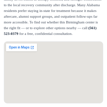
to the local recovery community after discharge. Many Alabama
residents prefer staying in-state for treatment because it makes
aftercare, alumni support groups, and outpatient follow-ups far
more accessible. To find out whether this Birmingham center is
the right fit — or to explore other options nearby — call
(561)
523-0379
for a free, confidential consultation.