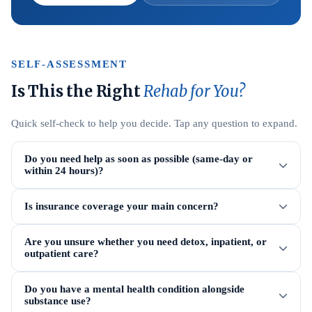
SELF-ASSESSMENT
Is This the Right
Rehab for You?
Quick self-check to help you decide. Tap any question to expand.
Do you need help as soon as possible (same-day or
within 24 hours)?
Is insurance coverage your main concern?
Are you unsure whether you need detox, inpatient, or
outpatient care?
Do you have a mental health condition alongside
substance use?