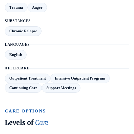
Trauma
Anger
SUBSTANCES
Chronic Relapse
LANGUAGES
English
AFTERCARE
Outpatient Treatment
Intensive Outpatient Program
Continuing Care
Support Meetings
CARE OPTIONS
Levels of
Care