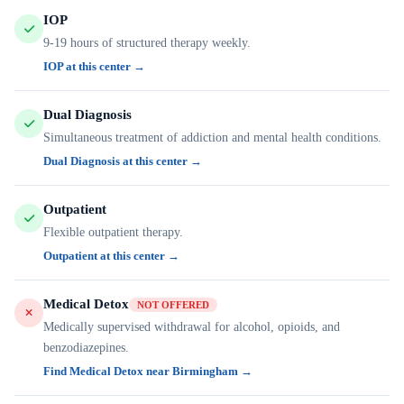
IOP
9-19 hours of structured therapy weekly.
IOP at this center →
Dual Diagnosis
Simultaneous treatment of addiction and mental health conditions.
Dual Diagnosis at this center →
Outpatient
Flexible outpatient therapy.
Outpatient at this center →
Medical Detox
NOT OFFERED
Medically supervised withdrawal for alcohol, opioids, and
benzodiazepines.
Find Medical Detox near Birmingham →