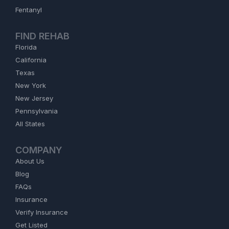
Fentanyl
FIND REHAB
Florida
California
Texas
New York
New Jersey
Pennsylvania
All States
COMPANY
About Us
Blog
FAQs
Insurance
Verify Insurance
Get Listed