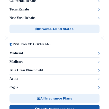
California Rehabs
Texas Rehabs
New York Rehabs
Browse All 50 States
INSURANCE COVERAGE
Medicaid
Medicare
Blue Cross Blue Shield
Aetna
Cigna
All Insurance Plans