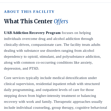
ABOUT THIS FACILITY
What This Center
Offers
UAB Addiction Recovery Program
focuses on helping
individuals overcome drug and alcohol addiction through
clinically-driven, compassionate care. The facility treats adults
dealing with substance use disorders ranging from alcohol
dependency to opioid, stimulant, and polysubstance addiction,
along with common co-occurring conditions like anxiety,
depression, and PTSD.
Core services typically include medical detoxification under
clinical supervision, residential inpatient rehab with structured
daily programming, and outpatient levels of care for those
stepping down from higher-intensity treatment or balancing
recovery with work and family. Therapeutic approaches usually
include individual counseling, group therapy, cognitive behavioral