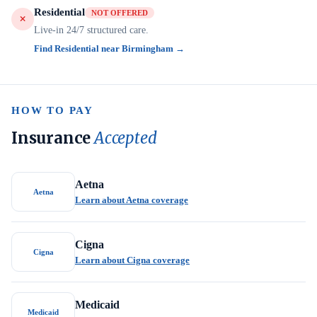
Residential
NOT OFFERED
Live-in 24/7 structured care.
Find Residential near Birmingham →
HOW TO PAY
Insurance
Accepted
Aetna
Aetna
Learn about Aetna coverage
Cigna
Cigna
Learn about Cigna coverage
Medicaid
Medicaid