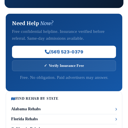
Need Help
Now?
Free confidential helpline. Insurance verified before
referral. Same-day admissions available.
(561) 523-0379
✓ Verify Insurance Free
Free. No obligation. Paid advertisers may answer.
FIND REHAB BY STATE
Alabama Rehabs
Florida Rehabs