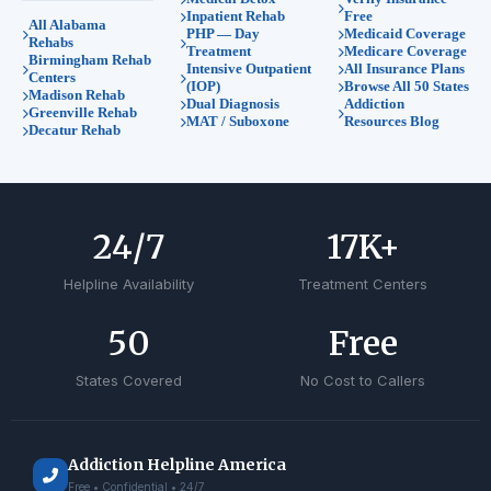
Inpatient Rehab
Free
All Alabama
PHP — Day
Medicaid Coverage
Rehabs
Treatment
Medicare Coverage
Birmingham Rehab
Intensive Outpatient
All Insurance Plans
Centers
(IOP)
Browse All 50 States
Madison Rehab
Dual Diagnosis
Addiction
Greenville Rehab
MAT / Suboxone
Resources Blog
Decatur Rehab
24
/7
17
K+
Helpline Availability
Treatment Centers
50
Free
States Covered
No Cost to Callers
Addiction Helpline America
Free • Confidential • 24/7