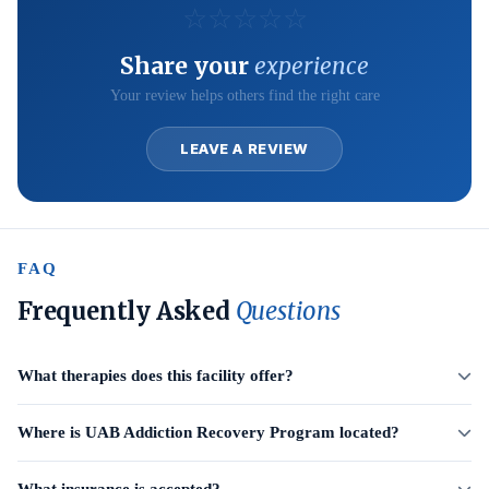
☆
☆
☆
☆
☆
Share your
experience
Your review helps others find the right care
LEAVE A REVIEW
FAQ
Frequently Asked
Questions
What therapies does this facility offer?
Where is UAB Addiction Recovery Program located?