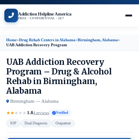
Addiction Helpline America
FREE · CONFIDENTIAL · 24/7
Home
»
Drug Rehab Centers in Alabama
»
Birmingham, Alabama
»
UAB Addiction Recovery Program
UAB Addiction Recovery
Program – Drug & Alcohol
Rehab in Birmingham,
Alabama
Birmingham — Alabama
1.8
★
★
★
★
★
4 reviews
Verified
IOP
Dual Diagnosis
Outpatient