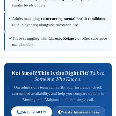
similar levels of care
Adults managing
co-occurring mental health conditions
(dual diagnosis) alongside substance use
Those struggling with
Chronic Relapse
or other substance
use disorders
Not Sure If This Is the Right Fit?
Talk to
Someone Who Knows.
Our admissions team can verify your insurance, check
current bed availability, and help you compare options in
Birmingham, Alabama — all in a single call.
(561) 523-0379
Verify Insurance Free