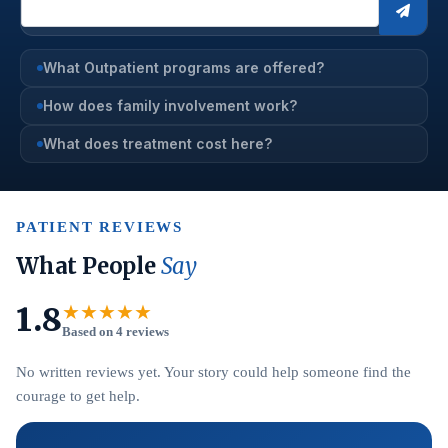
What Outpatient programs are offered?
How does family involvement work?
What does treatment cost here?
PATIENT REVIEWS
What People
Say
1.8
★★★★★
Based on 4 reviews
No written reviews yet. Your story could help someone find the
courage to get help.