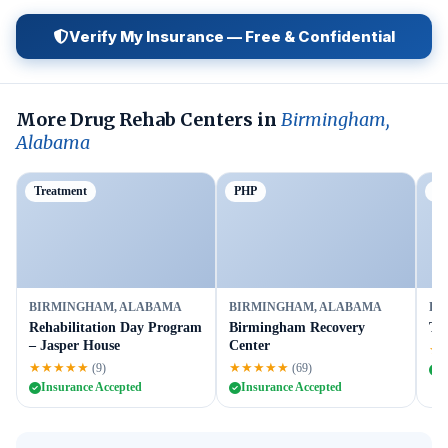
Verify My Insurance — Free & Confidential
More Drug Rehab Centers in
Birmingham,
Alabama
Treatment
PHP
Ou
BIRMINGHAM, ALABAMA
BIRMINGHAM, ALABAMA
BI
Rehabilitation Day Program
Birmingham Recovery
Ta
– Jasper House
Center
★
★★★★★
★★★★★
(9)
(69)
I
Insurance Accepted
Insurance Accepted