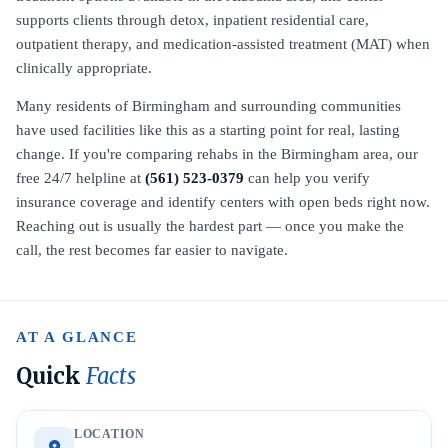
supports clients through detox, inpatient residential care,
outpatient therapy, and medication-assisted treatment (MAT) when
clinically appropriate.
Many residents of Birmingham and surrounding communities
have used facilities like this as a starting point for real, lasting
change. If you're comparing rehabs in the Birmingham area, our
free 24/7 helpline at
(561) 523-0379
can help you verify
insurance coverage and identify centers with open beds right now.
Reaching out is usually the hardest part — once you make the
call, the rest becomes far easier to navigate.
AT A GLANCE
Quick
Facts
LOCATION