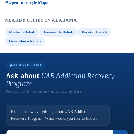
Open in Google Maps
NEARBY CITIES IN ALABAMA
Madison Rehab
Greenville Rehab
Decatur Rehab
Greensboro Rehab
AI ASSISTANT
Ask about
UAB Addiction Recovery
Program
Powered by AI · Based on verified facility data
Hi — I know everything about UAB Addiction
Recovery Program. What would you like to know?