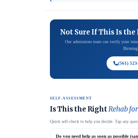
Not Sure If This Is the
Our admissions team can verify your insur
Birmingh
(561) 523
SELF-ASSESSMENT
Is This the Right
Rehab for
Quick self-check to help you decide. Tap any ques
Do you need help as soon as possible (sa