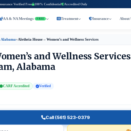
Insurance Verified Free
100% Confidential
Accredited Only
AA & NA Meetings
Treatment
Insurance
About 
FREE
 Alabama
»
Aletheia House – Women’s and Wellness Services
omen’s and Wellness Services
ham, Alabama
CARF Accredited
Verified
Call (561) 523-0379