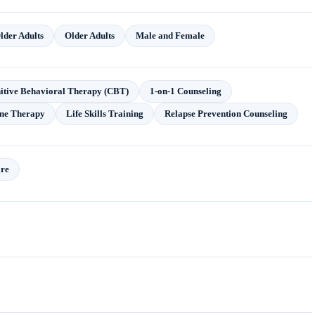
lder Adults
Older Adults
Male and Female
itive Behavioral Therapy (CBT)
1-on-1 Counseling
ne Therapy
Life Skills Training
Relapse Prevention Counseling
are