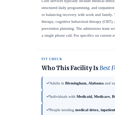
Core services typically include medical detoxi
structured daily programming, and outpatient 
or balancing recovery with work and family. 
therapy, cognitive behavioral therapy (CBT), 
prevention planning. The admissions team wor
a single phone call. For specifics on current a
FIT CHECK
Who This Facility Is
Best F
Adults in
Birmingham, Alabama
and su
Individuals with
Medicaid, Medicare, B
People needing
medical detox, inpatien