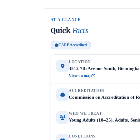
AT A GLANCE
Quick
Facts
CARF Accredited
LOCATION
3512 7th Avenue South, Birmingh
View on map
ACCREDITATION
Commission on Accreditation of Re
WHO WE TREAT
Young Adults (18–25), Adults, Sen
CONDITIONS