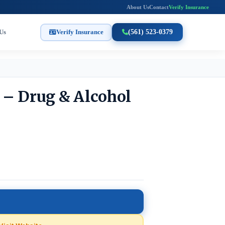
About Us
Contact
Verify Insurance
Us
Verify Insurance
(561) 523-0379
 – Drug & Alcohol