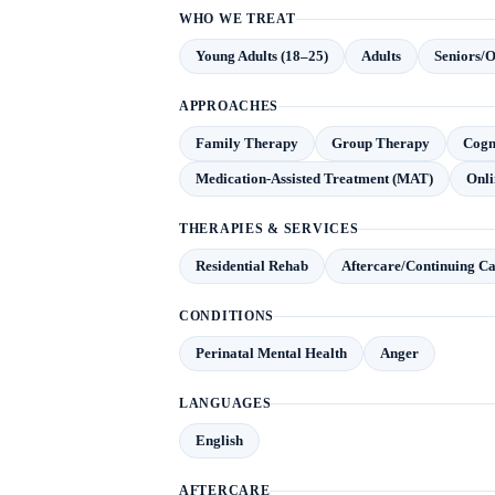
WHO WE TREAT
Young Adults (18–25)
Adults
Seniors/O
APPROACHES
Family Therapy
Group Therapy
Cogn
Medication-Assisted Treatment (MAT)
Onli
THERAPIES & SERVICES
Residential Rehab
Aftercare/Continuing C
CONDITIONS
Perinatal Mental Health
Anger
LANGUAGES
English
AFTERCARE