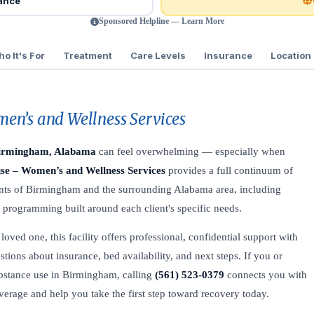
rance
Sponsored Helpline — Learn More
o It's For
Treatment
Care Levels
Insurance
Location
en’s and Wellness Services
irmingham, Alabama
can feel overwhelming — especially when
se – Women’s and Wellness Services
provides a full continuum of
ents of Birmingham and the surrounding Alabama area, including
t programming built around each client's specific needs.
oved one, this facility offers professional, confidential support with
stions about insurance, bed availability, and next steps. If you or
bstance use in Birmingham, calling
(561) 523-0379
connects you with
coverage and help you take the first step toward recovery today.