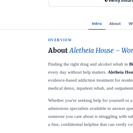
Verify Insu
Intro
About
Wh
OVERVIEW
About
Aletheia House – Wom
Finding the right drug and alcohol rehab in
B
every day without help matters.
Aletheia Hou
evidence-based addiction treatment for resid
medical detox, inpatient rehab, and outpatien
Whether you're seeking help for yourself or a l
admissions specialists available to answer que
someone you care about is struggling with su
a free, confidential helpline that can verify 