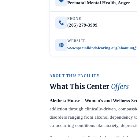
Perinatal Mental Health, Anger
PHONE
(205) 279-3999
WEBSITE
www.specialkindofcaring.org/about-us
ABOUT THIS FACILITY
What This Center
Offers
Aletheia House – Women’s and Wellness Se
addiction through clinically-driven, compassio
disorders ranging from alcohol dependency t
co-occurring conditions like anxiety, depres