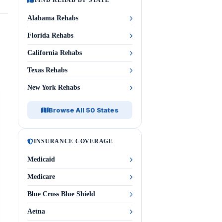
FIND REHAB BY STATE
Alabama Rehabs
Florida Rehabs
California Rehabs
Texas Rehabs
New York Rehabs
Browse All 50 States
INSURANCE COVERAGE
Medicaid
Medicare
Blue Cross Blue Shield
Aetna