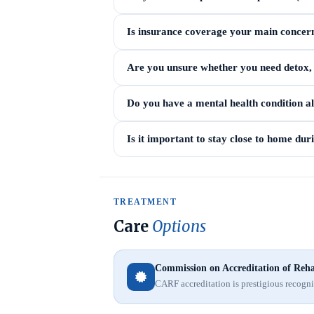
Is insurance coverage your main concer
Are you unsure whether you need detox, i
Do you have a mental health condition a
Is it important to stay close to home du
TREATMENT
Care
Options
Commission on Accreditation of Rehab
CARF accreditation is prestigious recognit