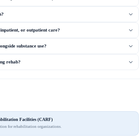
n?
npatient, or outpatient care?
longside substance use?
ring rehab?
ilitation Facilities (CARF)
ion for rehabilitation organizations.