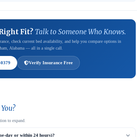
 Right Fit?
Talk to Someone Who Knows.
ance, check current bed availability, and help you compare options in
am, Alabama — all in a single call.
-0379
Verify Insurance Free
 You?
tion to expand.
me-day or within 24 hours)?