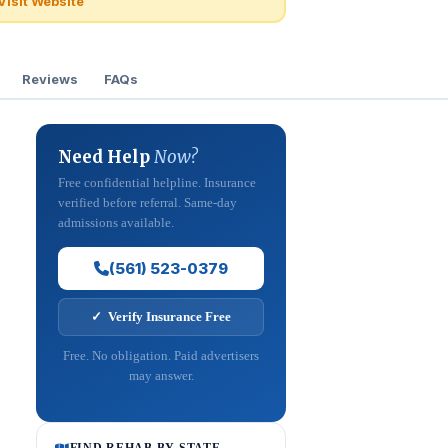
Visit Website
Reviews
FAQs
Need Help
Now?
Free confidential helpline. Insurance
verified before referral. Same-day
admissions available.
(561) 523-0379
✓ Verify Insurance Free
Free. No obligation. Paid advertisers
may answer.