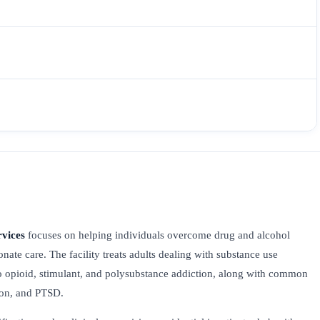
rvices
focuses on helping individuals overcome drug and alcohol
nate care. The facility treats adults dealing with substance use
o opioid, stimulant, and polysubstance addiction, along with common
sion, and PTSD.