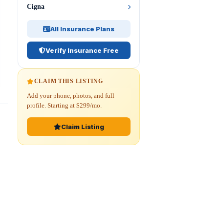
Cigna
All Insurance Plans
Verify Insurance Free
CLAIM THIS LISTING
Add your phone, photos, and full
profile. Starting at $299/mo.
Claim Listing