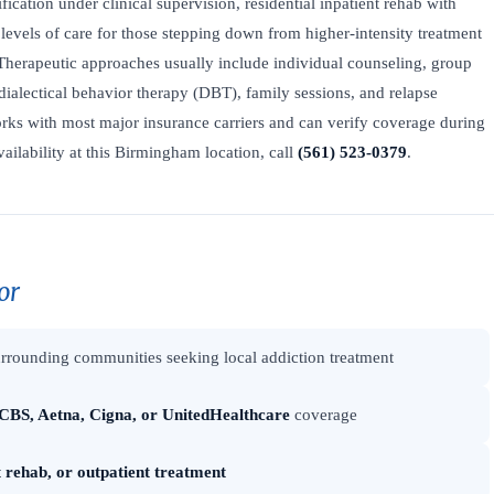
fication under clinical supervision, residential inpatient rehab with
levels of care for those stepping down from higher-intensity treatment
Therapeutic approaches usually include individual counseling, group
dialectical behavior therapy (DBT), family sessions, and relapse
ks with most major insurance carriers and can verify coverage during
vailability at this Birmingham location, call
(561) 523-0379
.
or
rrounding communities seeking local addiction treatment
CBS, Aetna, Cigna, or UnitedHealthcare
coverage
t rehab, or outpatient treatment