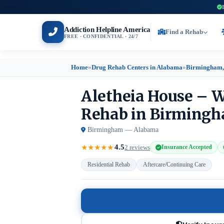
Addiction Helpline America
Find a Rehab
FREE · CONFIDENTIAL · 24/7
Home
»
Drug Rehab Centers in Alabama
»
Birmingham,
Aletheia House – W
Rehab in Birming
Birmingham — Alabama
4.5
★
★
★
★
★
2 reviews
Insurance Accepted
Residential Rehab
Aftercare/Continuing Care