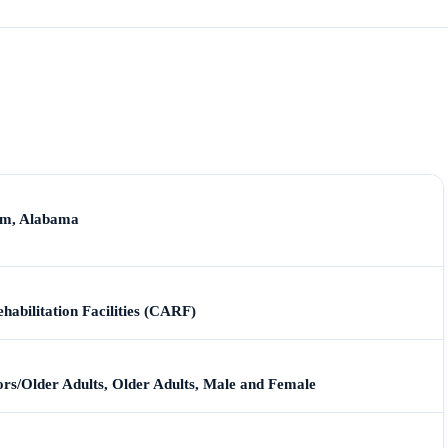
am, Alabama
habilitation Facilities (CARF)
iors/Older Adults, Older Adults, Male and Female