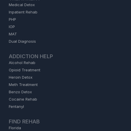
Medical Detox
Inpatient Rehab
PHP
IOP
MAT
Dual Diagnosis
ADDICTION HELP
Alcohol Rehab
Opioid Treatment
Heroin Detox
Meth Treatment
Benzo Detox
Cocaine Rehab
Fentanyl
FIND REHAB
Florida