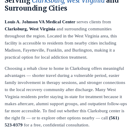
Serving
Clarksburg, West Virginia
and
Surrounding Cities
Louis A. Johnson VA Medical Center
serves clients from
Clarksburg, West Virginia
and surrounding communities
throughout the region. Located in the West Virginia area, this
facility is accessible to residents from nearby cities including
Madison, Fayetteville, Franklin, and Burlington, making it a
practical option for local addiction treatment.
Choosing a rehab close to home in Clarksburg offers meaningful
advantages — shorter travel during a vulnerable period, easier
family involvement in therapy sessions, and stronger connections
to the local recovery community after discharge. Many West
Virginia residents prefer staying in-state for treatment because it
makes aftercare, alumni support groups, and outpatient follow-ups
far more accessible. To find out whether this Clarksburg center is
the right fit — or to explore other options nearby — call
(561)
523-0379
for a free, confidential consultation.