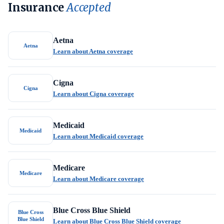
Insurance
Accepted
Aetna
Aetna
Learn about Aetna coverage
Cigna
Cigna
Learn about Cigna coverage
Medicaid
Medicaid
Learn about Medicaid coverage
Medicare
Medicare
Learn about Medicare coverage
Blue Cross Blue Shield
Blue Cross
Blue Shield
Learn about Blue Cross Blue Shield coverage