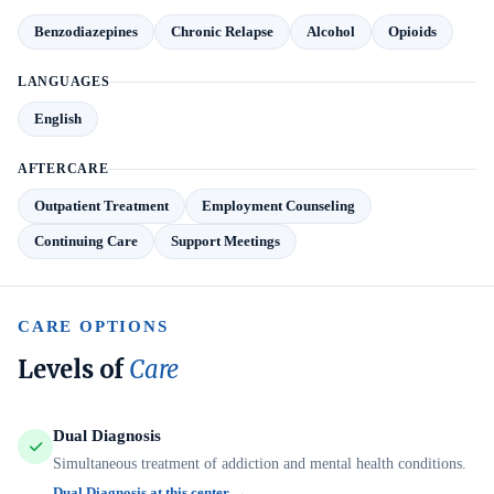
Benzodiazepines
Chronic Relapse
Alcohol
Opioids
LANGUAGES
English
AFTERCARE
Outpatient Treatment
Employment Counseling
Continuing Care
Support Meetings
CARE OPTIONS
Levels of
Care
Dual Diagnosis
Simultaneous treatment of addiction and mental health conditions.
Dual Diagnosis at this center →