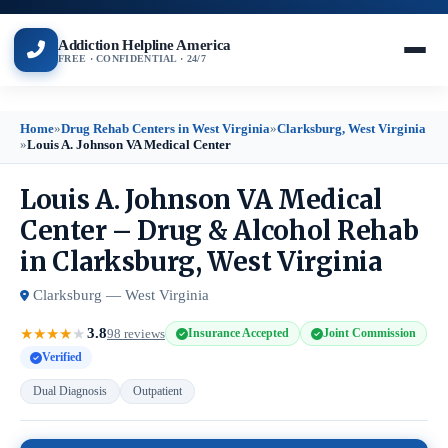
Addiction Helpline America
FREE · CONFIDENTIAL · 24/7
Home
»
Drug Rehab Centers in West Virginia
»
Clarksburg, West Virginia
»
Louis A. Johnson VA Medical Center
Louis A. Johnson VA Medical
Center – Drug & Alcohol Rehab
in Clarksburg, West Virginia
Clarksburg — West Virginia
3.8
★
★
★
★
★
98 reviews
Insurance Accepted
Joint Commission
Verified
Dual Diagnosis
Outpatient