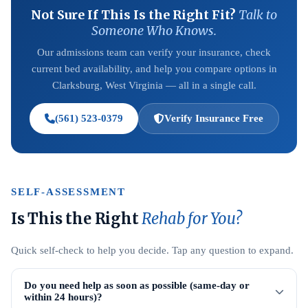
Not Sure If This Is the Right Fit?
Talk to
Someone Who Knows.
Our admissions team can verify your insurance, check
current bed availability, and help you compare options in
Clarksburg, West Virginia — all in a single call.
(561) 523-0379
Verify Insurance Free
SELF-ASSESSMENT
Is This the Right
Rehab for You?
Quick self-check to help you decide. Tap any question to expand.
Do you need help as soon as possible (same-day or
within 24 hours)?