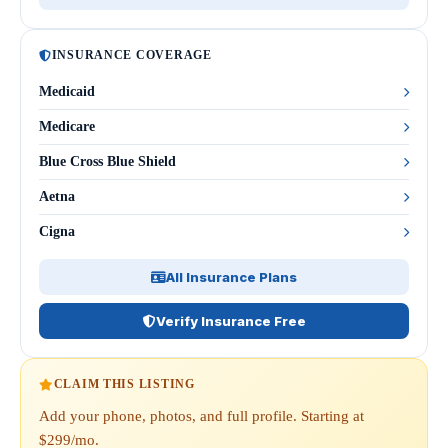
INSURANCE COVERAGE
Medicaid
Medicare
Blue Cross Blue Shield
Aetna
Cigna
All Insurance Plans
Verify Insurance Free
CLAIM THIS LISTING
Add your phone, photos, and full profile. Starting at
$299/mo.