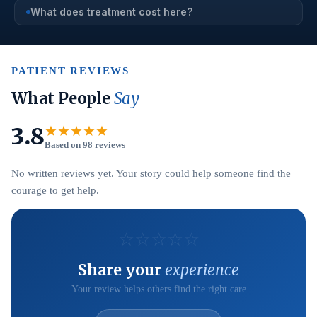
What does treatment cost here?
PATIENT REVIEWS
What People
Say
3.8
★★★★★
Based on 98 reviews
No written reviews yet. Your story could help someone find the
courage to get help.
☆
☆
☆
☆
☆
Share your
experience
Your review helps others find the right care