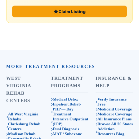
Claim Listing
MORE TREATMENT RESOURCES
WEST
TREATMENT
INSURANCE &
VIRGINIA
PROGRAMS
HELP
REHAB
Medical Detox
Verify Insurance
CENTERS
Inpatient Rehab
Free
PHP — Day
Medicaid Coverage
All West Virginia
Treatment
Medicare Coverage
Rehabs
Intensive Outpatient
All Insurance Plans
Clarksburg Rehab
(IOP)
Browse All 50 States
Centers
Dual Diagnosis
Addiction
Madison Rehab
MAT / Suboxone
Resources Blog
Fayetteville Rehab