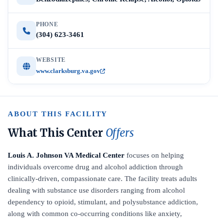
PHONE
(304) 623-3461
WEBSITE
www.clarksburg.va.gov
ABOUT THIS FACILITY
What This Center
Offers
Louis A. Johnson VA Medical Center
focuses on helping
individuals overcome drug and alcohol addiction through
clinically-driven, compassionate care. The facility treats adults
dealing with substance use disorders ranging from alcohol
dependency to opioid, stimulant, and polysubstance addiction,
along with common co-occurring conditions like anxiety,