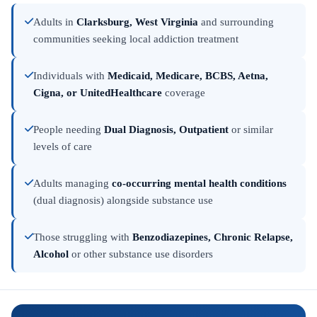
Adults in
Clarksburg, West Virginia
and surrounding
communities seeking local addiction treatment
Individuals with
Medicaid, Medicare, BCBS, Aetna,
Cigna, or UnitedHealthcare
coverage
People needing
Dual Diagnosis, Outpatient
or similar
levels of care
Adults managing
co-occurring mental health conditions
(dual diagnosis) alongside substance use
Those struggling with
Benzodiazepines, Chronic Relapse,
Alcohol
or other substance use disorders