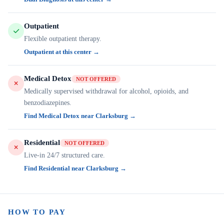
Outpatient
Flexible outpatient therapy.
Outpatient at this center →
Medical Detox
NOT OFFERED
Medically supervised withdrawal for alcohol, opioids, and
benzodiazepines.
Find Medical Detox near Clarksburg →
Residential
NOT OFFERED
Live-in 24/7 structured care.
Find Residential near Clarksburg →
HOW TO PAY