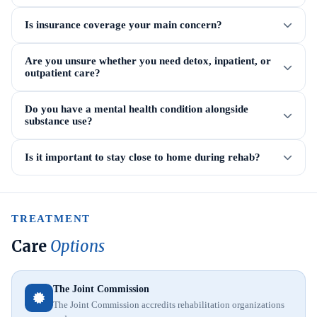
Is insurance coverage your main concern?
Are you unsure whether you need detox, inpatient, or
outpatient care?
Do you have a mental health condition alongside
substance use?
Is it important to stay close to home during rehab?
TREATMENT
Care
Options
The Joint Commission
The Joint Commission accredits rehabilitation organizations