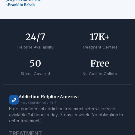
Franklin Rehab
24
/7
17
K+
Helpline Availability
Treatment Centers
50
Free
States Covered
No Cost to Callers
Addiction Helpline America
Free • Confidential • 24/7
Free, confidential addiction treatment referral service
available 24 hours a day, 7 days a week. No obligation to
enter treatment.
TREATMENT