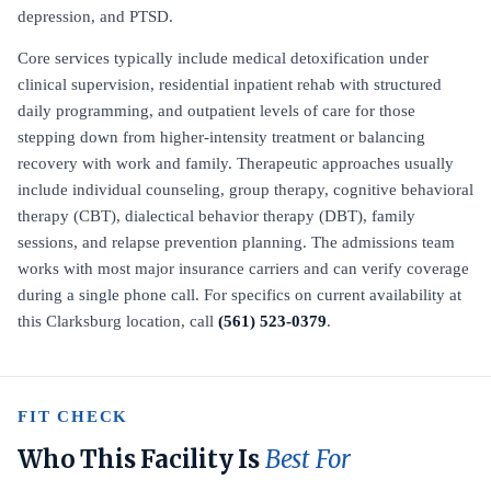
depression, and PTSD.
Core services typically include medical detoxification under
clinical supervision, residential inpatient rehab with structured
daily programming, and outpatient levels of care for those
stepping down from higher-intensity treatment or balancing
recovery with work and family. Therapeutic approaches usually
include individual counseling, group therapy, cognitive behavioral
therapy (CBT), dialectical behavior therapy (DBT), family
sessions, and relapse prevention planning. The admissions team
works with most major insurance carriers and can verify coverage
during a single phone call. For specifics on current availability at
this Clarksburg location, call
(561) 523-0379
.
FIT CHECK
Who This Facility Is
Best For