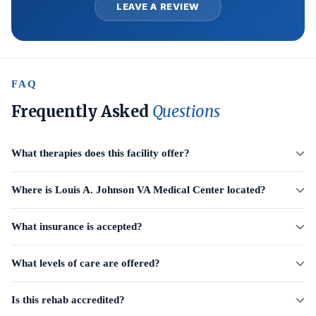
LEAVE A REVIEW
FAQ
Frequently Asked
Questions
What therapies does this facility offer?
Where is Louis A. Johnson VA Medical Center located?
What insurance is accepted?
What levels of care are offered?
Is this rehab accredited?