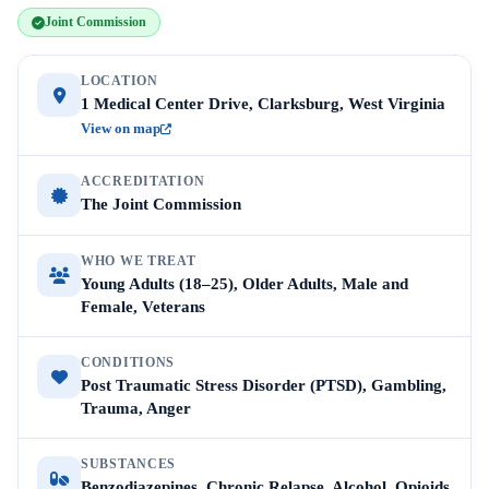
Joint Commission
LOCATION
1 Medical Center Drive, Clarksburg, West Virginia
View on map
ACCREDITATION
The Joint Commission
WHO WE TREAT
Young Adults (18–25), Older Adults, Male and
Female, Veterans
CONDITIONS
Post Traumatic Stress Disorder (PTSD), Gambling,
Trauma, Anger
SUBSTANCES
Benzodiazepines, Chronic Relapse, Alcohol, Opioids