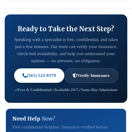
Ready to Take the Next Step?
Speaking with a specialist is free, confidential, and takes
just a few minutes. Our team can verify your insurance,
check bed availability, and help you understand your
options — no pressure, no obligation.
(561) 523-0379
Verify Insurance
Free & Confidential
Available 24/7
Same-Day Admissions
Need Help
Now?
Free confidential helpline. Insurance verified before