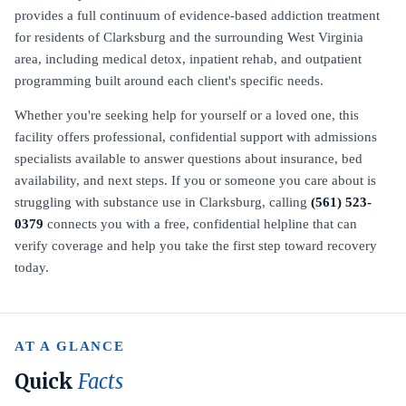
provides a full continuum of evidence-based addiction treatment
for residents of Clarksburg and the surrounding West Virginia
area, including medical detox, inpatient rehab, and outpatient
programming built around each client's specific needs.
Whether you're seeking help for yourself or a loved one, this
facility offers professional, confidential support with admissions
specialists available to answer questions about insurance, bed
availability, and next steps. If you or someone you care about is
struggling with substance use in Clarksburg, calling
(561) 523-
0379
connects you with a free, confidential helpline that can
verify coverage and help you take the first step toward recovery
today.
AT A GLANCE
Quick
Facts