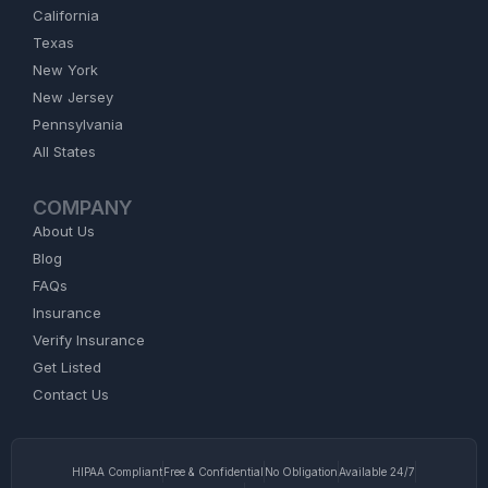
California
Texas
New York
New Jersey
Pennsylvania
All States
COMPANY
About Us
Blog
FAQs
Insurance
Verify Insurance
Get Listed
Contact Us
HIPAA Compliant
Free & Confidential
No Obligation
Available 24/7