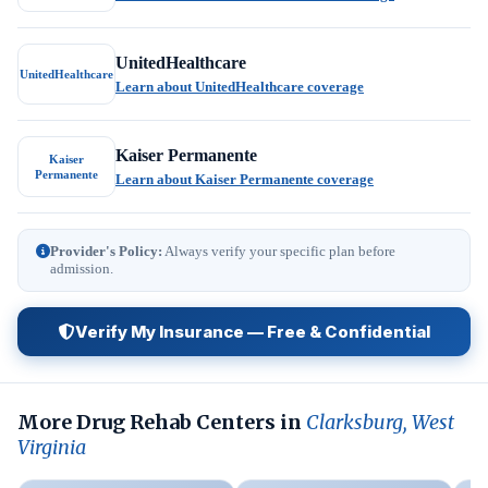
UnitedHealthcare
UnitedHealthcare
Learn about UnitedHealthcare coverage
Kaiser Permanente
Kaiser
Permanente
Learn about Kaiser Permanente coverage
Provider's Policy:
Always verify your specific plan before
admission.
Verify My Insurance — Free & Confidential
More Drug Rehab Centers in
Clarksburg, West
Virginia