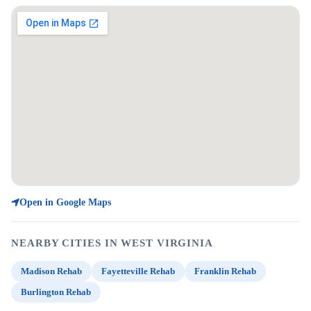
Open in Google Maps
NEARBY CITIES IN WEST VIRGINIA
Madison Rehab
Fayetteville Rehab
Franklin Rehab
Burlington Rehab