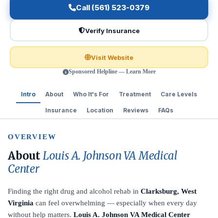
Call (561) 523-0379
Verify Insurance
Visit Website
Sponsored Helpline — Learn More
Intro
About
Who It's For
Treatment
Care Levels
Insurance
Location
Reviews
FAQs
OVERVIEW
About
Louis A. Johnson VA Medical
Center
Finding the right drug and alcohol rehab in
Clarksburg, West
Virginia
can feel overwhelming — especially when every day
without help matters.
Louis A. Johnson VA Medical Center