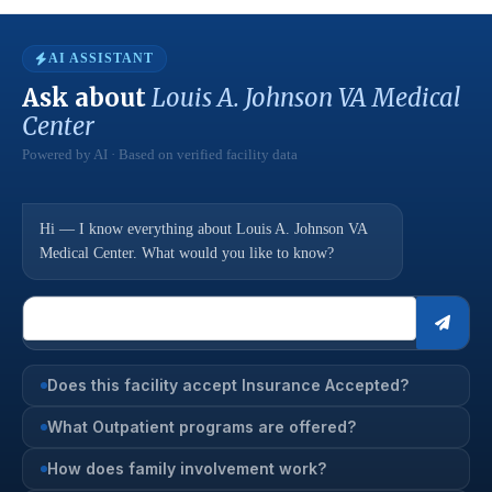
AI ASSISTANT
Ask about
Louis A. Johnson VA Medical
Center
Powered by AI · Based on verified facility data
Hi — I know everything about Louis A. Johnson VA
Medical Center. What would you like to know?
Does this facility accept Insurance Accepted?
What Outpatient programs are offered?
How does family involvement work?