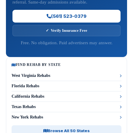
referral. Same-day admissions available.
(561) 523-0379
✓ Verify Insurance Free
Free. No obligation. Paid advertisers may answer.
FIND REHAB BY STATE
West Virginia Rehabs
Florida Rehabs
California Rehabs
Texas Rehabs
New York Rehabs
Browse All 50 States