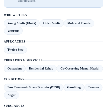
and programs.
WHO WE TREAT
Young Adults (18–25)
Older Adults
Male and Female
Veterans
APPROACHES
Twelve Step
THERAPIES & SERVICES
Outpatient
Residential Rehab
Co-Occurring Mental Health
CONDITIONS
Post Traumatic Stress Disorder (PTSD)
Gambling
Trauma
Anger
SUBSTANCES