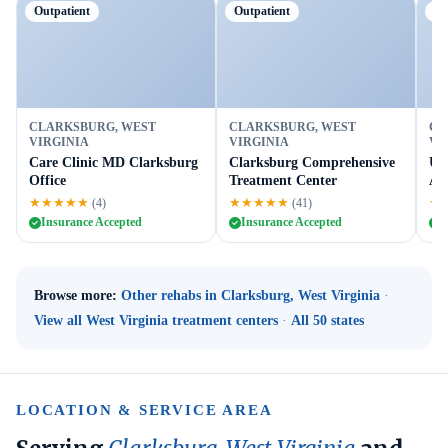
Outpatient
Outpatient
Ou
CLARKSBURG, WEST
CLARKSBURG, WEST
CL
VIRGINIA
VIRGINIA
VI
Care Clinic MD Clarksburg
Clarksburg Comprehensive
Un
Office
Treatment Center
AT
★★★★★
★★★★★
★
(4)
(41)
Insurance Accepted
Insurance Accepted
I
Browse more:
Other rehabs in Clarksburg, West Virginia
·
View all West Virginia treatment centers
·
All 50 states
LOCATION & SERVICE AREA