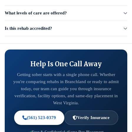
What levels of care are offered?
Is this rehab accredited?
Help Is One Call Away
Getting sober starts with a single phone call. Whether
you're comparing rehabs in Branchland or ready to admit
today, our team can guide you through insurance
verification, facility options, and same-day placement in
West Virginia.
(561) 523-0379
Verify Insurance
Free & Confidential
Same-Day Placement