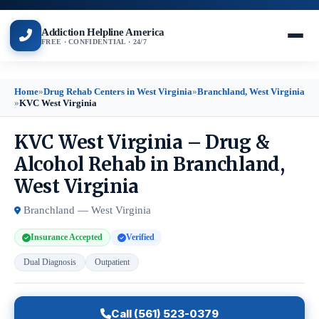
Addiction Helpline America
FREE · CONFIDENTIAL · 24/7
Home
»
Drug Rehab Centers in West Virginia
»
Branchland, West Virginia
»
KVC West Virginia
KVC West Virginia – Drug &
Alcohol Rehab in Branchland,
West Virginia
Branchland — West Virginia
Insurance Accepted
Verified
Dual Diagnosis
Outpatient
Call (561) 523-0379