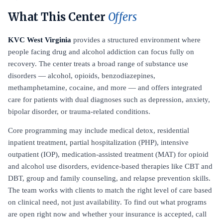
What This Center
Offers
KVC West Virginia
provides a structured environment where
people facing drug and alcohol addiction can focus fully on
recovery. The center treats a broad range of substance use
disorders — alcohol, opioids, benzodiazepines,
methamphetamine, cocaine, and more — and offers integrated
care for patients with dual diagnoses such as depression, anxiety,
bipolar disorder, or trauma-related conditions.
Core programming may include medical detox, residential
inpatient treatment, partial hospitalization (PHP), intensive
outpatient (IOP), medication-assisted treatment (MAT) for opioid
and alcohol use disorders, evidence-based therapies like CBT and
DBT, group and family counseling, and relapse prevention skills.
The team works with clients to match the right level of care based
on clinical need, not just availability. To find out what programs
are open right now and whether your insurance is accepted, call