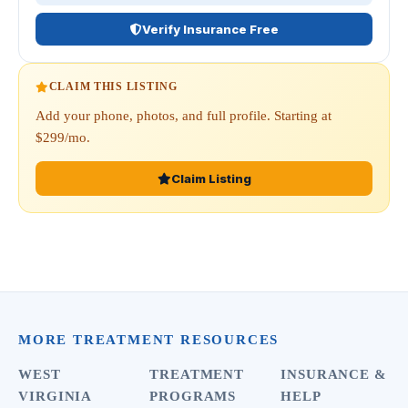
Verify Insurance Free
CLAIM THIS LISTING
Add your phone, photos, and full profile. Starting at
$299/mo.
Claim Listing
MORE TREATMENT RESOURCES
WEST
TREATMENT
INSURANCE &
VIRGINIA
PROGRAMS
HELP