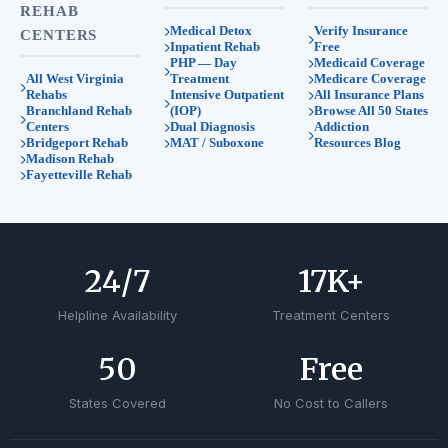
REHAB
Medical Detox
Verify Insurance
CENTERS
Inpatient Rehab
Free
PHP — Day
Medicaid Coverage
All West Virginia
Treatment
Medicare Coverage
Rehabs
Intensive Outpatient
All Insurance Plans
Branchland Rehab
(IOP)
Browse All 50 States
Centers
Dual Diagnosis
Addiction
Bridgeport Rehab
MAT / Suboxone
Resources Blog
Madison Rehab
Fayetteville Rehab
24
/7
17
K+
Helpline Availability
Treatment Centers
50
Free
States Covered
No Cost to Callers