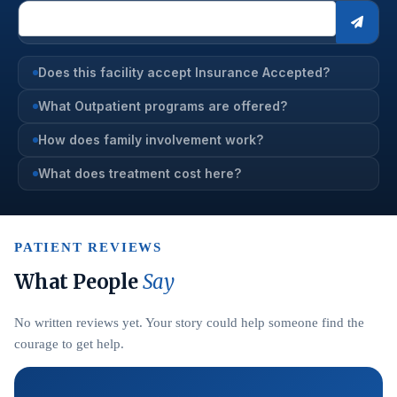
Does this facility accept Insurance Accepted?
What Outpatient programs are offered?
How does family involvement work?
What does treatment cost here?
PATIENT REVIEWS
What People
Say
No written reviews yet. Your story could help someone find the
courage to get help.