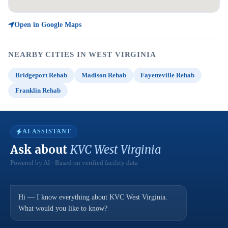
Open in Google Maps
NEARBY CITIES IN WEST VIRGINIA
Bridgeport Rehab
Madison Rehab
Fayetteville Rehab
Franklin Rehab
AI ASSISTANT
Ask about
KVC West Virginia
Powered by AI · Based on verified facility data
Hi — I know everything about KVC West Virginia.
What would you like to know?