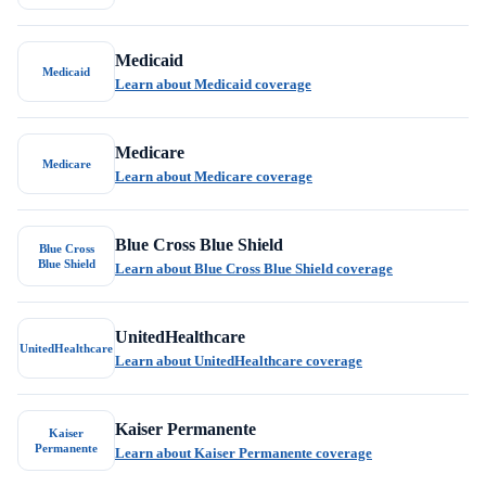
Medicaid
Medicaid
Learn about Medicaid coverage
Medicare
Medicare
Learn about Medicare coverage
Blue Cross Blue Shield
Blue Cross
Blue Shield
Learn about Blue Cross Blue Shield coverage
UnitedHealthcare
UnitedHealthcare
Learn about UnitedHealthcare coverage
Kaiser Permanente
Kaiser
Permanente
Learn about Kaiser Permanente coverage