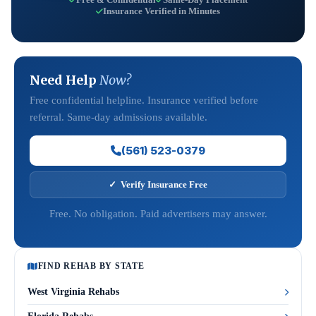
Insurance Verified in Minutes
Need Help
Now?
Free confidential helpline. Insurance verified before
referral. Same-day admissions available.
(561) 523-0379
✓ Verify Insurance Free
Free. No obligation. Paid advertisers may answer.
FIND REHAB BY STATE
West Virginia Rehabs