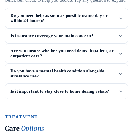
Quick self-check to help you decide. Tap any question to expand.
Do you need help as soon as possible (same-day or
within 24 hours)?
Is insurance coverage your main concern?
Are you unsure whether you need detox, inpatient, or
outpatient care?
Do you have a mental health condition alongside
substance use?
Is it important to stay close to home during rehab?
TREATMENT
Care
Options