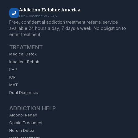
Addiction Helpline America
Free • Confidential • 24/7
Free, confidential addiction treatment referral service
available 24 hours a day, 7 days a week. No obligation to
enter treatment.
TREATMENT
Medical Detox
Inpatient Rehab
PHP
IOP
MAT
Dual Diagnosis
ADDICTION HELP
Alcohol Rehab
Opioid Treatment
Heroin Detox