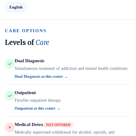
English
CARE OPTIONS
Levels of
Care
Dual Diagnosis
Simultaneous treatment of addiction and mental health conditions.
Dual Diagnosis at this center →
Outpatient
Flexible outpatient therapy.
Outpatient at this center →
Medical Detox
NOT OFFERED
Medically supervised withdrawal for alcohol, opioids, and