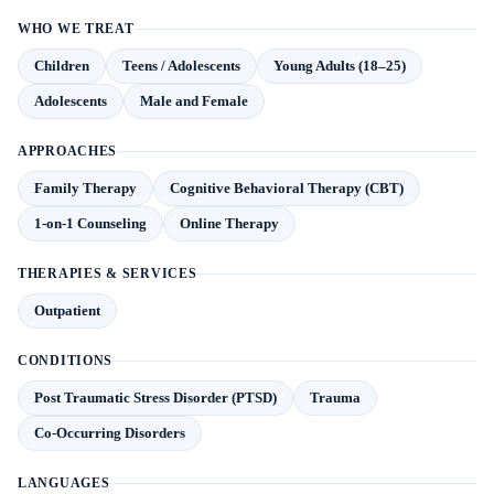
WHO WE TREAT
Children
Teens / Adolescents
Young Adults (18–25)
Adolescents
Male and Female
APPROACHES
Family Therapy
Cognitive Behavioral Therapy (CBT)
1-on-1 Counseling
Online Therapy
THERAPIES & SERVICES
Outpatient
CONDITIONS
Post Traumatic Stress Disorder (PTSD)
Trauma
Co-Occurring Disorders
LANGUAGES