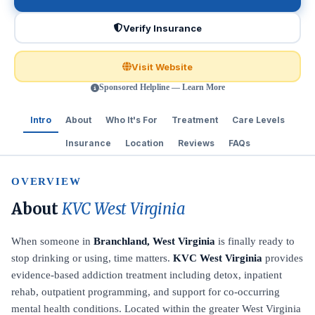
Verify Insurance
Visit Website
Sponsored Helpline — Learn More
Intro
About
Who It's For
Treatment
Care Levels
Insurance
Location
Reviews
FAQs
OVERVIEW
About
KVC West Virginia
When someone in
Branchland, West Virginia
is finally ready to
stop drinking or using, time matters.
KVC West Virginia
provides
evidence-based addiction treatment including detox, inpatient
rehab, outpatient programming, and support for co-occurring
mental health conditions. Located within the greater West Virginia