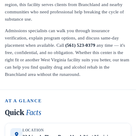
region, this facility serves clients from Branchland and nearby
communities who need professional help breaking the cycle of
substance use.
Admissions specialists can walk you through insurance
verification, explain program options, and discuss same-day
placement when available. Call
(561) 523-0379
any time — it's
free, confidential, and no obligation. Whether this center is the
right fit or another West Virginia facility suits you better, our team
can help you find quality drug and alcohol rehab in the
Branchland area without the runaround.
AT A GLANCE
Quick
Facts
LOCATION