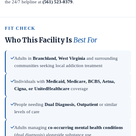
the 24/7 helpline at
(561) 523-0379
.
FIT CHECK
Who This Facility Is
Best For
Adults in
Branchland, West Virginia
and surrounding
communities seeking local addiction treatment
Individuals with
Medicaid, Medicare, BCBS, Aetna,
Cigna, or UnitedHealthcare
coverage
People needing
Dual Diagnosis, Outpatient
or similar
levels of care
Adults managing
co-occurring mental health conditions
(dual diagnosis) alongside substance use