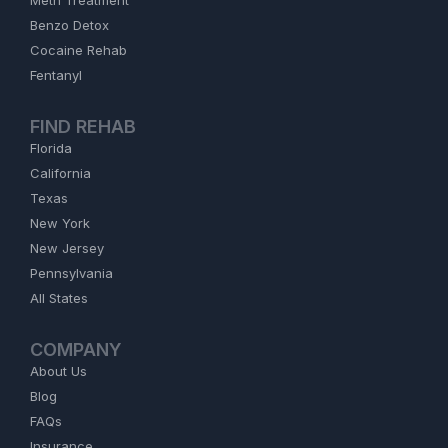
Meth Treatment
Benzo Detox
Cocaine Rehab
Fentanyl
FIND REHAB
Florida
California
Texas
New York
New Jersey
Pennsylvania
All States
COMPANY
About Us
Blog
FAQs
Insurance