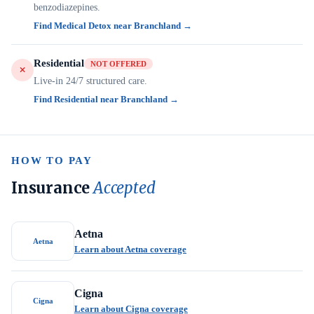
benzodiazepines.
Find Medical Detox near Branchland →
Residential
NOT OFFERED
Live-in 24/7 structured care.
Find Residential near Branchland →
HOW TO PAY
Insurance
Accepted
Aetna
Aetna
Learn about Aetna coverage
Cigna
Cigna
Learn about Cigna coverage