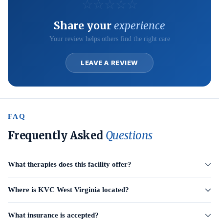
☆
☆
☆
☆
☆
Share your
experience
Your review helps others find the right care
LEAVE A REVIEW
FAQ
Frequently Asked
Questions
What therapies does this facility offer?
Where is KVC West Virginia located?
What insurance is accepted?