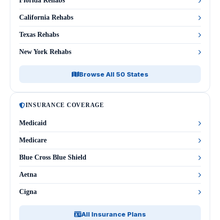
Florida Rehabs
California Rehabs
Texas Rehabs
New York Rehabs
Browse All 50 States
INSURANCE COVERAGE
Medicaid
Medicare
Blue Cross Blue Shield
Aetna
Cigna
All Insurance Plans