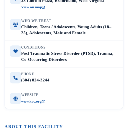
33 Lincoln Plaza, Branchland, West Virginia
View on map
WHO WE TREAT
Children, Teens / Adolescents, Young Adults (18–
25), Adolescents, Male and Female
CONDITIONS
Post Traumatic Stress Disorder (PTSD), Trauma,
Co-Occurring Disorders
PHONE
(304) 824-3244
WEBSITE
www.kvc.org
ABOUT THIS FACILITY