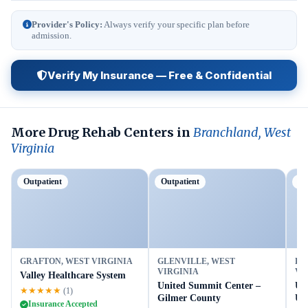
Provider's Policy:
Always verify your specific plan before
admission.
Verify My Insurance — Free & Confidential
More Drug Rehab Centers in
Branchland, West
Virginia
Outpatient
Outpatient
Ou
GRAFTON, WEST VIRGINIA
GLENVILLE, WEST
BU
VIRGINIA
VI
Valley Healthcare System
United Summit Center –
Un
★★★★★
(1)
Gilmer County
Up
Insurance Accepted