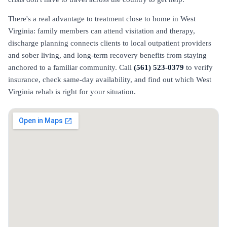
There's a real advantage to treatment close to home in West
Virginia: family members can attend visitation and therapy,
discharge planning connects clients to local outpatient providers
and sober living, and long-term recovery benefits from staying
anchored to a familiar community. Call
(561) 523-0379
to verify
insurance, check same-day availability, and find out which West
Virginia rehab is right for your situation.