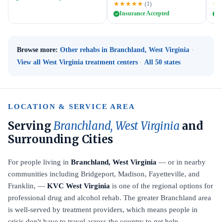
★★★★★
★
(1)
Insurance Accepted
I
Browse more:
Other rehabs in Branchland, West Virginia
·
View all West Virginia treatment centers
·
All 50 states
LOCATION & SERVICE AREA
Serving
Branchland, West Virginia
and
Surrounding Cities
For people living in
Branchland, West Virginia
— or in nearby
communities including Bridgeport, Madison, Fayetteville, and
Franklin, —
KVC West Virginia
is one of the regional options for
professional drug and alcohol rehab. The greater Branchland area
is well-served by treatment providers, which means people in
crisis don't have to travel across the country to get help.