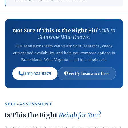
Not Sure If This Is the Right Fit?
Talk to
Someone Who Knows.
Our admissions team can verify your insurance, check
current bed availability, and help you compare options in
Branchland, West Virginia — all in a single call.
(561) 523-0379
Verify Insurance Free
SELF-ASSESSMENT
Is This the Right
Rehab for You?