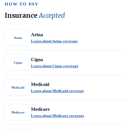
HOW TO PAY
Insurance
Accepted
Aetna
Aetna
Learn about Aetna coverage
Cigna
Cigna
Learn about Cigna coverage
Medicaid
Medicaid
Learn about Medicaid coverage
Medicare
Medicare
Learn about Medicare coverage