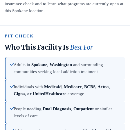
insurance check and to learn what programs are currently open at
this Spokane location.
FIT CHECK
Who This Facility Is
Best For
Adults in
Spokane, Washington
and surrounding
communities seeking local addiction treatment
Individuals with
Medicaid, Medicare, BCBS, Aetna,
Cigna, or UnitedHealthcare
coverage
People needing
Dual Diagnosis, Outpatient
or similar
levels of care