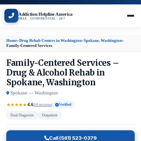
Addiction Helpline America
FREE · CONFIDENTIAL · 24/7
Home
»
Drug Rehab Centers in Washington
»
Spokane, Washington
»
Family-Centered Services
Family-Centered Services –
Drug & Alcohol Rehab in
Spokane, Washington
Spokane — Washington
4.6
★
★
★
★
★
10 reviews
Verified
Dual Diagnosis
Outpatient
Call (561) 523-0379