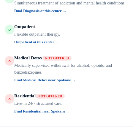
Simultaneous treatment of addiction and mental health conditions.
Dual Diagnosis at this center →
Outpatient
Flexible outpatient therapy.
Outpatient at this center →
Medical Detox
NOT OFFERED
Medically supervised withdrawal for alcohol, opioids, and
benzodiazepines.
Find Medical Detox near Spokane →
Residential
NOT OFFERED
Live-in 24/7 structured care.
Find Residential near Spokane →