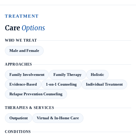
TREATMENT
Care
Options
WHO WE TREAT
Male and Female
APPROACHES
Family Involvement
Family Therapy
Holistic
Evidence-Based
1-on-1 Counseling
Individual Treatment
Relapse Prevention Counseling
THERAPIES & SERVICES
Outpatient
Virtual & In-Home Care
CONDITIONS