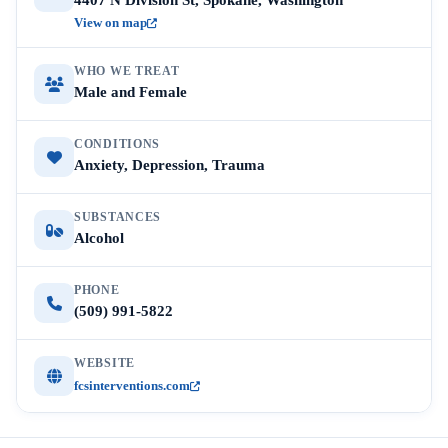
4407 N Division St, Spokane, Washington
View on map
WHO WE TREAT
Male and Female
CONDITIONS
Anxiety, Depression, Trauma
SUBSTANCES
Alcohol
PHONE
(509) 991-5822
WEBSITE
fcsinterventions.com