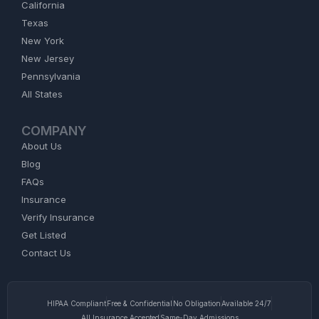
California
Texas
New York
New Jersey
Pennsylvania
All States
COMPANY
About Us
Blog
FAQs
Insurance
Verify Insurance
Get Listed
Contact Us
HIPAA Compliant
Free & Confidential
No Obligation
Available 24/7
All Insurance Accepted
Same-Day Admissions