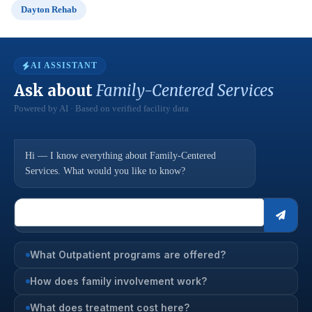
Dayton Rehab
AI ASSISTANT
Ask about
Family-Centered Services
Powered by AI · Based on verified facility data
Hi — I know everything about Family-Centered
Services. What would you like to know?
What Outpatient programs are offered?
How does family involvement work?
What does treatment cost here?