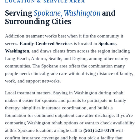
LOCATION & SERVICE AREA
Serving
Spokane, Washington
and
Surrounding Cities
Addiction treatment works best when it fits the community it
serves.
Family-Centered Services
is located in
Spokane,
Washington
, and draws clients from across the region including
Long Beach, Auburn, Seattle, and Dayton, among other nearby
communities. The Spokane area offers the combination many
people need: clinical-grade care within driving distance of family,
work, and support networks.
Local treatment matters. Staying in Washington during rehab
makes it easier for spouses and parents to participate in family
therapy, simplifies insurance coordination, and builds a
foundation for continued outpatient care after discharge. If you're
comparing Washington rehab options or want to check availability
at this Spokane location, a single call to
(561) 523-0379
will
confirm insurance coverage and help you pick a facility that