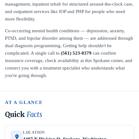
management, inpatient rehab for structured around-the-clock care,
and outpatient services like IOP and PHP for people who need
more flexibility.
Co-occurring mental health conditions — depression, anxiety,
PTSD, and bipolar disorder among them — are addressed through
dual diagnosis programming. Getting help shouldn't be
complicated. A single call to
(561) 523-0379
can confirm
insurance coverage, check availability at this Spokane center, and
connect you with a treatment specialist who understands what
you're going through.
AT A GLANCE
Quick
Facts
LOCATION