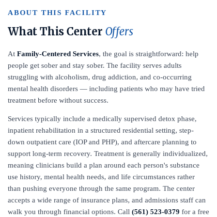
ABOUT THIS FACILITY
What This Center
Offers
At
Family-Centered Services
, the goal is straightforward: help
people get sober and stay sober. The facility serves adults
struggling with alcoholism, drug addiction, and co-occurring
mental health disorders — including patients who may have tried
treatment before without success.
Services typically include a medically supervised detox phase,
inpatient rehabilitation in a structured residential setting, step-
down outpatient care (IOP and PHP), and aftercare planning to
support long-term recovery. Treatment is generally individualized,
meaning clinicians build a plan around each person's substance
use history, mental health needs, and life circumstances rather
than pushing everyone through the same program. The center
accepts a wide range of insurance plans, and admissions staff can
walk you through financial options. Call
(561) 523-0379
for a free