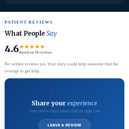
PATIENT REVIEWS
What People
Say
4.6
★★★★★
Based on 10 reviews
No written reviews yet. Your story could help someone find the
courage to get help.
☆
☆
☆
☆
☆
Share your
experience
Your review helps others find the right care
LEAVE A REVIEW