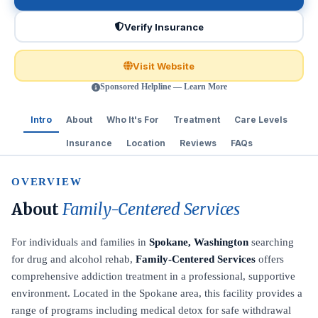
Verify Insurance
Visit Website
Sponsored Helpline — Learn More
Intro
About
Who It's For
Treatment
Care Levels
Insurance
Location
Reviews
FAQs
OVERVIEW
About
Family-Centered Services
For individuals and families in
Spokane, Washington
searching
for drug and alcohol rehab,
Family-Centered Services
offers
comprehensive addiction treatment in a professional, supportive
environment. Located in the Spokane area, this facility provides a
range of programs including medical detox for safe withdrawal