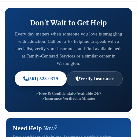
Don't Wait to Get Help
Every day matters when someone you love is struggling
with addiction. Call our 24/7 helpline to speak with a
specialist, verify your insurance, and find available beds
at Family-Centered Services or a similar center in
Washington.
(561) 523-0379
Verify Insurance
Free & Confidential
Available 24/7
Insurance Verified in Minutes
Need Help
Now?