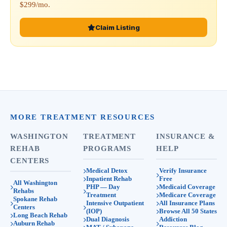
$299/mo.
Claim Listing
MORE TREATMENT RESOURCES
WASHINGTON
TREATMENT
INSURANCE &
REHAB
PROGRAMS
HELP
CENTERS
Medical Detox
Verify Insurance
Inpatient Rehab
Free
All Washington
PHP — Day
Medicaid Coverage
Rehabs
Treatment
Medicare Coverage
Spokane Rehab
Intensive Outpatient
All Insurance Plans
Centers
(IOP)
Browse All 50 States
Long Beach Rehab
Dual Diagnosis
Addiction
Auburn Rehab