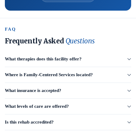
FAQ
Frequently Asked
Questions
What therapies does this facility offer?
Where is Family-Centered Services located?
What insurance is accepted?
What levels of care are offered?
Is this rehab accredited?