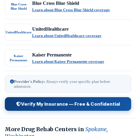
Blue Cross Blue Shield
Blue Cross
Blue Shield
Learn about Blue Cross Blue Shield coverage
UnitedHealthcare
UnitedHealthcare
Learn about UnitedHealthcare coverage
Kaiser Permanente
Kaiser
Permanente
Learn about Kaiser Permanente coverage
Provider's Policy:
Always verify your specific plan before
admission.
Verify My Insurance — Free & Confidential
More Drug Rehab Centers in
Spokane,