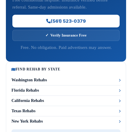
Free confidential helpline. Insurance verified before
referral. Same-day admissions available.
(561) 523-0379
✓ Verify Insurance Free
Free. No obligation. Paid advertisers may answer.
FIND REHAB BY STATE
Washington Rehabs
Florida Rehabs
California Rehabs
Texas Rehabs
New York Rehabs