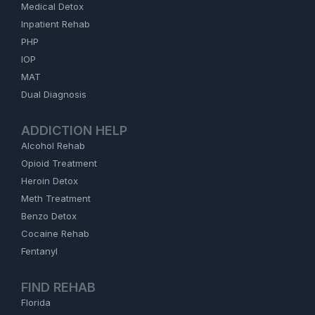
Medical Detox
Inpatient Rehab
PHP
IOP
MAT
Dual Diagnosis
ADDICTION HELP
Alcohol Rehab
Opioid Treatment
Heroin Detox
Meth Treatment
Benzo Detox
Cocaine Rehab
Fentanyl
FIND REHAB
Florida