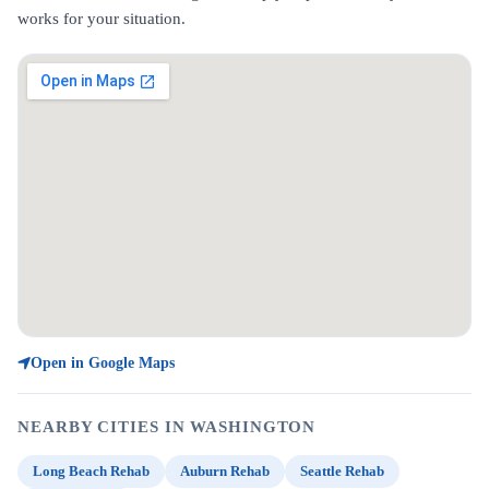
works for your situation.
Open in Google Maps
NEARBY CITIES IN WASHINGTON
Long Beach Rehab
Auburn Rehab
Seattle Rehab