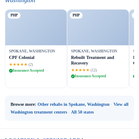
Washington
PHP
PHP
Ou
SPOKANE, WASHINGTON
SPOKANE, WASHINGTON
SP
CPF Colonial
Rebuilt Treatment and
Da
Recovery
Ou
★★★★★
(2)
★★★★★
★
(12)
Insurance Accepted
Insurance Accepted
I
Browse more:
Other rehabs in Spokane, Washington
·
View all
Washington treatment centers
·
All 50 states