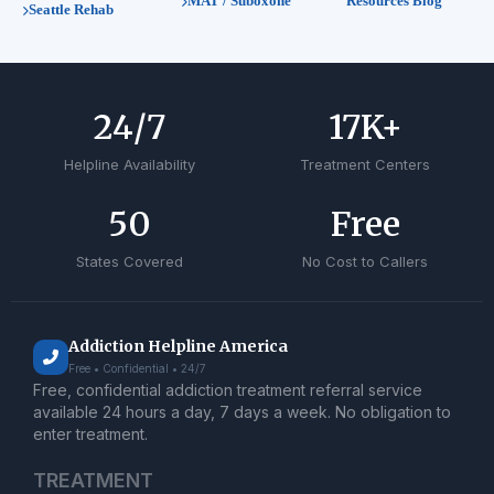
MAT / Suboxone
Resources Blog
Seattle Rehab
24
/7
17
K+
Helpline Availability
Treatment Centers
50
Free
States Covered
No Cost to Callers
Addiction Helpline America
Free • Confidential • 24/7
Free, confidential addiction treatment referral service
available 24 hours a day, 7 days a week. No obligation to
enter treatment.
TREATMENT