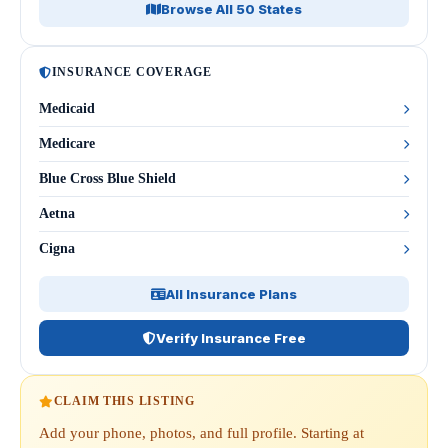
Browse All 50 States
INSURANCE COVERAGE
Medicaid
Medicare
Blue Cross Blue Shield
Aetna
Cigna
All Insurance Plans
Verify Insurance Free
CLAIM THIS LISTING
Add your phone, photos, and full profile. Starting at