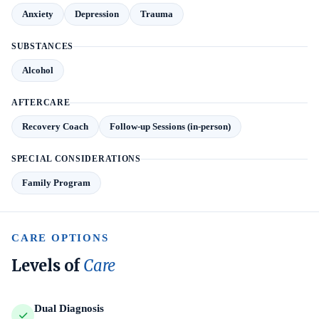
Anxiety
Depression
Trauma
SUBSTANCES
Alcohol
AFTERCARE
Recovery Coach
Follow-up Sessions (in-person)
SPECIAL CONSIDERATIONS
Family Program
CARE OPTIONS
Levels of
Care
Dual Diagnosis