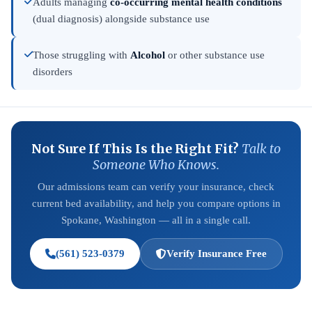
Adults managing
co-occurring mental health conditions
(dual diagnosis) alongside substance use
Those struggling with
Alcohol
or other substance use
disorders
Not Sure If This Is the Right Fit?
Talk to
Someone Who Knows.
Our admissions team can verify your insurance, check
current bed availability, and help you compare options in
Spokane, Washington — all in a single call.
(561) 523-0379
Verify Insurance Free