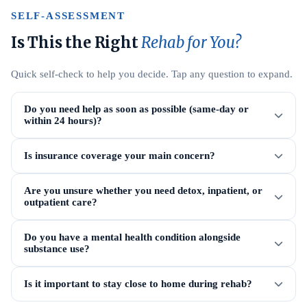
SELF-ASSESSMENT
Is This the Right
Rehab for You?
Quick self-check to help you decide. Tap any question to expand.
Do you need help as soon as possible (same-day or
within 24 hours)?
Is insurance coverage your main concern?
Are you unsure whether you need detox, inpatient, or
outpatient care?
Do you have a mental health condition alongside
substance use?
Is it important to stay close to home during rehab?