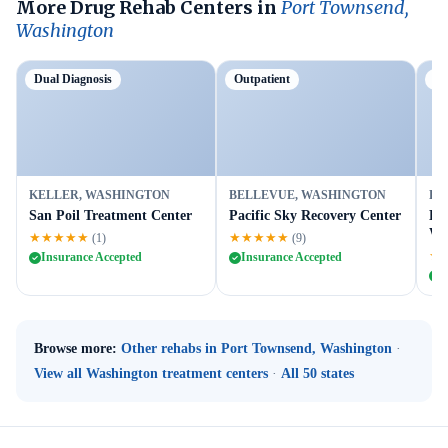
More Drug Rehab Centers in
Port Townsend,
Washington
Dual Diagnosis
Outpatient
Ou
KELLER, WASHINGTON
BELLEVUE, WASHINGTON
BE
San Poil Treatment Center
Pacific Sky Recovery Center
Le
We
★★★★★
★★★★★
(1)
(9)
★
Insurance Accepted
Insurance Accepted
I
Browse more:
Other rehabs in Port Townsend, Washington
·
View all Washington treatment centers
·
All 50 states