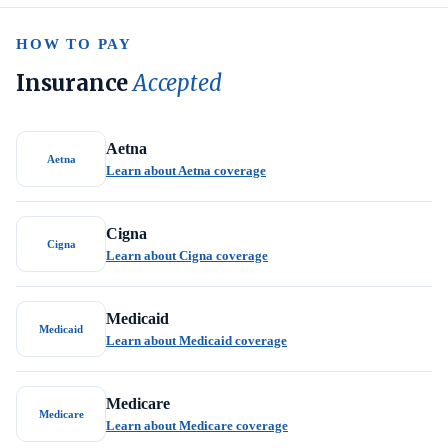
HOW TO PAY
Insurance
Accepted
Aetna
Aetna
Learn about Aetna coverage
Cigna
Cigna
Learn about Cigna coverage
Medicaid
Medicaid
Learn about Medicaid coverage
Medicare
Medicare
Learn about Medicare coverage