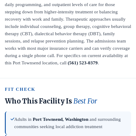
daily programming, and outpatient levels of care for those
stepping down from higher-intensity treatment or balancing
recovery with work and family. Therapeutic approaches usually
include individual counseling, group therapy, cognitive behavioral
therapy (CBT), dialectical behavior therapy (DBT), family
sessions, and relapse prevention planning. The admissions team
works with most major insurance carriers and can verify coverage
during a single phone call. For specifics on current availability at
this Port Townsend location, call
(561) 523-0379
.
FIT CHECK
Who This Facility Is
Best For
Adults in
Port Townsend, Washington
and surrounding
communities seeking local addiction treatment