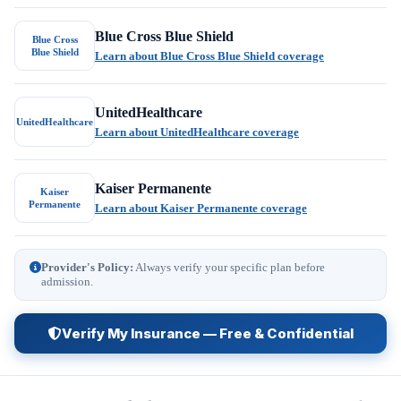
Blue Cross Blue Shield
Blue Cross
Blue Shield
Learn about Blue Cross Blue Shield coverage
UnitedHealthcare
UnitedHealthcare
Learn about UnitedHealthcare coverage
Kaiser Permanente
Kaiser
Permanente
Learn about Kaiser Permanente coverage
Provider's Policy:
Always verify your specific plan before
admission.
Verify My Insurance — Free & Confidential