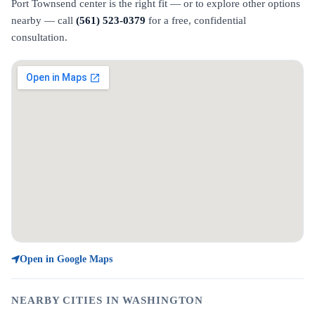
Port Townsend center is the right fit — or to explore other options
nearby — call
(561) 523-0379
for a free, confidential
consultation.
Open in Google Maps
NEARBY CITIES IN WASHINGTON