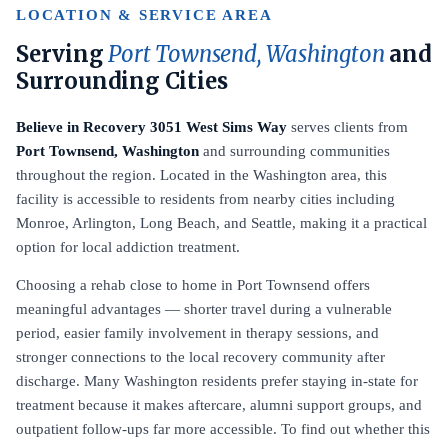
LOCATION & SERVICE AREA
Serving
Port Townsend, Washington
and
Surrounding Cities
Believe in Recovery 3051 West Sims Way
serves clients from
Port Townsend, Washington
and surrounding communities
throughout the region. Located in the Washington area, this
facility is accessible to residents from nearby cities including
Monroe, Arlington, Long Beach, and Seattle, making it a practical
option for local addiction treatment.
Choosing a rehab close to home in Port Townsend offers
meaningful advantages — shorter travel during a vulnerable
period, easier family involvement in therapy sessions, and
stronger connections to the local recovery community after
discharge. Many Washington residents prefer staying in-state for
treatment because it makes aftercare, alumni support groups, and
outpatient follow-ups far more accessible. To find out whether this