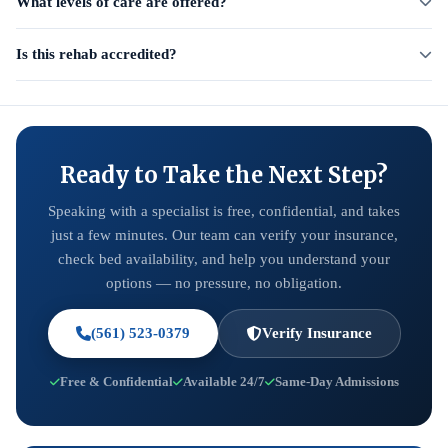
What levels of care are offered?
Is this rehab accredited?
Ready to Take the Next Step?
Speaking with a specialist is free, confidential, and takes
just a few minutes. Our team can verify your insurance,
check bed availability, and help you understand your
options — no pressure, no obligation.
(561) 523-0379
Verify Insurance
Free & Confidential
Available 24/7
Same-Day Admissions