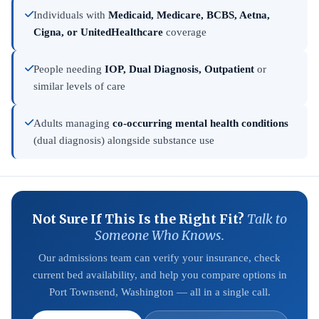
Individuals with
Medicaid, Medicare, BCBS, Aetna,
Cigna, or UnitedHealthcare
coverage
People needing
IOP, Dual Diagnosis, Outpatient
or
similar levels of care
Adults managing
co-occurring mental health conditions
(dual diagnosis) alongside substance use
Not Sure If This Is the Right Fit?
Talk to
Someone Who Knows.
Our admissions team can verify your insurance, check
current bed availability, and help you compare options in
Port Townsend, Washington — all in a single call.