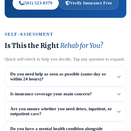
(561) 523-0379
Verify Insurance Free
SELF-ASSESSMENT
Is This the Right
Rehab for You?
Quick self-check to help you decide. Tap any question to expand.
Do you need help as soon as possible (same-day or
within 24 hours)?
Is insurance coverage your main concern?
Are you unsure whether you need detox, inpatient, or
outpatient care?
Do you have a mental health condition alongside