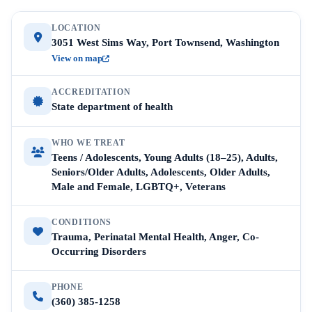
LOCATION
3051 West Sims Way, Port Townsend, Washington
View on map
ACCREDITATION
State department of health
WHO WE TREAT
Teens / Adolescents, Young Adults (18–25), Adults,
Seniors/Older Adults, Adolescents, Older Adults,
Male and Female, LGBTQ+, Veterans
CONDITIONS
Trauma, Perinatal Mental Health, Anger, Co-
Occurring Disorders
PHONE
(360) 385-1258