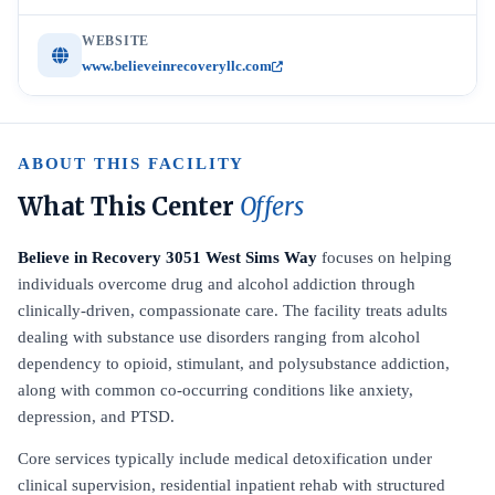
WEBSITE
www.believeinrecoveryllc.com
ABOUT THIS FACILITY
What This Center
Offers
Believe in Recovery 3051 West Sims Way
focuses on helping
individuals overcome drug and alcohol addiction through
clinically-driven, compassionate care. The facility treats adults
dealing with substance use disorders ranging from alcohol
dependency to opioid, stimulant, and polysubstance addiction,
along with common co-occurring conditions like anxiety,
depression, and PTSD.
Core services typically include medical detoxification under
clinical supervision, residential inpatient rehab with structured