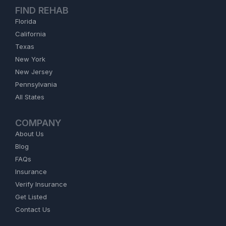
FIND REHAB
Florida
California
Texas
New York
New Jersey
Pennsylvania
All States
COMPANY
About Us
Blog
FAQs
Insurance
Verify Insurance
Get Listed
Contact Us