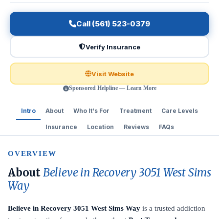
Call (561) 523-0379
Verify Insurance
Visit Website
Sponsored Helpline — Learn More
Intro
About
Who It's For
Treatment
Care Levels
Insurance
Location
Reviews
FAQs
OVERVIEW
About
Believe in Recovery 3051 West Sims
Way
Believe in Recovery 3051 West Sims Way
is a trusted addiction