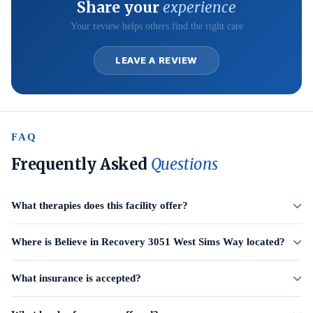
Share your
experience
Your review helps others find the right care
LEAVE A REVIEW
FAQ
Frequently Asked
Questions
What therapies does this facility offer?
Where is Believe in Recovery 3051 West Sims Way located?
What insurance is accepted?