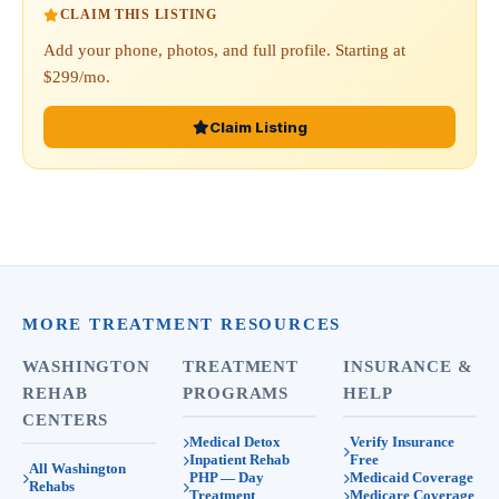
CLAIM THIS LISTING
Add your phone, photos, and full profile. Starting at
$299/mo.
Claim Listing
MORE TREATMENT RESOURCES
WASHINGTON
TREATMENT
INSURANCE &
REHAB
PROGRAMS
HELP
CENTERS
Medical Detox
Verify Insurance
Inpatient Rehab
Free
All Washington
PHP — Day
Medicaid Coverage
Rehabs
Treatment
Medicare Coverage