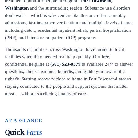
treatment option for people throughout
Port Townsend,
Washington
and the surrounding region. Substance use disorders
don't wait — which is why centers like this one offer same-day
admissions, fast insurance verification, and multiple levels of care
including detox, residential inpatient rehab, partial hospitalization
(PHP), and intensive outpatient (IOP) programs.
Thousands of families across Washington have turned to local
facilities when they needed real help quickly. Our free,
confidential helpline at
(561) 523-0379
is available 24/7 to answer
questions, check insurance benefits, and guide you toward the
right fit. Starting recovery close to home in Port Townsend means
staying connected to the people and support systems that matter
most — without sacrificing quality of care.
AT A GLANCE
Quick
Facts