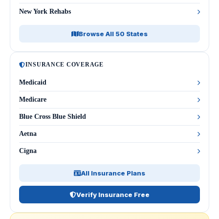
New York Rehabs
Browse All 50 States
INSURANCE COVERAGE
Medicaid
Medicare
Blue Cross Blue Shield
Aetna
Cigna
All Insurance Plans
Verify Insurance Free