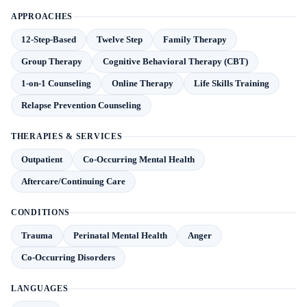
APPROACHES
12-Step-Based
Twelve Step
Family Therapy
Group Therapy
Cognitive Behavioral Therapy (CBT)
1-on-1 Counseling
Online Therapy
Life Skills Training
Relapse Prevention Counseling
THERAPIES & SERVICES
Outpatient
Co-Occurring Mental Health
Aftercare/Continuing Care
CONDITIONS
Trauma
Perinatal Mental Health
Anger
Co-Occurring Disorders
LANGUAGES