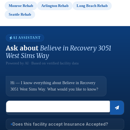
Monroe Rehab
Arlington Rehab
Long Beach Rehab
Seattle Rehab
AI ASSISTANT
Ask about
Believe in Recovery 3051
West Sims Way
Powered by AI · Based on verified facility data
Hi — I know everything about Believe in Recovery
3051 West Sims Way. What would you like to know?
Does this facility accept Insurance Accepted?