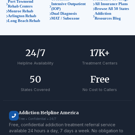
Port Townsend
Intensive Outpatient
All Insurance Plans
Rehab Centers
(IOP)
Browse All 50 States
Monroe Rehab
Dual Diagnosis
Addiction
Arlington Rehab
MAT / Suboxone
Resources Blog
Long Beach Rehab
24
/7
17
K+
Helpline Availability
Treatment Centers
50
Free
States Covered
No Cost to Callers
Addiction Helpline America
Free • Confidential • 24/7
Free, confidential addiction treatment referral service
available 24 hours a day, 7 days a week. No obligation to