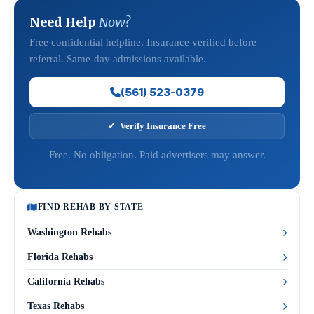
Need Help
Now?
Free confidential helpline. Insurance verified before
referral. Same-day admissions available.
(561) 523-0379
✓ Verify Insurance Free
Free. No obligation. Paid advertisers may answer.
FIND REHAB BY STATE
Washington Rehabs
Florida Rehabs
California Rehabs
Texas Rehabs