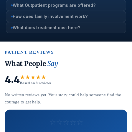
What Outpatient programs are offered?
How does family involvement work?
What does treatment cost here?
PATIENT REVIEWS
What People
Say
4.4
★★★★★
Based on 8 reviews
No written reviews yet. Your story could help someone find the
courage to get help.
☆
☆
☆
☆
☆