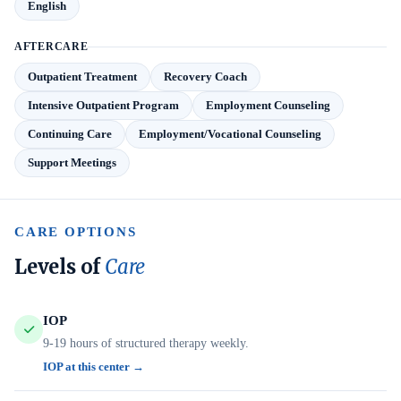
English
AFTERCARE
Outpatient Treatment
Recovery Coach
Intensive Outpatient Program
Employment Counseling
Continuing Care
Employment/Vocational Counseling
Support Meetings
CARE OPTIONS
Levels of
Care
IOP
9-19 hours of structured therapy weekly.
IOP at this center →