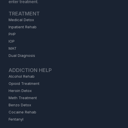
enter treatment.
TREATMENT
Medical Detox
Inpatient Rehab
PHP
IOP
MAT
Dual Diagnosis
ADDICTION HELP
Alcohol Rehab
Opioid Treatment
Heroin Detox
Meth Treatment
Benzo Detox
Cocaine Rehab
Fentanyl