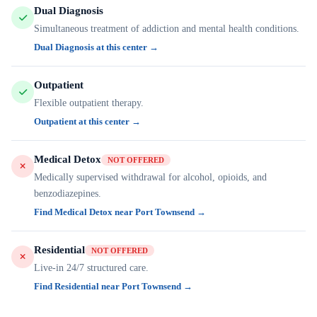
Dual Diagnosis
Simultaneous treatment of addiction and mental health conditions.
Dual Diagnosis at this center →
Outpatient
Flexible outpatient therapy.
Outpatient at this center →
Medical Detox
NOT OFFERED
Medically supervised withdrawal for alcohol, opioids, and
benzodiazepines.
Find Medical Detox near Port Townsend →
Residential
NOT OFFERED
Live-in 24/7 structured care.
Find Residential near Port Townsend →