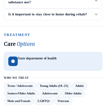
substance use?
Is it important to stay close to home during rehab?
TREATMENT
Care
Options
State department of health
WHO WE TREAT
Teens / Adolescents
Young Adults (18–25)
Adults
Seniors/Older Adults
Adolescents
Older Adults
Male and Female
LGBTQ+
Veterans