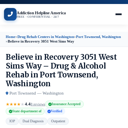
Addiction Helpline America
FREE · CONFIDENTIAL · 24/7
Home
»
Drug Rehab Centers in Washington
»
Port Townsend, Washington
»
Believe in Recovery 3051 West Sims Way
Believe in Recovery 3051 West
Sims Way – Drug & Alcohol
Rehab in Port Townsend,
Washington
Port Townsend — Washington
4.4
★
★
★
★
★
8 reviews
Insurance Accepted
State department of
Verified
IOP
Dual Diagnosis
Outpatient