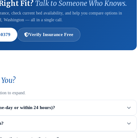
 Right Fit?
Talk to Someone Who Knows.
ance, check current bed availability, and help you compare options in
, Washington — all in a single call.
-0379
Verify Insurance Free
 You?
tion to expand.
me-day or within 24 hours)?
n?