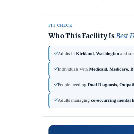
FIT CHECK
Who This Facility Is
Best F
Adults in
Kirkland, Washington
and sur
Individuals with
Medicaid, Medicare, B
People needing
Dual Diagnosis, Outpat
Adults managing
co-occurring mental h