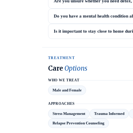
Are you unsure whether you need detox, i
Do you have a mental health condition a
Is it important to stay close to home du
TREATMENT
Care
Options
WHO WE TREAT
Male and Female
APPROACHES
Stress Management
Trauma Informed
Relapse Prevention Counseling