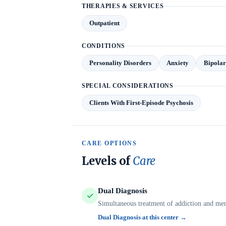
THERAPIES & SERVICES
Outpatient
CONDITIONS
Personality Disorders
Anxiety
Bipolar
SPECIAL CONSIDERATIONS
Clients With First-Episode Psychosis
CARE OPTIONS
Levels of
Care
Dual Diagnosis
Simultaneous treatment of addiction and ment
Dual Diagnosis at this center →