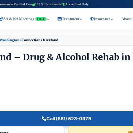
Insurance Verified Free
100% Confidential
Accredited Only
AA & NA Meetings
Treatment
Insurance
About 
FREE
 Washington
»
Connections Kirkland
nd – Drug & Alcohol Rehab in 
Call (561) 523-0379
rance