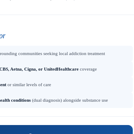
or
rounding communities seeking local addiction treatment
CBS, Aetna, Cigna, or UnitedHealthcare
coverage
ient
or similar levels of care
ealth conditions
(dual diagnosis) alongside substance use