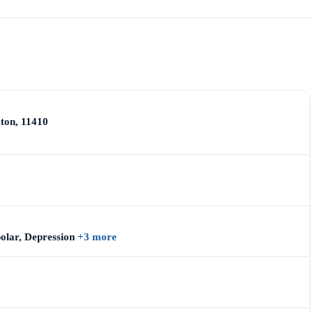
ton, 11410
polar, Depression
+3 more