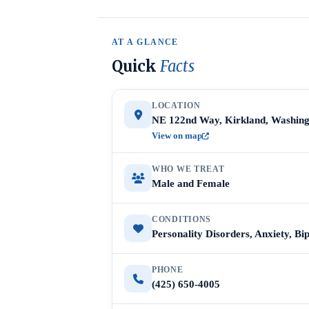
AT A GLANCE
Quick
Facts
LOCATION
NE 122nd Way, Kirkland, Washing
View on map
WHO WE TREAT
Male and Female
CONDITIONS
Personality Disorders, Anxiety, Bi
PHONE
(425) 650-4005