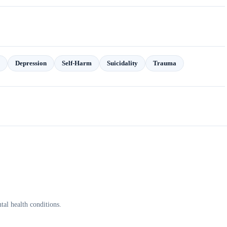
Depression
Self-Harm
Suicidality
Trauma
al health conditions.