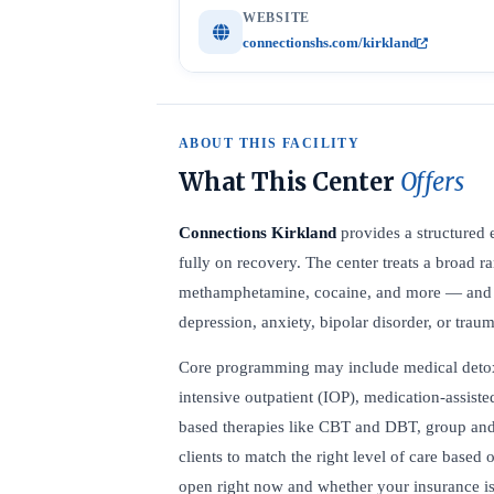
WEBSITE
connectionshs.com/kirkland
ABOUT THIS FACILITY
What This Center
Offers
Connections Kirkland
provides a structured 
fully on recovery. The center treats a broad 
methamphetamine, cocaine, and more — and off
depression, anxiety, bipolar disorder, or trau
Core programming may include medical detox, r
intensive outpatient (IOP), medication-assist
based therapies like CBT and DBT, group and 
clients to match the right level of care based 
open right now and whether your insurance is 