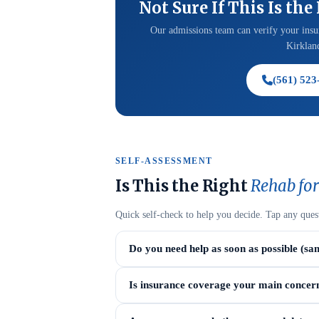
Not Sure If This Is the
Our admissions team can verify your insur
Kirkland
(561) 523
SELF-ASSESSMENT
Is This the Right
Rehab for
Quick self-check to help you decide. Tap any ques
Do you need help as soon as possible (sa
Is insurance coverage your main concer