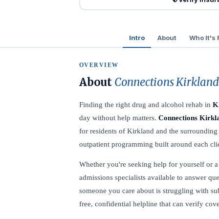
Intro
About
Who It's 
OVERVIEW
About
Connections Kirkland
Finding the right drug and alcohol rehab in
K
day without help matters.
Connections Kirkl
for residents of Kirkland and the surrounding
outpatient programming built around each clie
Whether you're seeking help for yourself or a l
admissions specialists available to answer que
someone you care about is struggling with su
free, confidential helpline that can verify co