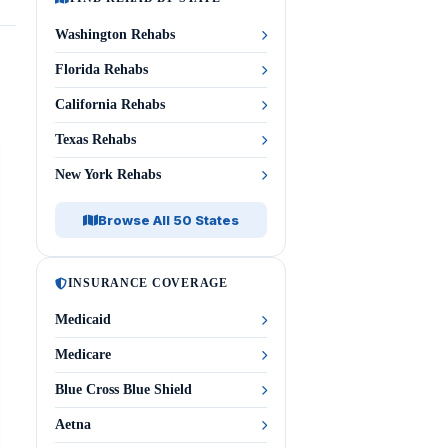
Washington Rehabs
Florida Rehabs
California Rehabs
Texas Rehabs
New York Rehabs
Browse All 50 States
INSURANCE COVERAGE
Medicaid
Medicare
Blue Cross Blue Shield
Aetna