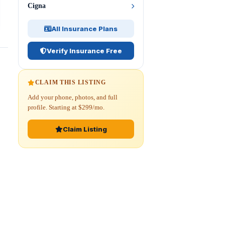
Cigna
All Insurance Plans
Verify Insurance Free
CLAIM THIS LISTING
Add your phone, photos, and full
profile. Starting at $299/mo.
Claim Listing