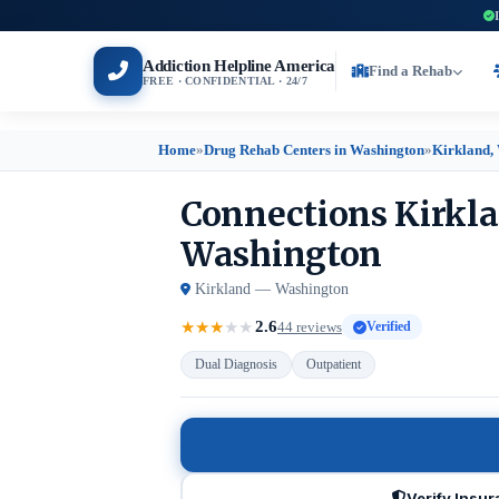
Addiction Helpline America
Find a Rehab
FREE · CONFIDENTIAL · 24/7
Home
»
Drug Rehab Centers in Washington
»
Kirkland,
Connections Kirkla
Washington
Kirkland — Washington
2.6
★
★
★
★
★
44 reviews
Verified
Dual Diagnosis
Outpatient
Verify Insu