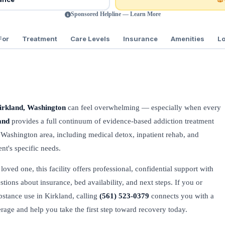
Sponsored Helpline — Learn More
For
Treatment
Care Levels
Insurance
Amenities
Lo
irkland, Washington
can feel overwhelming — especially when every
and
provides a full continuum of evidence-based addiction treatment
 Washington area, including medical detox, inpatient rehab, and
nt's specific needs.
oved one, this facility offers professional, confidential support with
stions about insurance, bed availability, and next steps. If you or
bstance use in Kirkland, calling
(561) 523-0379
connects you with a
verage and help you take the first step toward recovery today.