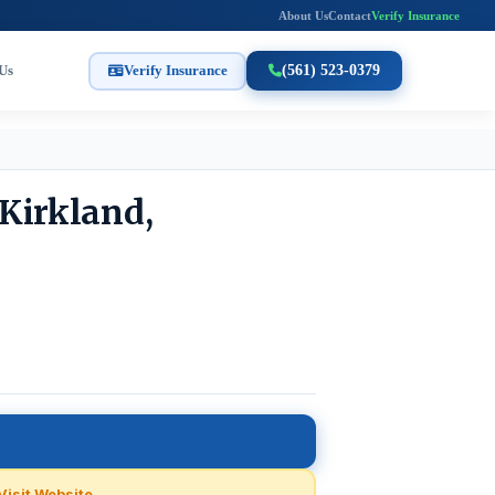
About Us
Contact
Verify Insurance
Us
Verify Insurance
(561) 523-0379
Kirkland,
Visit Website