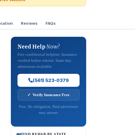
cation
Reviews
FAQs
Need Help
Now?
Free confidential helpline. Insurance
verified before referral. Same-day
admissions available.
(561) 523-0379
✓ Verify Insurance Free
Free. No obligation. Paid advertisers
may answer.
FIND REHAB BY STATE