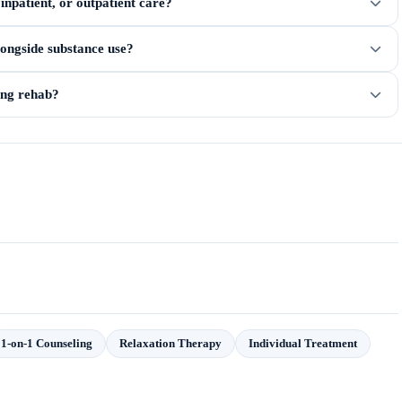
npatient, or outpatient care?
longside substance use?
ring rehab?
1-on-1 Counseling
Relaxation Therapy
Individual Treatment