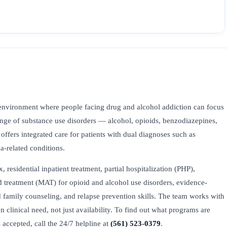
environment where people facing drug and alcohol addiction can focus
range of substance use disorders — alcohol, opioids, benzodiazepines,
ers integrated care for patients with dual diagnoses such as
ma-related conditions.
esidential inpatient treatment, partial hospitalization (PHP),
ed treatment (MAT) for opioid and alcohol use disorders, evidence-
family counseling, and relapse prevention skills. The team works with
on clinical need, not just availability. To find out what programs are
accepted, call the 24/7 helpline at
(561) 523-0379
.