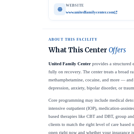
WEBSITE
www.unitedfamilycenter.com
ABOUT THIS FACILITY
What This Center
Offers
United Family Center
provides a structured 
fully on recovery. The center treats a broad 
methamphetamine, cocaine, and more — and off
depression, anxiety, bipolar disorder, or trau
Core programming may include medical detox, r
intensive outpatient (IOP), medication-assist
based therapies like CBT and DBT, group and 
clients to match the right level of care based 
open right now and whether your insurance is 