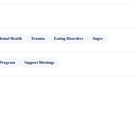
Mental Health
Trauma
Eating Disorders
Anger
t Program
Support Meetings