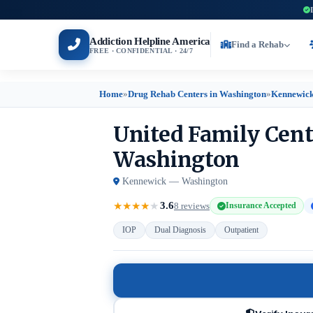
Addiction Helpline America
Find a Rehab
FREE · CONFIDENTIAL · 24/7
Home
»
Drug Rehab Centers in Washington
»
Kennewick
United Family Cent
Washington
Kennewick — Washington
3.6
★
★
★
★
★
8 reviews
Insurance Accepted
IOP
Dual Diagnosis
Outpatient