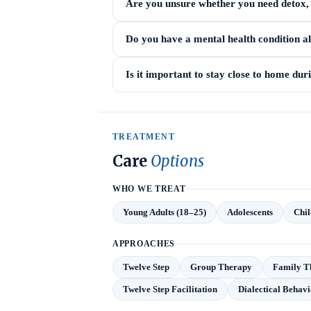
Are you unsure whether you need detox, i
Do you have a mental health condition a
Is it important to stay close to home du
TREATMENT
Care
Options
WHO WE TREAT
Young Adults (18–25)
Adolescents
Chil
APPROACHES
Twelve Step
Group Therapy
Family T
Twelve Step Facilitation
Dialectical Behav