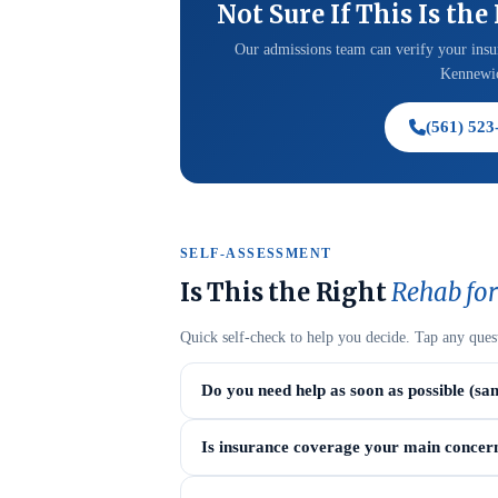
Not Sure If This Is the
Our admissions team can verify your insur
Kennewic
(561) 523
SELF-ASSESSMENT
Is This the Right
Rehab for
Quick self-check to help you decide. Tap any ques
Do you need help as soon as possible (sa
Is insurance coverage your main concer