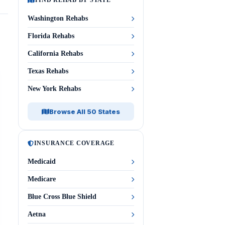
FIND REHAB BY STATE
Washington Rehabs
Florida Rehabs
California Rehabs
Texas Rehabs
New York Rehabs
Browse All 50 States
INSURANCE COVERAGE
Medicaid
Medicare
Blue Cross Blue Shield
Aetna