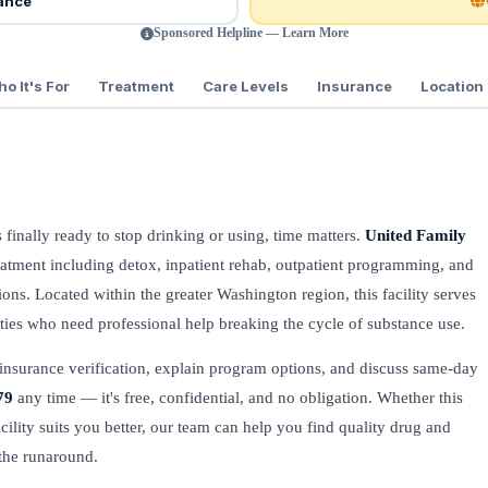
rance
Sponsored Helpline — Learn More
o It's For
Treatment
Care Levels
Insurance
Location
s finally ready to stop drinking or using, time matters.
United Family
atment including detox, inpatient rehab, outpatient programming, and
ons. Located within the greater Washington region, this facility serves
es who need professional help breaking the cycle of substance use.
insurance verification, explain program options, and discuss same-day
79
any time — it's free, confidential, and no obligation. Whether this
acility suits you better, our team can help you find quality drug and
the runaround.