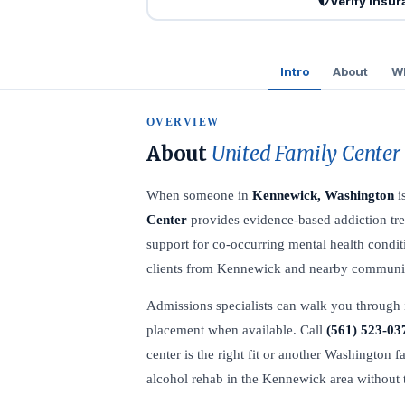
Verify Insu
Intro
About
Wh
OVERVIEW
About
United Family Center
When someone in
Kennewick, Washington
i
Center
provides evidence-based addiction tre
support for co-occurring mental health conditi
clients from Kennewick and nearby communiti
Admissions specialists can walk you through 
placement when available. Call
(561) 523-03
center is the right fit or another Washington f
alcohol rehab in the Kennewick area without 