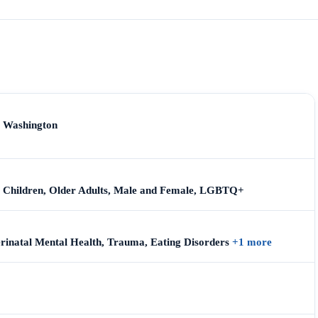
, Washington
s, Children, Older Adults, Male and Female, LGBTQ+
erinatal Mental Health, Trauma, Eating Disorders
+1 more