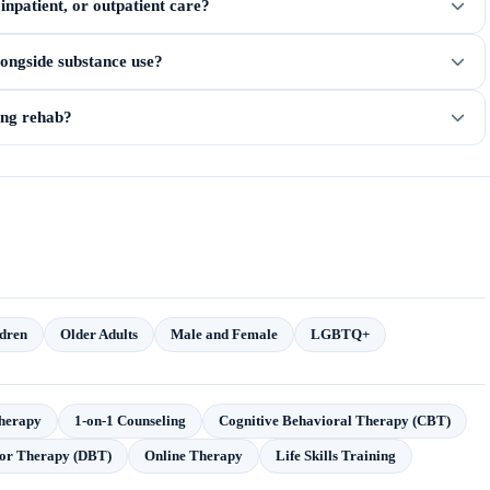
npatient, or outpatient care?
longside substance use?
ring rehab?
dren
Older Adults
Male and Female
LGBTQ+
herapy
1-on-1 Counseling
Cognitive Behavioral Therapy (CBT)
ior Therapy (DBT)
Online Therapy
Life Skills Training