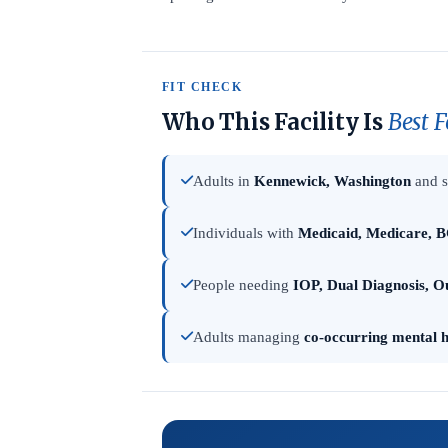
FIT CHECK
Who This Facility Is
Best F
Adults in
Kennewick, Washington
and s
Individuals with
Medicaid, Medicare, B
People needing
IOP, Dual Diagnosis, O
Adults managing
co-occurring mental h