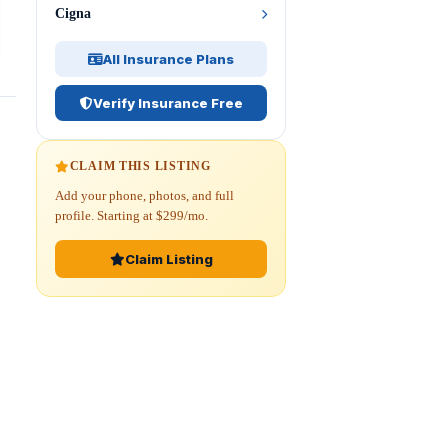
Cigna
All Insurance Plans
Verify Insurance Free
CLAIM THIS LISTING
Add your phone, photos, and full
profile. Starting at $299/mo.
Claim Listing