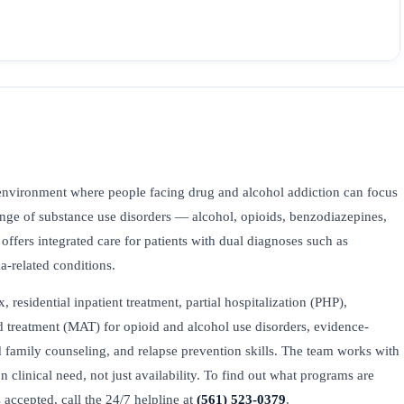
environment where people facing drug and alcohol addiction can focus
range of substance use disorders — alcohol, opioids, benzodiazepines,
ers integrated care for patients with dual diagnoses such as
ma-related conditions.
esidential inpatient treatment, partial hospitalization (PHP),
ed treatment (MAT) for opioid and alcohol use disorders, evidence-
family counseling, and relapse prevention skills. The team works with
on clinical need, not just availability. To find out what programs are
accepted, call the 24/7 helpline at
(561) 523-0379
.