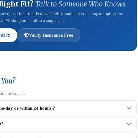
 Right Fit?
Talk to Someone Who Knows.
ance, check current bed availability, and help you compare options in
k, Washington — all in a single call.
-0379
Verify Insurance Free
 You?
tion to expand.
me-day or within 24 hours)?
n?