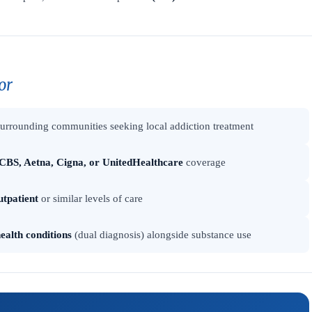
or
urrounding communities seeking local addiction treatment
CBS, Aetna, Cigna, or UnitedHealthcare
coverage
utpatient
or similar levels of care
ealth conditions
(dual diagnosis) alongside substance use