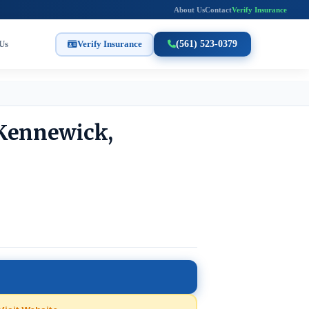
About Us
Contact
Verify Insurance
Us
Verify Insurance
(561) 523-0379
 Kennewick,