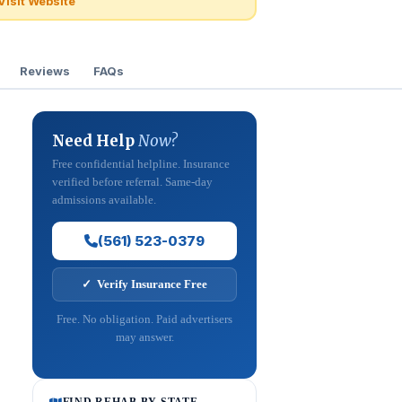
Visit Website
Reviews
FAQs
Need Help
Now?
Free confidential helpline. Insurance
verified before referral. Same-day
admissions available.
(561) 523-0379
✓ Verify Insurance Free
Free. No obligation. Paid advertisers
may answer.