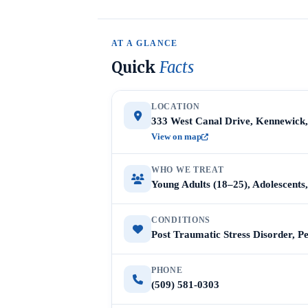
AT A GLANCE
Quick
Facts
LOCATION
333 West Canal Drive, Kennewick
View on map
WHO WE TREAT
Young Adults (18–25), Adolescent
CONDITIONS
Post Traumatic Stress Disorder, P
PHONE
(509) 581-0303