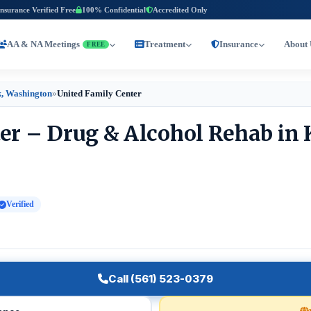
Insurance Verified Free
100% Confidential
Accredited Only
AA & NA Meetings
Treatment
Insurance
About 
FREE
, Washington
»
United Family Center
er – Drug & Alcohol Rehab in
Verified
Call (561) 523-0379