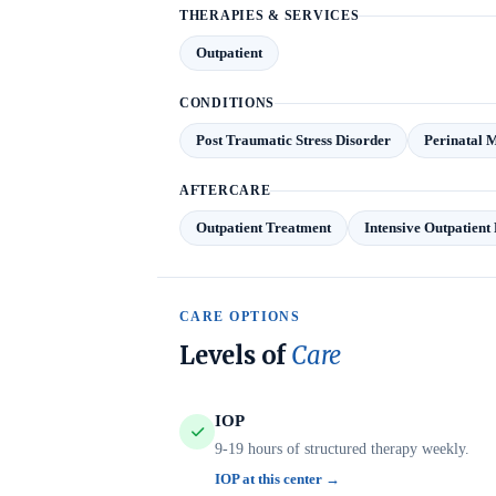
THERAPIES & SERVICES
Outpatient
CONDITIONS
Post Traumatic Stress Disorder
Perinatal 
AFTERCARE
Outpatient Treatment
Intensive Outpatien
CARE OPTIONS
Levels of
Care
IOP
9-19 hours of structured therapy weekly.
IOP at this center →