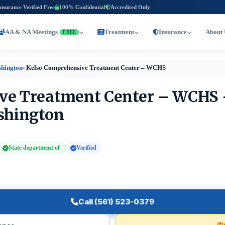
Insurance Verified Free
100% Confidential
Accredited Only
AA & NA Meetings
Treatment
Insurance
About 
FREE
shington
»
Kelso Comprehensive Treatment Center – WCHS
ve Treatment Center – WCHS 
ashington
State department of
Verified
Call (561) 523-0379