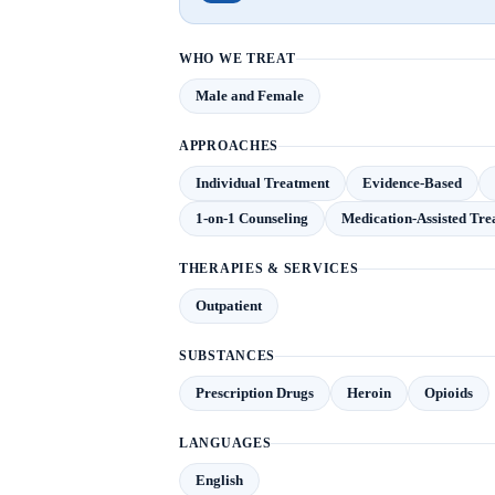
WHO WE TREAT
Male and Female
APPROACHES
Individual Treatment
Evidence-Based
1-on-1 Counseling
Medication-Assisted Tr
THERAPIES & SERVICES
Outpatient
SUBSTANCES
Prescription Drugs
Heroin
Opioids
LANGUAGES
English