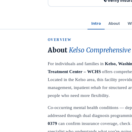
Verify Insu
Intro
About
Wh
OVERVIEW
About
Kelso Comprehensive
For individuals and families in
Kelso, Washi
Treatment Center – WCHS
offers comprehen
Located in the Kelso area, this facility prov
management, inpatient rehab for structured ar
people who need more flexibility.
Co-occurring mental health conditions — dep
addressed through dual diagnosis programming
0379
can confirm insurance coverage, check av
specialist who understands what you're going