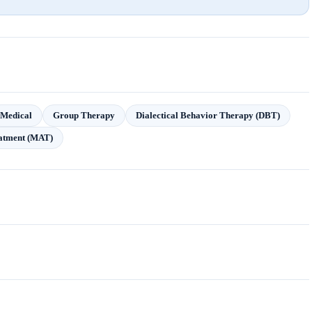
Medical
Group Therapy
Dialectical Behavior Therapy (DBT)
eatment (MAT)