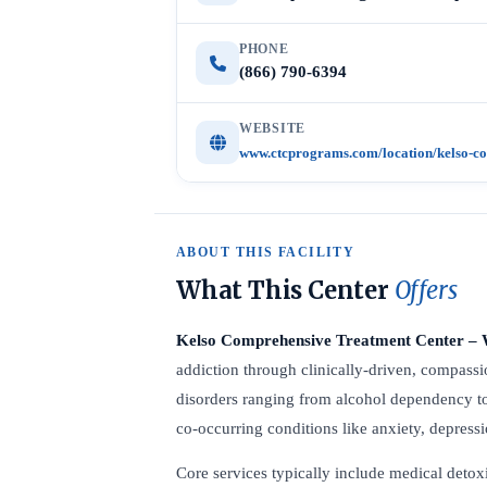
PHONE
(866) 790-6394
WEBSITE
www.ctcprograms.com/location/kelso-co
ABOUT THIS FACILITY
What This Center
Offers
Kelso Comprehensive Treatment Center 
addiction through clinically-driven, compassio
disorders ranging from alcohol dependency t
co-occurring conditions like anxiety, depres
Core services typically include medical detoxi