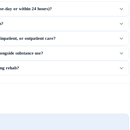
me-day or within 24 hours)?
n?
npatient, or outpatient care?
longside substance use?
ring rehab?