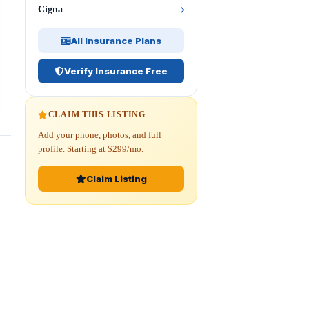
Cigna
All Insurance Plans
Verify Insurance Free
CLAIM THIS LISTING
Add your phone, photos, and full
profile. Starting at $299/mo.
Claim Listing