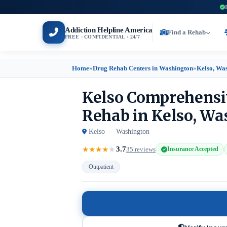
Addiction Helpline America
Find a Rehab
FREE · CONFIDENTIAL · 24/7
Home
»
Drug Rehab Centers in Washington
»
Kelso, Wa
Kelso Comprehensi
Rehab in Kelso, W
Kelso — Washington
3.7
★
★
★
★
★
35 reviews
Insurance Accepted
Outpatient