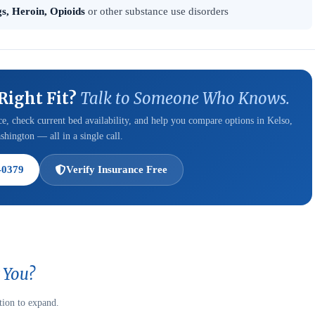
s, Heroin, Opioids
or other substance use disorders
 Right Fit?
Talk to Someone Who Knows.
e, check current bed availability, and help you compare options in Kelso,
hington — all in a single call.
-0379
Verify Insurance Free
 You?
tion to expand.