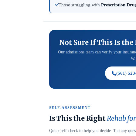
Those struggling with
Prescription Drug
Not Sure If This Is the
Our admissions team can verify your insuranc
Was
(561) 523
SELF-ASSESSMENT
Is This the Right
Rehab for
Quick self-check to help you decide. Tap any ques