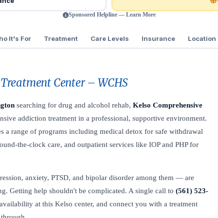
rance
Sponsored Helpline — Learn More
o It's For
Treatment
Care Levels
Insurance
Location
 Treatment Center – WCHS
ngton
searching for drug and alcohol rehab,
Kelso Comprehensive
sive addiction treatment in a professional, supportive environment.
ides a range of programs including medical detox for safe withdrawal
ound-the-clock care, and outpatient services like IOP and PHP for
ression, anxiety, PTSD, and bipolar disorder among them — are
. Getting help shouldn't be complicated. A single call to
(561) 523-
ailability at this Kelso center, and connect you with a treatment
 through.