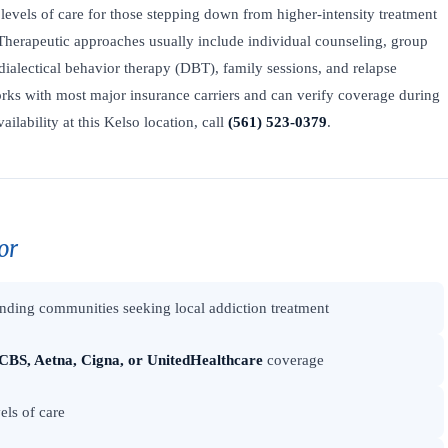
levels of care for those stepping down from higher-intensity treatment
Therapeutic approaches usually include individual counseling, group
dialectical behavior therapy (DBT), family sessions, and relapse
ks with most major insurance carriers and can verify coverage during
ailability at this Kelso location, call
(561) 523-0379
.
or
nding communities seeking local addiction treatment
CBS, Aetna, Cigna, or UnitedHealthcare
coverage
els of care