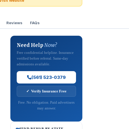
Visit Website
Reviews
FAQs
Need Help
Now?
Free confidential helpline. Insurance
verified before referral. Same-day
admissions available.
(561) 523-0379
✓ Verify Insurance Free
Free. No obligation. Paid advertisers
may answer.