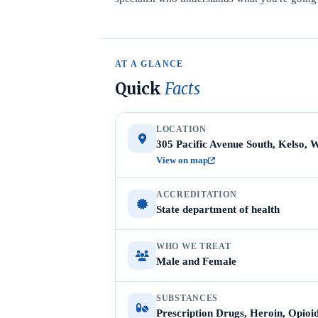
AT A GLANCE
Quick
Facts
LOCATION
305 Pacific Avenue South, Kelso, 
View on map
ACCREDITATION
State department of health
WHO WE TREAT
Male and Female
SUBSTANCES
Prescription Drugs, Heroin, Opioi