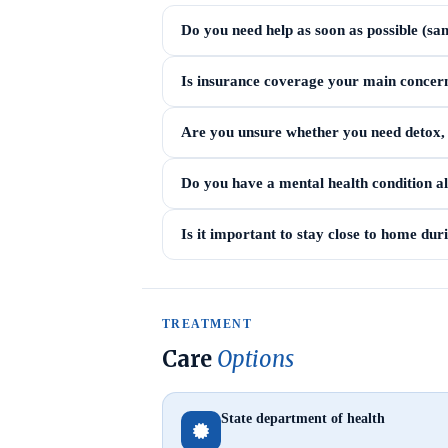
Do you need help as soon as possible (sa
Is insurance coverage your main concer
Are you unsure whether you need detox, i
Do you have a mental health condition a
Is it important to stay close to home du
TREATMENT
Care
Options
State department of health