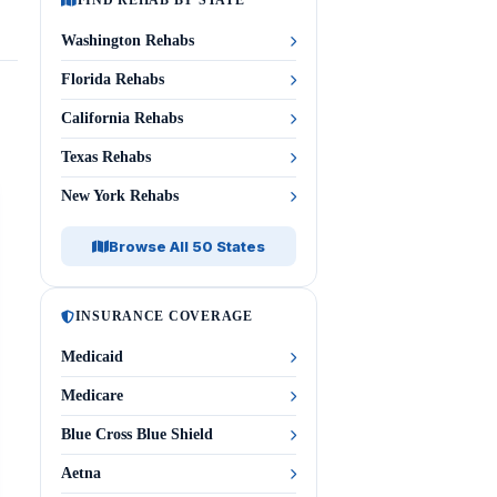
FIND REHAB BY STATE
Washington Rehabs
Florida Rehabs
California Rehabs
Texas Rehabs
New York Rehabs
Browse All 50 States
INSURANCE COVERAGE
Medicaid
Medicare
Blue Cross Blue Shield
Aetna