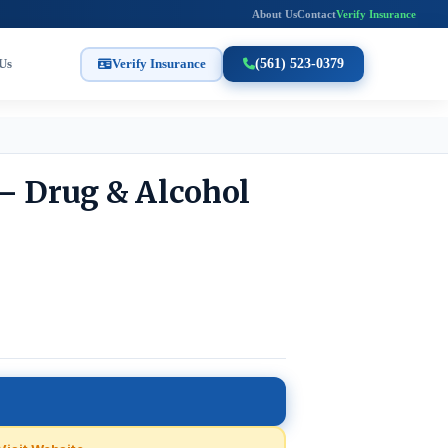
About Us
Contact
Verify Insurance
Us
Verify Insurance
(561) 523-0379
– Drug & Alcohol