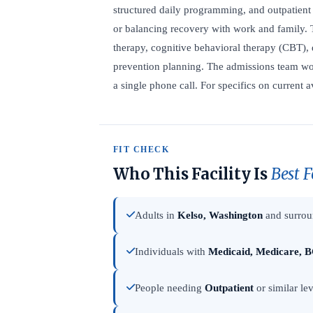
structured daily programming, and outpatient 
or balancing recovery with work and family. 
therapy, cognitive behavioral therapy (CBT), 
prevention planning. The admissions team wor
a single phone call. For specifics on current av
FIT CHECK
Who This Facility Is
Best F
Adults in
Kelso, Washington
and surrou
Individuals with
Medicaid, Medicare, B
People needing
Outpatient
or similar lev