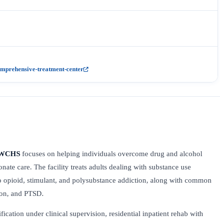
mprehensive-treatment-center
– WCHS
focuses on helping individuals overcome drug and alcohol
nate care. The facility treats adults dealing with substance use
o opioid, stimulant, and polysubstance addiction, along with common
sion, and PTSD.
fication under clinical supervision, residential inpatient rehab with