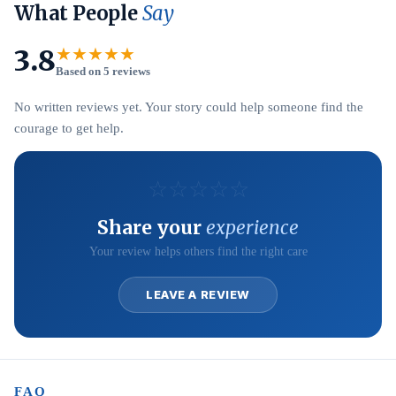
What People
Say
3.8
★★★★★
Based on 5 reviews
No written reviews yet. Your story could help someone find the
courage to get help.
☆
☆
☆
☆
☆
Share your
experience
Your review helps others find the right care
LEAVE A REVIEW
FAQ