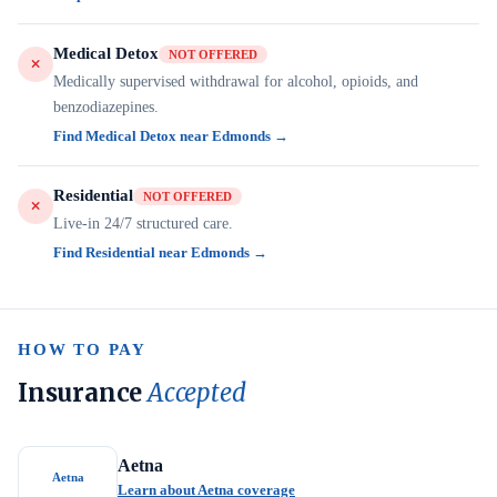
Medical Detox
NOT OFFERED
Medically supervised withdrawal for alcohol, opioids, and
benzodiazepines.
Find Medical Detox near Edmonds →
Residential
NOT OFFERED
Live-in 24/7 structured care.
Find Residential near Edmonds →
HOW TO PAY
Insurance
Accepted
Aetna
Aetna
Learn about Aetna coverage