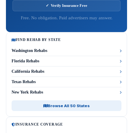
✓ Verify Insurance Free
Free. No obligation. Paid advertisers may answer.
FIND REHAB BY STATE
Washington Rehabs
Florida Rehabs
California Rehabs
Texas Rehabs
New York Rehabs
Browse All 50 States
INSURANCE COVERAGE