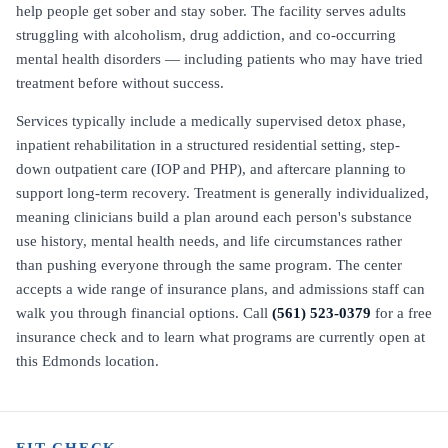
help people get sober and stay sober. The facility serves adults
struggling with alcoholism, drug addiction, and co-occurring
mental health disorders — including patients who may have tried
treatment before without success.
Services typically include a medically supervised detox phase,
inpatient rehabilitation in a structured residential setting, step-
down outpatient care (IOP and PHP), and aftercare planning to
support long-term recovery. Treatment is generally individualized,
meaning clinicians build a plan around each person's substance
use history, mental health needs, and life circumstances rather
than pushing everyone through the same program. The center
accepts a wide range of insurance plans, and admissions staff can
walk you through financial options. Call
(561) 523-0379
for a free
insurance check and to learn what programs are currently open at
this Edmonds location.