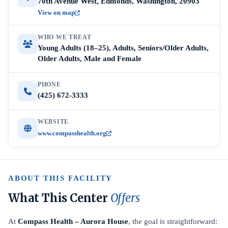
70th Avenue West, Edmonds, Washington, 20903
View on map
WHO WE TREAT
Young Adults (18–25), Adults, Seniors/Older Adults,
Older Adults, Male and Female
PHONE
(425) 672-3333
WEBSITE
www.compasshealth.org
ABOUT THIS FACILITY
What This Center
Offers
At
Compass Health – Aurora House
, the goal is straightforward: