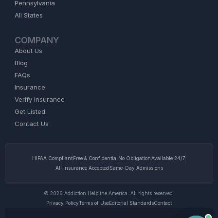
Pennsylvania
All States
COMPANY
About Us
Blog
FAQs
Insurance
Verify Insurance
Get Listed
Contact Us
HIPAA Compliant
Free & Confidential
No Obligation
Available 24/7
All Insurance Accepted
Same-Day Admissions
© 2026 Addiction Helpline America. All rights reserved.
Privacy Policy
Terms of Use
Editorial Standards
Contact