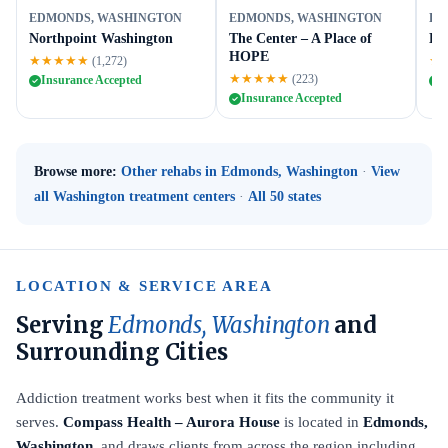
EDMONDS, WASHINGTON
EDMONDS, WASHINGTON
ED
Northpoint Washington
The Center – A Place of
Li
HOPE
★★★★★
★
(1,272)
★★★★★
(223)
Insurance Accepted
I
Insurance Accepted
Browse more:
Other rehabs in Edmonds, Washington
·
View
all Washington treatment centers
·
All 50 states
LOCATION & SERVICE AREA
Serving
Edmonds, Washington
and
Surrounding Cities
Addiction treatment works best when it fits the community it
serves.
Compass Health – Aurora House
is located in
Edmonds,
Washington
, and draws clients from across the region including