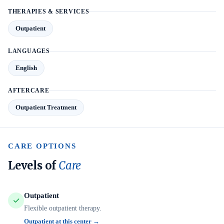
THERAPIES & SERVICES
Outpatient
LANGUAGES
English
AFTERCARE
Outpatient Treatment
CARE OPTIONS
Levels of
Care
Outpatient
Flexible outpatient therapy.
Outpatient at this center →