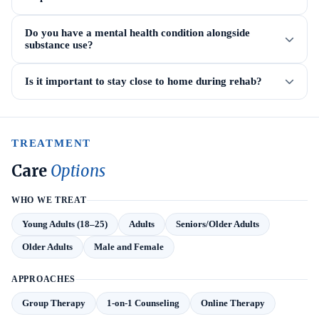
Do you have a mental health condition alongside
substance use?
Is it important to stay close to home during rehab?
TREATMENT
Care
Options
WHO WE TREAT
Young Adults (18–25)
Adults
Seniors/Older Adults
Older Adults
Male and Female
APPROACHES
Group Therapy
1-on-1 Counseling
Online Therapy