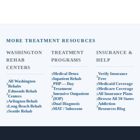
MORE TREATMENT RESOURCES
WASHINGTON
TREATMENT
INSURANCE &
REHAB
PROGRAMS
HELP
CENTERS
Medical Detox
Verify Insurance
Inpatient Rehab
Free
All Washington
PHP — Day
Medicaid Coverage
Rehabs
Treatment
Medicare Coverage
Edmonds Rehab
Intensive Outpatient
All Insurance Plans
Centers
(IOP)
Browse All 50 States
Arlington Rehab
Dual Diagnosis
Addiction
Long Beach Rehab
MAT / Suboxone
Resources Blog
Seattle Rehab