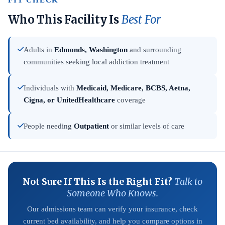
FIT CHECK
Who This Facility Is
Best For
Adults in
Edmonds, Washington
and surrounding
communities seeking local addiction treatment
Individuals with
Medicaid, Medicare, BCBS, Aetna,
Cigna, or UnitedHealthcare
coverage
People needing
Outpatient
or similar levels of care
Not Sure If This Is the Right Fit?
Talk to
Someone Who Knows.
Our admissions team can verify your insurance, check
current bed availability, and help you compare options in