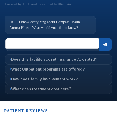
Powered by AI · Based on verified facility data
Hi — I know everything about Compass Health –
Aurora House. What would you like to know?
Does this facility accept Insurance Accepted?
What Outpatient programs are offered?
How does family involvement work?
What does treatment cost here?
PATIENT REVIEWS