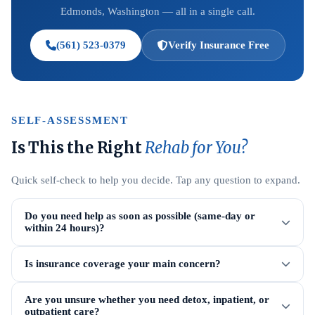
Edmonds, Washington — all in a single call.
(561) 523-0379
Verify Insurance Free
SELF-ASSESSMENT
Is This the Right
Rehab for You?
Quick self-check to help you decide. Tap any question to expand.
Do you need help as soon as possible (same-day or
within 24 hours)?
Is insurance coverage your main concern?
Are you unsure whether you need detox, inpatient, or
outpatient care?