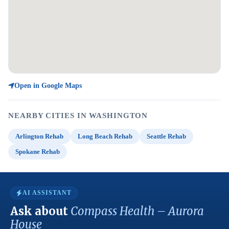
Open in Google Maps
NEARBY CITIES IN WASHINGTON
Arlington Rehab
Long Beach Rehab
Seattle Rehab
Spokane Rehab
AI ASSISTANT
Ask about
Compass Health – Aurora
House