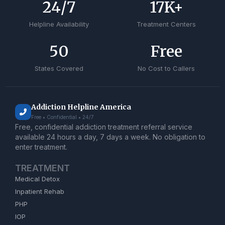
24
/7
17
K+
Helpline Availability
Treatment Centers
50
Free
States Covered
No Cost to Callers
Addiction Helpline America
Free • Confidential • 24/7
Free, confidential addiction treatment referral service
available 24 hours a day, 7 days a week. No obligation to
enter treatment.
TREATMENT
Medical Detox
Inpatient Rehab
PHP
IOP