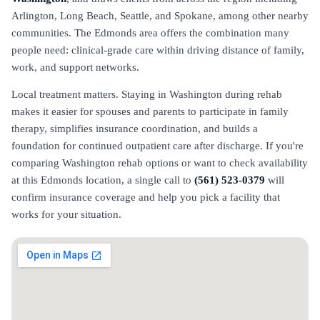
Arlington, Long Beach, Seattle, and Spokane, among other nearby
communities. The Edmonds area offers the combination many
people need: clinical-grade care within driving distance of family,
work, and support networks.
Local treatment matters. Staying in Washington during rehab
makes it easier for spouses and parents to participate in family
therapy, simplifies insurance coordination, and builds a
foundation for continued outpatient care after discharge. If you're
comparing Washington rehab options or want to check availability
at this Edmonds location, a single call to
(561) 523-0379
will
confirm insurance coverage and help you pick a facility that
works for your situation.