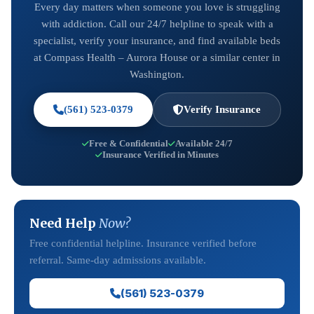
Every day matters when someone you love is struggling
with addiction. Call our 24/7 helpline to speak with a
specialist, verify your insurance, and find available beds
at Compass Health – Aurora House or a similar center in
Washington.
(561) 523-0379
Verify Insurance
Free & Confidential
Available 24/7
Insurance Verified in Minutes
Need Help
Now?
Free confidential helpline. Insurance verified before
referral. Same-day admissions available.
(561) 523-0379