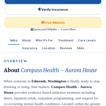
Verify Insurance
Visit Website
Sponsored Helpline — Learn More
Intro
About
Who It's For
Treatment
Care Levels
Insurance
Location
Reviews
FAQs
OVERVIEW
About
Compass Health – Aurora House
When someone in
Edmonds, Washington
is finally ready to stop
drinking or using, time matters.
Compass Health – Aurora
House
provides evidence-based addiction treatment including
detox, inpatient rehab, outpatient programming, and support for
co-occurring mental health conditions. Located within the greater