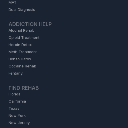
MAT
Dual Diagnosis
ADDICTION HELP
Alcohol Rehab
Opioid Treatment
Heroin Detox
Meth Treatment
Benzo Detox
Cocaine Rehab
Fentanyl
FIND REHAB
Florida
California
Texas
New York
New Jersey