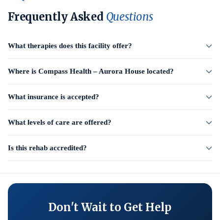
Frequently Asked
Questions
What therapies does this facility offer?
Where is Compass Health – Aurora House located?
What insurance is accepted?
What levels of care are offered?
Is this rehab accredited?
Don't Wait to Get Help