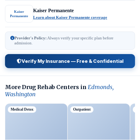
Kaiser Permanente
Kaiser
Permanente
Learn about Kaiser Permanente coverage
Provider's Policy:
Always verify your specific plan before
admission.
Verify My Insurance — Free & Confidential
More Drug Rehab Centers in
Edmonds,
Washington
Medical Detox
Outpatient
Ou