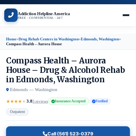
Addiction Helpline America
FREE · CONFIDENTIAL · 24/7
Home
»
Drug Rehab Centers in Washington
»
Edmonds, Washington
»
Compass Health – Aurora House
Compass Health – Aurora
House – Drug & Alcohol Rehab
in Edmonds, Washington
Edmonds — Washington
3.8
★
★
★
★
★
5 reviews
Insurance Accepted
Verified
Outpatient
Call (561) 523-0379