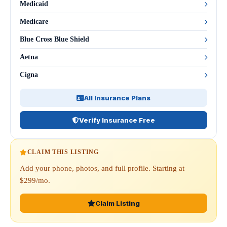
Medicaid
Medicare
Blue Cross Blue Shield
Aetna
Cigna
All Insurance Plans
Verify Insurance Free
CLAIM THIS LISTING
Add your phone, photos, and full profile. Starting at
$299/mo.
Claim Listing