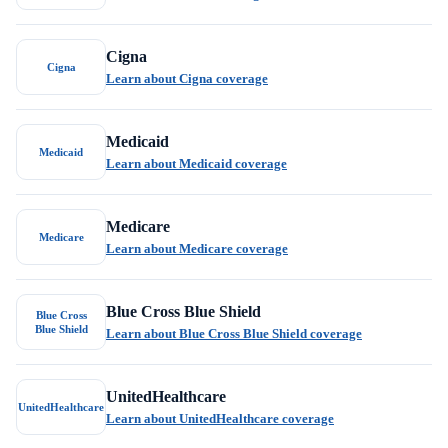
Cigna
Cigna
Learn about Cigna coverage
Medicaid
Medicaid
Learn about Medicaid coverage
Medicare
Medicare
Learn about Medicare coverage
Blue Cross Blue Shield
Blue Cross
Blue Shield
Learn about Blue Cross Blue Shield coverage
UnitedHealthcare
UnitedHealthcare
Learn about UnitedHealthcare coverage