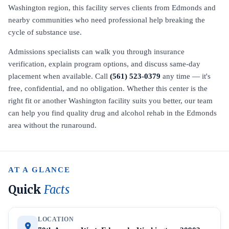
Washington region, this facility serves clients from Edmonds and
nearby communities who need professional help breaking the
cycle of substance use.
Admissions specialists can walk you through insurance
verification, explain program options, and discuss same-day
placement when available. Call
(561) 523-0379
any time — it's
free, confidential, and no obligation. Whether this center is the
right fit or another Washington facility suits you better, our team
can help you find quality drug and alcohol rehab in the Edmonds
area without the runaround.
AT A GLANCE
Quick
Facts
LOCATION