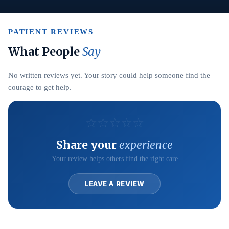
PATIENT REVIEWS
What People
Say
No written reviews yet. Your story could help someone find the
courage to get help.
☆
☆
☆
☆
☆
Share your
experience
Your review helps others find the right care
LEAVE A REVIEW