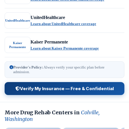
UnitedHealthcare
UnitedHealthcare
Learn about UnitedHealthcare coverage
Kaiser Permanente
Kaiser
Permanente
Learn about Kaiser Permanente coverage
Provider's Policy:
Always verify your specific plan before
admission.
Verify My Insurance — Free & Confidential
More Drug Rehab Centers in
Colville,
Washington