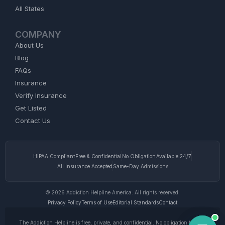
All States
COMPANY
About Us
Blog
FAQs
Insurance
Verify Insurance
Get Listed
Contact Us
HIPAA Compliant
Free & Confidential
No Obligation
Available 24/7
All Insurance Accepted
Same-Day Admissions
© 2026 Addiction Helpline America. All rights reserved.
Privacy Policy
Terms of Use
Editorial Standards
Contact
The Addiction Helpline is free, private, and confidential. No obligation to enter