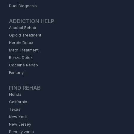
Dual Diagnosis
ADDICTION HELP
Alcohol Rehab
Opioid Treatment
Heroin Detox
Meth Treatment
Benzo Detox
Cocaine Rehab
Fentanyl
FIND REHAB
Florida
California
Texas
New York
New Jersey
Pennsylvania