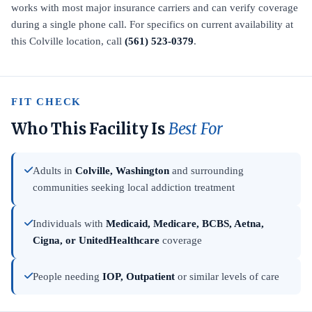
works with most major insurance carriers and can verify coverage
during a single phone call. For specifics on current availability at
this Colville location, call
(561) 523-0379
.
FIT CHECK
Who This Facility Is
Best For
Adults in
Colville, Washington
and surrounding
communities seeking local addiction treatment
Individuals with
Medicaid, Medicare, BCBS, Aetna,
Cigna, or UnitedHealthcare
coverage
People needing
IOP, Outpatient
or similar levels of care