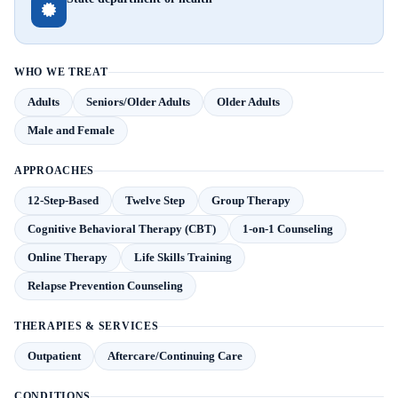
WHO WE TREAT
Adults
Seniors/Older Adults
Older Adults
Male and Female
APPROACHES
12-Step-Based
Twelve Step
Group Therapy
Cognitive Behavioral Therapy (CBT)
1-on-1 Counseling
Online Therapy
Life Skills Training
Relapse Prevention Counseling
THERAPIES & SERVICES
Outpatient
Aftercare/Continuing Care
CONDITIONS