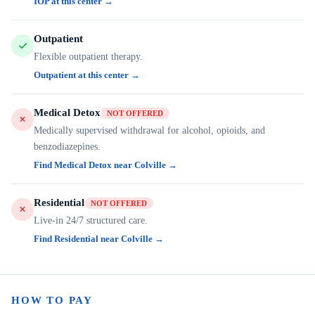
IOP at this center →
Outpatient
Flexible outpatient therapy.
Outpatient at this center →
Medical Detox
NOT OFFERED
Medically supervised withdrawal for alcohol, opioids, and
benzodiazepines.
Find Medical Detox near Colville →
Residential
NOT OFFERED
Live-in 24/7 structured care.
Find Residential near Colville →
HOW TO PAY