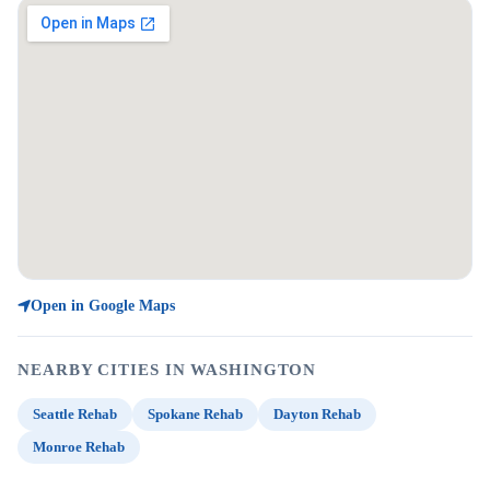
Open in Google Maps
NEARBY CITIES IN WASHINGTON
Seattle Rehab
Spokane Rehab
Dayton Rehab
Monroe Rehab