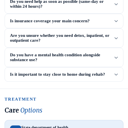
Do you need help as soon as possible (same-day or
within 24 hours)?
Is insurance coverage your main concern?
Are you unsure whether you need detox, inpatient, or
outpatient care?
Do you have a mental health condition alongside
substance use?
Is it important to stay close to home during rehab?
TREATMENT
Care
Options
State department of health