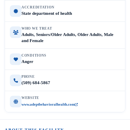
ACCREDITATION
State department of health
WHO WE TREAT
Adults, Seniors/Older Adults, Older Adults, Male
and Female
CONDITIONS
Anger
PHONE
(509) 684-5867
WEBSITE
www.adeptbehavioralhealth.com