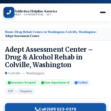
Addiction Helpline America
FREE · CONFIDENTIAL · 24/7
Home
»
Drug Rehab Centers in Washington
»
Colville, Washington
»
Adept Assessment Center
Adept Assessment Center –
Drug & Alcohol Rehab in
Colville, Washington
Colville — Washington
Insurance Accepted
State department of
Verified
IOP
Outpatient
Call (561) 523-0379