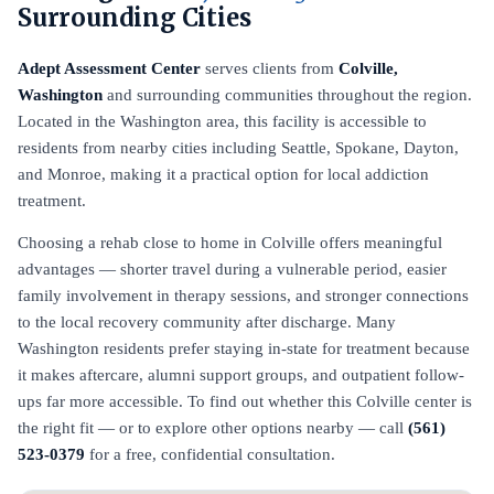
Surrounding Cities
Adept Assessment Center
serves clients from
Colville,
Washington
and surrounding communities throughout the region.
Located in the Washington area, this facility is accessible to
residents from nearby cities including Seattle, Spokane, Dayton,
and Monroe, making it a practical option for local addiction
treatment.
Choosing a rehab close to home in Colville offers meaningful
advantages — shorter travel during a vulnerable period, easier
family involvement in therapy sessions, and stronger connections
to the local recovery community after discharge. Many
Washington residents prefer staying in-state for treatment because
it makes aftercare, alumni support groups, and outpatient follow-
ups far more accessible. To find out whether this Colville center is
the right fit — or to explore other options nearby — call
(561)
523-0379
for a free, confidential consultation.