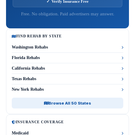
✓ Verify Insurance Free
Free. No obligation. Paid advertisers may answer.
FIND REHAB BY STATE
Washington Rehabs
Florida Rehabs
California Rehabs
Texas Rehabs
New York Rehabs
Browse All 50 States
INSURANCE COVERAGE
Medicaid