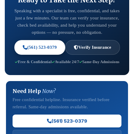
Ready to Take the Next Step?
Speaking with a specialist is free, confidential, and takes
just a few minutes. Our team can verify your insurance,
check bed availability, and help you understand your
options — no pressure, no obligation.
(561) 523-0379
Verify Insurance
Free & Confidential
Available 24/7
Same-Day Admissions
Need Help
Now?
Free confidential helpline. Insurance verified before
referral. Same-day admissions available.
(561) 523-0379