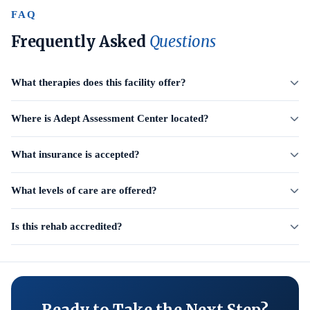
FAQ
Frequently Asked
Questions
What therapies does this facility offer?
Where is Adept Assessment Center located?
What insurance is accepted?
What levels of care are offered?
Is this rehab accredited?