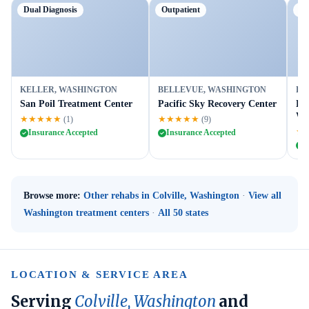
Dual Diagnosis
Outpatient
Ou
KELLER, WASHINGTON
BELLEVUE, WASHINGTON
BE
San Poil Treatment Center
Pacific Sky Recovery Center
Le
We
★★★★★
★★★★★
(1)
(9)
★
Insurance Accepted
Insurance Accepted
I
Browse more:
Other rehabs in Colville, Washington
·
View all
Washington treatment centers
·
All 50 states
LOCATION & SERVICE AREA
Serving
Colville, Washington
and