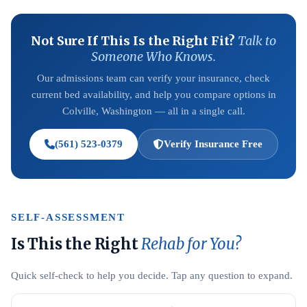
Not Sure If This Is the Right Fit?
Talk to
Someone Who Knows.
Our admissions team can verify your insurance, check
current bed availability, and help you compare options in
Colville, Washington — all in a single call.
(561) 523-0379
Verify Insurance Free
SELF-ASSESSMENT
Is This the Right
Rehab for You?
Quick self-check to help you decide. Tap any question to expand.