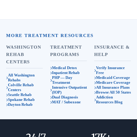
MORE TREATMENT RESOURCES
WASHINGTON
TREATMENT
INSURANCE &
REHAB
PROGRAMS
HELP
CENTERS
Medical Detox
Verify Insurance
Inpatient Rehab
Free
All Washington
PHP — Day
Medicaid Coverage
Rehabs
Treatment
Medicare Coverage
Colville Rehab
Intensive Outpatient
All Insurance Plans
Centers
(IOP)
Browse All 50 States
Seattle Rehab
Dual Diagnosis
Addiction
Spokane Rehab
MAT / Suboxone
Resources Blog
Dayton Rehab