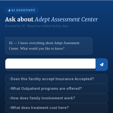
AI ASSISTANT
Ask about
Adept Assessment Center
Powered by AI · Based on verified facility data
Hi — I know everything about Adept Assessment
Center. What would you like to know?
Does this facility accept Insurance Accepted?
What Outpatient programs are offered?
How does family involvement work?
What does treatment cost here?