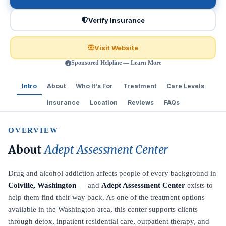
Verify Insurance
Visit Website
Sponsored Helpline — Learn More
Intro
About
Who It's For
Treatment
Care Levels
Insurance
Location
Reviews
FAQs
OVERVIEW
About
Adept Assessment Center
Drug and alcohol addiction affects people of every background in
Colville, Washington
— and
Adept Assessment Center
exists to
help them find their way back. As one of the treatment options
available in the Washington area, this center supports clients
through detox, inpatient residential care, outpatient therapy, and