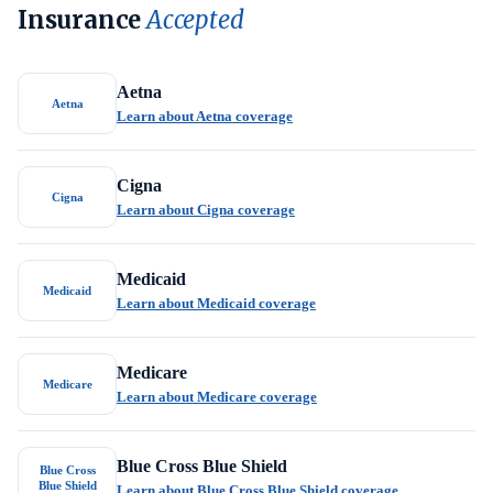
Insurance
Accepted
Aetna
Aetna
Learn about Aetna coverage
Cigna
Cigna
Learn about Cigna coverage
Medicaid
Medicaid
Learn about Medicaid coverage
Medicare
Medicare
Learn about Medicare coverage
Blue Cross Blue Shield
Blue Cross
Blue Shield
Learn about Blue Cross Blue Shield coverage