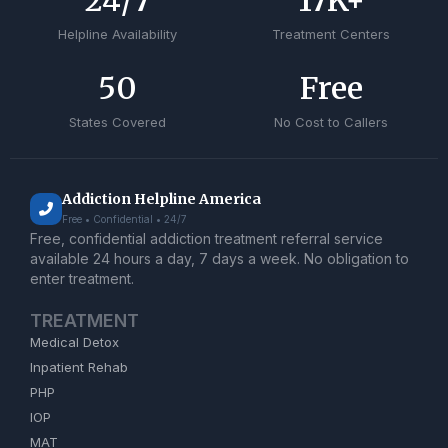
24
/7
17
K+
Helpline Availability
Treatment Centers
50
Free
States Covered
No Cost to Callers
Addiction Helpline America
Free • Confidential • 24/7
Free, confidential addiction treatment referral service
available 24 hours a day, 7 days a week. No obligation to
enter treatment.
TREATMENT
Medical Detox
Inpatient Rehab
PHP
IOP
MAT