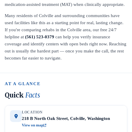
medication-assisted treatment (MAT) when clinically appropriate.
Many residents of Colville and surrounding communities have
used facilities like this as a starting point for real, lasting change.
If you're comparing rehabs in the Colville area, our free 24/7
helpline at
(561) 523-0379
can help you verify insurance
coverage and identify centers with open beds right now. Reaching
out is usually the hardest part — once you make the call, the rest
becomes far easier to navigate.
AT A GLANCE
Quick
Facts
LOCATION
218 B North Oak Street, Colville, Washington
View on map