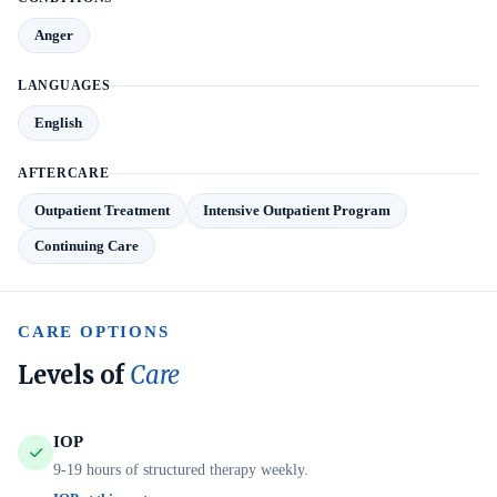
Anger
LANGUAGES
English
AFTERCARE
Outpatient Treatment
Intensive Outpatient Program
Continuing Care
CARE OPTIONS
Levels of
Care
IOP
9-19 hours of structured therapy weekly.