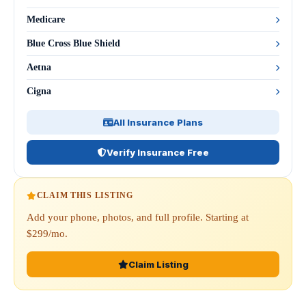
Medicare
Blue Cross Blue Shield
Aetna
Cigna
All Insurance Plans
Verify Insurance Free
CLAIM THIS LISTING
Add your phone, photos, and full profile. Starting at
$299/mo.
Claim Listing