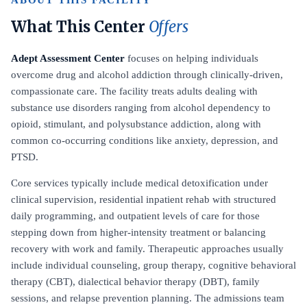
ABOUT THIS FACILITY
What This Center
Offers
Adept Assessment Center
focuses on helping individuals
overcome drug and alcohol addiction through clinically-driven,
compassionate care. The facility treats adults dealing with
substance use disorders ranging from alcohol dependency to
opioid, stimulant, and polysubstance addiction, along with
common co-occurring conditions like anxiety, depression, and
PTSD.
Core services typically include medical detoxification under
clinical supervision, residential inpatient rehab with structured
daily programming, and outpatient levels of care for those
stepping down from higher-intensity treatment or balancing
recovery with work and family. Therapeutic approaches usually
include individual counseling, group therapy, cognitive behavioral
therapy (CBT), dialectical behavior therapy (DBT), family
sessions, and relapse prevention planning. The admissions team