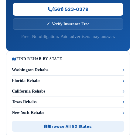
(561) 523-0379
✓ Verify Insurance Free
Free. No obligation. Paid advertisers may answer.
FIND REHAB BY STATE
Washington Rehabs
Florida Rehabs
California Rehabs
Texas Rehabs
New York Rehabs
Browse All 50 States