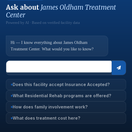
Ask about
James Oldham Treatment
Center
Powered by AI · Based on verified facility data
Hi — I know everything about James Oldham
Treatment Center. What would you like to know?
Does this facility accept Insurance Accepted?
What Residential Rehab programs are offered?
How does family involvement work?
What does treatment cost here?