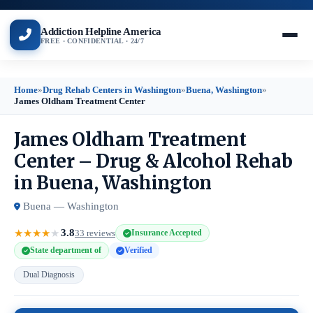
Addiction Helpline America
FREE · CONFIDENTIAL · 24/7
Home
»
Drug Rehab Centers in Washington
»
Buena, Washington
»
James Oldham Treatment Center
James Oldham Treatment
Center – Drug & Alcohol Rehab
in Buena, Washington
Buena — Washington
3.8
★
★
★
★
★
33 reviews
Insurance Accepted
State department of
Verified
Dual Diagnosis