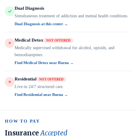
Dual Diagnosis
Simultaneous treatment of addiction and mental health conditions.
Dual Diagnosis at this center →
Medical Detox
NOT OFFERED
Medically supervised withdrawal for alcohol, opioids, and
benzodiazepines.
Find Medical Detox near Buena →
Residential
NOT OFFERED
Live-in 24/7 structured care.
Find Residential near Buena →
HOW TO PAY
Insurance
Accepted