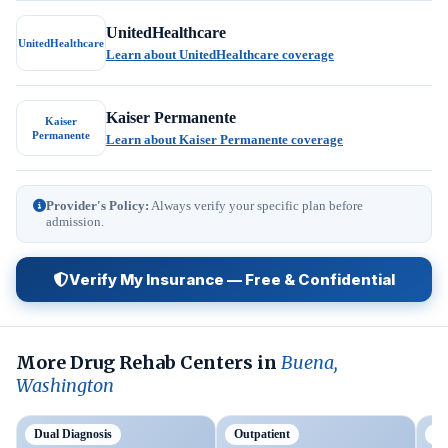
UnitedHealthcare
UnitedHealthcare
Learn about UnitedHealthcare coverage
Kaiser Permanente
Kaiser
Permanente
Learn about Kaiser Permanente coverage
Provider's Policy:
Always verify your specific plan before
admission.
Verify My Insurance — Free & Confidential
More Drug Rehab Centers in
Buena,
Washington
Dual Diagnosis
Outpatient
Ou