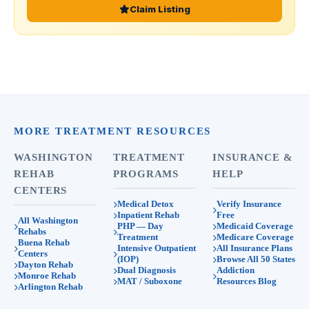
Claim Listing
MORE TREATMENT RESOURCES
WASHINGTON
TREATMENT
INSURANCE &
REHAB
PROGRAMS
HELP
CENTERS
Medical Detox
Verify Insurance
Inpatient Rehab
Free
All Washington
PHP — Day
Medicaid Coverage
Rehabs
Treatment
Medicare Coverage
Buena Rehab
Intensive Outpatient
All Insurance Plans
Centers
(IOP)
Browse All 50 States
Dayton Rehab
Dual Diagnosis
Addiction
Monroe Rehab
MAT / Suboxone
Resources Blog
Arlington Rehab