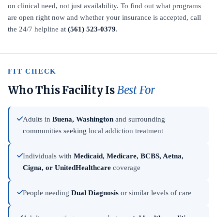
on clinical need, not just availability. To find out what programs
are open right now and whether your insurance is accepted, call
the 24/7 helpline at
(561) 523-0379
.
FIT CHECK
Who This Facility Is
Best For
Adults in
Buena, Washington
and surrounding
communities seeking local addiction treatment
Individuals with
Medicaid, Medicare, BCBS, Aetna,
Cigna, or UnitedHealthcare
coverage
People needing
Dual Diagnosis
or similar levels of care