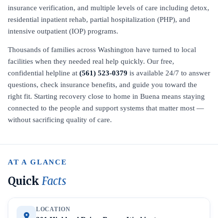
insurance verification, and multiple levels of care including detox,
residential inpatient rehab, partial hospitalization (PHP), and
intensive outpatient (IOP) programs.
Thousands of families across Washington have turned to local
facilities when they needed real help quickly. Our free,
confidential helpline at
(561) 523-0379
is available 24/7 to answer
questions, check insurance benefits, and guide you toward the
right fit. Starting recovery close to home in Buena means staying
connected to the people and support systems that matter most —
without sacrificing quality of care.
AT A GLANCE
Quick
Facts
LOCATION