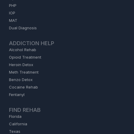
PHP
IOP
MAT
Dual Diagnosis
ADDICTION HELP
Alcohol Rehab
Opioid Treatment
Heroin Detox
Meth Treatment
Benzo Detox
Cocaine Rehab
Fentanyl
FIND REHAB
Florida
California
Texas