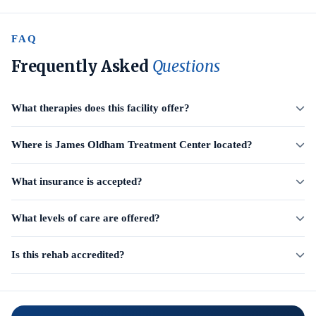
FAQ
Frequently Asked
Questions
What therapies does this facility offer?
Where is James Oldham Treatment Center located?
What insurance is accepted?
What levels of care are offered?
Is this rehab accredited?