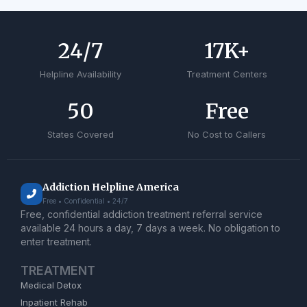
24
/7
17
K+
Helpline Availability
Treatment Centers
50
Free
States Covered
No Cost to Callers
Addiction Helpline America
Free • Confidential • 24/7
Free, confidential addiction treatment referral service
available 24 hours a day, 7 days a week. No obligation to
enter treatment.
TREATMENT
Medical Detox
Inpatient Rehab