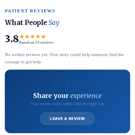
PATIENT REVIEWS
What People
Say
3.8
★★★★★
Based on 33 reviews
No written reviews yet. Your story could help someone find the
courage to get help.
☆
☆
☆
☆
☆
Share your
experience
Your review helps others find the right care
LEAVE A REVIEW