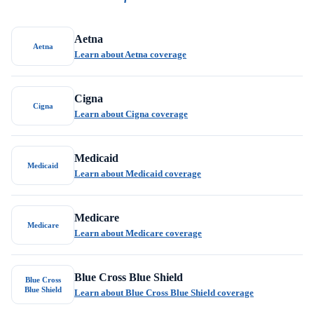
Aetna
Aetna
Learn about Aetna coverage
Cigna
Cigna
Learn about Cigna coverage
Medicaid
Medicaid
Learn about Medicaid coverage
Medicare
Medicare
Learn about Medicare coverage
Blue Cross Blue Shield
Blue Cross
Blue Shield
Learn about Blue Cross Blue Shield coverage