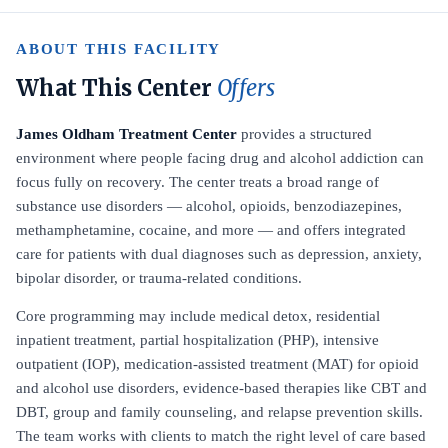
ABOUT THIS FACILITY
What This Center
Offers
James Oldham Treatment Center
provides a structured
environment where people facing drug and alcohol addiction can
focus fully on recovery. The center treats a broad range of
substance use disorders — alcohol, opioids, benzodiazepines,
methamphetamine, cocaine, and more — and offers integrated
care for patients with dual diagnoses such as depression, anxiety,
bipolar disorder, or trauma-related conditions.
Core programming may include medical detox, residential
inpatient treatment, partial hospitalization (PHP), intensive
outpatient (IOP), medication-assisted treatment (MAT) for opioid
and alcohol use disorders, evidence-based therapies like CBT and
DBT, group and family counseling, and relapse prevention skills.
The team works with clients to match the right level of care based