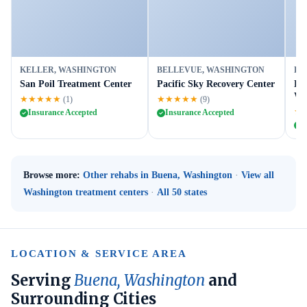
KELLER, WASHINGTON
BELLEVUE, WASHINGTON
BE
San Poil Treatment Center
Pacific Sky Recovery Center
Le
We
★★★★★
★★★★★
(1)
(9)
★
Insurance Accepted
Insurance Accepted
I
Browse more:
Other rehabs in Buena, Washington
·
View all
Washington treatment centers
·
All 50 states
LOCATION & SERVICE AREA
Serving
Buena, Washington
and
Surrounding Cities