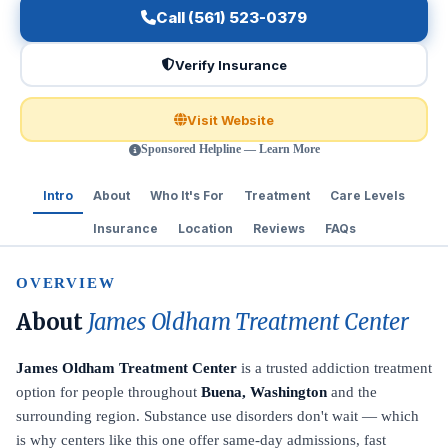
Call (561) 523-0379
Verify Insurance
Visit Website
Sponsored Helpline — Learn More
Intro
About
Who It's For
Treatment
Care Levels
Insurance
Location
Reviews
FAQs
OVERVIEW
About
James Oldham Treatment Center
James Oldham Treatment Center
is a trusted addiction treatment
option for people throughout
Buena, Washington
and the
surrounding region. Substance use disorders don't wait — which
is why centers like this one offer same-day admissions, fast