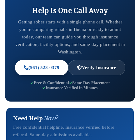
Help Is One Call Away
Getting sober starts with a single phone call. Whether
you're comparing rehabs in Buena or ready to admit
today, our team can guide you through insurance
verification, facility options, and same-day placement in
Washington.
(561) 523-0379
Verify Insurance
Free & Confidential
Same-Day Placement
Insurance Verified in Minutes
Need Help
Now?
Free confidential helpline. Insurance verified before
referral. Same-day admissions available.