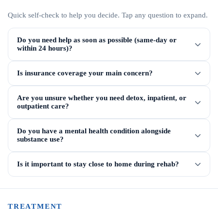
Quick self-check to help you decide. Tap any question to expand.
Do you need help as soon as possible (same-day or
within 24 hours)?
Is insurance coverage your main concern?
Are you unsure whether you need detox, inpatient, or
outpatient care?
Do you have a mental health condition alongside
substance use?
Is it important to stay close to home during rehab?
TREATMENT