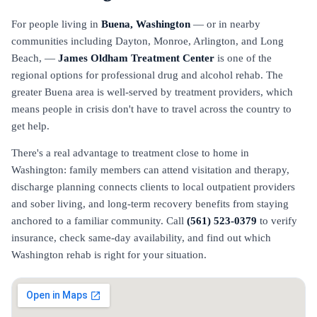
For people living in
Buena, Washington
— or in nearby
communities including Dayton, Monroe, Arlington, and Long
Beach, —
James Oldham Treatment Center
is one of the
regional options for professional drug and alcohol rehab. The
greater Buena area is well-served by treatment providers, which
means people in crisis don't have to travel across the country to
get help.
There's a real advantage to treatment close to home in
Washington: family members can attend visitation and therapy,
discharge planning connects clients to local outpatient providers
and sober living, and long-term recovery benefits from staying
anchored to a familiar community. Call
(561) 523-0379
to verify
insurance, check same-day availability, and find out which
Washington rehab is right for your situation.