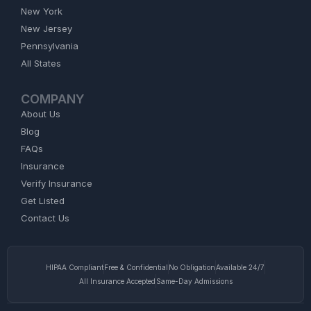
New York
New Jersey
Pennsylvania
All States
COMPANY
About Us
Blog
FAQs
Insurance
Verify Insurance
Get Listed
Contact Us
HIPAA Compliant
Free & Confidential
No Obligation
Available 24/7
All Insurance Accepted
Same-Day Admissions