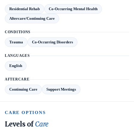
Residential Rehab
Co-Occurring Mental Health
Aftercare/Continuing Care
CONDITIONS
Trauma
Co-Occurring Disorders
LANGUAGES
English
AFTERCARE
Continuing Care
Support Meetings
CARE OPTIONS
Levels of
Care