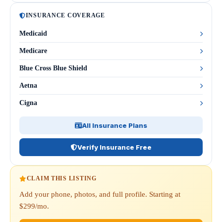
INSURANCE COVERAGE
Medicaid
Medicare
Blue Cross Blue Shield
Aetna
Cigna
All Insurance Plans
Verify Insurance Free
CLAIM THIS LISTING
Add your phone, photos, and full profile. Starting at
$299/mo.