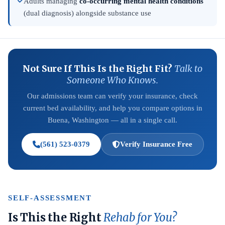
Adults managing
co-occurring mental health conditions
(dual diagnosis) alongside substance use
Not Sure If This Is the Right Fit?
Talk to
Someone Who Knows.
Our admissions team can verify your insurance, check
current bed availability, and help you compare options in
Buena, Washington — all in a single call.
(561) 523-0379
Verify Insurance Free
SELF-ASSESSMENT
Is This the Right
Rehab for You?