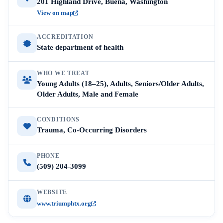
201 Highland Drive, Buena, Washington
View on map
ACCREDITATION
State department of health
WHO WE TREAT
Young Adults (18–25), Adults, Seniors/Older Adults,
Older Adults, Male and Female
CONDITIONS
Trauma, Co-Occurring Disorders
PHONE
(509) 204-3099
WEBSITE
www.triumphtx.org