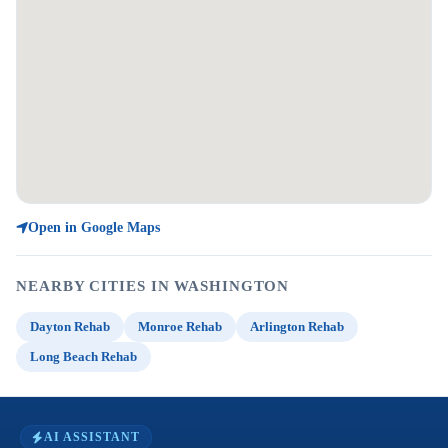
Open in Google Maps
NEARBY CITIES IN WASHINGTON
Dayton Rehab
Monroe Rehab
Arlington Rehab
Long Beach Rehab
AI ASSISTANT