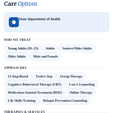
Care
Options
State department of health
WHO WE TREAT
Young Adults (18–25)
Adults
Seniors/Older Adults
Older Adults
Male and Female
APPROACHES
12-Step-Based
Twelve Step
Group Therapy
Cognitive Behavioral Therapy (CBT)
1-on-1 Counseling
Medication-Assisted Treatment (MAT)
Online Therapy
Life Skills Training
Relapse Prevention Counseling
THERAPIES & SERVICES